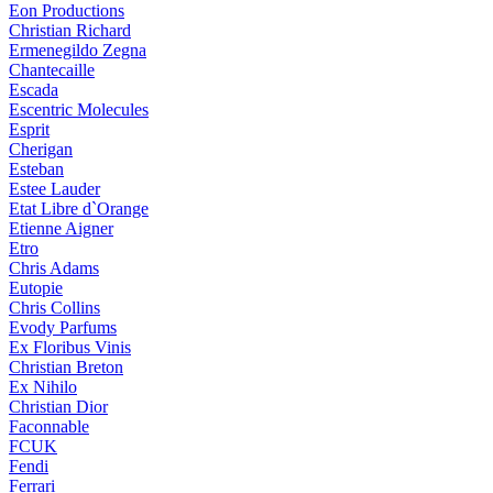
Eon Productions
Christian Richard
Ermenegildo Zegna
Chantecaille
Escada
Escentric Molecules
Esprit
Cherigan
Esteban
Estee Lauder
Etat Libre d`Orange
Etienne Aigner
Etro
Chris Adams
Eutopie
Chris Collins
Evody Parfums
Ex Floribus Vinis
Christian Breton
Ex Nihilo
Christian Dior
Faconnable
FCUK
Fendi
Ferrari