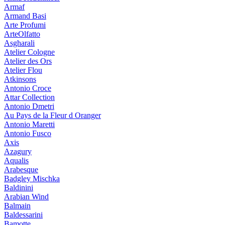
Armaf
Armand Basi
Arte Profumi
ArteOlfatto
Asgharali
Atelier Cologne
Atelier des Ors
Atelier Flou
Atkinsons
Antonio Croce
Attar Collection
Antonio Dmetri
Au Pays de la Fleur d Oranger
Antonio Maretti
Antonio Fusco
Axis
Azagury
Aqualis
Arabesque
Badgley Mischka
Baldinini
Arabian Wind
Balmain
Baldessarini
Bamotte