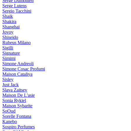
Serge Dumonten
Serge Lutens
Sergio Tacchini
Shaik
Shakira
Shanghai
Jovoy
Shiseido
Rubeus Milano
Sigilli
Signature
Simimi
Simone Andreoli
Simone Cosac Profumi
Maison Cataliya
Sisley
Just Jack
Slava Zaitsev
Maison De L'asie
Sonia Rykiel
Maison Sybarite
SoOud
Sorelle Fontana
Kanebo
Sospiro Perfumes