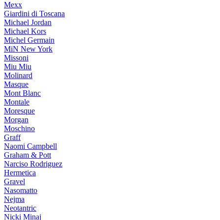
Mexx
Giardini di Toscana
Michael Jordan
Michael Kors
Michel Germain
MiN New York
Missoni
Miu Miu
Molinard
Masque
Mont Blanc
Montale
Moresque
Morgan
Moschino
Graff
Naomi Campbell
Graham & Pott
Narciso Rodriguez
Hermetica
Gravel
Nasomatto
Nejma
Neotantric
Nicki Minaj