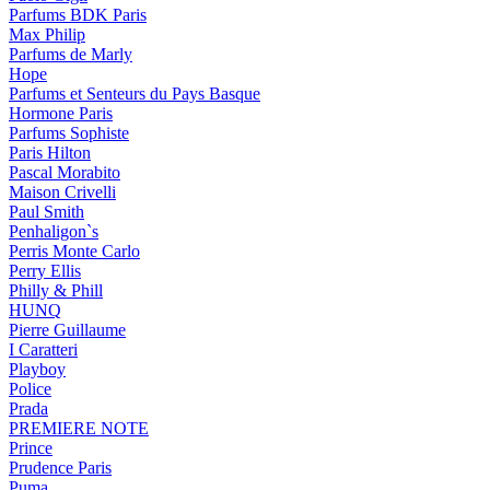
Parfums BDK Paris
Max Philip
Parfums de Marly
Hope
Parfums et Senteurs du Pays Basque
Hormone Paris
Parfums Sophiste
Paris Hilton
Pascal Morabito
Maison Crivelli
Paul Smith
Penhaligon`s
Perris Monte Carlo
Perry Ellis
Philly & Phill
HUNQ
Pierre Guillaume
I Caratteri
Playboy
Police
Prada
PREMIERE NOTE
Prince
Prudence Paris
Puma