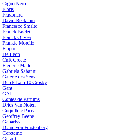
Cigno Nero
Floris
Fragonard
David Beckham
Francesco Smalto
Franck Boclet
Franck Olivier
Frankie Morello
Frapin
De Leon
CnR Create
Frederic Malle
Gabriela Sabatini
Galerie des Sens
Derek Lam 10 Crosby
Gant
GAP
Contes de Parfums
Dries Van Noten
Coquillete Paris
Geoffrey Beene
Geparlys
Diane von Furstenberg
Coreterno
Gerani