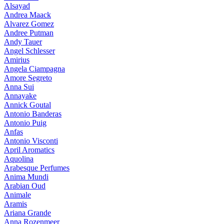
Alsayad
Andrea Maack
Alvarez Gomez
Andree Putman
Andy Tauer
Angel Schlesser
Amirius
Angela Ciampagna
Amore Segreto
Anna Sui
Annayake
Annick Goutal
Antonio Banderas
Antonio Puig
Anfas
Antonio Visconti
April Aromatics
Aquolina
Arabesque Perfumes
Anima Mundi
Arabian Oud
Animale
Aramis
Ariana Grande
Anna Rozenmeer