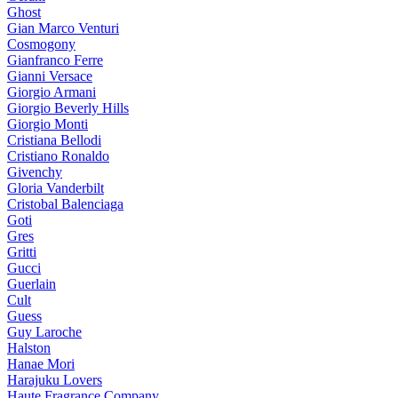
Ghost
Gian Marco Venturi
Cosmogony
Gianfranco Ferre
Gianni Versace
Giorgio Armani
Giorgio Beverly Hills
Giorgio Monti
Cristiana Bellodi
Cristiano Ronaldo
Givenchy
Gloria Vanderbilt
Cristobal Balenciaga
Goti
Gres
Gritti
Gucci
Guerlain
Cult
Guess
Guy Laroche
Halston
Hanae Mori
Harajuku Lovers
Haute Fragrance Company