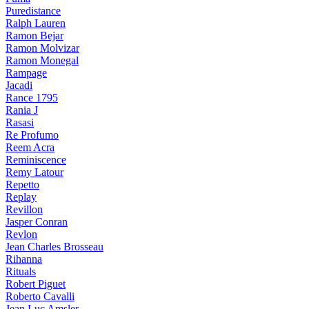
Puredistance
Ralph Lauren
Ramon Bejar
Ramon Molvizar
Ramon Monegal
Rampage
Jacadi
Rance 1795
Rania J
Rasasi
Re Profumo
Reem Acra
Reminiscence
Remy Latour
Repetto
Replay
Revillon
Jasper Conran
Revlon
Jean Charles Brosseau
Rihanna
Rituals
Robert Piguet
Roberto Cavalli
Jean Luc Amsler