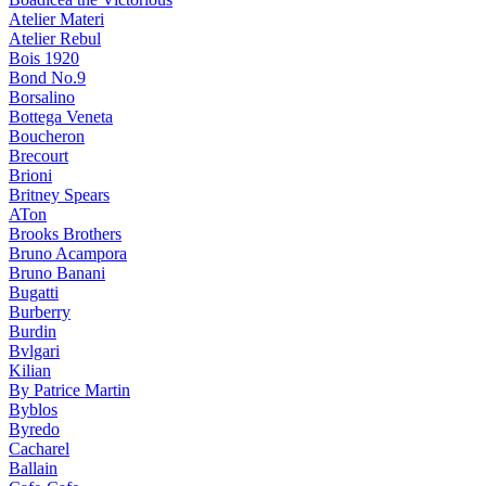
Atelier Materi
Atelier Rebul
Bois 1920
Bond No.9
Borsalino
Bottega Veneta
Boucheron
Brecourt
Brioni
Britney Spears
ATon
Brooks Brothers
Bruno Acampora
Bruno Banani
Bugatti
Burberry
Burdin
Bvlgari
Kilian
By Patrice Martin
Byblos
Byredo
Cacharel
Ballain