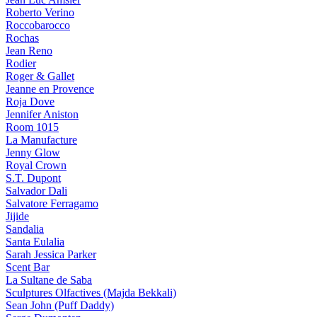
Roberto Verino
Roccobarocco
Rochas
Jean Reno
Rodier
Roger & Gallet
Jeanne en Provence
Roja Dove
Jennifer Aniston
Room 1015
La Manufacture
Jenny Glow
Royal Crown
S.T. Dupont
Salvador Dali
Salvatore Ferragamo
Jijide
Sandalia
Santa Eulalia
Sarah Jessica Parker
Scent Bar
La Sultane de Saba
Sculptures Olfactives (Majda Bekkali)
Sean John (Puff Daddy)