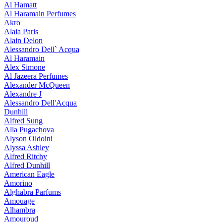
Al Hamatt
Al Haramain Perfumes
Akro
Alaia Paris
Alain Delon
Alessandro Dell` Acqua
Al Haramain
Alex Simone
Al Jazeera Perfumes
Alexander McQueen
Alexandre J
Alessandro Dell'Acqua
Dunhill
Alfred Sung
Alla Pugachova
Alyson Oldoini
Alyssa Ashley
Alfred Ritchy
Alfred Dunhill
American Eagle
Amorino
Alghabra Parfums
Amouage
Alhambra
Amouroud