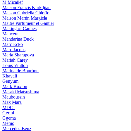
M.Micallef
Maison Francis Kurkdjian
Maison Gabriella Chieffo
Maison Martin Margiela
Maitre Parfumeur et Gantier
Making of Cannes
Mancera
Mandarina Duck
Marc Ecko
Marc Jacobs
Maria Sharapova
Mariah Carey
Louis Vuitton
Marina de Bourbon
Khayali
Genyum
Mark Buxton
Masaki Matsushima
Mauboussin
Max Mara
MDCI
Gerini
Ggema
Memo
Mercedes-Benz