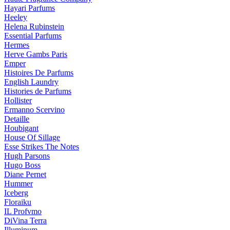
Hayari Parfums
Heeley
Helena Rubinstein
Essential Parfums
Hermes
Herve Gambs Paris
Emper
Histoires De Parfums
English Laundry
Histories de Parfums
Hollister
Ermanno Scervino
Detaille
Houbigant
House Of Sillage
Esse Strikes The Notes
Hugh Parsons
Hugo Boss
Diane Pernet
Hummer
Iceberg
Floraiku
IL Profvmo
DiVina Terra
Illuminum