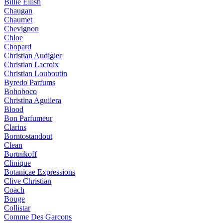
Billie Eilish
Chaugan
Chaumet
Chevignon
Chloe
Chopard
Christian Audigier
Christian Lacroix
Christian Louboutin
Byredo Parfums
Bohoboco
Christina Aguilera
Blood
Bon Parfumeur
Clarins
Borntostandout
Clean
Bortnikoff
Clinique
Botanicae Expressions
Clive Christian
Coach
Bouge
Collistar
Comme Des Garcons