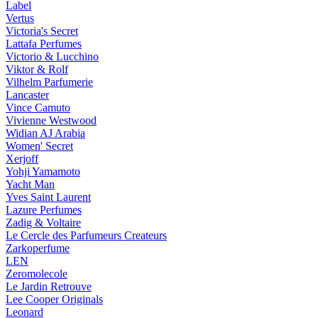
Label
Vertus
Victoria's Secret
Lattafa Perfumes
Victorio & Lucchino
Viktor & Rolf
Vilhelm Parfumerie
Lancaster
Vince Camuto
Vivienne Westwood
Widian AJ Arabia
Women' Secret
Xerjoff
Yohji Yamamoto
Yacht Man
Yves Saint Laurent
Lazure Perfumes
Zadig & Voltaire
Le Cercle des Parfumeurs Createurs
Zarkoperfume
LEN
Zeromolecole
Le Jardin Retrouve
Lee Cooper Originals
Leonard