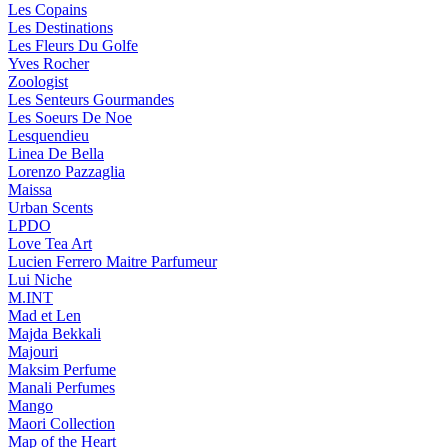
Les Copains
Les Destinations
Les Fleurs Du Golfe
Yves Rocher
Zoologist
Les Senteurs Gourmandes
Les Soeurs De Noe
Lesquendieu
Linea De Bella
Lorenzo Pazzaglia
Maissa
Urban Scents
LPDO
Love Tea Art
Lucien Ferrero Maitre Parfumeur
Lui Niche
M.INT
Mad et Len
Majda Bekkali
Majouri
Maksim Perfume
Manali Perfumes
Mango
Maori Collection
Map of the Heart