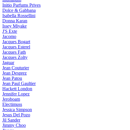
Initio Parfums Prives
Dolce & Gabbana
Isabella Rossellini
Donna Karan
Issey Miyake
J'S Exte
Jacomo
Jacques Bogart
Jacques Esterel
Jacques Fath
Jacques Zolty
Jaguar
Jean Couturier
Jean Desprez
Jean Patou
Jean Paul Gaultier
Hackett London
Jennifer Lopez
Jeroboam
Electimuss
Jessica Simpson
Jesus Del Pozo
Jil Sander
Jimmy Choo