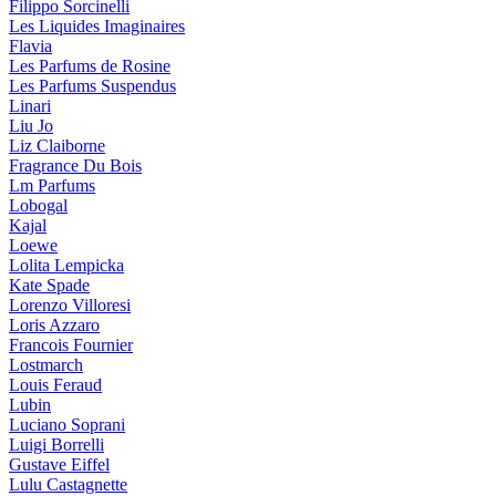
Filippo Sorcinelli
Les Liquides Imaginaires
Flavia
Les Parfums de Rosine
Les Parfums Suspendus
Linari
Liu Jo
Liz Claiborne
Fragrance Du Bois
Lm Parfums
Lobogal
Kajal
Loewe
Lolita Lempicka
Kate Spade
Lorenzo Villoresi
Loris Azzaro
Francois Fournier
Lostmarch
Louis Feraud
Lubin
Luciano Soprani
Luigi Borrelli
Gustave Eiffel
Lulu Castagnette