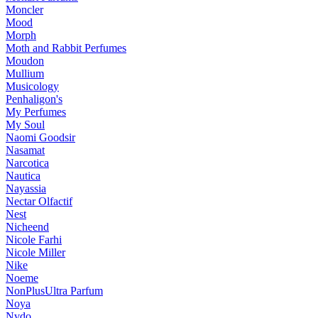
Moncler
Mood
Morph
Moth and Rabbit Perfumes
Moudon
Mullium
Musicology
Penhaligon's
My Perfumes
My Soul
Naomi Goodsir
Nasamat
Narcotica
Nautica
Nayassia
Nectar Olfactif
Nest
Nicheend
Nicole Farhi
Nicole Miller
Nike
Noeme
NonPlusUltra Parfum
Noya
Nvdo