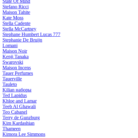
State Of Mind
Stefano Ricci
Maison Tahite
Kate Moss
Stella Cadente
Stella McCartney
Stephane Humbert Lucas 777
Stephanie De Bruijn
Lomani
Maison Noir
Kenji Tanaka
Swarovski
Maison Incens
Tauer Perfumes
Tauerville
Tauleto
Kilian наборы
Ted Lapidus
Khloe and Lamar
Teeb Al Ghawali
Teo Cabanel
Terry de Gunzburg
Kim Kardashian
Thameen
Kimora Lee Simmons