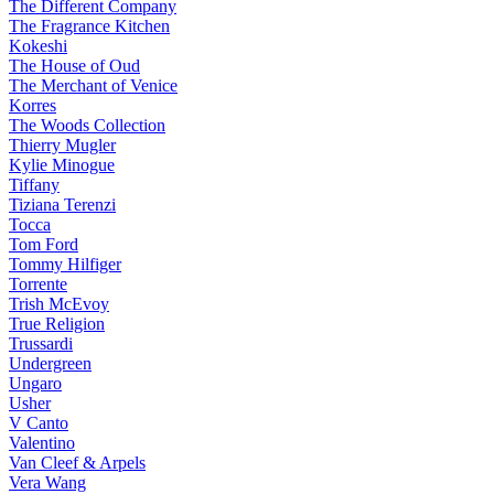
The Different Company
The Fragrance Kitchen
Kokeshi
The House of Oud
The Merchant of Venice
Korres
The Woods Collection
Thierry Mugler
Kylie Minogue
Tiffany
Tiziana Terenzi
Tocca
Tom Ford
Tommy Hilfiger
Torrente
Trish McEvoy
True Religion
Trussardi
Undergreen
Ungaro
Usher
V Canto
Valentino
Van Cleef & Arpels
Vera Wang