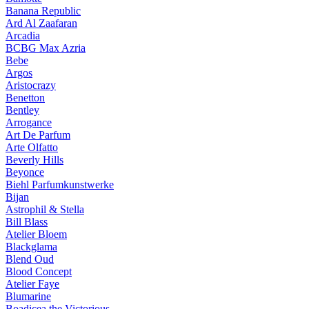
Banana Republic
Ard Al Zaafaran
Arcadia
BCBG Max Azria
Bebe
Argos
Aristocrazy
Benetton
Bentley
Arrogance
Art De Parfum
Arte Olfatto
Beverly Hills
Beyonce
Biehl Parfumkunstwerke
Bijan
Astrophil & Stella
Bill Blass
Atelier Bloem
Blackglama
Blend Oud
Blood Concept
Atelier Faye
Blumarine
Boadicea the Victorious