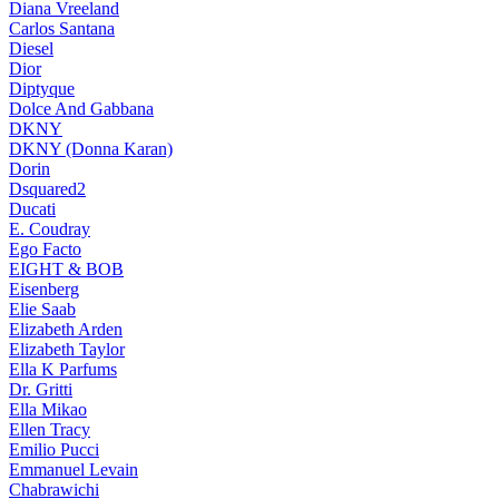
Diana Vreeland
Carlos Santana
Diesel
Dior
Diptyque
Dolce And Gabbana
DKNY
DKNY (Donna Karan)
Dorin
Dsquared2
Ducati
E. Coudray
Ego Facto
EIGHT & BOB
Eisenberg
Elie Saab
Elizabeth Arden
Elizabeth Taylor
Ella K Parfums
Dr. Gritti
Ella Mikao
Ellen Tracy
Emilio Pucci
Emmanuel Levain
Chabrawichi