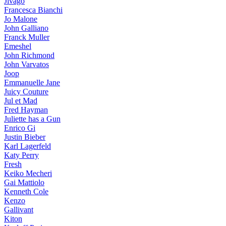
Jivago
Francesca Bianchi
Jo Malone
John Galliano
Franck Muller
Emeshel
John Richmond
John Varvatos
Joop
Emmanuelle Jane
Juicy Couture
Jul et Mad
Fred Hayman
Juliette has a Gun
Enrico Gi
Justin Bieber
Karl Lagerfeld
Katy Perry
Fresh
Keiko Mecheri
Gai Mattiolo
Kenneth Cole
Kenzo
Gallivant
Kiton