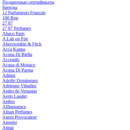
Подарочные сертификаты
Бренды
12 Parfumeurs Francais
100 Bon
27 87
27 87 Perfumes
Abaco Paris
A Lab on Fire
Abercrombie & Fitch
Acca Kappa
Acqua Di Biella
Accendis
Acqua di Monaco
Acqua Di Parma
Adidas
Adolfo Dominguez
Adrienne Vittadini
Aedes de Venustas
Aerin Lauder
Aether
Affinessence
Afnan Perfumes
Agent Provocateur
Agonist
Ajmal