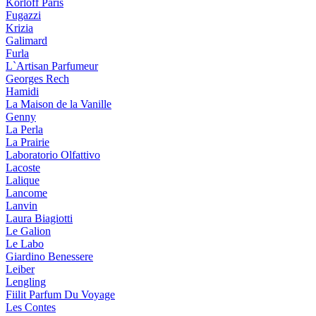
Korloff Paris
Fugazzi
Krizia
Galimard
Furla
L`Artisan Parfumeur
Georges Rech
Hamidi
La Maison de la Vanille
Genny
La Perla
La Prairie
Laboratorio Olfattivo
Lacoste
Lalique
Lancome
Lanvin
Laura Biagiotti
Le Galion
Le Labo
Giardino Benessere
Leiber
Lengling
Fiilit Parfum Du Voyage
Les Contes