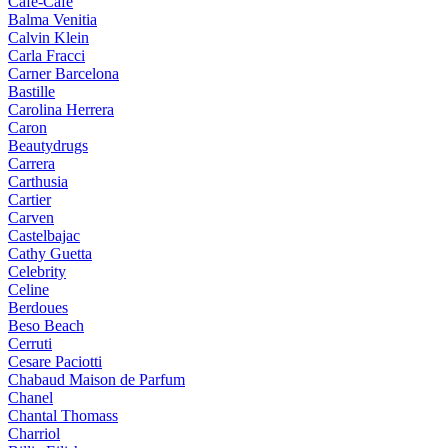
Cafe-Cafe
Balma Venitia
Calvin Klein
Carla Fracci
Carner Barcelona
Bastille
Carolina Herrera
Caron
Beautydrugs
Carrera
Carthusia
Cartier
Carven
Castelbajac
Cathy Guetta
Celebrity
Celine
Berdoues
Beso Beach
Cerruti
Cesare Paciotti
Chabaud Maison de Parfum
Chanel
Chantal Thomass
Charriol