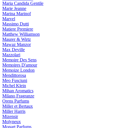
Maria Candida Gentile
Marie Jeanne
Marina Marinof
Marvel
Massimo Dutti
Matiere Premiere
Matthew Williamson
Maurer & Wirtz
Mawaz Manzor
Max Deville
Mazzolari
Memoire Des Sens
Memoires D'amour
Memoize London
Mendittorosa
Meo Fusciuni
Michel Klein
Mihan Aromatics
Milano Fragranze
Orens Parfums
Miller et Bertaux
Miller Harris
Mizensir
Molyneux
Monart Parfums