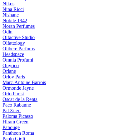
Nikos
Nina Ricci
Nishane
Nobile 1942
Noran Perfumes
Odin
Olfactive Studio
Olfattology
Olibere Parfums
Headspace
Omnia Profumi
Onyrico
Orlane
Orlov Paris
Marc-Antoine Barrois
Ormonde Jayne
Orto Parisi
Oscar de la Renta
Paco Rabanne
Pal Zileri
Paloma Picasso
Hiram Green
Panouge
Pantheon Roma
Paolo Gigli