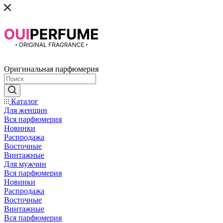
Оригинальная парфюмерия
Каталог
Для женщин
Вся парфюмерия
Новинки
Распродажа
Восточные
Винтажные
Для мужчин
Вся парфюмерия
Новинки
Распродажа
Восточные
Винтажные
Вся парфюмерия