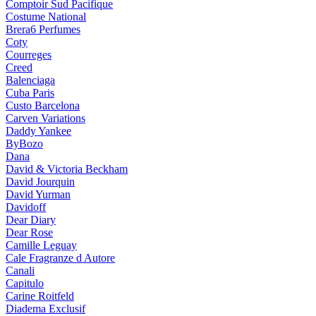
Comptoir Sud Pacifique
Costume National
Brera6 Perfumes
Coty
Courreges
Creed
Balenciaga
Cuba Paris
Custo Barcelona
Carven Variations
Daddy Yankee
ByBozo
Dana
David & Victoria Beckham
David Jourquin
David Yurman
Davidoff
Dear Diary
Dear Rose
Camille Leguay
Cale Fragranze d Autore
Canali
Capitulo
Carine Roitfeld
Diadema Exclusif