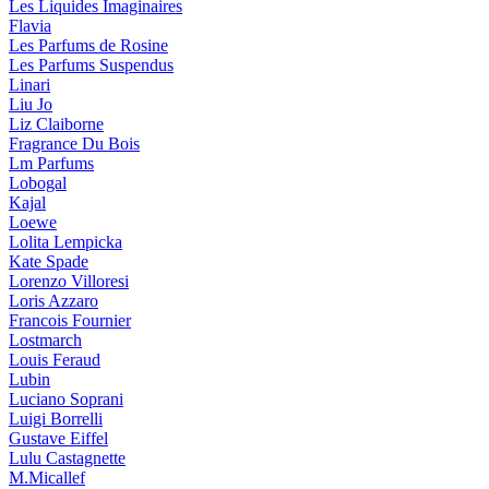
Les Liquides Imaginaires
Flavia
Les Parfums de Rosine
Les Parfums Suspendus
Linari
Liu Jo
Liz Claiborne
Fragrance Du Bois
Lm Parfums
Lobogal
Kajal
Loewe
Lolita Lempicka
Kate Spade
Lorenzo Villoresi
Loris Azzaro
Francois Fournier
Lostmarch
Louis Feraud
Lubin
Luciano Soprani
Luigi Borrelli
Gustave Eiffel
Lulu Castagnette
M.Micallef