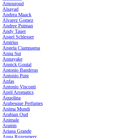
Amouroud
Alsayad
Andrea Maack
Alvarez Gomez
Andree Putman
Andy Tauer
Angel Schlesser
Amirius
Angela Ciampagna
Anna Sui
Annayake
Annick Goutal
Antonio Banderas
Antonio Puig
Anfas
Antonio Visconti
April Aromatics
Aquolina
Arabesque Perfumes
Anima Mundi
Arabian Oud
Animale
Aramis
Ariana Grande
Anna Rozenmeer