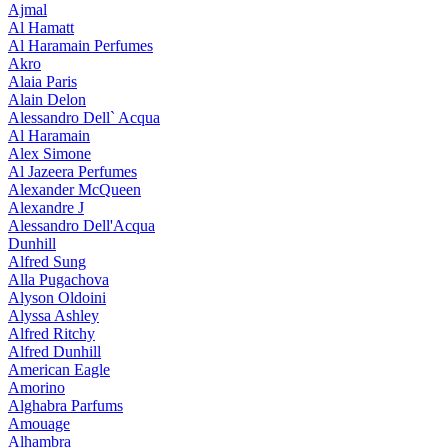
Ajmal
Al Hamatt
Al Haramain Perfumes
Akro
Alaia Paris
Alain Delon
Alessandro Dell` Acqua
Al Haramain
Alex Simone
Al Jazeera Perfumes
Alexander McQueen
Alexandre J
Alessandro Dell'Acqua
Dunhill
Alfred Sung
Alla Pugachova
Alyson Oldoini
Alyssa Ashley
Alfred Ritchy
Alfred Dunhill
American Eagle
Amorino
Alghabra Parfums
Amouage
Alhambra