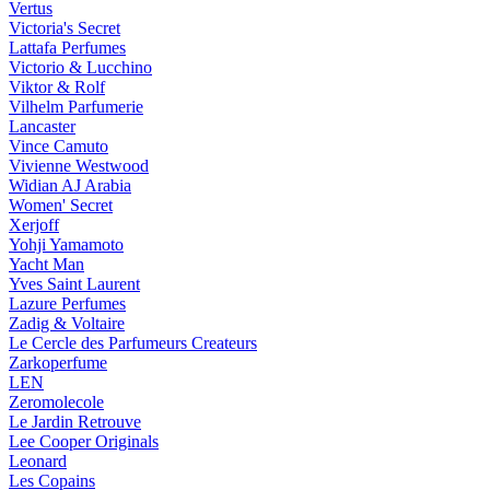
Vertus
Victoria's Secret
Lattafa Perfumes
Victorio & Lucchino
Viktor & Rolf
Vilhelm Parfumerie
Lancaster
Vince Camuto
Vivienne Westwood
Widian AJ Arabia
Women' Secret
Xerjoff
Yohji Yamamoto
Yacht Man
Yves Saint Laurent
Lazure Perfumes
Zadig & Voltaire
Le Cercle des Parfumeurs Createurs
Zarkoperfume
LEN
Zeromolecole
Le Jardin Retrouve
Lee Cooper Originals
Leonard
Les Copains