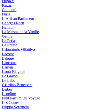
Fugazzi
Krizia
Galimard
Furla
L`Artisan Parfumeur
Georges Rech
Hamidi
La Maison de la Vanille
Genny
La Perla
La Prairie
Laboratorio Olfattivo
Lacoste
Lalique
Lancome
Lanvin
Laura Biagiotti
Le Galion
Le Labo
Giardino Benessere
Leiber
Lengling
Fiilit Parfum Du Voyage
Les Contes
Filippo Sorcinelli