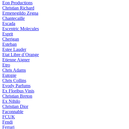
Eon Productions
Christian Richard
Ermenegildo Zegna
Chantecaille
Escada
Escentric Molecules
Esprit
Cherigan
Esteban
Estee Lauder
Etat Libre d`Orange
Etienne Aigner
Etro
Chris Adams
Eutopie
Chris Collins
Evody Parfums
Ex Floribus Vinis
Christian Breton
Ex Nihilo
Christian Dior
Faconnable
FCUK
Fendi
Ferrari