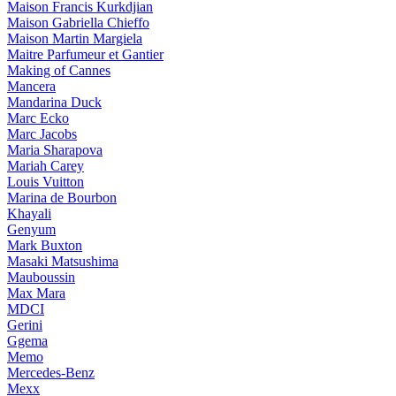
Maison Francis Kurkdjian
Maison Gabriella Chieffo
Maison Martin Margiela
Maitre Parfumeur et Gantier
Making of Cannes
Mancera
Mandarina Duck
Marc Ecko
Marc Jacobs
Maria Sharapova
Mariah Carey
Louis Vuitton
Marina de Bourbon
Khayali
Genyum
Mark Buxton
Masaki Matsushima
Mauboussin
Max Mara
MDCI
Gerini
Ggema
Memo
Mercedes-Benz
Mexx