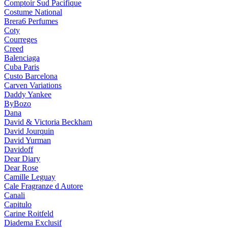
Comptoir Sud Pacifique
Costume National
Brera6 Perfumes
Coty
Courreges
Creed
Balenciaga
Cuba Paris
Custo Barcelona
Carven Variations
Daddy Yankee
ByBozo
Dana
David & Victoria Beckham
David Jourquin
David Yurman
Davidoff
Dear Diary
Dear Rose
Camille Leguay
Cale Fragranze d Autore
Canali
Capitulo
Carine Roitfeld
Diadema Exclusif