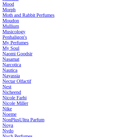
Mood
Morph
Moth and Rabbit Perfumes
Moudon
Mullium
Musicology
Penhaligon's
My Perfumes
My Soul
Naomi Goodsir
Nasamat
Narcotica
Nautica
Nayassia
Nectar Olfactif
Nest
Nicheend
Nicole Farhi
Nicole Miller
Nike
Noeme
NonPlusUltra Parfum
Noya
Nvdo
Nych Perfumes