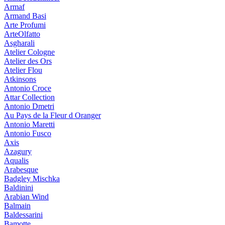
Armaf
Armand Basi
Arte Profumi
ArteOlfatto
Asgharali
Atelier Cologne
Atelier des Ors
Atelier Flou
Atkinsons
Antonio Croce
Attar Collection
Antonio Dmetri
Au Pays de la Fleur d Oranger
Antonio Maretti
Antonio Fusco
Axis
Azagury
Aqualis
Arabesque
Badgley Mischka
Baldinini
Arabian Wind
Balmain
Baldessarini
Bamotte