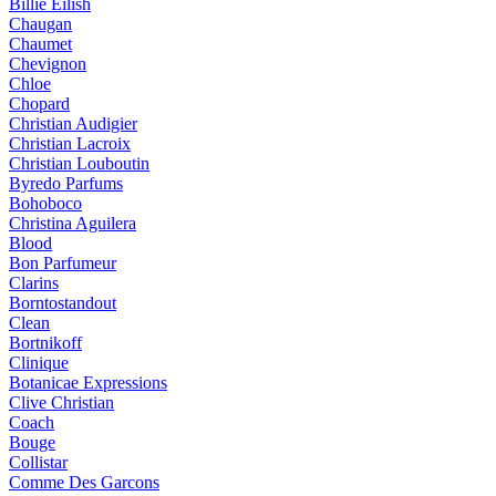
Billie Eilish
Chaugan
Chaumet
Chevignon
Chloe
Chopard
Christian Audigier
Christian Lacroix
Christian Louboutin
Byredo Parfums
Bohoboco
Christina Aguilera
Blood
Bon Parfumeur
Clarins
Borntostandout
Clean
Bortnikoff
Clinique
Botanicae Expressions
Clive Christian
Coach
Bouge
Collistar
Comme Des Garcons