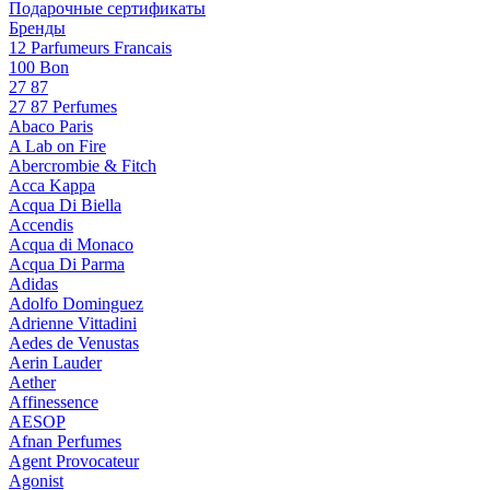
Подарочные сертификаты
Бренды
12 Parfumeurs Francais
100 Bon
27 87
27 87 Perfumes
Abaco Paris
A Lab on Fire
Abercrombie & Fitch
Acca Kappa
Acqua Di Biella
Accendis
Acqua di Monaco
Acqua Di Parma
Adidas
Adolfo Dominguez
Adrienne Vittadini
Aedes de Venustas
Aerin Lauder
Aether
Affinessence
AESOP
Afnan Perfumes
Agent Provocateur
Agonist