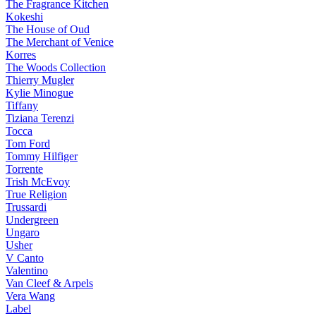
The Fragrance Kitchen
Kokeshi
The House of Oud
The Merchant of Venice
Korres
The Woods Collection
Thierry Mugler
Kylie Minogue
Tiffany
Tiziana Terenzi
Tocca
Tom Ford
Tommy Hilfiger
Torrente
Trish McEvoy
True Religion
Trussardi
Undergreen
Ungaro
Usher
V Canto
Valentino
Van Cleef & Arpels
Vera Wang
Label