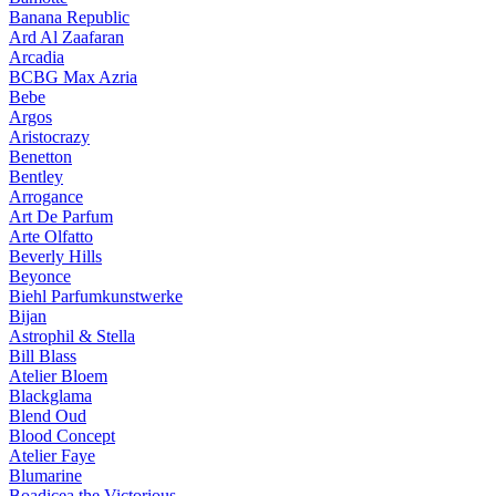
Banana Republic
Ard Al Zaafaran
Arcadia
BCBG Max Azria
Bebe
Argos
Aristocrazy
Benetton
Bentley
Arrogance
Art De Parfum
Arte Olfatto
Beverly Hills
Beyonce
Biehl Parfumkunstwerke
Bijan
Astrophil & Stella
Bill Blass
Atelier Bloem
Blackglama
Blend Oud
Blood Concept
Atelier Faye
Blumarine
Boadicea the Victorious