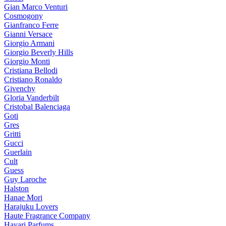
Gian Marco Venturi
Cosmogony
Gianfranco Ferre
Gianni Versace
Giorgio Armani
Giorgio Beverly Hills
Giorgio Monti
Cristiana Bellodi
Cristiano Ronaldo
Givenchy
Gloria Vanderbilt
Cristobal Balenciaga
Goti
Gres
Gritti
Gucci
Guerlain
Cult
Guess
Guy Laroche
Halston
Hanae Mori
Harajuku Lovers
Haute Fragrance Company
Hayari Parfums