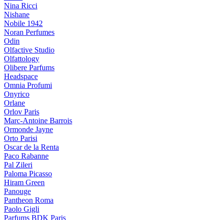
Nina Ricci
Nishane
Nobile 1942
Noran Perfumes
Odin
Olfactive Studio
Olfattology
Olibere Parfums
Headspace
Omnia Profumi
Onyrico
Orlane
Orlov Paris
Marc-Antoine Barrois
Ormonde Jayne
Orto Parisi
Oscar de la Renta
Paco Rabanne
Pal Zileri
Paloma Picasso
Hiram Green
Panouge
Pantheon Roma
Paolo Gigli
Parfums BDK Paris