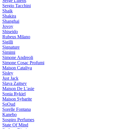
Serge Lutens
Sergio Tacchini
Shaik
Shakira
Shanghai
Jovoy
Shiseido
Rubeus Milano
Sigilli
Signature
Simimi
Simone Andreoli
Simone Cosac Profumi
Maison Cataliya
Sisley
Just Jack
Slava Zaitsev
Maison De L'asie
Sonia Rykiel
Maison Sybarite
SoOud
Sorelle Fontana
Kanebo
Sospiro Perfumes
State Of Mind