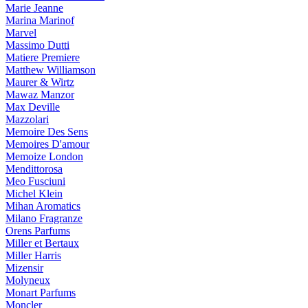
Marie Jeanne
Marina Marinof
Marvel
Massimo Dutti
Matiere Premiere
Matthew Williamson
Maurer & Wirtz
Mawaz Manzor
Max Deville
Mazzolari
Memoire Des Sens
Memoires D'amour
Memoize London
Mendittorosa
Meo Fusciuni
Michel Klein
Mihan Aromatics
Milano Fragranze
Orens Parfums
Miller et Bertaux
Miller Harris
Mizensir
Molyneux
Monart Parfums
Moncler