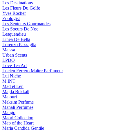
Les Destinations
Les Fleurs Du Golfe
Yves Rocher
Zoologist
Les Senteurs Gourmandes
Les Soeurs De Noe
Lesquendieu
Linea De Bella
Lorenzo Pazzaglia
Maissa
Urban Scents
LPDO
Love Tea Art
Lucien Ferrero Maitre Parfumeur
Lui Niche
M.INT
Mad et Len
Majda Bekkali
Majouri
Maksim Perfume
Manali Perfumes
Mango
Maori Collection
Map of the Heart
Maria Candida Gentile