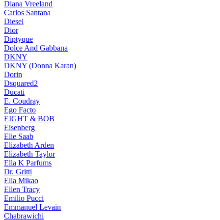
Diana Vreeland
Carlos Santana
Diesel
Dior
Diptyque
Dolce And Gabbana
DKNY
DKNY (Donna Karan)
Dorin
Dsquared2
Ducati
E. Coudray
Ego Facto
EIGHT & BOB
Eisenberg
Elie Saab
Elizabeth Arden
Elizabeth Taylor
Ella K Parfums
Dr. Gritti
Ella Mikao
Ellen Tracy
Emilio Pucci
Emmanuel Levain
Chabrawichi