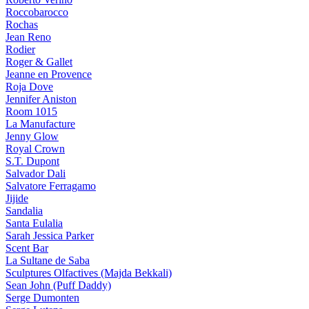
Roccobarocco
Rochas
Jean Reno
Rodier
Roger & Gallet
Jeanne en Provence
Roja Dove
Jennifer Aniston
Room 1015
La Manufacture
Jenny Glow
Royal Crown
S.T. Dupont
Salvador Dali
Salvatore Ferragamo
Jijide
Sandalia
Santa Eulalia
Sarah Jessica Parker
Scent Bar
La Sultane de Saba
Sculptures Olfactives (Majda Bekkali)
Sean John (Puff Daddy)
Serge Dumonten