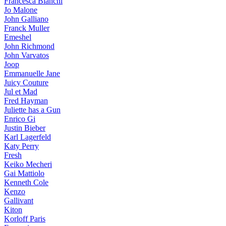
Francesca Bianchi
Jo Malone
John Galliano
Franck Muller
Emeshel
John Richmond
John Varvatos
Joop
Emmanuelle Jane
Juicy Couture
Jul et Mad
Fred Hayman
Juliette has a Gun
Enrico Gi
Justin Bieber
Karl Lagerfeld
Katy Perry
Fresh
Keiko Mecheri
Gai Mattiolo
Kenneth Cole
Kenzo
Gallivant
Kiton
Korloff Paris