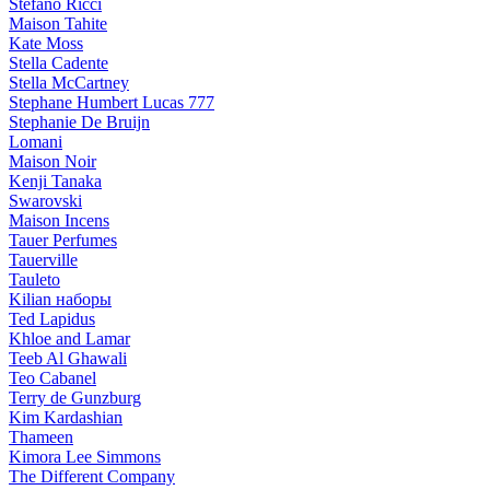
Stefano Ricci
Maison Tahite
Kate Moss
Stella Cadente
Stella McCartney
Stephane Humbert Lucas 777
Stephanie De Bruijn
Lomani
Maison Noir
Kenji Tanaka
Swarovski
Maison Incens
Tauer Perfumes
Tauerville
Tauleto
Kilian наборы
Ted Lapidus
Khloe and Lamar
Teeb Al Ghawali
Teo Cabanel
Terry de Gunzburg
Kim Kardashian
Thameen
Kimora Lee Simmons
The Different Company