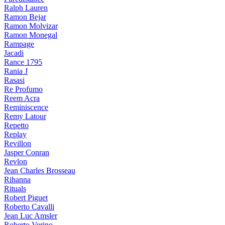
Ralph Lauren
Ramon Bejar
Ramon Molvizar
Ramon Monegal
Rampage
Jacadi
Rance 1795
Rania J
Rasasi
Re Profumo
Reem Acra
Reminiscence
Remy Latour
Repetto
Replay
Revillon
Jasper Conran
Revlon
Jean Charles Brosseau
Rihanna
Rituals
Robert Piguet
Roberto Cavalli
Jean Luc Amsler
Roberto Verino