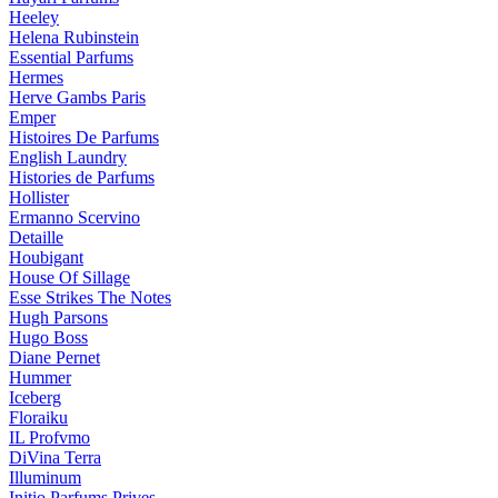
Heeley
Helena Rubinstein
Essential Parfums
Hermes
Herve Gambs Paris
Emper
Histoires De Parfums
English Laundry
Histories de Parfums
Hollister
Ermanno Scervino
Detaille
Houbigant
House Of Sillage
Esse Strikes The Notes
Hugh Parsons
Hugo Boss
Diane Pernet
Hummer
Iceberg
Floraiku
IL Profvmo
DiVina Terra
Illuminum
Initio Parfums Prives