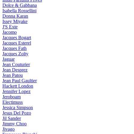
Dolce & Gabbana
Isabella Rossellini
Donna Karan
Issey Miyake
J'S Exte
Jacomo
Jacques Bogart
Jacques Esterel
Jacques Fath
Jacques Zolty
Jaguar
Jean Couturier
Jean Desprez
Jean Patou
Jean Paul Gaultier
Hackett London
Jennifer Lopez
Jeroboam
Electimuss
Jessica Simpson
Jesus Del Pozo
Jil Sander
Jimmy Choo
Jivago