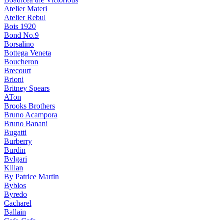
Atelier Materi
Atelier Rebul
Bois 1920
Bond No.9
Borsalino
Bottega Veneta
Boucheron
Brecourt
Brioni
Britney Spears
ATon
Brooks Brothers
Bruno Acampora
Bruno Banani
Bugatti
Burberry
Burdin
Bvlgari
Kilian
By Patrice Martin
Byblos
Byredo
Cacharel
Ballain