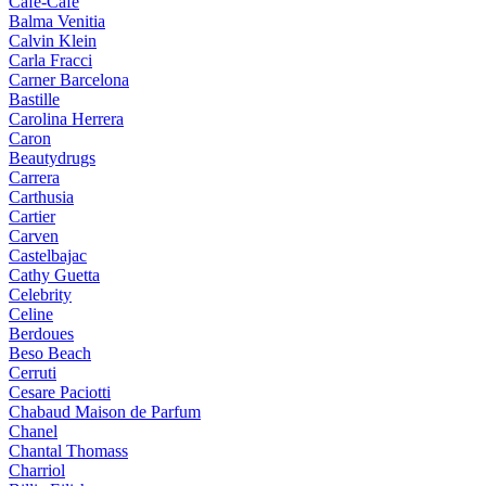
Cafe-Cafe
Balma Venitia
Calvin Klein
Carla Fracci
Carner Barcelona
Bastille
Carolina Herrera
Caron
Beautydrugs
Carrera
Carthusia
Cartier
Carven
Castelbajac
Cathy Guetta
Celebrity
Celine
Berdoues
Beso Beach
Cerruti
Cesare Paciotti
Chabaud Maison de Parfum
Chanel
Chantal Thomass
Charriol