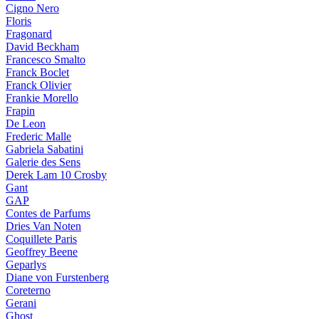
Cigno Nero
Floris
Fragonard
David Beckham
Francesco Smalto
Franck Boclet
Franck Olivier
Frankie Morello
Frapin
De Leon
Frederic Malle
Gabriela Sabatini
Galerie des Sens
Derek Lam 10 Crosby
Gant
GAP
Contes de Parfums
Dries Van Noten
Coquillete Paris
Geoffrey Beene
Geparlys
Diane von Furstenberg
Coreterno
Gerani
Ghost