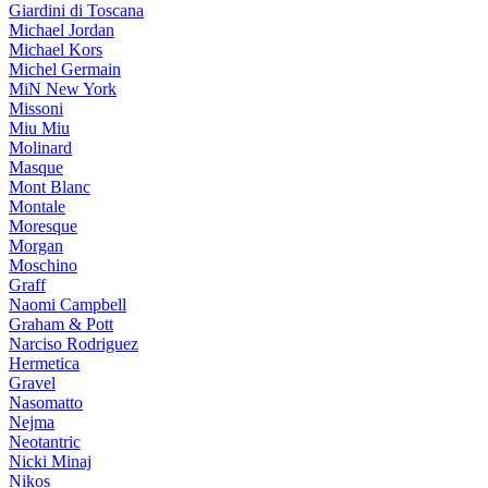
Giardini di Toscana
Michael Jordan
Michael Kors
Michel Germain
MiN New York
Missoni
Miu Miu
Molinard
Masque
Mont Blanc
Montale
Moresque
Morgan
Moschino
Graff
Naomi Campbell
Graham & Pott
Narciso Rodriguez
Hermetica
Gravel
Nasomatto
Nejma
Neotantric
Nicki Minaj
Nikos