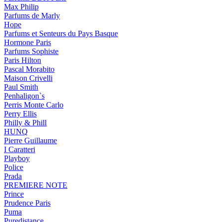
Max Philip
Parfums de Marly
Hope
Parfums et Senteurs du Pays Basque
Hormone Paris
Parfums Sophiste
Paris Hilton
Pascal Morabito
Maison Crivelli
Paul Smith
Penhaligon`s
Perris Monte Carlo
Perry Ellis
Philly & Phill
HUNQ
Pierre Guillaume
I Caratteri
Playboy
Police
Prada
PREMIERE NOTE
Prince
Prudence Paris
Puma
Puredistance