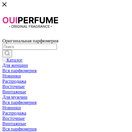
Оригинальная парфюмерия
Каталог
Для женщин
Вся парфюмерия
Новинки
Распродажа
Восточные
Винтажные
Для мужчин
Вся парфюмерия
Новинки
Распродажа
Восточные
Винтажные
Вся парфюмерия