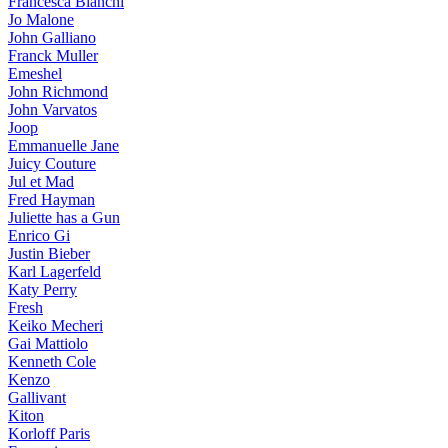
Francesca Bianchi
Jo Malone
John Galliano
Franck Muller
Emeshel
John Richmond
John Varvatos
Joop
Emmanuelle Jane
Juicy Couture
Jul et Mad
Fred Hayman
Juliette has a Gun
Enrico Gi
Justin Bieber
Karl Lagerfeld
Katy Perry
Fresh
Keiko Mecheri
Gai Mattiolo
Kenneth Cole
Kenzo
Gallivant
Kiton
Korloff Paris