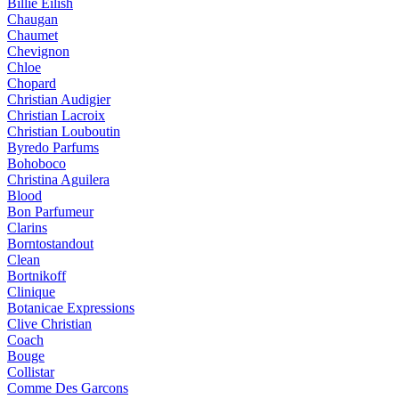
Billie Eilish
Chaugan
Chaumet
Chevignon
Chloe
Chopard
Christian Audigier
Christian Lacroix
Christian Louboutin
Byredo Parfums
Bohoboco
Christina Aguilera
Blood
Bon Parfumeur
Clarins
Borntostandout
Clean
Bortnikoff
Clinique
Botanicae Expressions
Clive Christian
Coach
Bouge
Collistar
Comme Des Garcons