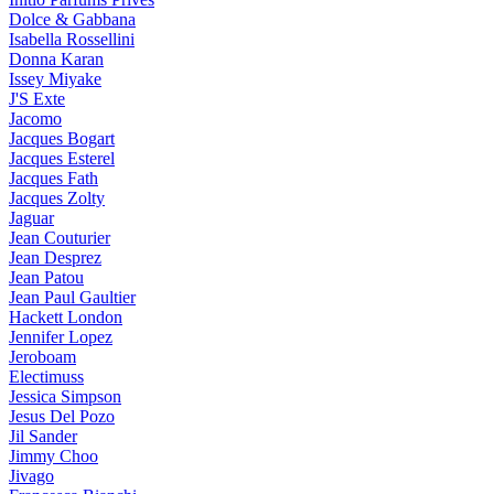
Dolce & Gabbana
Isabella Rossellini
Donna Karan
Issey Miyake
J'S Exte
Jacomo
Jacques Bogart
Jacques Esterel
Jacques Fath
Jacques Zolty
Jaguar
Jean Couturier
Jean Desprez
Jean Patou
Jean Paul Gaultier
Hackett London
Jennifer Lopez
Jeroboam
Electimuss
Jessica Simpson
Jesus Del Pozo
Jil Sander
Jimmy Choo
Jivago