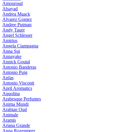
Amouroud
Alsayad
Andrea Maack
Alvarez Gomez
Andree Putman
Andy Tauer
Angel Schlesser
Amirius
Angela Ciampagna
Anna Sui
Annayake
Annick Goutal
Antonio Banderas
Antonio Puig
Anfas
Antonio Visconti
April Aromatics
Aquolina
Arabesque Perfumes
Anima Mundi
Arabian Oud
Animale
Aramis
Ariana Grande
Anna Rozenmeer