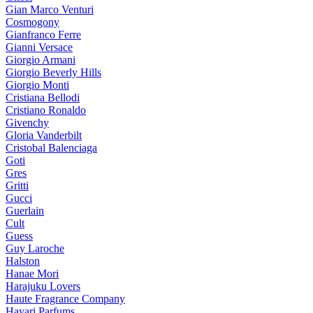
Gian Marco Venturi
Cosmogony
Gianfranco Ferre
Gianni Versace
Giorgio Armani
Giorgio Beverly Hills
Giorgio Monti
Cristiana Bellodi
Cristiano Ronaldo
Givenchy
Gloria Vanderbilt
Cristobal Balenciaga
Goti
Gres
Gritti
Gucci
Guerlain
Cult
Guess
Guy Laroche
Halston
Hanae Mori
Harajuku Lovers
Haute Fragrance Company
Hayari Parfums