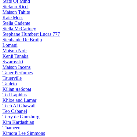
State Of Mind
Stefano Ricci
Maison Tahite
Kate Moss
Stella Cadente
Stella McCartney
Stephane Humbert Lucas 777
Stephanie De Bruijn
Lomani
Maison Noir
Kenji Tanaka
Swarovski
Maison Incens
Tauer Perfumes
Tauerville
Tauleto
Kilian наборы
Ted Lapidus
Khloe and Lamar
Teeb Al Ghawali
Teo Cabanel
Terry de Gunzburg
Kim Kardashian
Thameen
Kimora Lee Simmons