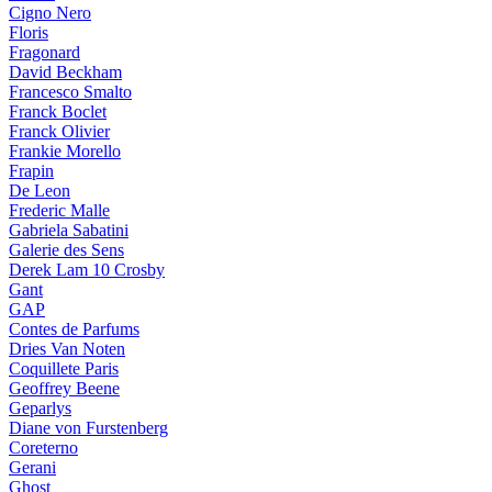
Cigno Nero
Floris
Fragonard
David Beckham
Francesco Smalto
Franck Boclet
Franck Olivier
Frankie Morello
Frapin
De Leon
Frederic Malle
Gabriela Sabatini
Galerie des Sens
Derek Lam 10 Crosby
Gant
GAP
Contes de Parfums
Dries Van Noten
Coquillete Paris
Geoffrey Beene
Geparlys
Diane von Furstenberg
Coreterno
Gerani
Ghost