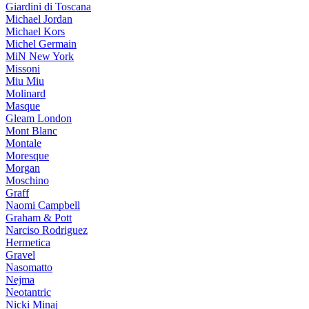
Giardini di Toscana
Michael Jordan
Michael Kors
Michel Germain
MiN New York
Missoni
Miu Miu
Molinard
Masque
Gleam London
Mont Blanc
Montale
Moresque
Morgan
Moschino
Graff
Naomi Campbell
Graham & Pott
Narciso Rodriguez
Hermetica
Gravel
Nasomatto
Nejma
Neotantric
Nicki Minaj