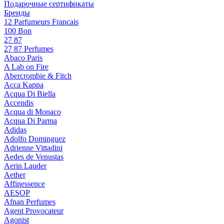
Подарочные сертификаты
Бренды
12 Parfumeurs Francais
100 Bon
27 87
27 87 Perfumes
Abaco Paris
A Lab on Fire
Abercrombie & Fitch
Acca Kappa
Acqua Di Biella
Accendis
Acqua di Monaco
Acqua Di Parma
Adidas
Adolfo Dominguez
Adrienne Vittadini
Aedes de Venustas
Aerin Lauder
Aether
Affinessence
AESOP
Afnan Perfumes
Agent Provocateur
Agonist