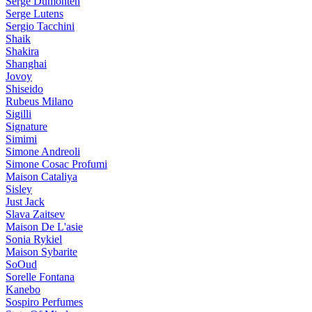
Serge Dumonten
Serge Lutens
Sergio Tacchini
Shaik
Shakira
Shanghai
Jovoy
Shiseido
Rubeus Milano
Sigilli
Signature
Simimi
Simone Andreoli
Simone Cosac Profumi
Maison Cataliya
Sisley
Just Jack
Slava Zaitsev
Maison De L'asie
Sonia Rykiel
Maison Sybarite
SoOud
Sorelle Fontana
Kanebo
Sospiro Perfumes