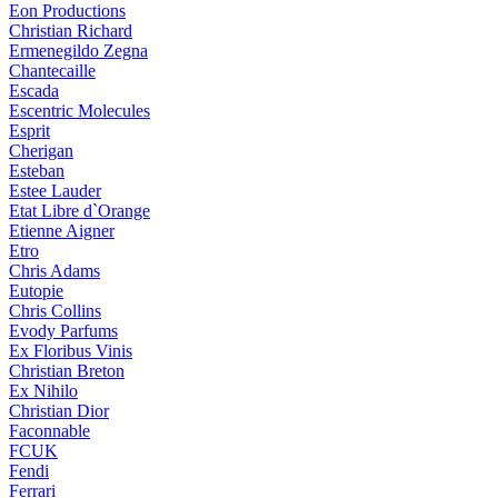
Eon Productions
Christian Richard
Ermenegildo Zegna
Chantecaille
Escada
Escentric Molecules
Esprit
Cherigan
Esteban
Estee Lauder
Etat Libre d`Orange
Etienne Aigner
Etro
Chris Adams
Eutopie
Chris Collins
Evody Parfums
Ex Floribus Vinis
Christian Breton
Ex Nihilo
Christian Dior
Faconnable
FCUK
Fendi
Ferrari