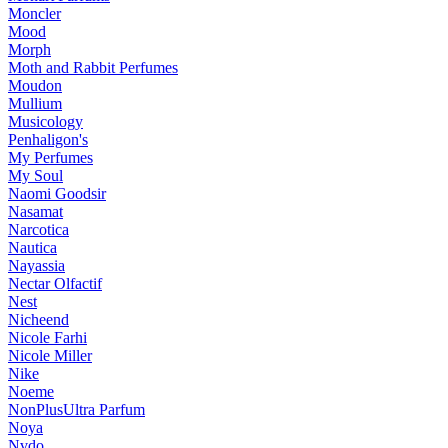
Moncler
Mood
Morph
Moth and Rabbit Perfumes
Moudon
Mullium
Musicology
Penhaligon's
My Perfumes
My Soul
Naomi Goodsir
Nasamat
Narcotica
Nautica
Nayassia
Nectar Olfactif
Nest
Nicheend
Nicole Farhi
Nicole Miller
Nike
Noeme
NonPlusUltra Parfum
Noya
Nvdo