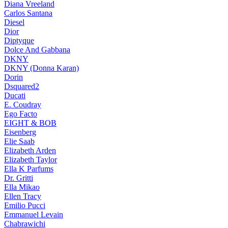
Diana Vreeland
Carlos Santana
Diesel
Dior
Diptyque
Dolce And Gabbana
DKNY
DKNY (Donna Karan)
Dorin
Dsquared2
Ducati
E. Coudray
Ego Facto
EIGHT & BOB
Eisenberg
Elie Saab
Elizabeth Arden
Elizabeth Taylor
Ella K Parfums
Dr. Gritti
Ella Mikao
Ellen Tracy
Emilio Pucci
Emmanuel Levain
Chabrawichi