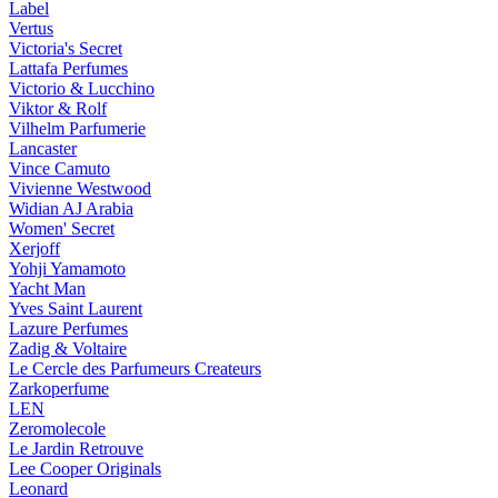
Label
Vertus
Victoria's Secret
Lattafa Perfumes
Victorio & Lucchino
Viktor & Rolf
Vilhelm Parfumerie
Lancaster
Vince Camuto
Vivienne Westwood
Widian AJ Arabia
Women' Secret
Xerjoff
Yohji Yamamoto
Yacht Man
Yves Saint Laurent
Lazure Perfumes
Zadig & Voltaire
Le Cercle des Parfumeurs Createurs
Zarkoperfume
LEN
Zeromolecole
Le Jardin Retrouve
Lee Cooper Originals
Leonard