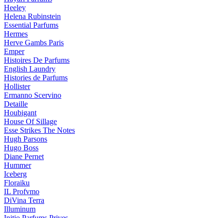
Heeley
Helena Rubinstein
Essential Parfums
Hermes
Herve Gambs Paris
Emper
Histoires De Parfums
English Laundry
Histories de Parfums
Hollister
Ermanno Scervino
Detaille
Houbigant
House Of Sillage
Esse Strikes The Notes
Hugh Parsons
Hugo Boss
Diane Pernet
Hummer
Iceberg
Floraiku
IL Profvmo
DiVina Terra
Illuminum
Initio Parfums Prives