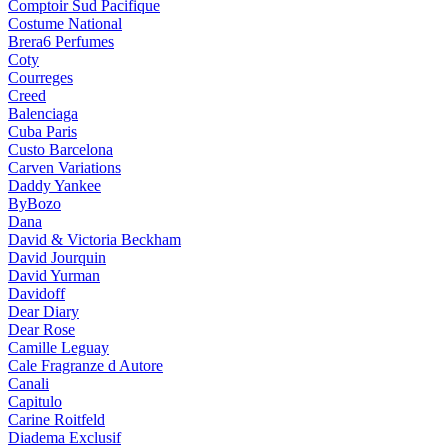
Comptoir Sud Pacifique
Costume National
Brera6 Perfumes
Coty
Courreges
Creed
Balenciaga
Cuba Paris
Custo Barcelona
Carven Variations
Daddy Yankee
ByBozo
Dana
David & Victoria Beckham
David Jourquin
David Yurman
Davidoff
Dear Diary
Dear Rose
Camille Leguay
Cale Fragranze d Autore
Canali
Capitulo
Carine Roitfeld
Diadema Exclusif