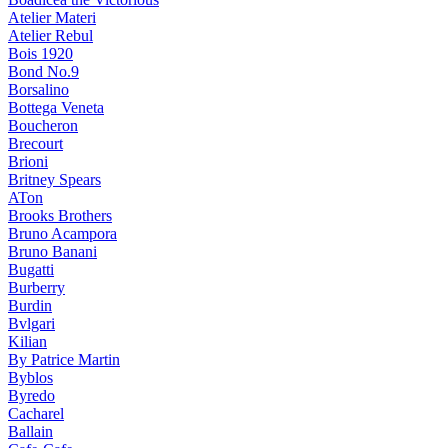
Atelier Materi
Atelier Rebul
Bois 1920
Bond No.9
Borsalino
Bottega Veneta
Boucheron
Brecourt
Brioni
Britney Spears
ATon
Brooks Brothers
Bruno Acampora
Bruno Banani
Bugatti
Burberry
Burdin
Bvlgari
Kilian
By Patrice Martin
Byblos
Byredo
Cacharel
Ballain