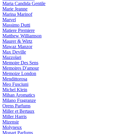
Maria Candida Gentile
Marie Jeanne
Marina Marinof
Marvel
Massimo Dutti
Matiere Premiere
Matthew Williamson
Maurer & Wirtz
Mawaz Manzor
Max Deville
Mazzolari
Memoire Des Sens
Memoires D'amour
Memoize London
Mendittorosa
Meo Fusciuni
Michel Klein
Mihan Aromatics
Milano Fragranze
Orens Parfums
Miller et Bertaux
Miller Harris
Mizensir
Molyneux
Monart Parfums