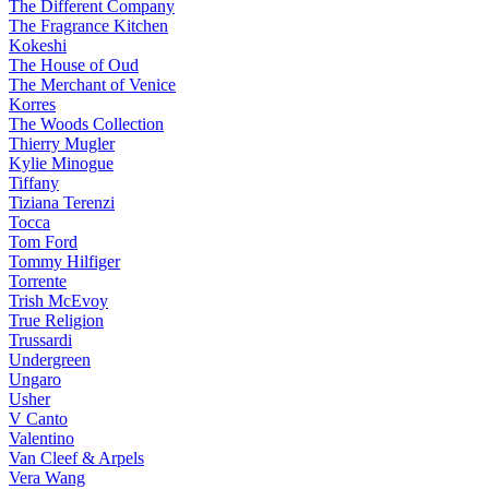
The Different Company
The Fragrance Kitchen
Kokeshi
The House of Oud
The Merchant of Venice
Korres
The Woods Collection
Thierry Mugler
Kylie Minogue
Tiffany
Tiziana Terenzi
Tocca
Tom Ford
Tommy Hilfiger
Torrente
Trish McEvoy
True Religion
Trussardi
Undergreen
Ungaro
Usher
V Canto
Valentino
Van Cleef & Arpels
Vera Wang