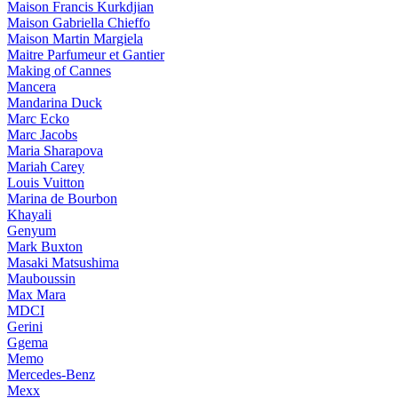
Maison Francis Kurkdjian
Maison Gabriella Chieffo
Maison Martin Margiela
Maitre Parfumeur et Gantier
Making of Cannes
Mancera
Mandarina Duck
Marc Ecko
Marc Jacobs
Maria Sharapova
Mariah Carey
Louis Vuitton
Marina de Bourbon
Khayali
Genyum
Mark Buxton
Masaki Matsushima
Mauboussin
Max Mara
MDCI
Gerini
Ggema
Memo
Mercedes-Benz
Mexx