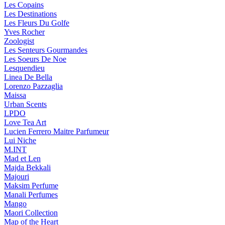
Les Copains
Les Destinations
Les Fleurs Du Golfe
Yves Rocher
Zoologist
Les Senteurs Gourmandes
Les Soeurs De Noe
Lesquendieu
Linea De Bella
Lorenzo Pazzaglia
Maissa
Urban Scents
LPDO
Love Tea Art
Lucien Ferrero Maitre Parfumeur
Lui Niche
M.INT
Mad et Len
Majda Bekkali
Majouri
Maksim Perfume
Manali Perfumes
Mango
Maori Collection
Map of the Heart