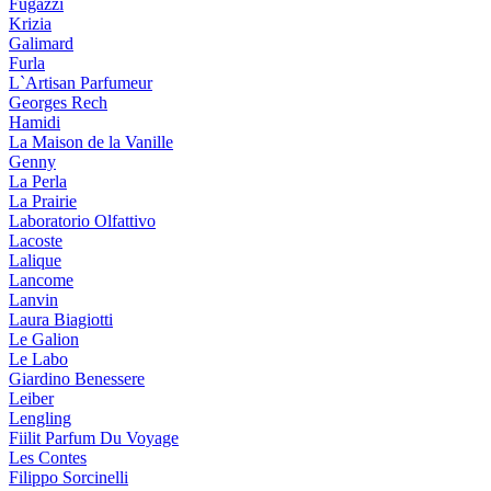
Fugazzi
Krizia
Galimard
Furla
L`Artisan Parfumeur
Georges Rech
Hamidi
La Maison de la Vanille
Genny
La Perla
La Prairie
Laboratorio Olfattivo
Lacoste
Lalique
Lancome
Lanvin
Laura Biagiotti
Le Galion
Le Labo
Giardino Benessere
Leiber
Lengling
Fiilit Parfum Du Voyage
Les Contes
Filippo Sorcinelli