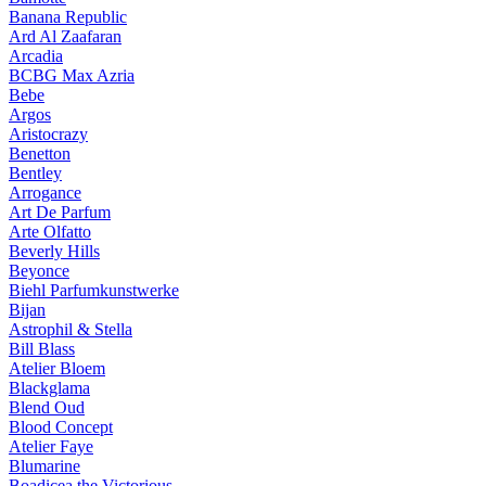
Banana Republic
Ard Al Zaafaran
Arcadia
BCBG Max Azria
Bebe
Argos
Aristocrazy
Benetton
Bentley
Arrogance
Art De Parfum
Arte Olfatto
Beverly Hills
Beyonce
Biehl Parfumkunstwerke
Bijan
Astrophil & Stella
Bill Blass
Atelier Bloem
Blackglama
Blend Oud
Blood Concept
Atelier Faye
Blumarine
Boadicea the Victorious