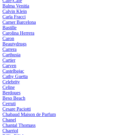
Cafe-Cafe
Balma Venitia
Calvin Klein
Carla Fracci
Carner Barcelona
Bastille
Carolina Herrera
Caron
Beautydrugs
Carrera
Carthusia
Cartier
Carven
Castelbajac
Cathy Guetta
Celebrity
Celine
Berdoues
Beso Beach
Cerruti
Cesare Paciotti
Chabaud Maison de Parfum
Chanel
Chantal Thomass
Charriol