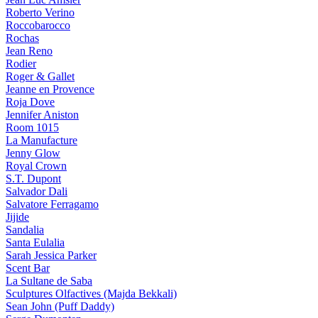
Roberto Verino
Roccobarocco
Rochas
Jean Reno
Rodier
Roger & Gallet
Jeanne en Provence
Roja Dove
Jennifer Aniston
Room 1015
La Manufacture
Jenny Glow
Royal Crown
S.T. Dupont
Salvador Dali
Salvatore Ferragamo
Jijide
Sandalia
Santa Eulalia
Sarah Jessica Parker
Scent Bar
La Sultane de Saba
Sculptures Olfactives (Majda Bekkali)
Sean John (Puff Daddy)