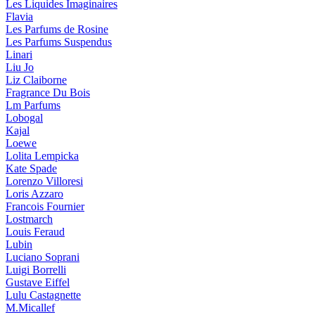
Les Liquides Imaginaires
Flavia
Les Parfums de Rosine
Les Parfums Suspendus
Linari
Liu Jo
Liz Claiborne
Fragrance Du Bois
Lm Parfums
Lobogal
Kajal
Loewe
Lolita Lempicka
Kate Spade
Lorenzo Villoresi
Loris Azzaro
Francois Fournier
Lostmarch
Louis Feraud
Lubin
Luciano Soprani
Luigi Borrelli
Gustave Eiffel
Lulu Castagnette
M.Micallef