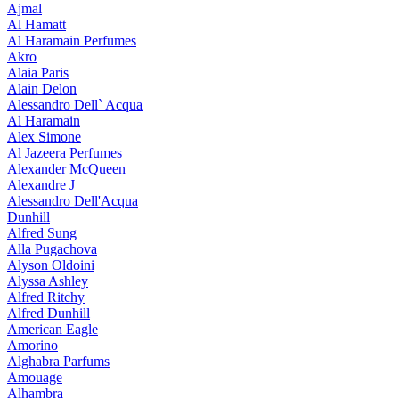
Ajmal
Al Hamatt
Al Haramain Perfumes
Akro
Alaia Paris
Alain Delon
Alessandro Dell` Acqua
Al Haramain
Alex Simone
Al Jazeera Perfumes
Alexander McQueen
Alexandre J
Alessandro Dell'Acqua
Dunhill
Alfred Sung
Alla Pugachova
Alyson Oldoini
Alyssa Ashley
Alfred Ritchy
Alfred Dunhill
American Eagle
Amorino
Alghabra Parfums
Amouage
Alhambra