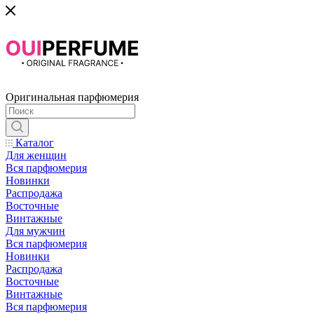
Оригинальная парфюмерия
Каталог
Для женщин
Вся парфюмерия
Новинки
Распродажа
Восточные
Винтажные
Для мужчин
Вся парфюмерия
Новинки
Распродажа
Восточные
Винтажные
Вся парфюмерия