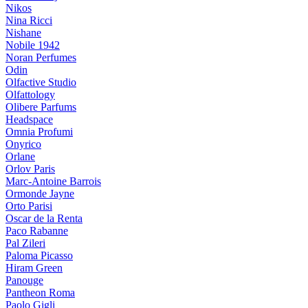
Nikos
Nina Ricci
Nishane
Nobile 1942
Noran Perfumes
Odin
Olfactive Studio
Olfattology
Olibere Parfums
Headspace
Omnia Profumi
Onyrico
Orlane
Orlov Paris
Marc-Antoine Barrois
Ormonde Jayne
Orto Parisi
Oscar de la Renta
Paco Rabanne
Pal Zileri
Paloma Picasso
Hiram Green
Panouge
Pantheon Roma
Paolo Gigli