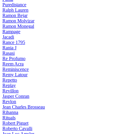
Puredistance
Ralph Lauren
Ramon Bejar
Ramon Molvizar
Ramon Monegal
Rampage
Jacadi
Rance 1795
Rania J
Rasasi
Re Profumo
Reem Acra
Reminiscence
Remy Latour
Repetto
Replay
Revillon
Jasper Conran
Revlon
Jean Charles Brosseau
Rihanna
Rituals
Robert Piguet
Roberto Cavalli
Jean Luc Amsler