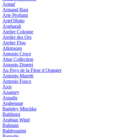
Armaf
Armand Basi
Arte Profumi
ArteOlfatto
Asgharali
Atelier Cologne
Atelier des Ors
Atelier Flou
Atkinsons
Antonio Croce
Attar Collection
Antonio Dmetri
Au Pays de la Fleur d Oranger
Antonio Maretti
Antonio Fusco
Axis
Azagury
Aqualis
Arabesque
Badgley Mischka
Baldinini
Arabian Wind
Balmain
Baldessarini
Bamotte