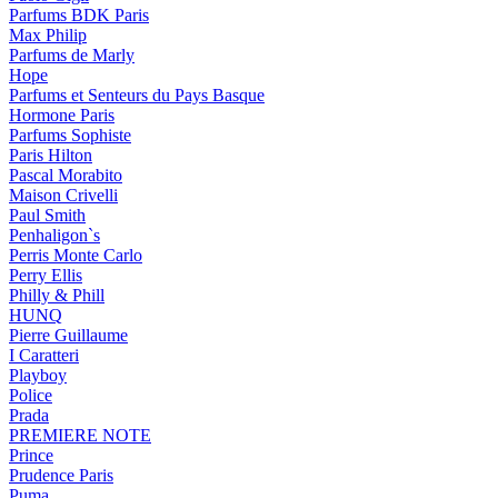
Parfums BDK Paris
Max Philip
Parfums de Marly
Hope
Parfums et Senteurs du Pays Basque
Hormone Paris
Parfums Sophiste
Paris Hilton
Pascal Morabito
Maison Crivelli
Paul Smith
Penhaligon`s
Perris Monte Carlo
Perry Ellis
Philly & Phill
HUNQ
Pierre Guillaume
I Caratteri
Playboy
Police
Prada
PREMIERE NOTE
Prince
Prudence Paris
Puma