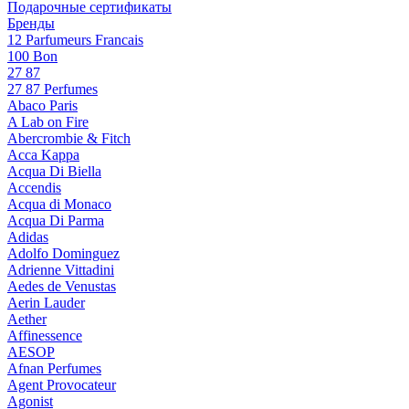
Подарочные сертификаты
Бренды
12 Parfumeurs Francais
100 Bon
27 87
27 87 Perfumes
Abaco Paris
A Lab on Fire
Abercrombie & Fitch
Acca Kappa
Acqua Di Biella
Accendis
Acqua di Monaco
Acqua Di Parma
Adidas
Adolfo Dominguez
Adrienne Vittadini
Aedes de Venustas
Aerin Lauder
Aether
Affinessence
AESOP
Afnan Perfumes
Agent Provocateur
Agonist