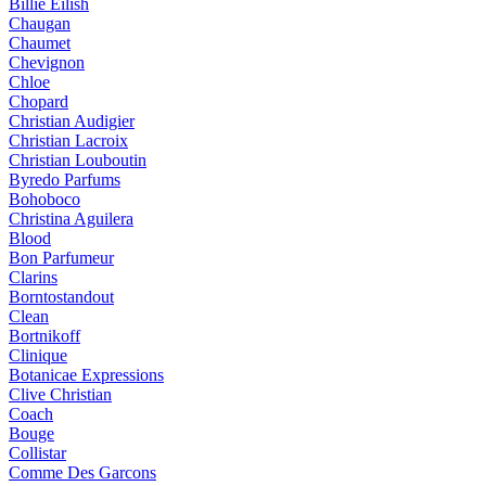
Billie Eilish
Chaugan
Chaumet
Chevignon
Chloe
Chopard
Christian Audigier
Christian Lacroix
Christian Louboutin
Byredo Parfums
Bohoboco
Christina Aguilera
Blood
Bon Parfumeur
Clarins
Borntostandout
Clean
Bortnikoff
Clinique
Botanicae Expressions
Clive Christian
Coach
Bouge
Collistar
Comme Des Garcons