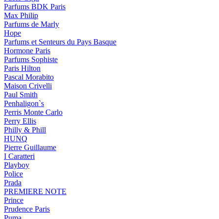
Parfums BDK Paris
Max Philip
Parfums de Marly
Hope
Parfums et Senteurs du Pays Basque
Hormone Paris
Parfums Sophiste
Paris Hilton
Pascal Morabito
Maison Crivelli
Paul Smith
Penhaligon`s
Perris Monte Carlo
Perry Ellis
Philly & Phill
HUNQ
Pierre Guillaume
I Caratteri
Playboy
Police
Prada
PREMIERE NOTE
Prince
Prudence Paris
Puma