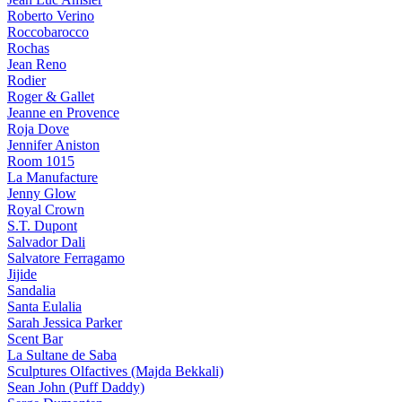
Roberto Verino
Roccobarocco
Rochas
Jean Reno
Rodier
Roger & Gallet
Jeanne en Provence
Roja Dove
Jennifer Aniston
Room 1015
La Manufacture
Jenny Glow
Royal Crown
S.T. Dupont
Salvador Dali
Salvatore Ferragamo
Jijide
Sandalia
Santa Eulalia
Sarah Jessica Parker
Scent Bar
La Sultane de Saba
Sculptures Olfactives (Majda Bekkali)
Sean John (Puff Daddy)