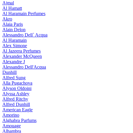
Ajmal
Al Hamatt
Al Haramain Perfumes
Akro
Alaia Paris
Alain Delon
Alessandro Dell` Acqua
Al Haramain
Alex Simone
Al Jazeera Perfumes
Alexander McQueen
Alexandre J
Alessandro Dell'Acqua
Dunhill
Alfred Sung
Alla Pugachova
Alyson Oldoini
Alyssa Ashley
Alfred Ritchy
Alfred Dunhill
American Eagle
Amorino
Alghabra Parfums
Amouage
Alhambra