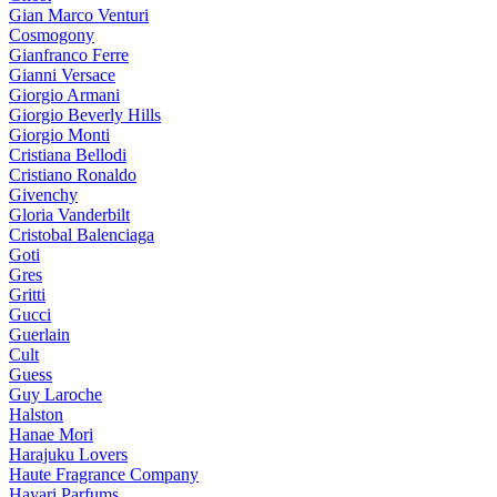
Gian Marco Venturi
Cosmogony
Gianfranco Ferre
Gianni Versace
Giorgio Armani
Giorgio Beverly Hills
Giorgio Monti
Cristiana Bellodi
Cristiano Ronaldo
Givenchy
Gloria Vanderbilt
Cristobal Balenciaga
Goti
Gres
Gritti
Gucci
Guerlain
Cult
Guess
Guy Laroche
Halston
Hanae Mori
Harajuku Lovers
Haute Fragrance Company
Hayari Parfums