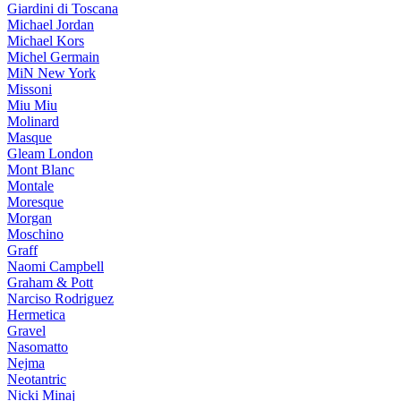
Giardini di Toscana
Michael Jordan
Michael Kors
Michel Germain
MiN New York
Missoni
Miu Miu
Molinard
Masque
Gleam London
Mont Blanc
Montale
Moresque
Morgan
Moschino
Graff
Naomi Campbell
Graham & Pott
Narciso Rodriguez
Hermetica
Gravel
Nasomatto
Nejma
Neotantric
Nicki Minaj