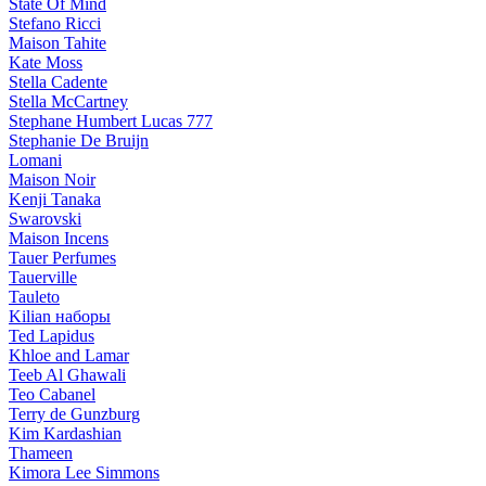
State Of Mind
Stefano Ricci
Maison Tahite
Kate Moss
Stella Cadente
Stella McCartney
Stephane Humbert Lucas 777
Stephanie De Bruijn
Lomani
Maison Noir
Kenji Tanaka
Swarovski
Maison Incens
Tauer Perfumes
Tauerville
Tauleto
Kilian наборы
Ted Lapidus
Khloe and Lamar
Teeb Al Ghawali
Teo Cabanel
Terry de Gunzburg
Kim Kardashian
Thameen
Kimora Lee Simmons