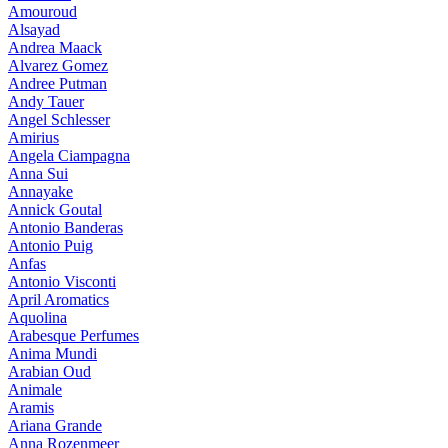
Amouroud
Alsayad
Andrea Maack
Alvarez Gomez
Andree Putman
Andy Tauer
Angel Schlesser
Amirius
Angela Ciampagna
Anna Sui
Annayake
Annick Goutal
Antonio Banderas
Antonio Puig
Anfas
Antonio Visconti
April Aromatics
Aquolina
Arabesque Perfumes
Anima Mundi
Arabian Oud
Animale
Aramis
Ariana Grande
Anna Rozenmeer