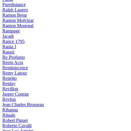
Puredistance
Ralph Lauren
Ramon Bejar
Ramon Molvizar
Ramon Monegal
Rampage
Jacadi
Rance 1795
Rania J
Rasasi
Re Profumo
Reem Acra
Reminiscence
Remy Latour
Repetto
Replay
Revillon
Jasper Conran
Revlon
Jean Charles Brosseau
Rihanna
Rituals
Robert Piguet
Roberto Cavalli
Jean Luc Amsler