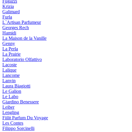
Fugazzi
Krizia
Galimard
Furla
L`Artisan Parfumeur
Georges Rech
Hamidi
La Maison de la Vanille
Genny
La Perla
La Prairie
Laboratorio Olfattivo
Lacoste
Lalique
Lancome
Lanvin
Laura Biagiotti
Le Galion
Le Labo
Giardino Benessere
Leiber
Lengling
Fiilit Parfum Du Voyage
Les Contes
Filippo Sorcinelli