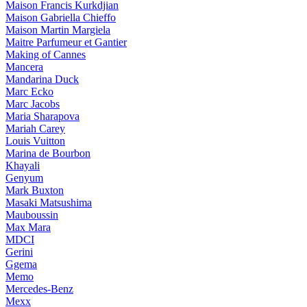
Maison Francis Kurkdjian
Maison Gabriella Chieffo
Maison Martin Margiela
Maitre Parfumeur et Gantier
Making of Cannes
Mancera
Mandarina Duck
Marc Ecko
Marc Jacobs
Maria Sharapova
Mariah Carey
Louis Vuitton
Marina de Bourbon
Khayali
Genyum
Mark Buxton
Masaki Matsushima
Mauboussin
Max Mara
MDCI
Gerini
Ggema
Memo
Mercedes-Benz
Mexx