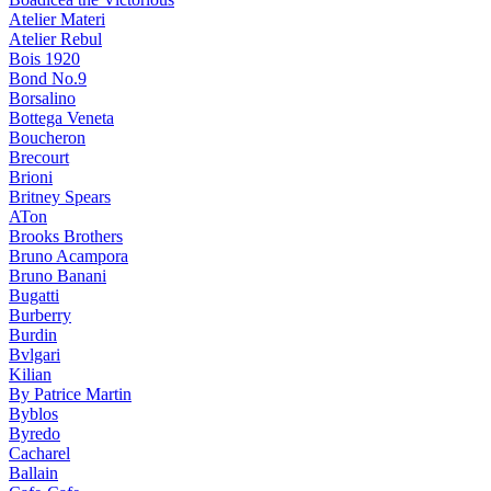
Atelier Materi
Atelier Rebul
Bois 1920
Bond No.9
Borsalino
Bottega Veneta
Boucheron
Brecourt
Brioni
Britney Spears
ATon
Brooks Brothers
Bruno Acampora
Bruno Banani
Bugatti
Burberry
Burdin
Bvlgari
Kilian
By Patrice Martin
Byblos
Byredo
Cacharel
Ballain