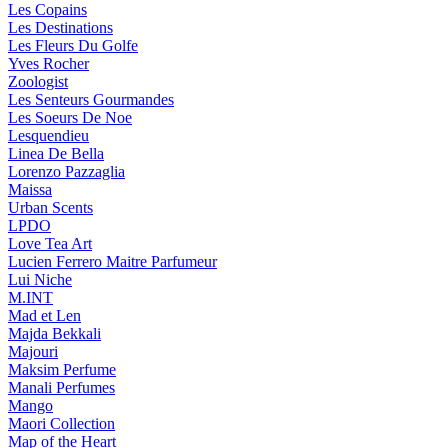
Les Copains
Les Destinations
Les Fleurs Du Golfe
Yves Rocher
Zoologist
Les Senteurs Gourmandes
Les Soeurs De Noe
Lesquendieu
Linea De Bella
Lorenzo Pazzaglia
Maissa
Urban Scents
LPDO
Love Tea Art
Lucien Ferrero Maitre Parfumeur
Lui Niche
M.INT
Mad et Len
Majda Bekkali
Majouri
Maksim Perfume
Manali Perfumes
Mango
Maori Collection
Map of the Heart