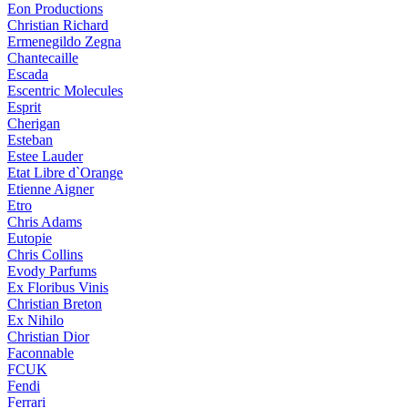
Eon Productions
Christian Richard
Ermenegildo Zegna
Chantecaille
Escada
Escentric Molecules
Esprit
Cherigan
Esteban
Estee Lauder
Etat Libre d`Orange
Etienne Aigner
Etro
Chris Adams
Eutopie
Chris Collins
Evody Parfums
Ex Floribus Vinis
Christian Breton
Ex Nihilo
Christian Dior
Faconnable
FCUK
Fendi
Ferrari