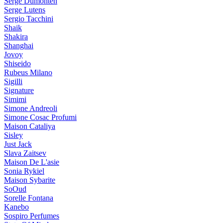
Serge Dumonten
Serge Lutens
Sergio Tacchini
Shaik
Shakira
Shanghai
Jovoy
Shiseido
Rubeus Milano
Sigilli
Signature
Simimi
Simone Andreoli
Simone Cosac Profumi
Maison Cataliya
Sisley
Just Jack
Slava Zaitsev
Maison De L'asie
Sonia Rykiel
Maison Sybarite
SoOud
Sorelle Fontana
Kanebo
Sospiro Perfumes