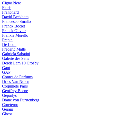
Cigno Nero
Floris
Fragonard
David Beckham
Francesco Smalto
Franck Boclet
Franck Olivier
Frankie Morello
Frapin
De Leon
Frederic Malle
Gabriela Sabatini
Galerie des Sens
Derek Lam 10 Crosby
Gant
GAP
Contes de Parfums
Dries Van Noten
Coquillete Paris
Geoffrey Beene
Geparlys
Diane von Furstenberg
Coreterno
Gerani
Ghost