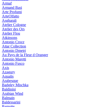
Armaf
Armand Basi
Arte Profumi
ArteOlfatto
Asgharali
Atelier Cologne
Atelier des Ors
Atelier Flou
Atkinsons
Antonio Croce
Attar Collection
Antonio Dmetri
Au Pays de la Fleur d Oranger
Antonio Maretti
Antonio Fusco
Axis
Azagury
Aqualis
Arabesque
Badgley Mischka
Baldinini
Arabian Wind
Balmain
Baldessarini
Bamotte