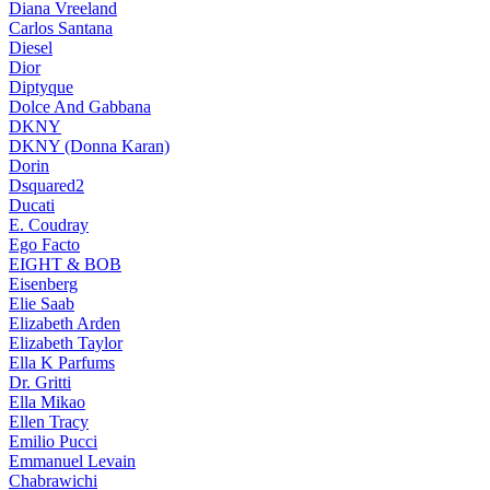
Diana Vreeland
Carlos Santana
Diesel
Dior
Diptyque
Dolce And Gabbana
DKNY
DKNY (Donna Karan)
Dorin
Dsquared2
Ducati
E. Coudray
Ego Facto
EIGHT & BOB
Eisenberg
Elie Saab
Elizabeth Arden
Elizabeth Taylor
Ella K Parfums
Dr. Gritti
Ella Mikao
Ellen Tracy
Emilio Pucci
Emmanuel Levain
Chabrawichi