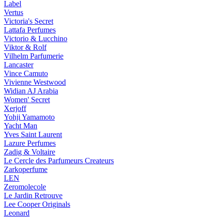
Label
Vertus
Victoria's Secret
Lattafa Perfumes
Victorio & Lucchino
Viktor & Rolf
Vilhelm Parfumerie
Lancaster
Vince Camuto
Vivienne Westwood
Widian AJ Arabia
Women' Secret
Xerjoff
Yohji Yamamoto
Yacht Man
Yves Saint Laurent
Lazure Perfumes
Zadig & Voltaire
Le Cercle des Parfumeurs Createurs
Zarkoperfume
LEN
Zeromolecole
Le Jardin Retrouve
Lee Cooper Originals
Leonard