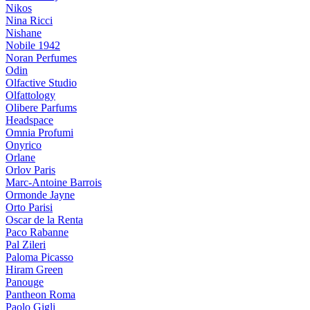
Nikos
Nina Ricci
Nishane
Nobile 1942
Noran Perfumes
Odin
Olfactive Studio
Olfattology
Olibere Parfums
Headspace
Omnia Profumi
Onyrico
Orlane
Orlov Paris
Marc-Antoine Barrois
Ormonde Jayne
Orto Parisi
Oscar de la Renta
Paco Rabanne
Pal Zileri
Paloma Picasso
Hiram Green
Panouge
Pantheon Roma
Paolo Gigli