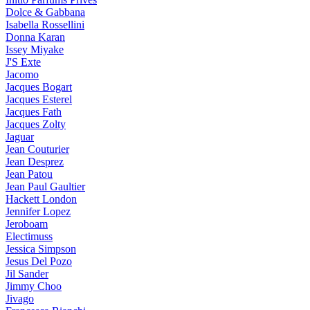
Dolce & Gabbana
Isabella Rossellini
Donna Karan
Issey Miyake
J'S Exte
Jacomo
Jacques Bogart
Jacques Esterel
Jacques Fath
Jacques Zolty
Jaguar
Jean Couturier
Jean Desprez
Jean Patou
Jean Paul Gaultier
Hackett London
Jennifer Lopez
Jeroboam
Electimuss
Jessica Simpson
Jesus Del Pozo
Jil Sander
Jimmy Choo
Jivago