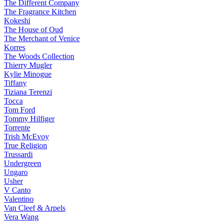
The Different Company
The Fragrance Kitchen
Kokeshi
The House of Oud
The Merchant of Venice
Korres
The Woods Collection
Thierry Mugler
Kylie Minogue
Tiffany
Tiziana Terenzi
Tocca
Tom Ford
Tommy Hilfiger
Torrente
Trish McEvoy
True Religion
Trussardi
Undergreen
Ungaro
Usher
V Canto
Valentino
Van Cleef & Arpels
Vera Wang