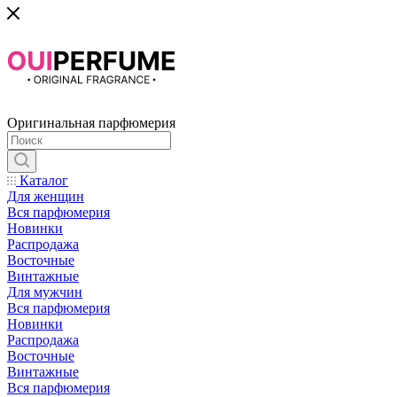
Оригинальная парфюмерия
Каталог
Для женщин
Вся парфюмерия
Новинки
Распродажа
Восточные
Винтажные
Для мужчин
Вся парфюмерия
Новинки
Распродажа
Восточные
Винтажные
Вся парфюмерия