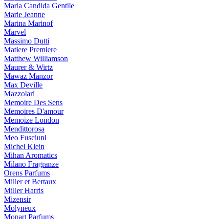
Maria Candida Gentile
Marie Jeanne
Marina Marinof
Marvel
Massimo Dutti
Matiere Premiere
Matthew Williamson
Maurer & Wirtz
Mawaz Manzor
Max Deville
Mazzolari
Memoire Des Sens
Memoires D'amour
Memoize London
Mendittorosa
Meo Fusciuni
Michel Klein
Mihan Aromatics
Milano Fragranze
Orens Parfums
Miller et Bertaux
Miller Harris
Mizensir
Molyneux
Monart Parfums