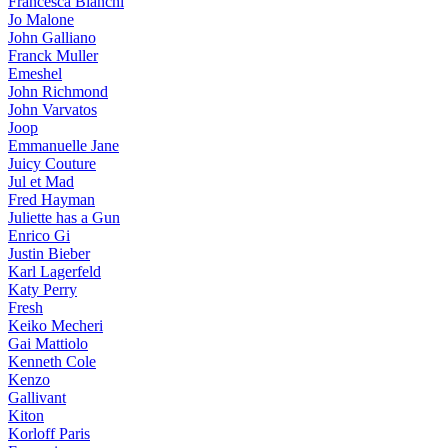
Francesca Bianchi
Jo Malone
John Galliano
Franck Muller
Emeshel
John Richmond
John Varvatos
Joop
Emmanuelle Jane
Juicy Couture
Jul et Mad
Fred Hayman
Juliette has a Gun
Enrico Gi
Justin Bieber
Karl Lagerfeld
Katy Perry
Fresh
Keiko Mecheri
Gai Mattiolo
Kenneth Cole
Kenzo
Gallivant
Kiton
Korloff Paris