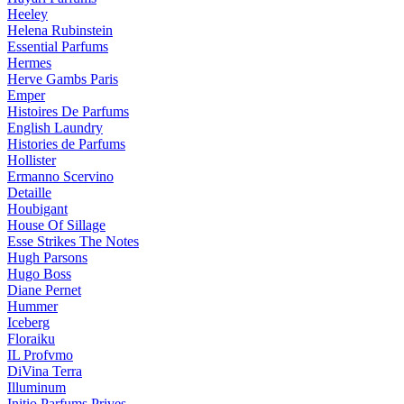
Heeley
Helena Rubinstein
Essential Parfums
Hermes
Herve Gambs Paris
Emper
Histoires De Parfums
English Laundry
Histories de Parfums
Hollister
Ermanno Scervino
Detaille
Houbigant
House Of Sillage
Esse Strikes The Notes
Hugh Parsons
Hugo Boss
Diane Pernet
Hummer
Iceberg
Floraiku
IL Profvmo
DiVina Terra
Illuminum
Initio Parfums Prives