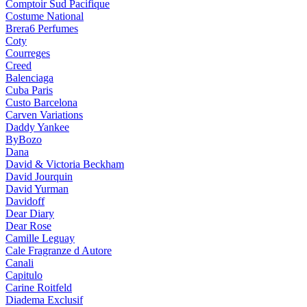
Comptoir Sud Pacifique
Costume National
Brera6 Perfumes
Coty
Courreges
Creed
Balenciaga
Cuba Paris
Custo Barcelona
Carven Variations
Daddy Yankee
ByBozo
Dana
David & Victoria Beckham
David Jourquin
David Yurman
Davidoff
Dear Diary
Dear Rose
Camille Leguay
Cale Fragranze d Autore
Canali
Capitulo
Carine Roitfeld
Diadema Exclusif