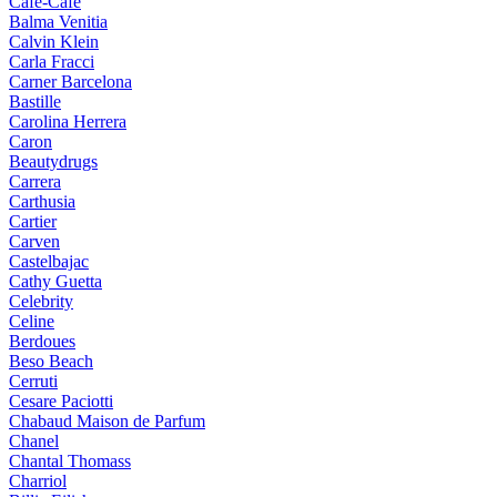
Cafe-Cafe
Balma Venitia
Calvin Klein
Carla Fracci
Carner Barcelona
Bastille
Carolina Herrera
Caron
Beautydrugs
Carrera
Carthusia
Cartier
Carven
Castelbajac
Cathy Guetta
Celebrity
Celine
Berdoues
Beso Beach
Cerruti
Cesare Paciotti
Chabaud Maison de Parfum
Chanel
Chantal Thomass
Charriol