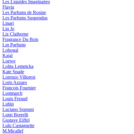
Les Liquides Imaginaires
Flavia
Les Parfums de Rosine
Les Parfums Suspendus
Linari
Liu Jo
Liz Claiborne
Fragrance Du Bois
Lm Parfums
Lobogal
Kajal
Loewe
Lolita Lempicka
Kate Spade
Lorenzo Villoresi
Loris Azzaro
Francois Fournier
Lostmarch
Louis Feraud
Lubin
Luciano Soprani
Luigi Borrelli
Gustave Eiffel
Lulu Castagnette
M.Micallef