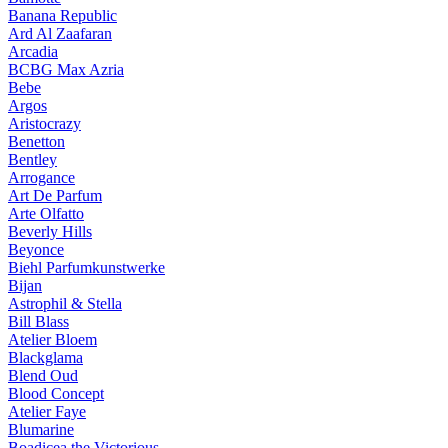
Banana Republic
Ard Al Zaafaran
Arcadia
BCBG Max Azria
Bebe
Argos
Aristocrazy
Benetton
Bentley
Arrogance
Art De Parfum
Arte Olfatto
Beverly Hills
Beyonce
Biehl Parfumkunstwerke
Bijan
Astrophil & Stella
Bill Blass
Atelier Bloem
Blackglama
Blend Oud
Blood Concept
Atelier Faye
Blumarine
Boadicea the Victorious