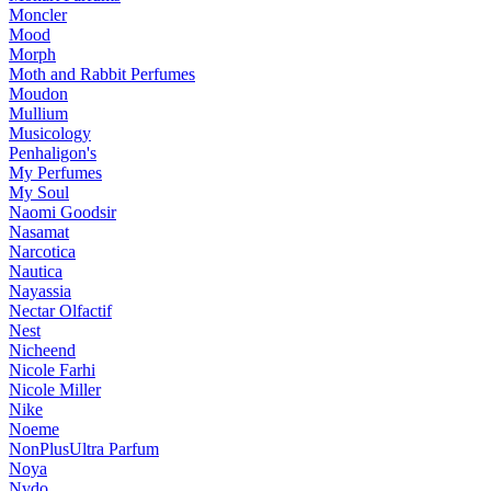
Moncler
Mood
Morph
Moth and Rabbit Perfumes
Moudon
Mullium
Musicology
Penhaligon's
My Perfumes
My Soul
Naomi Goodsir
Nasamat
Narcotica
Nautica
Nayassia
Nectar Olfactif
Nest
Nicheend
Nicole Farhi
Nicole Miller
Nike
Noeme
NonPlusUltra Parfum
Noya
Nvdo