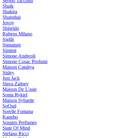
Sergio Tacchini
Shaik
Shakira
Shanghai
Jovoy
Shiseido
Rubeus Milano
Sigilli
Signature
Simimi
Simone Andreoli
Simone Cosac Profumi
Maison Cataliya
Sisley
Just Jack
Slava Zaitsev
Maison De L'asie
Sonia Rykiel
Maison Sybarite
SoOud
Sorelle Fontana
Kanebo
Sospiro Perfumes
State Of Mind
Stefano Ricci