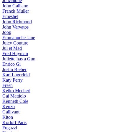
Jo Malone
John Galliano
Franck Muller
Emeshel
John Richmond
John Varvatos
Joop
Emmanuelle Jane
Juicy Couture
Jul et Mad
Fred Hayman
Juliette has a Gun
Enrico Gi
Justin Bieber
Karl Lagerfeld
Katy Perry
Fresh
Keiko Mecheri
Gai Mattiolo
Kenneth Cole
Kenzo
Gallivant
Kiton
Korloff Paris
Fugazzi