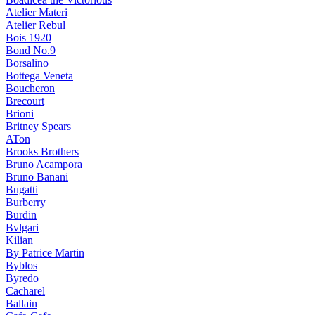
Atelier Materi
Atelier Rebul
Bois 1920
Bond No.9
Borsalino
Bottega Veneta
Boucheron
Brecourt
Brioni
Britney Spears
ATon
Brooks Brothers
Bruno Acampora
Bruno Banani
Bugatti
Burberry
Burdin
Bvlgari
Kilian
By Patrice Martin
Byblos
Byredo
Cacharel
Ballain