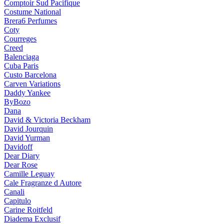
Comptoir Sud Pacifique
Costume National
Brera6 Perfumes
Coty
Courreges
Creed
Balenciaga
Cuba Paris
Custo Barcelona
Carven Variations
Daddy Yankee
ByBozo
Dana
David & Victoria Beckham
David Jourquin
David Yurman
Davidoff
Dear Diary
Dear Rose
Camille Leguay
Cale Fragranze d Autore
Canali
Capitulo
Carine Roitfeld
Diadema Exclusif