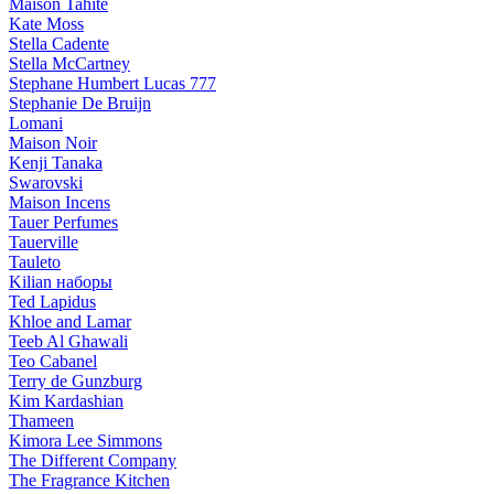
Maison Tahite
Kate Moss
Stella Cadente
Stella McCartney
Stephane Humbert Lucas 777
Stephanie De Bruijn
Lomani
Maison Noir
Kenji Tanaka
Swarovski
Maison Incens
Tauer Perfumes
Tauerville
Tauleto
Kilian наборы
Ted Lapidus
Khloe and Lamar
Teeb Al Ghawali
Teo Cabanel
Terry de Gunzburg
Kim Kardashian
Thameen
Kimora Lee Simmons
The Different Company
The Fragrance Kitchen