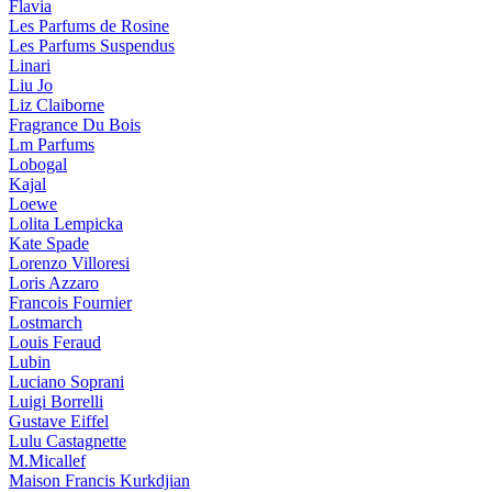
Flavia
Les Parfums de Rosine
Les Parfums Suspendus
Linari
Liu Jo
Liz Claiborne
Fragrance Du Bois
Lm Parfums
Lobogal
Kajal
Loewe
Lolita Lempicka
Kate Spade
Lorenzo Villoresi
Loris Azzaro
Francois Fournier
Lostmarch
Louis Feraud
Lubin
Luciano Soprani
Luigi Borrelli
Gustave Eiffel
Lulu Castagnette
M.Micallef
Maison Francis Kurkdjian