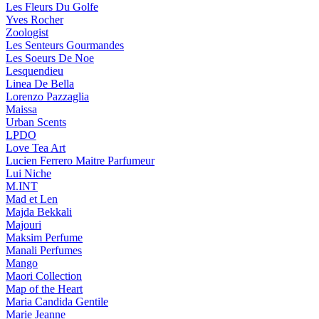
Les Fleurs Du Golfe
Yves Rocher
Zoologist
Les Senteurs Gourmandes
Les Soeurs De Noe
Lesquendieu
Linea De Bella
Lorenzo Pazzaglia
Maissa
Urban Scents
LPDO
Love Tea Art
Lucien Ferrero Maitre Parfumeur
Lui Niche
M.INT
Mad et Len
Majda Bekkali
Majouri
Maksim Perfume
Manali Perfumes
Mango
Maori Collection
Map of the Heart
Maria Candida Gentile
Marie Jeanne