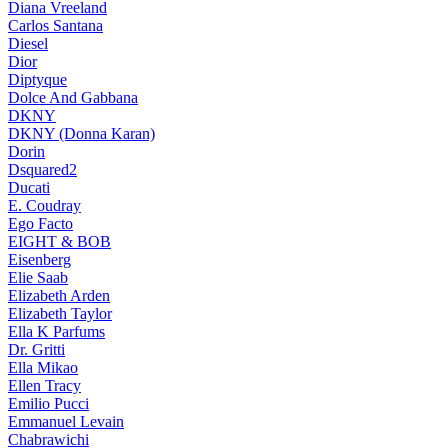
Diana Vreeland
Carlos Santana
Diesel
Dior
Diptyque
Dolce And Gabbana
DKNY
DKNY (Donna Karan)
Dorin
Dsquared2
Ducati
E. Coudray
Ego Facto
EIGHT & BOB
Eisenberg
Elie Saab
Elizabeth Arden
Elizabeth Taylor
Ella K Parfums
Dr. Gritti
Ella Mikao
Ellen Tracy
Emilio Pucci
Emmanuel Levain
Chabrawichi