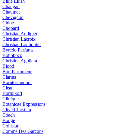
Billie Eilish
Chaugan
Chaumet
Chevignon
Chloe
Chopard
Christian Audigier
Christian Lacroix
Christian Louboutin
Byredo Parfums
Bohoboco
Christina Aguilera
Blood
Bon Parfumeur
Clarins
Borntostandout
Clean
Bortnikoff
Clinique
Botanicae Expressions
Clive Christian
Coach
Bouge
Collistar
Comme Des Garcons