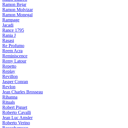
Ramon Bejar
Ramon Molvizar
Ramon Monegal
Rampage
Jacadi
Rance 1795
Rania J
Rasasi
Re Profumo
Reem Acra
Reminiscence
Remy Latour
Repetto
Replay
Revillon
Jasper Conran
Revlon
Jean Charles Brosseau
Rihanna
Rituals
Robert Piguet
Roberto Cavalli
Jean Luc Amsler
Roberto Verino
Roccobarocco