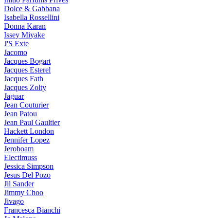
Dolce & Gabbana
Isabella Rossellini
Donna Karan
Issey Miyake
J'S Exte
Jacomo
Jacques Bogart
Jacques Esterel
Jacques Fath
Jacques Zolty
Jaguar
Jean Couturier
Jean Patou
Jean Paul Gaultier
Hackett London
Jennifer Lopez
Jeroboam
Electimuss
Jessica Simpson
Jesus Del Pozo
Jil Sander
Jimmy Choo
Jivago
Francesca Bianchi