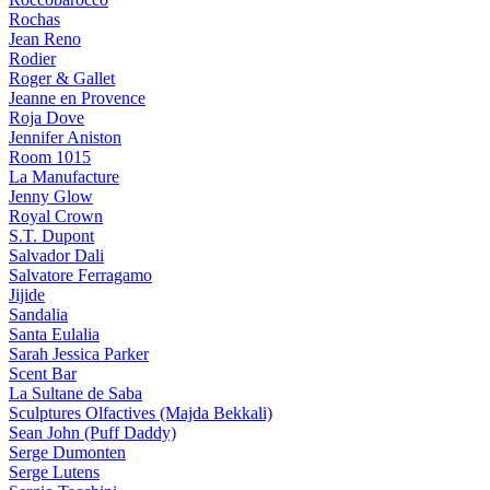
Rochas
Jean Reno
Rodier
Roger & Gallet
Jeanne en Provence
Roja Dove
Jennifer Aniston
Room 1015
La Manufacture
Jenny Glow
Royal Crown
S.T. Dupont
Salvador Dali
Salvatore Ferragamo
Jijide
Sandalia
Santa Eulalia
Sarah Jessica Parker
Scent Bar
La Sultane de Saba
Sculptures Olfactives (Majda Bekkali)
Sean John (Puff Daddy)
Serge Dumonten
Serge Lutens