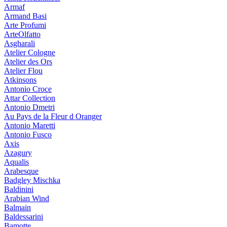
Armaf
Armand Basi
Arte Profumi
ArteOlfatto
Asgharali
Atelier Cologne
Atelier des Ors
Atelier Flou
Atkinsons
Antonio Croce
Attar Collection
Antonio Dmetri
Au Pays de la Fleur d Oranger
Antonio Maretti
Antonio Fusco
Axis
Azagury
Aqualis
Arabesque
Badgley Mischka
Baldinini
Arabian Wind
Balmain
Baldessarini
Bamotte