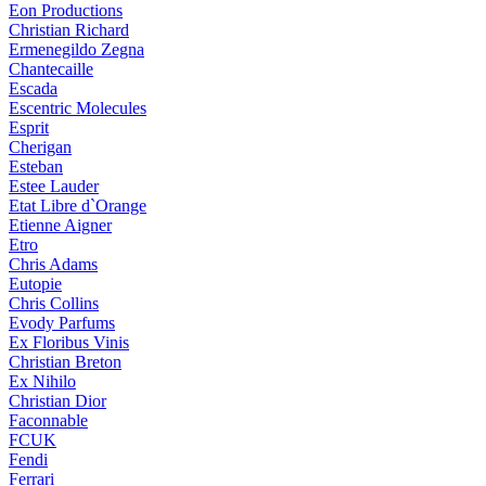
Eon Productions
Christian Richard
Ermenegildo Zegna
Chantecaille
Escada
Escentric Molecules
Esprit
Cherigan
Esteban
Estee Lauder
Etat Libre d`Orange
Etienne Aigner
Etro
Chris Adams
Eutopie
Chris Collins
Evody Parfums
Ex Floribus Vinis
Christian Breton
Ex Nihilo
Christian Dior
Faconnable
FCUK
Fendi
Ferrari