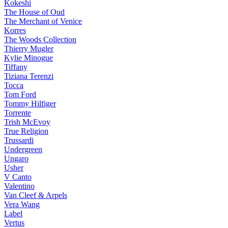
Kokeshi
The House of Oud
The Merchant of Venice
Korres
The Woods Collection
Thierry Mugler
Kylie Minogue
Tiffany
Tiziana Terenzi
Tocca
Tom Ford
Tommy Hilfiger
Torrente
Trish McEvoy
True Religion
Trussardi
Undergreen
Ungaro
Usher
V Canto
Valentino
Van Cleef & Arpels
Vera Wang
Label
Vertus