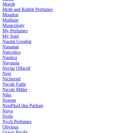
Morph
Moth and Rabbit Perfumes
Moudon
Mullium
Musicology
My Perfumes
My Soul
Naomi Goodsir
Nasamat
Narcotica
Nautica
Nayassia
Nectar Olfactif
Nest
Nicheend
Nicole Farhi
Nicole Miller
Nike
Noeme
NonPlusUltra Parfum
Noya
Nvdo
Nych Perfumes
Obvious
Ocean Pacific