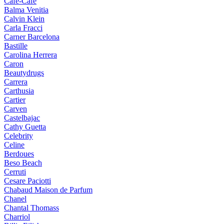
Cafe-Cafe
Balma Venitia
Calvin Klein
Carla Fracci
Carner Barcelona
Bastille
Carolina Herrera
Caron
Beautydrugs
Carrera
Carthusia
Cartier
Carven
Castelbajac
Cathy Guetta
Celebrity
Celine
Berdoues
Beso Beach
Cerruti
Cesare Paciotti
Chabaud Maison de Parfum
Chanel
Chantal Thomass
Charriol