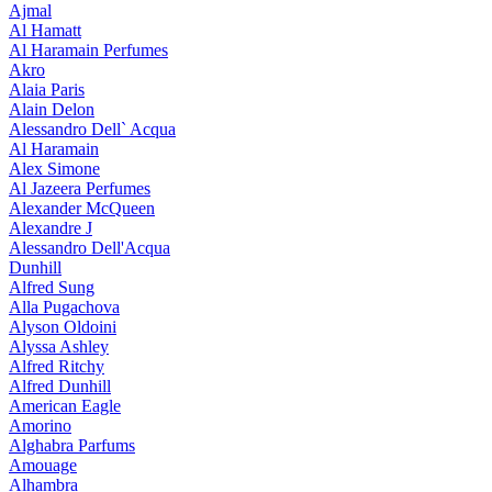
Ajmal
Al Hamatt
Al Haramain Perfumes
Akro
Alaia Paris
Alain Delon
Alessandro Dell` Acqua
Al Haramain
Alex Simone
Al Jazeera Perfumes
Alexander McQueen
Alexandre J
Alessandro Dell'Acqua
Dunhill
Alfred Sung
Alla Pugachova
Alyson Oldoini
Alyssa Ashley
Alfred Ritchy
Alfred Dunhill
American Eagle
Amorino
Alghabra Parfums
Amouage
Alhambra