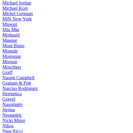
Michael Jordan
Michael Kors
Michel Germain
MiN New York
Missoni
Miu Miu
Molinard
Masque
Mont Blanc
Montale
Moresque
Morgan
Moschino
Graff
Naomi Campbell
Graham & Pott
Narciso Rodriguez
Hermetica
Gravel
Nasomatto
Nejma
Neotantric
Nicki Minaj
Nikos
Nina Ricci