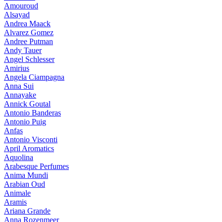
Amouroud
Alsayad
Andrea Maack
Alvarez Gomez
Andree Putman
Andy Tauer
Angel Schlesser
Amirius
Angela Ciampagna
Anna Sui
Annayake
Annick Goutal
Antonio Banderas
Antonio Puig
Anfas
Antonio Visconti
April Aromatics
Aquolina
Arabesque Perfumes
Anima Mundi
Arabian Oud
Animale
Aramis
Ariana Grande
Anna Rozenmeer