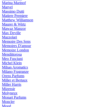
Marina Marinof
Marvel
Massimo Dutti
Matiere Premiere
Matthew Williamson
Maurer & Wirtz
Mawaz Manzor
Max Deville
Mazzolari
Memoire Des Sens
Memoires D'amour
Memoize London
Mendittorosa
Meo Fusciuni
Michel Klein
Mihan Aromatics
Milano Fragranze
Orens Parfums
Miller et Bertaux
Miller Harris
Mizensir
Molyneux
Monart Parfums
Moncler
Mood