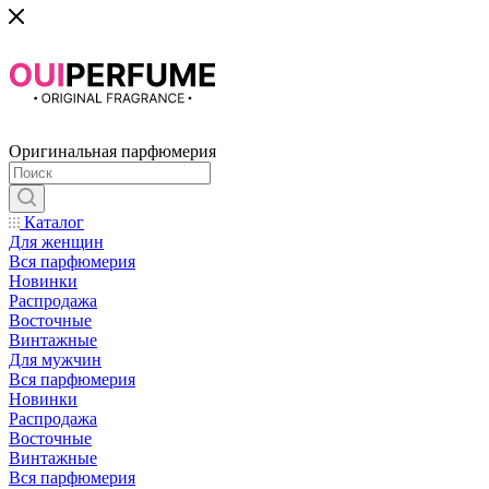
Оригинальная парфюмерия
Каталог
Для женщин
Вся парфюмерия
Новинки
Распродажа
Восточные
Винтажные
Для мужчин
Вся парфюмерия
Новинки
Распродажа
Восточные
Винтажные
Вся парфюмерия