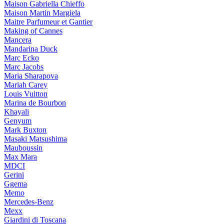
Maison Gabriella Chieffo
Maison Martin Margiela
Maitre Parfumeur et Gantier
Making of Cannes
Mancera
Mandarina Duck
Marc Ecko
Marc Jacobs
Maria Sharapova
Mariah Carey
Louis Vuitton
Marina de Bourbon
Khayali
Genyum
Mark Buxton
Masaki Matsushima
Mauboussin
Max Mara
MDCI
Gerini
Ggema
Memo
Mercedes-Benz
Mexx
Giardini di Toscana