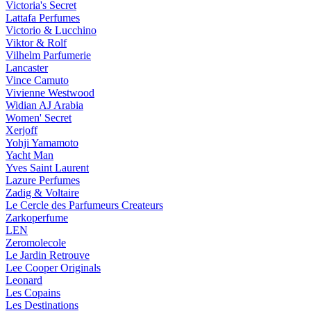
Victoria's Secret
Lattafa Perfumes
Victorio & Lucchino
Viktor & Rolf
Vilhelm Parfumerie
Lancaster
Vince Camuto
Vivienne Westwood
Widian AJ Arabia
Women' Secret
Xerjoff
Yohji Yamamoto
Yacht Man
Yves Saint Laurent
Lazure Perfumes
Zadig & Voltaire
Le Cercle des Parfumeurs Createurs
Zarkoperfume
LEN
Zeromolecole
Le Jardin Retrouve
Lee Cooper Originals
Leonard
Les Copains
Les Destinations