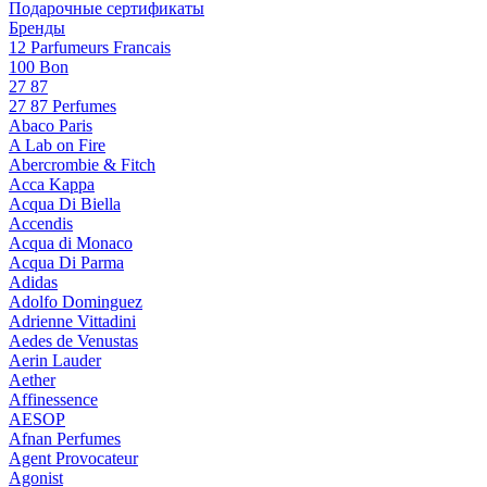
Подарочные сертификаты
Бренды
12 Parfumeurs Francais
100 Bon
27 87
27 87 Perfumes
Abaco Paris
A Lab on Fire
Abercrombie & Fitch
Acca Kappa
Acqua Di Biella
Accendis
Acqua di Monaco
Acqua Di Parma
Adidas
Adolfo Dominguez
Adrienne Vittadini
Aedes de Venustas
Aerin Lauder
Aether
Affinessence
AESOP
Afnan Perfumes
Agent Provocateur
Agonist