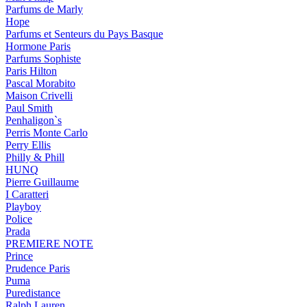
Parfums de Marly
Hope
Parfums et Senteurs du Pays Basque
Hormone Paris
Parfums Sophiste
Paris Hilton
Pascal Morabito
Maison Crivelli
Paul Smith
Penhaligon`s
Perris Monte Carlo
Perry Ellis
Philly & Phill
HUNQ
Pierre Guillaume
I Caratteri
Playboy
Police
Prada
PREMIERE NOTE
Prince
Prudence Paris
Puma
Puredistance
Ralph Lauren