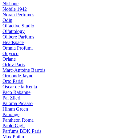
Nishane
Nobile 1942
Noran Perfumes
Odin
Olfactive Studio
Olfattology
Olibere Parfums
Headspace
Omnia Profumi
Onyrico
Orlane
Orlov Paris
Marc-Antoine Barrois
Ormonde Jayne
Orto Parisi
Oscar de la Renta
Paco Rabanne
Pal Zileri
Paloma Picasso
Hiram Green
Panouge
Pantheon Roma
Paolo Gigli
Parfums BDK Paris
Max Philip