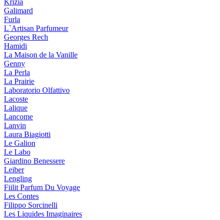
Krizia
Galimard
Furla
L`Artisan Parfumeur
Georges Rech
Hamidi
La Maison de la Vanille
Genny
La Perla
La Prairie
Laboratorio Olfattivo
Lacoste
Lalique
Lancome
Lanvin
Laura Biagiotti
Le Galion
Le Labo
Giardino Benessere
Leiber
Lengling
Fiilit Parfum Du Voyage
Les Contes
Filippo Sorcinelli
Les Liquides Imaginaires