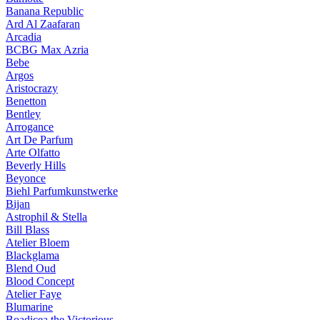
Banana Republic
Ard Al Zaafaran
Arcadia
BCBG Max Azria
Bebe
Argos
Aristocrazy
Benetton
Bentley
Arrogance
Art De Parfum
Arte Olfatto
Beverly Hills
Beyonce
Biehl Parfumkunstwerke
Bijan
Astrophil & Stella
Bill Blass
Atelier Bloem
Blackglama
Blend Oud
Blood Concept
Atelier Faye
Blumarine
Boadicea the Victorious