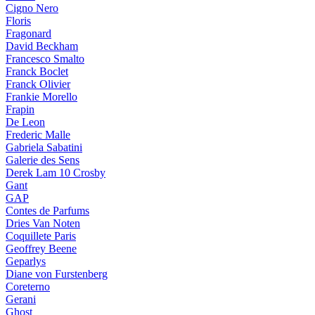
Cigno Nero
Floris
Fragonard
David Beckham
Francesco Smalto
Franck Boclet
Franck Olivier
Frankie Morello
Frapin
De Leon
Frederic Malle
Gabriela Sabatini
Galerie des Sens
Derek Lam 10 Crosby
Gant
GAP
Contes de Parfums
Dries Van Noten
Coquillete Paris
Geoffrey Beene
Geparlys
Diane von Furstenberg
Coreterno
Gerani
Ghost