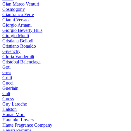
Gian Marco Venturi
Cosmogony
Gianfranco Ferre
Gianni Versace
Giorgio Armani
Giorgio Beverly Hills
Giorgio Monti
Cristiana Bellodi
Cristiano Ronaldo
Givenchy
Gloria Vanderbilt
Cristobal Balenciaga
Goti
Gres
Gritti
Gucci
Guerlain
Cult
Guess
Guy Laroche
Halston
Hanae Mori
Harajuku Lovers
Haute Fragrance Company
Hayari Parfums