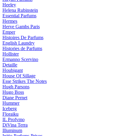
Heeley
Helena Rubinstein
Essential Parfums
Hermes
Herve Gambs Paris
Emper
Histoires De Parfums
English Laundry
Histories de Parfums
Hollister
Ermanno Scervino
Detaille
Houbigant
House Of Sillage
Esse Strikes The Notes
Hugh Parsons
Hugo Boss
Diane Pernet
Hummer
Iceberg
Floraiku
IL Profvmo
DiVina Terra
Illuminum
Initio Parfums Prives