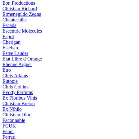
Eon Productions
Christian Richard
Ermenegildo Zegna
Chantecaille
Escada
Escentric Molecules
Esprit
Cherigan
Esteban
Estee Lauder
Etat Libre d`Orange
Etienne Aigner
Etro
Chris Adams
Eutopie
Chris Collins
Evody Parfums
Ex Floribus Vinis
Christian Breton
Ex Nihilo
Christian Dior
Faconnable
FCUK
Fendi
Ferrari