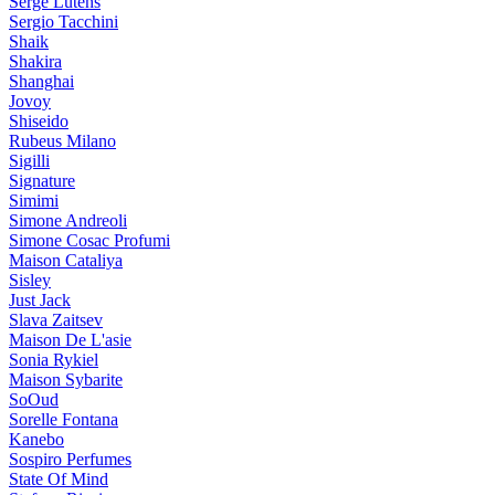
Serge Lutens
Sergio Tacchini
Shaik
Shakira
Shanghai
Jovoy
Shiseido
Rubeus Milano
Sigilli
Signature
Simimi
Simone Andreoli
Simone Cosac Profumi
Maison Cataliya
Sisley
Just Jack
Slava Zaitsev
Maison De L'asie
Sonia Rykiel
Maison Sybarite
SoOud
Sorelle Fontana
Kanebo
Sospiro Perfumes
State Of Mind