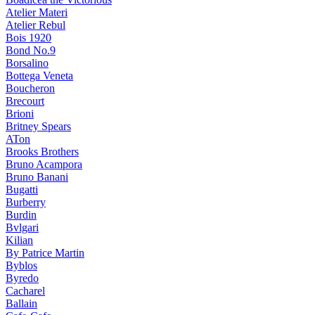
Atelier Materi
Atelier Rebul
Bois 1920
Bond No.9
Borsalino
Bottega Veneta
Boucheron
Brecourt
Brioni
Britney Spears
ATon
Brooks Brothers
Bruno Acampora
Bruno Banani
Bugatti
Burberry
Burdin
Bvlgari
Kilian
By Patrice Martin
Byblos
Byredo
Cacharel
Ballain