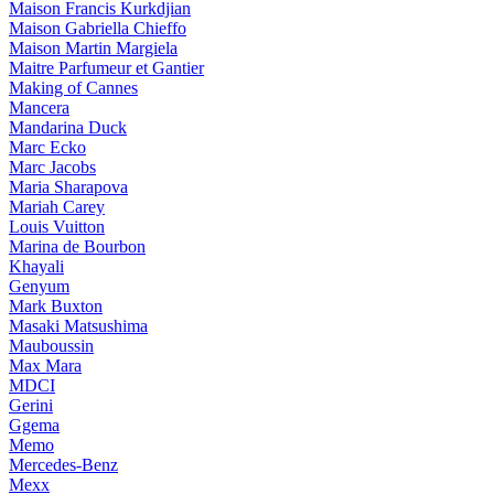
Maison Francis Kurkdjian
Maison Gabriella Chieffo
Maison Martin Margiela
Maitre Parfumeur et Gantier
Making of Cannes
Mancera
Mandarina Duck
Marc Ecko
Marc Jacobs
Maria Sharapova
Mariah Carey
Louis Vuitton
Marina de Bourbon
Khayali
Genyum
Mark Buxton
Masaki Matsushima
Mauboussin
Max Mara
MDCI
Gerini
Ggema
Memo
Mercedes-Benz
Mexx