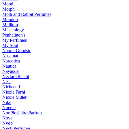
Mood
Morph
Moth and Rabbit Perfumes
Moudon
Mullium
Musicology
Penhaligon's
My Perfumes
My Soul
Naomi Goodsir
Nasamat
Narcotica
Nautica
Nayassia
Nectar Olfactif
Nest
Nicheend
Nicole Farhi
Nicole Miller
Nike
Noeme
NonPlusUltra Parfum
Noya
Nvdo
Nych Perfumes