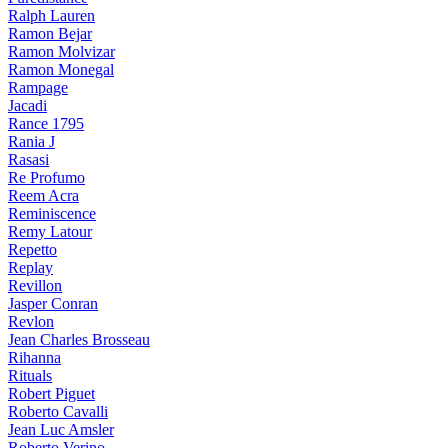
Ralph Lauren
Ramon Bejar
Ramon Molvizar
Ramon Monegal
Rampage
Jacadi
Rance 1795
Rania J
Rasasi
Re Profumo
Reem Acra
Reminiscence
Remy Latour
Repetto
Replay
Revillon
Jasper Conran
Revlon
Jean Charles Brosseau
Rihanna
Rituals
Robert Piguet
Roberto Cavalli
Jean Luc Amsler
Roberto Verino