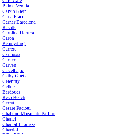
Cafe-Cafe
Balma Venitia
Calvin Klein
Carla Fracci
Carner Barcelona
Bastille
Carolina Herrera
Caron
Beautydrugs
Carrera
Carthusia
Cartier
Carven
Castelbajac
Cathy Guetta
Celebrity
Celine
Berdoues
Beso Beach
Cerruti
Cesare Paciotti
Chabaud Maison de Parfum
Chanel
Chantal Thomass
Charriol