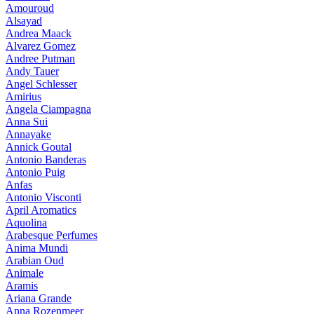
Amouroud
Alsayad
Andrea Maack
Alvarez Gomez
Andree Putman
Andy Tauer
Angel Schlesser
Amirius
Angela Ciampagna
Anna Sui
Annayake
Annick Goutal
Antonio Banderas
Antonio Puig
Anfas
Antonio Visconti
April Aromatics
Aquolina
Arabesque Perfumes
Anima Mundi
Arabian Oud
Animale
Aramis
Ariana Grande
Anna Rozenmeer