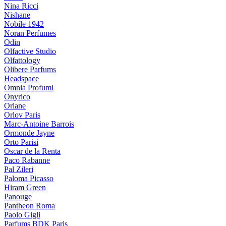
Nina Ricci
Nishane
Nobile 1942
Noran Perfumes
Odin
Olfactive Studio
Olfattology
Olibere Parfums
Headspace
Omnia Profumi
Onyrico
Orlane
Orlov Paris
Marc-Antoine Barrois
Ormonde Jayne
Orto Parisi
Oscar de la Renta
Paco Rabanne
Pal Zileri
Paloma Picasso
Hiram Green
Panouge
Pantheon Roma
Paolo Gigli
Parfums BDK Paris