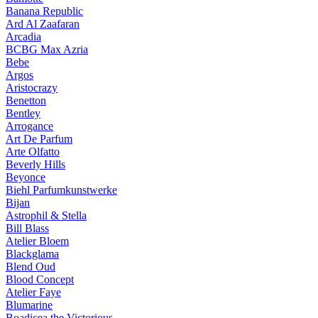
Banana Republic
Ard Al Zaafaran
Arcadia
BCBG Max Azria
Bebe
Argos
Aristocrazy
Benetton
Bentley
Arrogance
Art De Parfum
Arte Olfatto
Beverly Hills
Beyonce
Biehl Parfumkunstwerke
Bijan
Astrophil & Stella
Bill Blass
Atelier Bloem
Blackglama
Blend Oud
Blood Concept
Atelier Faye
Blumarine
Boadicea the Victorious