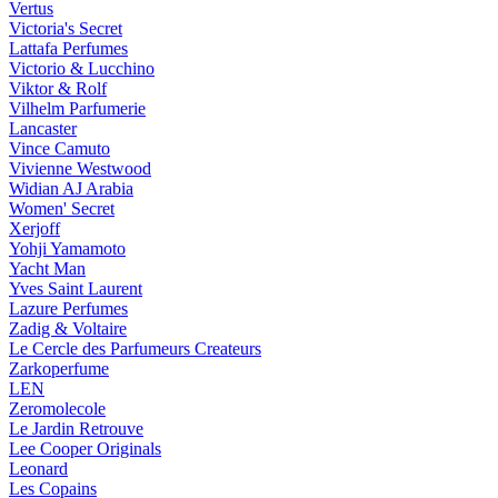
Vertus
Victoria's Secret
Lattafa Perfumes
Victorio & Lucchino
Viktor & Rolf
Vilhelm Parfumerie
Lancaster
Vince Camuto
Vivienne Westwood
Widian AJ Arabia
Women' Secret
Xerjoff
Yohji Yamamoto
Yacht Man
Yves Saint Laurent
Lazure Perfumes
Zadig & Voltaire
Le Cercle des Parfumeurs Createurs
Zarkoperfume
LEN
Zeromolecole
Le Jardin Retrouve
Lee Cooper Originals
Leonard
Les Copains