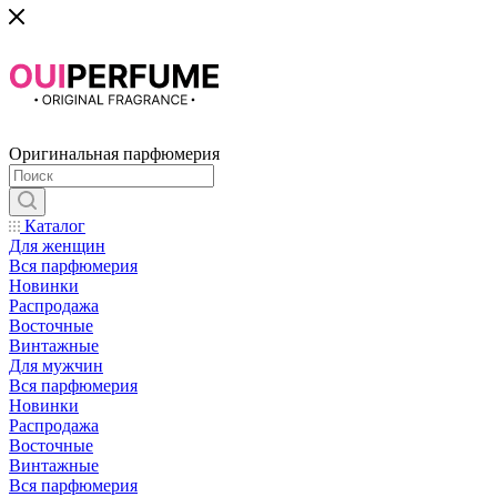
Оригинальная парфюмерия
Каталог
Для женщин
Вся парфюмерия
Новинки
Распродажа
Восточные
Винтажные
Для мужчин
Вся парфюмерия
Новинки
Распродажа
Восточные
Винтажные
Вся парфюмерия