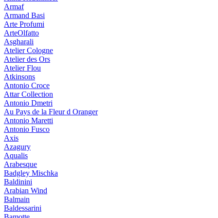
Armaf
Armand Basi
Arte Profumi
ArteOlfatto
Asgharali
Atelier Cologne
Atelier des Ors
Atelier Flou
Atkinsons
Antonio Croce
Attar Collection
Antonio Dmetri
Au Pays de la Fleur d Oranger
Antonio Maretti
Antonio Fusco
Axis
Azagury
Aqualis
Arabesque
Badgley Mischka
Baldinini
Arabian Wind
Balmain
Baldessarini
Bamotte