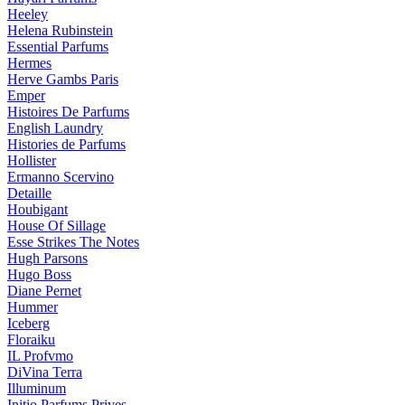
Heeley
Helena Rubinstein
Essential Parfums
Hermes
Herve Gambs Paris
Emper
Histoires De Parfums
English Laundry
Histories de Parfums
Hollister
Ermanno Scervino
Detaille
Houbigant
House Of Sillage
Esse Strikes The Notes
Hugh Parsons
Hugo Boss
Diane Pernet
Hummer
Iceberg
Floraiku
IL Profvmo
DiVina Terra
Illuminum
Initio Parfums Prives