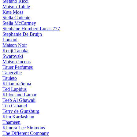
Stefano Ricci
Maison Tahite
Kate Moss
Stella Cadente
Stella McCartney
Stephane Humbert Lucas 777
Stephanie De Bruijn
Lomani
Maison Noir
Kenji Tanaka
Swarovski
Maison Incens
Tauer Perfumes
Tauerville
Tauleto
Kilian наборы
Ted Lapidus
Khloe and Lamar
Teeb Al Ghawali
Teo Cabanel
Terry de Gunzburg
Kim Kardashian
Thameen
Kimora Lee Simmons
The Different Company