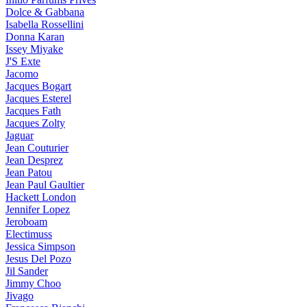
Dolce & Gabbana
Isabella Rossellini
Donna Karan
Issey Miyake
J'S Exte
Jacomo
Jacques Bogart
Jacques Esterel
Jacques Fath
Jacques Zolty
Jaguar
Jean Couturier
Jean Desprez
Jean Patou
Jean Paul Gaultier
Hackett London
Jennifer Lopez
Jeroboam
Electimuss
Jessica Simpson
Jesus Del Pozo
Jil Sander
Jimmy Choo
Jivago