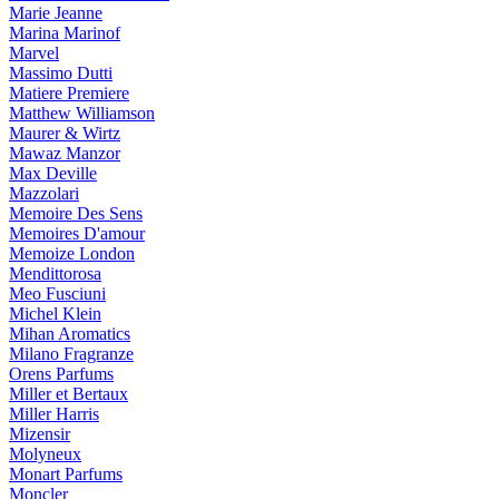
Marie Jeanne
Marina Marinof
Marvel
Massimo Dutti
Matiere Premiere
Matthew Williamson
Maurer & Wirtz
Mawaz Manzor
Max Deville
Mazzolari
Memoire Des Sens
Memoires D'amour
Memoize London
Mendittorosa
Meo Fusciuni
Michel Klein
Mihan Aromatics
Milano Fragranze
Orens Parfums
Miller et Bertaux
Miller Harris
Mizensir
Molyneux
Monart Parfums
Moncler