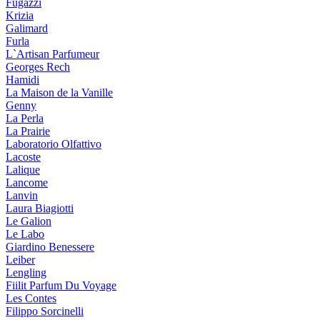
Fugazzi
Krizia
Galimard
Furla
L`Artisan Parfumeur
Georges Rech
Hamidi
La Maison de la Vanille
Genny
La Perla
La Prairie
Laboratorio Olfattivo
Lacoste
Lalique
Lancome
Lanvin
Laura Biagiotti
Le Galion
Le Labo
Giardino Benessere
Leiber
Lengling
Fiilit Parfum Du Voyage
Les Contes
Filippo Sorcinelli