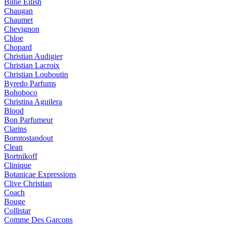
Billie Eilish
Chaugan
Chaumet
Chevignon
Chloe
Chopard
Christian Audigier
Christian Lacroix
Christian Louboutin
Byredo Parfums
Bohoboco
Christina Aguilera
Blood
Bon Parfumeur
Clarins
Borntostandout
Clean
Bortnikoff
Clinique
Botanicae Expressions
Clive Christian
Coach
Bouge
Collistar
Comme Des Garcons