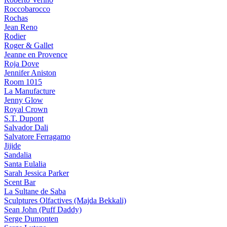
Roccobarocco
Rochas
Jean Reno
Rodier
Roger & Gallet
Jeanne en Provence
Roja Dove
Jennifer Aniston
Room 1015
La Manufacture
Jenny Glow
Royal Crown
S.T. Dupont
Salvador Dali
Salvatore Ferragamo
Jijide
Sandalia
Santa Eulalia
Sarah Jessica Parker
Scent Bar
La Sultane de Saba
Sculptures Olfactives (Majda Bekkali)
Sean John (Puff Daddy)
Serge Dumonten