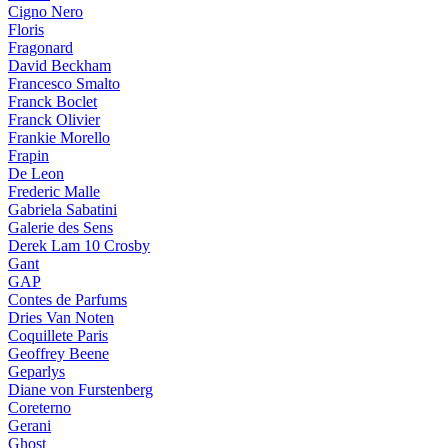
Cigno Nero
Floris
Fragonard
David Beckham
Francesco Smalto
Franck Boclet
Franck Olivier
Frankie Morello
Frapin
De Leon
Frederic Malle
Gabriela Sabatini
Galerie des Sens
Derek Lam 10 Crosby
Gant
GAP
Contes de Parfums
Dries Van Noten
Coquillete Paris
Geoffrey Beene
Geparlys
Diane von Furstenberg
Coreterno
Gerani
Ghost