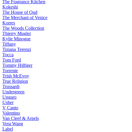
The Fragrance Kitchen
Kokeshi
The House of Oud
The Merchant of Venice
Korres
The Woods Collection
Thierry Mugler
Kylie Minogue
Tiffany
Tiziana Terenzi
Tocca
Tom Ford
Tommy Hilfiger
Torrente
Trish McEvoy
True Religion
Trussardi
Undergreen
Ungaro
Usher
V Canto
Valentino
Van Cleef & Arpels
Vera Wang
Label