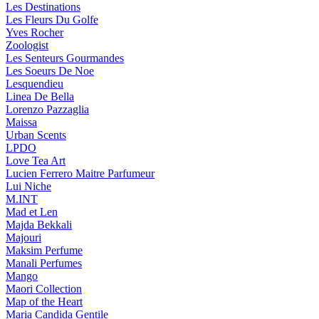
Les Destinations
Les Fleurs Du Golfe
Yves Rocher
Zoologist
Les Senteurs Gourmandes
Les Soeurs De Noe
Lesquendieu
Linea De Bella
Lorenzo Pazzaglia
Maissa
Urban Scents
LPDO
Love Tea Art
Lucien Ferrero Maitre Parfumeur
Lui Niche
M.INT
Mad et Len
Majda Bekkali
Majouri
Maksim Perfume
Manali Perfumes
Mango
Maori Collection
Map of the Heart
Maria Candida Gentile