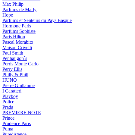
Max Philip
Parfums de Marly
Hope
Parfums et Senteurs du Pays Basque
Hormone Paris
Parfums Sophiste
Paris Hilton
Pascal Morabito
Maison Crivelli
Paul Smith
Penhaligon`s
Perris Monte Carlo
Perry Ellis
Philly & Phill
HUNQ
Pierre Guillaume
I Caratteri
Playboy
Police
Prada
PREMIERE NOTE
Prince
Prudence Paris
Puma
Puredistance