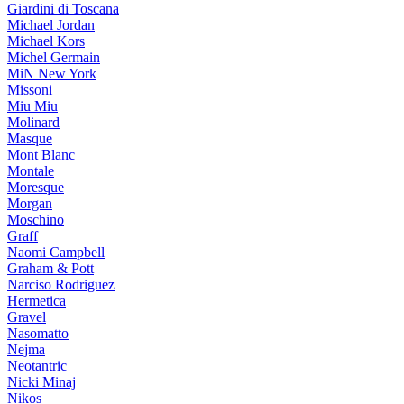
Giardini di Toscana
Michael Jordan
Michael Kors
Michel Germain
MiN New York
Missoni
Miu Miu
Molinard
Masque
Mont Blanc
Montale
Moresque
Morgan
Moschino
Graff
Naomi Campbell
Graham & Pott
Narciso Rodriguez
Hermetica
Gravel
Nasomatto
Nejma
Neotantric
Nicki Minaj
Nikos