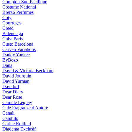
Comptoir Sud Pacifique
Costume National
Brera6 Perfumes
Coty
Courreges
Creed
Balenciaga
Cuba Paris
Custo Barcelona
Carven Variations
Daddy Yankee
ByBozo
Dana
David & Victoria Beckham
David Jourquin
David Yurman
Davidoff
Dear Diary
Dear Rose
Camille Leguay
Cale Fragranze d Autore
Canali
Capitulo
Carine Roitfeld
Diadema Exclusif