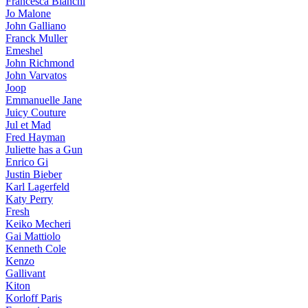
Francesca Bianchi
Jo Malone
John Galliano
Franck Muller
Emeshel
John Richmond
John Varvatos
Joop
Emmanuelle Jane
Juicy Couture
Jul et Mad
Fred Hayman
Juliette has a Gun
Enrico Gi
Justin Bieber
Karl Lagerfeld
Katy Perry
Fresh
Keiko Mecheri
Gai Mattiolo
Kenneth Cole
Kenzo
Gallivant
Kiton
Korloff Paris