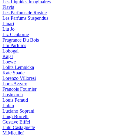
Les Liquides Imaginaires
Flavia
Les Parfums de Rosine
Les Parfums Suspendus
Linari
Liu Jo
Liz Claiborne
Fragrance Du Bois
Lm Parfums
Lobogal
Kajal
Loewe
Lolita Lempicka
Kate Spade
Lorenzo Villoresi
Loris Azzaro
Francois Fournier
Lostmarch
Louis Feraud
Lubin
Luciano Soprani
Luigi Borrelli
Gustave Eiffel
Lulu Castagnette
M.Micallef