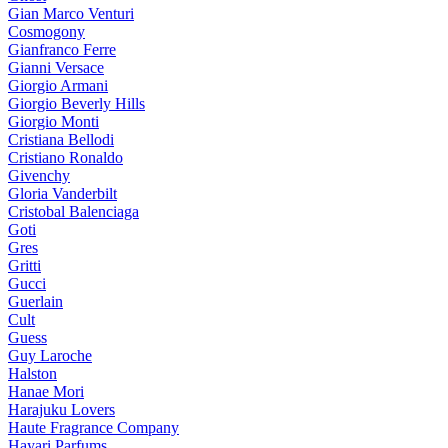
Gian Marco Venturi
Cosmogony
Gianfranco Ferre
Gianni Versace
Giorgio Armani
Giorgio Beverly Hills
Giorgio Monti
Cristiana Bellodi
Cristiano Ronaldo
Givenchy
Gloria Vanderbilt
Cristobal Balenciaga
Goti
Gres
Gritti
Gucci
Guerlain
Cult
Guess
Guy Laroche
Halston
Hanae Mori
Harajuku Lovers
Haute Fragrance Company
Hayari Parfums