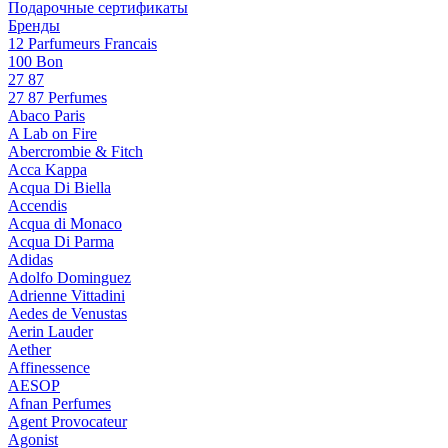
Подарочные сертификаты
Бренды
12 Parfumeurs Francais
100 Bon
27 87
27 87 Perfumes
Abaco Paris
A Lab on Fire
Abercrombie & Fitch
Acca Kappa
Acqua Di Biella
Accendis
Acqua di Monaco
Acqua Di Parma
Adidas
Adolfo Dominguez
Adrienne Vittadini
Aedes de Venustas
Aerin Lauder
Aether
Affinessence
AESOP
Afnan Perfumes
Agent Provocateur
Agonist