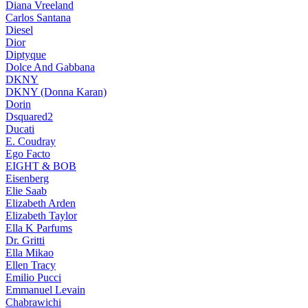
Diana Vreeland
Carlos Santana
Diesel
Dior
Diptyque
Dolce And Gabbana
DKNY
DKNY (Donna Karan)
Dorin
Dsquared2
Ducati
E. Coudray
Ego Facto
EIGHT & BOB
Eisenberg
Elie Saab
Elizabeth Arden
Elizabeth Taylor
Ella K Parfums
Dr. Gritti
Ella Mikao
Ellen Tracy
Emilio Pucci
Emmanuel Levain
Chabrawichi