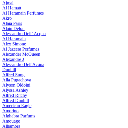
Ajmal
Al Hamatt
Al Haramain Perfumes
Akro
Alaia Paris
Alain Delon
Alessandro Dell` Acqua
Al Haramain
Alex Simone
Al Jazeera Perfumes
Alexander McQueen
Alexandre J
Alessandro Dell'Acqua
Dunhill
Alfred Sung
Alla Pugachova
Alyson Oldoini
Alyssa Ashley
Alfred Ritchy
Alfred Dunhill
American Eagle
Amorino
Alghabra Parfums
Amouage
Alhambra