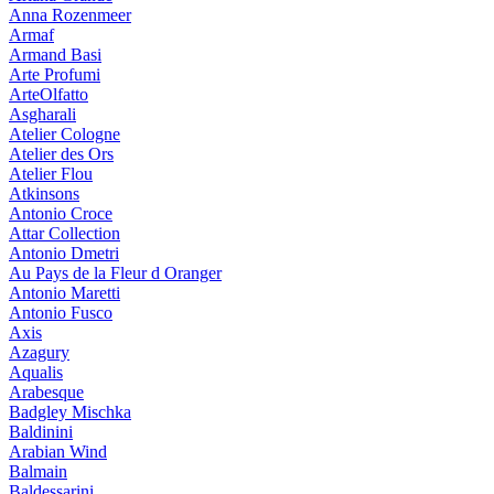
Anna Rozenmeer
Armaf
Armand Basi
Arte Profumi
ArteOlfatto
Asgharali
Atelier Cologne
Atelier des Ors
Atelier Flou
Atkinsons
Antonio Croce
Attar Collection
Antonio Dmetri
Au Pays de la Fleur d Oranger
Antonio Maretti
Antonio Fusco
Axis
Azagury
Aqualis
Arabesque
Badgley Mischka
Baldinini
Arabian Wind
Balmain
Baldessarini