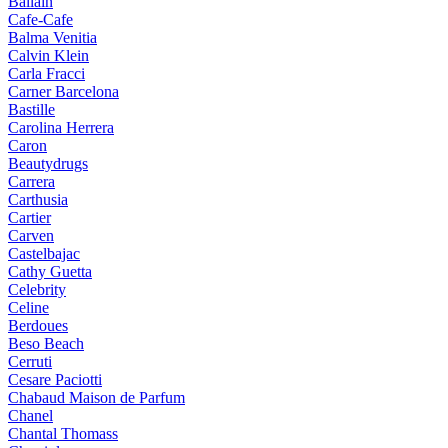
Ballain
Cafe-Cafe
Balma Venitia
Calvin Klein
Carla Fracci
Carner Barcelona
Bastille
Carolina Herrera
Caron
Beautydrugs
Carrera
Carthusia
Cartier
Carven
Castelbajac
Cathy Guetta
Celebrity
Celine
Berdoues
Beso Beach
Cerruti
Cesare Paciotti
Chabaud Maison de Parfum
Chanel
Chantal Thomass