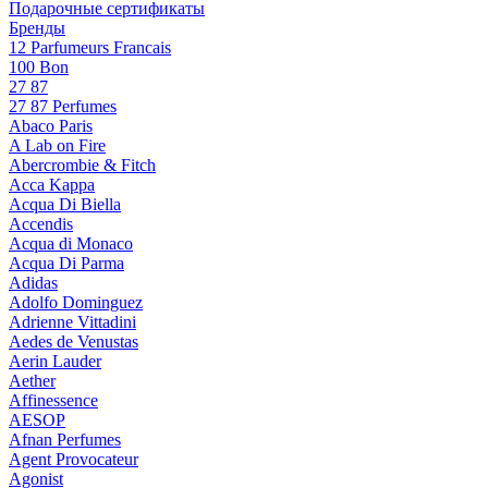
Подарочные сертификаты
Бренды
12 Parfumeurs Francais
100 Bon
27 87
27 87 Perfumes
Abaco Paris
A Lab on Fire
Abercrombie & Fitch
Acca Kappa
Acqua Di Biella
Accendis
Acqua di Monaco
Acqua Di Parma
Adidas
Adolfo Dominguez
Adrienne Vittadini
Aedes de Venustas
Aerin Lauder
Aether
Affinessence
AESOP
Afnan Perfumes
Agent Provocateur
Agonist