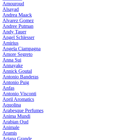
Amouroud
Alsayad
Andrea Maack
Alvarez Gomez
Andree Putman
Andy Tauer
Angel Schlesser
Amirius
Angela Ciampagna
Amore Segreto
Anna Sui
Annayake
Annick Goutal
Antonio Banderas
Antonio Puig
Anfas
Antonio Visconti
April Aromatics
Aquolina
Arabesque Perfumes
Anima Mundi
Arabian Oud
Animale
Aramis
Ariana Grande