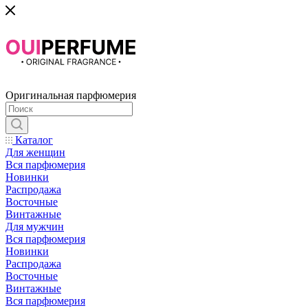
Оригинальная парфюмерия
Каталог
Для женщин
Вся парфюмерия
Новинки
Распродажа
Восточные
Винтажные
Для мужчин
Вся парфюмерия
Новинки
Распродажа
Восточные
Винтажные
Вся парфюмерия