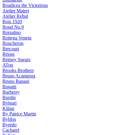
Boadicea the Victorious
Atelier Materi
Atelier Rebul
Bois 1920
Bond No.9
Borsalino
Bottega Veneta
Boucheron
Brecourt
Brioni
Britney Spears
ATon
Brooks Brothers
Bruno Acampora
Bruno Banani
Bugatti
Burberry
Burdin
Bvlgari
Kilian
By Patrice Martin
Byblos
Byredo
Cacharel