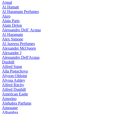
Ajmal
Al Hamatt
Al Haramain Perfumes
Akro
Alaia Paris
Alain Delon
Alessandro Dell` Acqua
Al Haramain
Alex Simone
Al Jazeera Perfumes
Alexander McQueen
Alexandre J
Alessandro Dell'Acqua
Dunhill
Alfred Sung
Alla Pugachova
Alyson Oldoini
Alyssa Ashley
Alfred Ritchy
Alfred Dunhill
American Eagle
Amorino
Alghabra Parfums
Amouage
Alhambra