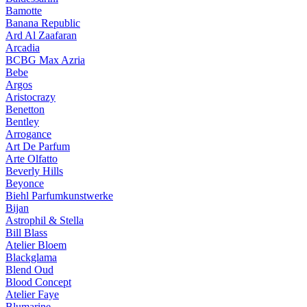
Bamotte
Banana Republic
Ard Al Zaafaran
Arcadia
BCBG Max Azria
Bebe
Argos
Aristocrazy
Benetton
Bentley
Arrogance
Art De Parfum
Arte Olfatto
Beverly Hills
Beyonce
Biehl Parfumkunstwerke
Bijan
Astrophil & Stella
Bill Blass
Atelier Bloem
Blackglama
Blend Oud
Blood Concept
Atelier Faye
Blumarine