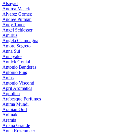
Alsayad
Andrea Maack
Alvarez Gomez
Andree Putman
Andy Tauer
Angel Schlesser
Amirius
Angela Ciampagna
Amore Segreto
Anna Sui
Annayake
Annick Goutal
Antonio Banderas
Antonio Puig
Anfas
Antonio Visconti
April Aromatics
Aquolina
Arabesque Perfumes
Anima Mundi
Arabian Oud
Animale
Aramis
Ariana Grande
Anna Rozenmeer