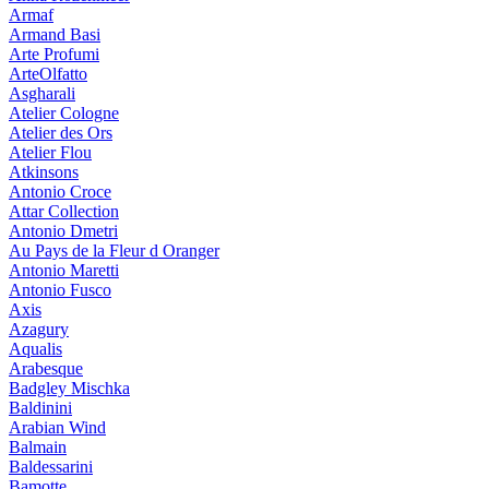
Armaf
Armand Basi
Arte Profumi
ArteOlfatto
Asgharali
Atelier Cologne
Atelier des Ors
Atelier Flou
Atkinsons
Antonio Croce
Attar Collection
Antonio Dmetri
Au Pays de la Fleur d Oranger
Antonio Maretti
Antonio Fusco
Axis
Azagury
Aqualis
Arabesque
Badgley Mischka
Baldinini
Arabian Wind
Balmain
Baldessarini
Bamotte