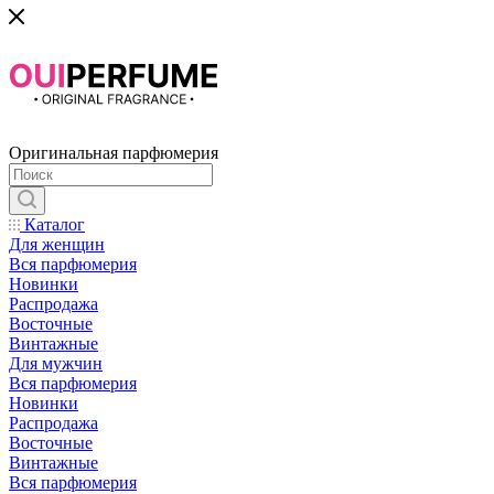
Оригинальная парфюмерия
Каталог
Для женщин
Вся парфюмерия
Новинки
Распродажа
Восточные
Винтажные
Для мужчин
Вся парфюмерия
Новинки
Распродажа
Восточные
Винтажные
Вся парфюмерия