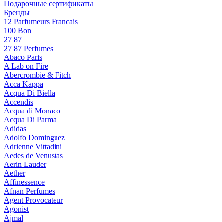
Подарочные сертификаты
Бренды
12 Parfumeurs Francais
100 Bon
27 87
27 87 Perfumes
Abaco Paris
A Lab on Fire
Abercrombie & Fitch
Acca Kappa
Acqua Di Biella
Accendis
Acqua di Monaco
Acqua Di Parma
Adidas
Adolfo Dominguez
Adrienne Vittadini
Aedes de Venustas
Aerin Lauder
Aether
Affinessence
Afnan Perfumes
Agent Provocateur
Agonist
Ajmal