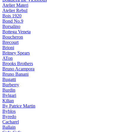
Atelier Materi
Atelier Rebul
Bois 1920
Bond No.9
Borsalino
Bottega Veneta
Boucheron
Brecourt
Brioni
Britney Spears
ATon
Brooks Brothers
Bruno Acampora
Bruno Banani
Bugatti
Burberry
Burdin
Bvlgari
Kilian
By Patrice Martin
Byblos
Byredo
Cacharel
Ballain