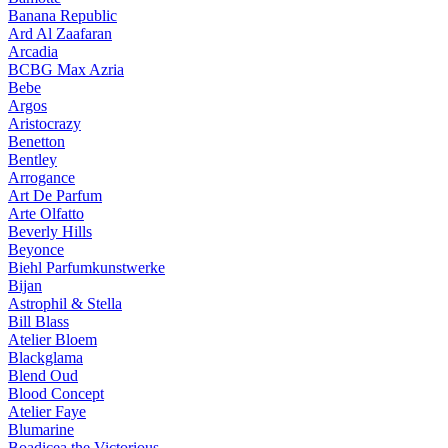
Banana Republic
Ard Al Zaafaran
Arcadia
BCBG Max Azria
Bebe
Argos
Aristocrazy
Benetton
Bentley
Arrogance
Art De Parfum
Arte Olfatto
Beverly Hills
Beyonce
Biehl Parfumkunstwerke
Bijan
Astrophil & Stella
Bill Blass
Atelier Bloem
Blackglama
Blend Oud
Blood Concept
Atelier Faye
Blumarine
Boadicea the Victorious