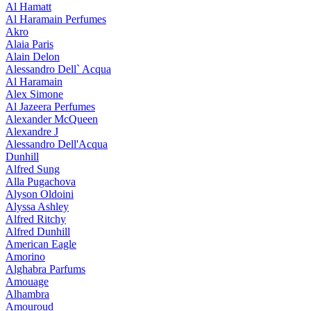
Al Hamatt
Al Haramain Perfumes
Akro
Alaia Paris
Alain Delon
Alessandro Dell` Acqua
Al Haramain
Alex Simone
Al Jazeera Perfumes
Alexander McQueen
Alexandre J
Alessandro Dell'Acqua
Dunhill
Alfred Sung
Alla Pugachova
Alyson Oldoini
Alyssa Ashley
Alfred Ritchy
Alfred Dunhill
American Eagle
Amorino
Alghabra Parfums
Amouage
Alhambra
Amouroud