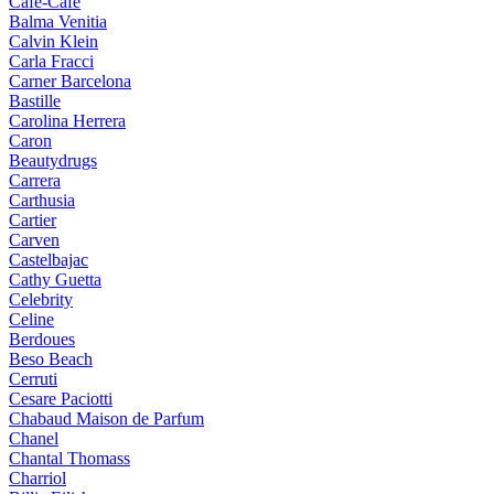
Cafe-Cafe
Balma Venitia
Calvin Klein
Carla Fracci
Carner Barcelona
Bastille
Carolina Herrera
Caron
Beautydrugs
Carrera
Carthusia
Cartier
Carven
Castelbajac
Cathy Guetta
Celebrity
Celine
Berdoues
Beso Beach
Cerruti
Cesare Paciotti
Chabaud Maison de Parfum
Chanel
Chantal Thomass
Charriol