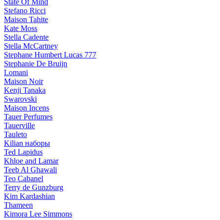
State Of Mind
Stefano Ricci
Maison Tahite
Kate Moss
Stella Cadente
Stella McCartney
Stephane Humbert Lucas 777
Stephanie De Bruijn
Lomani
Maison Noir
Kenji Tanaka
Swarovski
Maison Incens
Tauer Perfumes
Tauerville
Tauleto
Kilian наборы
Ted Lapidus
Khloe and Lamar
Teeb Al Ghawali
Teo Cabanel
Terry de Gunzburg
Kim Kardashian
Thameen
Kimora Lee Simmons