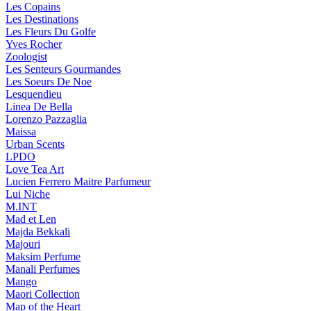
Les Copains
Les Destinations
Les Fleurs Du Golfe
Yves Rocher
Zoologist
Les Senteurs Gourmandes
Les Soeurs De Noe
Lesquendieu
Linea De Bella
Lorenzo Pazzaglia
Maissa
Urban Scents
LPDO
Love Tea Art
Lucien Ferrero Maitre Parfumeur
Lui Niche
M.INT
Mad et Len
Majda Bekkali
Majouri
Maksim Perfume
Manali Perfumes
Mango
Maori Collection
Map of the Heart