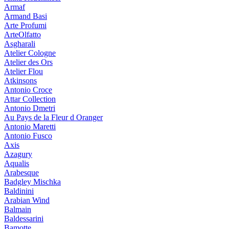
Armaf
Armand Basi
Arte Profumi
ArteOlfatto
Asgharali
Atelier Cologne
Atelier des Ors
Atelier Flou
Atkinsons
Antonio Croce
Attar Collection
Antonio Dmetri
Au Pays de la Fleur d Oranger
Antonio Maretti
Antonio Fusco
Axis
Azagury
Aqualis
Arabesque
Badgley Mischka
Baldinini
Arabian Wind
Balmain
Baldessarini
Bamotte