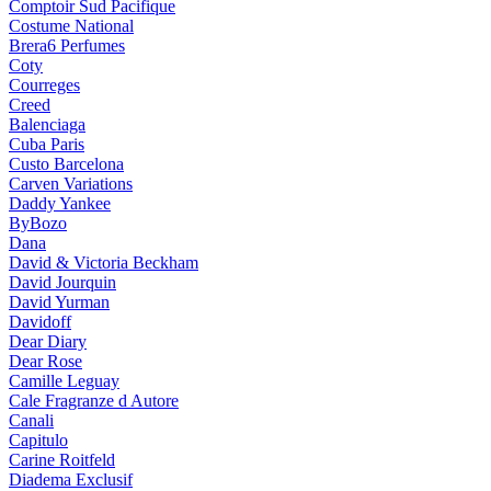
Comptoir Sud Pacifique
Costume National
Brera6 Perfumes
Coty
Courreges
Creed
Balenciaga
Cuba Paris
Custo Barcelona
Carven Variations
Daddy Yankee
ByBozo
Dana
David & Victoria Beckham
David Jourquin
David Yurman
Davidoff
Dear Diary
Dear Rose
Camille Leguay
Cale Fragranze d Autore
Canali
Capitulo
Carine Roitfeld
Diadema Exclusif