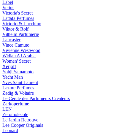
Label
Vertus
Victoria's Secret
Lattafa Perfumes
Victorio & Lucchino
Viktor & Rolf
Vilhelm Parfumerie
Lancaster
Vince Camuto
Vivienne Westwood
Widian AJ Arabia
Women' Secret
Xerjoff
Yohji Yamamoto
Yacht Man
Yves Saint Laurent
Lazure Perfumes
Zadig & Voltaire
Le Cercle des Parfumeurs Createurs
Zarkoperfume
LEN
Zeromolecole
Le Jardin Retrouve
Lee Cooper Originals
Leonard