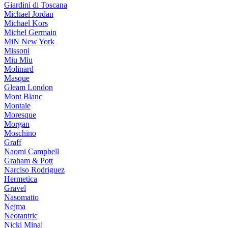
Giardini di Toscana
Michael Jordan
Michael Kors
Michel Germain
MiN New York
Missoni
Miu Miu
Molinard
Masque
Gleam London
Mont Blanc
Montale
Moresque
Morgan
Moschino
Graff
Naomi Campbell
Graham & Pott
Narciso Rodriguez
Hermetica
Gravel
Nasomatto
Nejma
Neotantric
Nicki Minaj