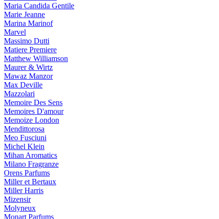
Maria Candida Gentile
Marie Jeanne
Marina Marinof
Marvel
Massimo Dutti
Matiere Premiere
Matthew Williamson
Maurer & Wirtz
Mawaz Manzor
Max Deville
Mazzolari
Memoire Des Sens
Memoires D'amour
Memoize London
Mendittorosa
Meo Fusciuni
Michel Klein
Mihan Aromatics
Milano Fragranze
Orens Parfums
Miller et Bertaux
Miller Harris
Mizensir
Molyneux
Monart Parfums