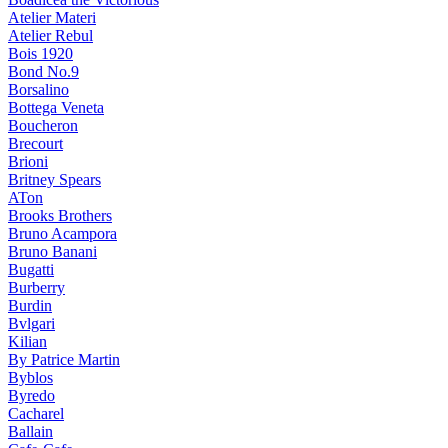
Atelier Materi
Atelier Rebul
Bois 1920
Bond No.9
Borsalino
Bottega Veneta
Boucheron
Brecourt
Brioni
Britney Spears
ATon
Brooks Brothers
Bruno Acampora
Bruno Banani
Bugatti
Burberry
Burdin
Bvlgari
Kilian
By Patrice Martin
Byblos
Byredo
Cacharel
Ballain