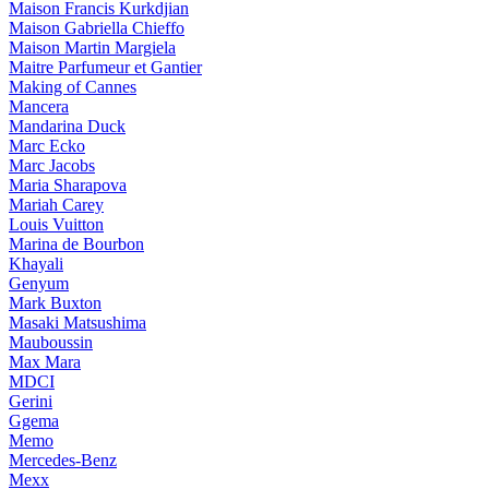
Maison Francis Kurkdjian
Maison Gabriella Chieffo
Maison Martin Margiela
Maitre Parfumeur et Gantier
Making of Cannes
Mancera
Mandarina Duck
Marc Ecko
Marc Jacobs
Maria Sharapova
Mariah Carey
Louis Vuitton
Marina de Bourbon
Khayali
Genyum
Mark Buxton
Masaki Matsushima
Mauboussin
Max Mara
MDCI
Gerini
Ggema
Memo
Mercedes-Benz
Mexx