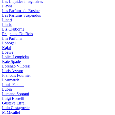
Les Liquides Imaginaires
Flavia
Les Parfums de Rosine
Les Parfums Suspendus
Linari
Liu Jo
Liz Claiborne
Fragrance Du Bois
Lm Parfums
Lobogal
Kajal
Loewe
Lolita Lempicka
Kate Spade
Lorenzo Villoresi
Loris Azzaro
Francois Fournier
Lostmarch
Louis Feraud
Lubin
Luciano Soprani
Luigi Borrelli
Gustave Eiffel
Lulu Castagnette
M.Micallef