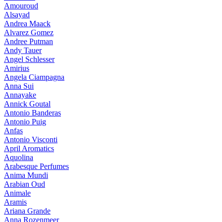
Amouroud
Alsayad
Andrea Maack
Alvarez Gomez
Andree Putman
Andy Tauer
Angel Schlesser
Amirius
Angela Ciampagna
Anna Sui
Annayake
Annick Goutal
Antonio Banderas
Antonio Puig
Anfas
Antonio Visconti
April Aromatics
Aquolina
Arabesque Perfumes
Anima Mundi
Arabian Oud
Animale
Aramis
Ariana Grande
Anna Rozenmeer