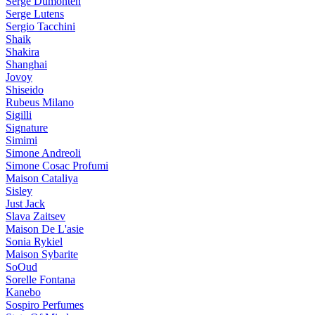
Serge Dumonten
Serge Lutens
Sergio Tacchini
Shaik
Shakira
Shanghai
Jovoy
Shiseido
Rubeus Milano
Sigilli
Signature
Simimi
Simone Andreoli
Simone Cosac Profumi
Maison Cataliya
Sisley
Just Jack
Slava Zaitsev
Maison De L'asie
Sonia Rykiel
Maison Sybarite
SoOud
Sorelle Fontana
Kanebo
Sospiro Perfumes