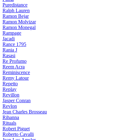
Puredistance
Ralph Lauren
Ramon Bejar
Ramon Molvizar
Ramon Monegal
Rampage
Jacadi
Rance 1795
Rania J
Rasasi
Re Profumo
Reem Acra
Reminiscence
Remy Latour
Repetto
Replay
Revillon
Jasper Conran
Revlon
Jean Charles Brosseau
Rihanna
Rituals
Robert Piguet
Roberto Cavalli
Jean Luc Amsler