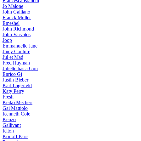
Francesca Bianchi
Jo Malone
John Galliano
Franck Muller
Emeshel
John Richmond
John Varvatos
Joop
Emmanuelle Jane
Juicy Couture
Jul et Mad
Fred Hayman
Juliette has a Gun
Enrico Gi
Justin Bieber
Karl Lagerfeld
Katy Perry
Fresh
Keiko Mecheri
Gai Mattiolo
Kenneth Cole
Kenzo
Gallivant
Kiton
Korloff Paris