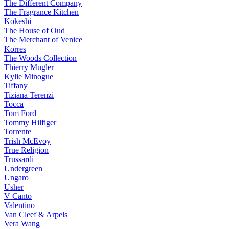
The Different Company
The Fragrance Kitchen
Kokeshi
The House of Oud
The Merchant of Venice
Korres
The Woods Collection
Thierry Mugler
Kylie Minogue
Tiffany
Tiziana Terenzi
Tocca
Tom Ford
Tommy Hilfiger
Torrente
Trish McEvoy
True Religion
Trussardi
Undergreen
Ungaro
Usher
V Canto
Valentino
Van Cleef & Arpels
Vera Wang