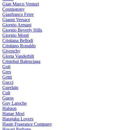
Gian Marco Venturi
Cosmogony
Gianfranco Ferre
Gianni Versace
Giorgio Armani
Giorgio Beverly Hills
Giorgio Monti
Cristiana Bellodi
Cristiano Ronaldo
Givenchy
Gloria Vanderbilt
Cristobal Balenciaga
Goti
Gres
Gritti
Gucci
Guerlain
Cult
Guess
Guy Laroche
Halston
Hanae Mori
Harajuku Lovers
Haute Fragrance Company
Hayari Parfums