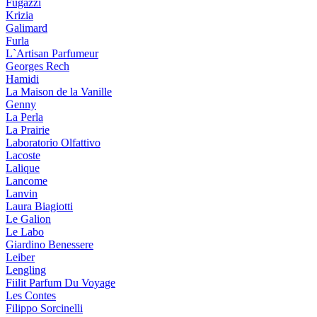
Fugazzi
Krizia
Galimard
Furla
L`Artisan Parfumeur
Georges Rech
Hamidi
La Maison de la Vanille
Genny
La Perla
La Prairie
Laboratorio Olfattivo
Lacoste
Lalique
Lancome
Lanvin
Laura Biagiotti
Le Galion
Le Labo
Giardino Benessere
Leiber
Lengling
Fiilit Parfum Du Voyage
Les Contes
Filippo Sorcinelli