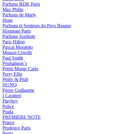
Parfums BDK Paris
Max Philip
Parfums de Marly
Hope
Parfums et Senteurs du Pays Basque
Hormone Paris
Parfums Sophiste
Paris Hilton
Pascal Morabito
Maison Crivelli
Paul Smith
Penhaligon`s
Perris Monte Carlo
Perry Ellis
Philly & Phill
HUNQ
Pierre Guillaume
I Caratteri
Playboy
Police
Prada
PREMIERE NOTE
Prince
Prudence Paris
Puma