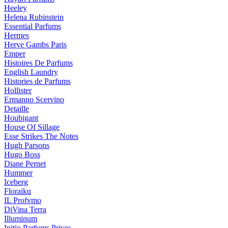
Heeley
Helena Rubinstein
Essential Parfums
Hermes
Herve Gambs Paris
Emper
Histoires De Parfums
English Laundry
Histories de Parfums
Hollister
Ermanno Scervino
Detaille
Houbigant
House Of Sillage
Esse Strikes The Notes
Hugh Parsons
Hugo Boss
Diane Pernet
Hummer
Iceberg
Floraiku
IL Profvmo
DiVina Terra
Illuminum
Initio Parfums Prives