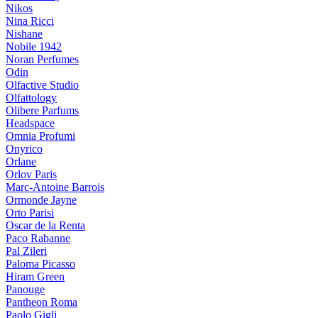
Nikos
Nina Ricci
Nishane
Nobile 1942
Noran Perfumes
Odin
Olfactive Studio
Olfattology
Olibere Parfums
Headspace
Omnia Profumi
Onyrico
Orlane
Orlov Paris
Marc-Antoine Barrois
Ormonde Jayne
Orto Parisi
Oscar de la Renta
Paco Rabanne
Pal Zileri
Paloma Picasso
Hiram Green
Panouge
Pantheon Roma
Paolo Gigli