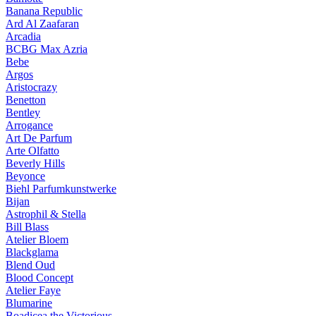
Banana Republic
Ard Al Zaafaran
Arcadia
BCBG Max Azria
Bebe
Argos
Aristocrazy
Benetton
Bentley
Arrogance
Art De Parfum
Arte Olfatto
Beverly Hills
Beyonce
Biehl Parfumkunstwerke
Bijan
Astrophil & Stella
Bill Blass
Atelier Bloem
Blackglama
Blend Oud
Blood Concept
Atelier Faye
Blumarine
Boadicea the Victorious