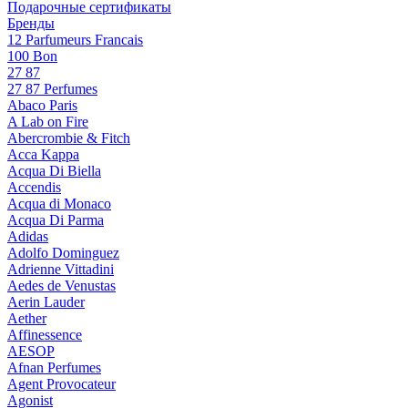
Подарочные сертификаты
Бренды
12 Parfumeurs Francais
100 Bon
27 87
27 87 Perfumes
Abaco Paris
A Lab on Fire
Abercrombie & Fitch
Acca Kappa
Acqua Di Biella
Accendis
Acqua di Monaco
Acqua Di Parma
Adidas
Adolfo Dominguez
Adrienne Vittadini
Aedes de Venustas
Aerin Lauder
Aether
Affinessence
AESOP
Afnan Perfumes
Agent Provocateur
Agonist