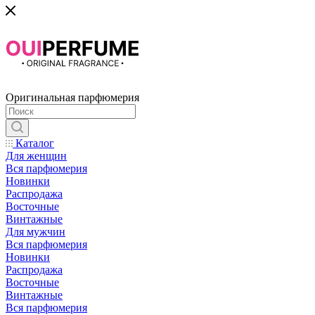
Оригинальная парфюмерия
Каталог
Для женщин
Вся парфюмерия
Новинки
Распродажа
Восточные
Винтажные
Для мужчин
Вся парфюмерия
Новинки
Распродажа
Восточные
Винтажные
Вся парфюмерия