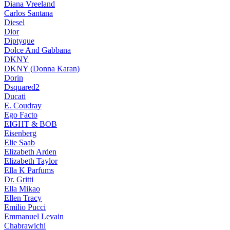
Diana Vreeland
Carlos Santana
Diesel
Dior
Diptyque
Dolce And Gabbana
DKNY
DKNY (Donna Karan)
Dorin
Dsquared2
Ducati
E. Coudray
Ego Facto
EIGHT & BOB
Eisenberg
Elie Saab
Elizabeth Arden
Elizabeth Taylor
Ella K Parfums
Dr. Gritti
Ella Mikao
Ellen Tracy
Emilio Pucci
Emmanuel Levain
Chabrawichi