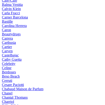
Cafe-Cafe
Balma Venitia
Calvin Klein
Carla Fracci
Carner Barcelona
Bastille
Carolina Herrera
Caron
Beautydrugs
Carrera
Carthusia
Cartier
Carven
Castelbajac
Cathy Guetta
Celebrity
Celine
Berdoues
Beso Beach
Cerruti
Cesare Paciotti
Chabaud Maison de Parfum
Chanel
Chantal Thomass
Charriol