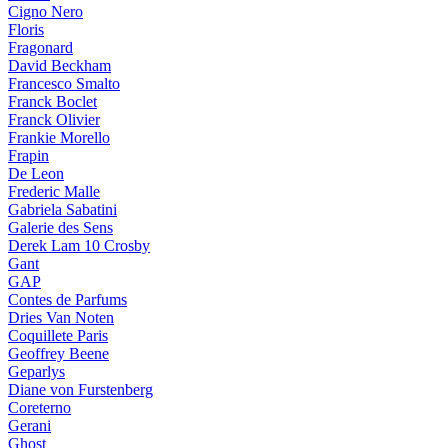
Cigno Nero
Floris
Fragonard
David Beckham
Francesco Smalto
Franck Boclet
Franck Olivier
Frankie Morello
Frapin
De Leon
Frederic Malle
Gabriela Sabatini
Galerie des Sens
Derek Lam 10 Crosby
Gant
GAP
Contes de Parfums
Dries Van Noten
Coquillete Paris
Geoffrey Beene
Geparlys
Diane von Furstenberg
Coreterno
Gerani
Ghost