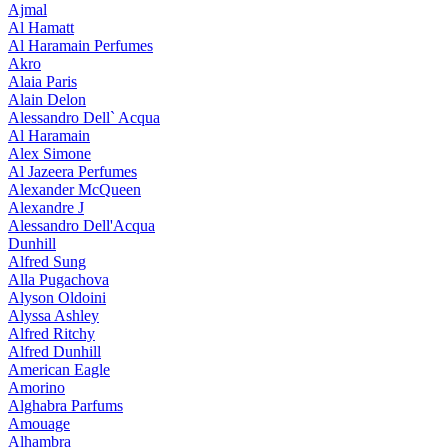
Ajmal
Al Hamatt
Al Haramain Perfumes
Akro
Alaia Paris
Alain Delon
Alessandro Dell` Acqua
Al Haramain
Alex Simone
Al Jazeera Perfumes
Alexander McQueen
Alexandre J
Alessandro Dell'Acqua
Dunhill
Alfred Sung
Alla Pugachova
Alyson Oldoini
Alyssa Ashley
Alfred Ritchy
Alfred Dunhill
American Eagle
Amorino
Alghabra Parfums
Amouage
Alhambra