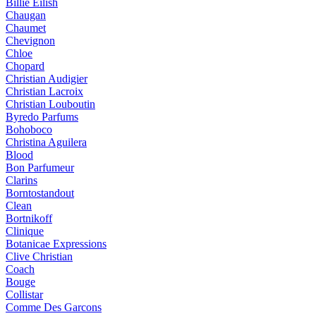
Billie Eilish
Chaugan
Chaumet
Chevignon
Chloe
Chopard
Christian Audigier
Christian Lacroix
Christian Louboutin
Byredo Parfums
Bohoboco
Christina Aguilera
Blood
Bon Parfumeur
Clarins
Borntostandout
Clean
Bortnikoff
Clinique
Botanicae Expressions
Clive Christian
Coach
Bouge
Collistar
Comme Des Garcons