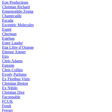
Eon Productions
Christian Richard
Ermenegildo Zegna
Chantecaille
Escada
Escentric Molecules
Esprit
Cherigan
Esteban
Estee Lauder
Etat Libre d`Orange
Etienne Aigner
Etro
Chris Adams
Eutopie
Chris Collins
Evody Parfums
Ex Floribus Vinis
Christian Breton
Ex Nihilo
Christian Dior
Faconnable
FCUK
Fendi
Ferrari