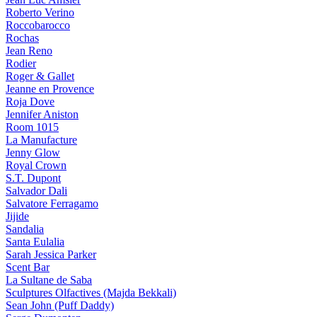
Roberto Verino
Roccobarocco
Rochas
Jean Reno
Rodier
Roger & Gallet
Jeanne en Provence
Roja Dove
Jennifer Aniston
Room 1015
La Manufacture
Jenny Glow
Royal Crown
S.T. Dupont
Salvador Dali
Salvatore Ferragamo
Jijide
Sandalia
Santa Eulalia
Sarah Jessica Parker
Scent Bar
La Sultane de Saba
Sculptures Olfactives (Majda Bekkali)
Sean John (Puff Daddy)