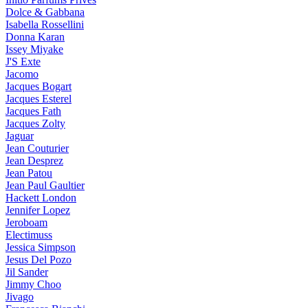
Dolce & Gabbana
Isabella Rossellini
Donna Karan
Issey Miyake
J'S Exte
Jacomo
Jacques Bogart
Jacques Esterel
Jacques Fath
Jacques Zolty
Jaguar
Jean Couturier
Jean Desprez
Jean Patou
Jean Paul Gaultier
Hackett London
Jennifer Lopez
Jeroboam
Electimuss
Jessica Simpson
Jesus Del Pozo
Jil Sander
Jimmy Choo
Jivago