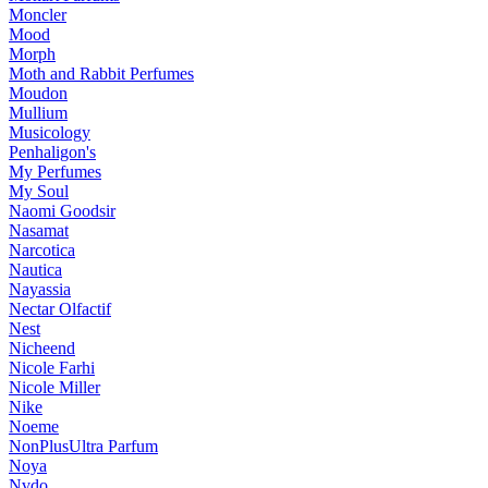
Moncler
Mood
Morph
Moth and Rabbit Perfumes
Moudon
Mullium
Musicology
Penhaligon's
My Perfumes
My Soul
Naomi Goodsir
Nasamat
Narcotica
Nautica
Nayassia
Nectar Olfactif
Nest
Nicheend
Nicole Farhi
Nicole Miller
Nike
Noeme
NonPlusUltra Parfum
Noya
Nvdo