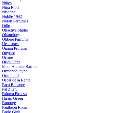
Nikos
Nina Ricci
Nishane
Nobile 1942
Noran Perfumes
Odin
Olfactive Studio
Olfattology
Olibere Parfums
Headspace
Omnia Profumi
Onyrico
Orlane
Orlov Paris
Marc-Antoine Barrois
Ormonde Jayne
Orto Parisi
Oscar de la Renta
Paco Rabanne
Pal Zileri
Paloma Picasso
Hiram Green
Panouge
Pantheon Roma
Paolo Gigli