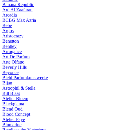
Banana Republic
Ard Al Zaafaran
Arcadia
BCBG Max Azria
Bebe
Argos
Aristocrazy
Benetton
Bentley
Arrogance
Art De Parfum
Arte Olfatto
Beverly Hills
Beyonce
Biehl Parfumkunstwerke
Bijan
Astrophil & Stella
Bill Blass
Atelier Bloem
Blackglama
Blend Oud
Blood Concept
Atelier Faye
Blumarine
Boadicea the Victorious