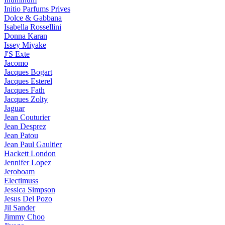
Initio Parfums Prives
Dolce & Gabbana
Isabella Rossellini
Donna Karan
Issey Miyake
J'S Exte
Jacomo
Jacques Bogart
Jacques Esterel
Jacques Fath
Jacques Zolty
Jaguar
Jean Couturier
Jean Desprez
Jean Patou
Jean Paul Gaultier
Hackett London
Jennifer Lopez
Jeroboam
Electimuss
Jessica Simpson
Jesus Del Pozo
Jil Sander
Jimmy Choo