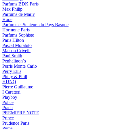
Parfums BDK Paris
Max Philip
Parfums de Marly
Hope
Parfums et Senteurs du Pays Basque
Hormone Paris
Parfums Sophiste
Paris Hilton
Pascal Morabito
Maison Crivelli
Paul Smith
Penhaligon`s
Perris Monte Carlo
Perry Ellis
Philly & Phill
HUNQ
Pierre Guillaume
I Caratteri
Playboy
Police
Prada
PREMIERE NOTE
Prince
Prudence Paris
Puma