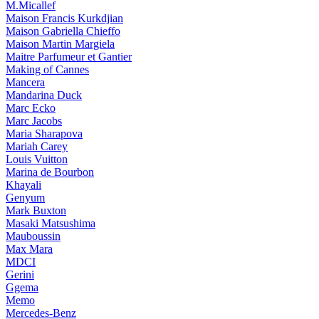
M.Micallef
Maison Francis Kurkdjian
Maison Gabriella Chieffo
Maison Martin Margiela
Maitre Parfumeur et Gantier
Making of Cannes
Mancera
Mandarina Duck
Marc Ecko
Marc Jacobs
Maria Sharapova
Mariah Carey
Louis Vuitton
Marina de Bourbon
Khayali
Genyum
Mark Buxton
Masaki Matsushima
Mauboussin
Max Mara
MDCI
Gerini
Ggema
Memo
Mercedes-Benz