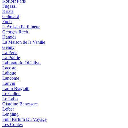
Korloff Paris
Fugazzi
Krizia
Galimard
Furla
L`Artisan Parfumeur
Georges Rech
Hamidi
La Maison de la Vanille
Genny
La Perla
La Prairie
Laboratorio Olfattivo
Lacoste
Lalique
Lancome
Lanvin
Laura Biagiotti
Le Galion
Le Labo
Giardino Benessere
Leiber
Lengling
Fiilit Parfum Du Voyage
Les Contes