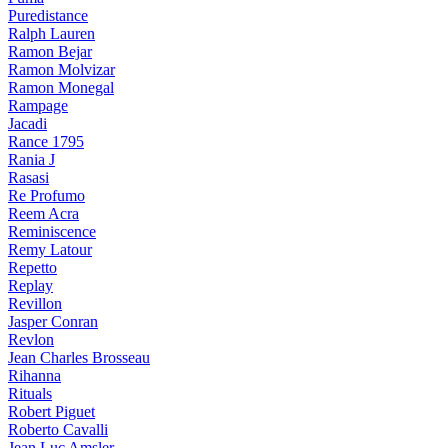
Puredistance
Ralph Lauren
Ramon Bejar
Ramon Molvizar
Ramon Monegal
Rampage
Jacadi
Rance 1795
Rania J
Rasasi
Re Profumo
Reem Acra
Reminiscence
Remy Latour
Repetto
Replay
Revillon
Jasper Conran
Revlon
Jean Charles Brosseau
Rihanna
Rituals
Robert Piguet
Roberto Cavalli
Jean Luc Amsler