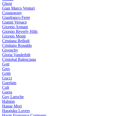
Ghost
Gian Marco Venturi
Cosmogony
Gianfranco Ferre
Gianni Versace
Giorgio Armani
Giorgio Beverly Hills
Giorgio Monti
Cristiana Bellodi
Cristiano Ronaldo
Givenchy
Gloria Vanderbilt
Cristobal Balenciaga
Goti
Gres
Gritti
Gucci
Guerlain
Cult
Guess
Guy Laroche
Halston
Hanae Mori
Harajuku Lovers
Haute Fragrance Company