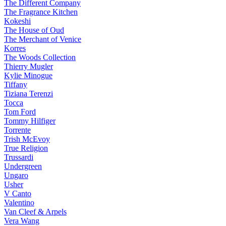
The Different Company
The Fragrance Kitchen
Kokeshi
The House of Oud
The Merchant of Venice
Korres
The Woods Collection
Thierry Mugler
Kylie Minogue
Tiffany
Tiziana Terenzi
Tocca
Tom Ford
Tommy Hilfiger
Torrente
Trish McEvoy
True Religion
Trussardi
Undergreen
Ungaro
Usher
V Canto
Valentino
Van Cleef & Arpels
Vera Wang