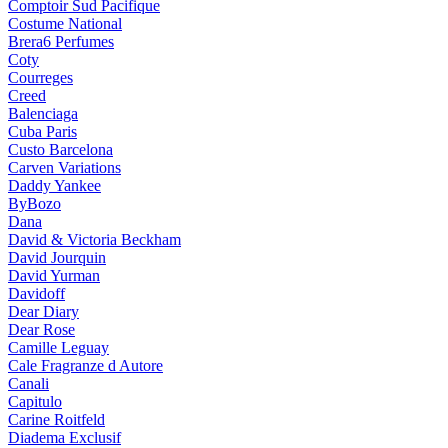
Comptoir Sud Pacifique
Costume National
Brera6 Perfumes
Coty
Courreges
Creed
Balenciaga
Cuba Paris
Custo Barcelona
Carven Variations
Daddy Yankee
ByBozo
Dana
David & Victoria Beckham
David Jourquin
David Yurman
Davidoff
Dear Diary
Dear Rose
Camille Leguay
Cale Fragranze d Autore
Canali
Capitulo
Carine Roitfeld
Diadema Exclusif