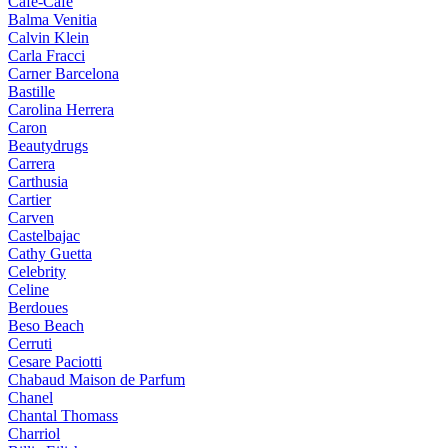
Cafe-Cafe
Balma Venitia
Calvin Klein
Carla Fracci
Carner Barcelona
Bastille
Carolina Herrera
Caron
Beautydrugs
Carrera
Carthusia
Cartier
Carven
Castelbajac
Cathy Guetta
Celebrity
Celine
Berdoues
Beso Beach
Cerruti
Cesare Paciotti
Chabaud Maison de Parfum
Chanel
Chantal Thomass
Charriol