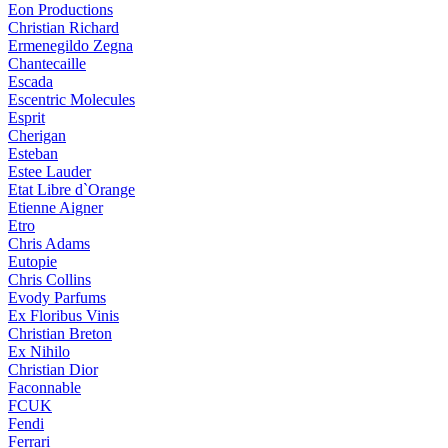
Eon Productions
Christian Richard
Ermenegildo Zegna
Chantecaille
Escada
Escentric Molecules
Esprit
Cherigan
Esteban
Estee Lauder
Etat Libre d`Orange
Etienne Aigner
Etro
Chris Adams
Eutopie
Chris Collins
Evody Parfums
Ex Floribus Vinis
Christian Breton
Ex Nihilo
Christian Dior
Faconnable
FCUK
Fendi
Ferrari