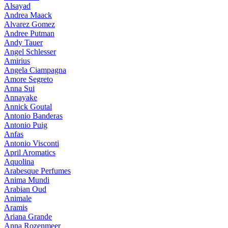
Alsayad
Andrea Maack
Alvarez Gomez
Andree Putman
Andy Tauer
Angel Schlesser
Amirius
Angela Ciampagna
Amore Segreto
Anna Sui
Annayake
Annick Goutal
Antonio Banderas
Antonio Puig
Anfas
Antonio Visconti
April Aromatics
Aquolina
Arabesque Perfumes
Anima Mundi
Arabian Oud
Animale
Aramis
Ariana Grande
Anna Rozenmeer