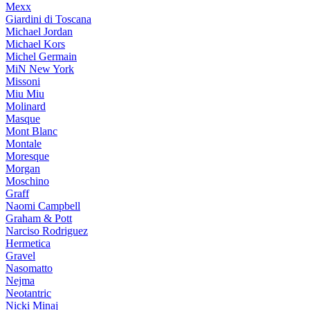
Mexx
Giardini di Toscana
Michael Jordan
Michael Kors
Michel Germain
MiN New York
Missoni
Miu Miu
Molinard
Masque
Mont Blanc
Montale
Moresque
Morgan
Moschino
Graff
Naomi Campbell
Graham & Pott
Narciso Rodriguez
Hermetica
Gravel
Nasomatto
Nejma
Neotantric
Nicki Minaj