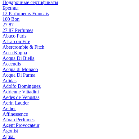
Подарочные сертификаты
Бренды
12 Parfumeurs Francais
100 Bon
27 87
27 87 Perfumes
Abaco Paris
A Lab on Fire
Abercrombie & Fitch
Acca Kappa
Acqua Di Biella
Accendis
Acqua di Monaco
Acqua Di Parma
Adidas
Adolfo Dominguez
Adrienne Vittadini
Aedes de Venustas
Aerin Lauder
Aether
Affinessence
Afnan Perfumes
Agent Provocateur
Agonist
Ajmal