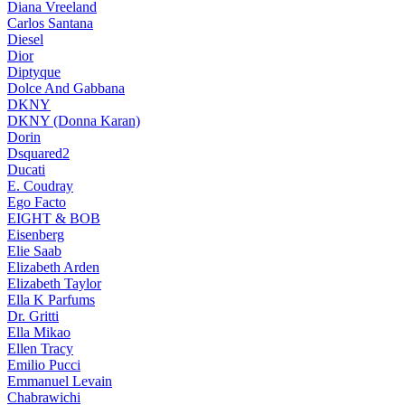
Diana Vreeland
Carlos Santana
Diesel
Dior
Diptyque
Dolce And Gabbana
DKNY
DKNY (Donna Karan)
Dorin
Dsquared2
Ducati
E. Coudray
Ego Facto
EIGHT & BOB
Eisenberg
Elie Saab
Elizabeth Arden
Elizabeth Taylor
Ella K Parfums
Dr. Gritti
Ella Mikao
Ellen Tracy
Emilio Pucci
Emmanuel Levain
Chabrawichi