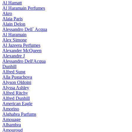
Al Hamatt
Al Haramain Perfumes
Akro
Alaia Paris
Alain Delon
Alessandro Dell` Acqua
Al Haramain
Alex Simone
Al Jazeera Perfumes
Alexander McQueen
Alexandre J
Alessandro Dell'Acqua
Dunhill
Alfred Sung
Alla Pugachova
Alyson Oldoini
Alyssa Ashley
Alfred Ritchy
Alfred Dunhill
American Eagle
Amorino
Alghabra Parfums
Amouage
Alhambra
Amouroud