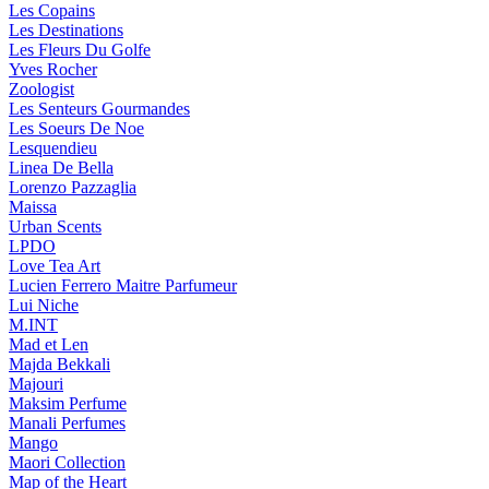
Les Copains
Les Destinations
Les Fleurs Du Golfe
Yves Rocher
Zoologist
Les Senteurs Gourmandes
Les Soeurs De Noe
Lesquendieu
Linea De Bella
Lorenzo Pazzaglia
Maissa
Urban Scents
LPDO
Love Tea Art
Lucien Ferrero Maitre Parfumeur
Lui Niche
M.INT
Mad et Len
Majda Bekkali
Majouri
Maksim Perfume
Manali Perfumes
Mango
Maori Collection
Map of the Heart