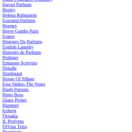
Hayari Parfums
Heeley
Helena Rubinstein
Essential Parfums
Hermes
Herve Gambs Paris
Emper
Histoires De Parfums
English Laundry
Histories de Parfums
Hollister
Ermanno Scervino
Detaille
Houbigant
House Of Sillage
Esse Strikes The Notes
Hugh Parsons
Hugo Boss
Diane Pernet
Hummer
Iceberg
Floraiku
IL Profvmo
DiVina Terra
Illuminum