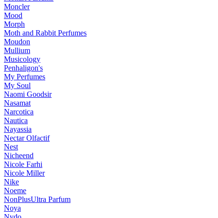
Moncler
Mood
Morph
Moth and Rabbit Perfumes
Moudon
Mullium
Musicology
Penhaligon's
My Perfumes
My Soul
Naomi Goodsir
Nasamat
Narcotica
Nautica
Nayassia
Nectar Olfactif
Nest
Nicheend
Nicole Farhi
Nicole Miller
Nike
Noeme
NonPlusUltra Parfum
Noya
Nvdo