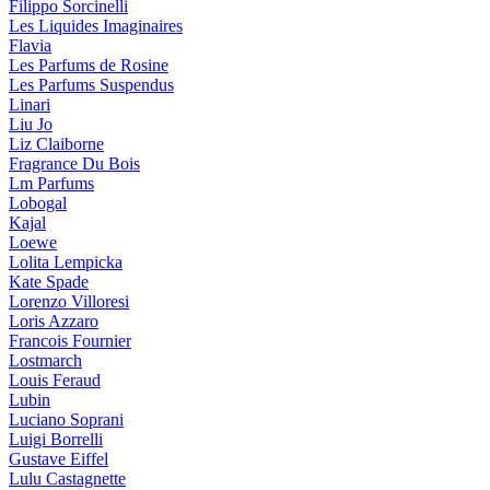
Filippo Sorcinelli
Les Liquides Imaginaires
Flavia
Les Parfums de Rosine
Les Parfums Suspendus
Linari
Liu Jo
Liz Claiborne
Fragrance Du Bois
Lm Parfums
Lobogal
Kajal
Loewe
Lolita Lempicka
Kate Spade
Lorenzo Villoresi
Loris Azzaro
Francois Fournier
Lostmarch
Louis Feraud
Lubin
Luciano Soprani
Luigi Borrelli
Gustave Eiffel
Lulu Castagnette