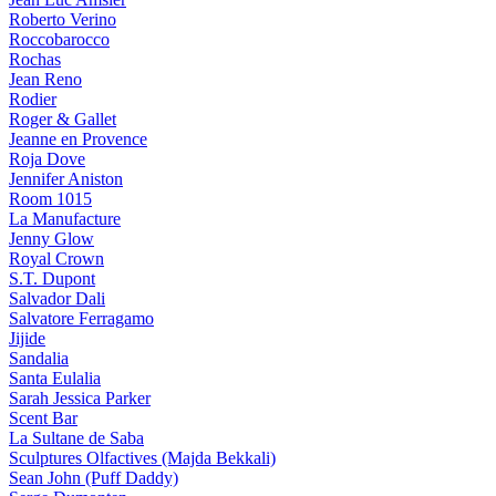
Roberto Verino
Roccobarocco
Rochas
Jean Reno
Rodier
Roger & Gallet
Jeanne en Provence
Roja Dove
Jennifer Aniston
Room 1015
La Manufacture
Jenny Glow
Royal Crown
S.T. Dupont
Salvador Dali
Salvatore Ferragamo
Jijide
Sandalia
Santa Eulalia
Sarah Jessica Parker
Scent Bar
La Sultane de Saba
Sculptures Olfactives (Majda Bekkali)
Sean John (Puff Daddy)