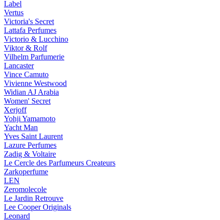
Label
Vertus
Victoria's Secret
Lattafa Perfumes
Victorio & Lucchino
Viktor & Rolf
Vilhelm Parfumerie
Lancaster
Vince Camuto
Vivienne Westwood
Widian AJ Arabia
Women' Secret
Xerjoff
Yohji Yamamoto
Yacht Man
Yves Saint Laurent
Lazure Perfumes
Zadig & Voltaire
Le Cercle des Parfumeurs Createurs
Zarkoperfume
LEN
Zeromolecole
Le Jardin Retrouve
Lee Cooper Originals
Leonard