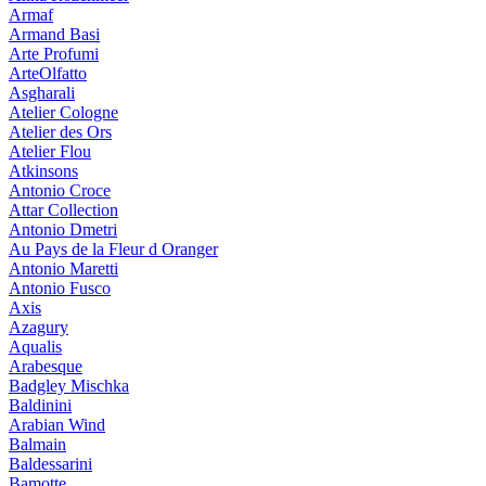
Armaf
Armand Basi
Arte Profumi
ArteOlfatto
Asgharali
Atelier Cologne
Atelier des Ors
Atelier Flou
Atkinsons
Antonio Croce
Attar Collection
Antonio Dmetri
Au Pays de la Fleur d Oranger
Antonio Maretti
Antonio Fusco
Axis
Azagury
Aqualis
Arabesque
Badgley Mischka
Baldinini
Arabian Wind
Balmain
Baldessarini
Bamotte