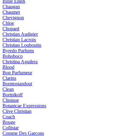
Billie Eilish
Chaugan
Chaumet
Chevignon
Chloe
Chopard
Christian Audigier
Christian Lacroix
Christian Louboutin
Byredo Parfums
Bohoboco
Christina Aguilera
Blood
Bon Parfumeur
Clarins
Borntostandout
Clean
Bortnikoff
Clinique
Botanicae Expressions
Clive Christian
Coach
Bouge
Collistar
Comme Des Garcons