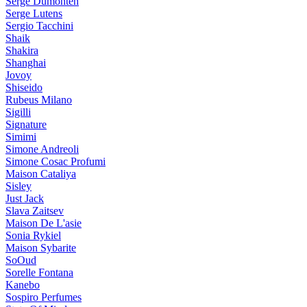
Serge Dumonten
Serge Lutens
Sergio Tacchini
Shaik
Shakira
Shanghai
Jovoy
Shiseido
Rubeus Milano
Sigilli
Signature
Simimi
Simone Andreoli
Simone Cosac Profumi
Maison Cataliya
Sisley
Just Jack
Slava Zaitsev
Maison De L'asie
Sonia Rykiel
Maison Sybarite
SoOud
Sorelle Fontana
Kanebo
Sospiro Perfumes