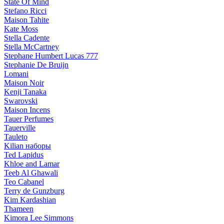
State Of Mind
Stefano Ricci
Maison Tahite
Kate Moss
Stella Cadente
Stella McCartney
Stephane Humbert Lucas 777
Stephanie De Bruijn
Lomani
Maison Noir
Kenji Tanaka
Swarovski
Maison Incens
Tauer Perfumes
Tauerville
Tauleto
Kilian наборы
Ted Lapidus
Khloe and Lamar
Teeb Al Ghawali
Teo Cabanel
Terry de Gunzburg
Kim Kardashian
Thameen
Kimora Lee Simmons