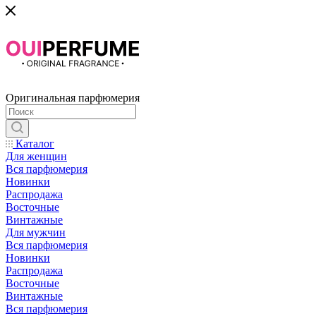
Оригинальная парфюмерия
Каталог
Для женщин
Вся парфюмерия
Новинки
Распродажа
Восточные
Винтажные
Для мужчин
Вся парфюмерия
Новинки
Распродажа
Восточные
Винтажные
Вся парфюмерия