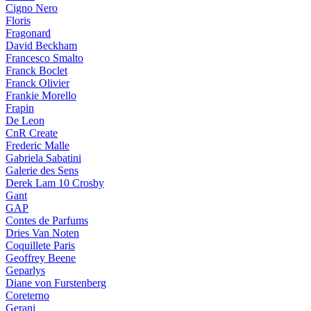
Cigno Nero
Floris
Fragonard
David Beckham
Francesco Smalto
Franck Boclet
Franck Olivier
Frankie Morello
Frapin
De Leon
CnR Create
Frederic Malle
Gabriela Sabatini
Galerie des Sens
Derek Lam 10 Crosby
Gant
GAP
Contes de Parfums
Dries Van Noten
Coquillete Paris
Geoffrey Beene
Geparlys
Diane von Furstenberg
Coreterno
Gerani