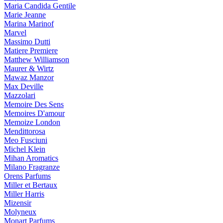
Maria Candida Gentile
Marie Jeanne
Marina Marinof
Marvel
Massimo Dutti
Matiere Premiere
Matthew Williamson
Maurer & Wirtz
Mawaz Manzor
Max Deville
Mazzolari
Memoire Des Sens
Memoires D'amour
Memoize London
Mendittorosa
Meo Fusciuni
Michel Klein
Mihan Aromatics
Milano Fragranze
Orens Parfums
Miller et Bertaux
Miller Harris
Mizensir
Molyneux
Monart Parfums