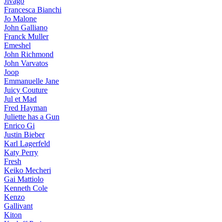
Jivago
Francesca Bianchi
Jo Malone
John Galliano
Franck Muller
Emeshel
John Richmond
John Varvatos
Joop
Emmanuelle Jane
Juicy Couture
Jul et Mad
Fred Hayman
Juliette has a Gun
Enrico Gi
Justin Bieber
Karl Lagerfeld
Katy Perry
Fresh
Keiko Mecheri
Gai Mattiolo
Kenneth Cole
Kenzo
Gallivant
Kiton