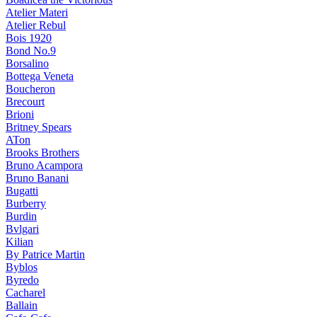
Atelier Materi
Atelier Rebul
Bois 1920
Bond No.9
Borsalino
Bottega Veneta
Boucheron
Brecourt
Brioni
Britney Spears
ATon
Brooks Brothers
Bruno Acampora
Bruno Banani
Bugatti
Burberry
Burdin
Bvlgari
Kilian
By Patrice Martin
Byblos
Byredo
Cacharel
Ballain