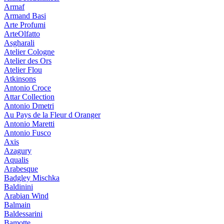
Armaf
Armand Basi
Arte Profumi
ArteOlfatto
Asgharali
Atelier Cologne
Atelier des Ors
Atelier Flou
Atkinsons
Antonio Croce
Attar Collection
Antonio Dmetri
Au Pays de la Fleur d Oranger
Antonio Maretti
Antonio Fusco
Axis
Azagury
Aqualis
Arabesque
Badgley Mischka
Baldinini
Arabian Wind
Balmain
Baldessarini
Bamotte