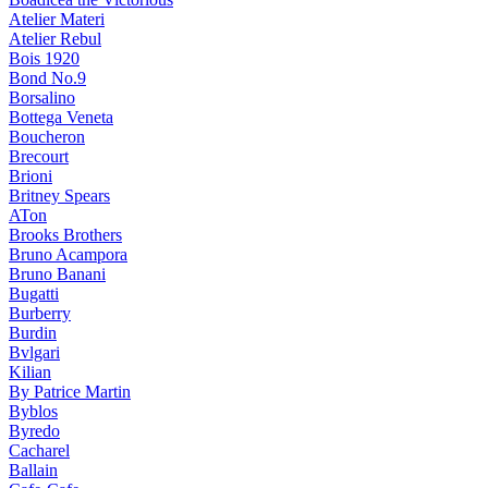
Atelier Materi
Atelier Rebul
Bois 1920
Bond No.9
Borsalino
Bottega Veneta
Boucheron
Brecourt
Brioni
Britney Spears
ATon
Brooks Brothers
Bruno Acampora
Bruno Banani
Bugatti
Burberry
Burdin
Bvlgari
Kilian
By Patrice Martin
Byblos
Byredo
Cacharel
Ballain