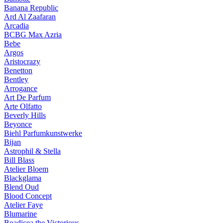
Banana Republic
Ard Al Zaafaran
Arcadia
BCBG Max Azria
Bebe
Argos
Aristocrazy
Benetton
Bentley
Arrogance
Art De Parfum
Arte Olfatto
Beverly Hills
Beyonce
Biehl Parfumkunstwerke
Bijan
Astrophil & Stella
Bill Blass
Atelier Bloem
Blackglama
Blend Oud
Blood Concept
Atelier Faye
Blumarine
Boadicea the Victorious