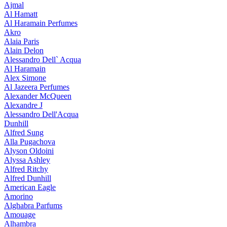
Ajmal
Al Hamatt
Al Haramain Perfumes
Akro
Alaia Paris
Alain Delon
Alessandro Dell` Acqua
Al Haramain
Alex Simone
Al Jazeera Perfumes
Alexander McQueen
Alexandre J
Alessandro Dell'Acqua
Dunhill
Alfred Sung
Alla Pugachova
Alyson Oldoini
Alyssa Ashley
Alfred Ritchy
Alfred Dunhill
American Eagle
Amorino
Alghabra Parfums
Amouage
Alhambra