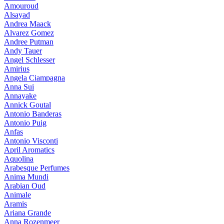
Amouroud
Alsayad
Andrea Maack
Alvarez Gomez
Andree Putman
Andy Tauer
Angel Schlesser
Amirius
Angela Ciampagna
Anna Sui
Annayake
Annick Goutal
Antonio Banderas
Antonio Puig
Anfas
Antonio Visconti
April Aromatics
Aquolina
Arabesque Perfumes
Anima Mundi
Arabian Oud
Animale
Aramis
Ariana Grande
Anna Rozenmeer