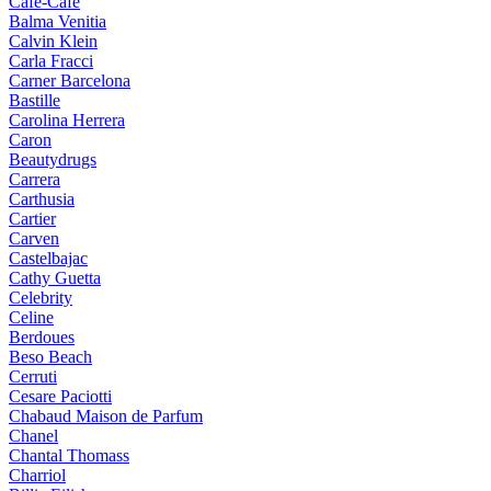
Cafe-Cafe
Balma Venitia
Calvin Klein
Carla Fracci
Carner Barcelona
Bastille
Carolina Herrera
Caron
Beautydrugs
Carrera
Carthusia
Cartier
Carven
Castelbajac
Cathy Guetta
Celebrity
Celine
Berdoues
Beso Beach
Cerruti
Cesare Paciotti
Chabaud Maison de Parfum
Chanel
Chantal Thomass
Charriol