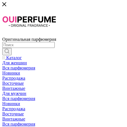
Оригинальная парфюмерия
Каталог
Для женщин
Вся парфюмерия
Новинки
Распродажа
Восточные
Винтажные
Для мужчин
Вся парфюмерия
Новинки
Распродажа
Восточные
Винтажные
Вся парфюмерия