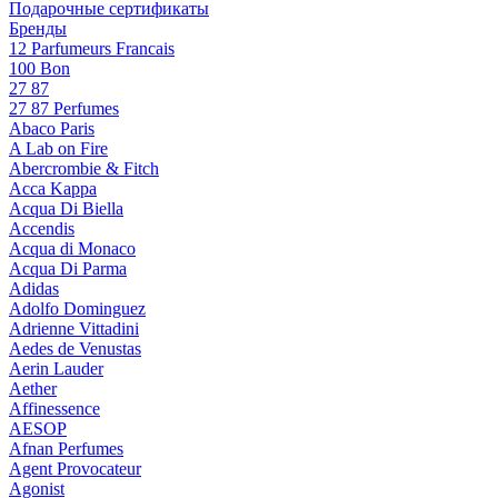
Подарочные сертификаты
Бренды
12 Parfumeurs Francais
100 Bon
27 87
27 87 Perfumes
Abaco Paris
A Lab on Fire
Abercrombie & Fitch
Acca Kappa
Acqua Di Biella
Accendis
Acqua di Monaco
Acqua Di Parma
Adidas
Adolfo Dominguez
Adrienne Vittadini
Aedes de Venustas
Aerin Lauder
Aether
Affinessence
AESOP
Afnan Perfumes
Agent Provocateur
Agonist