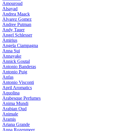
Amouroud
Alsayad
Andrea Maack
Alvarez Gomez
Andree Putman
Andy Tauer
Angel Schlesser
Amirius
Angela Ciampagna
Anna Sui
Annayake
Annick Goutal
Antonio Banderas
Antonio Puig
Anfas
Antonio Visconti
April Aromatics
Aquolina
Arabesque Perfumes
Anima Mundi
Arabian Oud
Animale
Aramis
Ariana Grande
Anna Rozenmeer