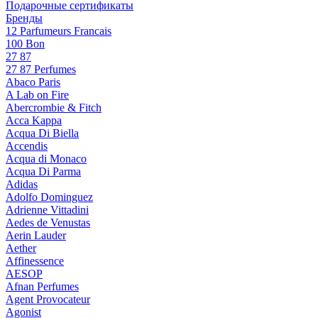
Подарочные сертификаты
Бренды
12 Parfumeurs Francais
100 Bon
27 87
27 87 Perfumes
Abaco Paris
A Lab on Fire
Abercrombie & Fitch
Acca Kappa
Acqua Di Biella
Accendis
Acqua di Monaco
Acqua Di Parma
Adidas
Adolfo Dominguez
Adrienne Vittadini
Aedes de Venustas
Aerin Lauder
Aether
Affinessence
AESOP
Afnan Perfumes
Agent Provocateur
Agonist