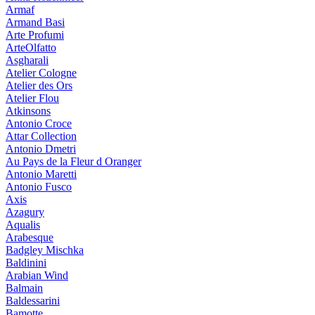
Armaf
Armand Basi
Arte Profumi
ArteOlfatto
Asgharali
Atelier Cologne
Atelier des Ors
Atelier Flou
Atkinsons
Antonio Croce
Attar Collection
Antonio Dmetri
Au Pays de la Fleur d Oranger
Antonio Maretti
Antonio Fusco
Axis
Azagury
Aqualis
Arabesque
Badgley Mischka
Baldinini
Arabian Wind
Balmain
Baldessarini
Bamotte