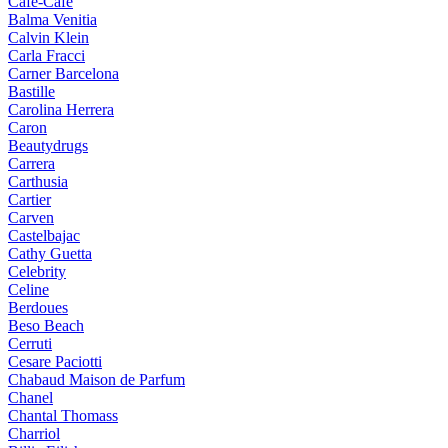
Cafe-Cafe
Balma Venitia
Calvin Klein
Carla Fracci
Carner Barcelona
Bastille
Carolina Herrera
Caron
Beautydrugs
Carrera
Carthusia
Cartier
Carven
Castelbajac
Cathy Guetta
Celebrity
Celine
Berdoues
Beso Beach
Cerruti
Cesare Paciotti
Chabaud Maison de Parfum
Chanel
Chantal Thomass
Charriol