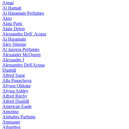
Ajmal
Al Hamatt
Al Haramain Perfumes
Akro
Alaia Paris
Alain Delon
Alessandro Dell` Acqua
Al Haramain
Alex Simone
Al Jazeera Perfumes
Alexander McQueen
Alexandre J
Alessandro Dell'Acqua
Dunhill
Alfred Sung
Alla Pugachova
Alyson Oldoini
Alyssa Ashley
Alfred Ritchy
Alfred Dunhill
American Eagle
Amorino
Alghabra Parfums
Amouage
Alhambra