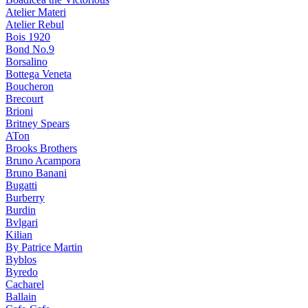
Atelier Materi
Atelier Rebul
Bois 1920
Bond No.9
Borsalino
Bottega Veneta
Boucheron
Brecourt
Brioni
Britney Spears
ATon
Brooks Brothers
Bruno Acampora
Bruno Banani
Bugatti
Burberry
Burdin
Bvlgari
Kilian
By Patrice Martin
Byblos
Byredo
Cacharel
Ballain