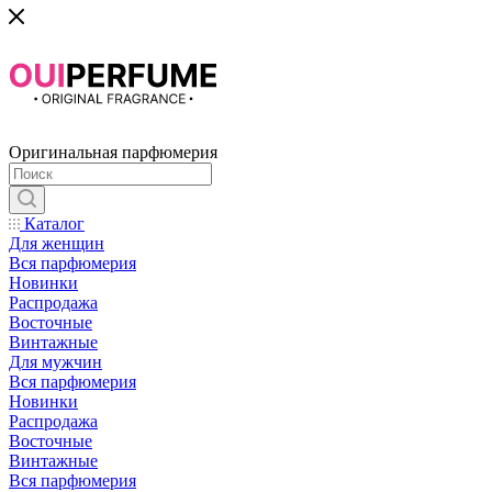
Оригинальная парфюмерия
Каталог
Для женщин
Вся парфюмерия
Новинки
Распродажа
Восточные
Винтажные
Для мужчин
Вся парфюмерия
Новинки
Распродажа
Восточные
Винтажные
Вся парфюмерия