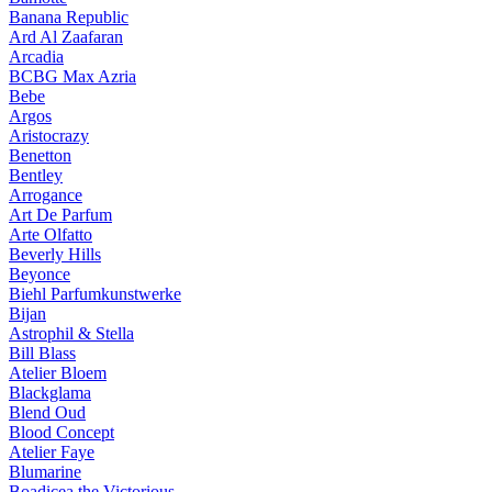
Banana Republic
Ard Al Zaafaran
Arcadia
BCBG Max Azria
Bebe
Argos
Aristocrazy
Benetton
Bentley
Arrogance
Art De Parfum
Arte Olfatto
Beverly Hills
Beyonce
Biehl Parfumkunstwerke
Bijan
Astrophil & Stella
Bill Blass
Atelier Bloem
Blackglama
Blend Oud
Blood Concept
Atelier Faye
Blumarine
Boadicea the Victorious