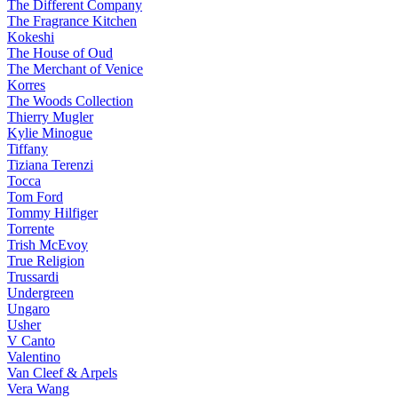
The Different Company
The Fragrance Kitchen
Kokeshi
The House of Oud
The Merchant of Venice
Korres
The Woods Collection
Thierry Mugler
Kylie Minogue
Tiffany
Tiziana Terenzi
Tocca
Tom Ford
Tommy Hilfiger
Torrente
Trish McEvoy
True Religion
Trussardi
Undergreen
Ungaro
Usher
V Canto
Valentino
Van Cleef & Arpels
Vera Wang