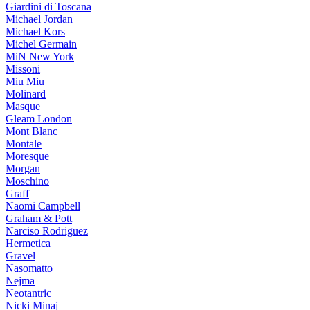
Giardini di Toscana
Michael Jordan
Michael Kors
Michel Germain
MiN New York
Missoni
Miu Miu
Molinard
Masque
Gleam London
Mont Blanc
Montale
Moresque
Morgan
Moschino
Graff
Naomi Campbell
Graham & Pott
Narciso Rodriguez
Hermetica
Gravel
Nasomatto
Nejma
Neotantric
Nicki Minaj