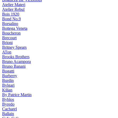
Atelier Materi
Atelier Rebul
Bois 1920
Bond No.9
Borsalino
Bottega Veneta
Boucheron
Brecourt
Brioni
Britney Spears
ATon
Brooks Brothers
Bruno Acampora
Bruno Banani
Bugatti
Burberry
Burdin
Bvlgari
Kilian
By Patrice Martin
Byblos
Byredo
Cacharel
Ballain