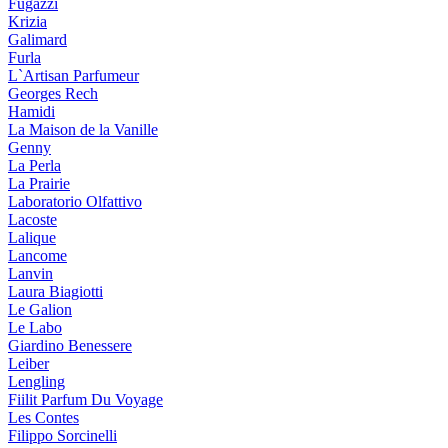
Fugazzi
Krizia
Galimard
Furla
L`Artisan Parfumeur
Georges Rech
Hamidi
La Maison de la Vanille
Genny
La Perla
La Prairie
Laboratorio Olfattivo
Lacoste
Lalique
Lancome
Lanvin
Laura Biagiotti
Le Galion
Le Labo
Giardino Benessere
Leiber
Lengling
Fiilit Parfum Du Voyage
Les Contes
Filippo Sorcinelli