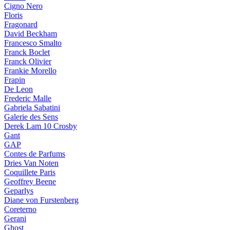
Cigno Nero
Floris
Fragonard
David Beckham
Francesco Smalto
Franck Boclet
Franck Olivier
Frankie Morello
Frapin
De Leon
Frederic Malle
Gabriela Sabatini
Galerie des Sens
Derek Lam 10 Crosby
Gant
GAP
Contes de Parfums
Dries Van Noten
Coquillete Paris
Geoffrey Beene
Geparlys
Diane von Furstenberg
Coreterno
Gerani
Ghost