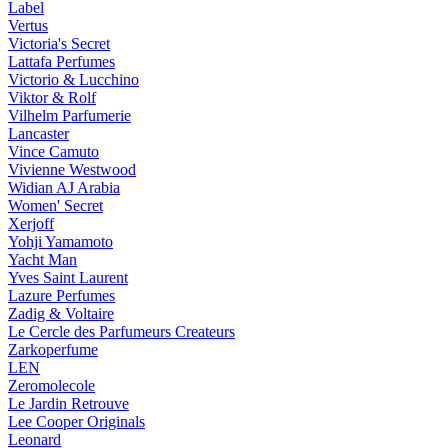
Label
Vertus
Victoria's Secret
Lattafa Perfumes
Victorio & Lucchino
Viktor & Rolf
Vilhelm Parfumerie
Lancaster
Vince Camuto
Vivienne Westwood
Widian AJ Arabia
Women' Secret
Xerjoff
Yohji Yamamoto
Yacht Man
Yves Saint Laurent
Lazure Perfumes
Zadig & Voltaire
Le Cercle des Parfumeurs Createurs
Zarkoperfume
LEN
Zeromolecole
Le Jardin Retrouve
Lee Cooper Originals
Leonard