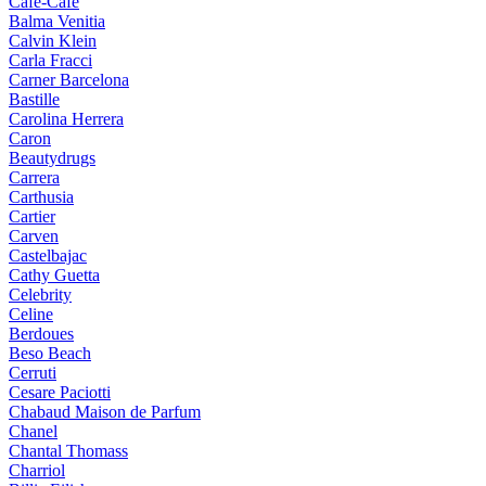
Cafe-Cafe
Balma Venitia
Calvin Klein
Carla Fracci
Carner Barcelona
Bastille
Carolina Herrera
Caron
Beautydrugs
Carrera
Carthusia
Cartier
Carven
Castelbajac
Cathy Guetta
Celebrity
Celine
Berdoues
Beso Beach
Cerruti
Cesare Paciotti
Chabaud Maison de Parfum
Chanel
Chantal Thomass
Charriol