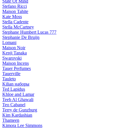
State Of Mind
Stefano Ricci
Maison Tahite
Kate Moss
Stella Cadente
Stella McCartney
Stephane Humbert Lucas 777
Stephanie De Bruijn
Lomani
Maison Noir
Kenji Tanaka
Swarovski
Maison Incens
Tauer Perfumes
Tauerville
Tauleto
Kilian наборы
Ted Lapidus
Khloe and Lamar
Teeb Al Ghawali
Teo Cabanel
Terry de Gunzburg
Kim Kardashian
Thameen
Kimora Lee Simmons