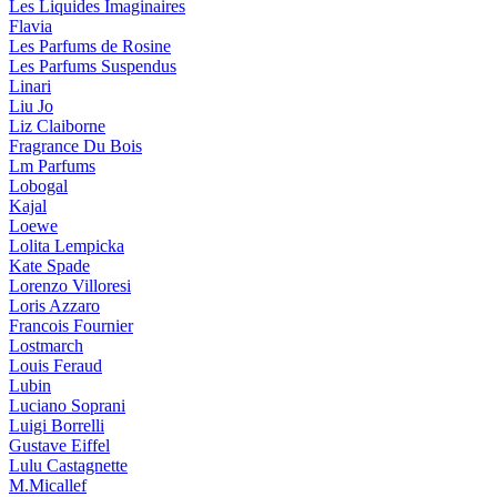
Les Liquides Imaginaires
Flavia
Les Parfums de Rosine
Les Parfums Suspendus
Linari
Liu Jo
Liz Claiborne
Fragrance Du Bois
Lm Parfums
Lobogal
Kajal
Loewe
Lolita Lempicka
Kate Spade
Lorenzo Villoresi
Loris Azzaro
Francois Fournier
Lostmarch
Louis Feraud
Lubin
Luciano Soprani
Luigi Borrelli
Gustave Eiffel
Lulu Castagnette
M.Micallef