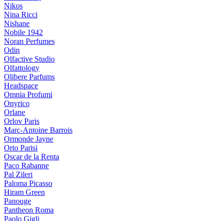
Nikos
Nina Ricci
Nishane
Nobile 1942
Noran Perfumes
Odin
Olfactive Studio
Olfattology
Olibere Parfums
Headspace
Omnia Profumi
Onyrico
Orlane
Orlov Paris
Marc-Antoine Barrois
Ormonde Jayne
Orto Parisi
Oscar de la Renta
Paco Rabanne
Pal Zileri
Paloma Picasso
Hiram Green
Panouge
Pantheon Roma
Paolo Gigli