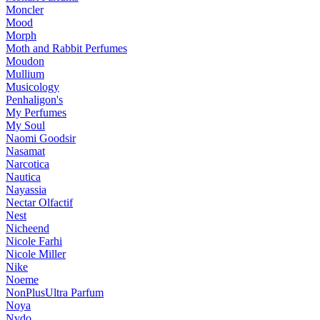
Moncler
Mood
Morph
Moth and Rabbit Perfumes
Moudon
Mullium
Musicology
Penhaligon's
My Perfumes
My Soul
Naomi Goodsir
Nasamat
Narcotica
Nautica
Nayassia
Nectar Olfactif
Nest
Nicheend
Nicole Farhi
Nicole Miller
Nike
Noeme
NonPlusUltra Parfum
Noya
Nvdo