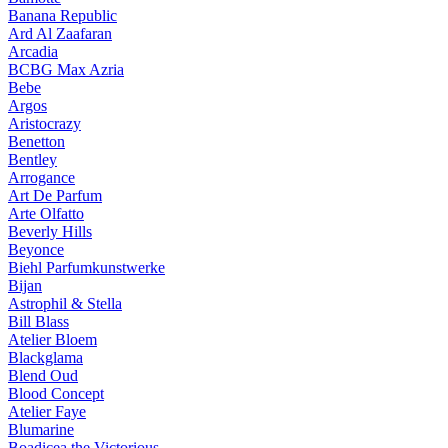
Banana Republic
Ard Al Zaafaran
Arcadia
BCBG Max Azria
Bebe
Argos
Aristocrazy
Benetton
Bentley
Arrogance
Art De Parfum
Arte Olfatto
Beverly Hills
Beyonce
Biehl Parfumkunstwerke
Bijan
Astrophil & Stella
Bill Blass
Atelier Bloem
Blackglama
Blend Oud
Blood Concept
Atelier Faye
Blumarine
Boadicea the Victorious