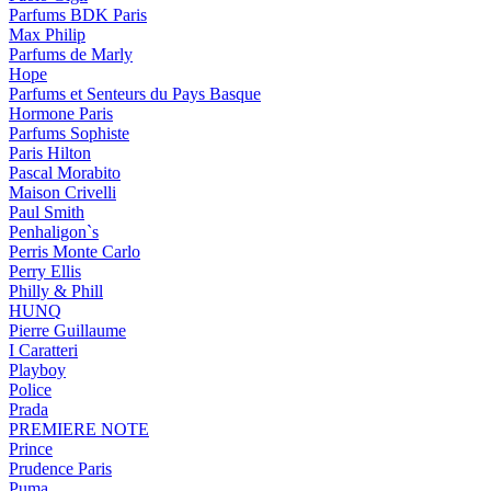
Parfums BDK Paris
Max Philip
Parfums de Marly
Hope
Parfums et Senteurs du Pays Basque
Hormone Paris
Parfums Sophiste
Paris Hilton
Pascal Morabito
Maison Crivelli
Paul Smith
Penhaligon`s
Perris Monte Carlo
Perry Ellis
Philly & Phill
HUNQ
Pierre Guillaume
I Caratteri
Playboy
Police
Prada
PREMIERE NOTE
Prince
Prudence Paris
Puma