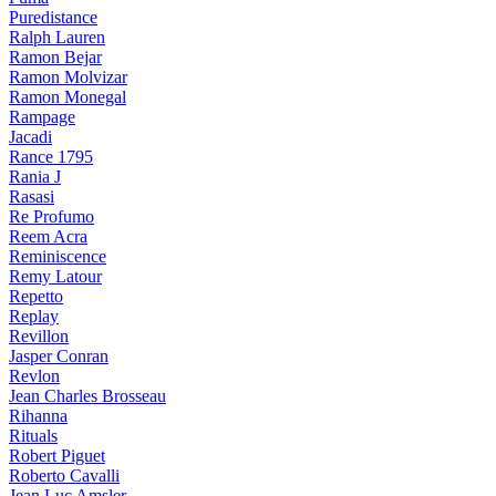
Puredistance
Ralph Lauren
Ramon Bejar
Ramon Molvizar
Ramon Monegal
Rampage
Jacadi
Rance 1795
Rania J
Rasasi
Re Profumo
Reem Acra
Reminiscence
Remy Latour
Repetto
Replay
Revillon
Jasper Conran
Revlon
Jean Charles Brosseau
Rihanna
Rituals
Robert Piguet
Roberto Cavalli
Jean Luc Amsler