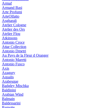
Armaf
Armand Basi
Arte Profumi
ArteOlfatto
Asgharali
Atelier Cologne
Atelier des Ors
Atelier Flou
Atkinsons
Antonio Croce
Attar Collection
Antonio Dmetri
Au Pays de la Fleur d Oranger
Antonio Maretti
Antonio Fusco
Axis
Azagury
Aqualis
Arabesque
Badgley Mischka
Baldinini
Arabian Wind
Balmain
Baldessarini
Bamotte