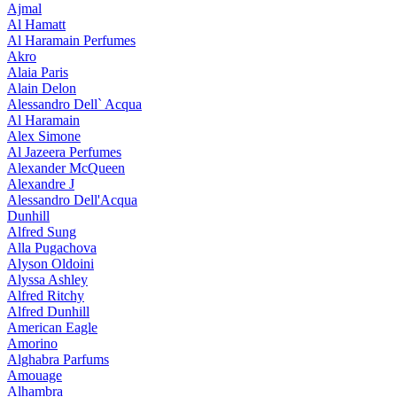
Ajmal
Al Hamatt
Al Haramain Perfumes
Akro
Alaia Paris
Alain Delon
Alessandro Dell` Acqua
Al Haramain
Alex Simone
Al Jazeera Perfumes
Alexander McQueen
Alexandre J
Alessandro Dell'Acqua
Dunhill
Alfred Sung
Alla Pugachova
Alyson Oldoini
Alyssa Ashley
Alfred Ritchy
Alfred Dunhill
American Eagle
Amorino
Alghabra Parfums
Amouage
Alhambra