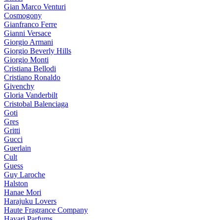
Gian Marco Venturi
Cosmogony
Gianfranco Ferre
Gianni Versace
Giorgio Armani
Giorgio Beverly Hills
Giorgio Monti
Cristiana Bellodi
Cristiano Ronaldo
Givenchy
Gloria Vanderbilt
Cristobal Balenciaga
Goti
Gres
Gritti
Gucci
Guerlain
Cult
Guess
Guy Laroche
Halston
Hanae Mori
Harajuku Lovers
Haute Fragrance Company
Hayari Parfums