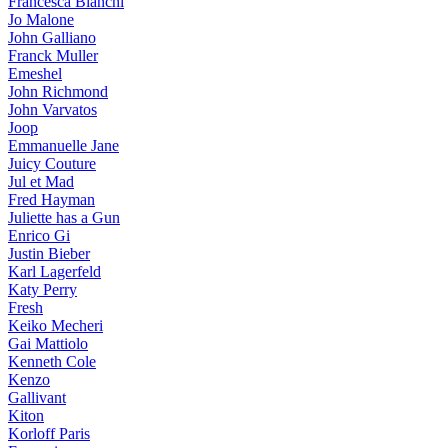
Francesca Bianchi
Jo Malone
John Galliano
Franck Muller
Emeshel
John Richmond
John Varvatos
Joop
Emmanuelle Jane
Juicy Couture
Jul et Mad
Fred Hayman
Juliette has a Gun
Enrico Gi
Justin Bieber
Karl Lagerfeld
Katy Perry
Fresh
Keiko Mecheri
Gai Mattiolo
Kenneth Cole
Kenzo
Gallivant
Kiton
Korloff Paris