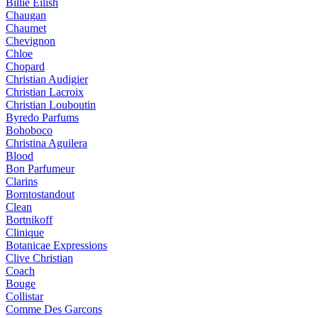
Billie Eilish
Chaugan
Chaumet
Chevignon
Chloe
Chopard
Christian Audigier
Christian Lacroix
Christian Louboutin
Byredo Parfums
Bohoboco
Christina Aguilera
Blood
Bon Parfumeur
Clarins
Borntostandout
Clean
Bortnikoff
Clinique
Botanicae Expressions
Clive Christian
Coach
Bouge
Collistar
Comme Des Garcons