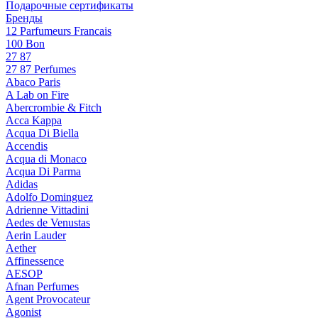
Подарочные сертификаты
Бренды
12 Parfumeurs Francais
100 Bon
27 87
27 87 Perfumes
Abaco Paris
A Lab on Fire
Abercrombie & Fitch
Acca Kappa
Acqua Di Biella
Accendis
Acqua di Monaco
Acqua Di Parma
Adidas
Adolfo Dominguez
Adrienne Vittadini
Aedes de Venustas
Aerin Lauder
Aether
Affinessence
AESOP
Afnan Perfumes
Agent Provocateur
Agonist