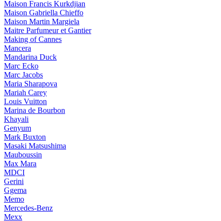
Maison Francis Kurkdjian
Maison Gabriella Chieffo
Maison Martin Margiela
Maitre Parfumeur et Gantier
Making of Cannes
Mancera
Mandarina Duck
Marc Ecko
Marc Jacobs
Maria Sharapova
Mariah Carey
Louis Vuitton
Marina de Bourbon
Khayali
Genyum
Mark Buxton
Masaki Matsushima
Mauboussin
Max Mara
MDCI
Gerini
Ggema
Memo
Mercedes-Benz
Mexx