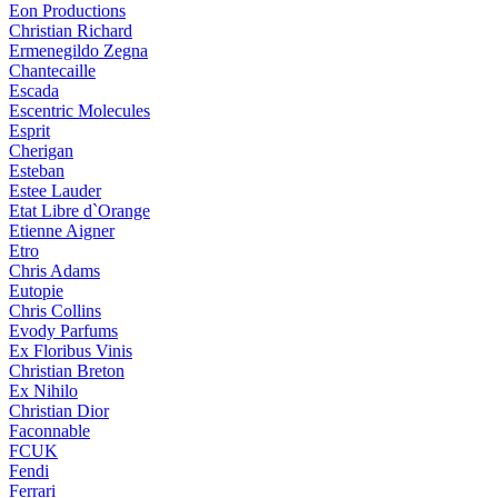
Eon Productions
Christian Richard
Ermenegildo Zegna
Chantecaille
Escada
Escentric Molecules
Esprit
Cherigan
Esteban
Estee Lauder
Etat Libre d`Orange
Etienne Aigner
Etro
Chris Adams
Eutopie
Chris Collins
Evody Parfums
Ex Floribus Vinis
Christian Breton
Ex Nihilo
Christian Dior
Faconnable
FCUK
Fendi
Ferrari