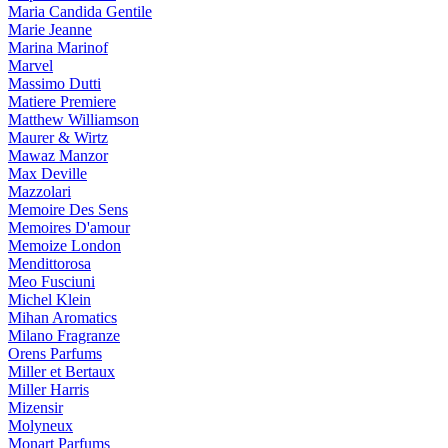
Maria Candida Gentile
Marie Jeanne
Marina Marinof
Marvel
Massimo Dutti
Matiere Premiere
Matthew Williamson
Maurer & Wirtz
Mawaz Manzor
Max Deville
Mazzolari
Memoire Des Sens
Memoires D'amour
Memoize London
Mendittorosa
Meo Fusciuni
Michel Klein
Mihan Aromatics
Milano Fragranze
Orens Parfums
Miller et Bertaux
Miller Harris
Mizensir
Molyneux
Monart Parfums