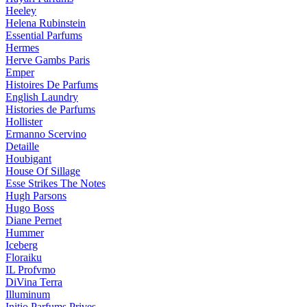
Heeley
Helena Rubinstein
Essential Parfums
Hermes
Herve Gambs Paris
Emper
Histoires De Parfums
English Laundry
Histories de Parfums
Hollister
Ermanno Scervino
Detaille
Houbigant
House Of Sillage
Esse Strikes The Notes
Hugh Parsons
Hugo Boss
Diane Pernet
Hummer
Iceberg
Floraiku
IL Profvmo
DiVina Terra
Illuminum
Initio Parfums Prives