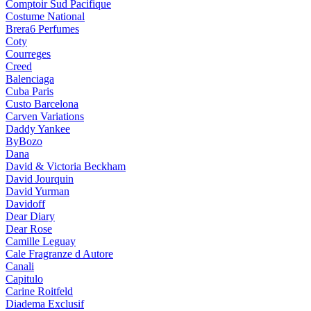
Comptoir Sud Pacifique
Costume National
Brera6 Perfumes
Coty
Courreges
Creed
Balenciaga
Cuba Paris
Custo Barcelona
Carven Variations
Daddy Yankee
ByBozo
Dana
David & Victoria Beckham
David Jourquin
David Yurman
Davidoff
Dear Diary
Dear Rose
Camille Leguay
Cale Fragranze d Autore
Canali
Capitulo
Carine Roitfeld
Diadema Exclusif