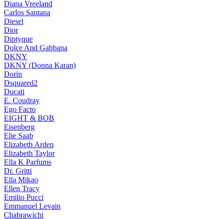
Diana Vreeland
Carlos Santana
Diesel
Dior
Diptyque
Dolce And Gabbana
DKNY
DKNY (Donna Karan)
Dorin
Dsquared2
Ducati
E. Coudray
Ego Facto
EIGHT & BOB
Eisenberg
Elie Saab
Elizabeth Arden
Elizabeth Taylor
Ella K Parfums
Dr. Gritti
Ella Mikao
Ellen Tracy
Emilio Pucci
Emmanuel Levain
Chabrawichi