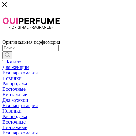
Оригинальная парфюмерия
Каталог
Для женщин
Вся парфюмерия
Новинки
Распродажа
Восточные
Винтажные
Для мужчин
Вся парфюмерия
Новинки
Распродажа
Восточные
Винтажные
Вся парфюмерия