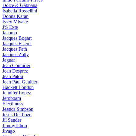
Dolce & Gabbana
Isabella Rossellini
Donna Karan
Issey Miyake
J'S Exte
Jacomo
Jacques Bogart
Jacques Esterel
Jacques Fath
Jacques Zolty
Jaguar
Jean Couturier
Jean Desprez
Jean Patou
Jean Paul Gaultier
Hackett London
Jennifer Lopez
Jeroboam
Electimuss
Jessica Simpson
Jesus Del Pozo
Jil Sander
Jimmy Choo
Jivago