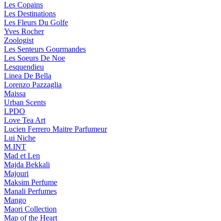
Les Copains
Les Destinations
Les Fleurs Du Golfe
Yves Rocher
Zoologist
Les Senteurs Gourmandes
Les Soeurs De Noe
Lesquendieu
Linea De Bella
Lorenzo Pazzaglia
Maissa
Urban Scents
LPDO
Love Tea Art
Lucien Ferrero Maitre Parfumeur
Lui Niche
M.INT
Mad et Len
Majda Bekkali
Majouri
Maksim Perfume
Manali Perfumes
Mango
Maori Collection
Map of the Heart