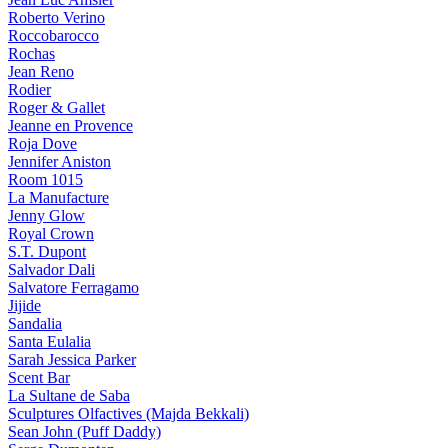
Roberto Verino
Roccobarocco
Rochas
Jean Reno
Rodier
Roger & Gallet
Jeanne en Provence
Roja Dove
Jennifer Aniston
Room 1015
La Manufacture
Jenny Glow
Royal Crown
S.T. Dupont
Salvador Dali
Salvatore Ferragamo
Jijide
Sandalia
Santa Eulalia
Sarah Jessica Parker
Scent Bar
La Sultane de Saba
Sculptures Olfactives (Majda Bekkali)
Sean John (Puff Daddy)