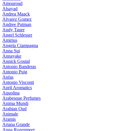
Amouroud
Alsayad
Andrea Maack
Alvarez Gomez
Andree Putman
Andy Tauer
Angel Schlesser
Amirius
Angela Ciampagna
Anna Sui
Annayake
Annick Goutal
Antonio Banderas
Antonio Puig
Anfas
Antonio Visconti
April Aromatics
Aquolina
Arabesque Perfumes
Anima Mundi
Arabian Oud
Animale
Aramis
Ariana Grande
Anna Rozenmeer