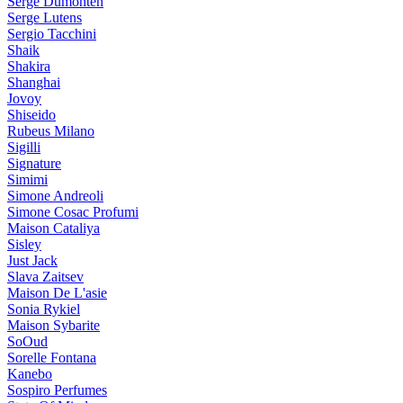
Serge Dumonten
Serge Lutens
Sergio Tacchini
Shaik
Shakira
Shanghai
Jovoy
Shiseido
Rubeus Milano
Sigilli
Signature
Simimi
Simone Andreoli
Simone Cosac Profumi
Maison Cataliya
Sisley
Just Jack
Slava Zaitsev
Maison De L'asie
Sonia Rykiel
Maison Sybarite
SoOud
Sorelle Fontana
Kanebo
Sospiro Perfumes