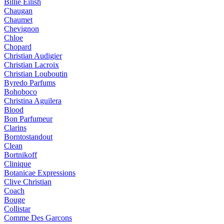
Billie Eilish
Chaugan
Chaumet
Chevignon
Chloe
Chopard
Christian Audigier
Christian Lacroix
Christian Louboutin
Byredo Parfums
Bohoboco
Christina Aguilera
Blood
Bon Parfumeur
Clarins
Borntostandout
Clean
Bortnikoff
Clinique
Botanicae Expressions
Clive Christian
Coach
Bouge
Collistar
Comme Des Garcons