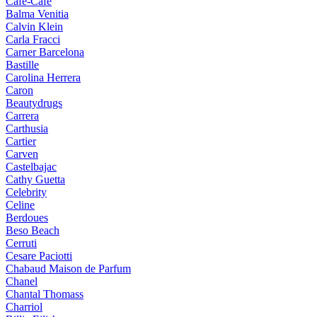
Cafe-Cafe
Balma Venitia
Calvin Klein
Carla Fracci
Carner Barcelona
Bastille
Carolina Herrera
Caron
Beautydrugs
Carrera
Carthusia
Cartier
Carven
Castelbajac
Cathy Guetta
Celebrity
Celine
Berdoues
Beso Beach
Cerruti
Cesare Paciotti
Chabaud Maison de Parfum
Chanel
Chantal Thomass
Charriol