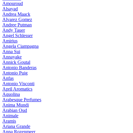
Amouroud
Alsayad
Andrea Maack
Alvarez Gomez
Andree Putman
Andy Tauer
Angel Schlesser
Amirius
Angela Ciampagna
Anna Sui
Annayake
Annick Goutal
Antonio Banderas
Antonio Puig
Anfas
Antonio Visconti
April Aromatics
Aquolina
Arabesque Perfumes
Anima Mundi
Arabian Oud
Animale
Aramis
Ariana Grande
Anna Rozenmeer