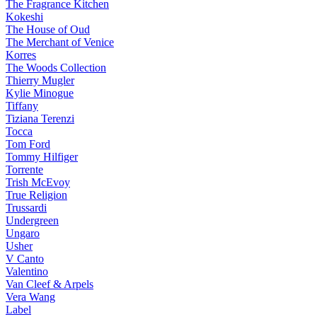
The Fragrance Kitchen
Kokeshi
The House of Oud
The Merchant of Venice
Korres
The Woods Collection
Thierry Mugler
Kylie Minogue
Tiffany
Tiziana Terenzi
Tocca
Tom Ford
Tommy Hilfiger
Torrente
Trish McEvoy
True Religion
Trussardi
Undergreen
Ungaro
Usher
V Canto
Valentino
Van Cleef & Arpels
Vera Wang
Label