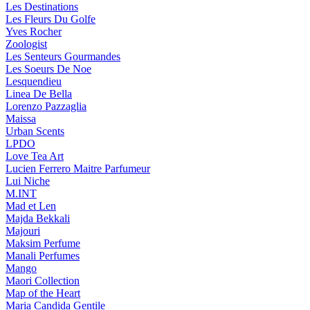
Les Destinations
Les Fleurs Du Golfe
Yves Rocher
Zoologist
Les Senteurs Gourmandes
Les Soeurs De Noe
Lesquendieu
Linea De Bella
Lorenzo Pazzaglia
Maissa
Urban Scents
LPDO
Love Tea Art
Lucien Ferrero Maitre Parfumeur
Lui Niche
M.INT
Mad et Len
Majda Bekkali
Majouri
Maksim Perfume
Manali Perfumes
Mango
Maori Collection
Map of the Heart
Maria Candida Gentile