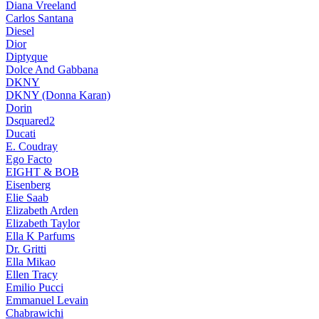
Diana Vreeland
Carlos Santana
Diesel
Dior
Diptyque
Dolce And Gabbana
DKNY
DKNY (Donna Karan)
Dorin
Dsquared2
Ducati
E. Coudray
Ego Facto
EIGHT & BOB
Eisenberg
Elie Saab
Elizabeth Arden
Elizabeth Taylor
Ella K Parfums
Dr. Gritti
Ella Mikao
Ellen Tracy
Emilio Pucci
Emmanuel Levain
Chabrawichi