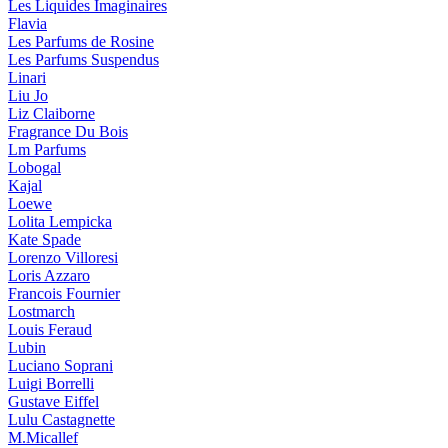
Les Liquides Imaginaires
Flavia
Les Parfums de Rosine
Les Parfums Suspendus
Linari
Liu Jo
Liz Claiborne
Fragrance Du Bois
Lm Parfums
Lobogal
Kajal
Loewe
Lolita Lempicka
Kate Spade
Lorenzo Villoresi
Loris Azzaro
Francois Fournier
Lostmarch
Louis Feraud
Lubin
Luciano Soprani
Luigi Borrelli
Gustave Eiffel
Lulu Castagnette
M.Micallef