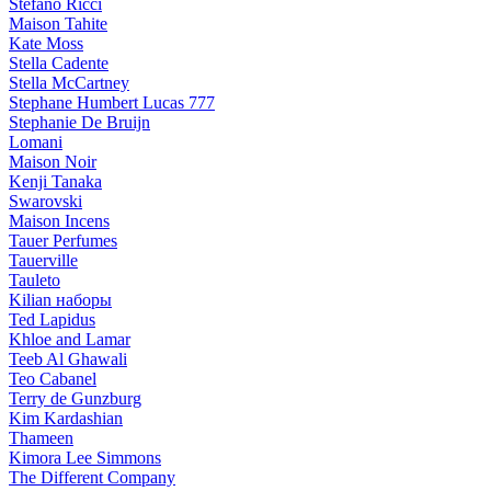
Stefano Ricci
Maison Tahite
Kate Moss
Stella Cadente
Stella McCartney
Stephane Humbert Lucas 777
Stephanie De Bruijn
Lomani
Maison Noir
Kenji Tanaka
Swarovski
Maison Incens
Tauer Perfumes
Tauerville
Tauleto
Kilian наборы
Ted Lapidus
Khloe and Lamar
Teeb Al Ghawali
Teo Cabanel
Terry de Gunzburg
Kim Kardashian
Thameen
Kimora Lee Simmons
The Different Company