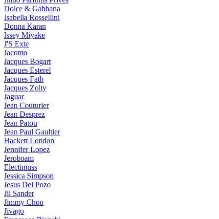
Dolce & Gabbana
Isabella Rossellini
Donna Karan
Issey Miyake
J'S Exte
Jacomo
Jacques Bogart
Jacques Esterel
Jacques Fath
Jacques Zolty
Jaguar
Jean Couturier
Jean Desprez
Jean Patou
Jean Paul Gaultier
Hackett London
Jennifer Lopez
Jeroboam
Electimuss
Jessica Simpson
Jesus Del Pozo
Jil Sander
Jimmy Choo
Jivago