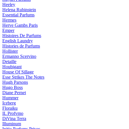
Heeley
Helena Rubinstein
Essential Parfums
Hermes
Herve Gambs Paris
Emper
Histoires De Parfums
English Laundry
Histories de Parfums
Hollister
Ermanno Scervino
Detaille
Houbigant
House Of Sillage
Esse Strikes The Notes
Hugh Parsons
Hugo Boss
Diane Pernet
Hummer
Iceberg
Floraiku
IL Profvmo
DiVina Terra
Illuminum
Initio Parfums Prives