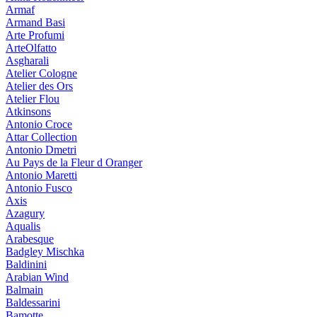
Armaf
Armand Basi
Arte Profumi
ArteOlfatto
Asgharali
Atelier Cologne
Atelier des Ors
Atelier Flou
Atkinsons
Antonio Croce
Attar Collection
Antonio Dmetri
Au Pays de la Fleur d Oranger
Antonio Maretti
Antonio Fusco
Axis
Azagury
Aqualis
Arabesque
Badgley Mischka
Baldinini
Arabian Wind
Balmain
Baldessarini
Bamotte