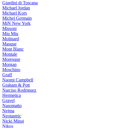
Giardini di Toscana
Michael Jordan
Michael Kors
Michel Germain
MiN New York
Missoni
Miu Miu
Molinard
Masque
Mont Blanc
Montale
Moresque
Morgan
Moschino
Graff
Naomi Campbell
Graham & Pott
Narciso Rodriguez
Hermetica
Gravel
Nasomatto
Nejma
Neotantric
Nicki Minaj
Nikos