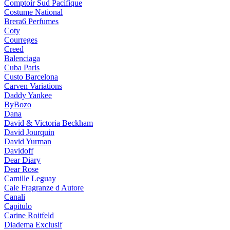
Comptoir Sud Pacifique
Costume National
Brera6 Perfumes
Coty
Courreges
Creed
Balenciaga
Cuba Paris
Custo Barcelona
Carven Variations
Daddy Yankee
ByBozo
Dana
David & Victoria Beckham
David Jourquin
David Yurman
Davidoff
Dear Diary
Dear Rose
Camille Leguay
Cale Fragranze d Autore
Canali
Capitulo
Carine Roitfeld
Diadema Exclusif