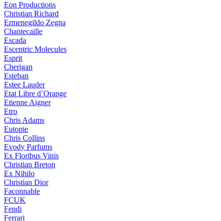
Eon Productions
Christian Richard
Ermenegildo Zegna
Chantecaille
Escada
Escentric Molecules
Esprit
Cherigan
Esteban
Estee Lauder
Etat Libre d`Orange
Etienne Aigner
Etro
Chris Adams
Eutopie
Chris Collins
Evody Parfums
Ex Floribus Vinis
Christian Breton
Ex Nihilo
Christian Dior
Faconnable
FCUK
Fendi
Ferrari