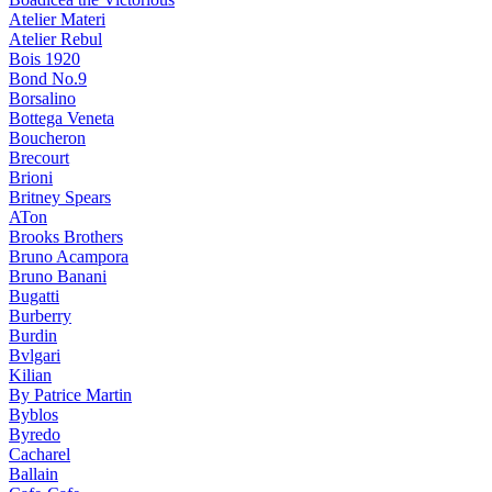
Atelier Materi
Atelier Rebul
Bois 1920
Bond No.9
Borsalino
Bottega Veneta
Boucheron
Brecourt
Brioni
Britney Spears
ATon
Brooks Brothers
Bruno Acampora
Bruno Banani
Bugatti
Burberry
Burdin
Bvlgari
Kilian
By Patrice Martin
Byblos
Byredo
Cacharel
Ballain