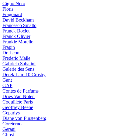
Cigno Nero
Floris
Fragonard
David Beckham
Francesco Smalto
Franck Boclet
Franck Olivier
Frankie Morello
Frapin
De Leon
Frederic Malle
Gabriela Sabatini
Galerie des Sens
Derek Lam 10 Crosby
Gant
GAP
Contes de Parfums
Dries Van Noten
Coquillete Paris
Geoffrey Beene
Geparlys
Diane von Furstenberg
Coreterno
Gerani
Ghost