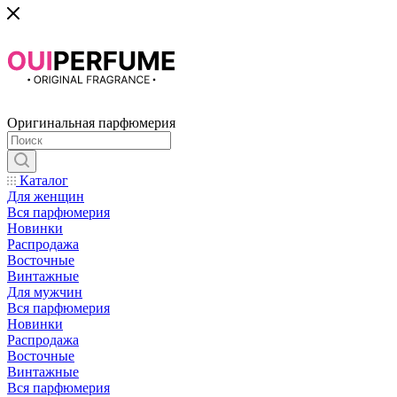
Оригинальная парфюмерия
Каталог
Для женщин
Вся парфюмерия
Новинки
Распродажа
Восточные
Винтажные
Для мужчин
Вся парфюмерия
Новинки
Распродажа
Восточные
Винтажные
Вся парфюмерия