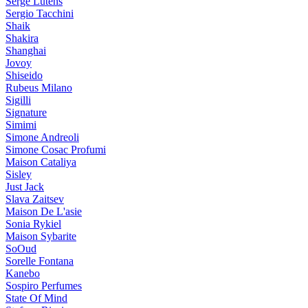
Serge Lutens
Sergio Tacchini
Shaik
Shakira
Shanghai
Jovoy
Shiseido
Rubeus Milano
Sigilli
Signature
Simimi
Simone Andreoli
Simone Cosac Profumi
Maison Cataliya
Sisley
Just Jack
Slava Zaitsev
Maison De L'asie
Sonia Rykiel
Maison Sybarite
SoOud
Sorelle Fontana
Kanebo
Sospiro Perfumes
State Of Mind