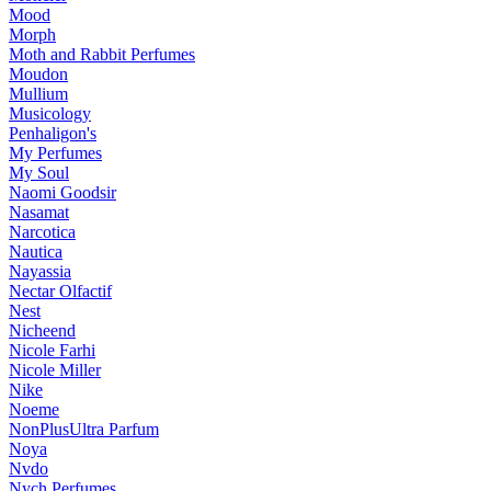
Mood
Morph
Moth and Rabbit Perfumes
Moudon
Mullium
Musicology
Penhaligon's
My Perfumes
My Soul
Naomi Goodsir
Nasamat
Narcotica
Nautica
Nayassia
Nectar Olfactif
Nest
Nicheend
Nicole Farhi
Nicole Miller
Nike
Noeme
NonPlusUltra Parfum
Noya
Nvdo
Nych Perfumes