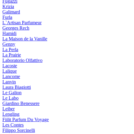
Fugazzi
Krizia
Galimard
Furla
L`Artisan Parfumeur
Georges Rech
Hamidi
La Maison de la Vanille
Genny
La Perla
La Prairie
Laboratorio Olfattivo
Lacoste
Lalique
Lancome
Lanvin
Laura Biagiotti
Le Galion
Le Labo
Giardino Benessere
Leiber
Lengling
Fiilit Parfum Du Voyage
Les Contes
Filippo Sorcinelli