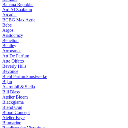
Banana Republic
Ard Al Zaafaran
Arcadia
BCBG Max Azria
Bebe
Argos
Aristocrazy
Benetton
Bentley
Arrogance
Art De Parfum
Arte Olfatto
Beverly Hills
Beyonce
Biehl Parfumkunstwerke
Bijan
Astrophil & Stella
Bill Blass
Atelier Bloem
Blackglama
Blend Oud
Blood Concept
Atelier Faye
Blumarine
Boadicea the Victorious