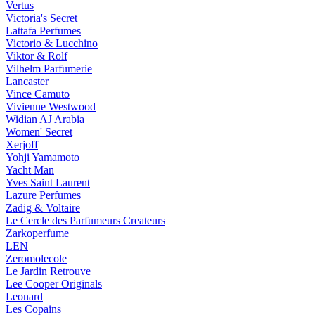
Vertus
Victoria's Secret
Lattafa Perfumes
Victorio & Lucchino
Viktor & Rolf
Vilhelm Parfumerie
Lancaster
Vince Camuto
Vivienne Westwood
Widian AJ Arabia
Women' Secret
Xerjoff
Yohji Yamamoto
Yacht Man
Yves Saint Laurent
Lazure Perfumes
Zadig & Voltaire
Le Cercle des Parfumeurs Createurs
Zarkoperfume
LEN
Zeromolecole
Le Jardin Retrouve
Lee Cooper Originals
Leonard
Les Copains