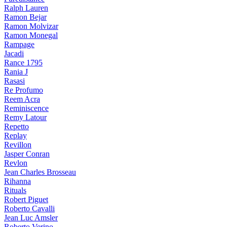
Ralph Lauren
Ramon Bejar
Ramon Molvizar
Ramon Monegal
Rampage
Jacadi
Rance 1795
Rania J
Rasasi
Re Profumo
Reem Acra
Reminiscence
Remy Latour
Repetto
Replay
Revillon
Jasper Conran
Revlon
Jean Charles Brosseau
Rihanna
Rituals
Robert Piguet
Roberto Cavalli
Jean Luc Amsler
Roberto Verino