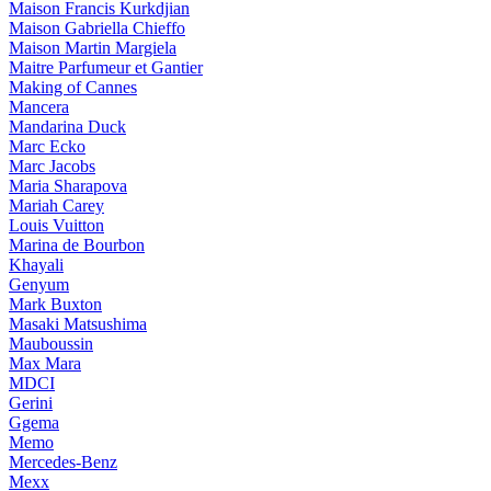
Maison Francis Kurkdjian
Maison Gabriella Chieffo
Maison Martin Margiela
Maitre Parfumeur et Gantier
Making of Cannes
Mancera
Mandarina Duck
Marc Ecko
Marc Jacobs
Maria Sharapova
Mariah Carey
Louis Vuitton
Marina de Bourbon
Khayali
Genyum
Mark Buxton
Masaki Matsushima
Mauboussin
Max Mara
MDCI
Gerini
Ggema
Memo
Mercedes-Benz
Mexx