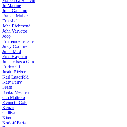
Francesca Bianchi
Jo Malone
John Galliano
Franck Muller
Emeshel
John Richmond
John Varvatos
Joop
Emmanuelle Jane
Juicy Couture
Jul et Mad
Fred Hayman
Juliette has a Gun
Enrico Gi
Justin Bieber
Karl Lagerfeld
Katy Perry
Fresh
Keiko Mecheri
Gai Mattiolo
Kenneth Cole
Kenzo
Gallivant
Kiton
Korloff Paris