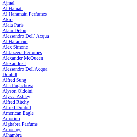
Ajmal
Al Hamatt
Al Haramain Perfumes
Akro
Alaia Paris
Alain Delon
Alessandro Dell` Acqua
Al Haramain
Alex Simone
Al Jazeera Perfumes
Alexander McQueen
Alexandre J
Alessandro Dell'Acqua
Dunhill
Alfred Sung
Alla Pugachova
Alyson Oldoini
Alyssa Ashley
Alfred Ritchy
Alfred Dunhill
American Eagle
Amorino
Alghabra Parfums
Amouage
Alhambra