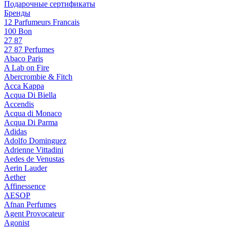
Подарочные сертификаты
Бренды
12 Parfumeurs Francais
100 Bon
27 87
27 87 Perfumes
Abaco Paris
A Lab on Fire
Abercrombie & Fitch
Acca Kappa
Acqua Di Biella
Accendis
Acqua di Monaco
Acqua Di Parma
Adidas
Adolfo Dominguez
Adrienne Vittadini
Aedes de Venustas
Aerin Lauder
Aether
Affinessence
AESOP
Afnan Perfumes
Agent Provocateur
Agonist