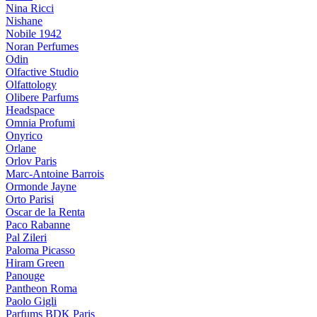
Nina Ricci
Nishane
Nobile 1942
Noran Perfumes
Odin
Olfactive Studio
Olfattology
Olibere Parfums
Headspace
Omnia Profumi
Onyrico
Orlane
Orlov Paris
Marc-Antoine Barrois
Ormonde Jayne
Orto Parisi
Oscar de la Renta
Paco Rabanne
Pal Zileri
Paloma Picasso
Hiram Green
Panouge
Pantheon Roma
Paolo Gigli
Parfums BDK Paris