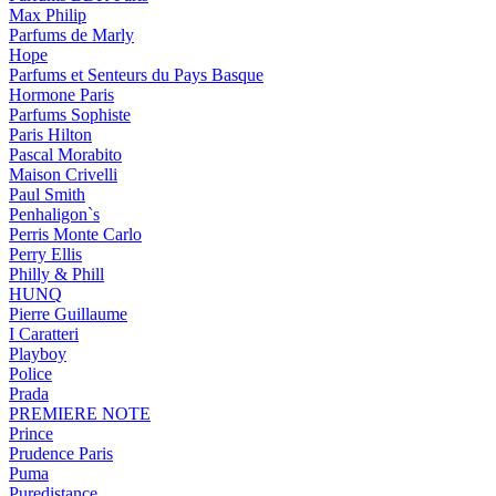
Max Philip
Parfums de Marly
Hope
Parfums et Senteurs du Pays Basque
Hormone Paris
Parfums Sophiste
Paris Hilton
Pascal Morabito
Maison Crivelli
Paul Smith
Penhaligon`s
Perris Monte Carlo
Perry Ellis
Philly & Phill
HUNQ
Pierre Guillaume
I Caratteri
Playboy
Police
Prada
PREMIERE NOTE
Prince
Prudence Paris
Puma
Puredistance