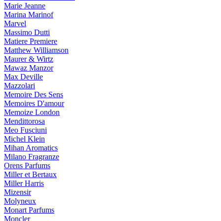
Marie Jeanne
Marina Marinof
Marvel
Massimo Dutti
Matiere Premiere
Matthew Williamson
Maurer & Wirtz
Mawaz Manzor
Max Deville
Mazzolari
Memoire Des Sens
Memoires D'amour
Memoize London
Mendittorosa
Meo Fusciuni
Michel Klein
Mihan Aromatics
Milano Fragranze
Orens Parfums
Miller et Bertaux
Miller Harris
Mizensir
Molyneux
Monart Parfums
Moncler