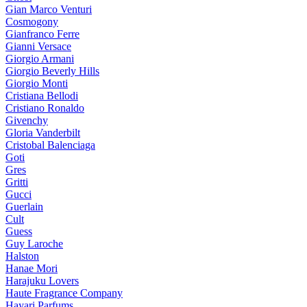
Gian Marco Venturi
Cosmogony
Gianfranco Ferre
Gianni Versace
Giorgio Armani
Giorgio Beverly Hills
Giorgio Monti
Cristiana Bellodi
Cristiano Ronaldo
Givenchy
Gloria Vanderbilt
Cristobal Balenciaga
Goti
Gres
Gritti
Gucci
Guerlain
Cult
Guess
Guy Laroche
Halston
Hanae Mori
Harajuku Lovers
Haute Fragrance Company
Hayari Parfums