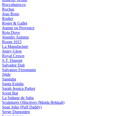
Roccobarocco
Rochas
Jean Reno
Rodier
Roger & Gallet
Jeanne en Provence
Roja Dove
Jennifer Aniston
Room 1015
La Manufacture
Jenny Glow
Royal Crown
S.T. Dupont
Salvador Dali
Salvatore Ferragamo
Jijide
Sandalia
Santa Eulalia
Sarah Jessica Parker
Scent Bar
La Sultane de Saba
Sculptures Olfactives (Majda Bekkali)
Sean John (Puff Daddy)
Serge Dumonten