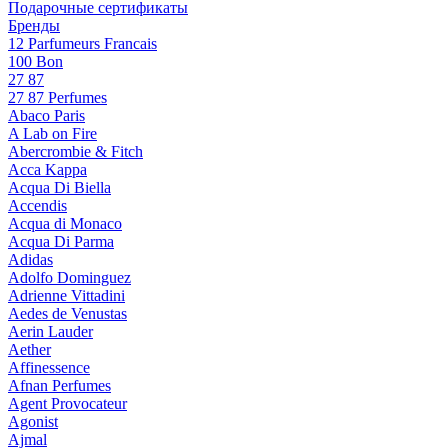
Подарочные сертификаты
Бренды
12 Parfumeurs Francais
100 Bon
27 87
27 87 Perfumes
Abaco Paris
A Lab on Fire
Abercrombie & Fitch
Acca Kappa
Acqua Di Biella
Accendis
Acqua di Monaco
Acqua Di Parma
Adidas
Adolfo Dominguez
Adrienne Vittadini
Aedes de Venustas
Aerin Lauder
Aether
Affinessence
Afnan Perfumes
Agent Provocateur
Agonist
Ajmal