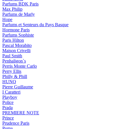
Parfums BDK Paris
Max Philip
Parfums de Marly
Hope
Parfums et Senteurs du Pays Basque
Hormone Paris
Parfums Sophiste
Paris Hilton
Pascal Morabito
Maison Crivelli
Paul Smith
Penhaligon`s
Perris Monte Carlo
Perry Ellis
Philly & Phill
HUNQ
Pierre Guillaume
I Caratteri
Playboy
Police
Prada
PREMIERE NOTE
Prince
Prudence Paris
Puma