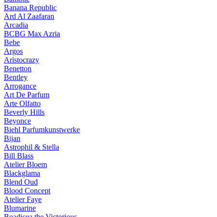
Banana Republic
Ard Al Zaafaran
Arcadia
BCBG Max Azria
Bebe
Argos
Aristocrazy
Benetton
Bentley
Arrogance
Art De Parfum
Arte Olfatto
Beverly Hills
Beyonce
Biehl Parfumkunstwerke
Bijan
Astrophil & Stella
Bill Blass
Atelier Bloem
Blackglama
Blend Oud
Blood Concept
Atelier Faye
Blumarine
Boadicea the Victorious