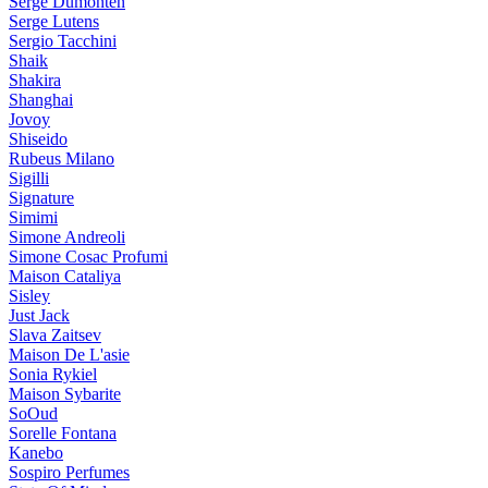
Serge Dumonten
Serge Lutens
Sergio Tacchini
Shaik
Shakira
Shanghai
Jovoy
Shiseido
Rubeus Milano
Sigilli
Signature
Simimi
Simone Andreoli
Simone Cosac Profumi
Maison Cataliya
Sisley
Just Jack
Slava Zaitsev
Maison De L'asie
Sonia Rykiel
Maison Sybarite
SoOud
Sorelle Fontana
Kanebo
Sospiro Perfumes