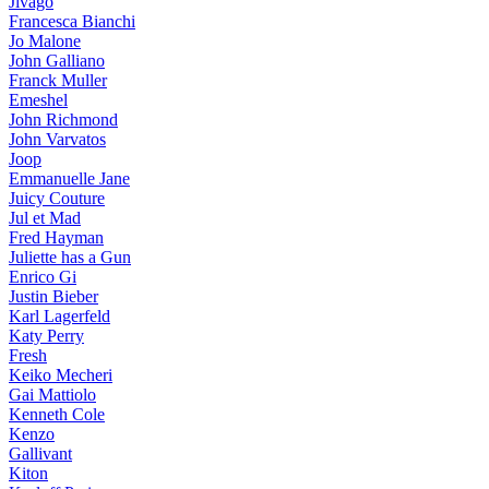
Jivago
Francesca Bianchi
Jo Malone
John Galliano
Franck Muller
Emeshel
John Richmond
John Varvatos
Joop
Emmanuelle Jane
Juicy Couture
Jul et Mad
Fred Hayman
Juliette has a Gun
Enrico Gi
Justin Bieber
Karl Lagerfeld
Katy Perry
Fresh
Keiko Mecheri
Gai Mattiolo
Kenneth Cole
Kenzo
Gallivant
Kiton