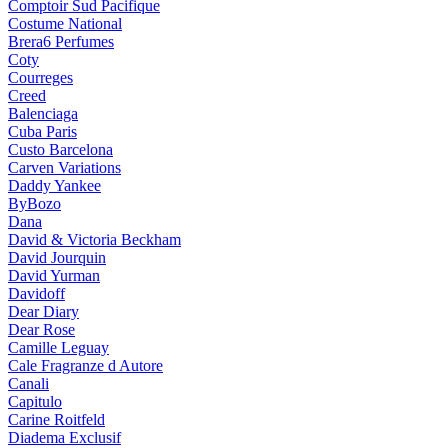
Comptoir Sud Pacifique
Costume National
Brera6 Perfumes
Coty
Courreges
Creed
Balenciaga
Cuba Paris
Custo Barcelona
Carven Variations
Daddy Yankee
ByBozo
Dana
David & Victoria Beckham
David Jourquin
David Yurman
Davidoff
Dear Diary
Dear Rose
Camille Leguay
Cale Fragranze d Autore
Canali
Capitulo
Carine Roitfeld
Diadema Exclusif