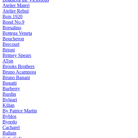
Atelier Materi
Atelier Rebul
Bois 1920
Bond No.9
Borsalino
Bottega Veneta
Boucheron
Brecourt
Brioni
Britney Spears
ATon
Brooks Brothers
Bruno Acampora
Bruno Banani
Bugatti
Burberry
Burdin
Bvlgari
Kilian
By Patrice Martin
Byblos
Byredo
Cacharel
Ballain