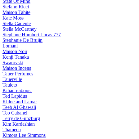
State Of Mind
Stefano Ricci
Maison Tahite
Kate Moss
Stella Cadente
Stella McCartney
Stephane Humbert Lucas 777
Stephanie De Bruijn
Lomani
Maison Noir
Kenji Tanaka
Swarovski
Maison Incens
Tauer Perfumes
Tauerville
Tauleto
Kilian наборы
Ted Lapidus
Khloe and Lamar
Teeb Al Ghawali
Teo Cabanel
Terry de Gunzburg
Kim Kardashian
Thameen
Kimora Lee Simmons