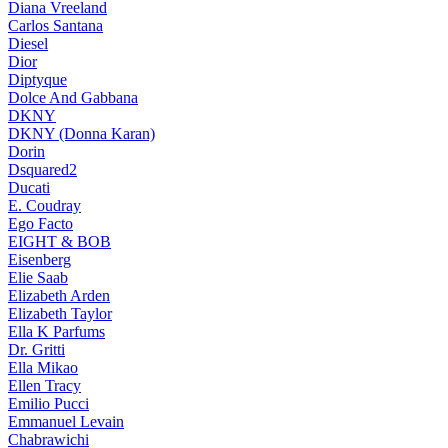
Diana Vreeland
Carlos Santana
Diesel
Dior
Diptyque
Dolce And Gabbana
DKNY
DKNY (Donna Karan)
Dorin
Dsquared2
Ducati
E. Coudray
Ego Facto
EIGHT & BOB
Eisenberg
Elie Saab
Elizabeth Arden
Elizabeth Taylor
Ella K Parfums
Dr. Gritti
Ella Mikao
Ellen Tracy
Emilio Pucci
Emmanuel Levain
Chabrawichi