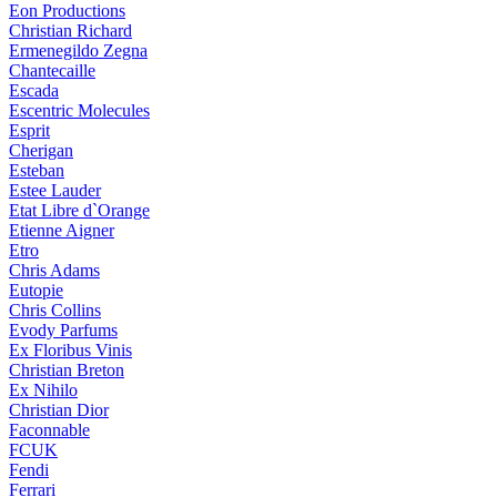
Eon Productions
Christian Richard
Ermenegildo Zegna
Chantecaille
Escada
Escentric Molecules
Esprit
Cherigan
Esteban
Estee Lauder
Etat Libre d`Orange
Etienne Aigner
Etro
Chris Adams
Eutopie
Chris Collins
Evody Parfums
Ex Floribus Vinis
Christian Breton
Ex Nihilo
Christian Dior
Faconnable
FCUK
Fendi
Ferrari