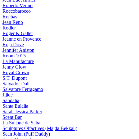
Roberto Verino
Roccobarocco
Rochas
Jean Reno
Rodier
Roger & Gallet
Jeanne en Provence
Roja Dove
Jennifer Aniston
Room 1015
La Manufacture
Jenny Glow
Royal Crown
S.T. Dupont
Salvador Dali
Salvatore Ferragamo
Jijide
Sandalia
Santa Eulalia
Sarah Jessica Parker
Scent Bar
La Sultane de Saba
Sculptures Olfactives (Majda Bekkali)
Sean John (Puff Daddy)