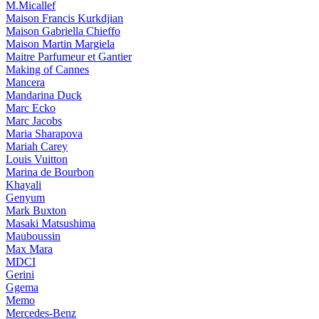
M.Micallef
Maison Francis Kurkdjian
Maison Gabriella Chieffo
Maison Martin Margiela
Maitre Parfumeur et Gantier
Making of Cannes
Mancera
Mandarina Duck
Marc Ecko
Marc Jacobs
Maria Sharapova
Mariah Carey
Louis Vuitton
Marina de Bourbon
Khayali
Genyum
Mark Buxton
Masaki Matsushima
Mauboussin
Max Mara
MDCI
Gerini
Ggema
Memo
Mercedes-Benz