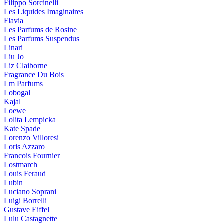
Filippo Sorcinelli
Les Liquides Imaginaires
Flavia
Les Parfums de Rosine
Les Parfums Suspendus
Linari
Liu Jo
Liz Claiborne
Fragrance Du Bois
Lm Parfums
Lobogal
Kajal
Loewe
Lolita Lempicka
Kate Spade
Lorenzo Villoresi
Loris Azzaro
Francois Fournier
Lostmarch
Louis Feraud
Lubin
Luciano Soprani
Luigi Borrelli
Gustave Eiffel
Lulu Castagnette