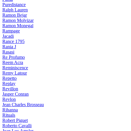
Puredistance
Ralph Lauren
Ramon Bejar
Ramon Molvizar
Ramon Monegal
Rampage
Jacadi
Rance 1795
Rania J
Rasasi
Re Profumo
Reem Acra
Reminiscence
Remy Latour
Repetto
Replay
Revillon
Jasper Conran
Revlon
Jean Charles Brosseau
Rihanna
Rituals
Robert Piguet
Roberto Cavalli
Jean Luc Amsler