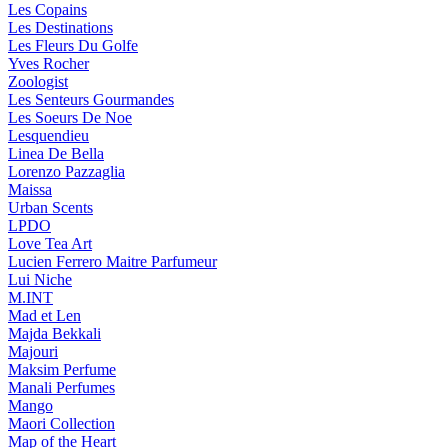
Les Copains
Les Destinations
Les Fleurs Du Golfe
Yves Rocher
Zoologist
Les Senteurs Gourmandes
Les Soeurs De Noe
Lesquendieu
Linea De Bella
Lorenzo Pazzaglia
Maissa
Urban Scents
LPDO
Love Tea Art
Lucien Ferrero Maitre Parfumeur
Lui Niche
M.INT
Mad et Len
Majda Bekkali
Majouri
Maksim Perfume
Manali Perfumes
Mango
Maori Collection
Map of the Heart