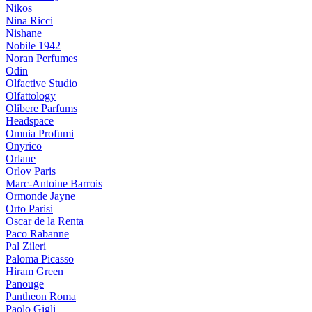
Nikos
Nina Ricci
Nishane
Nobile 1942
Noran Perfumes
Odin
Olfactive Studio
Olfattology
Olibere Parfums
Headspace
Omnia Profumi
Onyrico
Orlane
Orlov Paris
Marc-Antoine Barrois
Ormonde Jayne
Orto Parisi
Oscar de la Renta
Paco Rabanne
Pal Zileri
Paloma Picasso
Hiram Green
Panouge
Pantheon Roma
Paolo Gigli