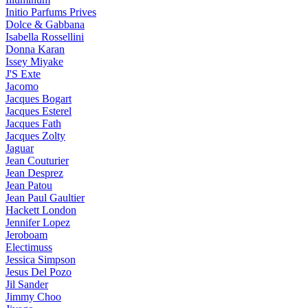
Initio Parfums Prives
Dolce & Gabbana
Isabella Rossellini
Donna Karan
Issey Miyake
J'S Exte
Jacomo
Jacques Bogart
Jacques Esterel
Jacques Fath
Jacques Zolty
Jaguar
Jean Couturier
Jean Desprez
Jean Patou
Jean Paul Gaultier
Hackett London
Jennifer Lopez
Jeroboam
Electimuss
Jessica Simpson
Jesus Del Pozo
Jil Sander
Jimmy Choo