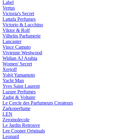
Label
Vertus
Victoria's Secret
Lattafa Perfumes
Victorio & Lucchino
Viktor & Rolf
Vilhelm Parfumerie
Lancaster
Vince Camuto
Vivienne Westwood
Widian AJ Arabia
Women' Secret
Xerjoff
Yohji Yamamoto
Yacht Man
Yves Saint Laurent
Lazure Perfumes
Zadig & Voltaire
Le Cercle des Parfumeurs Createurs
Zarkoperfume
LEN
Zeromolecole
Le Jardin Retrouve
Lee Cooper Originals
Leonard