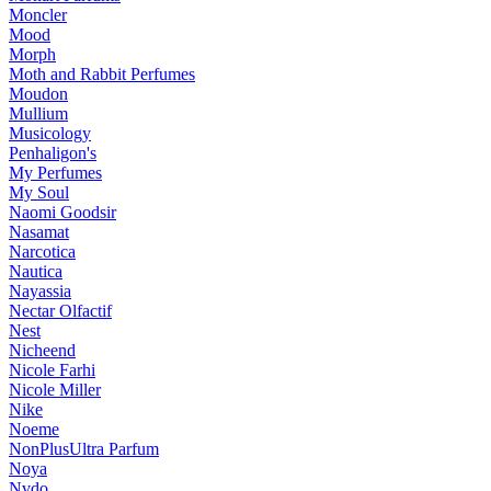
Moncler
Mood
Morph
Moth and Rabbit Perfumes
Moudon
Mullium
Musicology
Penhaligon's
My Perfumes
My Soul
Naomi Goodsir
Nasamat
Narcotica
Nautica
Nayassia
Nectar Olfactif
Nest
Nicheend
Nicole Farhi
Nicole Miller
Nike
Noeme
NonPlusUltra Parfum
Noya
Nvdo