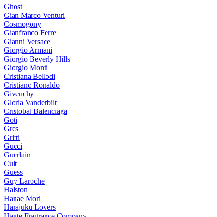
Ghost
Gian Marco Venturi
Cosmogony
Gianfranco Ferre
Gianni Versace
Giorgio Armani
Giorgio Beverly Hills
Giorgio Monti
Cristiana Bellodi
Cristiano Ronaldo
Givenchy
Gloria Vanderbilt
Cristobal Balenciaga
Goti
Gres
Gritti
Gucci
Guerlain
Cult
Guess
Guy Laroche
Halston
Hanae Mori
Harajuku Lovers
Haute Fragrance Company