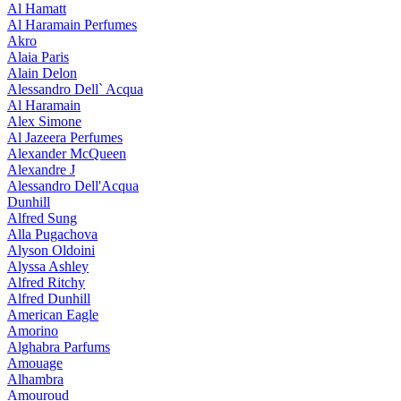
Al Hamatt
Al Haramain Perfumes
Akro
Alaia Paris
Alain Delon
Alessandro Dell` Acqua
Al Haramain
Alex Simone
Al Jazeera Perfumes
Alexander McQueen
Alexandre J
Alessandro Dell'Acqua
Dunhill
Alfred Sung
Alla Pugachova
Alyson Oldoini
Alyssa Ashley
Alfred Ritchy
Alfred Dunhill
American Eagle
Amorino
Alghabra Parfums
Amouage
Alhambra
Amouroud