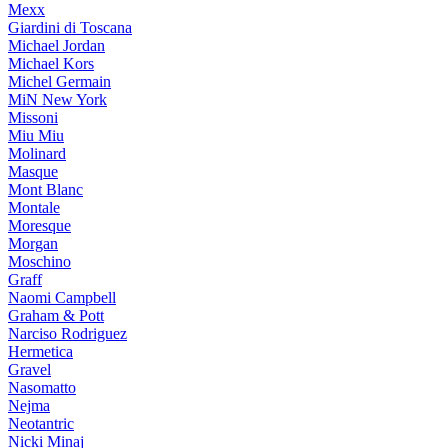
Mexx
Giardini di Toscana
Michael Jordan
Michael Kors
Michel Germain
MiN New York
Missoni
Miu Miu
Molinard
Masque
Mont Blanc
Montale
Moresque
Morgan
Moschino
Graff
Naomi Campbell
Graham & Pott
Narciso Rodriguez
Hermetica
Gravel
Nasomatto
Nejma
Neotantric
Nicki Minaj