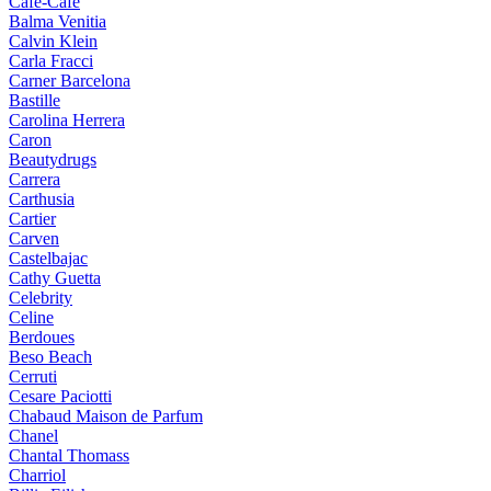
Cafe-Cafe
Balma Venitia
Calvin Klein
Carla Fracci
Carner Barcelona
Bastille
Carolina Herrera
Caron
Beautydrugs
Carrera
Carthusia
Cartier
Carven
Castelbajac
Cathy Guetta
Celebrity
Celine
Berdoues
Beso Beach
Cerruti
Cesare Paciotti
Chabaud Maison de Parfum
Chanel
Chantal Thomass
Charriol