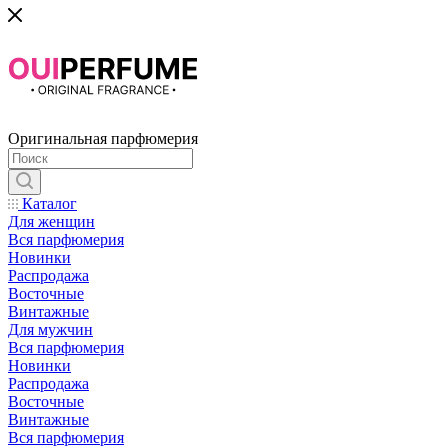
Оригинальная парфюмерия
Каталог
Для женщин
Вся парфюмерия
Новинки
Распродажа
Восточные
Винтажные
Для мужчин
Вся парфюмерия
Новинки
Распродажа
Восточные
Винтажные
Вся парфюмерия