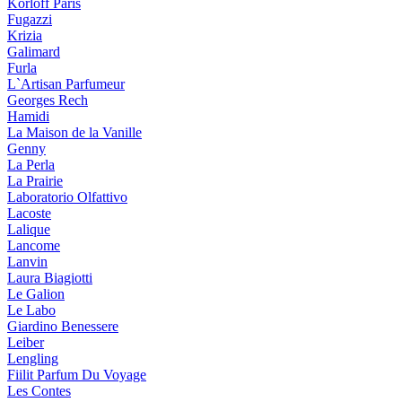
Korloff Paris
Fugazzi
Krizia
Galimard
Furla
L`Artisan Parfumeur
Georges Rech
Hamidi
La Maison de la Vanille
Genny
La Perla
La Prairie
Laboratorio Olfattivo
Lacoste
Lalique
Lancome
Lanvin
Laura Biagiotti
Le Galion
Le Labo
Giardino Benessere
Leiber
Lengling
Fiilit Parfum Du Voyage
Les Contes