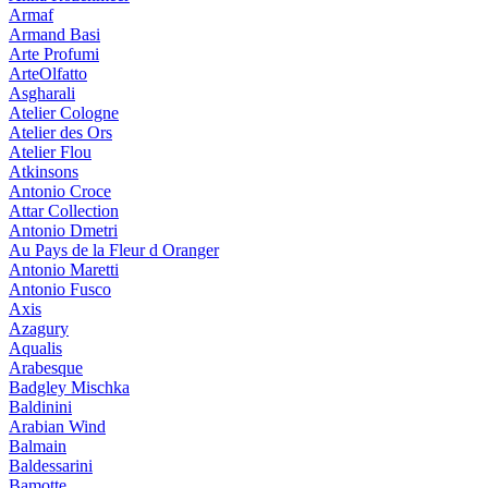
Armaf
Armand Basi
Arte Profumi
ArteOlfatto
Asgharali
Atelier Cologne
Atelier des Ors
Atelier Flou
Atkinsons
Antonio Croce
Attar Collection
Antonio Dmetri
Au Pays de la Fleur d Oranger
Antonio Maretti
Antonio Fusco
Axis
Azagury
Aqualis
Arabesque
Badgley Mischka
Baldinini
Arabian Wind
Balmain
Baldessarini
Bamotte