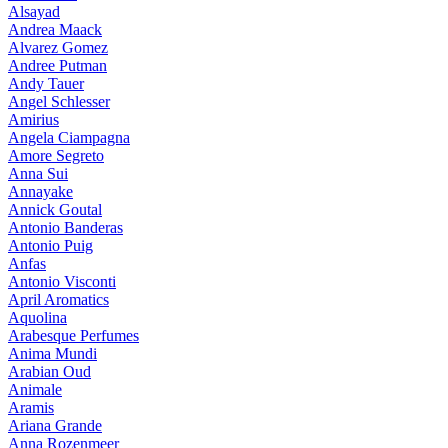
Alsayad
Andrea Maack
Alvarez Gomez
Andree Putman
Andy Tauer
Angel Schlesser
Amirius
Angela Ciampagna
Amore Segreto
Anna Sui
Annayake
Annick Goutal
Antonio Banderas
Antonio Puig
Anfas
Antonio Visconti
April Aromatics
Aquolina
Arabesque Perfumes
Anima Mundi
Arabian Oud
Animale
Aramis
Ariana Grande
Anna Rozenmeer