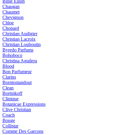
Billie Eilish
Chaugan
Chaumet
Chevignon
Chloe
Chopard
Christian Audigier
Christian Lacroix
Christian Louboutin
Byredo Parfums
Bohoboco
Christina Aguilera
Blood
Bon Parfumeur
Clarins
Borntostandout
Clean
Bortnikoff
Clinique
Botanicae Expressions
Clive Christian
Coach
Bouge
Collistar
Comme Des Garcons