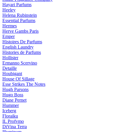
Hayari Parfums
Heeley
Helena Rubinstein
Essential Parfums
Hermes
Herve Gambs Paris
Emper
Histoires De Parfums
English Laundry
Histories de Parfums
Hollister
Ermanno Scervino
Detaille
Houbigant
House Of Sillage
Esse Strikes The Notes
Hugh Parsons
Hugo Boss
Diane Pernet
Hummer
Iceberg
Floraiku
IL Profvmo
DiVina Terra
Illuminum