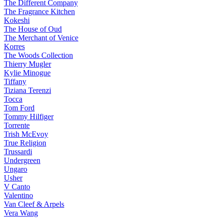
The Different Company
The Fragrance Kitchen
Kokeshi
The House of Oud
The Merchant of Venice
Korres
The Woods Collection
Thierry Mugler
Kylie Minogue
Tiffany
Tiziana Terenzi
Tocca
Tom Ford
Tommy Hilfiger
Torrente
Trish McEvoy
True Religion
Trussardi
Undergreen
Ungaro
Usher
V Canto
Valentino
Van Cleef & Arpels
Vera Wang