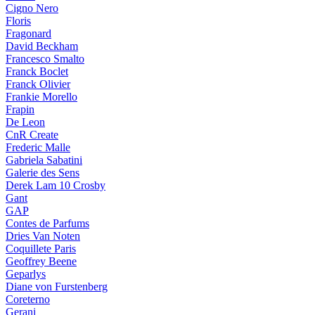
Cigno Nero
Floris
Fragonard
David Beckham
Francesco Smalto
Franck Boclet
Franck Olivier
Frankie Morello
Frapin
De Leon
CnR Create
Frederic Malle
Gabriela Sabatini
Galerie des Sens
Derek Lam 10 Crosby
Gant
GAP
Contes de Parfums
Dries Van Noten
Coquillete Paris
Geoffrey Beene
Geparlys
Diane von Furstenberg
Coreterno
Gerani