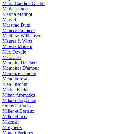
Maria Candida Gentile
Marie Jeanne
Marina Marinof
Marvel
Massimo Dutti
Matiere Premiere
Matthew Williamson
Maurer & Wirtz
Mawaz Manzor
Max Deville
Mazzolari
Memoire Des Sens
Memoires D'amour
Memoize London
Mendittorosa
Meo Fusciuni
Michel Klein
Mihan Aromatics
Milano Fragranze
Orens Parfums
Miller et Bertaux
Miller Harris
Mizensir
Molyneux
Monart Parfums