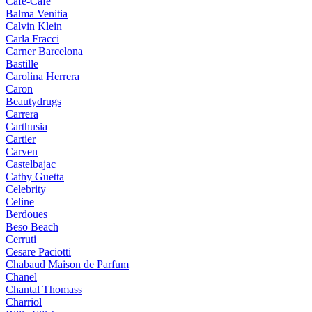
Cafe-Cafe
Balma Venitia
Calvin Klein
Carla Fracci
Carner Barcelona
Bastille
Carolina Herrera
Caron
Beautydrugs
Carrera
Carthusia
Cartier
Carven
Castelbajac
Cathy Guetta
Celebrity
Celine
Berdoues
Beso Beach
Cerruti
Cesare Paciotti
Chabaud Maison de Parfum
Chanel
Chantal Thomass
Charriol