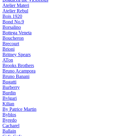
Atelier Materi
Atelier Rebul
Bois 1920
Bond No.9
Borsalino
Bottega Veneta
Boucheron
Brecourt
Brioni
Britney Spears
ATon
Brooks Brothers
Bruno Acampora
Bruno Banani
Bugatti
Burberry
Burdin
Bvlgari
Kilian
By Patrice Martin
Byblos
Byredo
Cacharel
Ballain