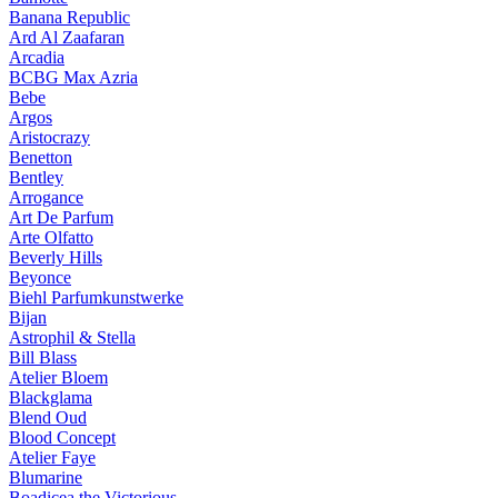
Banana Republic
Ard Al Zaafaran
Arcadia
BCBG Max Azria
Bebe
Argos
Aristocrazy
Benetton
Bentley
Arrogance
Art De Parfum
Arte Olfatto
Beverly Hills
Beyonce
Biehl Parfumkunstwerke
Bijan
Astrophil & Stella
Bill Blass
Atelier Bloem
Blackglama
Blend Oud
Blood Concept
Atelier Faye
Blumarine
Boadicea the Victorious