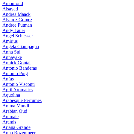
Amouroud
Alsayad
Andrea Maack
Alvarez Gomez
Andree Putman
Andy Tauer
Angel Schlesser
Amirius
Angela Ciampagna
Anna Sui
Annayake
Annick Goutal
Antonio Banderas
Antonio Puig
Anfas
Antonio Visconti
April Aromatics
Aquolina
Arabesque Perfumes
Anima Mundi
Arabian Oud
Animale
Aramis
Ariana Grande
Anna Rozenmeer