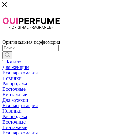
Оригинальная парфюмерия
Каталог
Для женщин
Вся парфюмерия
Новинки
Распродажа
Восточные
Винтажные
Для мужчин
Вся парфюмерия
Новинки
Распродажа
Восточные
Винтажные
Вся парфюмерия