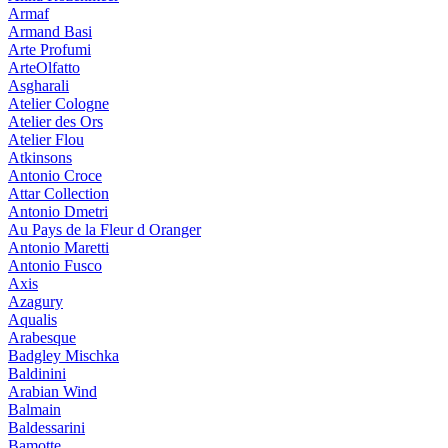
Armaf
Armand Basi
Arte Profumi
ArteOlfatto
Asgharali
Atelier Cologne
Atelier des Ors
Atelier Flou
Atkinsons
Antonio Croce
Attar Collection
Antonio Dmetri
Au Pays de la Fleur d Oranger
Antonio Maretti
Antonio Fusco
Axis
Azagury
Aqualis
Arabesque
Badgley Mischka
Baldinini
Arabian Wind
Balmain
Baldessarini
Bamotte