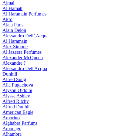
Ajmal
Al Hamatt
Al Haramain Perfumes
Akro
Alaia Paris
Alain Delon
Alessandro Dell` Acqua
Al Haramain
Alex Simone
Al Jazeera Perfumes
Alexander McQueen
Alexandre J
Alessandro Dell'Acqua
Dunhill
Alfred Sung
Alla Pugachova
Alyson Oldoini
Alyssa Ashley
Alfred Ritchy
Alfred Dunhill
American Eagle
Amorino
Alghabra Parfums
Amouage
Alhambra