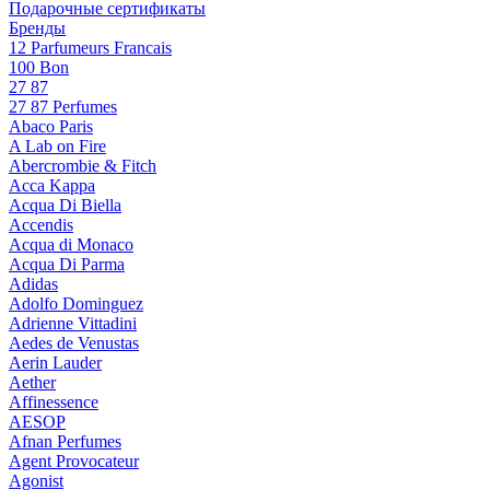
Подарочные сертификаты
Бренды
12 Parfumeurs Francais
100 Bon
27 87
27 87 Perfumes
Abaco Paris
A Lab on Fire
Abercrombie & Fitch
Acca Kappa
Acqua Di Biella
Accendis
Acqua di Monaco
Acqua Di Parma
Adidas
Adolfo Dominguez
Adrienne Vittadini
Aedes de Venustas
Aerin Lauder
Aether
Affinessence
AESOP
Afnan Perfumes
Agent Provocateur
Agonist