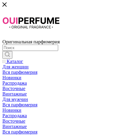
Оригинальная парфюмерия
Каталог
Для женщин
Вся парфюмерия
Новинки
Распродажа
Восточные
Винтажные
Для мужчин
Вся парфюмерия
Новинки
Распродажа
Восточные
Винтажные
Вся парфюмерия