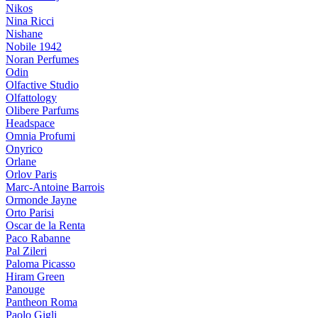
Nikos
Nina Ricci
Nishane
Nobile 1942
Noran Perfumes
Odin
Olfactive Studio
Olfattology
Olibere Parfums
Headspace
Omnia Profumi
Onyrico
Orlane
Orlov Paris
Marc-Antoine Barrois
Ormonde Jayne
Orto Parisi
Oscar de la Renta
Paco Rabanne
Pal Zileri
Paloma Picasso
Hiram Green
Panouge
Pantheon Roma
Paolo Gigli