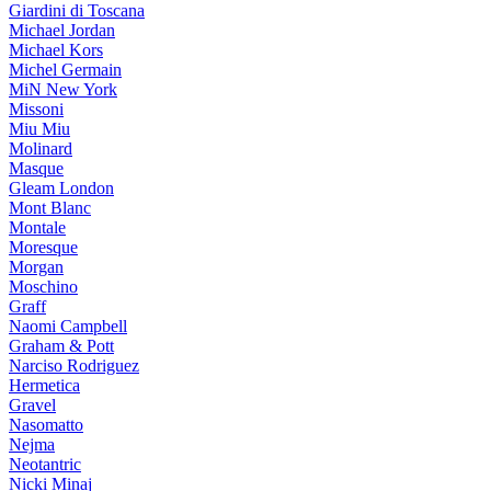
Giardini di Toscana
Michael Jordan
Michael Kors
Michel Germain
MiN New York
Missoni
Miu Miu
Molinard
Masque
Gleam London
Mont Blanc
Montale
Moresque
Morgan
Moschino
Graff
Naomi Campbell
Graham & Pott
Narciso Rodriguez
Hermetica
Gravel
Nasomatto
Nejma
Neotantric
Nicki Minaj