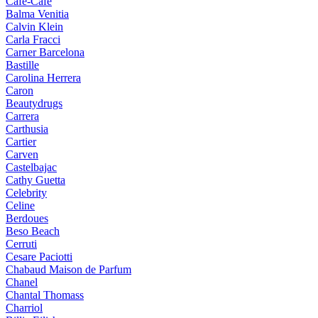
Cafe-Cafe
Balma Venitia
Calvin Klein
Carla Fracci
Carner Barcelona
Bastille
Carolina Herrera
Caron
Beautydrugs
Carrera
Carthusia
Cartier
Carven
Castelbajac
Cathy Guetta
Celebrity
Celine
Berdoues
Beso Beach
Cerruti
Cesare Paciotti
Chabaud Maison de Parfum
Chanel
Chantal Thomass
Charriol