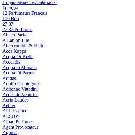
Подарочные сертификаты
Бренды
12 Parfumeurs Francais
100 Bon
27 87
27 87 Perfumes
Abaco Paris
A Lab on Fire
Abercrombie & Fitch
Acca Kappa
Acqua Di Biella
Accendis
Acqua di Monaco
Acqua Di Parma
Adidas
Adolfo Dominguez
Adrienne Vittadini
Aedes de Venustas
Aerin Lauder
Aether
Affinessence
AESOP
Afnan Perfumes
Agent Provocateur
Agonist