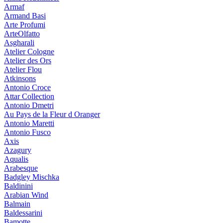
Armaf
Armand Basi
Arte Profumi
ArteOlfatto
Asgharali
Atelier Cologne
Atelier des Ors
Atelier Flou
Atkinsons
Antonio Croce
Attar Collection
Antonio Dmetri
Au Pays de la Fleur d Oranger
Antonio Maretti
Antonio Fusco
Axis
Azagury
Aqualis
Arabesque
Badgley Mischka
Baldinini
Arabian Wind
Balmain
Baldessarini
Bamotte