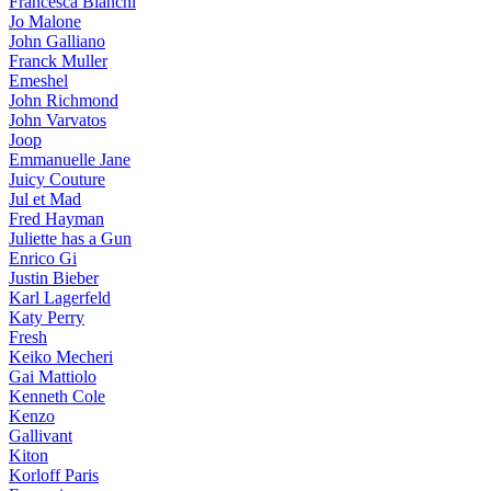
Francesca Bianchi
Jo Malone
John Galliano
Franck Muller
Emeshel
John Richmond
John Varvatos
Joop
Emmanuelle Jane
Juicy Couture
Jul et Mad
Fred Hayman
Juliette has a Gun
Enrico Gi
Justin Bieber
Karl Lagerfeld
Katy Perry
Fresh
Keiko Mecheri
Gai Mattiolo
Kenneth Cole
Kenzo
Gallivant
Kiton
Korloff Paris