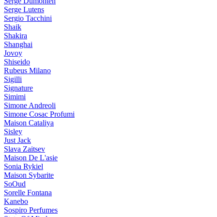
Serge Dumonten
Serge Lutens
Sergio Tacchini
Shaik
Shakira
Shanghai
Jovoy
Shiseido
Rubeus Milano
Sigilli
Signature
Simimi
Simone Andreoli
Simone Cosac Profumi
Maison Cataliya
Sisley
Just Jack
Slava Zaitsev
Maison De L'asie
Sonia Rykiel
Maison Sybarite
SoOud
Sorelle Fontana
Kanebo
Sospiro Perfumes