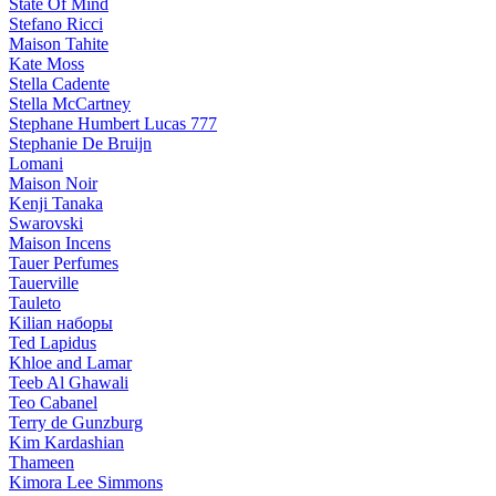
State Of Mind
Stefano Ricci
Maison Tahite
Kate Moss
Stella Cadente
Stella McCartney
Stephane Humbert Lucas 777
Stephanie De Bruijn
Lomani
Maison Noir
Kenji Tanaka
Swarovski
Maison Incens
Tauer Perfumes
Tauerville
Tauleto
Kilian наборы
Ted Lapidus
Khloe and Lamar
Teeb Al Ghawali
Teo Cabanel
Terry de Gunzburg
Kim Kardashian
Thameen
Kimora Lee Simmons