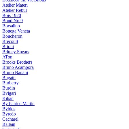
Atelier Materi
Atelier Rebul
Bois 1920
Bond No.9
Borsalino
Bottega Veneta
Boucheron
Brecourt
Brioni
Britney Spears
ATon
Brooks Brothers
Bruno Acampora
Bruno Banani
Bugatti
Burberry
Burdin
Bvlgari
Kilian
By Patrice Martin
Byblos
Byredo
Cacharel
Ballain