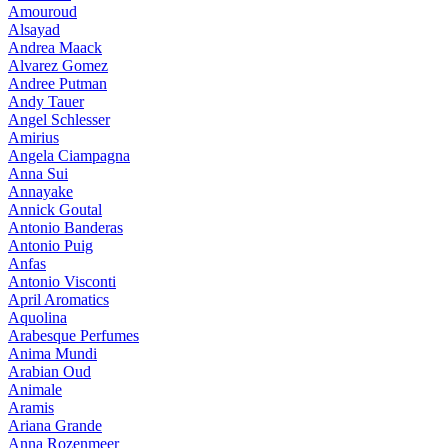
Amouroud
Alsayad
Andrea Maack
Alvarez Gomez
Andree Putman
Andy Tauer
Angel Schlesser
Amirius
Angela Ciampagna
Anna Sui
Annayake
Annick Goutal
Antonio Banderas
Antonio Puig
Anfas
Antonio Visconti
April Aromatics
Aquolina
Arabesque Perfumes
Anima Mundi
Arabian Oud
Animale
Aramis
Ariana Grande
Anna Rozenmeer