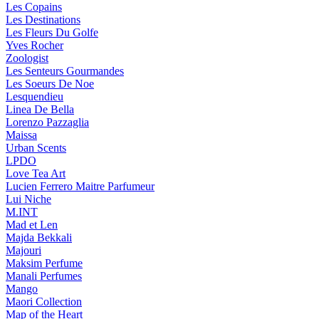
Les Copains
Les Destinations
Les Fleurs Du Golfe
Yves Rocher
Zoologist
Les Senteurs Gourmandes
Les Soeurs De Noe
Lesquendieu
Linea De Bella
Lorenzo Pazzaglia
Maissa
Urban Scents
LPDO
Love Tea Art
Lucien Ferrero Maitre Parfumeur
Lui Niche
M.INT
Mad et Len
Majda Bekkali
Majouri
Maksim Perfume
Manali Perfumes
Mango
Maori Collection
Map of the Heart