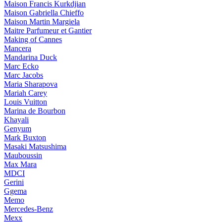
Maison Francis Kurkdjian
Maison Gabriella Chieffo
Maison Martin Margiela
Maitre Parfumeur et Gantier
Making of Cannes
Mancera
Mandarina Duck
Marc Ecko
Marc Jacobs
Maria Sharapova
Mariah Carey
Louis Vuitton
Marina de Bourbon
Khayali
Genyum
Mark Buxton
Masaki Matsushima
Mauboussin
Max Mara
MDCI
Gerini
Ggema
Memo
Mercedes-Benz
Mexx