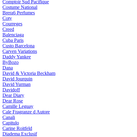
Comptoir Sud Pacifique
Costume National
Brera6 Perfumes
Coty
Courreges
Creed
Balenciaga
Cuba Paris
Custo Barcelona
Carven Variations
Daddy Yankee
ByBozo
Dana
David & Victoria Beckham
David Jourquin
David Yurman
Davidoff
Dear Diary
Dear Rose
Camille Leguay
Cale Fragranze d Autore
Canali
Capitulo
Carine Roitfeld
Diadema Exclusif