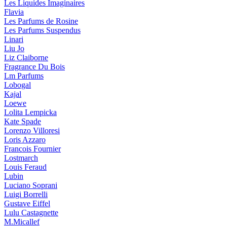
Les Liquides Imaginaires
Flavia
Les Parfums de Rosine
Les Parfums Suspendus
Linari
Liu Jo
Liz Claiborne
Fragrance Du Bois
Lm Parfums
Lobogal
Kajal
Loewe
Lolita Lempicka
Kate Spade
Lorenzo Villoresi
Loris Azzaro
Francois Fournier
Lostmarch
Louis Feraud
Lubin
Luciano Soprani
Luigi Borrelli
Gustave Eiffel
Lulu Castagnette
M.Micallef