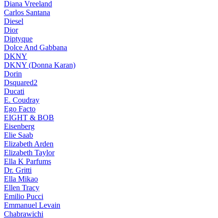
Diana Vreeland
Carlos Santana
Diesel
Dior
Diptyque
Dolce And Gabbana
DKNY
DKNY (Donna Karan)
Dorin
Dsquared2
Ducati
E. Coudray
Ego Facto
EIGHT & BOB
Eisenberg
Elie Saab
Elizabeth Arden
Elizabeth Taylor
Ella K Parfums
Dr. Gritti
Ella Mikao
Ellen Tracy
Emilio Pucci
Emmanuel Levain
Chabrawichi