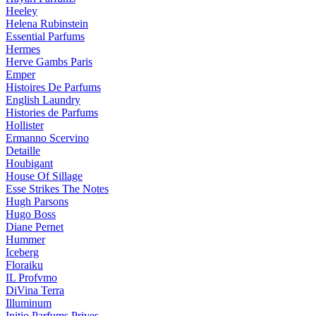
Heeley
Helena Rubinstein
Essential Parfums
Hermes
Herve Gambs Paris
Emper
Histoires De Parfums
English Laundry
Histories de Parfums
Hollister
Ermanno Scervino
Detaille
Houbigant
House Of Sillage
Esse Strikes The Notes
Hugh Parsons
Hugo Boss
Diane Pernet
Hummer
Iceberg
Floraiku
IL Profvmo
DiVina Terra
Illuminum
Initio Parfums Prives