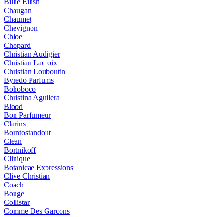
Billie Eilish
Chaugan
Chaumet
Chevignon
Chloe
Chopard
Christian Audigier
Christian Lacroix
Christian Louboutin
Byredo Parfums
Bohoboco
Christina Aguilera
Blood
Bon Parfumeur
Clarins
Borntostandout
Clean
Bortnikoff
Clinique
Botanicae Expressions
Clive Christian
Coach
Bouge
Collistar
Comme Des Garcons