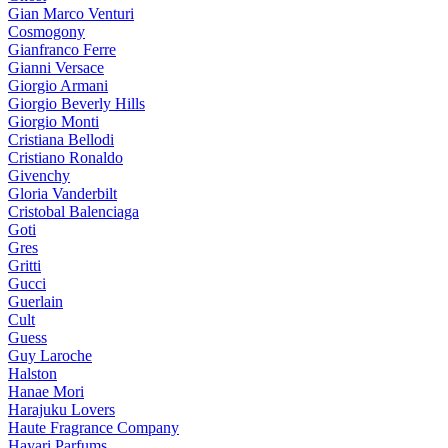
Gian Marco Venturi
Cosmogony
Gianfranco Ferre
Gianni Versace
Giorgio Armani
Giorgio Beverly Hills
Giorgio Monti
Cristiana Bellodi
Cristiano Ronaldo
Givenchy
Gloria Vanderbilt
Cristobal Balenciaga
Goti
Gres
Gritti
Gucci
Guerlain
Cult
Guess
Guy Laroche
Halston
Hanae Mori
Harajuku Lovers
Haute Fragrance Company
Hayari Parfums