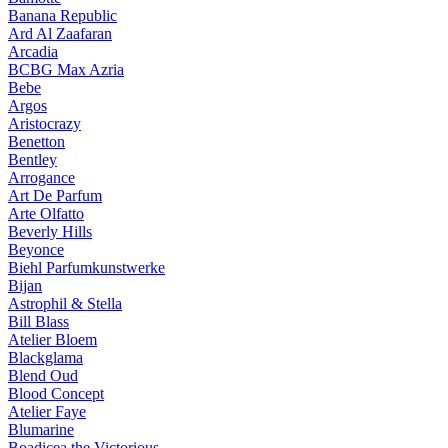
Banana Republic
Ard Al Zaafaran
Arcadia
BCBG Max Azria
Bebe
Argos
Aristocrazy
Benetton
Bentley
Arrogance
Art De Parfum
Arte Olfatto
Beverly Hills
Beyonce
Biehl Parfumkunstwerke
Bijan
Astrophil & Stella
Bill Blass
Atelier Bloem
Blackglama
Blend Oud
Blood Concept
Atelier Faye
Blumarine
Boadicea the Victorious