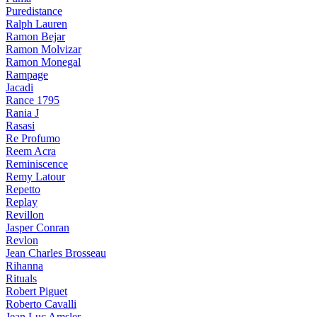
Puredistance
Ralph Lauren
Ramon Bejar
Ramon Molvizar
Ramon Monegal
Rampage
Jacadi
Rance 1795
Rania J
Rasasi
Re Profumo
Reem Acra
Reminiscence
Remy Latour
Repetto
Replay
Revillon
Jasper Conran
Revlon
Jean Charles Brosseau
Rihanna
Rituals
Robert Piguet
Roberto Cavalli
Jean Luc Amsler