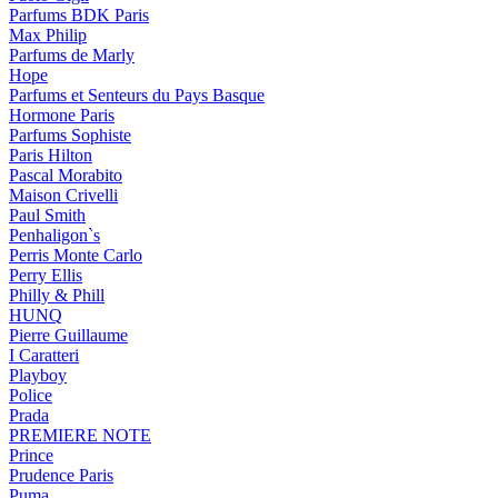
Parfums BDK Paris
Max Philip
Parfums de Marly
Hope
Parfums et Senteurs du Pays Basque
Hormone Paris
Parfums Sophiste
Paris Hilton
Pascal Morabito
Maison Crivelli
Paul Smith
Penhaligon`s
Perris Monte Carlo
Perry Ellis
Philly & Phill
HUNQ
Pierre Guillaume
I Caratteri
Playboy
Police
Prada
PREMIERE NOTE
Prince
Prudence Paris
Puma