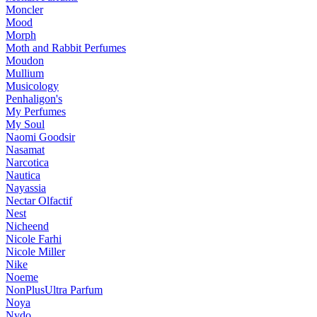
Moncler
Mood
Morph
Moth and Rabbit Perfumes
Moudon
Mullium
Musicology
Penhaligon's
My Perfumes
My Soul
Naomi Goodsir
Nasamat
Narcotica
Nautica
Nayassia
Nectar Olfactif
Nest
Nicheend
Nicole Farhi
Nicole Miller
Nike
Noeme
NonPlusUltra Parfum
Noya
Nvdo