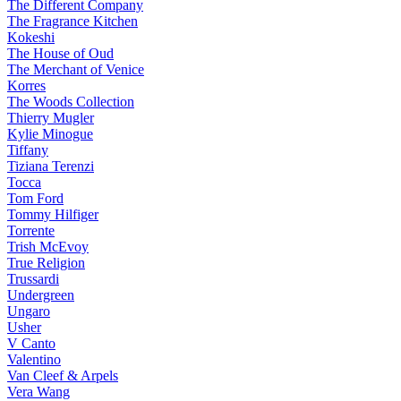
The Different Company
The Fragrance Kitchen
Kokeshi
The House of Oud
The Merchant of Venice
Korres
The Woods Collection
Thierry Mugler
Kylie Minogue
Tiffany
Tiziana Terenzi
Tocca
Tom Ford
Tommy Hilfiger
Torrente
Trish McEvoy
True Religion
Trussardi
Undergreen
Ungaro
Usher
V Canto
Valentino
Van Cleef & Arpels
Vera Wang