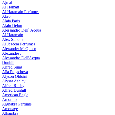
Ajmal
Al Hamatt
Al Haramain Perfumes
Akro
Alaia Paris
Alain Delon
Alessandro Dell` Acqua
Al Haramain
Alex Simone
Al Jazeera Perfumes
Alexander McQueen
Alexandre J
Alessandro Dell'Acqua
Dunhill
Alfred Sung
Alla Pugachova
Alyson Oldoini
Alyssa Ashley
Alfred Ritchy
Alfred Dunhill
American Eagle
Amorino
Alghabra Parfums
Amouage
Alhambra