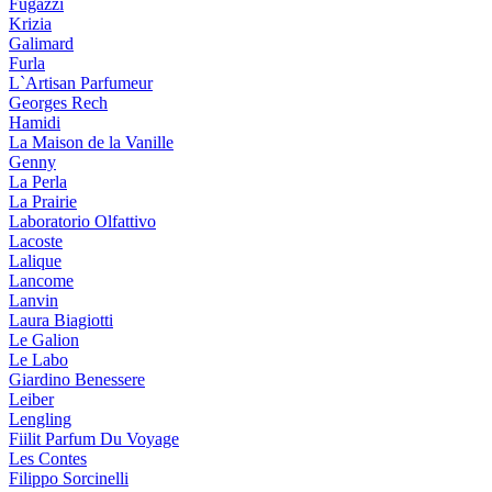
Fugazzi
Krizia
Galimard
Furla
L`Artisan Parfumeur
Georges Rech
Hamidi
La Maison de la Vanille
Genny
La Perla
La Prairie
Laboratorio Olfattivo
Lacoste
Lalique
Lancome
Lanvin
Laura Biagiotti
Le Galion
Le Labo
Giardino Benessere
Leiber
Lengling
Fiilit Parfum Du Voyage
Les Contes
Filippo Sorcinelli