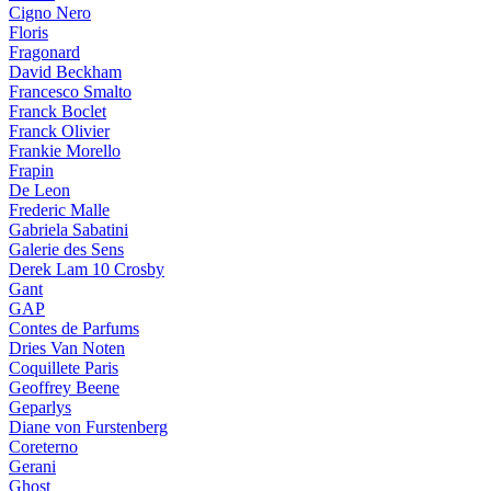
Cigno Nero
Floris
Fragonard
David Beckham
Francesco Smalto
Franck Boclet
Franck Olivier
Frankie Morello
Frapin
De Leon
Frederic Malle
Gabriela Sabatini
Galerie des Sens
Derek Lam 10 Crosby
Gant
GAP
Contes de Parfums
Dries Van Noten
Coquillete Paris
Geoffrey Beene
Geparlys
Diane von Furstenberg
Coreterno
Gerani
Ghost