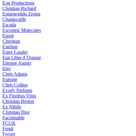
Eon Productions
Christian Richard
Ermenegildo Zegna
Chantecaille
Escada
Escentric Molecules
Esprit
Cherigan
Esteban
Estee Lauder
Etat Libre d`Orange
Etienne Aigner
Etro
Chris Adams
Eutopie
Chris Collins
Evody Parfums
Ex Floribus Vinis
Christian Breton
Ex Nihilo
Christian Dior
Faconnable
FCUK
Fendi
Ferrari