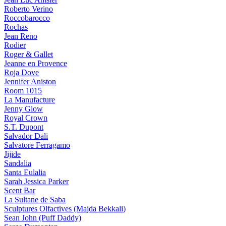
Roberto Verino
Roccobarocco
Rochas
Jean Reno
Rodier
Roger & Gallet
Jeanne en Provence
Roja Dove
Jennifer Aniston
Room 1015
La Manufacture
Jenny Glow
Royal Crown
S.T. Dupont
Salvador Dali
Salvatore Ferragamo
Jijide
Sandalia
Santa Eulalia
Sarah Jessica Parker
Scent Bar
La Sultane de Saba
Sculptures Olfactives (Majda Bekkali)
Sean John (Puff Daddy)