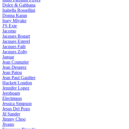
Dolce & Gabbana
Isabella Rossellini
Donna Karan
Issey Miyake
J'S Exte
Jacomo
Jacques Bogart
Jacques Esterel
Jacques Fath
Jacques Zolty
Jaguar
Jean Couturier
Jean Desprez
Jean Patou
Jean Paul Gaultier
Hackett London
Jennifer Lopez
Jeroboam
Electimuss
Jessica Simpson
Jesus Del Pozo
Jil Sander
Jimmy Choo
Jivago