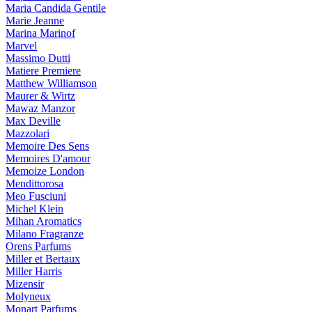
Maria Candida Gentile
Marie Jeanne
Marina Marinof
Marvel
Massimo Dutti
Matiere Premiere
Matthew Williamson
Maurer & Wirtz
Mawaz Manzor
Max Deville
Mazzolari
Memoire Des Sens
Memoires D'amour
Memoize London
Mendittorosa
Meo Fusciuni
Michel Klein
Mihan Aromatics
Milano Fragranze
Orens Parfums
Miller et Bertaux
Miller Harris
Mizensir
Molyneux
Monart Parfums