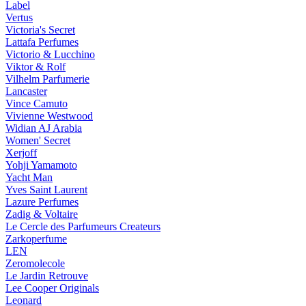
Label
Vertus
Victoria's Secret
Lattafa Perfumes
Victorio & Lucchino
Viktor & Rolf
Vilhelm Parfumerie
Lancaster
Vince Camuto
Vivienne Westwood
Widian AJ Arabia
Women' Secret
Xerjoff
Yohji Yamamoto
Yacht Man
Yves Saint Laurent
Lazure Perfumes
Zadig & Voltaire
Le Cercle des Parfumeurs Createurs
Zarkoperfume
LEN
Zeromolecole
Le Jardin Retrouve
Lee Cooper Originals
Leonard