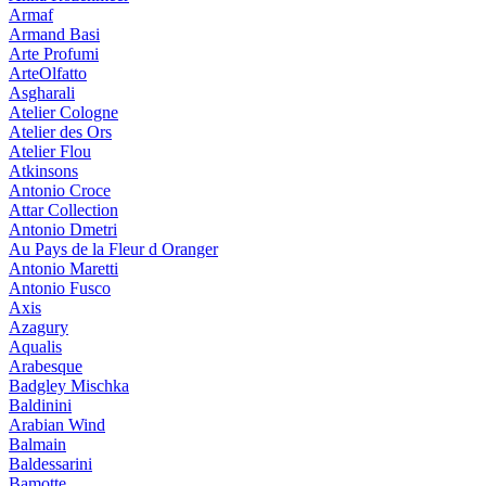
Armaf
Armand Basi
Arte Profumi
ArteOlfatto
Asgharali
Atelier Cologne
Atelier des Ors
Atelier Flou
Atkinsons
Antonio Croce
Attar Collection
Antonio Dmetri
Au Pays de la Fleur d Oranger
Antonio Maretti
Antonio Fusco
Axis
Azagury
Aqualis
Arabesque
Badgley Mischka
Baldinini
Arabian Wind
Balmain
Baldessarini
Bamotte