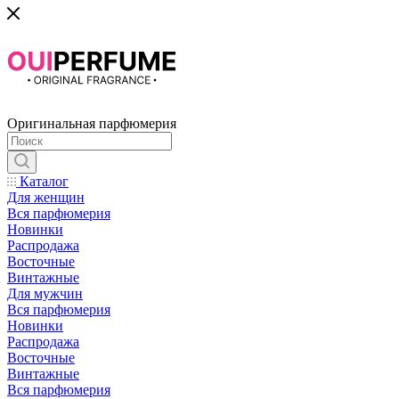
Оригинальная парфюмерия
Каталог
Для женщин
Вся парфюмерия
Новинки
Распродажа
Восточные
Винтажные
Для мужчин
Вся парфюмерия
Новинки
Распродажа
Восточные
Винтажные
Вся парфюмерия