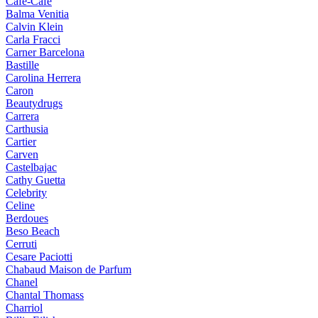
Cafe-Cafe
Balma Venitia
Calvin Klein
Carla Fracci
Carner Barcelona
Bastille
Carolina Herrera
Caron
Beautydrugs
Carrera
Carthusia
Cartier
Carven
Castelbajac
Cathy Guetta
Celebrity
Celine
Berdoues
Beso Beach
Cerruti
Cesare Paciotti
Chabaud Maison de Parfum
Chanel
Chantal Thomass
Charriol