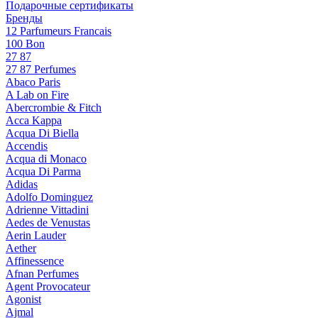
Подарочные сертификаты
Бренды
12 Parfumeurs Francais
100 Bon
27 87
27 87 Perfumes
Abaco Paris
A Lab on Fire
Abercrombie & Fitch
Acca Kappa
Acqua Di Biella
Accendis
Acqua di Monaco
Acqua Di Parma
Adidas
Adolfo Dominguez
Adrienne Vittadini
Aedes de Venustas
Aerin Lauder
Aether
Affinessence
Afnan Perfumes
Agent Provocateur
Agonist
Ajmal