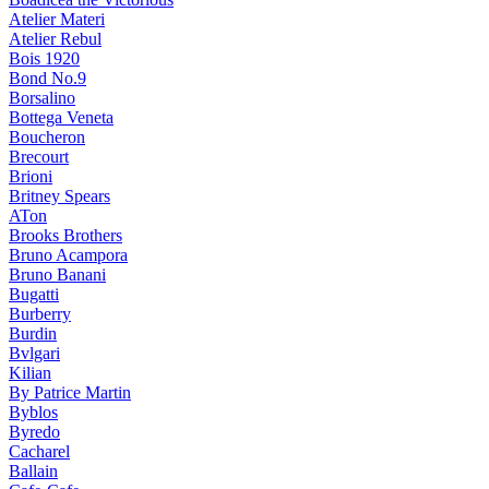
Atelier Materi
Atelier Rebul
Bois 1920
Bond No.9
Borsalino
Bottega Veneta
Boucheron
Brecourt
Brioni
Britney Spears
ATon
Brooks Brothers
Bruno Acampora
Bruno Banani
Bugatti
Burberry
Burdin
Bvlgari
Kilian
By Patrice Martin
Byblos
Byredo
Cacharel
Ballain