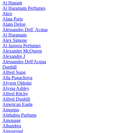
Al Hamatt
Al Haramain Perfumes
Akro
Alaia Paris
Alain Delon
Alessandro Dell` Acqua
Al Haramain
Alex Simone
Al Jazeera Perfumes
Alexander McQueen
Alexandre J
Alessandro Dell'Acqua
Dunhill
Alfred Sung
Alla Pugachova
Alyson Oldoini
Alyssa Ashley
Alfred Ritchy
Alfred Dunhill
American Eagle
Amorino
Alghabra Parfums
Amouage
Alhambra
Amouroud