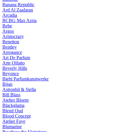
Banana Republic
Ard Al Zaafaran
Arcadia
BCBG Max Azria
Bebe
Argos
Aristocrazy
Benetton
Bentley
Arrogance
Art De Parfum
Arte Olfatto
Beverly Hills
Beyonce
Biehl Parfumkunstwerke
Bijan
Astrophil & Stella
Bill Blass
Atelier Bloem
Blackglama
Blend Oud
Blood Concept
Atelier Faye
Blumarine
Boadicea the Victorious