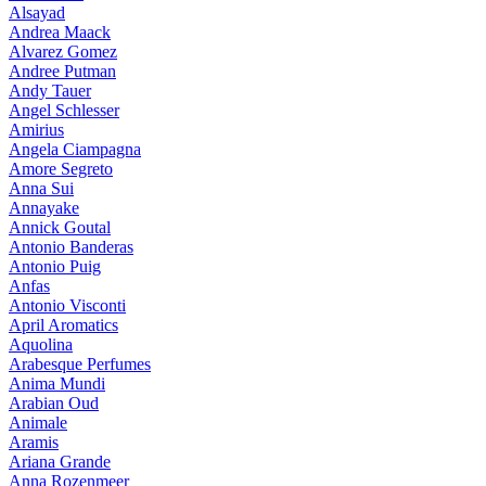
Alsayad
Andrea Maack
Alvarez Gomez
Andree Putman
Andy Tauer
Angel Schlesser
Amirius
Angela Ciampagna
Amore Segreto
Anna Sui
Annayake
Annick Goutal
Antonio Banderas
Antonio Puig
Anfas
Antonio Visconti
April Aromatics
Aquolina
Arabesque Perfumes
Anima Mundi
Arabian Oud
Animale
Aramis
Ariana Grande
Anna Rozenmeer