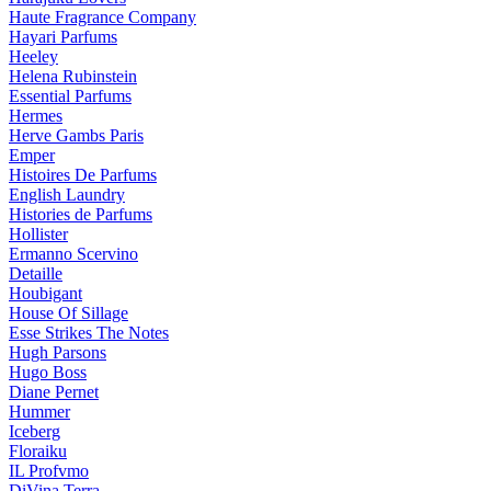
Haute Fragrance Company
Hayari Parfums
Heeley
Helena Rubinstein
Essential Parfums
Hermes
Herve Gambs Paris
Emper
Histoires De Parfums
English Laundry
Histories de Parfums
Hollister
Ermanno Scervino
Detaille
Houbigant
House Of Sillage
Esse Strikes The Notes
Hugh Parsons
Hugo Boss
Diane Pernet
Hummer
Iceberg
Floraiku
IL Profvmo
DiVina Terra