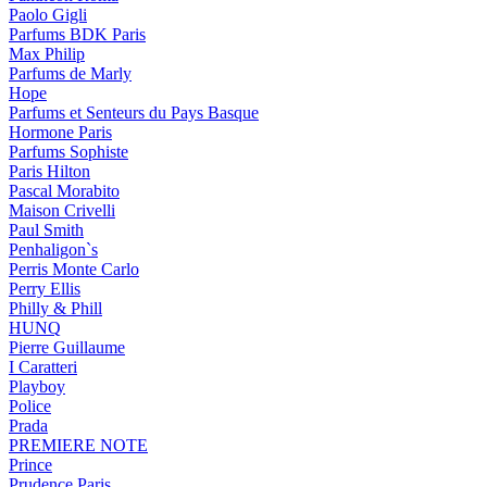
Paolo Gigli
Parfums BDK Paris
Max Philip
Parfums de Marly
Hope
Parfums et Senteurs du Pays Basque
Hormone Paris
Parfums Sophiste
Paris Hilton
Pascal Morabito
Maison Crivelli
Paul Smith
Penhaligon`s
Perris Monte Carlo
Perry Ellis
Philly & Phill
HUNQ
Pierre Guillaume
I Caratteri
Playboy
Police
Prada
PREMIERE NOTE
Prince
Prudence Paris