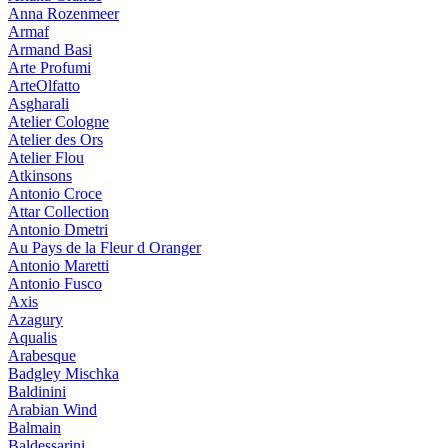
Anna Rozenmeer
Armaf
Armand Basi
Arte Profumi
ArteOlfatto
Asgharali
Atelier Cologne
Atelier des Ors
Atelier Flou
Atkinsons
Antonio Croce
Attar Collection
Antonio Dmetri
Au Pays de la Fleur d Oranger
Antonio Maretti
Antonio Fusco
Axis
Azagury
Aqualis
Arabesque
Badgley Mischka
Baldinini
Arabian Wind
Balmain
Baldessarini