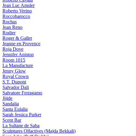
Jean Luc Amsler
Roberto Verino
Roccobarocco
Rochas
Jean Reno
Rodier
Roger & Gallet
Jeanne en Provence
Roja Dove
Jennifer Aniston
Room 1015
La Manufacture
Jenny Glow
Royal Crown
S.T. Dupont
Salvador Dali
Salvatore Ferragamo
Jijide
Sandalia
Santa Eulalia
Sarah Jessica Parker
Scent Bar
La Sultane de Saba
Sculptures Olfactives (Majda Bekkali)