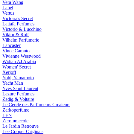
Vera Wang
Label
Vertus
Victoria's Secret
Lattafa Perfumes
Victorio & Lucchino
Viktor & Rolf
Vilhelm Parfumerie
Lancaster
Vince Camuto
Vivienne Westwood
Widian AJ Arabia
Women' Secret
Xerjoff
Yohji Yamamoto
Yacht Man
Yves Saint Laurent
Lazure Perfumes
Zadig & Voltaire
Le Cercle des Parfumeurs Createurs
Zarkoperfume
LEN
Zeromolecole
Le Jardin Retrouve
Lee Cooper Originals