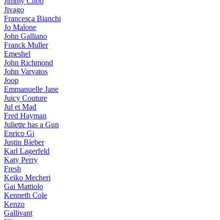
Jimmy Choo
Jivago
Francesca Bianchi
Jo Malone
John Galliano
Franck Muller
Emeshel
John Richmond
John Varvatos
Joop
Emmanuelle Jane
Juicy Couture
Jul et Mad
Fred Hayman
Juliette has a Gun
Enrico Gi
Justin Bieber
Karl Lagerfeld
Katy Perry
Fresh
Keiko Mecheri
Gai Mattiolo
Kenneth Cole
Kenzo
Gallivant