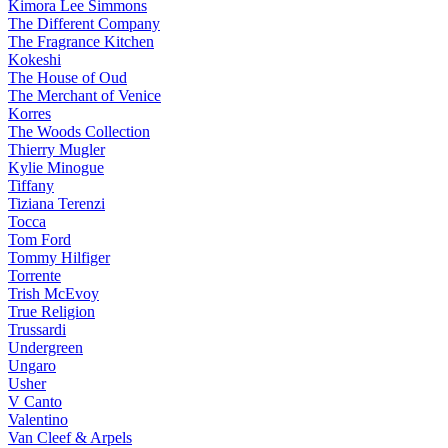
Kimora Lee Simmons
The Different Company
The Fragrance Kitchen
Kokeshi
The House of Oud
The Merchant of Venice
Korres
The Woods Collection
Thierry Mugler
Kylie Minogue
Tiffany
Tiziana Terenzi
Tocca
Tom Ford
Tommy Hilfiger
Torrente
Trish McEvoy
True Religion
Trussardi
Undergreen
Ungaro
Usher
V Canto
Valentino
Van Cleef & Arpels