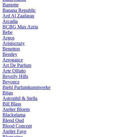
Bamotte
Banana Republic
Ard Al Zaafaran
Arcadia
BCBG Max Azria
Bebe
Argos
Aristocrazy
Benetton
Bentley
Arrogance
Art De Parfum
Arte Olfatto
Beverly Hills
Beyonce
Biehl Parfumkunstwerke
Bijan
Astrophil & Stella
Bill Blass
Atelier Bloem
Blackglama
Blend Oud
Blood Concept
Atelier Faye
Blumarine