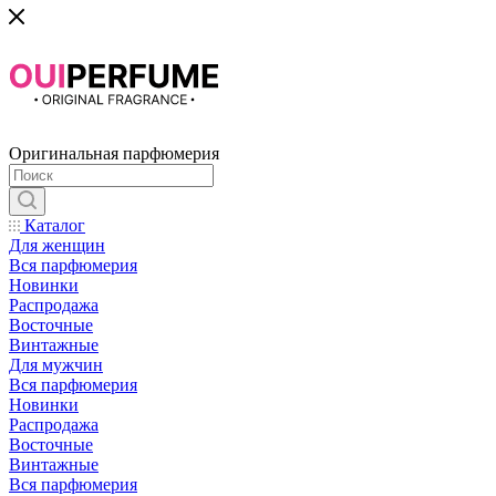
Оригинальная парфюмерия
Каталог
Для женщин
Вся парфюмерия
Новинки
Распродажа
Восточные
Винтажные
Для мужчин
Вся парфюмерия
Новинки
Распродажа
Восточные
Винтажные
Вся парфюмерия