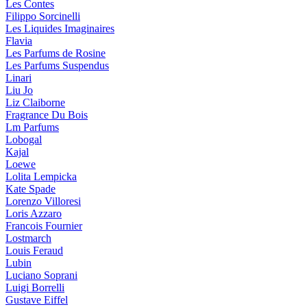
Les Contes
Filippo Sorcinelli
Les Liquides Imaginaires
Flavia
Les Parfums de Rosine
Les Parfums Suspendus
Linari
Liu Jo
Liz Claiborne
Fragrance Du Bois
Lm Parfums
Lobogal
Kajal
Loewe
Lolita Lempicka
Kate Spade
Lorenzo Villoresi
Loris Azzaro
Francois Fournier
Lostmarch
Louis Feraud
Lubin
Luciano Soprani
Luigi Borrelli
Gustave Eiffel