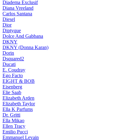
Diadema Exclusif
Diana Vreeland
Carlos Santana
Diesel
Dior
Diptyque
Dolce And Gabbana
DKNY
DKNY (Donna Karan)
Dorin
Dsquared2
Ducati
E. Coudray
Ego Facto
EIGHT & BOB
Eisenberg
Elie Saab
Elizabeth Arden
Elizabeth Taylor
Ella K Parfums
Dr. Gritti
Ella Mikao
Ellen Tracy
Emilio Pucci
Emmanuel Levain