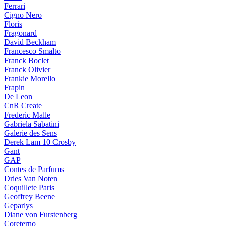
Ferrari
Cigno Nero
Floris
Fragonard
David Beckham
Francesco Smalto
Franck Boclet
Franck Olivier
Frankie Morello
Frapin
De Leon
CnR Create
Frederic Malle
Gabriela Sabatini
Galerie des Sens
Derek Lam 10 Crosby
Gant
GAP
Contes de Parfums
Dries Van Noten
Coquillete Paris
Geoffrey Beene
Geparlys
Diane von Furstenberg
Coreterno