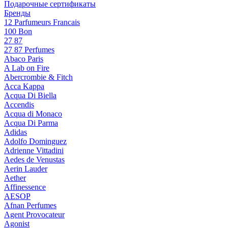
Подарочные сертификаты
Бренды
12 Parfumeurs Francais
100 Bon
27 87
27 87 Perfumes
Abaco Paris
A Lab on Fire
Abercrombie & Fitch
Acca Kappa
Acqua Di Biella
Accendis
Acqua di Monaco
Acqua Di Parma
Adidas
Adolfo Dominguez
Adrienne Vittadini
Aedes de Venustas
Aerin Lauder
Aether
Affinessence
AESOP
Afnan Perfumes
Agent Provocateur
Agonist