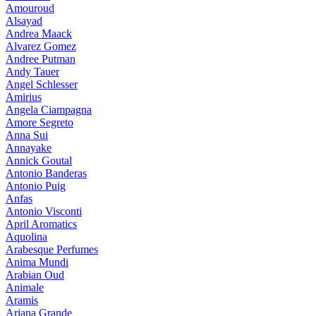
Amouroud
Alsayad
Andrea Maack
Alvarez Gomez
Andree Putman
Andy Tauer
Angel Schlesser
Amirius
Angela Ciampagna
Amore Segreto
Anna Sui
Annayake
Annick Goutal
Antonio Banderas
Antonio Puig
Anfas
Antonio Visconti
April Aromatics
Aquolina
Arabesque Perfumes
Anima Mundi
Arabian Oud
Animale
Aramis
Ariana Grande