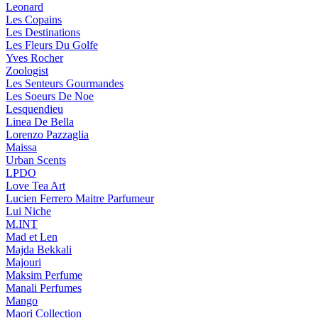
Leonard
Les Copains
Les Destinations
Les Fleurs Du Golfe
Yves Rocher
Zoologist
Les Senteurs Gourmandes
Les Soeurs De Noe
Lesquendieu
Linea De Bella
Lorenzo Pazzaglia
Maissa
Urban Scents
LPDO
Love Tea Art
Lucien Ferrero Maitre Parfumeur
Lui Niche
M.INT
Mad et Len
Majda Bekkali
Majouri
Maksim Perfume
Manali Perfumes
Mango
Maori Collection