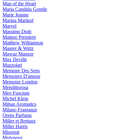
Map of the Heart
Maria Candida Gentile
Marie Jeanne
Marina Marinof
Marvel
Massimo Dutti
Matiere Premiere
Matthew Williamson
Maurer & Wirtz
Mawaz Manzor
Max Deville
Mazzolari
Memoire Des Sens
Memoires D'amour
Memoize London
Mendittorosa
Meo Fusciuni
Michel Klein
Mihan Aromatics
Milano Fragranze
Orens Parfums
Miller et Bertaux
Miller Harris
Mizensir
Molyneux