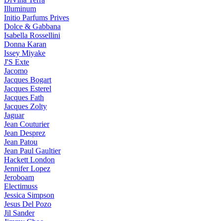
Illuminum
Initio Parfums Prives
Dolce & Gabbana
Isabella Rossellini
Donna Karan
Issey Miyake
J'S Exte
Jacomo
Jacques Bogart
Jacques Esterel
Jacques Fath
Jacques Zolty
Jaguar
Jean Couturier
Jean Desprez
Jean Patou
Jean Paul Gaultier
Hackett London
Jennifer Lopez
Jeroboam
Electimuss
Jessica Simpson
Jesus Del Pozo
Jil Sander