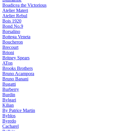
Boadicea the Victorious
Atelier Materi
Atelier Rebul
Bois 1920
Bond No.9
Borsalino
Bottega Veneta
Boucheron
Brecourt
Brioni
Britney Spears
ATon
Brooks Brothers
Bruno Acampora
Bruno Banani
Bugatti
Burberry
Burdin
Bvlgari
Kilian
By Patrice Martin
Byblos
Byredo
Cacharel