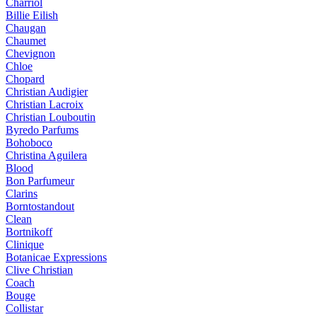
Charriol
Billie Eilish
Chaugan
Chaumet
Chevignon
Chloe
Chopard
Christian Audigier
Christian Lacroix
Christian Louboutin
Byredo Parfums
Bohoboco
Christina Aguilera
Blood
Bon Parfumeur
Clarins
Borntostandout
Clean
Bortnikoff
Clinique
Botanicae Expressions
Clive Christian
Coach
Bouge
Collistar