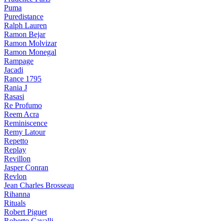
Puma
Puredistance
Ralph Lauren
Ramon Bejar
Ramon Molvizar
Ramon Monegal
Rampage
Jacadi
Rance 1795
Rania J
Rasasi
Re Profumo
Reem Acra
Reminiscence
Remy Latour
Repetto
Replay
Revillon
Jasper Conran
Revlon
Jean Charles Brosseau
Rihanna
Rituals
Robert Piguet
Roberto Cavalli