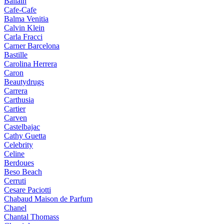
Ballain
Cafe-Cafe
Balma Venitia
Calvin Klein
Carla Fracci
Carner Barcelona
Bastille
Carolina Herrera
Caron
Beautydrugs
Carrera
Carthusia
Cartier
Carven
Castelbajac
Cathy Guetta
Celebrity
Celine
Berdoues
Beso Beach
Cerruti
Cesare Paciotti
Chabaud Maison de Parfum
Chanel
Chantal Thomass