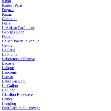
Kiton
Korloff Paris
Fugazzi
Krizia
Galimard
Furla
L`Artisan Parfumeur
Georges Rech
Hamidi
La Maison de la Vanille
Genny
La Perla
La Prairie
Laboratorio Olfattivo
Lacoste
Lalique
Lancome
Lanvin
Laura Biagiotti
Le Galion
Le Labo
Giardino Benessere
Leiber
Lengling
Fiilit Parfum Du Voyage