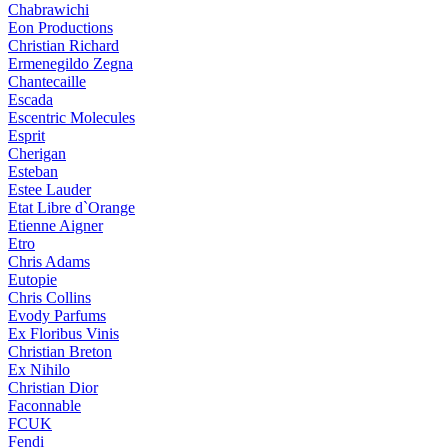
Chabrawichi
Eon Productions
Christian Richard
Ermenegildo Zegna
Chantecaille
Escada
Escentric Molecules
Esprit
Cherigan
Esteban
Estee Lauder
Etat Libre d`Orange
Etienne Aigner
Etro
Chris Adams
Eutopie
Chris Collins
Evody Parfums
Ex Floribus Vinis
Christian Breton
Ex Nihilo
Christian Dior
Faconnable
FCUK
Fendi