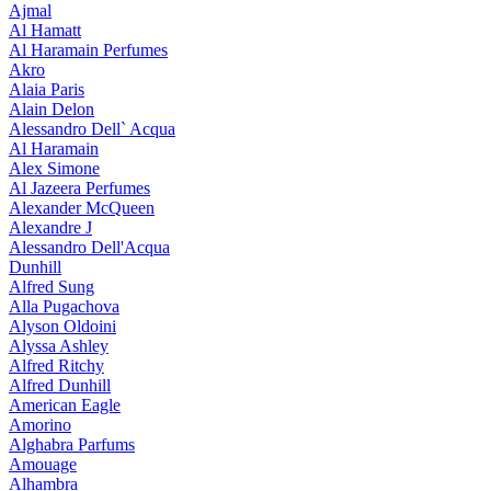
Ajmal
Al Hamatt
Al Haramain Perfumes
Akro
Alaia Paris
Alain Delon
Alessandro Dell` Acqua
Al Haramain
Alex Simone
Al Jazeera Perfumes
Alexander McQueen
Alexandre J
Alessandro Dell'Acqua
Dunhill
Alfred Sung
Alla Pugachova
Alyson Oldoini
Alyssa Ashley
Alfred Ritchy
Alfred Dunhill
American Eagle
Amorino
Alghabra Parfums
Amouage
Alhambra