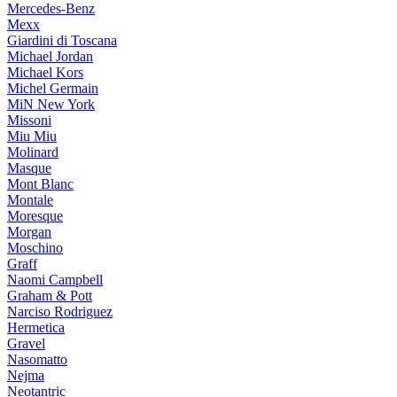
Mercedes-Benz
Mexx
Giardini di Toscana
Michael Jordan
Michael Kors
Michel Germain
MiN New York
Missoni
Miu Miu
Molinard
Masque
Mont Blanc
Montale
Moresque
Morgan
Moschino
Graff
Naomi Campbell
Graham & Pott
Narciso Rodriguez
Hermetica
Gravel
Nasomatto
Nejma
Neotantric