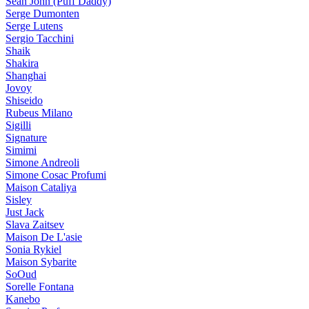
Sean John (Puff Daddy)
Serge Dumonten
Serge Lutens
Sergio Tacchini
Shaik
Shakira
Shanghai
Jovoy
Shiseido
Rubeus Milano
Sigilli
Signature
Simimi
Simone Andreoli
Simone Cosac Profumi
Maison Cataliya
Sisley
Just Jack
Slava Zaitsev
Maison De L'asie
Sonia Rykiel
Maison Sybarite
SoOud
Sorelle Fontana
Kanebo