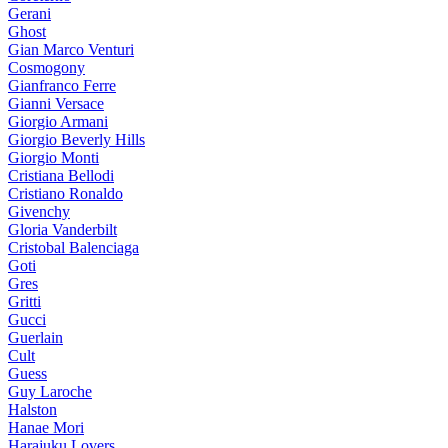
Gerani
Ghost
Gian Marco Venturi
Cosmogony
Gianfranco Ferre
Gianni Versace
Giorgio Armani
Giorgio Beverly Hills
Giorgio Monti
Cristiana Bellodi
Cristiano Ronaldo
Givenchy
Gloria Vanderbilt
Cristobal Balenciaga
Goti
Gres
Gritti
Gucci
Guerlain
Cult
Guess
Guy Laroche
Halston
Hanae Mori
Harajuku Lovers