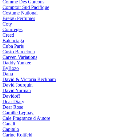
Comme Des Garcons
Comptoir Sud Pacifique
Costume National
Brera6 Perfumes
Coty
Courreges
Creed
Balenciaga
Cuba Paris
Custo Barcelona
Carven Variations
Daddy Yankee
ByBozo
Dana
David & Victoria Beckham
David Jourquin
David Yurman
Davidoff
Dear Diary
Dear Rose
Camille Leguay
Cale Fragranze d Autore
Canali
Capitulo
Carine Roitfeld