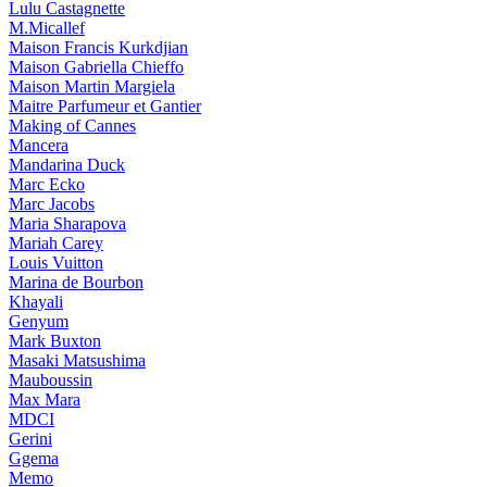
Lulu Castagnette
M.Micallef
Maison Francis Kurkdjian
Maison Gabriella Chieffo
Maison Martin Margiela
Maitre Parfumeur et Gantier
Making of Cannes
Mancera
Mandarina Duck
Marc Ecko
Marc Jacobs
Maria Sharapova
Mariah Carey
Louis Vuitton
Marina de Bourbon
Khayali
Genyum
Mark Buxton
Masaki Matsushima
Mauboussin
Max Mara
MDCI
Gerini
Ggema
Memo