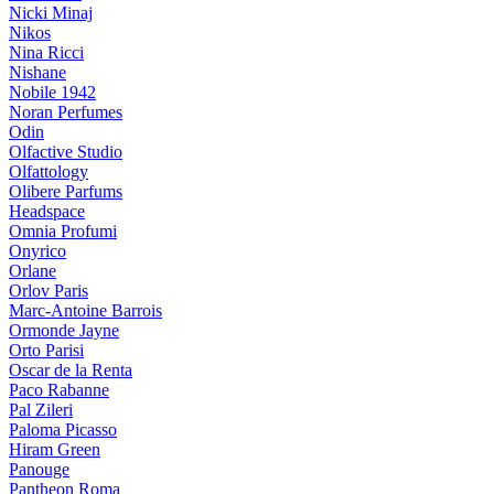
Nicki Minaj
Nikos
Nina Ricci
Nishane
Nobile 1942
Noran Perfumes
Odin
Olfactive Studio
Olfattology
Olibere Parfums
Headspace
Omnia Profumi
Onyrico
Orlane
Orlov Paris
Marc-Antoine Barrois
Ormonde Jayne
Orto Parisi
Oscar de la Renta
Paco Rabanne
Pal Zileri
Paloma Picasso
Hiram Green
Panouge
Pantheon Roma