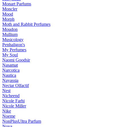
Monart Parfums
Moncler
Mood
Morph
Moth and Rabbit Perfumes
Moudon
Mullium
Musicology
Penhaligon's
My Perfumes
My Soul
Naomi Goodsir
Nasamat
Narcotica
Nautica
Nayassia
Nectar Olfactif
Nest
Nicheend
Nicole Farhi
Nicole Miller
Nike
Noeme
NonPlusUltra Parfum
Noya