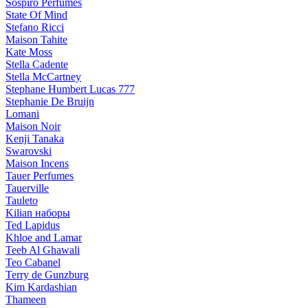
Sospiro Perfumes
State Of Mind
Stefano Ricci
Maison Tahite
Kate Moss
Stella Cadente
Stella McCartney
Stephane Humbert Lucas 777
Stephanie De Bruijn
Lomani
Maison Noir
Kenji Tanaka
Swarovski
Maison Incens
Tauer Perfumes
Tauerville
Tauleto
Kilian наборы
Ted Lapidus
Khloe and Lamar
Teeb Al Ghawali
Teo Cabanel
Terry de Gunzburg
Kim Kardashian
Thameen