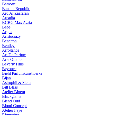
Bamotte
Banana Republic
Ard Al Zaafaran
Arcadia
BCBG Max Azria
Bebe
Argos
Aristocrazy
Benetton
Bentley
Arrogance
Art De Parfum
Arte Olfatto
Beverly Hills
Beyonce
Biehl Parfumkunstwerke
Bijan
Astrophil & Stella
Bill Blass
Atelier Bloem
Blackglama
Blend Oud
Blood Concept
Atelier Faye
Blumarine