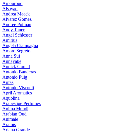
Amouroud
Alsayad
Andrea Maack
Alvarez Gomez
Andree Putman
Andy Tauer
Angel Schlesser
Amirius
Angela Ciampagna
Amore Segreto
Anna Sui
Annayake
Annick Goutal
Antonio Banderas
Antonio Puig
Anfas
Antonio Visconti
April Aromatics
Aquolina
Arabesque Perfumes
Anima Mundi
Arabian Oud
Animale
Aramis
Ariana Grande