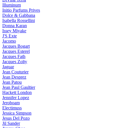
Illuminum
Initio Parfums Prives
Dolce & Gabbana
Isabella Rossellini
Donna Karan
Issey Miyake
J'S Exte
Jacomo
Jacques Bogart
Jacques Esterel
Jacques Fath
Jacques Zolty
Jaguar
Jean Couturier
Jean Desprez
Jean Patou
Jean Paul Gaultier
Hackett London
Jennifer Lopez
Jeroboam
Electimuss
Jessica Simpson
Jesus Del Pozo
Jil Sander