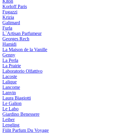
Kiton
Korloff Paris
Fugazzi
Krizia
Galimard
Furla
L`Artisan Parfumeur
Georges Rech
Hamidi
La Maison de la Vanille
Genny
La Perla
La Prairie
Laboratorio Olfattivo
Lacoste
Lalique
Lancome
Lanvin
Laura Biagiotti
Le Galion
Le Labo
Giardino Benessere
Leiber
Lengling
Fiilit Parfum Du Voyage