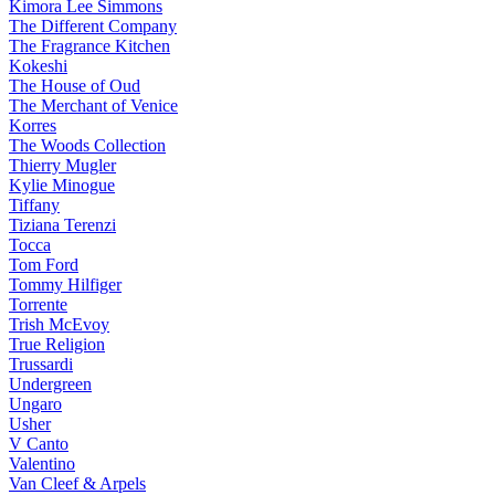
Kimora Lee Simmons
The Different Company
The Fragrance Kitchen
Kokeshi
The House of Oud
The Merchant of Venice
Korres
The Woods Collection
Thierry Mugler
Kylie Minogue
Tiffany
Tiziana Terenzi
Tocca
Tom Ford
Tommy Hilfiger
Torrente
Trish McEvoy
True Religion
Trussardi
Undergreen
Ungaro
Usher
V Canto
Valentino
Van Cleef & Arpels