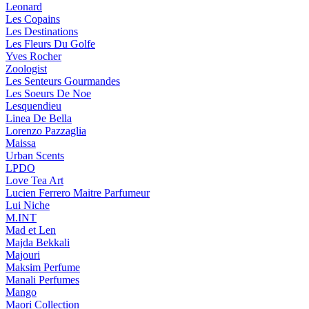
Leonard
Les Copains
Les Destinations
Les Fleurs Du Golfe
Yves Rocher
Zoologist
Les Senteurs Gourmandes
Les Soeurs De Noe
Lesquendieu
Linea De Bella
Lorenzo Pazzaglia
Maissa
Urban Scents
LPDO
Love Tea Art
Lucien Ferrero Maitre Parfumeur
Lui Niche
M.INT
Mad et Len
Majda Bekkali
Majouri
Maksim Perfume
Manali Perfumes
Mango
Maori Collection