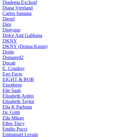
Diadema Exclusif
Diana Vreeland
Carlos Santana
Diesel
Dior
Diptyque
Dolce And Gabbana
DKNY
DKNY (Donna Karan)
Dorin
Dsquared2
Ducati
E. Coudray
Ego Facto
EIGHT & BOB
Eisenberg
Elie Saab
Elizabeth Arden
Elizabeth Taylor
Ella K Parfums
Dr. Gritti
Ella Mikao
Ellen Tracy
Emilio Pucci
Emmanuel Levain