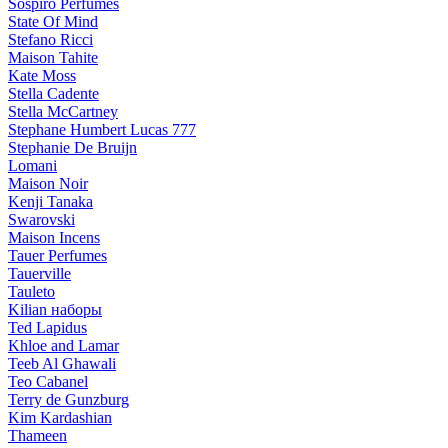
Sospiro Perfumes
State Of Mind
Stefano Ricci
Maison Tahite
Kate Moss
Stella Cadente
Stella McCartney
Stephane Humbert Lucas 777
Stephanie De Bruijn
Lomani
Maison Noir
Kenji Tanaka
Swarovski
Maison Incens
Tauer Perfumes
Tauerville
Tauleto
Kilian наборы
Ted Lapidus
Khloe and Lamar
Teeb Al Ghawali
Teo Cabanel
Terry de Gunzburg
Kim Kardashian
Thameen