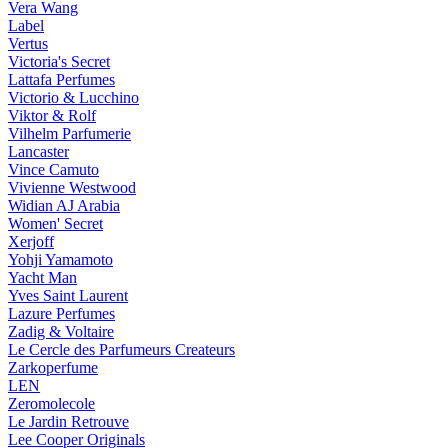
Vera Wang
Label
Vertus
Victoria's Secret
Lattafa Perfumes
Victorio & Lucchino
Viktor & Rolf
Vilhelm Parfumerie
Lancaster
Vince Camuto
Vivienne Westwood
Widian AJ Arabia
Women' Secret
Xerjoff
Yohji Yamamoto
Yacht Man
Yves Saint Laurent
Lazure Perfumes
Zadig & Voltaire
Le Cercle des Parfumeurs Createurs
Zarkoperfume
LEN
Zeromolecole
Le Jardin Retrouve
Lee Cooper Originals