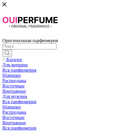
Оригинальная парфюмерия
Каталог
Для женщин
Вся парфюмерия
Новинки
Распродажа
Восточные
Винтажные
Для мужчин
Вся парфюмерия
Новинки
Распродажа
Восточные
Винтажные
Вся парфюмерия