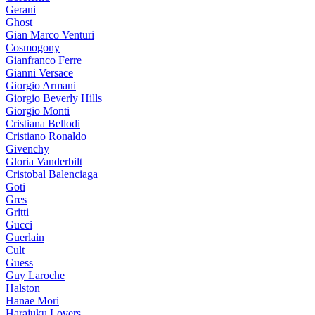
Gerani
Ghost
Gian Marco Venturi
Cosmogony
Gianfranco Ferre
Gianni Versace
Giorgio Armani
Giorgio Beverly Hills
Giorgio Monti
Cristiana Bellodi
Cristiano Ronaldo
Givenchy
Gloria Vanderbilt
Cristobal Balenciaga
Goti
Gres
Gritti
Gucci
Guerlain
Cult
Guess
Guy Laroche
Halston
Hanae Mori
Harajuku Lovers