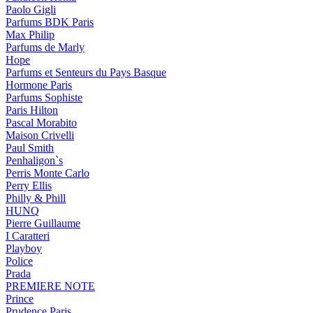
Paolo Gigli
Parfums BDK Paris
Max Philip
Parfums de Marly
Hope
Parfums et Senteurs du Pays Basque
Hormone Paris
Parfums Sophiste
Paris Hilton
Pascal Morabito
Maison Crivelli
Paul Smith
Penhaligon`s
Perris Monte Carlo
Perry Ellis
Philly & Phill
HUNQ
Pierre Guillaume
I Caratteri
Playboy
Police
Prada
PREMIERE NOTE
Prince
Prudence Paris