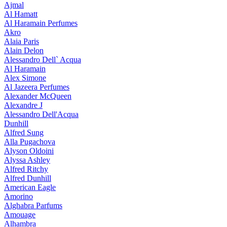
Ajmal
Al Hamatt
Al Haramain Perfumes
Akro
Alaia Paris
Alain Delon
Alessandro Dell` Acqua
Al Haramain
Alex Simone
Al Jazeera Perfumes
Alexander McQueen
Alexandre J
Alessandro Dell'Acqua
Dunhill
Alfred Sung
Alla Pugachova
Alyson Oldoini
Alyssa Ashley
Alfred Ritchy
Alfred Dunhill
American Eagle
Amorino
Alghabra Parfums
Amouage
Alhambra