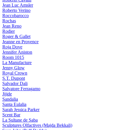
Jean Luc Amsler
Roberto Verino
Roccobarocco
Rochas
Jean Reno
Rodier
Roger & Gallet
Jeanne en Provence
Roja Dove
Jennifer Aniston
Room 1015
La Manufacture
Jenny Glow
Royal Crown
S.T. Dupont
Salvador Dali
Salvatore Ferragamo
Jijide
Sandalia
Santa Eulalia
Sarah Jessica Parker
Scent Bar
La Sultane de Saba
Sculptures Olfactives (Majda Bekkali)