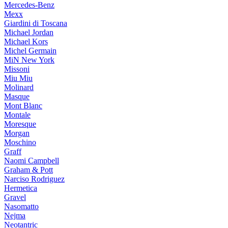
Mercedes-Benz
Mexx
Giardini di Toscana
Michael Jordan
Michael Kors
Michel Germain
MiN New York
Missoni
Miu Miu
Molinard
Masque
Mont Blanc
Montale
Moresque
Morgan
Moschino
Graff
Naomi Campbell
Graham & Pott
Narciso Rodriguez
Hermetica
Gravel
Nasomatto
Nejma
Neotantric