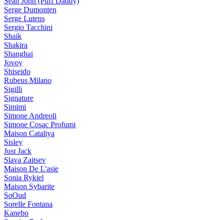
Sean John (Puff Daddy)
Serge Dumonten
Serge Lutens
Sergio Tacchini
Shaik
Shakira
Shanghai
Jovoy
Shiseido
Rubeus Milano
Sigilli
Signature
Simimi
Simone Andreoli
Simone Cosac Profumi
Maison Cataliya
Sisley
Just Jack
Slava Zaitsev
Maison De L'asie
Sonia Rykiel
Maison Sybarite
SoOud
Sorelle Fontana
Kanebo