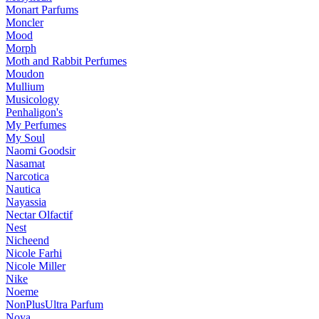
Monart Parfums
Moncler
Mood
Morph
Moth and Rabbit Perfumes
Moudon
Mullium
Musicology
Penhaligon's
My Perfumes
My Soul
Naomi Goodsir
Nasamat
Narcotica
Nautica
Nayassia
Nectar Olfactif
Nest
Nicheend
Nicole Farhi
Nicole Miller
Nike
Noeme
NonPlusUltra Parfum
Noya