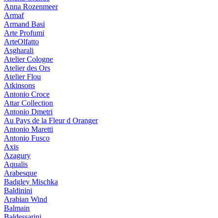
Anna Rozenmeer
Armaf
Armand Basi
Arte Profumi
ArteOlfatto
Asgharali
Atelier Cologne
Atelier des Ors
Atelier Flou
Atkinsons
Antonio Croce
Attar Collection
Antonio Dmetri
Au Pays de la Fleur d Oranger
Antonio Maretti
Antonio Fusco
Axis
Azagury
Aqualis
Arabesque
Badgley Mischka
Baldinini
Arabian Wind
Balmain
Baldessarini