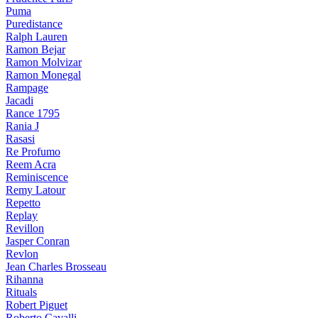
Puma
Puredistance
Ralph Lauren
Ramon Bejar
Ramon Molvizar
Ramon Monegal
Rampage
Jacadi
Rance 1795
Rania J
Rasasi
Re Profumo
Reem Acra
Reminiscence
Remy Latour
Repetto
Replay
Revillon
Jasper Conran
Revlon
Jean Charles Brosseau
Rihanna
Rituals
Robert Piguet
Roberto Cavalli