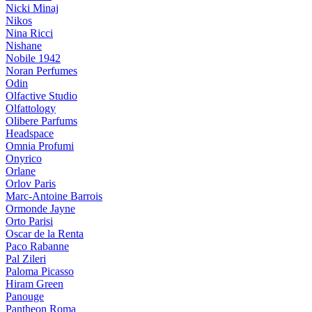
Nicki Minaj
Nikos
Nina Ricci
Nishane
Nobile 1942
Noran Perfumes
Odin
Olfactive Studio
Olfattology
Olibere Parfums
Headspace
Omnia Profumi
Onyrico
Orlane
Orlov Paris
Marc-Antoine Barrois
Ormonde Jayne
Orto Parisi
Oscar de la Renta
Paco Rabanne
Pal Zileri
Paloma Picasso
Hiram Green
Panouge
Pantheon Roma