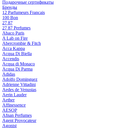
Подарочные сертификаты
Бренды
12 Parfumeurs Francais
100 Bon
27 87
27 87 Perfumes
Abaco Paris
A Lab on Fire
Abercrombie & Fitch
Acca Kappa
Acqua Di Biella
Accendis
Acqua di Monaco
Acqua Di Parma
Adidas
Adolfo Dominguez
Adrienne Vittadini
Aedes de Venustas
Aerin Lauder
Aether
Affinessence
AESOP
Afnan Perfumes
Agent Provocateur
Agonist