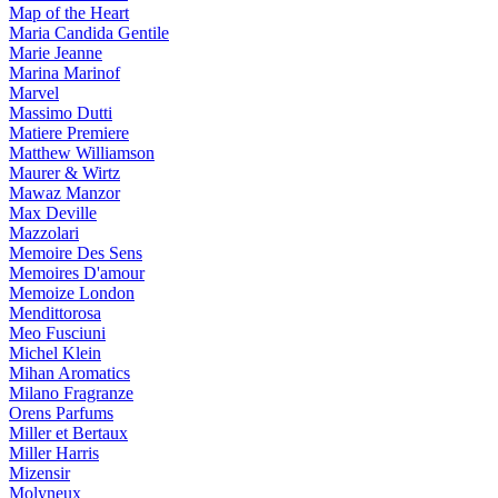
Map of the Heart
Maria Candida Gentile
Marie Jeanne
Marina Marinof
Marvel
Massimo Dutti
Matiere Premiere
Matthew Williamson
Maurer & Wirtz
Mawaz Manzor
Max Deville
Mazzolari
Memoire Des Sens
Memoires D'amour
Memoize London
Mendittorosa
Meo Fusciuni
Michel Klein
Mihan Aromatics
Milano Fragranze
Orens Parfums
Miller et Bertaux
Miller Harris
Mizensir
Molyneux