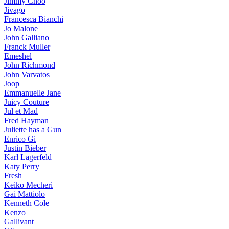
Jimmy Choo
Jivago
Francesca Bianchi
Jo Malone
John Galliano
Franck Muller
Emeshel
John Richmond
John Varvatos
Joop
Emmanuelle Jane
Juicy Couture
Jul et Mad
Fred Hayman
Juliette has a Gun
Enrico Gi
Justin Bieber
Karl Lagerfeld
Katy Perry
Fresh
Keiko Mecheri
Gai Mattiolo
Kenneth Cole
Kenzo
Gallivant