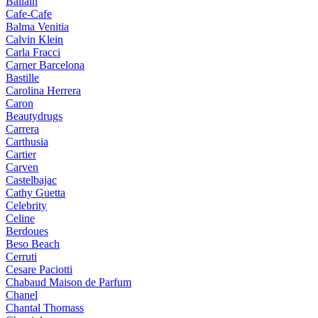
Ballain
Cafe-Cafe
Balma Venitia
Calvin Klein
Carla Fracci
Carner Barcelona
Bastille
Carolina Herrera
Caron
Beautydrugs
Carrera
Carthusia
Cartier
Carven
Castelbajac
Cathy Guetta
Celebrity
Celine
Berdoues
Beso Beach
Cerruti
Cesare Paciotti
Chabaud Maison de Parfum
Chanel
Chantal Thomass