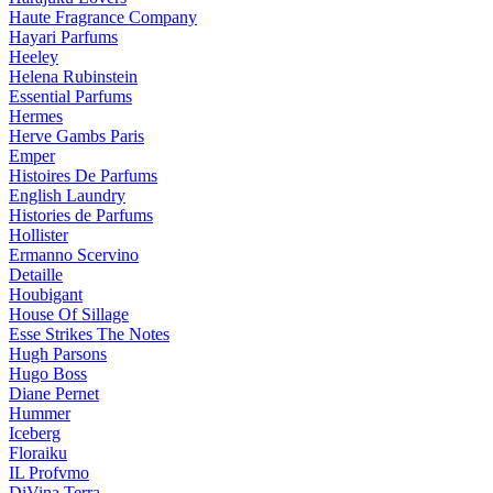
Haute Fragrance Company
Hayari Parfums
Heeley
Helena Rubinstein
Essential Parfums
Hermes
Herve Gambs Paris
Emper
Histoires De Parfums
English Laundry
Histories de Parfums
Hollister
Ermanno Scervino
Detaille
Houbigant
House Of Sillage
Esse Strikes The Notes
Hugh Parsons
Hugo Boss
Diane Pernet
Hummer
Iceberg
Floraiku
IL Profvmo
DiVina Terra