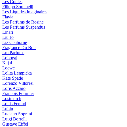
Les Contes
Filippo Sorcinelli
Les Liquides Imaginaires
Flavia
Les Parfums de Rosine
Les Parfums Suspendus
Linari
Liu Jo
Liz Claiborne
Fragrance Du Bois
Lm Parfums
Lobogal
Kajal
Loewe
Lolita Lempicka
Kate Spade
Lorenzo Villoresi
Loris Azzaro
Francois Fournier
Lostmarch
Louis Feraud
Lubin
Luciano Soprani
Luigi Borrelli
Gustave Eiffel