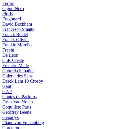
Ferrari
Cigno Nero
Floris
Fragonard
David Beckham
Francesco Smalto
Franck Boclet
Franck Olivier
Frankie Morello
Frapin
De Leon
CnR Create
Frederic Malle
Gabriela Sabatini
Galerie des Sens
Derek Lam 10 Crosby
Gant
GAP
Contes de Parfums
Dries Van Noten
Coquillete Paris
Geoffrey Beene
Geparlys
Diane von Furstenberg
Coreterno