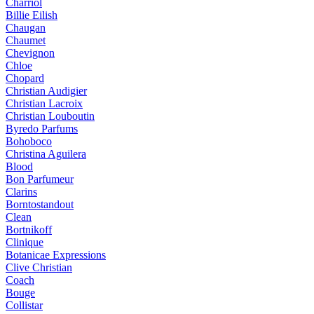
Charriol
Billie Eilish
Chaugan
Chaumet
Chevignon
Chloe
Chopard
Christian Audigier
Christian Lacroix
Christian Louboutin
Byredo Parfums
Bohoboco
Christina Aguilera
Blood
Bon Parfumeur
Clarins
Borntostandout
Clean
Bortnikoff
Clinique
Botanicae Expressions
Clive Christian
Coach
Bouge
Collistar