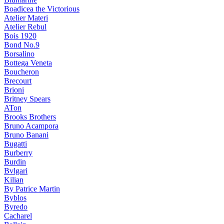
Boadicea the Victorious
Atelier Materi
Atelier Rebul
Bois 1920
Bond No.9
Borsalino
Bottega Veneta
Boucheron
Brecourt
Brioni
Britney Spears
ATon
Brooks Brothers
Bruno Acampora
Bruno Banani
Bugatti
Burberry
Burdin
Bvlgari
Kilian
By Patrice Martin
Byblos
Byredo
Cacharel