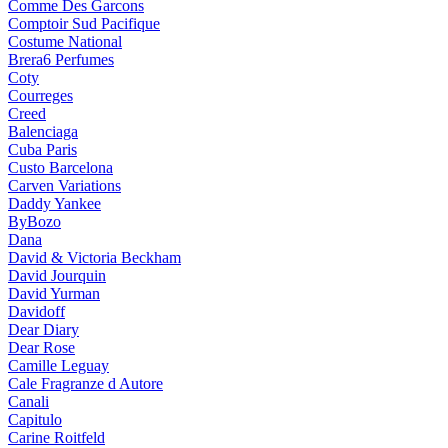
Comme Des Garcons
Comptoir Sud Pacifique
Costume National
Brera6 Perfumes
Coty
Courreges
Creed
Balenciaga
Cuba Paris
Custo Barcelona
Carven Variations
Daddy Yankee
ByBozo
Dana
David & Victoria Beckham
David Jourquin
David Yurman
Davidoff
Dear Diary
Dear Rose
Camille Leguay
Cale Fragranze d Autore
Canali
Capitulo
Carine Roitfeld