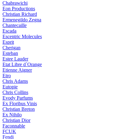
Chabrawichi
Eon Productions
Christian Richard
Ermenegildo Zegna
Chantecaille
Escada
Escentric Molecules
Esprit
Cherigan
Esteban
Estee Lauder
Etat Libre d`Orange
Etienne Aigner
Etro
Chris Adams
Eutopie
Chris Collins
Evody Parfums
Ex Floribus Vinis
Christian Breton
Ex Nihilo
Christian Dior
Faconnable
FCUK
Fendi