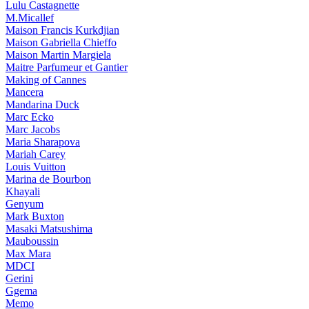
Lulu Castagnette
M.Micallef
Maison Francis Kurkdjian
Maison Gabriella Chieffo
Maison Martin Margiela
Maitre Parfumeur et Gantier
Making of Cannes
Mancera
Mandarina Duck
Marc Ecko
Marc Jacobs
Maria Sharapova
Mariah Carey
Louis Vuitton
Marina de Bourbon
Khayali
Genyum
Mark Buxton
Masaki Matsushima
Mauboussin
Max Mara
MDCI
Gerini
Ggema
Memo