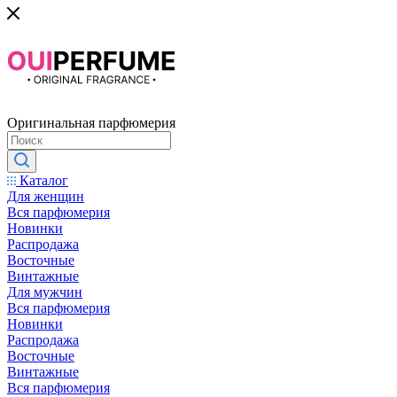
Оригинальная парфюмерия
Каталог
Для женщин
Вся парфюмерия
Новинки
Распродажа
Восточные
Винтажные
Для мужчин
Вся парфюмерия
Новинки
Распродажа
Восточные
Винтажные
Вся парфюмерия