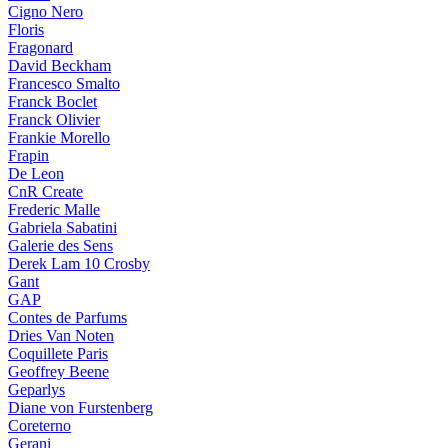
Cigno Nero
Floris
Fragonard
David Beckham
Francesco Smalto
Franck Boclet
Franck Olivier
Frankie Morello
Frapin
De Leon
CnR Create
Frederic Malle
Gabriela Sabatini
Galerie des Sens
Derek Lam 10 Crosby
Gant
GAP
Contes de Parfums
Dries Van Noten
Coquillete Paris
Geoffrey Beene
Geparlys
Diane von Furstenberg
Coreterno
Gerani