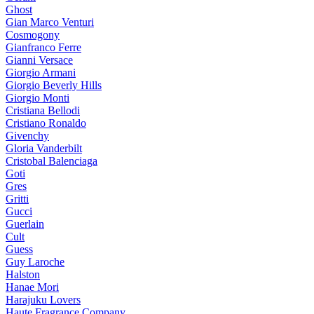
Ghost
Gian Marco Venturi
Cosmogony
Gianfranco Ferre
Gianni Versace
Giorgio Armani
Giorgio Beverly Hills
Giorgio Monti
Cristiana Bellodi
Cristiano Ronaldo
Givenchy
Gloria Vanderbilt
Cristobal Balenciaga
Goti
Gres
Gritti
Gucci
Guerlain
Cult
Guess
Guy Laroche
Halston
Hanae Mori
Harajuku Lovers
Haute Fragrance Company