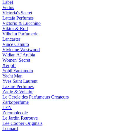
Label
Vertus
Victoria's Secret
Lattafa Perfumes
Victorio & Lucchino
Viktor & Rolf
Vilhelm Parfumerie
Lancaster
Vince Camuto
Vivienne Westwood
Widian AJ Arabia
Women' Secret
Xerjoff
Yohji Yamamoto
Yacht Man
Yves Saint Laurent
Lazure Perfumes
Zadig & Voltaire
Le Cercle des Parfumeurs Createurs
Zarkoperfume
LEN
Zeromolecole
Le Jardin Retrouve
Lee Cooper Originals
Leonard