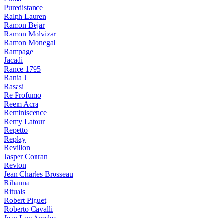
Puredistance
Ralph Lauren
Ramon Bejar
Ramon Molvizar
Ramon Monegal
Rampage
Jacadi
Rance 1795
Rania J
Rasasi
Re Profumo
Reem Acra
Reminiscence
Remy Latour
Repetto
Replay
Revillon
Jasper Conran
Revlon
Jean Charles Brosseau
Rihanna
Rituals
Robert Piguet
Roberto Cavalli
Jean Luc Amsler