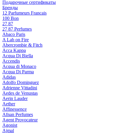
Подарочные сертификаты
Бренды
12 Parfumeurs Francais
100 Bon
27 87
27 87 Perfumes
Abaco Paris
A Lab on Fire
Abercrombie & Fitch
Acca Kappa
Acqua Di Biella
Accendis
Acqua di Monaco
Acqua Di Parma
Adidas
Adolfo Dominguez
Adrienne Vittadini
Aedes de Venustas
Aerin Lauder
Aether
Affinessence
Afnan Perfumes
Agent Provocateur
Agonist
Ajmal