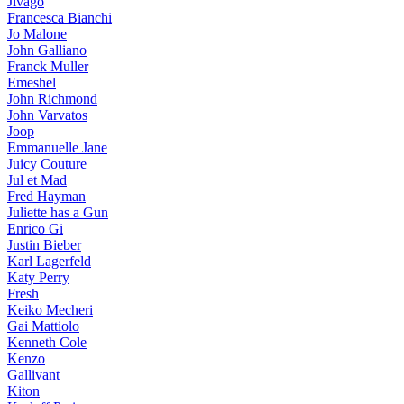
Jivago
Francesca Bianchi
Jo Malone
John Galliano
Franck Muller
Emeshel
John Richmond
John Varvatos
Joop
Emmanuelle Jane
Juicy Couture
Jul et Mad
Fred Hayman
Juliette has a Gun
Enrico Gi
Justin Bieber
Karl Lagerfeld
Katy Perry
Fresh
Keiko Mecheri
Gai Mattiolo
Kenneth Cole
Kenzo
Gallivant
Kiton