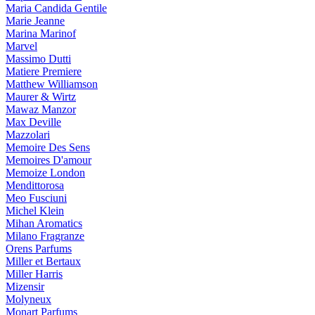
Maria Candida Gentile
Marie Jeanne
Marina Marinof
Marvel
Massimo Dutti
Matiere Premiere
Matthew Williamson
Maurer & Wirtz
Mawaz Manzor
Max Deville
Mazzolari
Memoire Des Sens
Memoires D'amour
Memoize London
Mendittorosa
Meo Fusciuni
Michel Klein
Mihan Aromatics
Milano Fragranze
Orens Parfums
Miller et Bertaux
Miller Harris
Mizensir
Molyneux
Monart Parfums