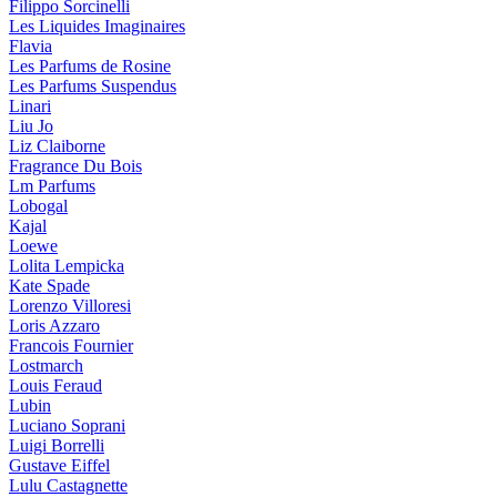
Filippo Sorcinelli
Les Liquides Imaginaires
Flavia
Les Parfums de Rosine
Les Parfums Suspendus
Linari
Liu Jo
Liz Claiborne
Fragrance Du Bois
Lm Parfums
Lobogal
Kajal
Loewe
Lolita Lempicka
Kate Spade
Lorenzo Villoresi
Loris Azzaro
Francois Fournier
Lostmarch
Louis Feraud
Lubin
Luciano Soprani
Luigi Borrelli
Gustave Eiffel
Lulu Castagnette