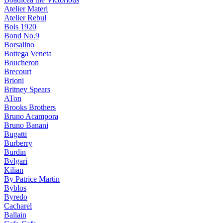
Atelier Materi
Atelier Rebul
Bois 1920
Bond No.9
Borsalino
Bottega Veneta
Boucheron
Brecourt
Brioni
Britney Spears
ATon
Brooks Brothers
Bruno Acampora
Bruno Banani
Bugatti
Burberry
Burdin
Bvlgari
Kilian
By Patrice Martin
Byblos
Byredo
Cacharel
Ballain