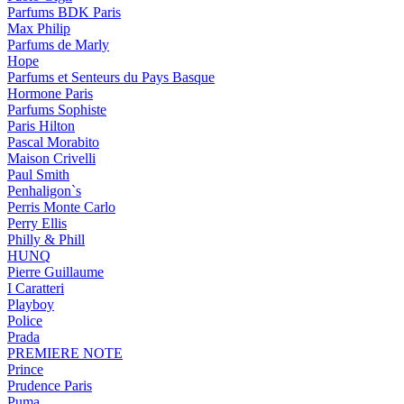
Parfums BDK Paris
Max Philip
Parfums de Marly
Hope
Parfums et Senteurs du Pays Basque
Hormone Paris
Parfums Sophiste
Paris Hilton
Pascal Morabito
Maison Crivelli
Paul Smith
Penhaligon`s
Perris Monte Carlo
Perry Ellis
Philly & Phill
HUNQ
Pierre Guillaume
I Caratteri
Playboy
Police
Prada
PREMIERE NOTE
Prince
Prudence Paris
Puma