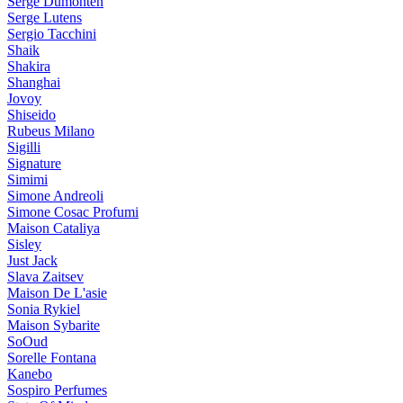
Serge Dumonten
Serge Lutens
Sergio Tacchini
Shaik
Shakira
Shanghai
Jovoy
Shiseido
Rubeus Milano
Sigilli
Signature
Simimi
Simone Andreoli
Simone Cosac Profumi
Maison Cataliya
Sisley
Just Jack
Slava Zaitsev
Maison De L'asie
Sonia Rykiel
Maison Sybarite
SoOud
Sorelle Fontana
Kanebo
Sospiro Perfumes