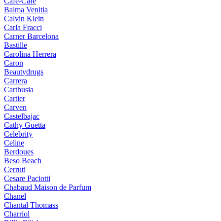
Cafe-Cafe
Balma Venitia
Calvin Klein
Carla Fracci
Carner Barcelona
Bastille
Carolina Herrera
Caron
Beautydrugs
Carrera
Carthusia
Cartier
Carven
Castelbajac
Cathy Guetta
Celebrity
Celine
Berdoues
Beso Beach
Cerruti
Cesare Paciotti
Chabaud Maison de Parfum
Chanel
Chantal Thomass
Charriol