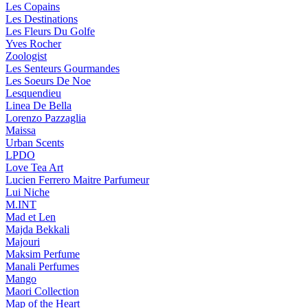
Les Copains
Les Destinations
Les Fleurs Du Golfe
Yves Rocher
Zoologist
Les Senteurs Gourmandes
Les Soeurs De Noe
Lesquendieu
Linea De Bella
Lorenzo Pazzaglia
Maissa
Urban Scents
LPDO
Love Tea Art
Lucien Ferrero Maitre Parfumeur
Lui Niche
M.INT
Mad et Len
Majda Bekkali
Majouri
Maksim Perfume
Manali Perfumes
Mango
Maori Collection
Map of the Heart