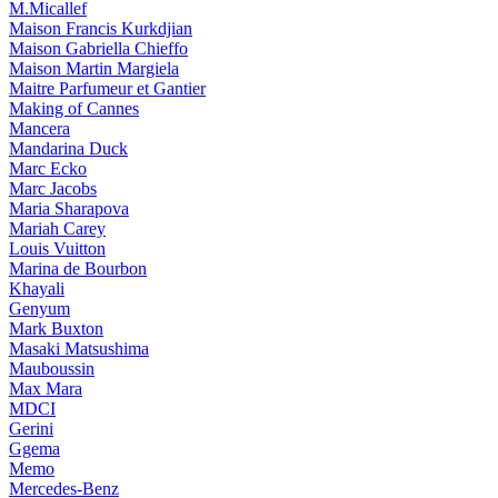
M.Micallef
Maison Francis Kurkdjian
Maison Gabriella Chieffo
Maison Martin Margiela
Maitre Parfumeur et Gantier
Making of Cannes
Mancera
Mandarina Duck
Marc Ecko
Marc Jacobs
Maria Sharapova
Mariah Carey
Louis Vuitton
Marina de Bourbon
Khayali
Genyum
Mark Buxton
Masaki Matsushima
Mauboussin
Max Mara
MDCI
Gerini
Ggema
Memo
Mercedes-Benz