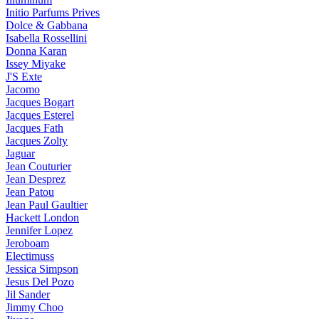
Initio Parfums Prives
Dolce & Gabbana
Isabella Rossellini
Donna Karan
Issey Miyake
J'S Exte
Jacomo
Jacques Bogart
Jacques Esterel
Jacques Fath
Jacques Zolty
Jaguar
Jean Couturier
Jean Desprez
Jean Patou
Jean Paul Gaultier
Hackett London
Jennifer Lopez
Jeroboam
Electimuss
Jessica Simpson
Jesus Del Pozo
Jil Sander
Jimmy Choo