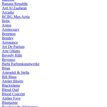
Banana Republic
Ard Al Zaafaran
Arcadia
BCBG Max Azria
Bebe
Argos
Aristocrazy
Benetton
Bentley
Arrogance
Art De Parfum
Arte Olfatto
Beverly Hills
Beyonce
Biehl Parfumkunstwerke
Bijan
Astrophil & Stella
Bill Blass
Atelier Bloem
Blackglama
Blend Oud
Blood Concept
Atelier Faye
Blumarine
Boadicea the Victorious