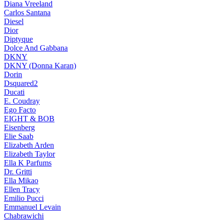
Diana Vreeland
Carlos Santana
Diesel
Dior
Diptyque
Dolce And Gabbana
DKNY
DKNY (Donna Karan)
Dorin
Dsquared2
Ducati
E. Coudray
Ego Facto
EIGHT & BOB
Eisenberg
Elie Saab
Elizabeth Arden
Elizabeth Taylor
Ella K Parfums
Dr. Gritti
Ella Mikao
Ellen Tracy
Emilio Pucci
Emmanuel Levain
Chabrawichi