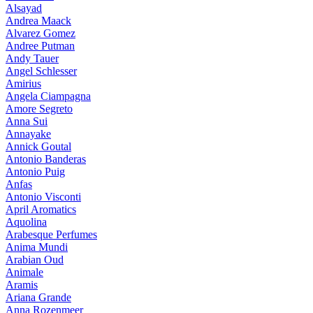
Alsayad
Andrea Maack
Alvarez Gomez
Andree Putman
Andy Tauer
Angel Schlesser
Amirius
Angela Ciampagna
Amore Segreto
Anna Sui
Annayake
Annick Goutal
Antonio Banderas
Antonio Puig
Anfas
Antonio Visconti
April Aromatics
Aquolina
Arabesque Perfumes
Anima Mundi
Arabian Oud
Animale
Aramis
Ariana Grande
Anna Rozenmeer