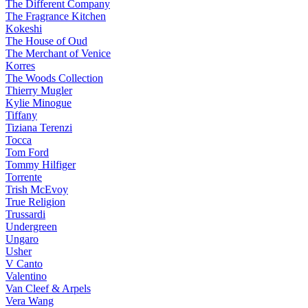
The Different Company
The Fragrance Kitchen
Kokeshi
The House of Oud
The Merchant of Venice
Korres
The Woods Collection
Thierry Mugler
Kylie Minogue
Tiffany
Tiziana Terenzi
Tocca
Tom Ford
Tommy Hilfiger
Torrente
Trish McEvoy
True Religion
Trussardi
Undergreen
Ungaro
Usher
V Canto
Valentino
Van Cleef & Arpels
Vera Wang