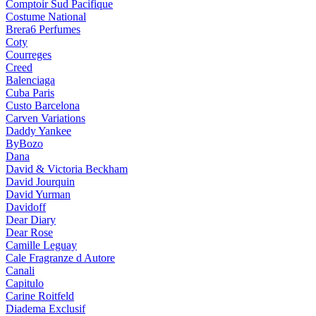
Comptoir Sud Pacifique
Costume National
Brera6 Perfumes
Coty
Courreges
Creed
Balenciaga
Cuba Paris
Custo Barcelona
Carven Variations
Daddy Yankee
ByBozo
Dana
David & Victoria Beckham
David Jourquin
David Yurman
Davidoff
Dear Diary
Dear Rose
Camille Leguay
Cale Fragranze d Autore
Canali
Capitulo
Carine Roitfeld
Diadema Exclusif