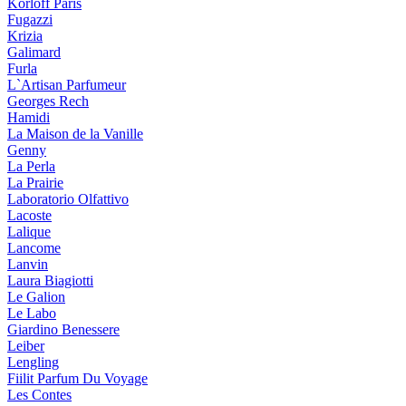
Korloff Paris
Fugazzi
Krizia
Galimard
Furla
L`Artisan Parfumeur
Georges Rech
Hamidi
La Maison de la Vanille
Genny
La Perla
La Prairie
Laboratorio Olfattivo
Lacoste
Lalique
Lancome
Lanvin
Laura Biagiotti
Le Galion
Le Labo
Giardino Benessere
Leiber
Lengling
Fiilit Parfum Du Voyage
Les Contes