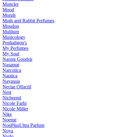
Moncler
Mood
Morph
Moth and Rabbit Perfumes
Moudon
Mullium
Musicology
Penhaligon's
My Perfumes
My Soul
Naomi Goodsir
Nasamat
Narcotica
Nautica
Nayassia
Nectar Olfactif
Nest
Nicheend
Nicole Farhi
Nicole Miller
Nike
Noeme
NonPlusUltra Parfum
Noya
Nvdo