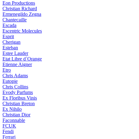
Eon Productions
Christian Richard
Ermenegildo Zegna
Chantecaille
Escada
Escentric Molecules
Esprit
Cherigan
Esteban
Estee Lauder
Etat Libre d`Orange
Etienne Aigner
Etro
Chris Adams
Eutopie
Chris Collins
Evody Parfums
Ex Floribus Vinis
Christian Breton
Ex Nihilo
Christian Dior
Faconnable
FCUK
Fendi
Ferrari