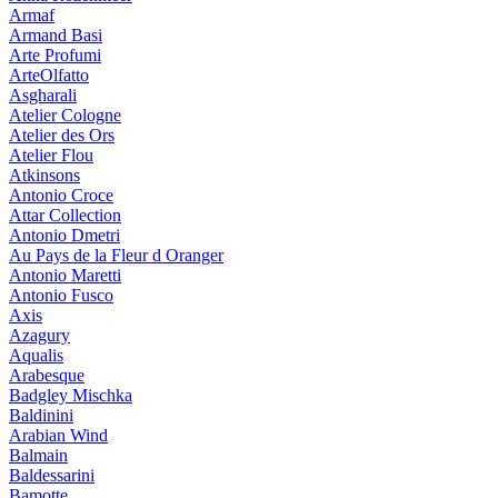
Armaf
Armand Basi
Arte Profumi
ArteOlfatto
Asgharali
Atelier Cologne
Atelier des Ors
Atelier Flou
Atkinsons
Antonio Croce
Attar Collection
Antonio Dmetri
Au Pays de la Fleur d Oranger
Antonio Maretti
Antonio Fusco
Axis
Azagury
Aqualis
Arabesque
Badgley Mischka
Baldinini
Arabian Wind
Balmain
Baldessarini
Bamotte