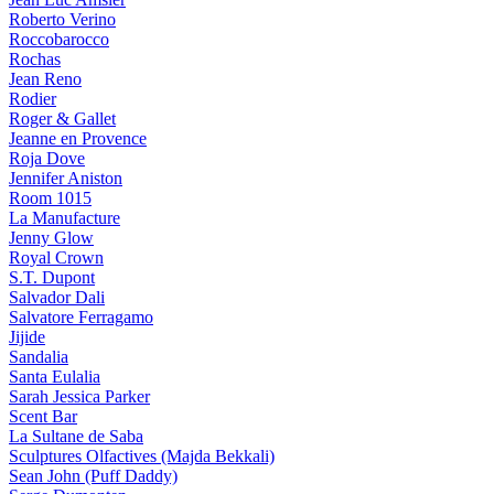
Roberto Verino
Roccobarocco
Rochas
Jean Reno
Rodier
Roger & Gallet
Jeanne en Provence
Roja Dove
Jennifer Aniston
Room 1015
La Manufacture
Jenny Glow
Royal Crown
S.T. Dupont
Salvador Dali
Salvatore Ferragamo
Jijide
Sandalia
Santa Eulalia
Sarah Jessica Parker
Scent Bar
La Sultane de Saba
Sculptures Olfactives (Majda Bekkali)
Sean John (Puff Daddy)