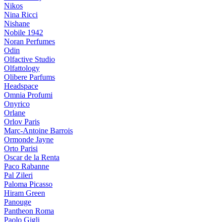
Nikos
Nina Ricci
Nishane
Nobile 1942
Noran Perfumes
Odin
Olfactive Studio
Olfattology
Olibere Parfums
Headspace
Omnia Profumi
Onyrico
Orlane
Orlov Paris
Marc-Antoine Barrois
Ormonde Jayne
Orto Parisi
Oscar de la Renta
Paco Rabanne
Pal Zileri
Paloma Picasso
Hiram Green
Panouge
Pantheon Roma
Paolo Gigli