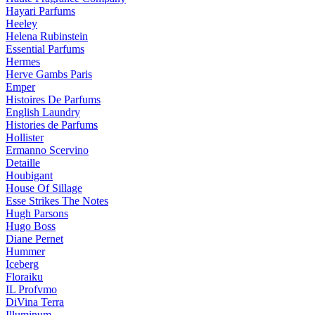
Hayari Parfums
Heeley
Helena Rubinstein
Essential Parfums
Hermes
Herve Gambs Paris
Emper
Histoires De Parfums
English Laundry
Histories de Parfums
Hollister
Ermanno Scervino
Detaille
Houbigant
House Of Sillage
Esse Strikes The Notes
Hugh Parsons
Hugo Boss
Diane Pernet
Hummer
Iceberg
Floraiku
IL Profvmo
DiVina Terra
Illuminum