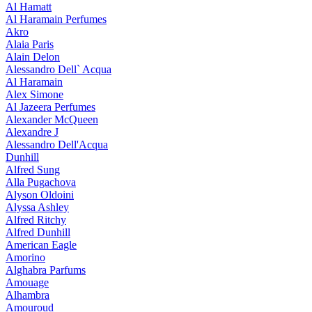
Al Hamatt
Al Haramain Perfumes
Akro
Alaia Paris
Alain Delon
Alessandro Dell` Acqua
Al Haramain
Alex Simone
Al Jazeera Perfumes
Alexander McQueen
Alexandre J
Alessandro Dell'Acqua
Dunhill
Alfred Sung
Alla Pugachova
Alyson Oldoini
Alyssa Ashley
Alfred Ritchy
Alfred Dunhill
American Eagle
Amorino
Alghabra Parfums
Amouage
Alhambra
Amouroud