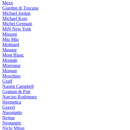
Mexx
Giardini di Toscana
Michael Jordan
Michael Kors
Michel Germain
MiN New York
Missoni
Miu Miu
Molinard
Masque
Mont Blanc
Montale
Moresque
Morgan
Moschino
Graff
Naomi Campbell
Graham & Pott
Narciso Rodriguez
Hermetica
Gravel
Nasomatto
Nejma
Neotantric
Nicki Minaj