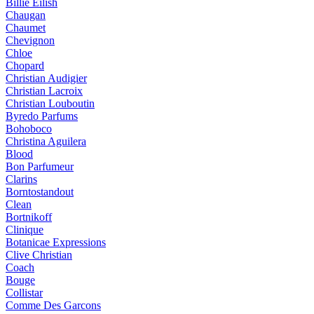
Billie Eilish
Chaugan
Chaumet
Chevignon
Chloe
Chopard
Christian Audigier
Christian Lacroix
Christian Louboutin
Byredo Parfums
Bohoboco
Christina Aguilera
Blood
Bon Parfumeur
Clarins
Borntostandout
Clean
Bortnikoff
Clinique
Botanicae Expressions
Clive Christian
Coach
Bouge
Collistar
Comme Des Garcons