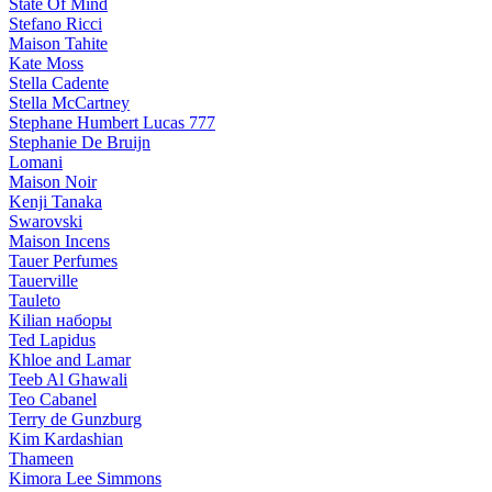
State Of Mind
Stefano Ricci
Maison Tahite
Kate Moss
Stella Cadente
Stella McCartney
Stephane Humbert Lucas 777
Stephanie De Bruijn
Lomani
Maison Noir
Kenji Tanaka
Swarovski
Maison Incens
Tauer Perfumes
Tauerville
Tauleto
Kilian наборы
Ted Lapidus
Khloe and Lamar
Teeb Al Ghawali
Teo Cabanel
Terry de Gunzburg
Kim Kardashian
Thameen
Kimora Lee Simmons