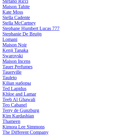
Stefano Ricci
Maison Tahite
Kate Moss
Stella Cadente
Stella McCartney
Stephane Humbert Lucas 777
Stephanie De Bruijn
Lomani
Maison Noir
Kenji Tanaka
Swarovski
Maison Incens
Tauer Perfumes
Tauerville
Tauleto
Kilian наборы
Ted Lapidus
Khloe and Lamar
Teeb Al Ghawali
Teo Cabanel
Terry de Gunzburg
Kim Kardashian
Thameen
Kimora Lee Simmons
The Different Company