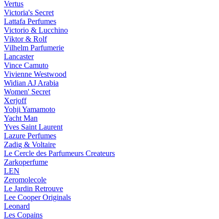
Vertus
Victoria's Secret
Lattafa Perfumes
Victorio & Lucchino
Viktor & Rolf
Vilhelm Parfumerie
Lancaster
Vince Camuto
Vivienne Westwood
Widian AJ Arabia
Women' Secret
Xerjoff
Yohji Yamamoto
Yacht Man
Yves Saint Laurent
Lazure Perfumes
Zadig & Voltaire
Le Cercle des Parfumeurs Createurs
Zarkoperfume
LEN
Zeromolecole
Le Jardin Retrouve
Lee Cooper Originals
Leonard
Les Copains