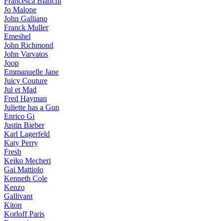
Francesca Bianchi
Jo Malone
John Galliano
Franck Muller
Emeshel
John Richmond
John Varvatos
Joop
Emmanuelle Jane
Juicy Couture
Jul et Mad
Fred Hayman
Juliette has a Gun
Enrico Gi
Justin Bieber
Karl Lagerfeld
Katy Perry
Fresh
Keiko Mecheri
Gai Mattiolo
Kenneth Cole
Kenzo
Gallivant
Kiton
Korloff Paris