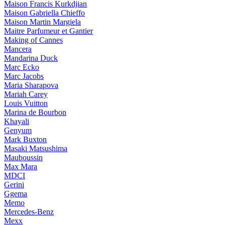
Maison Francis Kurkdjian
Maison Gabriella Chieffo
Maison Martin Margiela
Maitre Parfumeur et Gantier
Making of Cannes
Mancera
Mandarina Duck
Marc Ecko
Marc Jacobs
Maria Sharapova
Mariah Carey
Louis Vuitton
Marina de Bourbon
Khayali
Genyum
Mark Buxton
Masaki Matsushima
Mauboussin
Max Mara
MDCI
Gerini
Ggema
Memo
Mercedes-Benz
Mexx