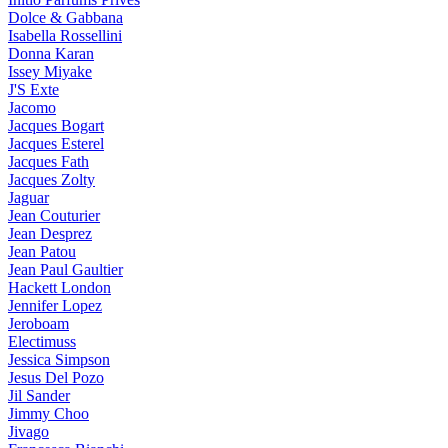
Dolce & Gabbana
Isabella Rossellini
Donna Karan
Issey Miyake
J'S Exte
Jacomo
Jacques Bogart
Jacques Esterel
Jacques Fath
Jacques Zolty
Jaguar
Jean Couturier
Jean Desprez
Jean Patou
Jean Paul Gaultier
Hackett London
Jennifer Lopez
Jeroboam
Electimuss
Jessica Simpson
Jesus Del Pozo
Jil Sander
Jimmy Choo
Jivago