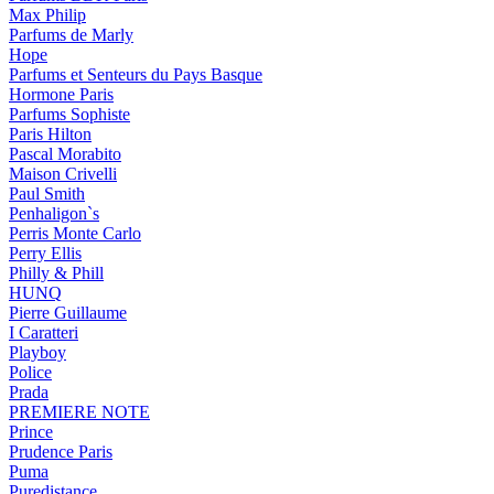
Max Philip
Parfums de Marly
Hope
Parfums et Senteurs du Pays Basque
Hormone Paris
Parfums Sophiste
Paris Hilton
Pascal Morabito
Maison Crivelli
Paul Smith
Penhaligon`s
Perris Monte Carlo
Perry Ellis
Philly & Phill
HUNQ
Pierre Guillaume
I Caratteri
Playboy
Police
Prada
PREMIERE NOTE
Prince
Prudence Paris
Puma
Puredistance