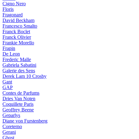
Cigno Nero
Floris
Fragonard
David Beckham
Francesco Smalto
Franck Boclet
Franck Olivier
Frankie Morello
Frapin
De Leon
Frederic Malle
Gabriela Sabatini
Galerie des Sens
Derek Lam 10 Crosby
Gant
GAP
Contes de Parfums
Dries Van Noten
Coquillete Paris
Geoffrey Beene
Geparlys
Diane von Furstenberg
Coreterno
Gerani
Ghost