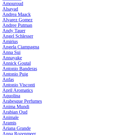
Amouroud
Alsayad
Andrea Maack
Alvarez Gomez
Andree Putman
Andy Tauer
Angel Schlesser
Amirius
Angela Ciampagna
Anna Sui
Annayake
Annick Goutal
Antonio Banderas
Antonio Puig
Anfas
Antonio Visconti
April Aromatics
Aquolina
Arabesque Perfumes
Anima Mundi
Arabian Oud
Animale
Aramis
Ariana Grande
Anna Rozenmeer