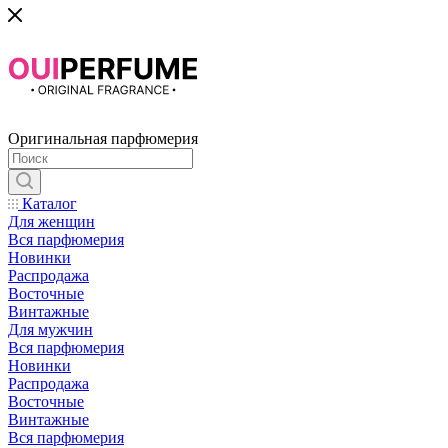
Оригинальная парфюмерия
Каталог
Для женщин
Вся парфюмерия
Новинки
Распродажа
Восточные
Винтажные
Для мужчин
Вся парфюмерия
Новинки
Распродажа
Восточные
Винтажные
Вся парфюмерия