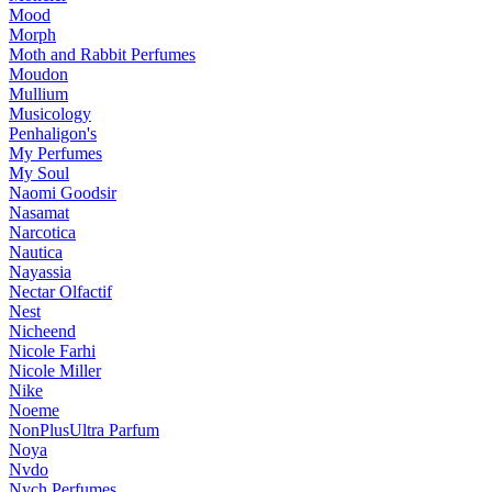
Mood
Morph
Moth and Rabbit Perfumes
Moudon
Mullium
Musicology
Penhaligon's
My Perfumes
My Soul
Naomi Goodsir
Nasamat
Narcotica
Nautica
Nayassia
Nectar Olfactif
Nest
Nicheend
Nicole Farhi
Nicole Miller
Nike
Noeme
NonPlusUltra Parfum
Noya
Nvdo
Nych Perfumes