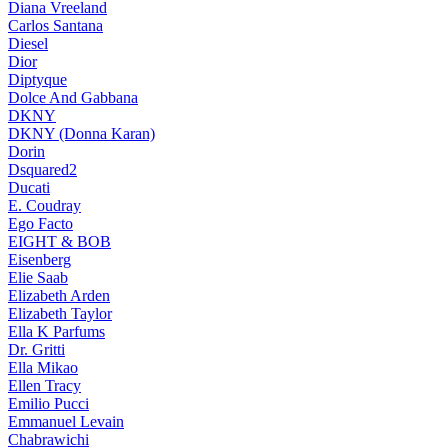
Diana Vreeland
Carlos Santana
Diesel
Dior
Diptyque
Dolce And Gabbana
DKNY
DKNY (Donna Karan)
Dorin
Dsquared2
Ducati
E. Coudray
Ego Facto
EIGHT & BOB
Eisenberg
Elie Saab
Elizabeth Arden
Elizabeth Taylor
Ella K Parfums
Dr. Gritti
Ella Mikao
Ellen Tracy
Emilio Pucci
Emmanuel Levain
Chabrawichi