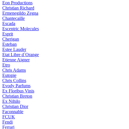
Eon Productions
Christian Richard
Ermenegildo Zegna
Chantecaille
Escada
Escentric Molecules
Esprit
Cherigan
Esteban
Estee Lauder
Etat Libre d`Orange
Etienne Aigner
Etro
Chris Adams
Eutopie
Chris Collins
Evody Parfums
Ex Floribus Vinis
Christian Breton
Ex Nihilo
Christian Dior
Faconnable
FCUK
Fendi
Ferrari