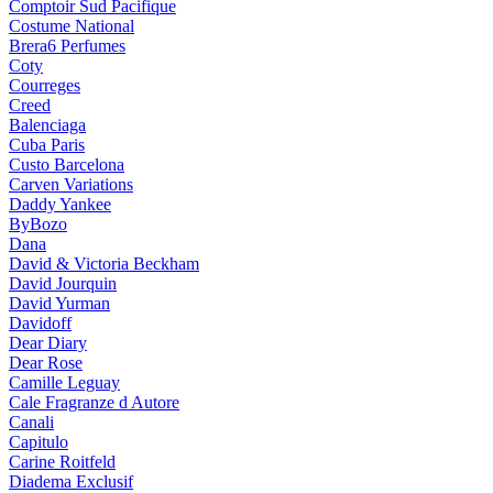
Comptoir Sud Pacifique
Costume National
Brera6 Perfumes
Coty
Courreges
Creed
Balenciaga
Cuba Paris
Custo Barcelona
Carven Variations
Daddy Yankee
ByBozo
Dana
David & Victoria Beckham
David Jourquin
David Yurman
Davidoff
Dear Diary
Dear Rose
Camille Leguay
Cale Fragranze d Autore
Canali
Capitulo
Carine Roitfeld
Diadema Exclusif