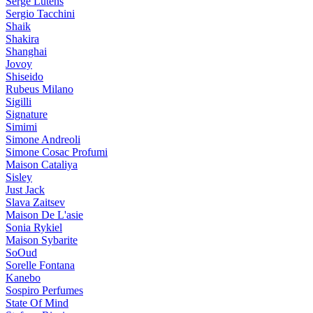
Serge Lutens
Sergio Tacchini
Shaik
Shakira
Shanghai
Jovoy
Shiseido
Rubeus Milano
Sigilli
Signature
Simimi
Simone Andreoli
Simone Cosac Profumi
Maison Cataliya
Sisley
Just Jack
Slava Zaitsev
Maison De L'asie
Sonia Rykiel
Maison Sybarite
SoOud
Sorelle Fontana
Kanebo
Sospiro Perfumes
State Of Mind