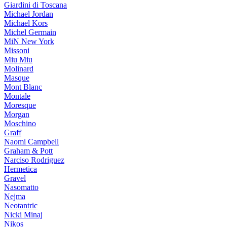
Giardini di Toscana
Michael Jordan
Michael Kors
Michel Germain
MiN New York
Missoni
Miu Miu
Molinard
Masque
Mont Blanc
Montale
Moresque
Morgan
Moschino
Graff
Naomi Campbell
Graham & Pott
Narciso Rodriguez
Hermetica
Gravel
Nasomatto
Nejma
Neotantric
Nicki Minaj
Nikos