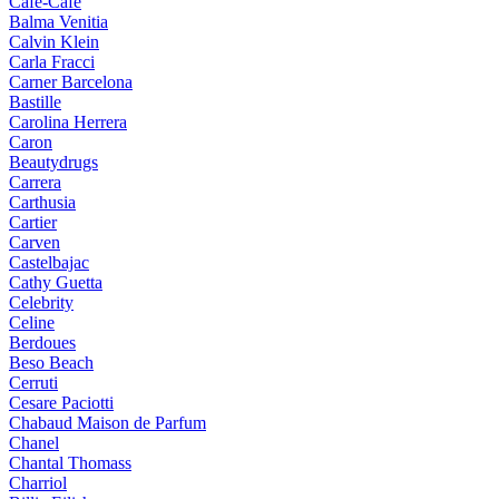
Cafe-Cafe
Balma Venitia
Calvin Klein
Carla Fracci
Carner Barcelona
Bastille
Carolina Herrera
Caron
Beautydrugs
Carrera
Carthusia
Cartier
Carven
Castelbajac
Cathy Guetta
Celebrity
Celine
Berdoues
Beso Beach
Cerruti
Cesare Paciotti
Chabaud Maison de Parfum
Chanel
Chantal Thomass
Charriol