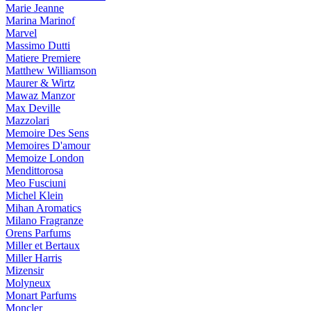
Marie Jeanne
Marina Marinof
Marvel
Massimo Dutti
Matiere Premiere
Matthew Williamson
Maurer & Wirtz
Mawaz Manzor
Max Deville
Mazzolari
Memoire Des Sens
Memoires D'amour
Memoize London
Mendittorosa
Meo Fusciuni
Michel Klein
Mihan Aromatics
Milano Fragranze
Orens Parfums
Miller et Bertaux
Miller Harris
Mizensir
Molyneux
Monart Parfums
Moncler