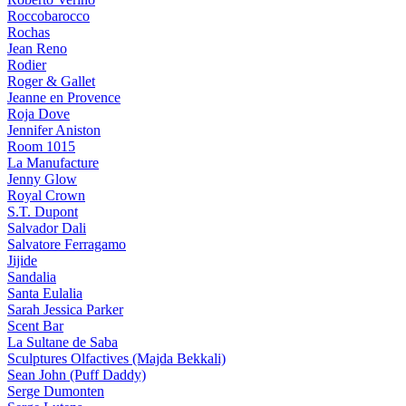
Roccobarocco
Rochas
Jean Reno
Rodier
Roger & Gallet
Jeanne en Provence
Roja Dove
Jennifer Aniston
Room 1015
La Manufacture
Jenny Glow
Royal Crown
S.T. Dupont
Salvador Dali
Salvatore Ferragamo
Jijide
Sandalia
Santa Eulalia
Sarah Jessica Parker
Scent Bar
La Sultane de Saba
Sculptures Olfactives (Majda Bekkali)
Sean John (Puff Daddy)
Serge Dumonten