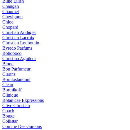
Billie Eilish
Chaugan
Chaumet
Chevignon
Chloe
Chopard
Christian Audigier
Christian Lacroix
Christian Louboutin
Byredo Parfums
Bohoboco
Christina Aguilera
Blood
Bon Parfumeur
Clarins
Borntostandout
Clean
Bortnikoff
Clinique
Botanicae Expressions
Clive Christian
Coach
Bouge
Collistar
Comme Des Garcons