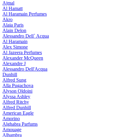
Ajmal
Al Hamatt
Al Haramain Perfumes
Akro
Alaia Paris
Alain Delon
Alessandro Dell` Acqua
Al Haramain
Alex Simone
Al Jazeera Perfumes
Alexander McQueen
Alexandre J
Alessandro Dell'Acqua
Dunhill
Alfred Sung
Alla Pugachova
Alyson Oldoini
Alyssa Ashley
Alfred Ritchy
Alfred Dunhill
American Eagle
Amorino
Alghabra Parfums
Amouage
Alhambra