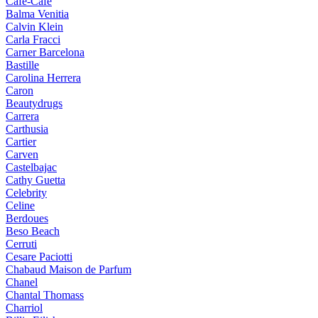
Cafe-Cafe
Balma Venitia
Calvin Klein
Carla Fracci
Carner Barcelona
Bastille
Carolina Herrera
Caron
Beautydrugs
Carrera
Carthusia
Cartier
Carven
Castelbajac
Cathy Guetta
Celebrity
Celine
Berdoues
Beso Beach
Cerruti
Cesare Paciotti
Chabaud Maison de Parfum
Chanel
Chantal Thomass
Charriol