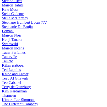
Stefano Ricci
Maison Tahite
Kate Moss
Stella Cadente
Stella McCartney
Stephane Humbert Lucas 777
Stephanie De Bruijn
Lomani
Maison Noir
Kenji Tanaka
Swarovski
Maison Incens
Tauer Perfumes
Tauerville
Tauleto
Kilian наборы
Ted Lapidus
Khloe and Lamar
Teeb Al Ghawali
Teo Cabanel
Terry de Gunzburg
Kim Kardashian
Thameen
Kimora Lee Simmons
The Different Company