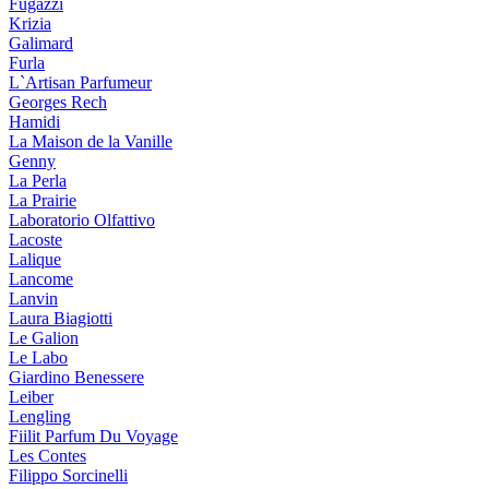
Fugazzi
Krizia
Galimard
Furla
L`Artisan Parfumeur
Georges Rech
Hamidi
La Maison de la Vanille
Genny
La Perla
La Prairie
Laboratorio Olfattivo
Lacoste
Lalique
Lancome
Lanvin
Laura Biagiotti
Le Galion
Le Labo
Giardino Benessere
Leiber
Lengling
Fiilit Parfum Du Voyage
Les Contes
Filippo Sorcinelli