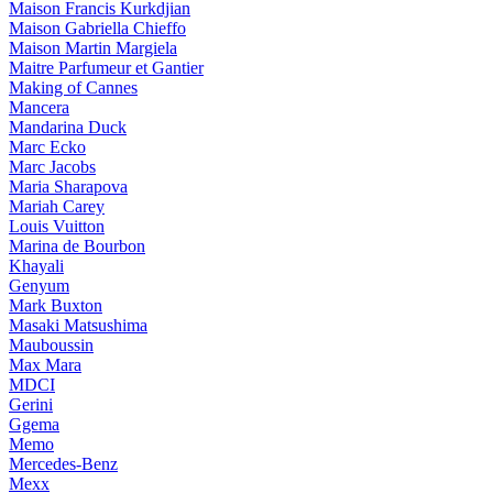
Maison Francis Kurkdjian
Maison Gabriella Chieffo
Maison Martin Margiela
Maitre Parfumeur et Gantier
Making of Cannes
Mancera
Mandarina Duck
Marc Ecko
Marc Jacobs
Maria Sharapova
Mariah Carey
Louis Vuitton
Marina de Bourbon
Khayali
Genyum
Mark Buxton
Masaki Matsushima
Mauboussin
Max Mara
MDCI
Gerini
Ggema
Memo
Mercedes-Benz
Mexx