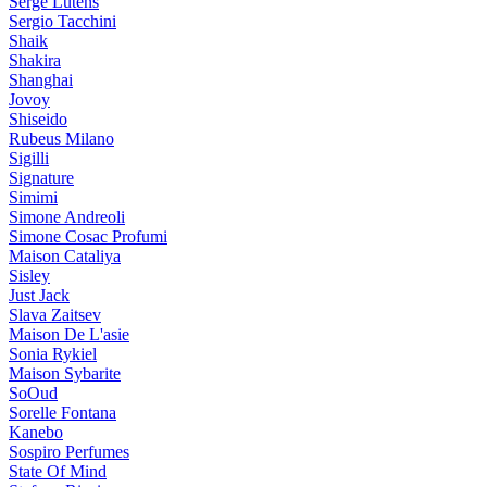
Serge Lutens
Sergio Tacchini
Shaik
Shakira
Shanghai
Jovoy
Shiseido
Rubeus Milano
Sigilli
Signature
Simimi
Simone Andreoli
Simone Cosac Profumi
Maison Cataliya
Sisley
Just Jack
Slava Zaitsev
Maison De L'asie
Sonia Rykiel
Maison Sybarite
SoOud
Sorelle Fontana
Kanebo
Sospiro Perfumes
State Of Mind