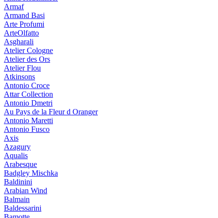
Armaf
Armand Basi
Arte Profumi
ArteOlfatto
Asgharali
Atelier Cologne
Atelier des Ors
Atelier Flou
Atkinsons
Antonio Croce
Attar Collection
Antonio Dmetri
Au Pays de la Fleur d Oranger
Antonio Maretti
Antonio Fusco
Axis
Azagury
Aqualis
Arabesque
Badgley Mischka
Baldinini
Arabian Wind
Balmain
Baldessarini
Bamotte