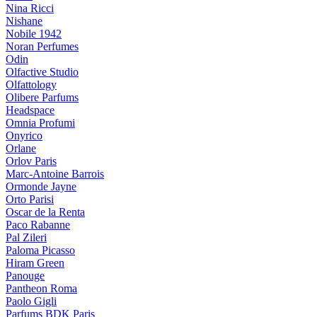
Nina Ricci
Nishane
Nobile 1942
Noran Perfumes
Odin
Olfactive Studio
Olfattology
Olibere Parfums
Headspace
Omnia Profumi
Onyrico
Orlane
Orlov Paris
Marc-Antoine Barrois
Ormonde Jayne
Orto Parisi
Oscar de la Renta
Paco Rabanne
Pal Zileri
Paloma Picasso
Hiram Green
Panouge
Pantheon Roma
Paolo Gigli
Parfums BDK Paris