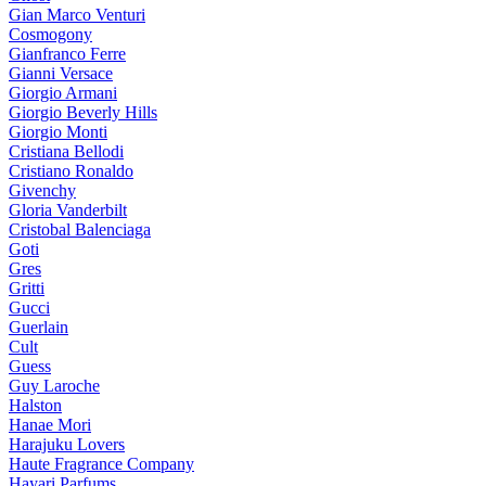
Gian Marco Venturi
Cosmogony
Gianfranco Ferre
Gianni Versace
Giorgio Armani
Giorgio Beverly Hills
Giorgio Monti
Cristiana Bellodi
Cristiano Ronaldo
Givenchy
Gloria Vanderbilt
Cristobal Balenciaga
Goti
Gres
Gritti
Gucci
Guerlain
Cult
Guess
Guy Laroche
Halston
Hanae Mori
Harajuku Lovers
Haute Fragrance Company
Hayari Parfums