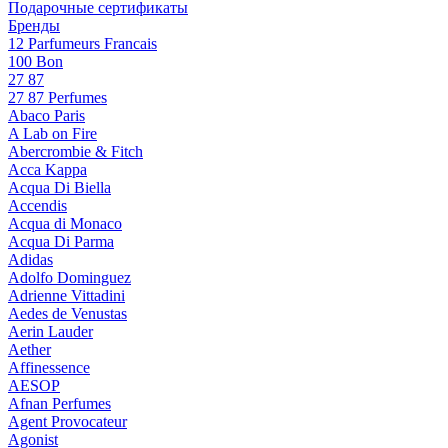
Подарочные сертификаты
Бренды
12 Parfumeurs Francais
100 Bon
27 87
27 87 Perfumes
Abaco Paris
A Lab on Fire
Abercrombie & Fitch
Acca Kappa
Acqua Di Biella
Accendis
Acqua di Monaco
Acqua Di Parma
Adidas
Adolfo Dominguez
Adrienne Vittadini
Aedes de Venustas
Aerin Lauder
Aether
Affinessence
AESOP
Afnan Perfumes
Agent Provocateur
Agonist