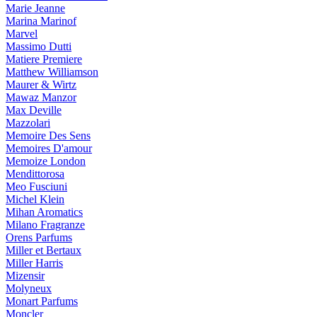
Marie Jeanne
Marina Marinof
Marvel
Massimo Dutti
Matiere Premiere
Matthew Williamson
Maurer & Wirtz
Mawaz Manzor
Max Deville
Mazzolari
Memoire Des Sens
Memoires D'amour
Memoize London
Mendittorosa
Meo Fusciuni
Michel Klein
Mihan Aromatics
Milano Fragranze
Orens Parfums
Miller et Bertaux
Miller Harris
Mizensir
Molyneux
Monart Parfums
Moncler