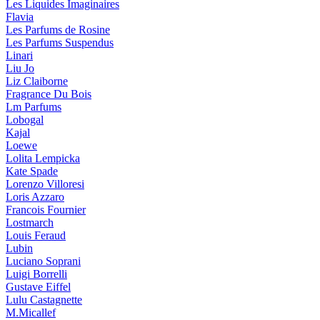
Les Liquides Imaginaires
Flavia
Les Parfums de Rosine
Les Parfums Suspendus
Linari
Liu Jo
Liz Claiborne
Fragrance Du Bois
Lm Parfums
Lobogal
Kajal
Loewe
Lolita Lempicka
Kate Spade
Lorenzo Villoresi
Loris Azzaro
Francois Fournier
Lostmarch
Louis Feraud
Lubin
Luciano Soprani
Luigi Borrelli
Gustave Eiffel
Lulu Castagnette
M.Micallef