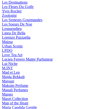
Les Destinations
Les Fleurs Du Golfe
Yves Rocher
Zoologist
Les Senteurs Gourmandes
Les Soeurs De Noe
Lesquendieu
Linea De Bella
Lorenzo Pazzaglia
Maissa
Urban Scents
LPDO
Love Tea Art
Lucien Ferrero Maitre Parfumeur
Lui Niche
M.INT
Mad et Len
Majda Bekkali
Majouri
Maksim Perfume
Manali Perfumes
Mango
Maori Collection
Map of the Heart
Maria Candida Gentile