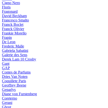
Cigno Nero
Floris
Fragonard
David Beckham
Francesco Smalto
Franck Boclet
Franck Olivier
Frankie Morello
Frapin
De Leon
Frederic Malle
Gabriela Sabatini
Galerie des Sens
Derek Lam 10 Crosby
Gant
GAP
Contes de Parfums
Dries Van Noten
Coquillete Paris
Geoffrey Beene
Geparlys
Diane von Furstenberg
Coreterno
Gerani
Ghost