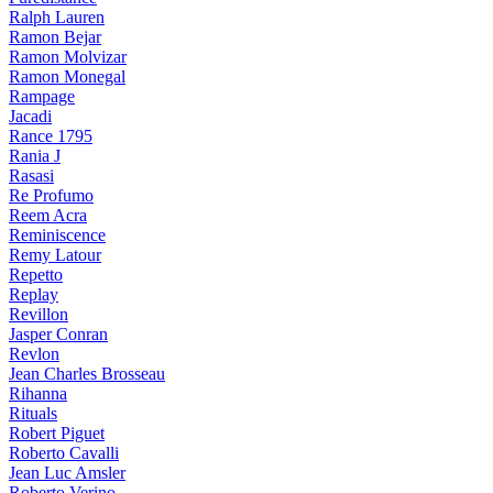
Ralph Lauren
Ramon Bejar
Ramon Molvizar
Ramon Monegal
Rampage
Jacadi
Rance 1795
Rania J
Rasasi
Re Profumo
Reem Acra
Reminiscence
Remy Latour
Repetto
Replay
Revillon
Jasper Conran
Revlon
Jean Charles Brosseau
Rihanna
Rituals
Robert Piguet
Roberto Cavalli
Jean Luc Amsler
Roberto Verino