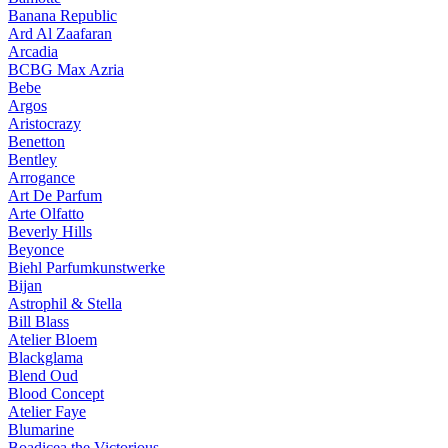
Banana Republic
Ard Al Zaafaran
Arcadia
BCBG Max Azria
Bebe
Argos
Aristocrazy
Benetton
Bentley
Arrogance
Art De Parfum
Arte Olfatto
Beverly Hills
Beyonce
Biehl Parfumkunstwerke
Bijan
Astrophil & Stella
Bill Blass
Atelier Bloem
Blackglama
Blend Oud
Blood Concept
Atelier Faye
Blumarine
Boadicea the Victorious