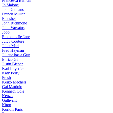
Francesca Bianchi
Jo Malone
John Galliano
Franck Muller
Emeshel
John Richmond
John Varvatos
Joop
Emmanuelle Jane
Juicy Couture
Jul et Mad
Fred Hayman
Juliette has a Gun
Enrico Gi
Justin Bieber
Karl Lagerfeld
Katy Perry
Fresh
Keiko Mecheri
Gai Mattiolo
Kenneth Cole
Kenzo
Gallivant
Kiton
Korloff Paris