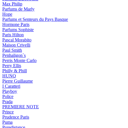
Max Philip
Parfums de Marly
Hope
Parfums et Senteurs du Pays Basque
Hormone Paris
Parfums Sophiste
Paris Hilton
Pascal Morabito
Maison Crivelli
Paul Smith
Penhaligon`s
Perris Monte Carlo
Perry Ellis
Philly & Phill
HUNQ
Pierre Guillaume
I Caratteri
Playboy
Police
Prada
PREMIERE NOTE
Prince
Prudence Paris
Puma
Puredistance