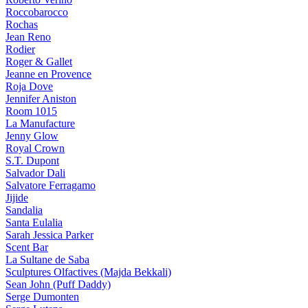
Roccobarocco
Rochas
Jean Reno
Rodier
Roger & Gallet
Jeanne en Provence
Roja Dove
Jennifer Aniston
Room 1015
La Manufacture
Jenny Glow
Royal Crown
S.T. Dupont
Salvador Dali
Salvatore Ferragamo
Jijide
Sandalia
Santa Eulalia
Sarah Jessica Parker
Scent Bar
La Sultane de Saba
Sculptures Olfactives (Majda Bekkali)
Sean John (Puff Daddy)
Serge Dumonten