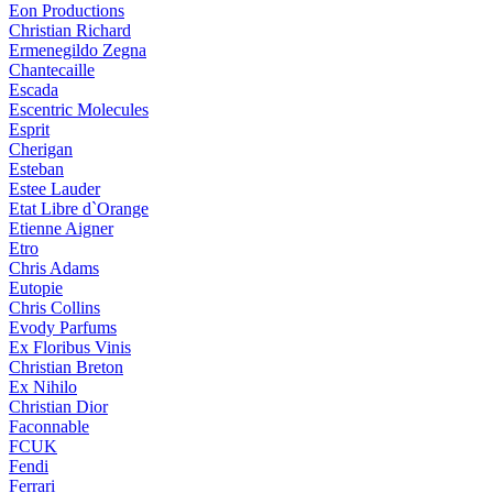
Eon Productions
Christian Richard
Ermenegildo Zegna
Chantecaille
Escada
Escentric Molecules
Esprit
Cherigan
Esteban
Estee Lauder
Etat Libre d`Orange
Etienne Aigner
Etro
Chris Adams
Eutopie
Chris Collins
Evody Parfums
Ex Floribus Vinis
Christian Breton
Ex Nihilo
Christian Dior
Faconnable
FCUK
Fendi
Ferrari