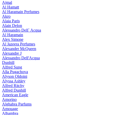
Ajmal
Al Hamatt
Al Haramain Perfumes
Akro
Alaia Paris
Alain Delon
Alessandro Dell` Acqua
Al Haramain
Alex Simone
Al Jazeera Perfumes
Alexander McQueen
Alexandre J
Alessandro Dell'Acqua
Dunhill
Alfred Sung
Alla Pugachova
Alyson Oldoini
Alyssa Ashley
Alfred Ritchy
Alfred Dunhill
American Eagle
Amorino
Alghabra Parfums
Amouage
Alhambra