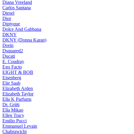
Diana Vreeland
Carlos Santana
Diesel
Dior
Diptyque
Dolce And Gabbana
DKNY
DKNY (Donna Karan)
Dorin
Dsquared2
Ducati
E. Coudray
Ego Facto
EIGHT & BOB
Eisenberg
Elie Saab
Elizabeth Arden
Elizabeth Taylor
Ella K Parfums
Dr. Gritti
Ella Mikao
Ellen Tracy
Emilio Pucci
Emmanuel Levain
Chabrawichi