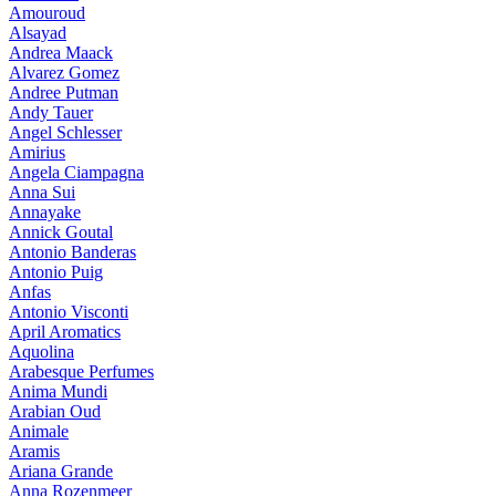
Amouroud
Alsayad
Andrea Maack
Alvarez Gomez
Andree Putman
Andy Tauer
Angel Schlesser
Amirius
Angela Ciampagna
Anna Sui
Annayake
Annick Goutal
Antonio Banderas
Antonio Puig
Anfas
Antonio Visconti
April Aromatics
Aquolina
Arabesque Perfumes
Anima Mundi
Arabian Oud
Animale
Aramis
Ariana Grande
Anna Rozenmeer