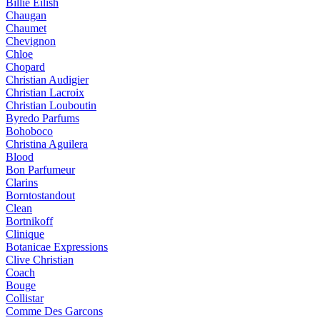
Billie Eilish
Chaugan
Chaumet
Chevignon
Chloe
Chopard
Christian Audigier
Christian Lacroix
Christian Louboutin
Byredo Parfums
Bohoboco
Christina Aguilera
Blood
Bon Parfumeur
Clarins
Borntostandout
Clean
Bortnikoff
Clinique
Botanicae Expressions
Clive Christian
Coach
Bouge
Collistar
Comme Des Garcons