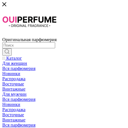
Оригинальная парфюмерия
Каталог
Для женщин
Вся парфюмерия
Новинки
Распродажа
Восточные
Винтажные
Для мужчин
Вся парфюмерия
Новинки
Распродажа
Восточные
Винтажные
Вся парфюмерия