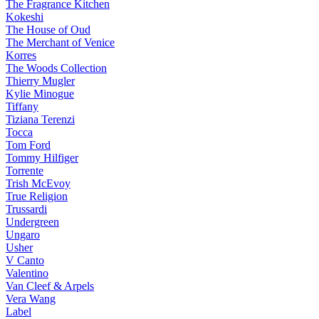
The Fragrance Kitchen
Kokeshi
The House of Oud
The Merchant of Venice
Korres
The Woods Collection
Thierry Mugler
Kylie Minogue
Tiffany
Tiziana Terenzi
Tocca
Tom Ford
Tommy Hilfiger
Torrente
Trish McEvoy
True Religion
Trussardi
Undergreen
Ungaro
Usher
V Canto
Valentino
Van Cleef & Arpels
Vera Wang
Label