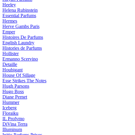
Heeley
Helena Rubinstein
Essential Parfums
Hermes
Herve Gambs Paris
Emper
Histoires De Parfums
English Laundry
Histories de Parfums
Hollister
Ermanno Scervino
Detaille
Houbigant
House Of Sillage
Esse Strikes The Notes
Hugh Parsons
Hugo Boss
Diane Pernet
Hummer
Iceberg
Floraiku
IL Profvmo
DiVina Terra
Illuminum
Initio Parfums Prives