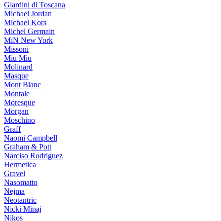
Giardini di Toscana
Michael Jordan
Michael Kors
Michel Germain
MiN New York
Missoni
Miu Miu
Molinard
Masque
Mont Blanc
Montale
Moresque
Morgan
Moschino
Graff
Naomi Campbell
Graham & Pott
Narciso Rodriguez
Hermetica
Gravel
Nasomatto
Nejma
Neotantric
Nicki Minaj
Nikos