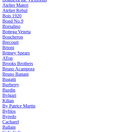
Atelier Materi
Atelier Rebul
Bois 1920
Bond No.9
Borsalino
Bottega Veneta
Boucheron
Brecourt
Brioni
Britney Spears
ATon
Brooks Brothers
Bruno Acampora
Bruno Banani
Bugatti
Burberry
Burdin
Bvlgari
Kilian
By Patrice Martin
Byblos
Byredo
Cacharel
Ballain