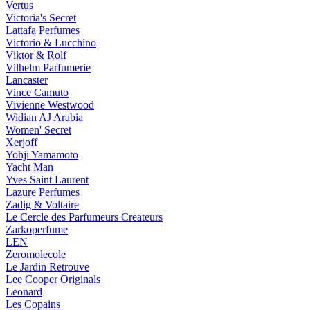
Vertus
Victoria's Secret
Lattafa Perfumes
Victorio & Lucchino
Viktor & Rolf
Vilhelm Parfumerie
Lancaster
Vince Camuto
Vivienne Westwood
Widian AJ Arabia
Women' Secret
Xerjoff
Yohji Yamamoto
Yacht Man
Yves Saint Laurent
Lazure Perfumes
Zadig & Voltaire
Le Cercle des Parfumeurs Createurs
Zarkoperfume
LEN
Zeromolecole
Le Jardin Retrouve
Lee Cooper Originals
Leonard
Les Copains