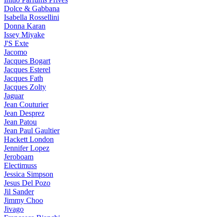
Dolce & Gabbana
Isabella Rossellini
Donna Karan
Issey Miyake
J'S Exte
Jacomo
Jacques Bogart
Jacques Esterel
Jacques Fath
Jacques Zolty
Jaguar
Jean Couturier
Jean Desprez
Jean Patou
Jean Paul Gaultier
Hackett London
Jennifer Lopez
Jeroboam
Electimuss
Jessica Simpson
Jesus Del Pozo
Jil Sander
Jimmy Choo
Jivago