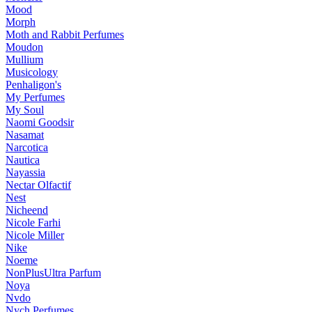
Mood
Morph
Moth and Rabbit Perfumes
Moudon
Mullium
Musicology
Penhaligon's
My Perfumes
My Soul
Naomi Goodsir
Nasamat
Narcotica
Nautica
Nayassia
Nectar Olfactif
Nest
Nicheend
Nicole Farhi
Nicole Miller
Nike
Noeme
NonPlusUltra Parfum
Noya
Nvdo
Nych Perfumes