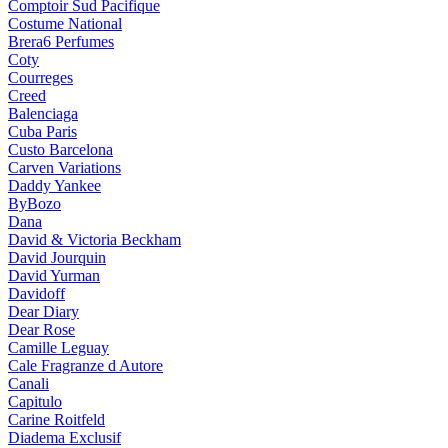
Comptoir Sud Pacifique
Costume National
Brera6 Perfumes
Coty
Courreges
Creed
Balenciaga
Cuba Paris
Custo Barcelona
Carven Variations
Daddy Yankee
ByBozo
Dana
David & Victoria Beckham
David Jourquin
David Yurman
Davidoff
Dear Diary
Dear Rose
Camille Leguay
Cale Fragranze d Autore
Canali
Capitulo
Carine Roitfeld
Diadema Exclusif