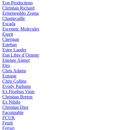
Eon Productions
Christian Richard
Ermenegildo Zegna
Chantecaille
Escada
Escentric Molecules
Esprit
Cherigan
Esteban
Estee Lauder
Etat Libre d`Orange
Etienne Aigner
Etro
Chris Adams
Eutopie
Chris Collins
Evody Parfums
Ex Floribus Vinis
Christian Breton
Ex Nihilo
Christian Dior
Faconnable
FCUK
Fendi
Ferrari