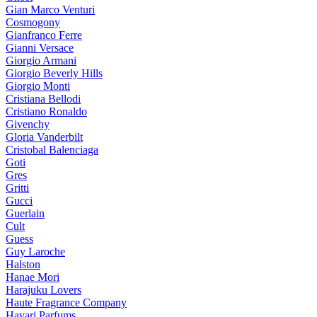
Gian Marco Venturi
Cosmogony
Gianfranco Ferre
Gianni Versace
Giorgio Armani
Giorgio Beverly Hills
Giorgio Monti
Cristiana Bellodi
Cristiano Ronaldo
Givenchy
Gloria Vanderbilt
Cristobal Balenciaga
Goti
Gres
Gritti
Gucci
Guerlain
Cult
Guess
Guy Laroche
Halston
Hanae Mori
Harajuku Lovers
Haute Fragrance Company
Hayari Parfums