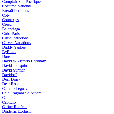
Comptoir Sud Pacifique
Costume National
Brera6 Perfumes
Coty
Courreges
Creed
Balenciaga
Cuba Paris
Custo Barcelona
Carven Variations
Daddy Yankee
ByBozo
Dana
David & Victoria Beckham
David Jourquin
David Yurman
Davidoff
Dear Diary
Dear Rose
Camille Leguay
Cale Fragranze d Autore
Canali
Capitulo
Carine Roitfeld
Diadema Exclusif