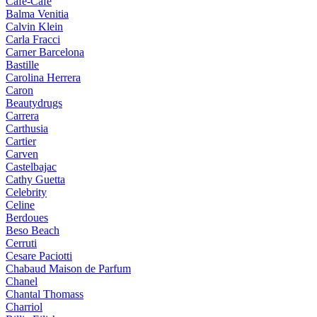
Cafe-Cafe
Balma Venitia
Calvin Klein
Carla Fracci
Carner Barcelona
Bastille
Carolina Herrera
Caron
Beautydrugs
Carrera
Carthusia
Cartier
Carven
Castelbajac
Cathy Guetta
Celebrity
Celine
Berdoues
Beso Beach
Cerruti
Cesare Paciotti
Chabaud Maison de Parfum
Chanel
Chantal Thomass
Charriol