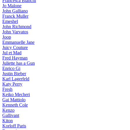
Francesca Bianchi
Jo Malone
John Galliano
Franck Muller
Emeshel
John Richmond
John Varvatos
Joop
Emmanuelle Jane
Juicy Couture
Jul et Mad
Fred Hayman
Juliette has a Gun
Enrico Gi
Justin Bieber
Karl Lagerfeld
Katy Perry
Fresh
Keiko Mecheri
Gai Mattiolo
Kenneth Cole
Kenzo
Gallivant
Kiton
Korloff Paris