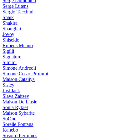
Serge Dumonten
Serge Lutens
Sergio Tacchini
Shaik
Shakira
Shanghai
Jovoy
Shiseido
Rubeus Milano
Sigilli
Signature
Simimi
Simone Andreoli
Simone Cosac Profumi
Maison Cataliya
Sisley
Just Jack
Slava Zaitsev
Maison De L'asie
Sonia Rykiel
Maison Sybarite
SoOud
Sorelle Fontana
Kanebo
Sospiro Perfumes