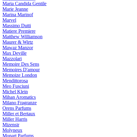
Maria Candida Gentile
Marie Jeanne
Marina Marinof
Marvel
Massimo Dutti
Matiere Premiere
Matthew Williamson
Maurer & Wirtz
Mawaz Manzor
Max Deville
Mazzolari
Memoire Des Sens
Memoires D'amour
Memoize London
Mendittorosa
Meo Fusciuni
Michel Klein
Mihan Aromatics
Milano Fragranze
Orens Parfums
Miller et Bertaux
Miller Harris
Mizensir
Molyneux
Monart Parfums