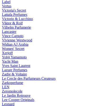
Label
Vertus
Victoria's Secret
Lattafa Perfumes
Victorio & Lucchino
Viktor & Rolf
Vilhelm Parfumerie
Lancaster
Vince Camuto
Vivienne Westwood
Widian AJ Arabia
Women' Secret
Xerjoff
Yohji Yamamoto
Yacht Man
Yves Saint Laurent
Lazure Perfumes
Zadig & Voltaire
Le Cercle des Parfumeurs Createurs
Zarkoperfume
LEN
Zeromolecole
Le Jardin Retrouve
Lee Cooper Originals
Leonard