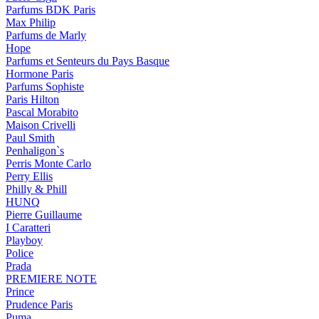
Parfums BDK Paris
Max Philip
Parfums de Marly
Hope
Parfums et Senteurs du Pays Basque
Hormone Paris
Parfums Sophiste
Paris Hilton
Pascal Morabito
Maison Crivelli
Paul Smith
Penhaligon`s
Perris Monte Carlo
Perry Ellis
Philly & Phill
HUNQ
Pierre Guillaume
I Caratteri
Playboy
Police
Prada
PREMIERE NOTE
Prince
Prudence Paris
Puma