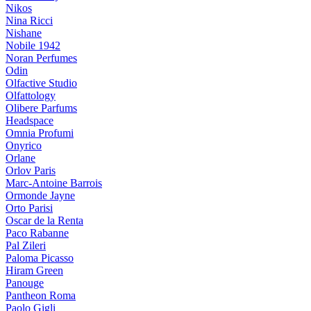
Nikos
Nina Ricci
Nishane
Nobile 1942
Noran Perfumes
Odin
Olfactive Studio
Olfattology
Olibere Parfums
Headspace
Omnia Profumi
Onyrico
Orlane
Orlov Paris
Marc-Antoine Barrois
Ormonde Jayne
Orto Parisi
Oscar de la Renta
Paco Rabanne
Pal Zileri
Paloma Picasso
Hiram Green
Panouge
Pantheon Roma
Paolo Gigli