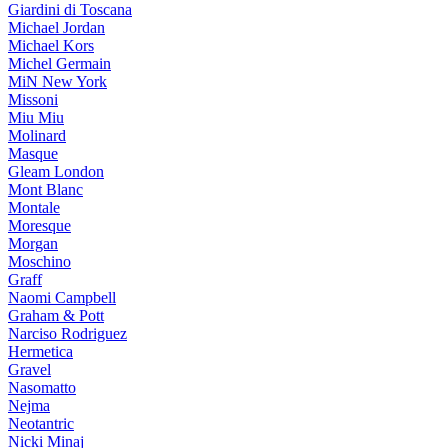
Giardini di Toscana
Michael Jordan
Michael Kors
Michel Germain
MiN New York
Missoni
Miu Miu
Molinard
Masque
Gleam London
Mont Blanc
Montale
Moresque
Morgan
Moschino
Graff
Naomi Campbell
Graham & Pott
Narciso Rodriguez
Hermetica
Gravel
Nasomatto
Nejma
Neotantric
Nicki Minaj