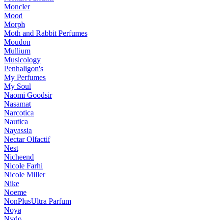
Moncler
Mood
Morph
Moth and Rabbit Perfumes
Moudon
Mullium
Musicology
Penhaligon's
My Perfumes
My Soul
Naomi Goodsir
Nasamat
Narcotica
Nautica
Nayassia
Nectar Olfactif
Nest
Nicheend
Nicole Farhi
Nicole Miller
Nike
Noeme
NonPlusUltra Parfum
Noya
Nvdo