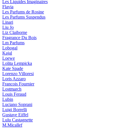
Les Liquides Imaginaires
Flavia
Les Parfums de Rosine
Les Parfums Suspendus
Linari
Liu Jo
Liz Claiborne
Fragrance Du Bois
Lm Parfums
Lobogal
Kajal
Loewe
Lolita Lempicka
Kate Spade
Lorenzo Villoresi
Loris Azzaro
Francois Fournier
Lostmarch
Louis Feraud
Lubin
Luciano Soprani
Luigi Borrelli
Gustave Eiffel
Lulu Castagnette
M.Micallef