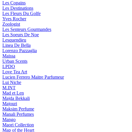
Les Copains
Les Destinations
Les Fleurs Du Golfe
Yves Rocher
Zoologist
Les Senteurs Gourmandes
Les Soeurs De Noe
Lesquendieu
Linea De Bella
Lorenzo Pazzaglia
Maissa
Urban Scents
LPDO
Love Tea Art
Lucien Ferrero Maitre Parfumeur
Lui Niche
M.INT
Mad et Len
Majda Bekkali
Majouri
Maksim Perfume
Manali Perfumes
Mango
Maori Collection
Map of the Heart