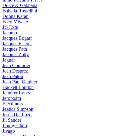
Dolce & Gabbana
Isabella Rossellini
Donna Karan
Issey Miyake
J'S Exte
Jacomo
Jacques Bogart
Jacques Esterel
Jacques Fath
Jacques Zolty
Jaguar
Jean Couturier
Jean Desprez
Jean Patou
Jean Paul Gaultier
Hackett London
Jennifer Lopez
Jeroboam
Electimuss
Jessica Simpson
Jesus Del Pozo
Jil Sander
Jimmy Choo
Jivago