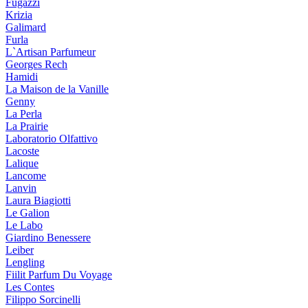
Fugazzi
Krizia
Galimard
Furla
L`Artisan Parfumeur
Georges Rech
Hamidi
La Maison de la Vanille
Genny
La Perla
La Prairie
Laboratorio Olfattivo
Lacoste
Lalique
Lancome
Lanvin
Laura Biagiotti
Le Galion
Le Labo
Giardino Benessere
Leiber
Lengling
Fiilit Parfum Du Voyage
Les Contes
Filippo Sorcinelli