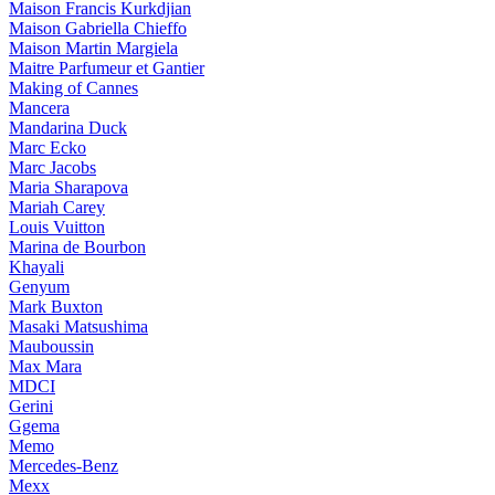
Maison Francis Kurkdjian
Maison Gabriella Chieffo
Maison Martin Margiela
Maitre Parfumeur et Gantier
Making of Cannes
Mancera
Mandarina Duck
Marc Ecko
Marc Jacobs
Maria Sharapova
Mariah Carey
Louis Vuitton
Marina de Bourbon
Khayali
Genyum
Mark Buxton
Masaki Matsushima
Mauboussin
Max Mara
MDCI
Gerini
Ggema
Memo
Mercedes-Benz
Mexx