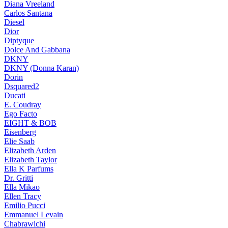
Diana Vreeland
Carlos Santana
Diesel
Dior
Diptyque
Dolce And Gabbana
DKNY
DKNY (Donna Karan)
Dorin
Dsquared2
Ducati
E. Coudray
Ego Facto
EIGHT & BOB
Eisenberg
Elie Saab
Elizabeth Arden
Elizabeth Taylor
Ella K Parfums
Dr. Gritti
Ella Mikao
Ellen Tracy
Emilio Pucci
Emmanuel Levain
Chabrawichi