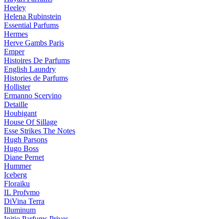
Heeley
Helena Rubinstein
Essential Parfums
Hermes
Herve Gambs Paris
Emper
Histoires De Parfums
English Laundry
Histories de Parfums
Hollister
Ermanno Scervino
Detaille
Houbigant
House Of Sillage
Esse Strikes The Notes
Hugh Parsons
Hugo Boss
Diane Pernet
Hummer
Iceberg
Floraiku
IL Profvmo
DiVina Terra
Illuminum
Initio Parfums Prives