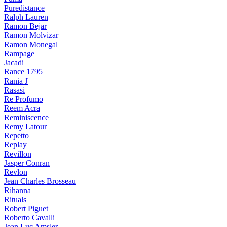
Puredistance
Ralph Lauren
Ramon Bejar
Ramon Molvizar
Ramon Monegal
Rampage
Jacadi
Rance 1795
Rania J
Rasasi
Re Profumo
Reem Acra
Reminiscence
Remy Latour
Repetto
Replay
Revillon
Jasper Conran
Revlon
Jean Charles Brosseau
Rihanna
Rituals
Robert Piguet
Roberto Cavalli
Jean Luc Amsler