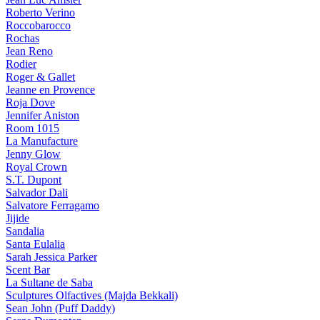
Roberto Verino
Roccobarocco
Rochas
Jean Reno
Rodier
Roger & Gallet
Jeanne en Provence
Roja Dove
Jennifer Aniston
Room 1015
La Manufacture
Jenny Glow
Royal Crown
S.T. Dupont
Salvador Dali
Salvatore Ferragamo
Jijide
Sandalia
Santa Eulalia
Sarah Jessica Parker
Scent Bar
La Sultane de Saba
Sculptures Olfactives (Majda Bekkali)
Sean John (Puff Daddy)