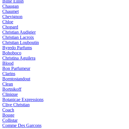
Billie Eilish
Chaugan
Chaumet
Chevignon
Chloe
Chopard
Christian Audigier
Christian Lacroix
Christian Louboutin
Byredo Parfums
Bohoboco
Christina Aguilera
Blood
Bon Parfumeur
Clarins
Borntostandout
Clean
Bortnikoff
Clinique
Botanicae Expressions
Clive Christian
Coach
Bouge
Collistar
Comme Des Garcons