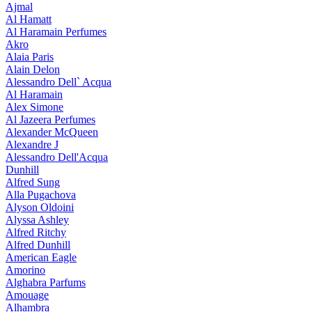
Ajmal
Al Hamatt
Al Haramain Perfumes
Akro
Alaia Paris
Alain Delon
Alessandro Dell` Acqua
Al Haramain
Alex Simone
Al Jazeera Perfumes
Alexander McQueen
Alexandre J
Alessandro Dell'Acqua
Dunhill
Alfred Sung
Alla Pugachova
Alyson Oldoini
Alyssa Ashley
Alfred Ritchy
Alfred Dunhill
American Eagle
Amorino
Alghabra Parfums
Amouage
Alhambra