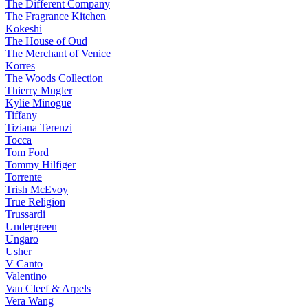
The Different Company
The Fragrance Kitchen
Kokeshi
The House of Oud
The Merchant of Venice
Korres
The Woods Collection
Thierry Mugler
Kylie Minogue
Tiffany
Tiziana Terenzi
Tocca
Tom Ford
Tommy Hilfiger
Torrente
Trish McEvoy
True Religion
Trussardi
Undergreen
Ungaro
Usher
V Canto
Valentino
Van Cleef & Arpels
Vera Wang