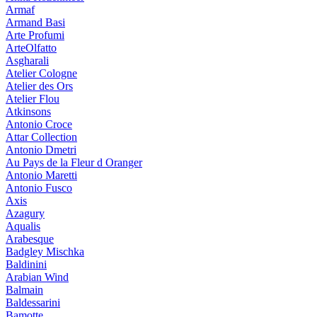
Armaf
Armand Basi
Arte Profumi
ArteOlfatto
Asgharali
Atelier Cologne
Atelier des Ors
Atelier Flou
Atkinsons
Antonio Croce
Attar Collection
Antonio Dmetri
Au Pays de la Fleur d Oranger
Antonio Maretti
Antonio Fusco
Axis
Azagury
Aqualis
Arabesque
Badgley Mischka
Baldinini
Arabian Wind
Balmain
Baldessarini
Bamotte