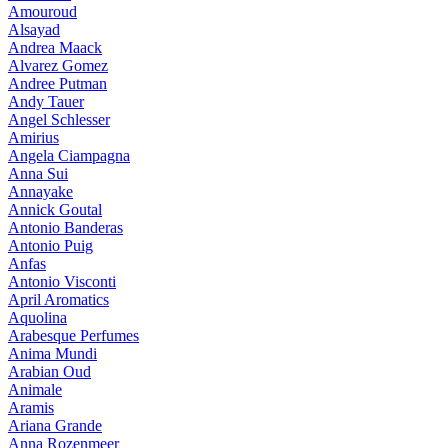
Amouroud
Alsayad
Andrea Maack
Alvarez Gomez
Andree Putman
Andy Tauer
Angel Schlesser
Amirius
Angela Ciampagna
Anna Sui
Annayake
Annick Goutal
Antonio Banderas
Antonio Puig
Anfas
Antonio Visconti
April Aromatics
Aquolina
Arabesque Perfumes
Anima Mundi
Arabian Oud
Animale
Aramis
Ariana Grande
Anna Rozenmeer