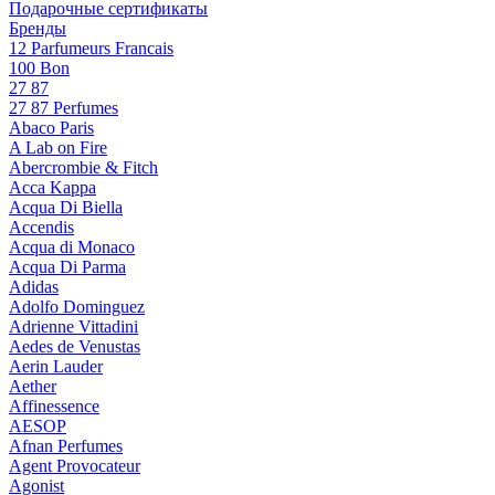
Подарочные сертификаты
Бренды
12 Parfumeurs Francais
100 Bon
27 87
27 87 Perfumes
Abaco Paris
A Lab on Fire
Abercrombie & Fitch
Acca Kappa
Acqua Di Biella
Accendis
Acqua di Monaco
Acqua Di Parma
Adidas
Adolfo Dominguez
Adrienne Vittadini
Aedes de Venustas
Aerin Lauder
Aether
Affinessence
AESOP
Afnan Perfumes
Agent Provocateur
Agonist