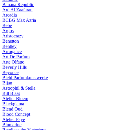
Banana Republic
Ard Al Zaafaran
Arcadia
BCBG Max Azria
Bebe
Argos
Aristocrazy
Benetton
Bentley
Arrogance
Art De Parfum
Arte Olfatto
Beverly Hills
Beyonce
Biehl Parfumkunstwerke
Bijan
Astrophil & Stella
Bill Blass
Atelier Bloem
Blackglama
Blend Oud
Blood Concept
Atelier Faye
Blumarine
Boadicea the Victorious