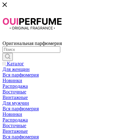
Оригинальная парфюмерия
Каталог
Для женщин
Вся парфюмерия
Новинки
Распродажа
Восточные
Винтажные
Для мужчин
Вся парфюмерия
Новинки
Распродажа
Восточные
Винтажные
Вся парфюмерия