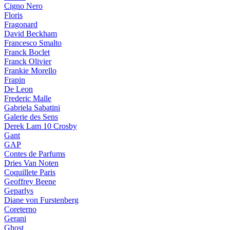
Cigno Nero
Floris
Fragonard
David Beckham
Francesco Smalto
Franck Boclet
Franck Olivier
Frankie Morello
Frapin
De Leon
Frederic Malle
Gabriela Sabatini
Galerie des Sens
Derek Lam 10 Crosby
Gant
GAP
Contes de Parfums
Dries Van Noten
Coquillete Paris
Geoffrey Beene
Geparlys
Diane von Furstenberg
Coreterno
Gerani
Ghost