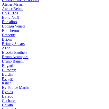
Atelier Materi
Atelier Rebul
Bois 1920
Bond No.9
Borsalino
Bottega Veneta
Boucheron
Brecourt
Brioni
Britney Spears
ATon
Brooks Brothers
Bruno Acampora
Bruno Banani
Bugatti
Burberry
Burdin
Bvlgari
Kilian
By Patrice Martin
Byblos
Byredo
Cacharel
Ballain