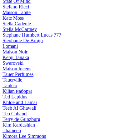
State Of Mind
Stefano Ricci
Maison Tahite
Kate Moss
Stella Cadente
Stella McCartney
Stephane Humbert Lucas 777
Stephanie De Bruijn
Lomani
Maison Noir
Kenji Tanaka
Swarovski
Maison Incens
Tauer Perfumes
Tauerville
Tauleto
Kilian наборы
Ted Lapidus
Khloe and Lamar
Teeb Al Ghawali
Teo Cabanel
Terry de Gunzburg
Kim Kardashian
Thameen
Kimora Lee Simmons