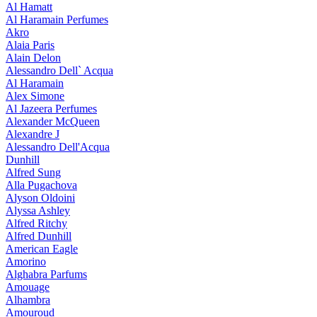
Al Hamatt
Al Haramain Perfumes
Akro
Alaia Paris
Alain Delon
Alessandro Dell` Acqua
Al Haramain
Alex Simone
Al Jazeera Perfumes
Alexander McQueen
Alexandre J
Alessandro Dell'Acqua
Dunhill
Alfred Sung
Alla Pugachova
Alyson Oldoini
Alyssa Ashley
Alfred Ritchy
Alfred Dunhill
American Eagle
Amorino
Alghabra Parfums
Amouage
Alhambra
Amouroud