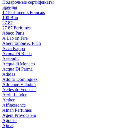
Подарочные сертификаты
Бренды
12 Parfumeurs Francais
100 Bon
27 87
27 87 Perfumes
Abaco Paris
A Lab on Fire
Abercrombie & Fitch
Acca Kappa
Acqua Di Biella
Accendis
Acqua di Monaco
Acqua Di Parma
Adidas
Adolfo Dominguez
Adrienne Vittadini
Aedes de Venustas
Aerin Lauder
Aether
Affinessence
Afnan Perfumes
Agent Provocateur
Agonist
Ajmal