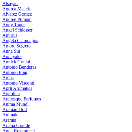
Alsayad
Andrea Maack
Alvarez Gomez
Andree Putman
Andy Tauer
Angel Schlesser
Amirius
Angela Ciampagna
Amore Segreto
Anna Sui
Annayake
Annick Goutal
Antonio Banderas
Antonio Puig
Anfas
Antonio Visconti
April Aromatics
Aquolina
Arabesque Perfumes
Anima Mundi
Arabian Oud
Animale
Aramis
Ariana Grande
Anna Rozenmeer