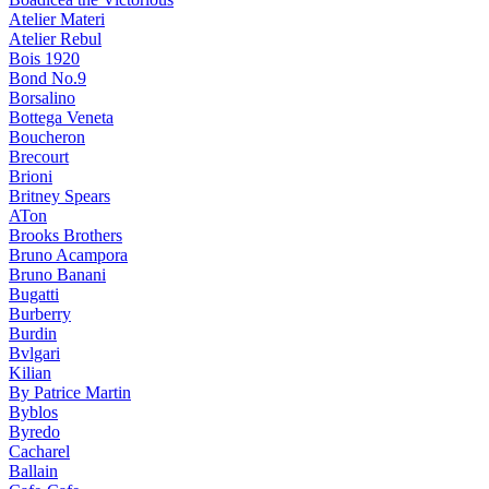
Atelier Materi
Atelier Rebul
Bois 1920
Bond No.9
Borsalino
Bottega Veneta
Boucheron
Brecourt
Brioni
Britney Spears
ATon
Brooks Brothers
Bruno Acampora
Bruno Banani
Bugatti
Burberry
Burdin
Bvlgari
Kilian
By Patrice Martin
Byblos
Byredo
Cacharel
Ballain