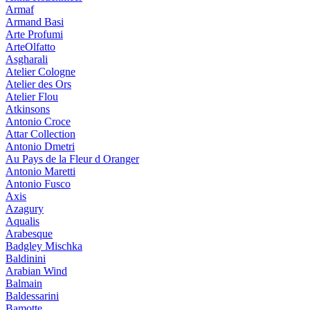
Armaf
Armand Basi
Arte Profumi
ArteOlfatto
Asgharali
Atelier Cologne
Atelier des Ors
Atelier Flou
Atkinsons
Antonio Croce
Attar Collection
Antonio Dmetri
Au Pays de la Fleur d Oranger
Antonio Maretti
Antonio Fusco
Axis
Azagury
Aqualis
Arabesque
Badgley Mischka
Baldinini
Arabian Wind
Balmain
Baldessarini
Bamotte