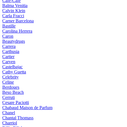
Cafe-Cafe
Balma Venitia
Calvin Klein
Carla Fracci
Carner Barcelona
Bastille
Carolina Herrera
Caron
Beautydrugs
Carrera
Carthusia
Cartier
Carven
Castelbajac
Cathy Guetta
Celebrity
Celine
Berdoues
Beso Beach
Cerruti
Cesare Paciotti
Chabaud Maison de Parfum
Chanel
Chantal Thomass
Charriol