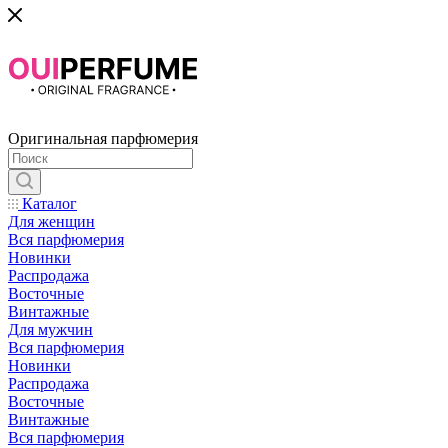
Оригинальная парфюмерия
Каталог
Для женщин
Вся парфюмерия
Новинки
Распродажа
Восточные
Винтажные
Для мужчин
Вся парфюмерия
Новинки
Распродажа
Восточные
Винтажные
Вся парфюмерия