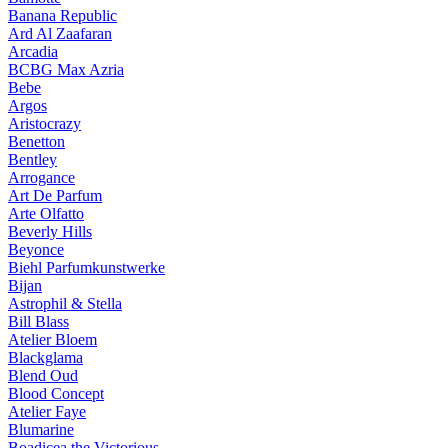
Banana Republic
Ard Al Zaafaran
Arcadia
BCBG Max Azria
Bebe
Argos
Aristocrazy
Benetton
Bentley
Arrogance
Art De Parfum
Arte Olfatto
Beverly Hills
Beyonce
Biehl Parfumkunstwerke
Bijan
Astrophil & Stella
Bill Blass
Atelier Bloem
Blackglama
Blend Oud
Blood Concept
Atelier Faye
Blumarine
Boadicea the Victorious