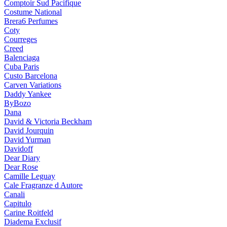
Comptoir Sud Pacifique
Costume National
Brera6 Perfumes
Coty
Courreges
Creed
Balenciaga
Cuba Paris
Custo Barcelona
Carven Variations
Daddy Yankee
ByBozo
Dana
David & Victoria Beckham
David Jourquin
David Yurman
Davidoff
Dear Diary
Dear Rose
Camille Leguay
Cale Fragranze d Autore
Canali
Capitulo
Carine Roitfeld
Diadema Exclusif