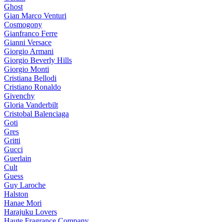
Ghost
Gian Marco Venturi
Cosmogony
Gianfranco Ferre
Gianni Versace
Giorgio Armani
Giorgio Beverly Hills
Giorgio Monti
Cristiana Bellodi
Cristiano Ronaldo
Givenchy
Gloria Vanderbilt
Cristobal Balenciaga
Goti
Gres
Gritti
Gucci
Guerlain
Cult
Guess
Guy Laroche
Halston
Hanae Mori
Harajuku Lovers
Haute Fragrance Company