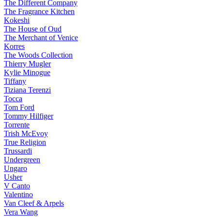
The Different Company
The Fragrance Kitchen
Kokeshi
The House of Oud
The Merchant of Venice
Korres
The Woods Collection
Thierry Mugler
Kylie Minogue
Tiffany
Tiziana Terenzi
Tocca
Tom Ford
Tommy Hilfiger
Torrente
Trish McEvoy
True Religion
Trussardi
Undergreen
Ungaro
Usher
V Canto
Valentino
Van Cleef & Arpels
Vera Wang