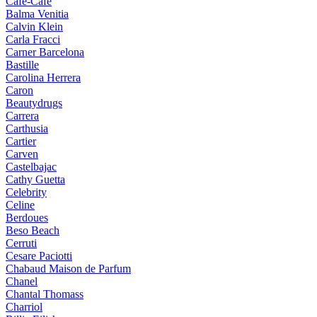
Cafe-Cafe
Balma Venitia
Calvin Klein
Carla Fracci
Carner Barcelona
Bastille
Carolina Herrera
Caron
Beautydrugs
Carrera
Carthusia
Cartier
Carven
Castelbajac
Cathy Guetta
Celebrity
Celine
Berdoues
Beso Beach
Cerruti
Cesare Paciotti
Chabaud Maison de Parfum
Chanel
Chantal Thomass
Charriol