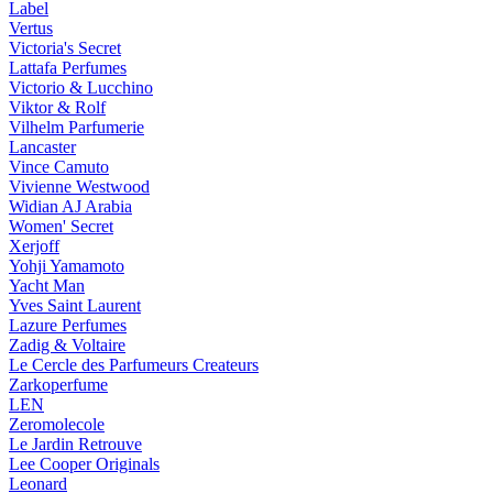
Label
Vertus
Victoria's Secret
Lattafa Perfumes
Victorio & Lucchino
Viktor & Rolf
Vilhelm Parfumerie
Lancaster
Vince Camuto
Vivienne Westwood
Widian AJ Arabia
Women' Secret
Xerjoff
Yohji Yamamoto
Yacht Man
Yves Saint Laurent
Lazure Perfumes
Zadig & Voltaire
Le Cercle des Parfumeurs Createurs
Zarkoperfume
LEN
Zeromolecole
Le Jardin Retrouve
Lee Cooper Originals
Leonard