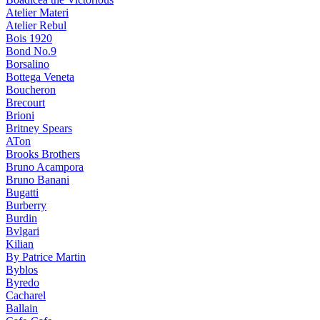
Atelier Materi
Atelier Rebul
Bois 1920
Bond No.9
Borsalino
Bottega Veneta
Boucheron
Brecourt
Brioni
Britney Spears
ATon
Brooks Brothers
Bruno Acampora
Bruno Banani
Bugatti
Burberry
Burdin
Bvlgari
Kilian
By Patrice Martin
Byblos
Byredo
Cacharel
Ballain