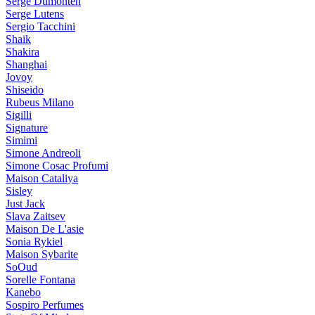
Serge Dumonten
Serge Lutens
Sergio Tacchini
Shaik
Shakira
Shanghai
Jovoy
Shiseido
Rubeus Milano
Sigilli
Signature
Simimi
Simone Andreoli
Simone Cosac Profumi
Maison Cataliya
Sisley
Just Jack
Slava Zaitsev
Maison De L'asie
Sonia Rykiel
Maison Sybarite
SoOud
Sorelle Fontana
Kanebo
Sospiro Perfumes