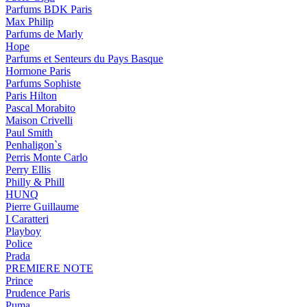
Parfums BDK Paris
Max Philip
Parfums de Marly
Hope
Parfums et Senteurs du Pays Basque
Hormone Paris
Parfums Sophiste
Paris Hilton
Pascal Morabito
Maison Crivelli
Paul Smith
Penhaligon`s
Perris Monte Carlo
Perry Ellis
Philly & Phill
HUNQ
Pierre Guillaume
I Caratteri
Playboy
Police
Prada
PREMIERE NOTE
Prince
Prudence Paris
Puma