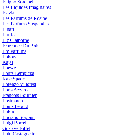
Filippo Sorcinelli
Les Liquides Imaginaires
Flavia
Les Parfums de Rosine
Les Parfums Suspendus
Linari
Liu Jo
Liz Claiborne
Fragrance Du Bois
Lm Parfums
Lobogal
Kajal
Loewe
Lolita Lempicka
Kate Spade
Lorenzo Villoresi
Loris Azzaro
Francois Fournier
Lostmarch
Louis Feraud
Lubin
Luciano Soprani
Luigi Borrelli
Gustave Eiffel
Lulu Castagnette