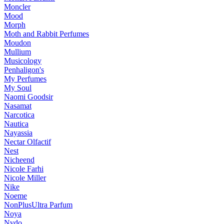
Moncler
Mood
Morph
Moth and Rabbit Perfumes
Moudon
Mullium
Musicology
Penhaligon's
My Perfumes
My Soul
Naomi Goodsir
Nasamat
Narcotica
Nautica
Nayassia
Nectar Olfactif
Nest
Nicheend
Nicole Farhi
Nicole Miller
Nike
Noeme
NonPlusUltra Parfum
Noya
Nvdo