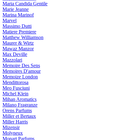
Maria Candida Gentile
Marie Jeanne
Marina Marinof
Marvel
Massimo Dutti
Matiere Premiere
Matthew Williamson
Maurer & Wirtz
Mawaz Manzor
Max Deville
Mazzolari
Memoire Des Sens
Memoires D'amour
Memoize London
Mendittorosa
Meo Fusciuni
Michel Klein
Mihan Aromatics
Milano Fragranze
Orens Parfums
Miller et Bertaux
Miller Harris
Mizensir
Molyneux
Monart Parfums