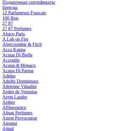
Подарочные сертификаты
Бренды
12 Parfumeurs Francais
100 Bon
27 87
27 87 Perfumes
Abaco Paris
A Lab on Fire
Abercrombie & Fitch
Acca Kappa
Acqua Di Biella
Accendis
Acqua di Monaco
Acqua Di Parma
Adidas
Adolfo Dominguez
Adrienne Vittadini
Aedes de Venustas
Aerin Lauder
Aether
Affinessence
Afnan Perfumes
Agent Provocateur
Agonist
Ajmal