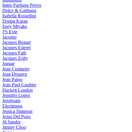
Initio Parfums Prives
Dolce & Gabbana
Isabella Rossellini
Donna Karan
Issey Miyake
J'S Exte
Jacomo
Jacques Bogart
Jacques Esterel
Jacques Fath
Jacques Zolty
Jaguar
Jean Couturier
Jean Desprez
Jean Patou
Jean Paul Gaultier
Hackett London
Jennifer Lopez
Jeroboam
Electimuss
Jessica Simpson
Jesus Del Pozo
Jil Sander
Jimmy Choo