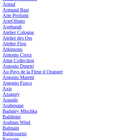
Armaf
Armand Basi
Arte Profumi
ArteOlfatto
Asgharali
Atelier Cologne
Atelier des Ors
Atelier Flou
Atkinsons
Antonio Croce
Attar Collection
Antonio Dmetri
Au Pays de la Fleur d Oranger
Antonio Maretti
Antonio Fusco
Axis
Azagury
Aqualis
Arabesque
Badgley Mischka
Baldinini
Arabian Wind
Balmain
Baldessarini
Bamotte