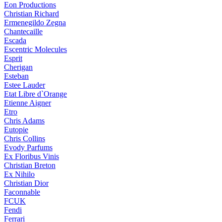
Eon Productions
Christian Richard
Ermenegildo Zegna
Chantecaille
Escada
Escentric Molecules
Esprit
Cherigan
Esteban
Estee Lauder
Etat Libre d`Orange
Etienne Aigner
Etro
Chris Adams
Eutopie
Chris Collins
Evody Parfums
Ex Floribus Vinis
Christian Breton
Ex Nihilo
Christian Dior
Faconnable
FCUK
Fendi
Ferrari