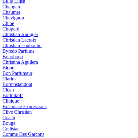
Billie Eilish
Chaugan
Chaumet
Chevignon
Chloe
Chopard
Christian Audigier
Christian Lacroix
Christian Louboutin
Byredo Parfums
Bohoboco
Christina Aguilera
Blood
Bon Parfumeur
Clarins
Borntostandout
Clean
Bortnikoff
Clinique
Botanicae Expressions
Clive Christian
Coach
Bouge
Collistar
Comme Des Garcons