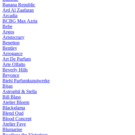
Banana Republic
Ard Al Zaafaran
Arcadia
BCBG Max Azria
Bebe
Argos
Aristocrazy
Benetton
Bentley
Arrogance
Art De Parfum
Arte Olfatto
Beverly Hills
Beyonce
Biehl Parfumkunstwerke
Bijan
Astrophil & Stella
Bill Blass
Atelier Bloem
Blackglama
Blend Oud
Blood Concept
Atelier Faye
Blumarine
Boadicea the Victorious