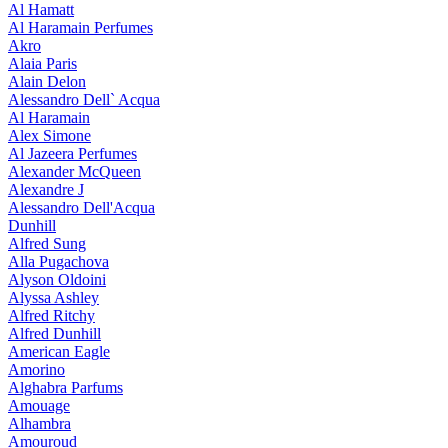
Al Hamatt
Al Haramain Perfumes
Akro
Alaia Paris
Alain Delon
Alessandro Dell` Acqua
Al Haramain
Alex Simone
Al Jazeera Perfumes
Alexander McQueen
Alexandre J
Alessandro Dell'Acqua
Dunhill
Alfred Sung
Alla Pugachova
Alyson Oldoini
Alyssa Ashley
Alfred Ritchy
Alfred Dunhill
American Eagle
Amorino
Alghabra Parfums
Amouage
Alhambra
Amouroud