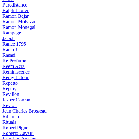
Puredistance
Ralph Lauren
Ramon Bejar
Ramon Molvizar
Ramon Monegal
Rampage
Jacadi
Rance 1795
Rania J
Rasasi
Re Profumo
Reem Acra
Reminiscence
Remy Latour
Repetto
Replay
Revillon
Jasper Conran
Revlon
Jean Charles Brosseau
Rihanna
Rituals
Robert Piguet
Roberto Cavalli
Jean Luc Amsler