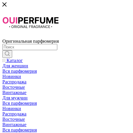
Оригинальная парфюмерия
Каталог
Для женщин
Вся парфюмерия
Новинки
Распродажа
Восточные
Винтажные
Для мужчин
Вся парфюмерия
Новинки
Распродажа
Восточные
Винтажные
Вся парфюмерия