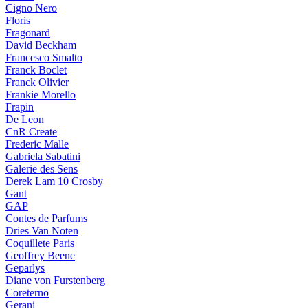
Cigno Nero
Floris
Fragonard
David Beckham
Francesco Smalto
Franck Boclet
Franck Olivier
Frankie Morello
Frapin
De Leon
CnR Create
Frederic Malle
Gabriela Sabatini
Galerie des Sens
Derek Lam 10 Crosby
Gant
GAP
Contes de Parfums
Dries Van Noten
Coquillete Paris
Geoffrey Beene
Geparlys
Diane von Furstenberg
Coreterno
Gerani