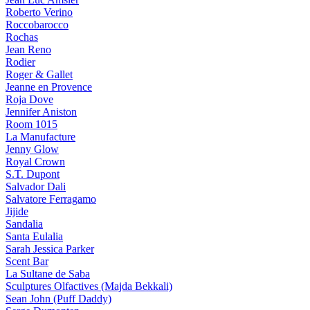
Roberto Verino
Roccobarocco
Rochas
Jean Reno
Rodier
Roger & Gallet
Jeanne en Provence
Roja Dove
Jennifer Aniston
Room 1015
La Manufacture
Jenny Glow
Royal Crown
S.T. Dupont
Salvador Dali
Salvatore Ferragamo
Jijide
Sandalia
Santa Eulalia
Sarah Jessica Parker
Scent Bar
La Sultane de Saba
Sculptures Olfactives (Majda Bekkali)
Sean John (Puff Daddy)