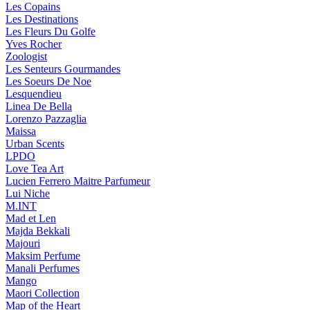
Les Copains
Les Destinations
Les Fleurs Du Golfe
Yves Rocher
Zoologist
Les Senteurs Gourmandes
Les Soeurs De Noe
Lesquendieu
Linea De Bella
Lorenzo Pazzaglia
Maissa
Urban Scents
LPDO
Love Tea Art
Lucien Ferrero Maitre Parfumeur
Lui Niche
M.INT
Mad et Len
Majda Bekkali
Majouri
Maksim Perfume
Manali Perfumes
Mango
Maori Collection
Map of the Heart