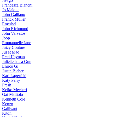
Jivago
Francesca Bianchi
Jo Malone
John Galliano
Franck Muller
Emeshel
John Richmond
John Varvatos
Joop
Emmanuelle Jane
Juicy Couture
Jul et Mad
Fred Hayman
Juliette has a Gun
Enrico Gi
Justin Bieber
Karl Lagerfeld
Katy Perry
Fresh
Keiko Mecheri
Gai Mattiolo
Kenneth Cole
Kenzo
Gallivant
Kiton