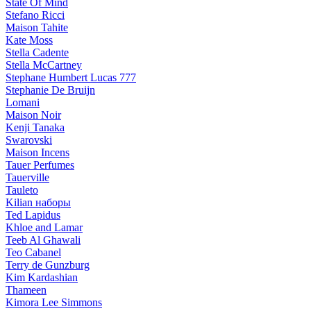
State Of Mind
Stefano Ricci
Maison Tahite
Kate Moss
Stella Cadente
Stella McCartney
Stephane Humbert Lucas 777
Stephanie De Bruijn
Lomani
Maison Noir
Kenji Tanaka
Swarovski
Maison Incens
Tauer Perfumes
Tauerville
Tauleto
Kilian наборы
Ted Lapidus
Khloe and Lamar
Teeb Al Ghawali
Teo Cabanel
Terry de Gunzburg
Kim Kardashian
Thameen
Kimora Lee Simmons