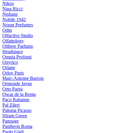
Nikos
Nina Ricci
Nishane
Nobile 1942
Noran Perfumes
Odin
Olfactive Studio
Olfattology
Olibere Parfums
Headspace
Omnia Profumi
Onyrico
Orlane
Orlov Paris
Marc-Antoine Barrois
Ormonde Jayne
Orto Parisi
Oscar de la Renta
Paco Rabanne
Pal Zileri
Paloma Picasso
Hiram Green
Panouge
Pantheon Roma
Paolo Gigli