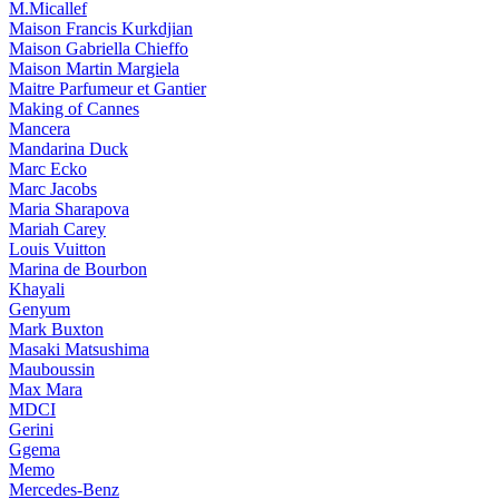
M.Micallef
Maison Francis Kurkdjian
Maison Gabriella Chieffo
Maison Martin Margiela
Maitre Parfumeur et Gantier
Making of Cannes
Mancera
Mandarina Duck
Marc Ecko
Marc Jacobs
Maria Sharapova
Mariah Carey
Louis Vuitton
Marina de Bourbon
Khayali
Genyum
Mark Buxton
Masaki Matsushima
Mauboussin
Max Mara
MDCI
Gerini
Ggema
Memo
Mercedes-Benz