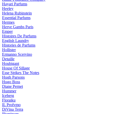
Hayari Parfums
Heeley
Helena Rubinstein
Essential Parfums
Hermes
Herve Gambs Paris
Emper
Histoires De Parfums
English Laundry
Histories de Parfums
Hollister
Ermanno Scervino
Detaille
Houbigant
House Of Sillage
Esse Strikes The Notes
Hugh Parsons
Hugo Boss
Diane Pernet
Hummer
Iceberg
Floraiku
IL Profvmo
DiVina Terra
Illuminum