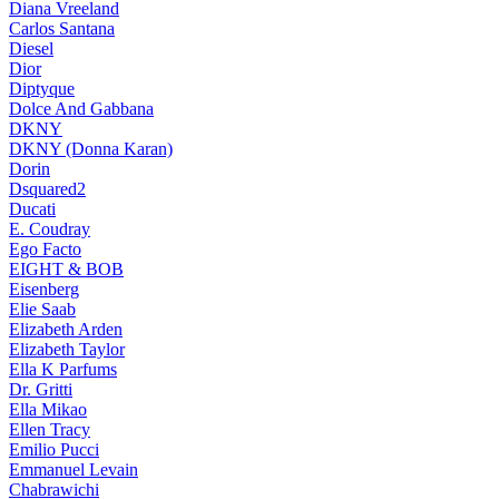
Diana Vreeland
Carlos Santana
Diesel
Dior
Diptyque
Dolce And Gabbana
DKNY
DKNY (Donna Karan)
Dorin
Dsquared2
Ducati
E. Coudray
Ego Facto
EIGHT & BOB
Eisenberg
Elie Saab
Elizabeth Arden
Elizabeth Taylor
Ella K Parfums
Dr. Gritti
Ella Mikao
Ellen Tracy
Emilio Pucci
Emmanuel Levain
Chabrawichi