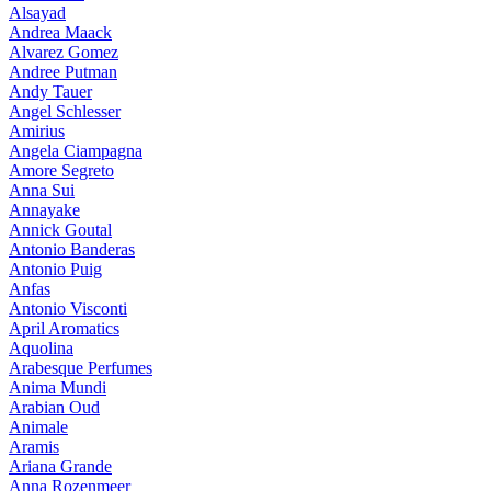
Alsayad
Andrea Maack
Alvarez Gomez
Andree Putman
Andy Tauer
Angel Schlesser
Amirius
Angela Ciampagna
Amore Segreto
Anna Sui
Annayake
Annick Goutal
Antonio Banderas
Antonio Puig
Anfas
Antonio Visconti
April Aromatics
Aquolina
Arabesque Perfumes
Anima Mundi
Arabian Oud
Animale
Aramis
Ariana Grande
Anna Rozenmeer