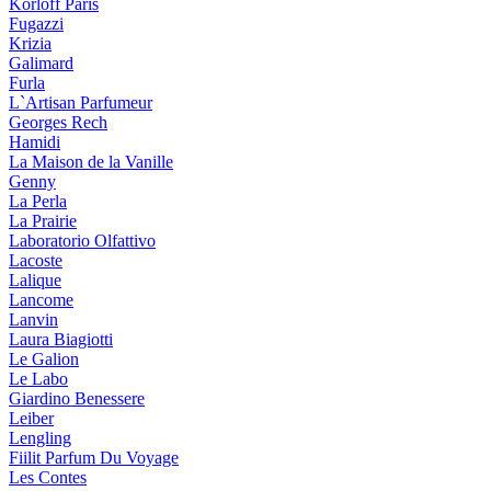
Korloff Paris
Fugazzi
Krizia
Galimard
Furla
L`Artisan Parfumeur
Georges Rech
Hamidi
La Maison de la Vanille
Genny
La Perla
La Prairie
Laboratorio Olfattivo
Lacoste
Lalique
Lancome
Lanvin
Laura Biagiotti
Le Galion
Le Labo
Giardino Benessere
Leiber
Lengling
Fiilit Parfum Du Voyage
Les Contes