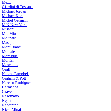
Mexx
Giardini di Toscana
Michael Jordan
Michael Kors
Michel Germain
MiN New York
Missoni
Miu Miu
Molinard
Masque
Mont Blanc
Montale
Moresque
Morgan
Moschino
Graff
Naomi Campbell
Graham & Pott
Narciso Rodriguez
Hermetica
Gravel
Nasomatto
Nejma
Neotantric
Nicki Minaj