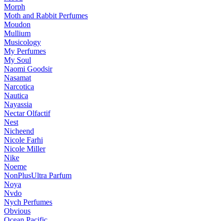
Morph
Moth and Rabbit Perfumes
Moudon
Mullium
Musicology
My Perfumes
My Soul
Naomi Goodsir
Nasamat
Narcotica
Nautica
Nayassia
Nectar Olfactif
Nest
Nicheend
Nicole Farhi
Nicole Miller
Nike
Noeme
NonPlusUltra Parfum
Noya
Nvdo
Nych Perfumes
Obvious
Ocean Pacific