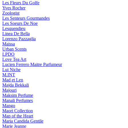
Les Fleurs Du Golfe
Yves Rocher
Zoologist
Les Senteurs Gourmandes
Les Soeurs De Noe
Lesquendieu
Linea De Bella
Lorenzo Pazzaglia
Maissa
Urban Scents
LPDO
Love Tea Art
Lucien Ferrero Maitre Parfumeur
Lui Niche
M.INT
Mad et Len
Majda Bekkali
Majouri
Maksim Perfume
Manali Perfumes
Mango
Maori Collection
Map of the Heart
Maria Candida Gentile
Marie Jeanne