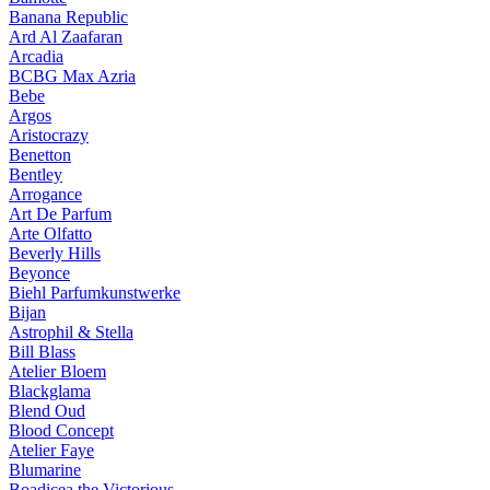
Banana Republic
Ard Al Zaafaran
Arcadia
BCBG Max Azria
Bebe
Argos
Aristocrazy
Benetton
Bentley
Arrogance
Art De Parfum
Arte Olfatto
Beverly Hills
Beyonce
Biehl Parfumkunstwerke
Bijan
Astrophil & Stella
Bill Blass
Atelier Bloem
Blackglama
Blend Oud
Blood Concept
Atelier Faye
Blumarine
Boadicea the Victorious