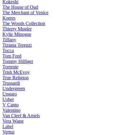
Kokeshi
The House of Oud
The Merchant of Venice
Korres
The Woods Collection
Thierry Mugler
Kylie Minogue
Tiffany
Tiziana Terenzi
Tocca
Tom Ford
Tommy Hilfiger
Torrente
Trish McEvoy
True Religion
Trussardi
Undergreen
Ungaro
Usher
V Canto
Valentino
Van Cleef & Arpels
Vera Wang
Label
Vertus