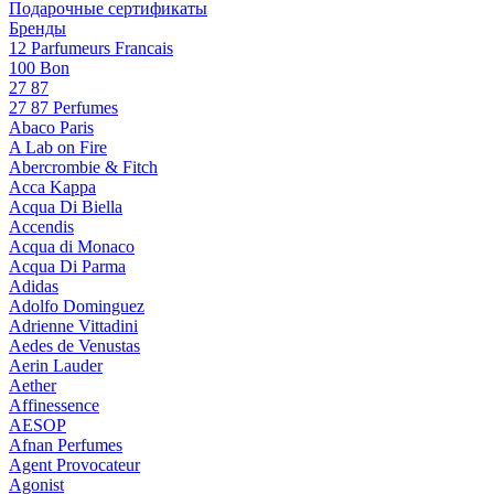
Подарочные сертификаты
Бренды
12 Parfumeurs Francais
100 Bon
27 87
27 87 Perfumes
Abaco Paris
A Lab on Fire
Abercrombie & Fitch
Acca Kappa
Acqua Di Biella
Accendis
Acqua di Monaco
Acqua Di Parma
Adidas
Adolfo Dominguez
Adrienne Vittadini
Aedes de Venustas
Aerin Lauder
Aether
Affinessence
AESOP
Afnan Perfumes
Agent Provocateur
Agonist