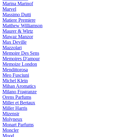
Marina Marinof
Marvel
Massimo Dutti
Matiere Premiere
Matthew Williamson
Maurer & Wirtz
Mawaz Manzor
Max Deville
Mazzolari
Memoire Des Sens
Memoires D'amour
Memoize London
Mendittorosa
Meo Fusciuni
Michel Klein
Mihan Aromatics
Milano Fragranze
Orens Parfums
Miller et Bertaux
Miller Harris
Mizensir
Molyneux
Monart Parfums
Moncler
Mood