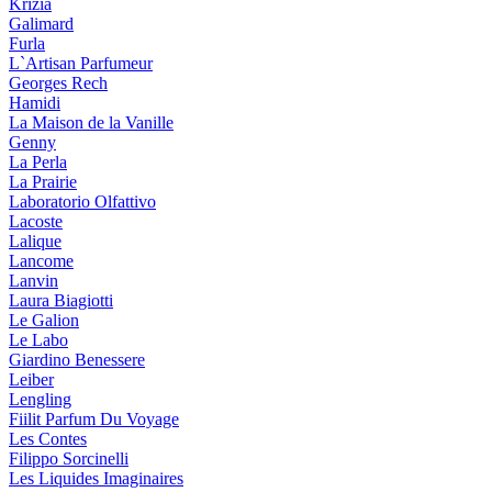
Krizia
Galimard
Furla
L`Artisan Parfumeur
Georges Rech
Hamidi
La Maison de la Vanille
Genny
La Perla
La Prairie
Laboratorio Olfattivo
Lacoste
Lalique
Lancome
Lanvin
Laura Biagiotti
Le Galion
Le Labo
Giardino Benessere
Leiber
Lengling
Fiilit Parfum Du Voyage
Les Contes
Filippo Sorcinelli
Les Liquides Imaginaires