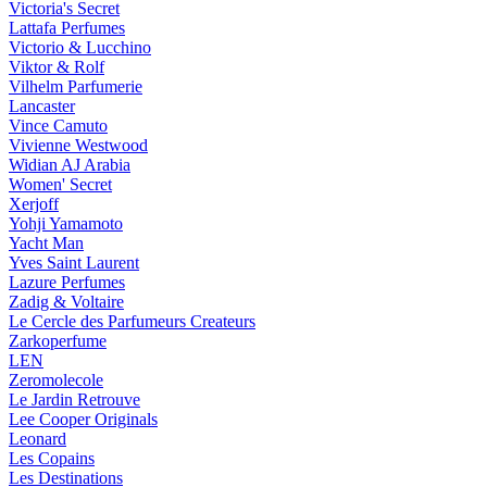
Victoria's Secret
Lattafa Perfumes
Victorio & Lucchino
Viktor & Rolf
Vilhelm Parfumerie
Lancaster
Vince Camuto
Vivienne Westwood
Widian AJ Arabia
Women' Secret
Xerjoff
Yohji Yamamoto
Yacht Man
Yves Saint Laurent
Lazure Perfumes
Zadig & Voltaire
Le Cercle des Parfumeurs Createurs
Zarkoperfume
LEN
Zeromolecole
Le Jardin Retrouve
Lee Cooper Originals
Leonard
Les Copains
Les Destinations