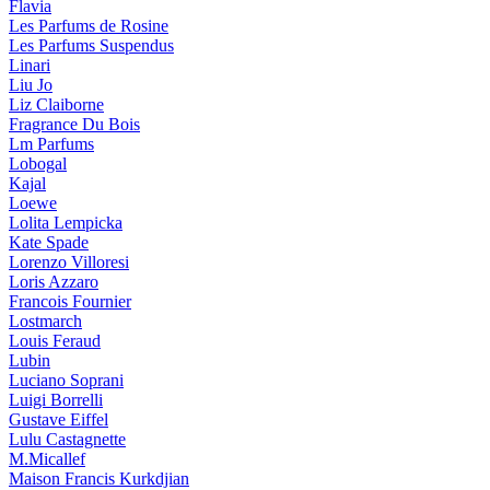
Flavia
Les Parfums de Rosine
Les Parfums Suspendus
Linari
Liu Jo
Liz Claiborne
Fragrance Du Bois
Lm Parfums
Lobogal
Kajal
Loewe
Lolita Lempicka
Kate Spade
Lorenzo Villoresi
Loris Azzaro
Francois Fournier
Lostmarch
Louis Feraud
Lubin
Luciano Soprani
Luigi Borrelli
Gustave Eiffel
Lulu Castagnette
M.Micallef
Maison Francis Kurkdjian