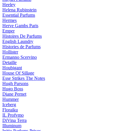
Heeley
Helena Rubinstein
Essential Parfums
Hermes
Herve Gambs Paris
Emper
Histoires De Parfums
English Laundry
Histories de Parfums
Hollister
Ermanno Scervino
Detaille
Houbigant
House Of Sillage
Esse Strikes The Notes
Hugh Parsons
Hugo Boss
Diane Pernet
Hummer
Iceberg
Floraiku
IL Profvmo
DiVina Terra
Illuminum
Initio Parfums Prives