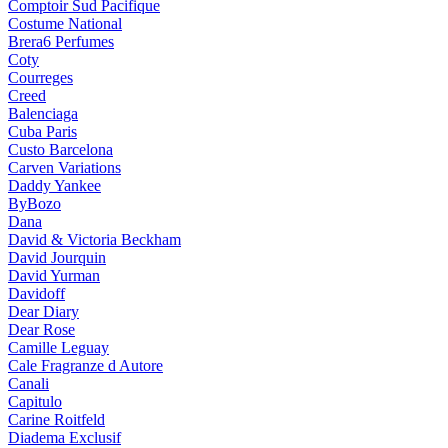
Comptoir Sud Pacifique
Costume National
Brera6 Perfumes
Coty
Courreges
Creed
Balenciaga
Cuba Paris
Custo Barcelona
Carven Variations
Daddy Yankee
ByBozo
Dana
David & Victoria Beckham
David Jourquin
David Yurman
Davidoff
Dear Diary
Dear Rose
Camille Leguay
Cale Fragranze d Autore
Canali
Capitulo
Carine Roitfeld
Diadema Exclusif