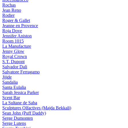
Rochas
Jean Reno
Rodier
Roger & Gallet
Jeanne en Provence
Roja Dove
Jennifer Aniston
Room 1015
La Manufacture
Jenny Glow
Royal Crown
S.T. Dupont
Salvador Dali
Salvatore Ferragamo
Jijide
Sandalia
Santa Eulalia
Sarah Jessica Parker
Scent Bar
La Sultane de Saba
Sculptures Olfactives (Majda Bekkali)
Sean John (Puff Daddy)
Serge Dumonten
Serge Lutens