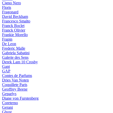
Cigno Nero
Floris
Fragonard
David Beckham
Francesco Smalto
Franck Boclet
Franck Olivier
Frankie Morello
Frapin
De Leon
Frederic Malle
Gabriela Sabatini
Galerie des Sens
Derek Lam 10 Crosby
Gant
GAP
Contes de Parfums
Dries Van Noten
Coquillete Paris
Geoffrey Beene
Geparlys
Diane von Furstenberg
Coreterno
Gerani
Ghost