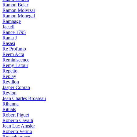
Ramon Bejar
Ramon Molvizar
Ramon Monegal
Rampage
Jacadi
Rance 1795
Rania J
Rasasi
Re Profumo
Reem Acra
Reminiscence
Remy Latour
Repetto
Replay
Revillon
Jasper Conran
Revlon
Jean Charles Brosseau
Rihanna
Rituals
Robert Piguet
Roberto Cavalli
Jean Luc Amsler
Roberto Verino
Roccobarocco