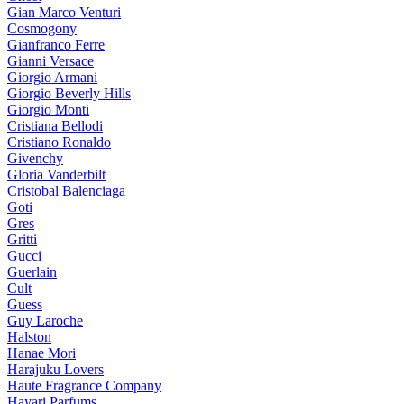
Gian Marco Venturi
Cosmogony
Gianfranco Ferre
Gianni Versace
Giorgio Armani
Giorgio Beverly Hills
Giorgio Monti
Cristiana Bellodi
Cristiano Ronaldo
Givenchy
Gloria Vanderbilt
Cristobal Balenciaga
Goti
Gres
Gritti
Gucci
Guerlain
Cult
Guess
Guy Laroche
Halston
Hanae Mori
Harajuku Lovers
Haute Fragrance Company
Hayari Parfums