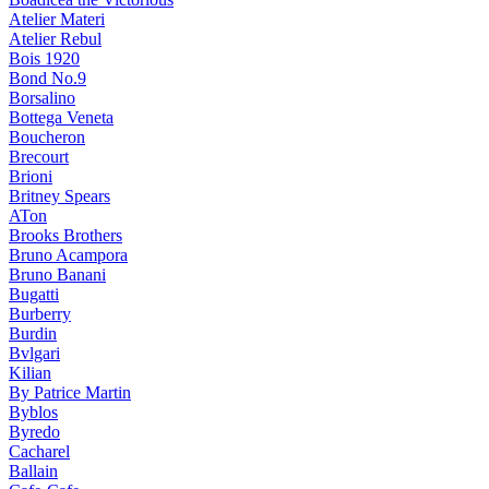
Atelier Materi
Atelier Rebul
Bois 1920
Bond No.9
Borsalino
Bottega Veneta
Boucheron
Brecourt
Brioni
Britney Spears
ATon
Brooks Brothers
Bruno Acampora
Bruno Banani
Bugatti
Burberry
Burdin
Bvlgari
Kilian
By Patrice Martin
Byblos
Byredo
Cacharel
Ballain