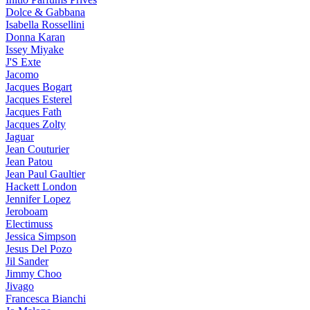
Dolce & Gabbana
Isabella Rossellini
Donna Karan
Issey Miyake
J'S Exte
Jacomo
Jacques Bogart
Jacques Esterel
Jacques Fath
Jacques Zolty
Jaguar
Jean Couturier
Jean Patou
Jean Paul Gaultier
Hackett London
Jennifer Lopez
Jeroboam
Electimuss
Jessica Simpson
Jesus Del Pozo
Jil Sander
Jimmy Choo
Jivago
Francesca Bianchi