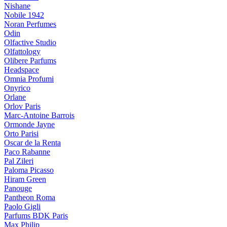
Nishane
Nobile 1942
Noran Perfumes
Odin
Olfactive Studio
Olfattology
Olibere Parfums
Headspace
Omnia Profumi
Onyrico
Orlane
Orlov Paris
Marc-Antoine Barrois
Ormonde Jayne
Orto Parisi
Oscar de la Renta
Paco Rabanne
Pal Zileri
Paloma Picasso
Hiram Green
Panouge
Pantheon Roma
Paolo Gigli
Parfums BDK Paris
Max Philip