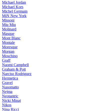
Michael Jordan
Michael Kors
Michel Germain
MiN New York
Missoni
Miu Miu
Molinard
Masque
Mont Blanc
Montale
Moresque
Morgan
Moschino
Graff
Naomi Campbell
Graham & Pott
Narciso Rodriguez
Hermetica
Gravel
Nasomatto
Nejma
Neotantric
Nicki Minaj
Nikos
Nina Ricci