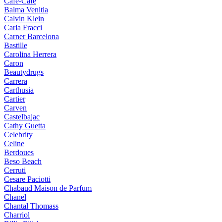
Cafe-Cafe
Balma Venitia
Calvin Klein
Carla Fracci
Carner Barcelona
Bastille
Carolina Herrera
Caron
Beautydrugs
Carrera
Carthusia
Cartier
Carven
Castelbajac
Cathy Guetta
Celebrity
Celine
Berdoues
Beso Beach
Cerruti
Cesare Paciotti
Chabaud Maison de Parfum
Chanel
Chantal Thomass
Charriol