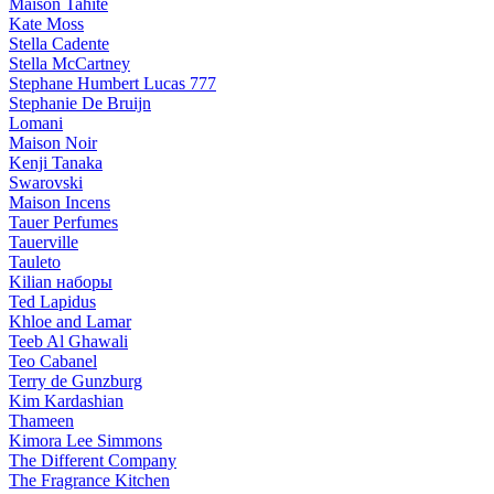
Maison Tahite
Kate Moss
Stella Cadente
Stella McCartney
Stephane Humbert Lucas 777
Stephanie De Bruijn
Lomani
Maison Noir
Kenji Tanaka
Swarovski
Maison Incens
Tauer Perfumes
Tauerville
Tauleto
Kilian наборы
Ted Lapidus
Khloe and Lamar
Teeb Al Ghawali
Teo Cabanel
Terry de Gunzburg
Kim Kardashian
Thameen
Kimora Lee Simmons
The Different Company
The Fragrance Kitchen