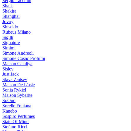
Sergio Tacchini
Shaik
Shakira
Shanghai
Jovoy
Shiseido
Rubeus Milano
Sigilli
Signature
Simimi
Simone Andreoli
Simone Cosac Profumi
Maison Cataliya
Sisley
Just Jack
Slava Zaitsev
Maison De L'asie
Sonia Rykiel
Maison Sybarite
SoOud
Sorelle Fontana
Kanebo
Sospiro Perfumes
State Of Mind
Stefano Ricci