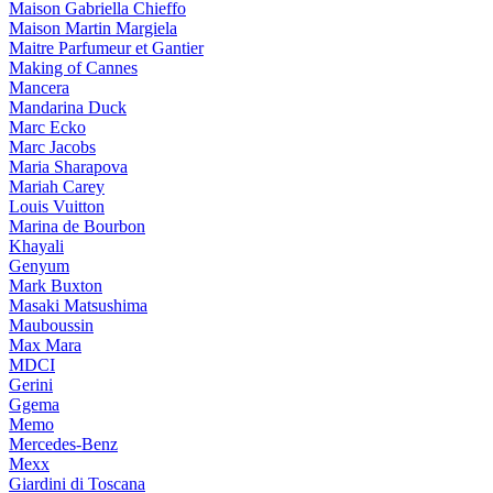
Maison Gabriella Chieffo
Maison Martin Margiela
Maitre Parfumeur et Gantier
Making of Cannes
Mancera
Mandarina Duck
Marc Ecko
Marc Jacobs
Maria Sharapova
Mariah Carey
Louis Vuitton
Marina de Bourbon
Khayali
Genyum
Mark Buxton
Masaki Matsushima
Mauboussin
Max Mara
MDCI
Gerini
Ggema
Memo
Mercedes-Benz
Mexx
Giardini di Toscana