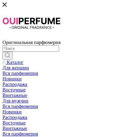
Оригинальная парфюмерия
Каталог
Для женщин
Вся парфюмерия
Новинки
Распродажа
Восточные
Винтажные
Для мужчин
Вся парфюмерия
Новинки
Распродажа
Восточные
Винтажные
Вся парфюмерия