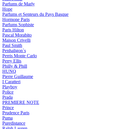
Parfums de Marly
Hope
Parfums et Senteurs du Pays Basque
Hormone Paris
Parfums Sophiste
Paris Hilton
Pascal Morabito
Maison Crivelli
Paul Smith
Penhaligon`s
Perris Monte Carlo
Perry Ellis
Philly & Phill
HUNQ
Pierre Guillaume
I Caratteri
Playboy
Police
Prada
PREMIERE NOTE
Prince
Prudence Paris
Puma
Puredistance
Ralph Lauren