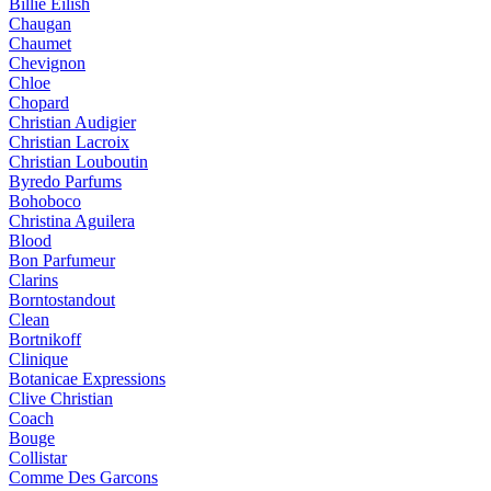
Billie Eilish
Chaugan
Chaumet
Chevignon
Chloe
Chopard
Christian Audigier
Christian Lacroix
Christian Louboutin
Byredo Parfums
Bohoboco
Christina Aguilera
Blood
Bon Parfumeur
Clarins
Borntostandout
Clean
Bortnikoff
Clinique
Botanicae Expressions
Clive Christian
Coach
Bouge
Collistar
Comme Des Garcons