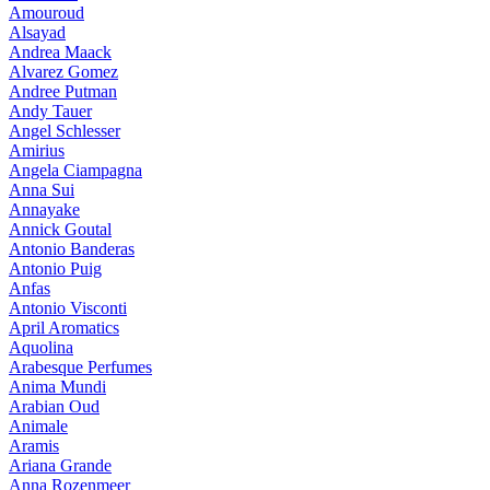
Amouroud
Alsayad
Andrea Maack
Alvarez Gomez
Andree Putman
Andy Tauer
Angel Schlesser
Amirius
Angela Ciampagna
Anna Sui
Annayake
Annick Goutal
Antonio Banderas
Antonio Puig
Anfas
Antonio Visconti
April Aromatics
Aquolina
Arabesque Perfumes
Anima Mundi
Arabian Oud
Animale
Aramis
Ariana Grande
Anna Rozenmeer