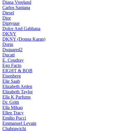
Diana Vreeland
Carlos Santana
Diesel
Dior
Diptyque
Dolce And Gabbana
DKNY
DKNY (Donna Karan)
Dorin
Dsquared2
Ducati
E. Coudray
Ego Facto
EIGHT & BOB
Eisenberg
Elie Saab
Elizabeth Arden
Elizabeth Taylor
Ella K Parfums
Dr. Gritti
Ella Mikao
Ellen Tracy
Emilio Pucci
Emmanuel Levain
Chabrawichi