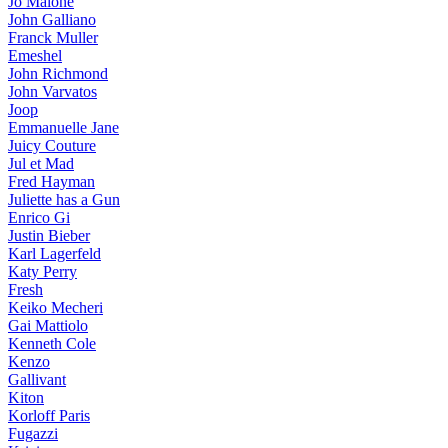
Jo Malone
John Galliano
Franck Muller
Emeshel
John Richmond
John Varvatos
Joop
Emmanuelle Jane
Juicy Couture
Jul et Mad
Fred Hayman
Juliette has a Gun
Enrico Gi
Justin Bieber
Karl Lagerfeld
Katy Perry
Fresh
Keiko Mecheri
Gai Mattiolo
Kenneth Cole
Kenzo
Gallivant
Kiton
Korloff Paris
Fugazzi