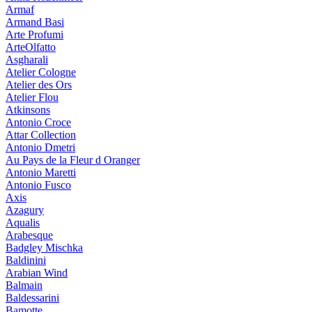
Armaf
Armand Basi
Arte Profumi
ArteOlfatto
Asgharali
Atelier Cologne
Atelier des Ors
Atelier Flou
Atkinsons
Antonio Croce
Attar Collection
Antonio Dmetri
Au Pays de la Fleur d Oranger
Antonio Maretti
Antonio Fusco
Axis
Azagury
Aqualis
Arabesque
Badgley Mischka
Baldinini
Arabian Wind
Balmain
Baldessarini
Bamotte