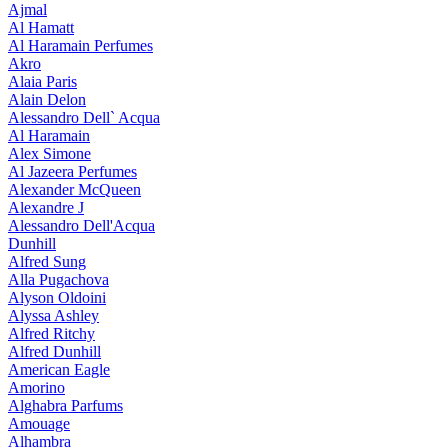
Ajmal
Al Hamatt
Al Haramain Perfumes
Akro
Alaia Paris
Alain Delon
Alessandro Dell` Acqua
Al Haramain
Alex Simone
Al Jazeera Perfumes
Alexander McQueen
Alexandre J
Alessandro Dell'Acqua
Dunhill
Alfred Sung
Alla Pugachova
Alyson Oldoini
Alyssa Ashley
Alfred Ritchy
Alfred Dunhill
American Eagle
Amorino
Alghabra Parfums
Amouage
Alhambra