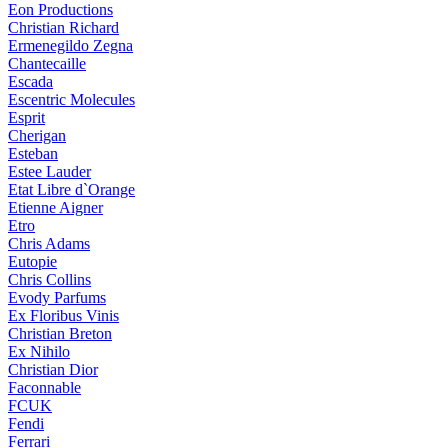
Eon Productions
Christian Richard
Ermenegildo Zegna
Chantecaille
Escada
Escentric Molecules
Esprit
Cherigan
Esteban
Estee Lauder
Etat Libre d`Orange
Etienne Aigner
Etro
Chris Adams
Eutopie
Chris Collins
Evody Parfums
Ex Floribus Vinis
Christian Breton
Ex Nihilo
Christian Dior
Faconnable
FCUK
Fendi
Ferrari