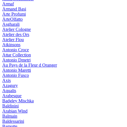
Armaf
Armand Basi
Arte Profumi
ArteOlfatto
Asgharali
Atelier Cologne
Atelier des Ors
Atelier Flou
Atkinsons
Antonio Croce
Attar Collection
Antonio Dmetri
Au Pays de la Fleur d Oranger
Antonio Maretti
Antonio Fusco
Axis
Azagury
Aqualis
Arabesque
Badgley Mischka
Baldinini
Arabian Wind
Balmain
Baldessarini
Bamotte