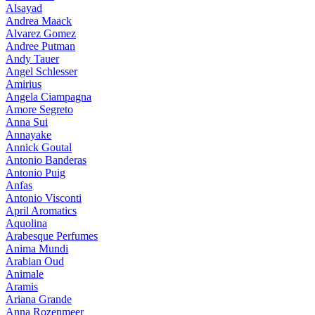
Alsayad
Andrea Maack
Alvarez Gomez
Andree Putman
Andy Tauer
Angel Schlesser
Amirius
Angela Ciampagna
Amore Segreto
Anna Sui
Annayake
Annick Goutal
Antonio Banderas
Antonio Puig
Anfas
Antonio Visconti
April Aromatics
Aquolina
Arabesque Perfumes
Anima Mundi
Arabian Oud
Animale
Aramis
Ariana Grande
Anna Rozenmeer