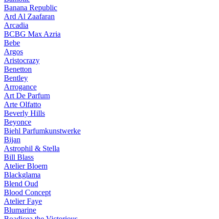
Banana Republic
Ard Al Zaafaran
Arcadia
BCBG Max Azria
Bebe
Argos
Aristocrazy
Benetton
Bentley
Arrogance
Art De Parfum
Arte Olfatto
Beverly Hills
Beyonce
Biehl Parfumkunstwerke
Bijan
Astrophil & Stella
Bill Blass
Atelier Bloem
Blackglama
Blend Oud
Blood Concept
Atelier Faye
Blumarine
Boadicea the Victorious