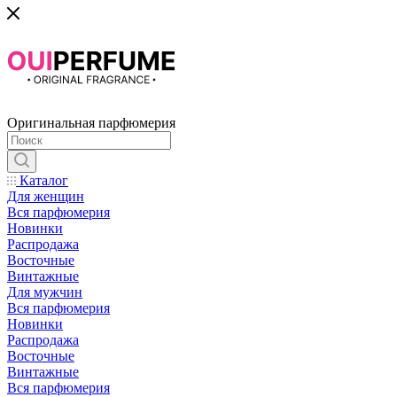
Оригинальная парфюмерия
Каталог
Для женщин
Вся парфюмерия
Новинки
Распродажа
Восточные
Винтажные
Для мужчин
Вся парфюмерия
Новинки
Распродажа
Восточные
Винтажные
Вся парфюмерия