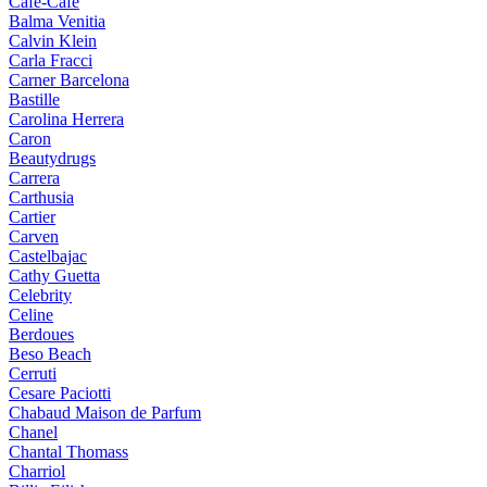
Cafe-Cafe
Balma Venitia
Calvin Klein
Carla Fracci
Carner Barcelona
Bastille
Carolina Herrera
Caron
Beautydrugs
Carrera
Carthusia
Cartier
Carven
Castelbajac
Cathy Guetta
Celebrity
Celine
Berdoues
Beso Beach
Cerruti
Cesare Paciotti
Chabaud Maison de Parfum
Chanel
Chantal Thomass
Charriol