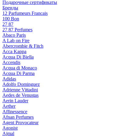
Подарочные сертификаты
Бренды
12 Parfumeurs Francais
100 Bon
27 87
27 87 Perfumes
Abaco Paris
A Lab on Fire
Abercrombie & Fitch
Acca Kappa
Acqua Di Biella
Accendis
Acqua di Monaco
Acqua Di Parma
Adidas
Adolfo Dominguez
Adrienne Vittadini
Aedes de Venustas
Aerin Lauder
Aether
Affinessence
Afnan Perfumes
Agent Provocateur
Agonist
Ajmal