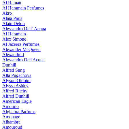
Al Hamatt
Al Haramain Perfumes
Akro
Alaia Paris
Alain Delon
Alessandro Dell` Acqua
Al Haramain
Alex Simone
Al Jazeera Perfumes
Alexander McQueen
Alexandre J
Alessandro Dell'Acqua
Dunhill
Alfred Sung
Alla Pugachova
Alyson Oldoini
Alyssa Ashley
Alfred Ritchy
Alfred Dunhill
American Eagle
Amorino
Alghabra Parfums
Amouage
Alhambra
Amouroud