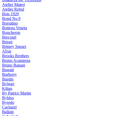
Atelier Materi
Atelier Rebul
Bois 1920
Bond No.9
Borsalino
Bottega Veneta
Boucheron
Brecourt
Brioni
Britney Spears
ATon
Brooks Brothers
Bruno Acampora
Bruno Banani
Bugatti
Burberry
Burdin
Bvlgari
Kilian
By Patrice Martin
Byblos
Byredo
Cacharel
Ballain