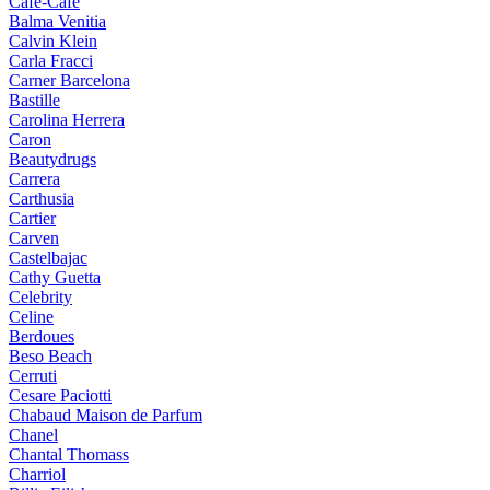
Cafe-Cafe
Balma Venitia
Calvin Klein
Carla Fracci
Carner Barcelona
Bastille
Carolina Herrera
Caron
Beautydrugs
Carrera
Carthusia
Cartier
Carven
Castelbajac
Cathy Guetta
Celebrity
Celine
Berdoues
Beso Beach
Cerruti
Cesare Paciotti
Chabaud Maison de Parfum
Chanel
Chantal Thomass
Charriol