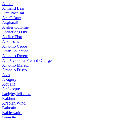
Armaf
Armand Basi
Arte Profumi
ArteOlfatto
Asgharali
Atelier Cologne
Atelier des Ors
Atelier Flou
Atkinsons
Antonio Croce
Attar Collection
Antonio Dmetri
Au Pays de la Fleur d Oranger
Antonio Maretti
Antonio Fusco
Axis
Azagury
Aqualis
Arabesque
Badgley Mischka
Baldinini
Arabian Wind
Balmain
Baldessarini
Bamotte