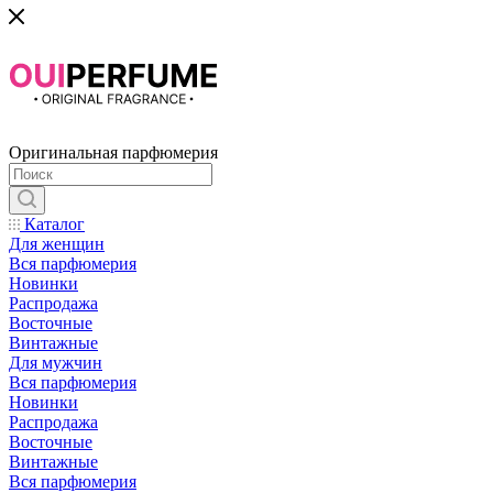
Оригинальная парфюмерия
Каталог
Для женщин
Вся парфюмерия
Новинки
Распродажа
Восточные
Винтажные
Для мужчин
Вся парфюмерия
Новинки
Распродажа
Восточные
Винтажные
Вся парфюмерия