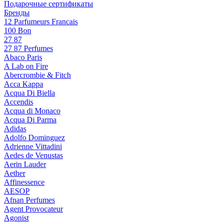
Подарочные сертификаты
Бренды
12 Parfumeurs Francais
100 Bon
27 87
27 87 Perfumes
Abaco Paris
A Lab on Fire
Abercrombie & Fitch
Acca Kappa
Acqua Di Biella
Accendis
Acqua di Monaco
Acqua Di Parma
Adidas
Adolfo Dominguez
Adrienne Vittadini
Aedes de Venustas
Aerin Lauder
Aether
Affinessence
AESOP
Afnan Perfumes
Agent Provocateur
Agonist