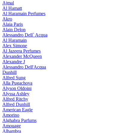
Ajmal
Al Hamatt
Al Haramain Perfumes
Akro
Alaia Paris
Alain Delon
Alessandro Dell` Acqua
Al Haramain
Alex Simone
Al Jazeera Perfumes
Alexander McQueen
Alexandre J
Alessandro Dell'Acqua
Dunhill
Alfred Sung
Alla Pugachova
Alyson Oldoini
Alyssa Ashley
Alfred Ritchy
Alfred Dunhill
American Eagle
Amorino
Alghabra Parfums
Amouage
Alhambra