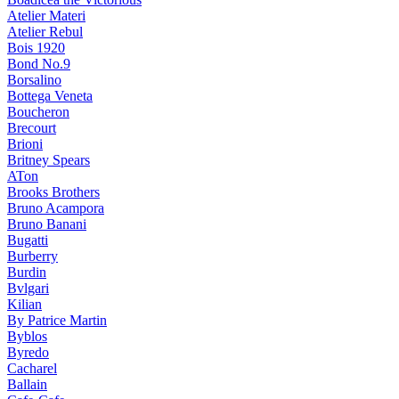
Atelier Materi
Atelier Rebul
Bois 1920
Bond No.9
Borsalino
Bottega Veneta
Boucheron
Brecourt
Brioni
Britney Spears
ATon
Brooks Brothers
Bruno Acampora
Bruno Banani
Bugatti
Burberry
Burdin
Bvlgari
Kilian
By Patrice Martin
Byblos
Byredo
Cacharel
Ballain