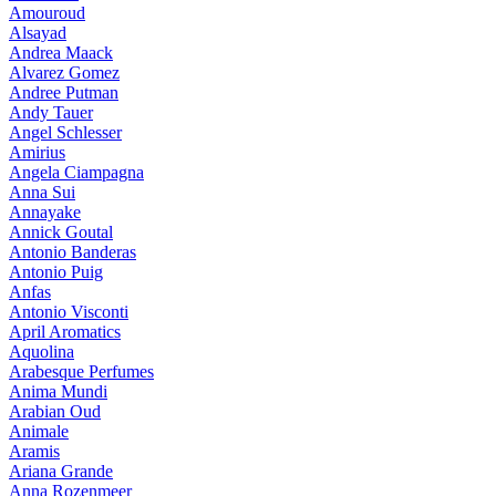
Amouroud
Alsayad
Andrea Maack
Alvarez Gomez
Andree Putman
Andy Tauer
Angel Schlesser
Amirius
Angela Ciampagna
Anna Sui
Annayake
Annick Goutal
Antonio Banderas
Antonio Puig
Anfas
Antonio Visconti
April Aromatics
Aquolina
Arabesque Perfumes
Anima Mundi
Arabian Oud
Animale
Aramis
Ariana Grande
Anna Rozenmeer