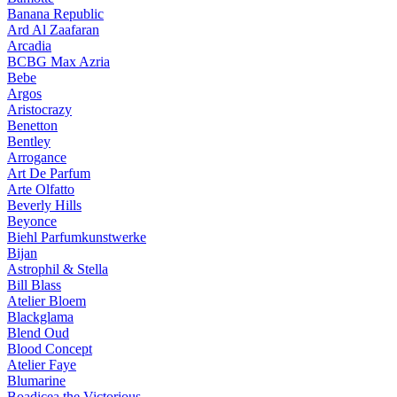
Banana Republic
Ard Al Zaafaran
Arcadia
BCBG Max Azria
Bebe
Argos
Aristocrazy
Benetton
Bentley
Arrogance
Art De Parfum
Arte Olfatto
Beverly Hills
Beyonce
Biehl Parfumkunstwerke
Bijan
Astrophil & Stella
Bill Blass
Atelier Bloem
Blackglama
Blend Oud
Blood Concept
Atelier Faye
Blumarine
Boadicea the Victorious