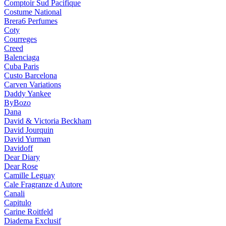
Comptoir Sud Pacifique
Costume National
Brera6 Perfumes
Coty
Courreges
Creed
Balenciaga
Cuba Paris
Custo Barcelona
Carven Variations
Daddy Yankee
ByBozo
Dana
David & Victoria Beckham
David Jourquin
David Yurman
Davidoff
Dear Diary
Dear Rose
Camille Leguay
Cale Fragranze d Autore
Canali
Capitulo
Carine Roitfeld
Diadema Exclusif