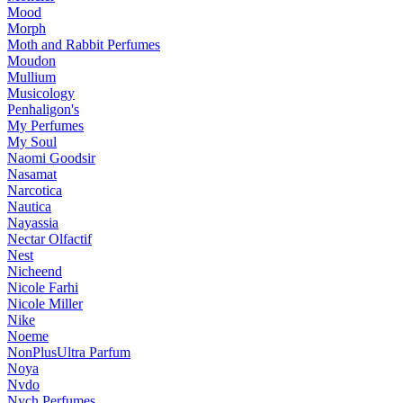
Mood
Morph
Moth and Rabbit Perfumes
Moudon
Mullium
Musicology
Penhaligon's
My Perfumes
My Soul
Naomi Goodsir
Nasamat
Narcotica
Nautica
Nayassia
Nectar Olfactif
Nest
Nicheend
Nicole Farhi
Nicole Miller
Nike
Noeme
NonPlusUltra Parfum
Noya
Nvdo
Nych Perfumes