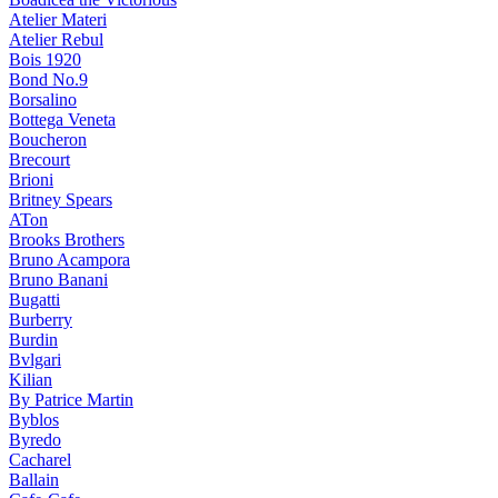
Atelier Materi
Atelier Rebul
Bois 1920
Bond No.9
Borsalino
Bottega Veneta
Boucheron
Brecourt
Brioni
Britney Spears
ATon
Brooks Brothers
Bruno Acampora
Bruno Banani
Bugatti
Burberry
Burdin
Bvlgari
Kilian
By Patrice Martin
Byblos
Byredo
Cacharel
Ballain