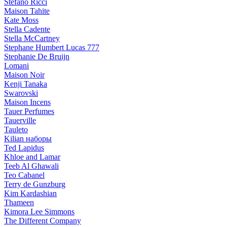
Stefano Ricci
Maison Tahite
Kate Moss
Stella Cadente
Stella McCartney
Stephane Humbert Lucas 777
Stephanie De Bruijn
Lomani
Maison Noir
Kenji Tanaka
Swarovski
Maison Incens
Tauer Perfumes
Tauerville
Tauleto
Kilian наборы
Ted Lapidus
Khloe and Lamar
Teeb Al Ghawali
Teo Cabanel
Terry de Gunzburg
Kim Kardashian
Thameen
Kimora Lee Simmons
The Different Company