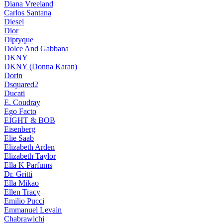
Diana Vreeland
Carlos Santana
Diesel
Dior
Diptyque
Dolce And Gabbana
DKNY
DKNY (Donna Karan)
Dorin
Dsquared2
Ducati
E. Coudray
Ego Facto
EIGHT & BOB
Eisenberg
Elie Saab
Elizabeth Arden
Elizabeth Taylor
Ella K Parfums
Dr. Gritti
Ella Mikao
Ellen Tracy
Emilio Pucci
Emmanuel Levain
Chabrawichi