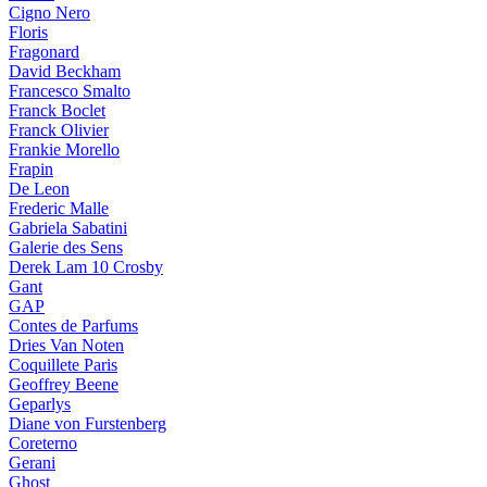
Cigno Nero
Floris
Fragonard
David Beckham
Francesco Smalto
Franck Boclet
Franck Olivier
Frankie Morello
Frapin
De Leon
Frederic Malle
Gabriela Sabatini
Galerie des Sens
Derek Lam 10 Crosby
Gant
GAP
Contes de Parfums
Dries Van Noten
Coquillete Paris
Geoffrey Beene
Geparlys
Diane von Furstenberg
Coreterno
Gerani
Ghost