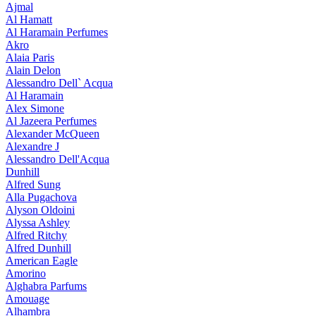
Ajmal
Al Hamatt
Al Haramain Perfumes
Akro
Alaia Paris
Alain Delon
Alessandro Dell` Acqua
Al Haramain
Alex Simone
Al Jazeera Perfumes
Alexander McQueen
Alexandre J
Alessandro Dell'Acqua
Dunhill
Alfred Sung
Alla Pugachova
Alyson Oldoini
Alyssa Ashley
Alfred Ritchy
Alfred Dunhill
American Eagle
Amorino
Alghabra Parfums
Amouage
Alhambra