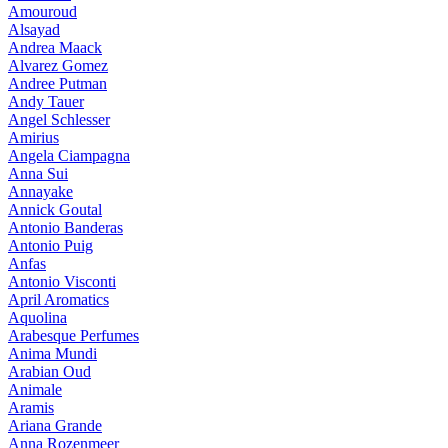
Amouroud
Alsayad
Andrea Maack
Alvarez Gomez
Andree Putman
Andy Tauer
Angel Schlesser
Amirius
Angela Ciampagna
Anna Sui
Annayake
Annick Goutal
Antonio Banderas
Antonio Puig
Anfas
Antonio Visconti
April Aromatics
Aquolina
Arabesque Perfumes
Anima Mundi
Arabian Oud
Animale
Aramis
Ariana Grande
Anna Rozenmeer