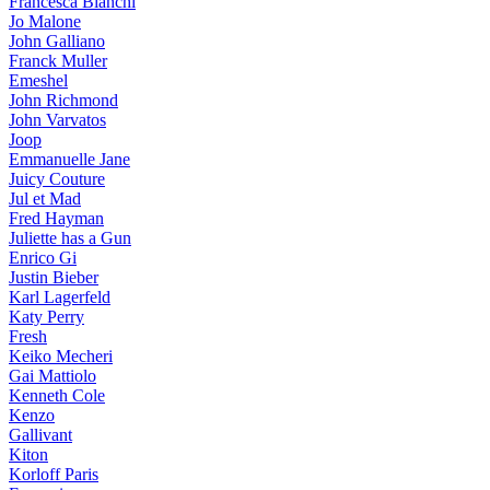
Francesca Bianchi
Jo Malone
John Galliano
Franck Muller
Emeshel
John Richmond
John Varvatos
Joop
Emmanuelle Jane
Juicy Couture
Jul et Mad
Fred Hayman
Juliette has a Gun
Enrico Gi
Justin Bieber
Karl Lagerfeld
Katy Perry
Fresh
Keiko Mecheri
Gai Mattiolo
Kenneth Cole
Kenzo
Gallivant
Kiton
Korloff Paris