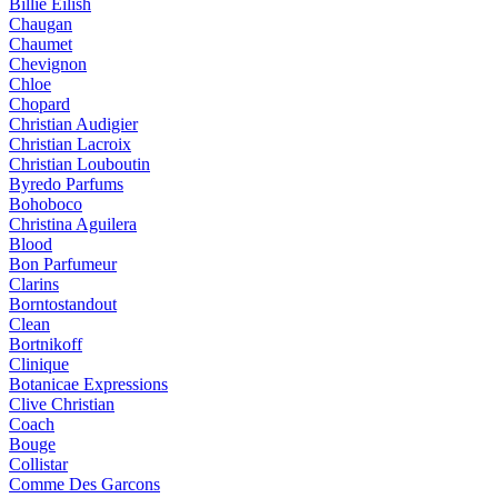
Billie Eilish
Chaugan
Chaumet
Chevignon
Chloe
Chopard
Christian Audigier
Christian Lacroix
Christian Louboutin
Byredo Parfums
Bohoboco
Christina Aguilera
Blood
Bon Parfumeur
Clarins
Borntostandout
Clean
Bortnikoff
Clinique
Botanicae Expressions
Clive Christian
Coach
Bouge
Collistar
Comme Des Garcons