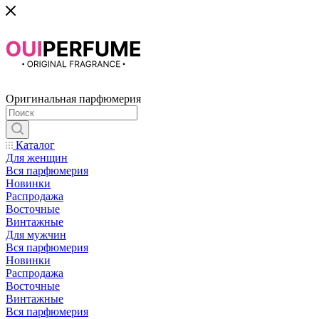
Оригинальная парфюмерия
Каталог
Для женщин
Вся парфюмерия
Новинки
Распродажа
Восточные
Винтажные
Для мужчин
Вся парфюмерия
Новинки
Распродажа
Восточные
Винтажные
Вся парфюмерия