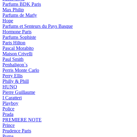
Parfums BDK Paris
Max Philip
Parfums de Marly
Hope
Parfums et Senteurs du Pays Basque
Hormone Paris
Parfums Sophiste
Paris Hilton
Pascal Morabito
Maison Crivelli
Paul Smith
Penhaligon`s
Perris Monte Carlo
Perry Ellis
Philly & Phill
HUNQ
Pierre Guillaume
I Caratteri
Playboy
Police
Prada
PREMIERE NOTE
Prince
Prudence Paris
Puma