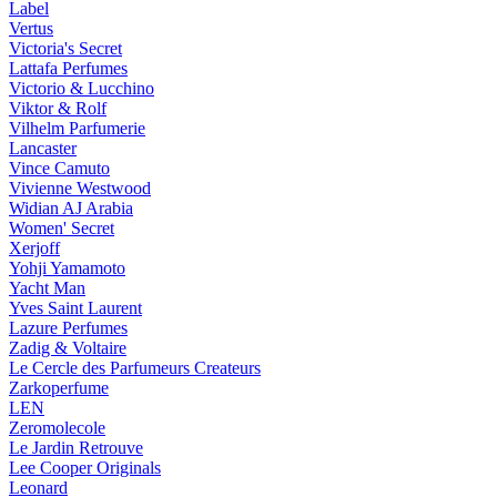
Label
Vertus
Victoria's Secret
Lattafa Perfumes
Victorio & Lucchino
Viktor & Rolf
Vilhelm Parfumerie
Lancaster
Vince Camuto
Vivienne Westwood
Widian AJ Arabia
Women' Secret
Xerjoff
Yohji Yamamoto
Yacht Man
Yves Saint Laurent
Lazure Perfumes
Zadig & Voltaire
Le Cercle des Parfumeurs Createurs
Zarkoperfume
LEN
Zeromolecole
Le Jardin Retrouve
Lee Cooper Originals
Leonard