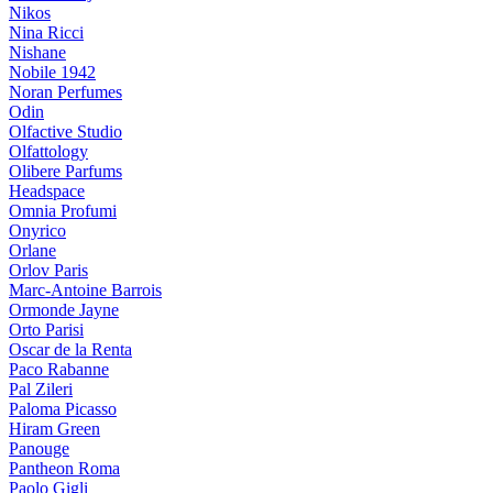
Nikos
Nina Ricci
Nishane
Nobile 1942
Noran Perfumes
Odin
Olfactive Studio
Olfattology
Olibere Parfums
Headspace
Omnia Profumi
Onyrico
Orlane
Orlov Paris
Marc-Antoine Barrois
Ormonde Jayne
Orto Parisi
Oscar de la Renta
Paco Rabanne
Pal Zileri
Paloma Picasso
Hiram Green
Panouge
Pantheon Roma
Paolo Gigli