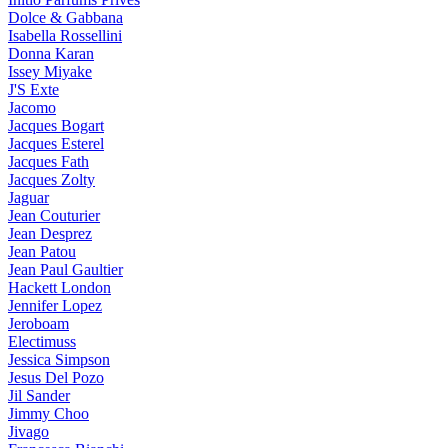
Dolce & Gabbana
Isabella Rossellini
Donna Karan
Issey Miyake
J'S Exte
Jacomo
Jacques Bogart
Jacques Esterel
Jacques Fath
Jacques Zolty
Jaguar
Jean Couturier
Jean Desprez
Jean Patou
Jean Paul Gaultier
Hackett London
Jennifer Lopez
Jeroboam
Electimuss
Jessica Simpson
Jesus Del Pozo
Jil Sander
Jimmy Choo
Jivago