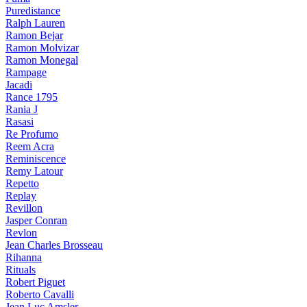
Puredistance
Ralph Lauren
Ramon Bejar
Ramon Molvizar
Ramon Monegal
Rampage
Jacadi
Rance 1795
Rania J
Rasasi
Re Profumo
Reem Acra
Reminiscence
Remy Latour
Repetto
Replay
Revillon
Jasper Conran
Revlon
Jean Charles Brosseau
Rihanna
Rituals
Robert Piguet
Roberto Cavalli
Jean Luc Amsler