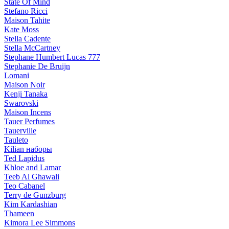
State Of Mind
Stefano Ricci
Maison Tahite
Kate Moss
Stella Cadente
Stella McCartney
Stephane Humbert Lucas 777
Stephanie De Bruijn
Lomani
Maison Noir
Kenji Tanaka
Swarovski
Maison Incens
Tauer Perfumes
Tauerville
Tauleto
Kilian наборы
Ted Lapidus
Khloe and Lamar
Teeb Al Ghawali
Teo Cabanel
Terry de Gunzburg
Kim Kardashian
Thameen
Kimora Lee Simmons