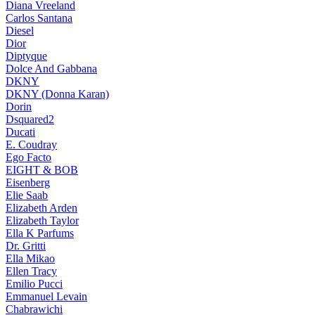
Diana Vreeland
Carlos Santana
Diesel
Dior
Diptyque
Dolce And Gabbana
DKNY
DKNY (Donna Karan)
Dorin
Dsquared2
Ducati
E. Coudray
Ego Facto
EIGHT & BOB
Eisenberg
Elie Saab
Elizabeth Arden
Elizabeth Taylor
Ella K Parfums
Dr. Gritti
Ella Mikao
Ellen Tracy
Emilio Pucci
Emmanuel Levain
Chabrawichi