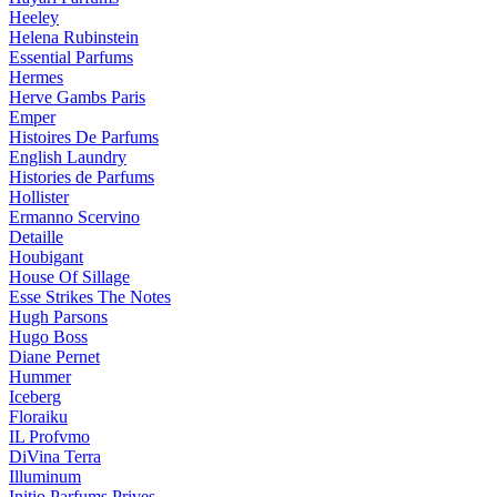
Heeley
Helena Rubinstein
Essential Parfums
Hermes
Herve Gambs Paris
Emper
Histoires De Parfums
English Laundry
Histories de Parfums
Hollister
Ermanno Scervino
Detaille
Houbigant
House Of Sillage
Esse Strikes The Notes
Hugh Parsons
Hugo Boss
Diane Pernet
Hummer
Iceberg
Floraiku
IL Profvmo
DiVina Terra
Illuminum
Initio Parfums Prives