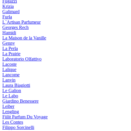
Fugazzi
Krizia
Galimard
Furla
L`Artisan Parfumeur
Georges Rech
Hamidi
La Maison de la Vanille
Genny
La Perla
La Prairie
Laboratorio Olfattivo
Lacoste
Lalique
Lancome
Lanvin
Laura Biagiotti
Le Galion
Le Labo
Giardino Benessere
Leiber
Lengling
Fiilit Parfum Du Voyage
Les Contes
Filippo Sorcinelli