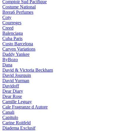
Comptoir Sud Pacifique
Costume National
Brera6 Perfumes
Coty
Courreges
Creed
Balenciaga
Cuba Paris
Custo Barcelona
Carven Variations
Daddy Yankee
ByBozo
Dana
David & Victoria Beckham
David Jourquin
David Yurman
Davidoff
Dear Diary
Dear Rose
Camille Leguay
Cale Fragranze d Autore
Canali
Capitulo
Carine Roitfeld
Diadema Exclusif