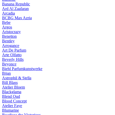
Banana Republic
Ard Al Zaafaran
Arcadia
BCBG Max Azria
Bebe
Argos
Aristocrazy
Benetton
Bentley
Arrogance
Art De Parfum
Arte Olfatto
Beverly Hills
Beyonce
Biehl Parfumkunstwerke
Bijan
Astrophil & Stella
Bill Blass
Atelier Bloem
Blackglama
Blend Oud
Blood Concept
Atelier Faye
Blumarine
Boadicea the Victorious