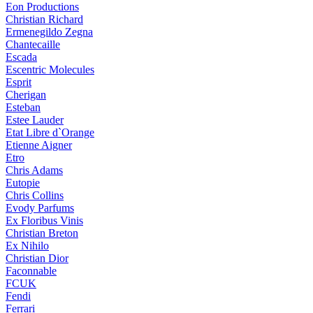
Eon Productions
Christian Richard
Ermenegildo Zegna
Chantecaille
Escada
Escentric Molecules
Esprit
Cherigan
Esteban
Estee Lauder
Etat Libre d`Orange
Etienne Aigner
Etro
Chris Adams
Eutopie
Chris Collins
Evody Parfums
Ex Floribus Vinis
Christian Breton
Ex Nihilo
Christian Dior
Faconnable
FCUK
Fendi
Ferrari