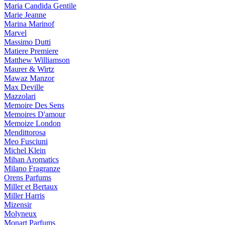
Maria Candida Gentile
Marie Jeanne
Marina Marinof
Marvel
Massimo Dutti
Matiere Premiere
Matthew Williamson
Maurer & Wirtz
Mawaz Manzor
Max Deville
Mazzolari
Memoire Des Sens
Memoires D'amour
Memoize London
Mendittorosa
Meo Fusciuni
Michel Klein
Mihan Aromatics
Milano Fragranze
Orens Parfums
Miller et Bertaux
Miller Harris
Mizensir
Molyneux
Monart Parfums