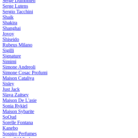
Serge Dumonten
Serge Lutens
Sergio Tacchini
Shaik
Shakira
Shanghai
Jovoy
Shiseido
Rubeus Milano
Sigilli
Signature
Simimi
Simone Andreoli
Simone Cosac Profumi
Maison Cataliya
Sisley
Just Jack
Slava Zaitsev
Maison De L'asie
Sonia Rykiel
Maison Sybarite
SoOud
Sorelle Fontana
Kanebo
Sospiro Perfumes