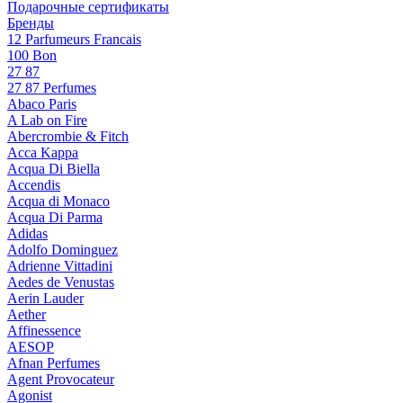
Подарочные сертификаты
Бренды
12 Parfumeurs Francais
100 Bon
27 87
27 87 Perfumes
Abaco Paris
A Lab on Fire
Abercrombie & Fitch
Acca Kappa
Acqua Di Biella
Accendis
Acqua di Monaco
Acqua Di Parma
Adidas
Adolfo Dominguez
Adrienne Vittadini
Aedes de Venustas
Aerin Lauder
Aether
Affinessence
AESOP
Afnan Perfumes
Agent Provocateur
Agonist