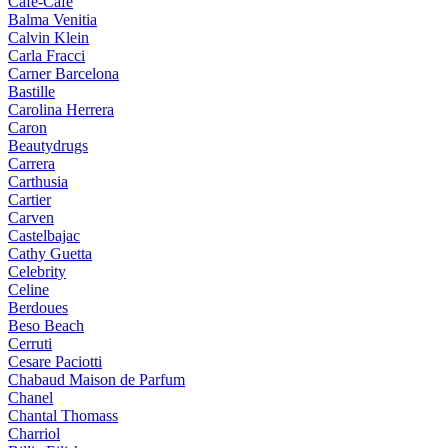
Cafe-Cafe
Balma Venitia
Calvin Klein
Carla Fracci
Carner Barcelona
Bastille
Carolina Herrera
Caron
Beautydrugs
Carrera
Carthusia
Cartier
Carven
Castelbajac
Cathy Guetta
Celebrity
Celine
Berdoues
Beso Beach
Cerruti
Cesare Paciotti
Chabaud Maison de Parfum
Chanel
Chantal Thomass
Charriol