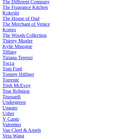
The Different Company
The Fragrance Kitchen
Kokeshi
The House of Oud
The Merchant of Venice
Korres
The Woods Collection
Thierry Mugler
Kylie Minogue
Tiffany
Tiziana Terenzi
Tocca
Tom Ford
Tommy Hilfiger
Torrente
Trish McEvoy
True Religion
Trussardi
Undergreen
Ungaro
Usher
V Canto
Valentino
Van Cleef & Arpels
Vera Wang