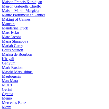
Maison Francis Kurkdjian
Maison Gabriella Chieffo
Maison Martin Margiela
Maitre Parfumeur et Gantier
Making of Cannes
Mancera
Mandarina Duck
Marc Ecko
Marc Jacobs
Maria Sharapova
Mariah Carey
Louis Vuitton
Marina de Bourbon
Khayali
Genyum
Mark Buxton
Masaki Matsushima
Mauboussin
Max Mara
MDCI
Gerini
Ggema
Memo
Mercedes-Benz
Mexx