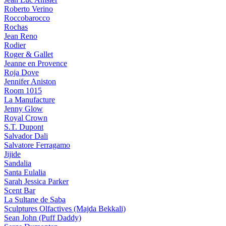
Roberto Verino
Roccobarocco
Rochas
Jean Reno
Rodier
Roger & Gallet
Jeanne en Provence
Roja Dove
Jennifer Aniston
Room 1015
La Manufacture
Jenny Glow
Royal Crown
S.T. Dupont
Salvador Dali
Salvatore Ferragamo
Jijide
Sandalia
Santa Eulalia
Sarah Jessica Parker
Scent Bar
La Sultane de Saba
Sculptures Olfactives (Majda Bekkali)
Sean John (Puff Daddy)