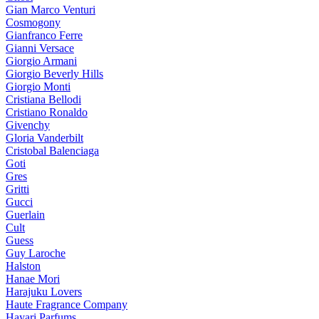
Gian Marco Venturi
Cosmogony
Gianfranco Ferre
Gianni Versace
Giorgio Armani
Giorgio Beverly Hills
Giorgio Monti
Cristiana Bellodi
Cristiano Ronaldo
Givenchy
Gloria Vanderbilt
Cristobal Balenciaga
Goti
Gres
Gritti
Gucci
Guerlain
Cult
Guess
Guy Laroche
Halston
Hanae Mori
Harajuku Lovers
Haute Fragrance Company
Hayari Parfums