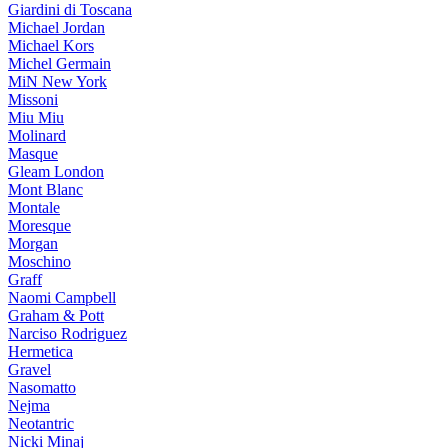
Giardini di Toscana
Michael Jordan
Michael Kors
Michel Germain
MiN New York
Missoni
Miu Miu
Molinard
Masque
Gleam London
Mont Blanc
Montale
Moresque
Morgan
Moschino
Graff
Naomi Campbell
Graham & Pott
Narciso Rodriguez
Hermetica
Gravel
Nasomatto
Nejma
Neotantric
Nicki Minaj