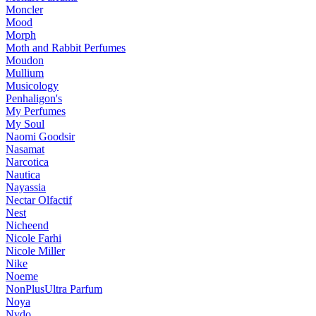
Moncler
Mood
Morph
Moth and Rabbit Perfumes
Moudon
Mullium
Musicology
Penhaligon's
My Perfumes
My Soul
Naomi Goodsir
Nasamat
Narcotica
Nautica
Nayassia
Nectar Olfactif
Nest
Nicheend
Nicole Farhi
Nicole Miller
Nike
Noeme
NonPlusUltra Parfum
Noya
Nvdo