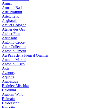
Armaf
Armand Basi
Arte Profumi
ArteOlfatto
Asgharali
Atelier Cologne
Atelier des Ors
Atelier Flou
Atkinsons
Antonio Croce
Attar Collection
Antonio Dmetri
Au Pays de la Fleur d Oranger
Antonio Maretti
Antonio Fusco
Axis
Azagury
Aqualis
Arabesque
Badgley Mischka
Baldinini
Arabian Wind
Balmain
Baldessarini
Bamotte