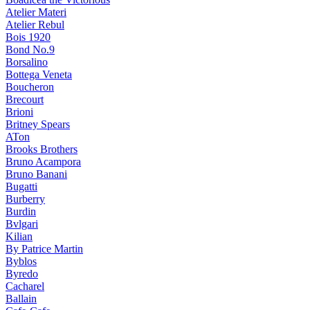
Atelier Materi
Atelier Rebul
Bois 1920
Bond No.9
Borsalino
Bottega Veneta
Boucheron
Brecourt
Brioni
Britney Spears
ATon
Brooks Brothers
Bruno Acampora
Bruno Banani
Bugatti
Burberry
Burdin
Bvlgari
Kilian
By Patrice Martin
Byblos
Byredo
Cacharel
Ballain