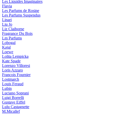
Les Liquides Imaginaires
Flavia
Les Parfums de Rosine
Les Parfums Suspendus
Linari
Liu Jo
Liz Claiborne
Fragrance Du Bois
Lm Parfums
Lobogal
Kajal
Loewe
Lolita Lempicka
Kate Spade
Lorenzo Villoresi
Loris Azzaro
Francois Fournier
Lostmarch
Louis Feraud
Lubin
Luciano Soprani
Luigi Borrelli
Gustave Eiffel
Lulu Castagnette
M.Micallef