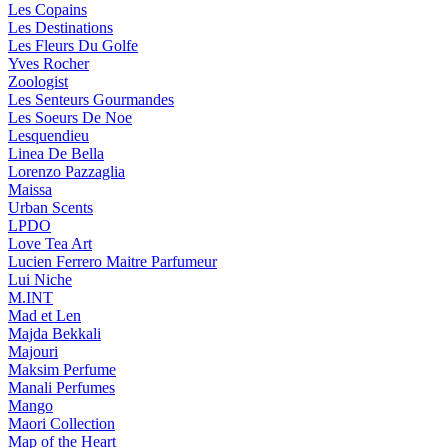
Les Copains
Les Destinations
Les Fleurs Du Golfe
Yves Rocher
Zoologist
Les Senteurs Gourmandes
Les Soeurs De Noe
Lesquendieu
Linea De Bella
Lorenzo Pazzaglia
Maissa
Urban Scents
LPDO
Love Tea Art
Lucien Ferrero Maitre Parfumeur
Lui Niche
M.INT
Mad et Len
Majda Bekkali
Majouri
Maksim Perfume
Manali Perfumes
Mango
Maori Collection
Map of the Heart