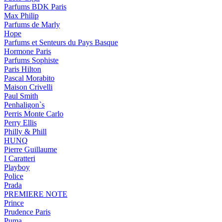
Parfums BDK Paris
Max Philip
Parfums de Marly
Hope
Parfums et Senteurs du Pays Basque
Hormone Paris
Parfums Sophiste
Paris Hilton
Pascal Morabito
Maison Crivelli
Paul Smith
Penhaligon`s
Perris Monte Carlo
Perry Ellis
Philly & Phill
HUNQ
Pierre Guillaume
I Caratteri
Playboy
Police
Prada
PREMIERE NOTE
Prince
Prudence Paris
Puma