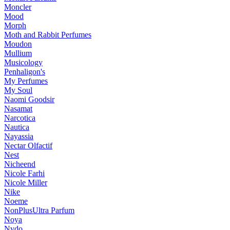
Moncler
Mood
Morph
Moth and Rabbit Perfumes
Moudon
Mullium
Musicology
Penhaligon's
My Perfumes
My Soul
Naomi Goodsir
Nasamat
Narcotica
Nautica
Nayassia
Nectar Olfactif
Nest
Nicheend
Nicole Farhi
Nicole Miller
Nike
Noeme
NonPlusUltra Parfum
Noya
Nvdo