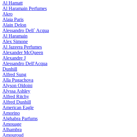
Al Hamatt
Al Haramain Perfumes
Akro
Alaia Paris
Alain Delon
Alessandro Dell` Acqua
Al Haramain
Alex Simone
Al Jazeera Perfumes
Alexander McQueen
Alexandre J
Alessandro Dell'Acqua
Dunhill
Alfred Sung
Alla Pugachova
Alyson Oldoini
Alyssa Ashley
Alfred Ritchy
Alfred Dunhill
American Eagle
Amorino
Alghabra Parfums
Amouage
Alhambra
Amouroud