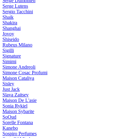
Serge Dumonten
Serge Lutens
Sergio Tacchini
Shaik
Shakira
Shanghai
Jovoy
Shiseido
Rubeus Milano
Sigilli
Signature
Simimi
Simone Andreoli
Simone Cosac Profumi
Maison Cataliya
Sisley
Just Jack
Slava Zaitsev
Maison De L'asie
Sonia Rykiel
Maison Sybarite
SoOud
Sorelle Fontana
Kanebo
Sospiro Perfumes