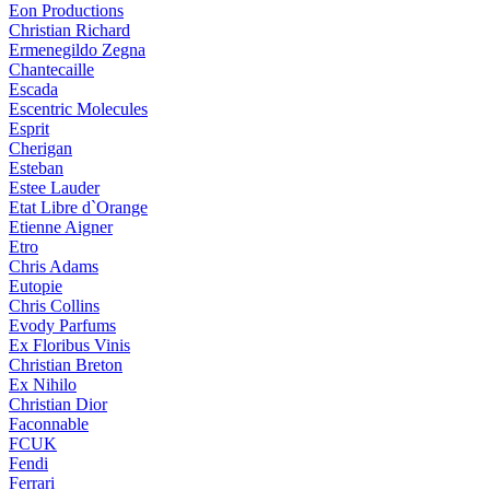
Eon Productions
Christian Richard
Ermenegildo Zegna
Chantecaille
Escada
Escentric Molecules
Esprit
Cherigan
Esteban
Estee Lauder
Etat Libre d`Orange
Etienne Aigner
Etro
Chris Adams
Eutopie
Chris Collins
Evody Parfums
Ex Floribus Vinis
Christian Breton
Ex Nihilo
Christian Dior
Faconnable
FCUK
Fendi
Ferrari