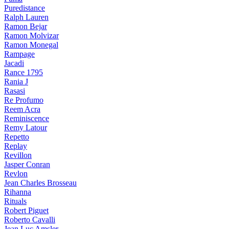
Puredistance
Ralph Lauren
Ramon Bejar
Ramon Molvizar
Ramon Monegal
Rampage
Jacadi
Rance 1795
Rania J
Rasasi
Re Profumo
Reem Acra
Reminiscence
Remy Latour
Repetto
Replay
Revillon
Jasper Conran
Revlon
Jean Charles Brosseau
Rihanna
Rituals
Robert Piguet
Roberto Cavalli
Jean Luc Amsler