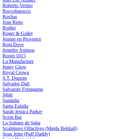
Roberto Verino
Roccobarocco
Rochas
Jean Reno
Rodier
Roger & Gallet
Jeanne en Provence
Roja Dove
Jennifer Aniston
Room 1015
La Manufacture
Jenny Glow
Royal Crown
S.T. Dupont
Salvador Dali
Salvatore Ferragamo
Jijide
Sandalia
Santa Eulalia
Sarah Jessica Parker
Scent Bar
La Sultane de Saba
Sculptures Olfactives (Majda Bekkali)
Sean John (Puff Daddy)