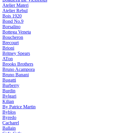
Atelier Materi
Atelier Rebul
Bois 1920
Bond No.9
Borsalino
Bottega Veneta
Boucheron
Brecourt
Brioni
Britney Spears
ATon
Brooks Brothers
Bruno Acampora
Bruno Banani
Bugatti
Burberry
Burdin
Bvlgari
Kilian
By Patrice Martin
Byblos
Byredo
Cacharel
Ballain