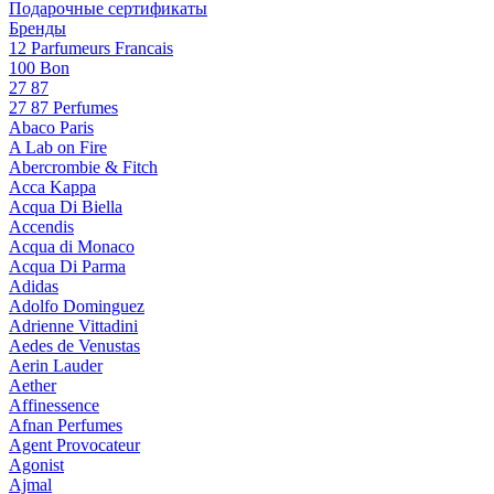
Подарочные сертификаты
Бренды
12 Parfumeurs Francais
100 Bon
27 87
27 87 Perfumes
Abaco Paris
A Lab on Fire
Abercrombie & Fitch
Acca Kappa
Acqua Di Biella
Accendis
Acqua di Monaco
Acqua Di Parma
Adidas
Adolfo Dominguez
Adrienne Vittadini
Aedes de Venustas
Aerin Lauder
Aether
Affinessence
Afnan Perfumes
Agent Provocateur
Agonist
Ajmal