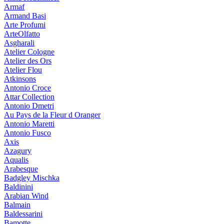
Armaf
Armand Basi
Arte Profumi
ArteOlfatto
Asgharali
Atelier Cologne
Atelier des Ors
Atelier Flou
Atkinsons
Antonio Croce
Attar Collection
Antonio Dmetri
Au Pays de la Fleur d Oranger
Antonio Maretti
Antonio Fusco
Axis
Azagury
Aqualis
Arabesque
Badgley Mischka
Baldinini
Arabian Wind
Balmain
Baldessarini
Bamotte