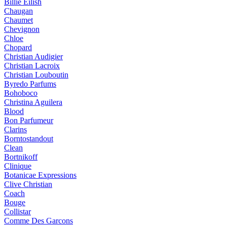
Billie Eilish
Chaugan
Chaumet
Chevignon
Chloe
Chopard
Christian Audigier
Christian Lacroix
Christian Louboutin
Byredo Parfums
Bohoboco
Christina Aguilera
Blood
Bon Parfumeur
Clarins
Borntostandout
Clean
Bortnikoff
Clinique
Botanicae Expressions
Clive Christian
Coach
Bouge
Collistar
Comme Des Garcons