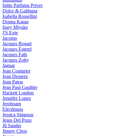
Initio Parfums Prives
Dolce & Gabbana
Isabella Rossellini
Donna Karan
Issey Miyake
J'S Exte
Jacomo
Jacques Bogart
Jacques Esterel
Jacques Fath
Jacques Zolty
Jaguar
Jean Couturier
Jean Desprez
Jean Patou
Jean Paul Gaultier
Hackett London
Jennifer Lopez
Jeroboam
Electimuss
Jessica Simpson
Jesus Del Pozo
Jil Sander
Jimmy Choo