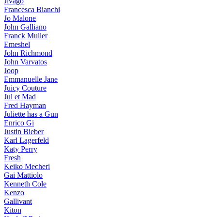
Jivago
Francesca Bianchi
Jo Malone
John Galliano
Franck Muller
Emeshel
John Richmond
John Varvatos
Joop
Emmanuelle Jane
Juicy Couture
Jul et Mad
Fred Hayman
Juliette has a Gun
Enrico Gi
Justin Bieber
Karl Lagerfeld
Katy Perry
Fresh
Keiko Mecheri
Gai Mattiolo
Kenneth Cole
Kenzo
Gallivant
Kiton