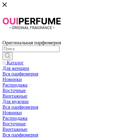
Оригинальная парфюмерия
Каталог
Для женщин
Вся парфюмерия
Новинки
Распродажа
Восточные
Винтажные
Для мужчин
Вся парфюмерия
Новинки
Распродажа
Восточные
Винтажные
Вся парфюмерия