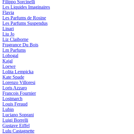
Filippo Sorcinelli
Les Liquides Imaginaires
Flavia
Les Parfums de Rosine
Les Parfums Suspendus
Linari
Liu Jo
Liz Claiborne
Fragrance Du Bois
Lm Parfums
Lobogal
Kajal
Loewe
Lolita Lempicka
Kate Spade
Lorenzo Villoresi
Loris Azzaro
Francois Fournier
Lostmarch
Louis Feraud
Lubin
Luciano Soprani
Luigi Borrelli
Gustave Eiffel
Lulu Castagnette