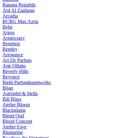
Banana Republic
Ard Al Zaafaran
Arcadia
BCBG Max Azria
Bebe
Argos
Aristocrazy
Benetton
Bentley
Arrogance
Art De Parfum
Arte Olfatto
Beverly Hills
Beyonce
Biehl Parfumkunstwerke
Bijan
Astrophil & Stella
Bill Blass
Atelier Bloem
Blackglama
Blend Oud
Blood Concept
Atelier Faye
Blumarine
Boadicea the Victorious