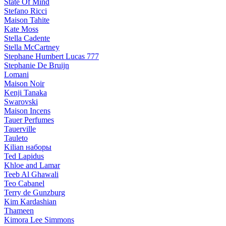
State Of Mind
Stefano Ricci
Maison Tahite
Kate Moss
Stella Cadente
Stella McCartney
Stephane Humbert Lucas 777
Stephanie De Bruijn
Lomani
Maison Noir
Kenji Tanaka
Swarovski
Maison Incens
Tauer Perfumes
Tauerville
Tauleto
Kilian наборы
Ted Lapidus
Khloe and Lamar
Teeb Al Ghawali
Teo Cabanel
Terry de Gunzburg
Kim Kardashian
Thameen
Kimora Lee Simmons