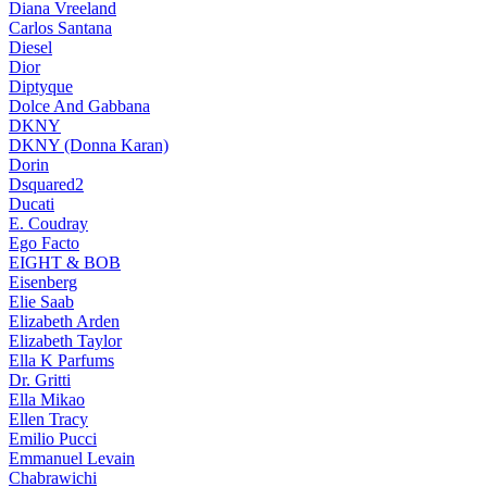
Diana Vreeland
Carlos Santana
Diesel
Dior
Diptyque
Dolce And Gabbana
DKNY
DKNY (Donna Karan)
Dorin
Dsquared2
Ducati
E. Coudray
Ego Facto
EIGHT & BOB
Eisenberg
Elie Saab
Elizabeth Arden
Elizabeth Taylor
Ella K Parfums
Dr. Gritti
Ella Mikao
Ellen Tracy
Emilio Pucci
Emmanuel Levain
Chabrawichi