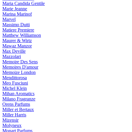
Maria Candida Gentile
Marie Jeanne
Marina Marinof
Marvel
Massimo Dutti
Matiere Premiere
Matthew Williamson
Maurer & Wirtz
Mawaz Manzor
Max Deville
Mazzolari
Memoire Des Sens
Memoires D'amour
Memoize London
Mendittorosa
Meo Fusciuni
Michel Klein
Mihan Aromatics
Milano Fragranze
Orens Parfums
Miller et Bertaux
Miller Harris
Mizensir
Molyneux
Monart Parfums