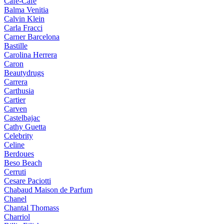
Cafe-Cafe
Balma Venitia
Calvin Klein
Carla Fracci
Carner Barcelona
Bastille
Carolina Herrera
Caron
Beautydrugs
Carrera
Carthusia
Cartier
Carven
Castelbajac
Cathy Guetta
Celebrity
Celine
Berdoues
Beso Beach
Cerruti
Cesare Paciotti
Chabaud Maison de Parfum
Chanel
Chantal Thomass
Charriol