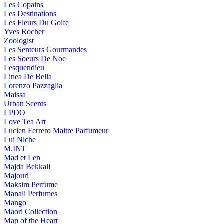
Les Copains
Les Destinations
Les Fleurs Du Golfe
Yves Rocher
Zoologist
Les Senteurs Gourmandes
Les Soeurs De Noe
Lesquendieu
Linea De Bella
Lorenzo Pazzaglia
Maissa
Urban Scents
LPDO
Love Tea Art
Lucien Ferrero Maitre Parfumeur
Lui Niche
M.INT
Mad et Len
Majda Bekkali
Majouri
Maksim Perfume
Manali Perfumes
Mango
Maori Collection
Map of the Heart