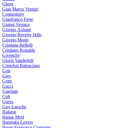
Ghost
Gian Marco Venturi
Cosmogony
Gianfranco Ferre
Gianni Versace
Giorgio Armani
Giorgio Beverly Hills
Giorgio Monti
Cristiana Bellodi
Cristiano Ronaldo
Givenchy
Gloria Vanderbilt
Cristobal Balenciaga
Goti
Gres
Gritti
Gucci
Guerlain
Cult
Guess
Guy Laroche
Halston
Hanae Mori
Harajuku Lovers
Haute Fragrance Company