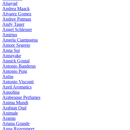
Alsayad
Andrea Maack
Alvarez Gomez
Andree Putman
Andy Tauer
Angel Schlesser
Amirius
Angela Ciampagna
Amore Segreto
Anna Sui
Annayake
Annick Goutal
Antonio Banderas
Antonio Puig
Anfas
Antonio Visconti
April Aromatics
Aquolina
Arabesque Perfumes
Anima Mundi
Arabian Oud
Animale
Aramis
Ariana Grande
Anna Rozenmeer