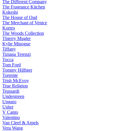
The Different Company
The Fragrance Kitchen
Kokeshi
The House of Oud
The Merchant of Venice
Korres
The Woods Collection
Thierry Mugler
Kylie Minogue
Tiffany
Tiziana Terenzi
Tocca
Tom Ford
Tommy Hilfiger
Torrente
Trish McEvoy
True Religion
Trussardi
Undergreen
Ungaro
Usher
V Canto
Valentino
Van Cleef & Arpels
Vera Wang