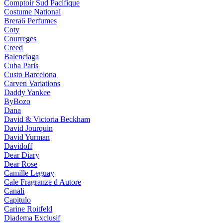
Comptoir Sud Pacifique
Costume National
Brera6 Perfumes
Coty
Courreges
Creed
Balenciaga
Cuba Paris
Custo Barcelona
Carven Variations
Daddy Yankee
ByBozo
Dana
David & Victoria Beckham
David Jourquin
David Yurman
Davidoff
Dear Diary
Dear Rose
Camille Leguay
Cale Fragranze d Autore
Canali
Capitulo
Carine Roitfeld
Diadema Exclusif