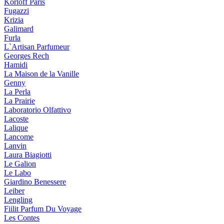
Korloff Paris
Fugazzi
Krizia
Galimard
Furla
L`Artisan Parfumeur
Georges Rech
Hamidi
La Maison de la Vanille
Genny
La Perla
La Prairie
Laboratorio Olfattivo
Lacoste
Lalique
Lancome
Lanvin
Laura Biagiotti
Le Galion
Le Labo
Giardino Benessere
Leiber
Lengling
Fiilit Parfum Du Voyage
Les Contes