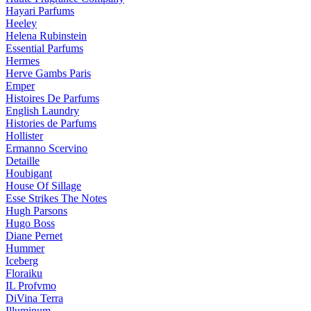
Hayari Parfums
Heeley
Helena Rubinstein
Essential Parfums
Hermes
Herve Gambs Paris
Emper
Histoires De Parfums
English Laundry
Histories de Parfums
Hollister
Ermanno Scervino
Detaille
Houbigant
House Of Sillage
Esse Strikes The Notes
Hugh Parsons
Hugo Boss
Diane Pernet
Hummer
Iceberg
Floraiku
IL Profvmo
DiVina Terra
Illuminum