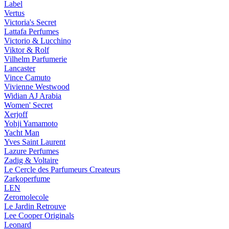
Label
Vertus
Victoria's Secret
Lattafa Perfumes
Victorio & Lucchino
Viktor & Rolf
Vilhelm Parfumerie
Lancaster
Vince Camuto
Vivienne Westwood
Widian AJ Arabia
Women' Secret
Xerjoff
Yohji Yamamoto
Yacht Man
Yves Saint Laurent
Lazure Perfumes
Zadig & Voltaire
Le Cercle des Parfumeurs Createurs
Zarkoperfume
LEN
Zeromolecole
Le Jardin Retrouve
Lee Cooper Originals
Leonard