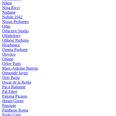
Nikos
Nina Ricci
Nishane
Nobile 1942
Noran Perfumes
Odin
Olfactive Studio
Olfattology
Olibere Parfums
Headspace
Omnia Profumi
Onyrico
Orlane
Orlov Paris
Marc-Antoine Barrois
Ormonde Jayne
Orto Parisi
Oscar de la Renta
Paco Rabanne
Pal Zileri
Paloma Picasso
Hiram Green
Panouge
Pantheon Roma
Paolo Gigli