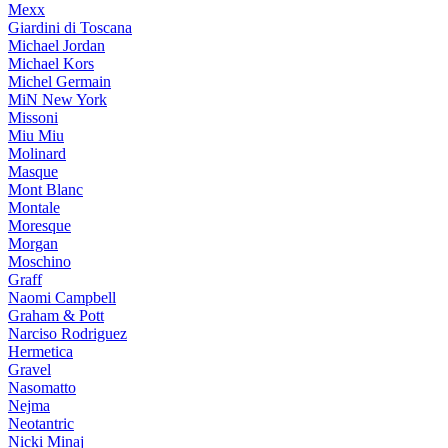
Mexx
Giardini di Toscana
Michael Jordan
Michael Kors
Michel Germain
MiN New York
Missoni
Miu Miu
Molinard
Masque
Mont Blanc
Montale
Moresque
Morgan
Moschino
Graff
Naomi Campbell
Graham & Pott
Narciso Rodriguez
Hermetica
Gravel
Nasomatto
Nejma
Neotantric
Nicki Minaj