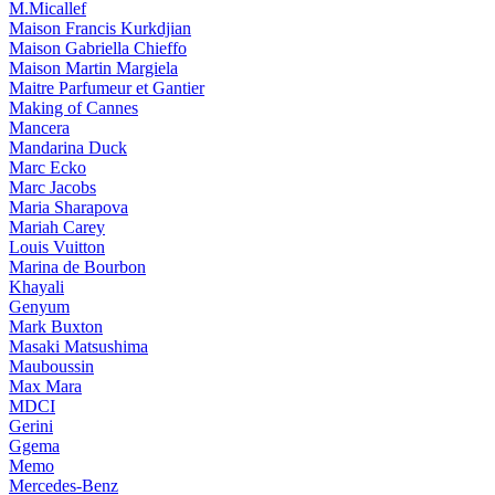
M.Micallef
Maison Francis Kurkdjian
Maison Gabriella Chieffo
Maison Martin Margiela
Maitre Parfumeur et Gantier
Making of Cannes
Mancera
Mandarina Duck
Marc Ecko
Marc Jacobs
Maria Sharapova
Mariah Carey
Louis Vuitton
Marina de Bourbon
Khayali
Genyum
Mark Buxton
Masaki Matsushima
Mauboussin
Max Mara
MDCI
Gerini
Ggema
Memo
Mercedes-Benz