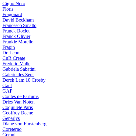
Cigno Nero
Floris
Fragonard
David Beckham
Francesco Smalto
Franck Boclet
Franck Olivier
Frankie Morello
Frapin
De Leon
CnR Create
Frederic Malle
Gabriela Sabatini
Galerie des Sens
Derek Lam 10 Crosby
Gant
GAP
Contes de Parfums
Dries Van Noten
Coquillete Paris
Geoffrey Beene
Geparlys
Diane von Furstenberg
Coreterno
Gerani