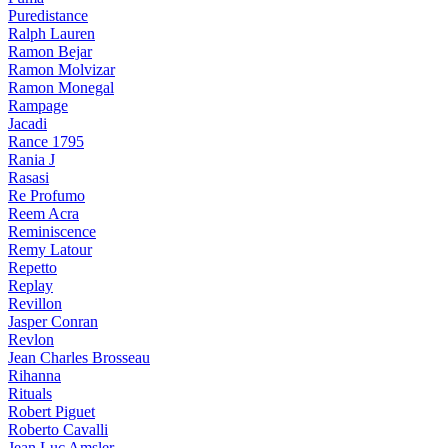
Puredistance
Ralph Lauren
Ramon Bejar
Ramon Molvizar
Ramon Monegal
Rampage
Jacadi
Rance 1795
Rania J
Rasasi
Re Profumo
Reem Acra
Reminiscence
Remy Latour
Repetto
Replay
Revillon
Jasper Conran
Revlon
Jean Charles Brosseau
Rihanna
Rituals
Robert Piguet
Roberto Cavalli
Jean Luc Amsler