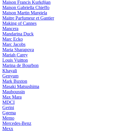
Maison Francis Kurkdjian
Maison Gabriella Chieffo
Maison Martin Margiela
Maitre Parfumeur et Gantier
Making of Cannes
Mancera
Mandarina Duck
Marc Ecko
Marc Jacobs
Maria Sharapova
Mariah Carey
Louis Vuitton
Marina de Bourbon
Khayali
Genyum
Mark Buxton
Masaki Matsushima
Mauboussin
Max Mara
MDCI
Gerini
Ggema
Memo
Mercedes-Benz
Mexx