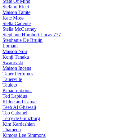
State Of Mind
Stefano Ricci
Maison Tahite
Kate Moss
Stella Cadente
Stella McCartney
Stephane Humbert Lucas 777
Stephanie De Bruijn
Lomani
Maison Noir
Kenji Tanaka
Swarovski
Maison Incens
Tauer Perfumes
Tauerville
Tauleto
Kilian наборы
Ted Lapidus
Khloe and Lamar
Teeb Al Ghawali
Teo Cabanel
Terry de Gunzburg
Kim Kardashian
Thameen
Kimora Lee Simmons