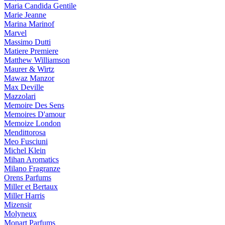
Maria Candida Gentile
Marie Jeanne
Marina Marinof
Marvel
Massimo Dutti
Matiere Premiere
Matthew Williamson
Maurer & Wirtz
Mawaz Manzor
Max Deville
Mazzolari
Memoire Des Sens
Memoires D'amour
Memoize London
Mendittorosa
Meo Fusciuni
Michel Klein
Mihan Aromatics
Milano Fragranze
Orens Parfums
Miller et Bertaux
Miller Harris
Mizensir
Molyneux
Monart Parfums