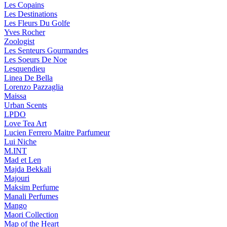
Les Copains
Les Destinations
Les Fleurs Du Golfe
Yves Rocher
Zoologist
Les Senteurs Gourmandes
Les Soeurs De Noe
Lesquendieu
Linea De Bella
Lorenzo Pazzaglia
Maissa
Urban Scents
LPDO
Love Tea Art
Lucien Ferrero Maitre Parfumeur
Lui Niche
M.INT
Mad et Len
Majda Bekkali
Majouri
Maksim Perfume
Manali Perfumes
Mango
Maori Collection
Map of the Heart