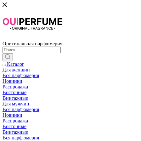
Оригинальная парфюмерия
Каталог
Для женщин
Вся парфюмерия
Новинки
Распродажа
Восточные
Винтажные
Для мужчин
Вся парфюмерия
Новинки
Распродажа
Восточные
Винтажные
Вся парфюмерия