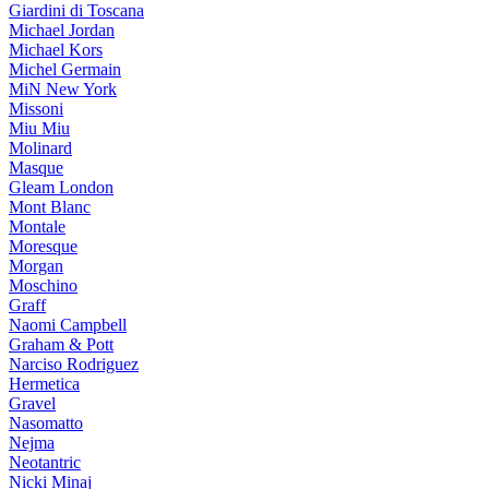
Giardini di Toscana
Michael Jordan
Michael Kors
Michel Germain
MiN New York
Missoni
Miu Miu
Molinard
Masque
Gleam London
Mont Blanc
Montale
Moresque
Morgan
Moschino
Graff
Naomi Campbell
Graham & Pott
Narciso Rodriguez
Hermetica
Gravel
Nasomatto
Nejma
Neotantric
Nicki Minaj