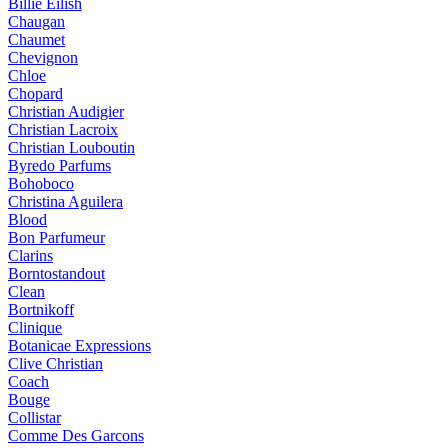
Billie Eilish
Chaugan
Chaumet
Chevignon
Chloe
Chopard
Christian Audigier
Christian Lacroix
Christian Louboutin
Byredo Parfums
Bohoboco
Christina Aguilera
Blood
Bon Parfumeur
Clarins
Borntostandout
Clean
Bortnikoff
Clinique
Botanicae Expressions
Clive Christian
Coach
Bouge
Collistar
Comme Des Garcons