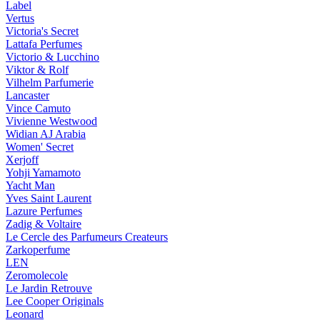
Label
Vertus
Victoria's Secret
Lattafa Perfumes
Victorio & Lucchino
Viktor & Rolf
Vilhelm Parfumerie
Lancaster
Vince Camuto
Vivienne Westwood
Widian AJ Arabia
Women' Secret
Xerjoff
Yohji Yamamoto
Yacht Man
Yves Saint Laurent
Lazure Perfumes
Zadig & Voltaire
Le Cercle des Parfumeurs Createurs
Zarkoperfume
LEN
Zeromolecole
Le Jardin Retrouve
Lee Cooper Originals
Leonard