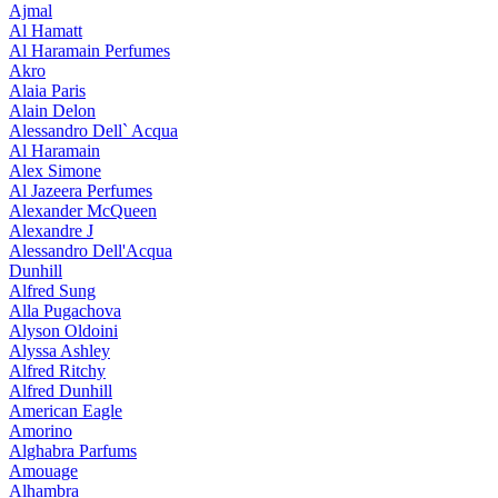
Ajmal
Al Hamatt
Al Haramain Perfumes
Akro
Alaia Paris
Alain Delon
Alessandro Dell` Acqua
Al Haramain
Alex Simone
Al Jazeera Perfumes
Alexander McQueen
Alexandre J
Alessandro Dell'Acqua
Dunhill
Alfred Sung
Alla Pugachova
Alyson Oldoini
Alyssa Ashley
Alfred Ritchy
Alfred Dunhill
American Eagle
Amorino
Alghabra Parfums
Amouage
Alhambra