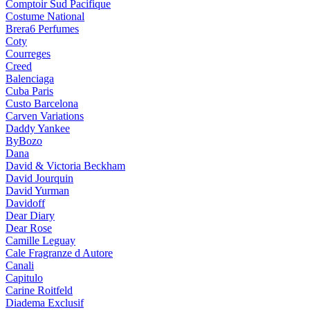
Comptoir Sud Pacifique
Costume National
Brera6 Perfumes
Coty
Courreges
Creed
Balenciaga
Cuba Paris
Custo Barcelona
Carven Variations
Daddy Yankee
ByBozo
Dana
David & Victoria Beckham
David Jourquin
David Yurman
Davidoff
Dear Diary
Dear Rose
Camille Leguay
Cale Fragranze d Autore
Canali
Capitulo
Carine Roitfeld
Diadema Exclusif