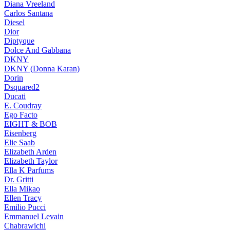
Diana Vreeland
Carlos Santana
Diesel
Dior
Diptyque
Dolce And Gabbana
DKNY
DKNY (Donna Karan)
Dorin
Dsquared2
Ducati
E. Coudray
Ego Facto
EIGHT & BOB
Eisenberg
Elie Saab
Elizabeth Arden
Elizabeth Taylor
Ella K Parfums
Dr. Gritti
Ella Mikao
Ellen Tracy
Emilio Pucci
Emmanuel Levain
Chabrawichi