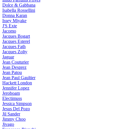
Dolce & Gabbana
Isabella Rossellini
Donna Karan
Issey Miyake
J'S Exte
Jacomo
Jacques Bogart
Jacques Esterel
Jacques Fath
Jacques Zolty
Jaguar
Jean Couturier
Jean Desprez
Jean Patou
Jean Paul Gaultier
Hackett London
Jennifer Lopez
Jeroboam
Electimuss
Jessica Simpson
Jesus Del Pozo
Jil Sander
Jimmy Choo
Jivago