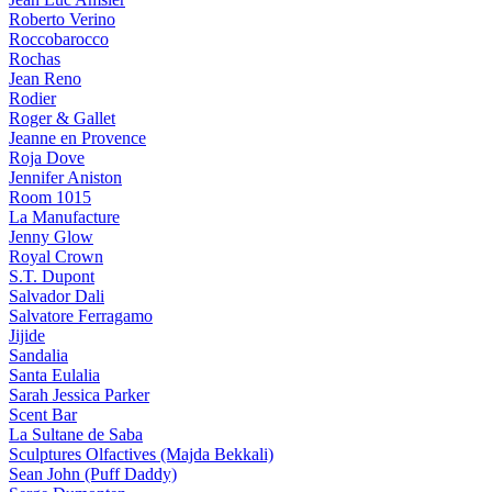
Roberto Verino
Roccobarocco
Rochas
Jean Reno
Rodier
Roger & Gallet
Jeanne en Provence
Roja Dove
Jennifer Aniston
Room 1015
La Manufacture
Jenny Glow
Royal Crown
S.T. Dupont
Salvador Dali
Salvatore Ferragamo
Jijide
Sandalia
Santa Eulalia
Sarah Jessica Parker
Scent Bar
La Sultane de Saba
Sculptures Olfactives (Majda Bekkali)
Sean John (Puff Daddy)