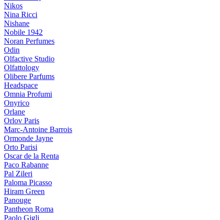
Nikos
Nina Ricci
Nishane
Nobile 1942
Noran Perfumes
Odin
Olfactive Studio
Olfattology
Olibere Parfums
Headspace
Omnia Profumi
Onyrico
Orlane
Orlov Paris
Marc-Antoine Barrois
Ormonde Jayne
Orto Parisi
Oscar de la Renta
Paco Rabanne
Pal Zileri
Paloma Picasso
Hiram Green
Panouge
Pantheon Roma
Paolo Gigli