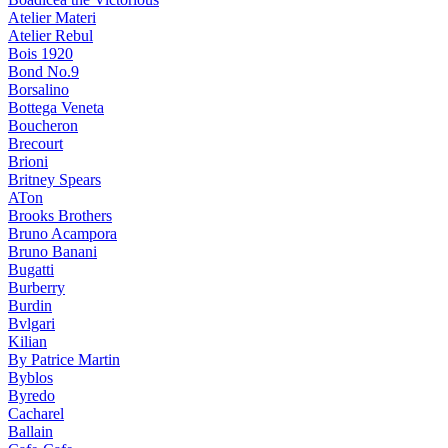
Atelier Materi
Atelier Rebul
Bois 1920
Bond No.9
Borsalino
Bottega Veneta
Boucheron
Brecourt
Brioni
Britney Spears
ATon
Brooks Brothers
Bruno Acampora
Bruno Banani
Bugatti
Burberry
Burdin
Bvlgari
Kilian
By Patrice Martin
Byblos
Byredo
Cacharel
Ballain