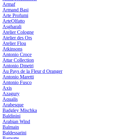
Armaf
Armand Basi
Arte Profumi
ArteOlfatto
Asgharali
Atelier Cologne
Atelier des Ors
Atelier Flou
Atkinsons
Antonio Croce
Attar Collection
Antonio Dmetri
Au Pays de la Fleur d Oranger
Antonio Maretti
Antonio Fusco
Axis
Azagury
Aqualis
Arabesque
Badgley Mischka
Baldinini
Arabian Wind
Balmain
Baldessarini
Bamotte