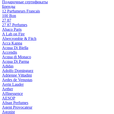
Подарочные сертификаты
Бренды
12 Parfumeurs Francais
100 Bon
27 87
27 87 Perfumes
Abaco Paris
A Lab on Fire
Abercrombie & Fitch
Acca Kappa
Acqua Di Biella
Accendis
Acqua di Monaco
Acqua Di Parma
Adidas
Adolfo Dominguez
Adrienne Vittadini
Aedes de Venustas
Aerin Lauder
Aether
Affinessence
AESOP
Afnan Perfumes
Agent Provocateur
Agonist