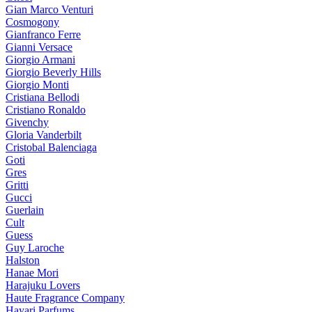
Gian Marco Venturi
Cosmogony
Gianfranco Ferre
Gianni Versace
Giorgio Armani
Giorgio Beverly Hills
Giorgio Monti
Cristiana Bellodi
Cristiano Ronaldo
Givenchy
Gloria Vanderbilt
Cristobal Balenciaga
Goti
Gres
Gritti
Gucci
Guerlain
Cult
Guess
Guy Laroche
Halston
Hanae Mori
Harajuku Lovers
Haute Fragrance Company
Hayari Parfums