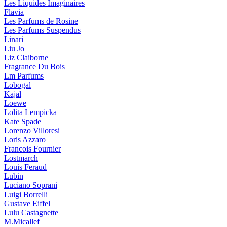
Les Liquides Imaginaires
Flavia
Les Parfums de Rosine
Les Parfums Suspendus
Linari
Liu Jo
Liz Claiborne
Fragrance Du Bois
Lm Parfums
Lobogal
Kajal
Loewe
Lolita Lempicka
Kate Spade
Lorenzo Villoresi
Loris Azzaro
Francois Fournier
Lostmarch
Louis Feraud
Lubin
Luciano Soprani
Luigi Borrelli
Gustave Eiffel
Lulu Castagnette
M.Micallef