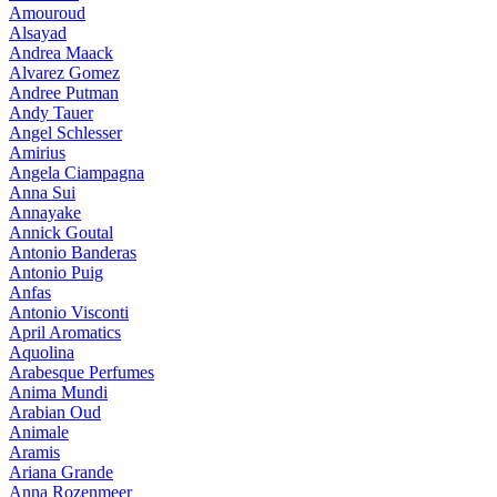
Amouroud
Alsayad
Andrea Maack
Alvarez Gomez
Andree Putman
Andy Tauer
Angel Schlesser
Amirius
Angela Ciampagna
Anna Sui
Annayake
Annick Goutal
Antonio Banderas
Antonio Puig
Anfas
Antonio Visconti
April Aromatics
Aquolina
Arabesque Perfumes
Anima Mundi
Arabian Oud
Animale
Aramis
Ariana Grande
Anna Rozenmeer