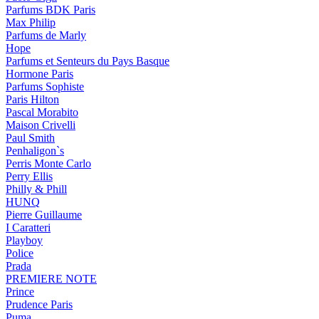
Parfums BDK Paris
Max Philip
Parfums de Marly
Hope
Parfums et Senteurs du Pays Basque
Hormone Paris
Parfums Sophiste
Paris Hilton
Pascal Morabito
Maison Crivelli
Paul Smith
Penhaligon`s
Perris Monte Carlo
Perry Ellis
Philly & Phill
HUNQ
Pierre Guillaume
I Caratteri
Playboy
Police
Prada
PREMIERE NOTE
Prince
Prudence Paris
Puma