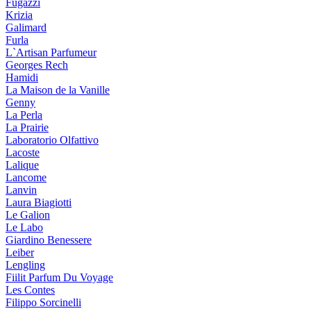
Fugazzi
Krizia
Galimard
Furla
L`Artisan Parfumeur
Georges Rech
Hamidi
La Maison de la Vanille
Genny
La Perla
La Prairie
Laboratorio Olfattivo
Lacoste
Lalique
Lancome
Lanvin
Laura Biagiotti
Le Galion
Le Labo
Giardino Benessere
Leiber
Lengling
Fiilit Parfum Du Voyage
Les Contes
Filippo Sorcinelli