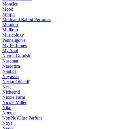
Moncler
Mood
Morph
Moth and Rabbit Perfumes
Moudon
Mullium
Musicology
Penhaligon's
My Perfumes
My Soul
Naomi Goodsir
Nasamat
Narcotica
Nautica
Nayassia
Nectar Olfactif
Nest
Nicheend
Nicole Farhi
Nicole Miller
Nike
Noeme
NonPlusUltra Parfum
Noya
Nvdo