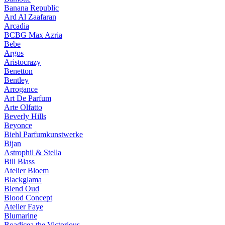
Banana Republic
Ard Al Zaafaran
Arcadia
BCBG Max Azria
Bebe
Argos
Aristocrazy
Benetton
Bentley
Arrogance
Art De Parfum
Arte Olfatto
Beverly Hills
Beyonce
Biehl Parfumkunstwerke
Bijan
Astrophil & Stella
Bill Blass
Atelier Bloem
Blackglama
Blend Oud
Blood Concept
Atelier Faye
Blumarine
Boadicea the Victorious