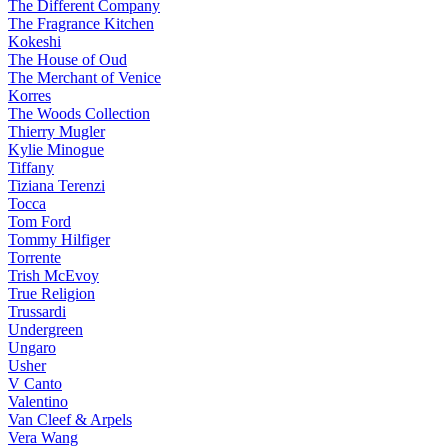
The Different Company
The Fragrance Kitchen
Kokeshi
The House of Oud
The Merchant of Venice
Korres
The Woods Collection
Thierry Mugler
Kylie Minogue
Tiffany
Tiziana Terenzi
Tocca
Tom Ford
Tommy Hilfiger
Torrente
Trish McEvoy
True Religion
Trussardi
Undergreen
Ungaro
Usher
V Canto
Valentino
Van Cleef & Arpels
Vera Wang