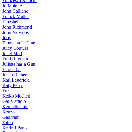
Francesca Bianchi
Jo Malone
John Galliano
Franck Muller
Emeshel
John Richmond
John Varvatos
Joop
Emmanuelle Jane
Juicy Couture
Jul et Mad
Fred Hayman
Juliette has a Gun
Enrico Gi
Justin Bieber
Karl Lagerfeld
Katy Perry
Fresh
Keiko Mecheri
Gai Mattiolo
Kenneth Cole
Kenzo
Gallivant
Kiton
Korloff Paris