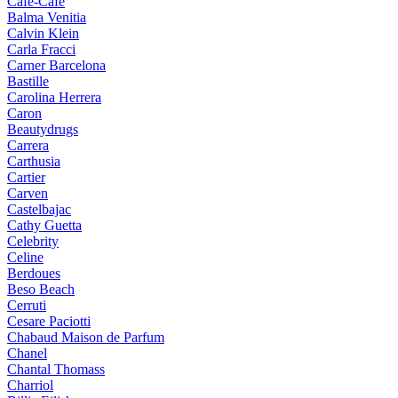
Cafe-Cafe
Balma Venitia
Calvin Klein
Carla Fracci
Carner Barcelona
Bastille
Carolina Herrera
Caron
Beautydrugs
Carrera
Carthusia
Cartier
Carven
Castelbajac
Cathy Guetta
Celebrity
Celine
Berdoues
Beso Beach
Cerruti
Cesare Paciotti
Chabaud Maison de Parfum
Chanel
Chantal Thomass
Charriol