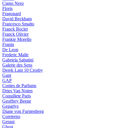
Cigno Nero
Floris
Fragonard
David Beckham
Francesco Smalto
Franck Boclet
Franck Olivier
Frankie Morello
Frapin
De Leon
Frederic Malle
Gabriela Sabatini
Galerie des Sens
Derek Lam 10 Crosby
Gant
GAP
Contes de Parfums
Dries Van Noten
Coquillete Paris
Geoffrey Beene
Geparlys
Diane von Furstenberg
Coreterno
Gerani
Ghost