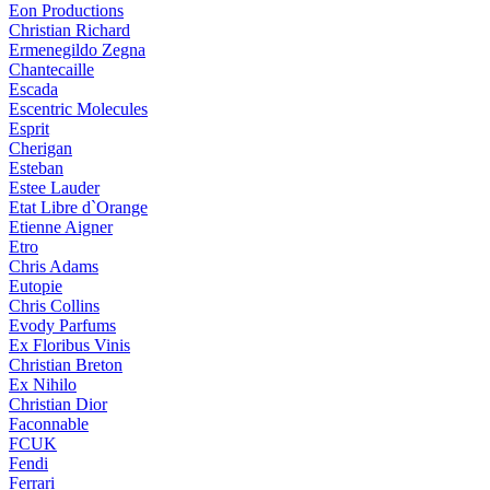
Eon Productions
Christian Richard
Ermenegildo Zegna
Chantecaille
Escada
Escentric Molecules
Esprit
Cherigan
Esteban
Estee Lauder
Etat Libre d`Orange
Etienne Aigner
Etro
Chris Adams
Eutopie
Chris Collins
Evody Parfums
Ex Floribus Vinis
Christian Breton
Ex Nihilo
Christian Dior
Faconnable
FCUK
Fendi
Ferrari