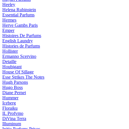
Heeley
Helena Rubinstein
Essential Parfums
Hermes
Herve Gambs Paris
Emper
Histoires De Parfums
English Laundry
Histories de Parfums
Hollister
Ermanno Scervino
Detaille
Houbigant
House Of Sillage
Esse Strikes The Notes
Hugh Parsons
Hugo Boss
Diane Pernet
Hummer
Iceberg
Floraiku
IL Profvmo
DiVina Terra
Illuminum
Initio Parfums Prives