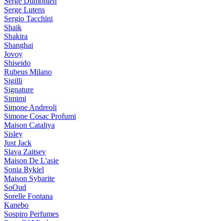
Serge Dumonten
Serge Lutens
Sergio Tacchini
Shaik
Shakira
Shanghai
Jovoy
Shiseido
Rubeus Milano
Sigilli
Signature
Simimi
Simone Andreoli
Simone Cosac Profumi
Maison Cataliya
Sisley
Just Jack
Slava Zaitsev
Maison De L'asie
Sonia Rykiel
Maison Sybarite
SoOud
Sorelle Fontana
Kanebo
Sospiro Perfumes