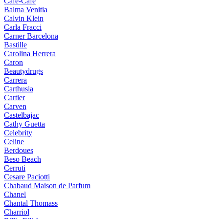
Cafe-Cafe
Balma Venitia
Calvin Klein
Carla Fracci
Carner Barcelona
Bastille
Carolina Herrera
Caron
Beautydrugs
Carrera
Carthusia
Cartier
Carven
Castelbajac
Cathy Guetta
Celebrity
Celine
Berdoues
Beso Beach
Cerruti
Cesare Paciotti
Chabaud Maison de Parfum
Chanel
Chantal Thomass
Charriol