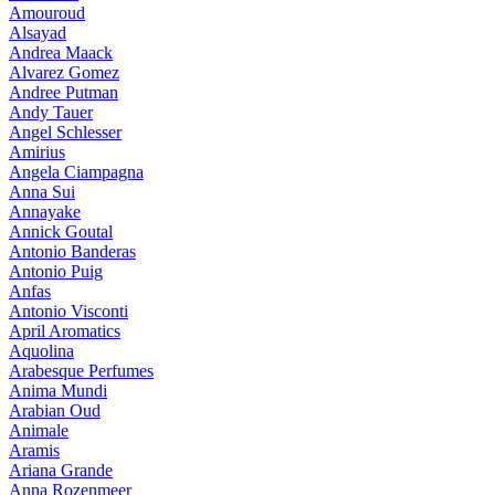
Amouroud
Alsayad
Andrea Maack
Alvarez Gomez
Andree Putman
Andy Tauer
Angel Schlesser
Amirius
Angela Ciampagna
Anna Sui
Annayake
Annick Goutal
Antonio Banderas
Antonio Puig
Anfas
Antonio Visconti
April Aromatics
Aquolina
Arabesque Perfumes
Anima Mundi
Arabian Oud
Animale
Aramis
Ariana Grande
Anna Rozenmeer