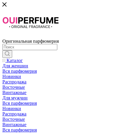
Оригинальная парфюмерия
Каталог
Для женщин
Вся парфюмерия
Новинки
Распродажа
Восточные
Винтажные
Для мужчин
Вся парфюмерия
Новинки
Распродажа
Восточные
Винтажные
Вся парфюмерия