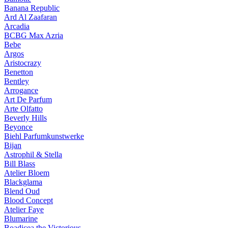
Banana Republic
Ard Al Zaafaran
Arcadia
BCBG Max Azria
Bebe
Argos
Aristocrazy
Benetton
Bentley
Arrogance
Art De Parfum
Arte Olfatto
Beverly Hills
Beyonce
Biehl Parfumkunstwerke
Bijan
Astrophil & Stella
Bill Blass
Atelier Bloem
Blackglama
Blend Oud
Blood Concept
Atelier Faye
Blumarine
Boadicea the Victorious