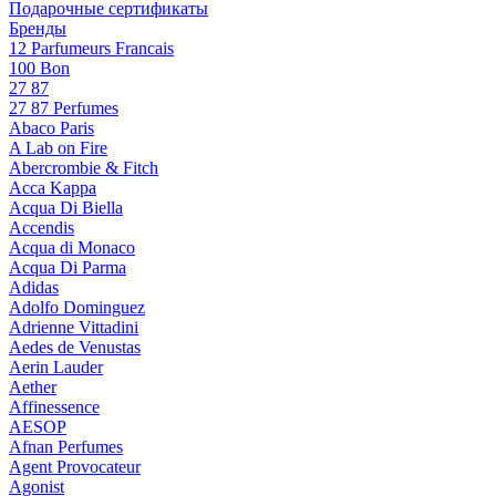
Подарочные сертификаты
Бренды
12 Parfumeurs Francais
100 Bon
27 87
27 87 Perfumes
Abaco Paris
A Lab on Fire
Abercrombie & Fitch
Acca Kappa
Acqua Di Biella
Accendis
Acqua di Monaco
Acqua Di Parma
Adidas
Adolfo Dominguez
Adrienne Vittadini
Aedes de Venustas
Aerin Lauder
Aether
Affinessence
AESOP
Afnan Perfumes
Agent Provocateur
Agonist