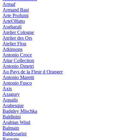
Armaf
Armand Basi
Arte Profumi
ArteOlfatto
Asgharali
Atelier Cologne
Atelier des Ors
Atelier Flou
Atkinsons
Antonio Croce
Attar Collection
Antonio Dmetri
Au Pays de la Fleur d Oranger
Antonio Maretti
Antonio Fusco
Axis
Azagury
Aqualis
Arabesque
Badgley Mischka
Baldinini
Arabian Wind
Balmain
Baldessarini
Bamotte