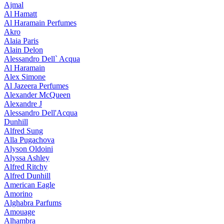
Ajmal
Al Hamatt
Al Haramain Perfumes
Akro
Alaia Paris
Alain Delon
Alessandro Dell` Acqua
Al Haramain
Alex Simone
Al Jazeera Perfumes
Alexander McQueen
Alexandre J
Alessandro Dell'Acqua
Dunhill
Alfred Sung
Alla Pugachova
Alyson Oldoini
Alyssa Ashley
Alfred Ritchy
Alfred Dunhill
American Eagle
Amorino
Alghabra Parfums
Amouage
Alhambra