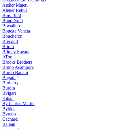
Atelier Materi
Atelier Rebul
Bois 1920
Bond No.9
Borsalino
Bottega Veneta
Boucheron
Brecourt
Brioni
Britney Spears
ATon
Brooks Brothers
Bruno Acampora
Bruno Banani
Bugatti
Burberry
Burdin
Bvlgari
Kilian
By Patrice Martin
Byblos
Byredo
Cacharel
Ballain