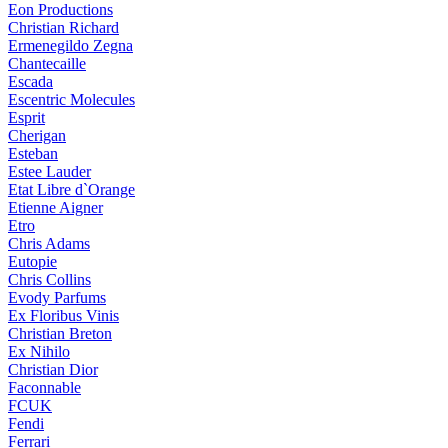
Eon Productions
Christian Richard
Ermenegildo Zegna
Chantecaille
Escada
Escentric Molecules
Esprit
Cherigan
Esteban
Estee Lauder
Etat Libre d`Orange
Etienne Aigner
Etro
Chris Adams
Eutopie
Chris Collins
Evody Parfums
Ex Floribus Vinis
Christian Breton
Ex Nihilo
Christian Dior
Faconnable
FCUK
Fendi
Ferrari