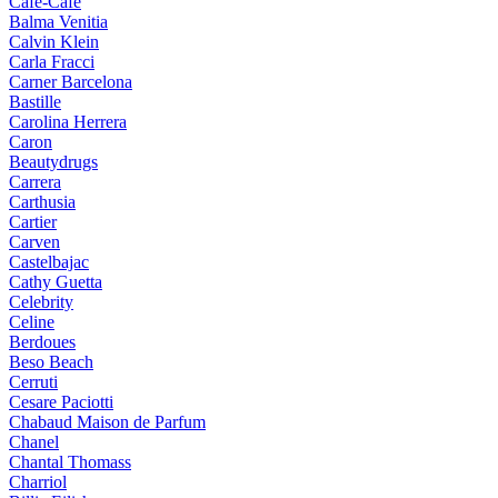
Cafe-Cafe
Balma Venitia
Calvin Klein
Carla Fracci
Carner Barcelona
Bastille
Carolina Herrera
Caron
Beautydrugs
Carrera
Carthusia
Cartier
Carven
Castelbajac
Cathy Guetta
Celebrity
Celine
Berdoues
Beso Beach
Cerruti
Cesare Paciotti
Chabaud Maison de Parfum
Chanel
Chantal Thomass
Charriol