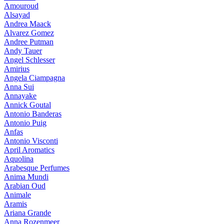
Amouroud
Alsayad
Andrea Maack
Alvarez Gomez
Andree Putman
Andy Tauer
Angel Schlesser
Amirius
Angela Ciampagna
Anna Sui
Annayake
Annick Goutal
Antonio Banderas
Antonio Puig
Anfas
Antonio Visconti
April Aromatics
Aquolina
Arabesque Perfumes
Anima Mundi
Arabian Oud
Animale
Aramis
Ariana Grande
Anna Rozenmeer