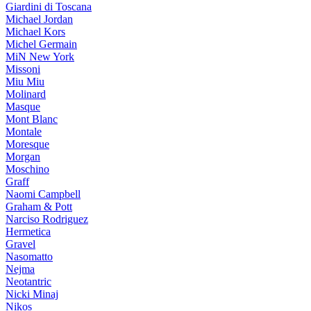
Giardini di Toscana
Michael Jordan
Michael Kors
Michel Germain
MiN New York
Missoni
Miu Miu
Molinard
Masque
Mont Blanc
Montale
Moresque
Morgan
Moschino
Graff
Naomi Campbell
Graham & Pott
Narciso Rodriguez
Hermetica
Gravel
Nasomatto
Nejma
Neotantric
Nicki Minaj
Nikos