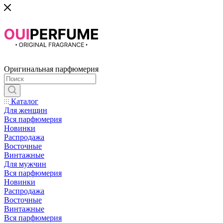
Оригинальная парфюмерия
Каталог
Для женщин
Вся парфюмерия
Новинки
Распродажа
Восточные
Винтажные
Для мужчин
Вся парфюмерия
Новинки
Распродажа
Восточные
Винтажные
Вся парфюмерия