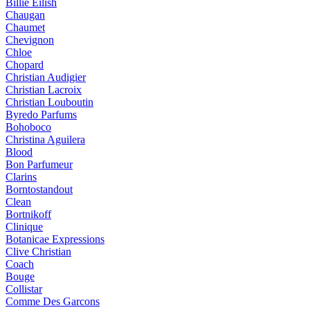
Billie Eilish
Chaugan
Chaumet
Chevignon
Chloe
Chopard
Christian Audigier
Christian Lacroix
Christian Louboutin
Byredo Parfums
Bohoboco
Christina Aguilera
Blood
Bon Parfumeur
Clarins
Borntostandout
Clean
Bortnikoff
Clinique
Botanicae Expressions
Clive Christian
Coach
Bouge
Collistar
Comme Des Garcons