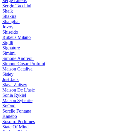
Serge Lutens
Sergio Tacchini
Shaik
Shakira
Shanghai
Jovoy
Shiseido
Rubeus Milano
Sigilli
Signature
Simimi
Simone Andreoli
Simone Cosac Profumi
Maison Cataliya
Sisley
Just Jack
Slava Zaitsev
Maison De L'asie
Sonia Rykiel
Maison Sybarite
SoOud
Sorelle Fontana
Kanebo
Sospiro Perfumes
State Of Mind