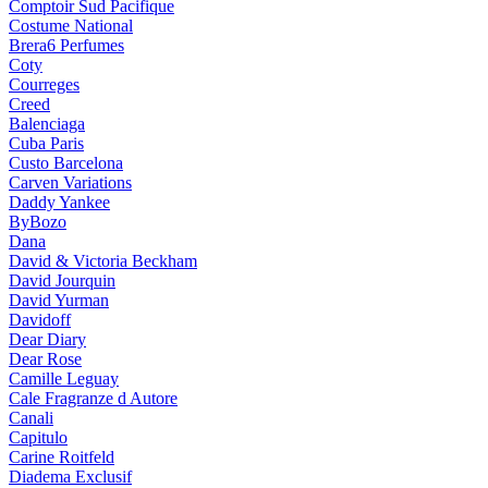
Comptoir Sud Pacifique
Costume National
Brera6 Perfumes
Coty
Courreges
Creed
Balenciaga
Cuba Paris
Custo Barcelona
Carven Variations
Daddy Yankee
ByBozo
Dana
David & Victoria Beckham
David Jourquin
David Yurman
Davidoff
Dear Diary
Dear Rose
Camille Leguay
Cale Fragranze d Autore
Canali
Capitulo
Carine Roitfeld
Diadema Exclusif