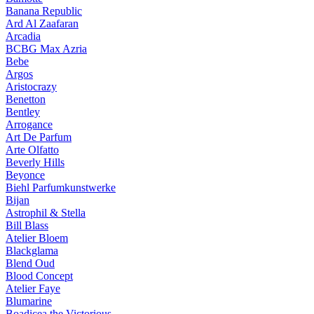
Banana Republic
Ard Al Zaafaran
Arcadia
BCBG Max Azria
Bebe
Argos
Aristocrazy
Benetton
Bentley
Arrogance
Art De Parfum
Arte Olfatto
Beverly Hills
Beyonce
Biehl Parfumkunstwerke
Bijan
Astrophil & Stella
Bill Blass
Atelier Bloem
Blackglama
Blend Oud
Blood Concept
Atelier Faye
Blumarine
Boadicea the Victorious