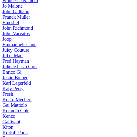
Francesca Bianchi
Jo Malone
John Galliano
Franck Muller
Emeshel
John Richmond
John Varvatos
Joop
Emmanuelle Jane
Juicy Couture
Jul et Mad
Fred Hayman
Juliette has a Gun
Enrico Gi
Justin Bieber
Karl Lagerfeld
Katy Perry
Fresh
Keiko Mecheri
Gai Mattiolo
Kenneth Cole
Kenzo
Gallivant
Kiton
Korloff Paris