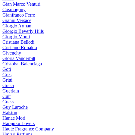
Gian Marco Venturi
Cosmogony
Gianfranco Ferre
Gianni Versace
Giorgio Armani
Giorgio Beverly Hills
Giorgio Monti
Cristiana Bellodi
Cristiano Ronaldo
Givenchy
Gloria Vanderbilt
Cristobal Balenciaga
Goti
Gres
Gritti
Gucci
Guerlain
Cult
Guess
Guy Laroche
Halston
Hanae Mori
Harajuku Lovers
Haute Fragrance Company
Hayari Parfums