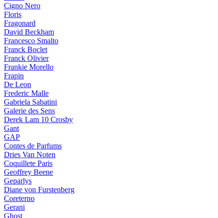
Cigno Nero
Floris
Fragonard
David Beckham
Francesco Smalto
Franck Boclet
Franck Olivier
Frankie Morello
Frapin
De Leon
Frederic Malle
Gabriela Sabatini
Galerie des Sens
Derek Lam 10 Crosby
Gant
GAP
Contes de Parfums
Dries Van Noten
Coquillete Paris
Geoffrey Beene
Geparlys
Diane von Furstenberg
Coreterno
Gerani
Ghost