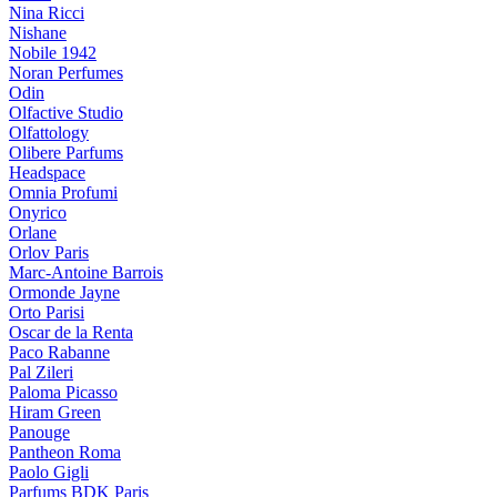
Nina Ricci
Nishane
Nobile 1942
Noran Perfumes
Odin
Olfactive Studio
Olfattology
Olibere Parfums
Headspace
Omnia Profumi
Onyrico
Orlane
Orlov Paris
Marc-Antoine Barrois
Ormonde Jayne
Orto Parisi
Oscar de la Renta
Paco Rabanne
Pal Zileri
Paloma Picasso
Hiram Green
Panouge
Pantheon Roma
Paolo Gigli
Parfums BDK Paris