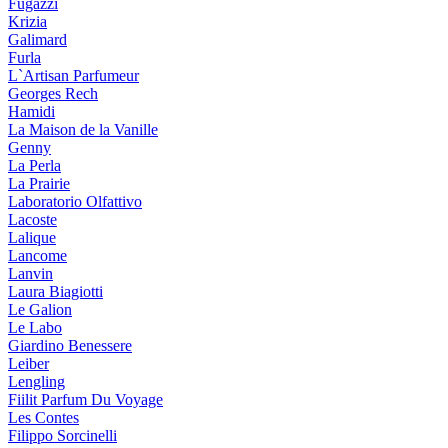
Fugazzi
Krizia
Galimard
Furla
L`Artisan Parfumeur
Georges Rech
Hamidi
La Maison de la Vanille
Genny
La Perla
La Prairie
Laboratorio Olfattivo
Lacoste
Lalique
Lancome
Lanvin
Laura Biagiotti
Le Galion
Le Labo
Giardino Benessere
Leiber
Lengling
Fiilit Parfum Du Voyage
Les Contes
Filippo Sorcinelli