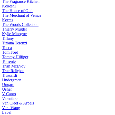
The Fragrance Kitchen
Kokeshi
The House of Oud
The Merchant of Venice
Korres
The Woods Collection
Thierry Mugler
Kylie Minogue
Tiffany
Tiziana Terenzi
Tocca
Tom Ford
Tommy Hilfiger
Torrente
Trish McEvoy
True Religion
Trussardi
Undergreen
Ungaro
Usher
V Canto
Valentino
Van Cleef & Arpels
Vera Wang
Label