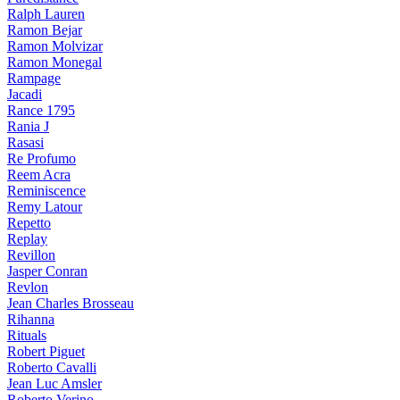
Ralph Lauren
Ramon Bejar
Ramon Molvizar
Ramon Monegal
Rampage
Jacadi
Rance 1795
Rania J
Rasasi
Re Profumo
Reem Acra
Reminiscence
Remy Latour
Repetto
Replay
Revillon
Jasper Conran
Revlon
Jean Charles Brosseau
Rihanna
Rituals
Robert Piguet
Roberto Cavalli
Jean Luc Amsler
Roberto Verino