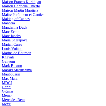
Maison Francis Kurkdjian
Maison Gabriella Chieffo
Maison Martin Margiela
Maitre Parfumeur et Gantier
Making of Cannes
Mancera
Mandarina Duck
Marc Ecko
Marc Jacobs
Maria Sharapova
Mariah Carey
Louis Vuitton
Marina de Bourbon
Khayali
Genyum
Mark Buxton
Masaki Matsushima
Mauboussin
Max Mara
MDCI
Gerini
Ggema
Memo
Mercedes-Benz
Mexx