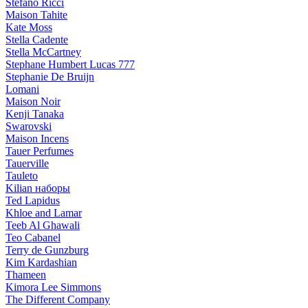
Stefano Ricci
Maison Tahite
Kate Moss
Stella Cadente
Stella McCartney
Stephane Humbert Lucas 777
Stephanie De Bruijn
Lomani
Maison Noir
Kenji Tanaka
Swarovski
Maison Incens
Tauer Perfumes
Tauerville
Tauleto
Kilian наборы
Ted Lapidus
Khloe and Lamar
Teeb Al Ghawali
Teo Cabanel
Terry de Gunzburg
Kim Kardashian
Thameen
Kimora Lee Simmons
The Different Company