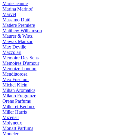
Marie Jeanne
Marina Marinof
Marvel
Massimo Dutti
Matiere Premiere
Matthew Williamson
Maurer & Wirtz
Mawaz Manzor
Max Deville
Mazzolari
Memoire Des Sens
Memoires D'amour
Memoize London
Mendittorosa
Meo Fusciuni
Michel Klein
Mihan Aromatics
Milano Fragranze
Orens Parfums
Miller et Bertaux
Miller Harris
Mizensir
Molyneux
Monart Parfums
Moncler