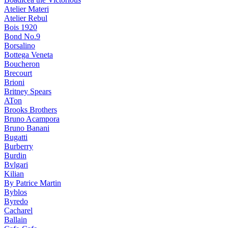
Atelier Materi
Atelier Rebul
Bois 1920
Bond No.9
Borsalino
Bottega Veneta
Boucheron
Brecourt
Brioni
Britney Spears
ATon
Brooks Brothers
Bruno Acampora
Bruno Banani
Bugatti
Burberry
Burdin
Bvlgari
Kilian
By Patrice Martin
Byblos
Byredo
Cacharel
Ballain