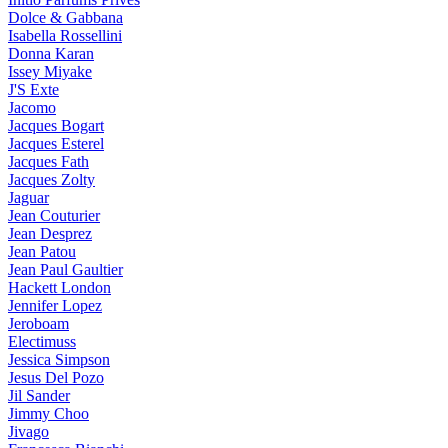
Dolce & Gabbana
Isabella Rossellini
Donna Karan
Issey Miyake
J'S Exte
Jacomo
Jacques Bogart
Jacques Esterel
Jacques Fath
Jacques Zolty
Jaguar
Jean Couturier
Jean Desprez
Jean Patou
Jean Paul Gaultier
Hackett London
Jennifer Lopez
Jeroboam
Electimuss
Jessica Simpson
Jesus Del Pozo
Jil Sander
Jimmy Choo
Jivago