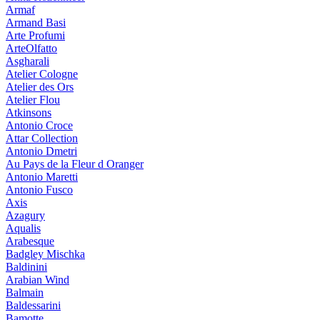
Armaf
Armand Basi
Arte Profumi
ArteOlfatto
Asgharali
Atelier Cologne
Atelier des Ors
Atelier Flou
Atkinsons
Antonio Croce
Attar Collection
Antonio Dmetri
Au Pays de la Fleur d Oranger
Antonio Maretti
Antonio Fusco
Axis
Azagury
Aqualis
Arabesque
Badgley Mischka
Baldinini
Arabian Wind
Balmain
Baldessarini
Bamotte