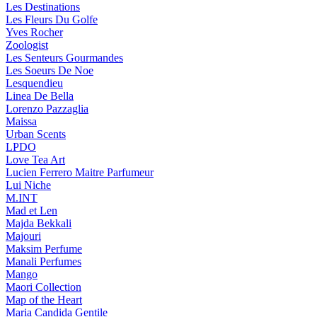
Les Destinations
Les Fleurs Du Golfe
Yves Rocher
Zoologist
Les Senteurs Gourmandes
Les Soeurs De Noe
Lesquendieu
Linea De Bella
Lorenzo Pazzaglia
Maissa
Urban Scents
LPDO
Love Tea Art
Lucien Ferrero Maitre Parfumeur
Lui Niche
M.INT
Mad et Len
Majda Bekkali
Majouri
Maksim Perfume
Manali Perfumes
Mango
Maori Collection
Map of the Heart
Maria Candida Gentile