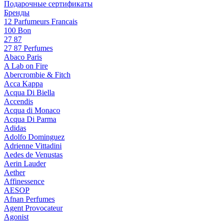
Подарочные сертификаты
Бренды
12 Parfumeurs Francais
100 Bon
27 87
27 87 Perfumes
Abaco Paris
A Lab on Fire
Abercrombie & Fitch
Acca Kappa
Acqua Di Biella
Accendis
Acqua di Monaco
Acqua Di Parma
Adidas
Adolfo Dominguez
Adrienne Vittadini
Aedes de Venustas
Aerin Lauder
Aether
Affinessence
AESOP
Afnan Perfumes
Agent Provocateur
Agonist