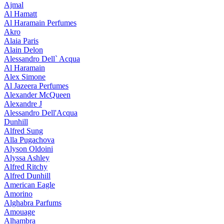
Ajmal
Al Hamatt
Al Haramain Perfumes
Akro
Alaia Paris
Alain Delon
Alessandro Dell` Acqua
Al Haramain
Alex Simone
Al Jazeera Perfumes
Alexander McQueen
Alexandre J
Alessandro Dell'Acqua
Dunhill
Alfred Sung
Alla Pugachova
Alyson Oldoini
Alyssa Ashley
Alfred Ritchy
Alfred Dunhill
American Eagle
Amorino
Alghabra Parfums
Amouage
Alhambra