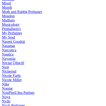
Mood
Morph
Moth and Rabbit Perfumes
Moudon
Mullium
Musicology
Penhaligon's
My Perfumes
My Soul
Naomi Goodsir
Nasamat
Narcotica
Nautica
Nayassia
Nectar Olfactif
Nest
Nicheend
Nicole Farhi
Nicole Miller
Nike
Noeme
NonPlusUltra Parfum
Noya
Nvdo
Nych Perfumes