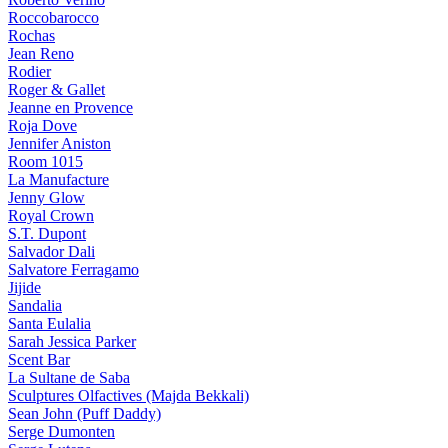
Roccobarocco
Rochas
Jean Reno
Rodier
Roger & Gallet
Jeanne en Provence
Roja Dove
Jennifer Aniston
Room 1015
La Manufacture
Jenny Glow
Royal Crown
S.T. Dupont
Salvador Dali
Salvatore Ferragamo
Jijide
Sandalia
Santa Eulalia
Sarah Jessica Parker
Scent Bar
La Sultane de Saba
Sculptures Olfactives (Majda Bekkali)
Sean John (Puff Daddy)
Serge Dumonten