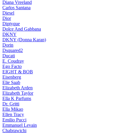
Diana Vreeland
Carlos Santana
Diesel
Dior
Diptyque
Dolce And Gabbana
DKNY
DKNY (Donna Karan)
Dorin
Dsquared2
Ducati
E. Coudray
Ego Facto
EIGHT & BOB
Eisenberg
Elie Saab
Elizabeth Arden
Elizabeth Taylor
Ella K Parfums
Dr. Gritti
Ella Mikao
Ellen Tracy
Emilio Pucci
Emmanuel Levain
Chabrawichi