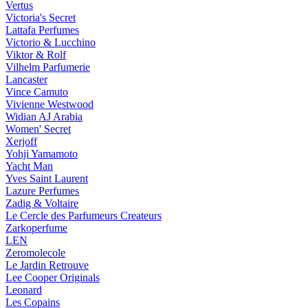
Vertus
Victoria's Secret
Lattafa Perfumes
Victorio & Lucchino
Viktor & Rolf
Vilhelm Parfumerie
Lancaster
Vince Camuto
Vivienne Westwood
Widian AJ Arabia
Women' Secret
Xerjoff
Yohji Yamamoto
Yacht Man
Yves Saint Laurent
Lazure Perfumes
Zadig & Voltaire
Le Cercle des Parfumeurs Createurs
Zarkoperfume
LEN
Zeromolecole
Le Jardin Retrouve
Lee Cooper Originals
Leonard
Les Copains