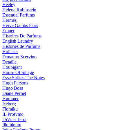
Heeley
Helena Rubinstein
Essential Parfums
Hermes
Herve Gambs Paris
Emper
Histoires De Parfums
English Laundry
Histories de Parfums
Hollister
Ermanno Scervino
Detaille
Houbigant
House Of Sillage
Esse Strikes The Notes
Hugh Parsons
Hugo Boss
Diane Pernet
Hummer
Iceberg
Floraiku
IL Profvmo
DiVina Terra
Illuminum
Initio Parfums Prives