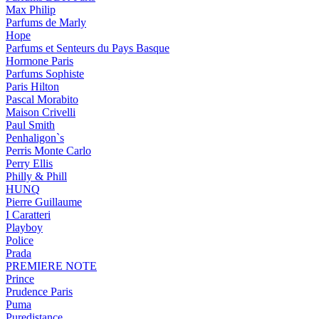
Max Philip
Parfums de Marly
Hope
Parfums et Senteurs du Pays Basque
Hormone Paris
Parfums Sophiste
Paris Hilton
Pascal Morabito
Maison Crivelli
Paul Smith
Penhaligon`s
Perris Monte Carlo
Perry Ellis
Philly & Phill
HUNQ
Pierre Guillaume
I Caratteri
Playboy
Police
Prada
PREMIERE NOTE
Prince
Prudence Paris
Puma
Puredistance