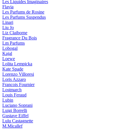
Les Liquides Imaginaires
Flavia
Les Parfums de Rosine
Les Parfums Suspendus
Linari
Liu Jo
Liz Claiborne
Fragrance Du Bois
Lm Parfums
Lobogal
Kajal
Loewe
Lolita Lempicka
Kate Spade
Lorenzo Villoresi
Loris Azzaro
Francois Fournier
Lostmarch
Louis Feraud
Lubin
Luciano Soprani
Luigi Borrelli
Gustave Eiffel
Lulu Castagnette
M.Micallef