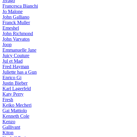
Jivago
Francesca Bianchi
Jo Malone
John Galliano
Franck Muller
Emeshel
John Richmond
John Varvatos
Joop
Emmanuelle Jane
Juicy Couture
Jul et Mad
Fred Hayman
Juliette has a Gun
Enrico Gi
Justin Bieber
Karl Lagerfeld
Katy Perry
Fresh
Keiko Mecheri
Gai Mattiolo
Kenneth Cole
Kenzo
Gallivant
Kiton