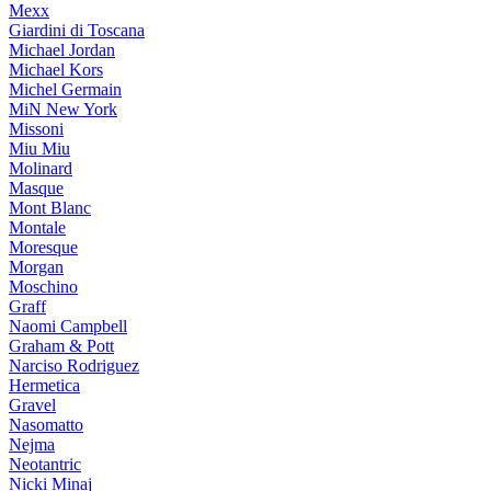
Mexx
Giardini di Toscana
Michael Jordan
Michael Kors
Michel Germain
MiN New York
Missoni
Miu Miu
Molinard
Masque
Mont Blanc
Montale
Moresque
Morgan
Moschino
Graff
Naomi Campbell
Graham & Pott
Narciso Rodriguez
Hermetica
Gravel
Nasomatto
Nejma
Neotantric
Nicki Minaj