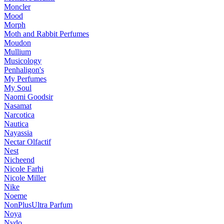
Moncler
Mood
Morph
Moth and Rabbit Perfumes
Moudon
Mullium
Musicology
Penhaligon's
My Perfumes
My Soul
Naomi Goodsir
Nasamat
Narcotica
Nautica
Nayassia
Nectar Olfactif
Nest
Nicheend
Nicole Farhi
Nicole Miller
Nike
Noeme
NonPlusUltra Parfum
Noya
Nvdo