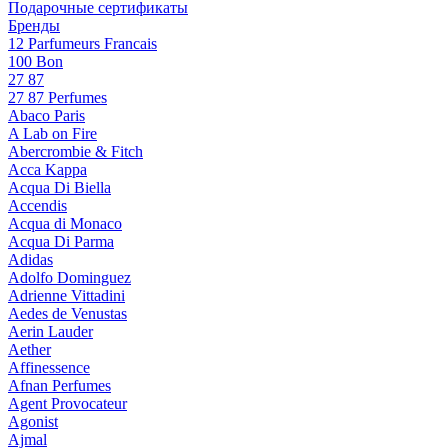
Подарочные сертификаты
Бренды
12 Parfumeurs Francais
100 Bon
27 87
27 87 Perfumes
Abaco Paris
A Lab on Fire
Abercrombie & Fitch
Acca Kappa
Acqua Di Biella
Accendis
Acqua di Monaco
Acqua Di Parma
Adidas
Adolfo Dominguez
Adrienne Vittadini
Aedes de Venustas
Aerin Lauder
Aether
Affinessence
Afnan Perfumes
Agent Provocateur
Agonist
Ajmal