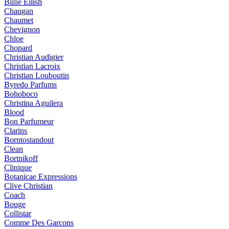
Billie Eilish
Chaugan
Chaumet
Chevignon
Chloe
Chopard
Christian Audigier
Christian Lacroix
Christian Louboutin
Byredo Parfums
Bohoboco
Christina Aguilera
Blood
Bon Parfumeur
Clarins
Borntostandout
Clean
Bortnikoff
Clinique
Botanicae Expressions
Clive Christian
Coach
Bouge
Collistar
Comme Des Garcons