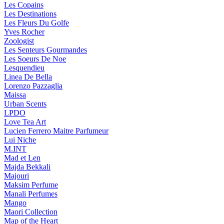
Les Copains
Les Destinations
Les Fleurs Du Golfe
Yves Rocher
Zoologist
Les Senteurs Gourmandes
Les Soeurs De Noe
Lesquendieu
Linea De Bella
Lorenzo Pazzaglia
Maissa
Urban Scents
LPDO
Love Tea Art
Lucien Ferrero Maitre Parfumeur
Lui Niche
M.INT
Mad et Len
Majda Bekkali
Majouri
Maksim Perfume
Manali Perfumes
Mango
Maori Collection
Map of the Heart