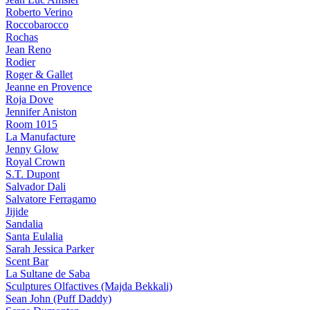
Roberto Verino
Roccobarocco
Rochas
Jean Reno
Rodier
Roger & Gallet
Jeanne en Provence
Roja Dove
Jennifer Aniston
Room 1015
La Manufacture
Jenny Glow
Royal Crown
S.T. Dupont
Salvador Dali
Salvatore Ferragamo
Jijide
Sandalia
Santa Eulalia
Sarah Jessica Parker
Scent Bar
La Sultane de Saba
Sculptures Olfactives (Majda Bekkali)
Sean John (Puff Daddy)