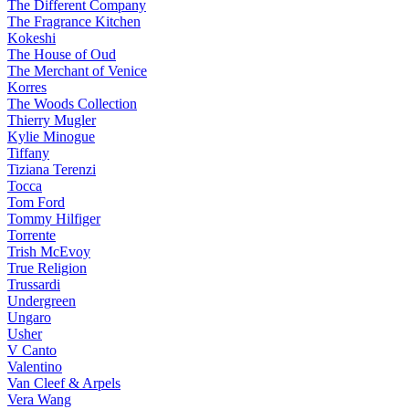
The Different Company
The Fragrance Kitchen
Kokeshi
The House of Oud
The Merchant of Venice
Korres
The Woods Collection
Thierry Mugler
Kylie Minogue
Tiffany
Tiziana Terenzi
Tocca
Tom Ford
Tommy Hilfiger
Torrente
Trish McEvoy
True Religion
Trussardi
Undergreen
Ungaro
Usher
V Canto
Valentino
Van Cleef & Arpels
Vera Wang