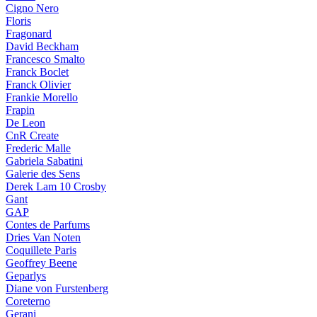
Cigno Nero
Floris
Fragonard
David Beckham
Francesco Smalto
Franck Boclet
Franck Olivier
Frankie Morello
Frapin
De Leon
CnR Create
Frederic Malle
Gabriela Sabatini
Galerie des Sens
Derek Lam 10 Crosby
Gant
GAP
Contes de Parfums
Dries Van Noten
Coquillete Paris
Geoffrey Beene
Geparlys
Diane von Furstenberg
Coreterno
Gerani