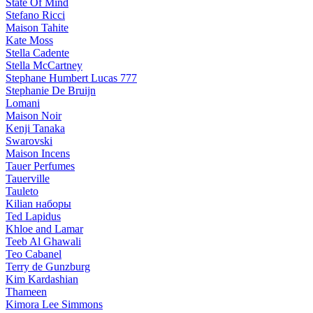
State Of Mind
Stefano Ricci
Maison Tahite
Kate Moss
Stella Cadente
Stella McCartney
Stephane Humbert Lucas 777
Stephanie De Bruijn
Lomani
Maison Noir
Kenji Tanaka
Swarovski
Maison Incens
Tauer Perfumes
Tauerville
Tauleto
Kilian наборы
Ted Lapidus
Khloe and Lamar
Teeb Al Ghawali
Teo Cabanel
Terry de Gunzburg
Kim Kardashian
Thameen
Kimora Lee Simmons