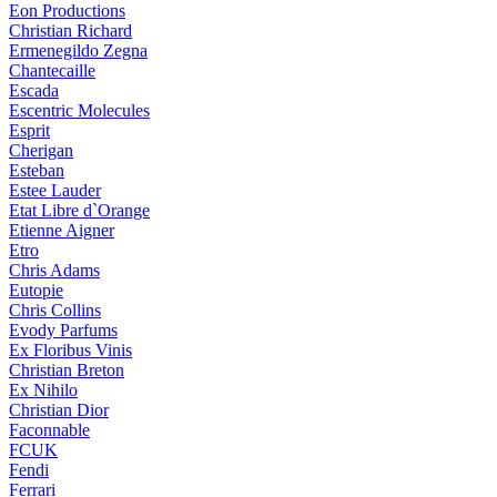
Eon Productions
Christian Richard
Ermenegildo Zegna
Chantecaille
Escada
Escentric Molecules
Esprit
Cherigan
Esteban
Estee Lauder
Etat Libre d`Orange
Etienne Aigner
Etro
Chris Adams
Eutopie
Chris Collins
Evody Parfums
Ex Floribus Vinis
Christian Breton
Ex Nihilo
Christian Dior
Faconnable
FCUK
Fendi
Ferrari