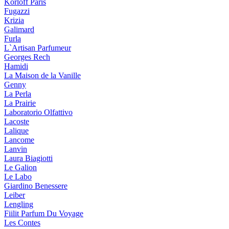
Korloff Paris
Fugazzi
Krizia
Galimard
Furla
L`Artisan Parfumeur
Georges Rech
Hamidi
La Maison de la Vanille
Genny
La Perla
La Prairie
Laboratorio Olfattivo
Lacoste
Lalique
Lancome
Lanvin
Laura Biagiotti
Le Galion
Le Labo
Giardino Benessere
Leiber
Lengling
Fiilit Parfum Du Voyage
Les Contes