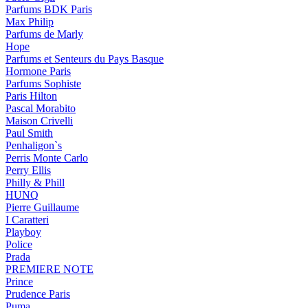
Parfums BDK Paris
Max Philip
Parfums de Marly
Hope
Parfums et Senteurs du Pays Basque
Hormone Paris
Parfums Sophiste
Paris Hilton
Pascal Morabito
Maison Crivelli
Paul Smith
Penhaligon`s
Perris Monte Carlo
Perry Ellis
Philly & Phill
HUNQ
Pierre Guillaume
I Caratteri
Playboy
Police
Prada
PREMIERE NOTE
Prince
Prudence Paris
Puma