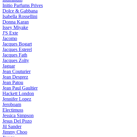
Initio Parfums Prives
Dolce & Gabbana
Isabella Rossellini
Donna Karan
Issey Miyake
J'S Exte
Jacomo
Jacques Bogart
Jacques Esterel
Jacques Fath
Jacques Zolty
Jaguar
Jean Couturier
Jean Desprez
Jean Patou
Jean Paul Gaultier
Hackett London
Jennifer Lopez
Jeroboam
Electimuss
Jessica Simpson
Jesus Del Pozo
Jil Sander
Jimmy Choo