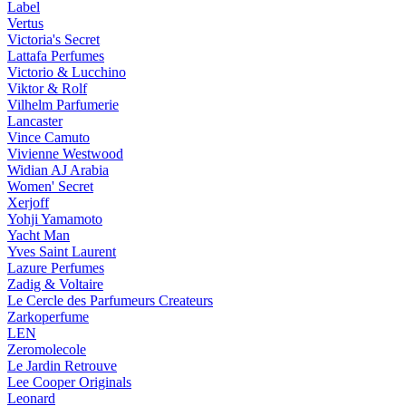
Label
Vertus
Victoria's Secret
Lattafa Perfumes
Victorio & Lucchino
Viktor & Rolf
Vilhelm Parfumerie
Lancaster
Vince Camuto
Vivienne Westwood
Widian AJ Arabia
Women' Secret
Xerjoff
Yohji Yamamoto
Yacht Man
Yves Saint Laurent
Lazure Perfumes
Zadig & Voltaire
Le Cercle des Parfumeurs Createurs
Zarkoperfume
LEN
Zeromolecole
Le Jardin Retrouve
Lee Cooper Originals
Leonard