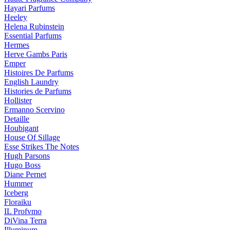
Hayari Parfums
Heeley
Helena Rubinstein
Essential Parfums
Hermes
Herve Gambs Paris
Emper
Histoires De Parfums
English Laundry
Histories de Parfums
Hollister
Ermanno Scervino
Detaille
Houbigant
House Of Sillage
Esse Strikes The Notes
Hugh Parsons
Hugo Boss
Diane Pernet
Hummer
Iceberg
Floraiku
IL Profvmo
DiVina Terra
Illuminum