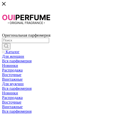
Оригинальная парфюмерия
Каталог
Для женщин
Вся парфюмерия
Новинки
Распродажа
Восточные
Винтажные
Для мужчин
Вся парфюмерия
Новинки
Распродажа
Восточные
Винтажные
Вся парфюмерия