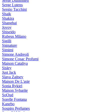
Serge Dumonten
Serge Lutens
Sergio Tacchini
Shaik
Shakira
Shanghai
Jovoy
Shiseido
Rubeus Milano
Sigilli
Signature
Simimi
Simone Andreoli
Simone Cosac Profumi
Maison Cataliya
Sisley
Just Jack
Slava Zaitsev
Maison De L'asie
Sonia Rykiel
Maison Sybarite
SoOud
Sorelle Fontana
Kanebo
Sospiro Perfumes