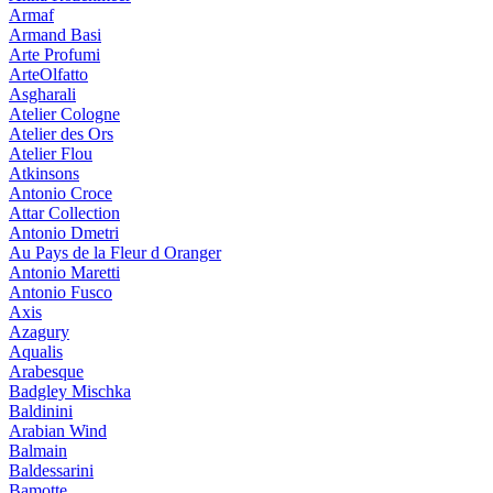
Armaf
Armand Basi
Arte Profumi
ArteOlfatto
Asgharali
Atelier Cologne
Atelier des Ors
Atelier Flou
Atkinsons
Antonio Croce
Attar Collection
Antonio Dmetri
Au Pays de la Fleur d Oranger
Antonio Maretti
Antonio Fusco
Axis
Azagury
Aqualis
Arabesque
Badgley Mischka
Baldinini
Arabian Wind
Balmain
Baldessarini
Bamotte