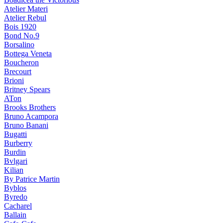
Atelier Materi
Atelier Rebul
Bois 1920
Bond No.9
Borsalino
Bottega Veneta
Boucheron
Brecourt
Brioni
Britney Spears
ATon
Brooks Brothers
Bruno Acampora
Bruno Banani
Bugatti
Burberry
Burdin
Bvlgari
Kilian
By Patrice Martin
Byblos
Byredo
Cacharel
Ballain