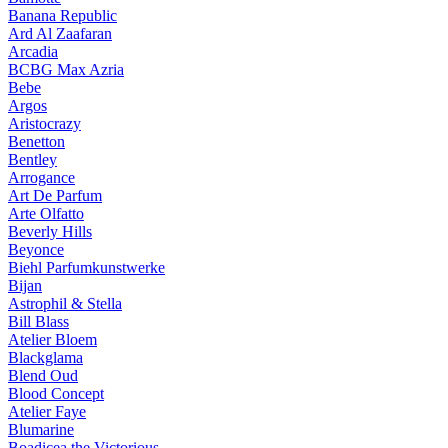
Banana Republic
Ard Al Zaafaran
Arcadia
BCBG Max Azria
Bebe
Argos
Aristocrazy
Benetton
Bentley
Arrogance
Art De Parfum
Arte Olfatto
Beverly Hills
Beyonce
Biehl Parfumkunstwerke
Bijan
Astrophil & Stella
Bill Blass
Atelier Bloem
Blackglama
Blend Oud
Blood Concept
Atelier Faye
Blumarine
Boadicea the Victorious