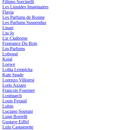
Filippo Sorcinelli
Les Liquides Imaginaires
Flavia
Les Parfums de Rosine
Les Parfums Suspendus
Linari
Liu Jo
Liz Claiborne
Fragrance Du Bois
Lm Parfums
Lobogal
Kajal
Loewe
Lolita Lempicka
Kate Spade
Lorenzo Villoresi
Loris Azzaro
Francois Fournier
Lostmarch
Louis Feraud
Lubin
Luciano Soprani
Luigi Borrelli
Gustave Eiffel
Lulu Castagnette