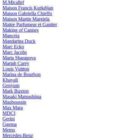
M.Micallef
Maison Francis Kurkdjian
Maison Gabriella Chieffo
Maison Martin Margiela
Maitre Parfumeur et Gantier
Making of Cannes
Mancera
Mandarina Duck
Marc Ecko
Marc Jacobs
Maria Sharapova
Mariah Carey
Louis Vuitton
Marina de Bourbon
Khayali
Genyum
Mark Buxton
Masaki Matsushima
Mauboussin
Max Mara
MDCI
Gerini
Ggema
Memo
Mercedes-Benz