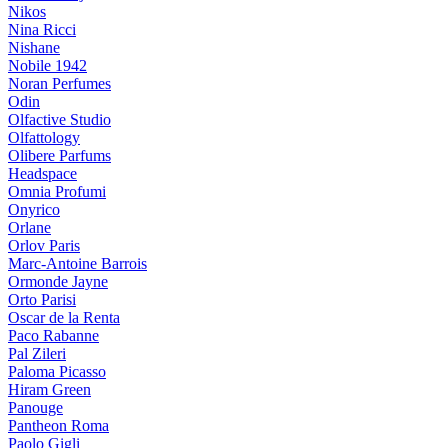
Nikos
Nina Ricci
Nishane
Nobile 1942
Noran Perfumes
Odin
Olfactive Studio
Olfattology
Olibere Parfums
Headspace
Omnia Profumi
Onyrico
Orlane
Orlov Paris
Marc-Antoine Barrois
Ormonde Jayne
Orto Parisi
Oscar de la Renta
Paco Rabanne
Pal Zileri
Paloma Picasso
Hiram Green
Panouge
Pantheon Roma
Paolo Gigli