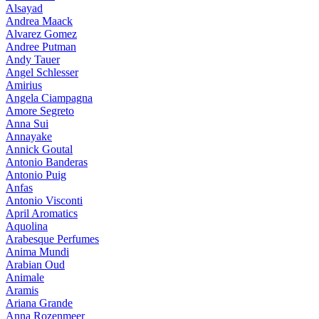
Alsayad
Andrea Maack
Alvarez Gomez
Andree Putman
Andy Tauer
Angel Schlesser
Amirius
Angela Ciampagna
Amore Segreto
Anna Sui
Annayake
Annick Goutal
Antonio Banderas
Antonio Puig
Anfas
Antonio Visconti
April Aromatics
Aquolina
Arabesque Perfumes
Anima Mundi
Arabian Oud
Animale
Aramis
Ariana Grande
Anna Rozenmeer