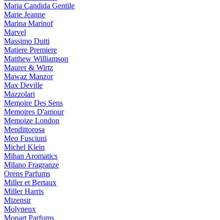
Maria Candida Gentile
Marie Jeanne
Marina Marinof
Marvel
Massimo Dutti
Matiere Premiere
Matthew Williamson
Maurer & Wirtz
Mawaz Manzor
Max Deville
Mazzolari
Memoire Des Sens
Memoires D'amour
Memoize London
Mendittorosa
Meo Fusciuni
Michel Klein
Mihan Aromatics
Milano Fragranze
Orens Parfums
Miller et Bertaux
Miller Harris
Mizensir
Molyneux
Monart Parfums