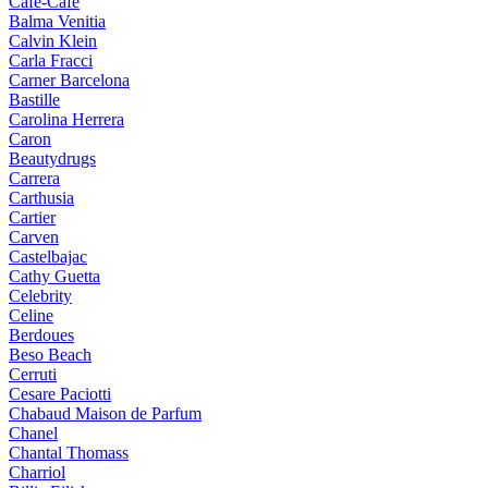
Cafe-Cafe
Balma Venitia
Calvin Klein
Carla Fracci
Carner Barcelona
Bastille
Carolina Herrera
Caron
Beautydrugs
Carrera
Carthusia
Cartier
Carven
Castelbajac
Cathy Guetta
Celebrity
Celine
Berdoues
Beso Beach
Cerruti
Cesare Paciotti
Chabaud Maison de Parfum
Chanel
Chantal Thomass
Charriol