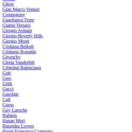
Ghost
Gian Marco Venturi
Cosmogony
Gianfranco Ferre
Gianni Versace
Giorgio Armani
Giorgio Beverly Hills
Giorgio Monti
Cristiana Bellodi
Cristiano Ronaldo
Givenchy
Gloria Vanderbilt
Cristobal Balenciaga
Goti
Gres
Gritti
Gucci
Guerlain
Cult
Guess
Guy Laroche
Halston
Hanae Mori
Harajuku Lovers
Haute Fragrance Company