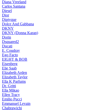
Diana Vreeland
Carlos Santana
Diesel
Dior
Diptyque
Dolce And Gabbana
DKNY
DKNY (Donna Karan)
Dorin
Dsquared2
Ducati
E. Coudray
Ego Facto
EIGHT & BOB
Eisenberg
Elie Saab
Elizabeth Arden
Elizabeth Taylor
Ella K Parfums
Dr. Gritti
Ella Mikao
Ellen Tracy
Emilio Pucci
Emmanuel Levain
Chabrawichi