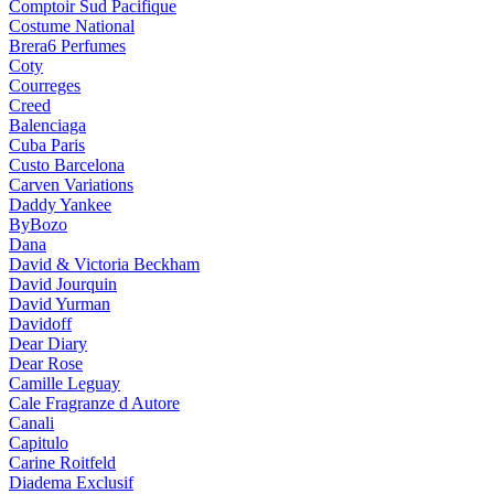
Comptoir Sud Pacifique
Costume National
Brera6 Perfumes
Coty
Courreges
Creed
Balenciaga
Cuba Paris
Custo Barcelona
Carven Variations
Daddy Yankee
ByBozo
Dana
David & Victoria Beckham
David Jourquin
David Yurman
Davidoff
Dear Diary
Dear Rose
Camille Leguay
Cale Fragranze d Autore
Canali
Capitulo
Carine Roitfeld
Diadema Exclusif