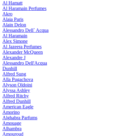
Al Hamatt
Al Haramain Perfumes
Akro
Alaia Paris
Alain Delon
Alessandro Dell` Acqua
Al Haramain
Alex Simone
Al Jazeera Perfumes
Alexander McQueen
Alexandre J
Alessandro Dell'Acqua
Dunhill
Alfred Sung
Alla Pugachova
Alyson Oldoini
Alyssa Ashley
Alfred Ritchy
Alfred Dunhill
American Eagle
Amorino
Alghabra Parfums
Amouage
Alhambra
Amouroud