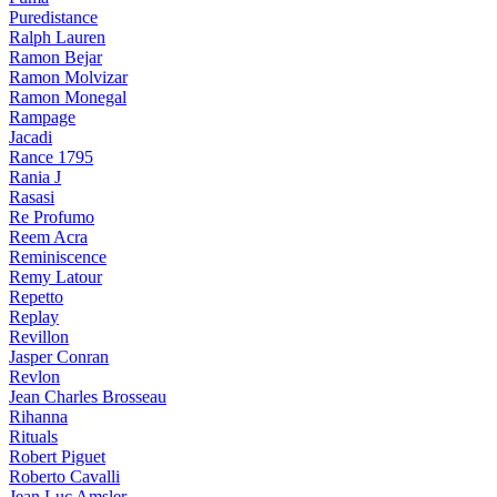
Puredistance
Ralph Lauren
Ramon Bejar
Ramon Molvizar
Ramon Monegal
Rampage
Jacadi
Rance 1795
Rania J
Rasasi
Re Profumo
Reem Acra
Reminiscence
Remy Latour
Repetto
Replay
Revillon
Jasper Conran
Revlon
Jean Charles Brosseau
Rihanna
Rituals
Robert Piguet
Roberto Cavalli
Jean Luc Amsler