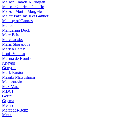
Maison Francis Kurkdjian
Maison Gabriella Chieffo
Maison Martin Margiela
Maitre Parfumeur et Gantier
Making of Cannes
Mancera
Mandarina Duck
Marc Ecko
Marc Jacobs
Maria Sharapova
Mariah Carey
Louis Vuitton
Marina de Bourbon
Khayali
Genyum
Mark Buxton
Masaki Matsushima
Mauboussin
Max Mara
MDCI
Gerini
Ggema
Memo
Mercedes-Benz
Mexx