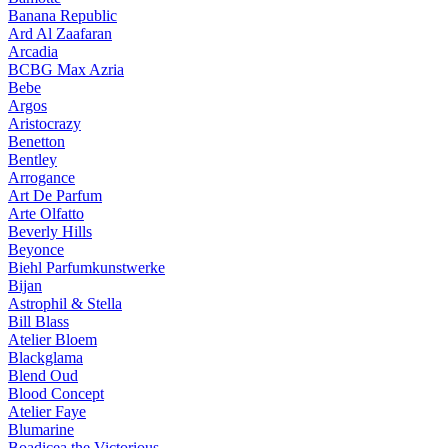
Banana Republic
Ard Al Zaafaran
Arcadia
BCBG Max Azria
Bebe
Argos
Aristocrazy
Benetton
Bentley
Arrogance
Art De Parfum
Arte Olfatto
Beverly Hills
Beyonce
Biehl Parfumkunstwerke
Bijan
Astrophil & Stella
Bill Blass
Atelier Bloem
Blackglama
Blend Oud
Blood Concept
Atelier Faye
Blumarine
Boadicea the Victorious