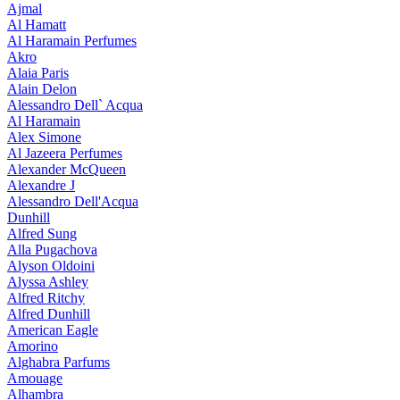
Ajmal
Al Hamatt
Al Haramain Perfumes
Akro
Alaia Paris
Alain Delon
Alessandro Dell` Acqua
Al Haramain
Alex Simone
Al Jazeera Perfumes
Alexander McQueen
Alexandre J
Alessandro Dell'Acqua
Dunhill
Alfred Sung
Alla Pugachova
Alyson Oldoini
Alyssa Ashley
Alfred Ritchy
Alfred Dunhill
American Eagle
Amorino
Alghabra Parfums
Amouage
Alhambra