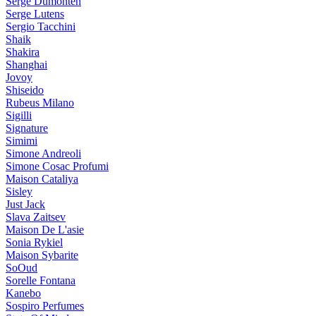
Serge Dumonten
Serge Lutens
Sergio Tacchini
Shaik
Shakira
Shanghai
Jovoy
Shiseido
Rubeus Milano
Sigilli
Signature
Simimi
Simone Andreoli
Simone Cosac Profumi
Maison Cataliya
Sisley
Just Jack
Slava Zaitsev
Maison De L'asie
Sonia Rykiel
Maison Sybarite
SoOud
Sorelle Fontana
Kanebo
Sospiro Perfumes