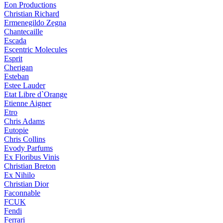
Eon Productions
Christian Richard
Ermenegildo Zegna
Chantecaille
Escada
Escentric Molecules
Esprit
Cherigan
Esteban
Estee Lauder
Etat Libre d`Orange
Etienne Aigner
Etro
Chris Adams
Eutopie
Chris Collins
Evody Parfums
Ex Floribus Vinis
Christian Breton
Ex Nihilo
Christian Dior
Faconnable
FCUK
Fendi
Ferrari