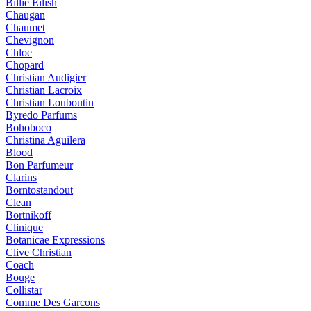
Billie Eilish
Chaugan
Chaumet
Chevignon
Chloe
Chopard
Christian Audigier
Christian Lacroix
Christian Louboutin
Byredo Parfums
Bohoboco
Christina Aguilera
Blood
Bon Parfumeur
Clarins
Borntostandout
Clean
Bortnikoff
Clinique
Botanicae Expressions
Clive Christian
Coach
Bouge
Collistar
Comme Des Garcons