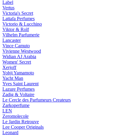
Label
Vertus
Victoria's Secret
Lattafa Perfumes
Victorio & Lucchino
Viktor & Rolf
Vilhelm Parfumerie
Lancaster
Vince Camuto
Vivienne Westwood
Widian AJ Arabia
Women' Secret
Xerjoff
Yohji Yamamoto
Yacht Man
Yves Saint Laurent
Lazure Perfumes
Zadig & Voltaire
Le Cercle des Parfumeurs Createurs
Zarkoperfume
LEN
Zeromolecole
Le Jardin Retrouve
Lee Cooper Originals
Leonard