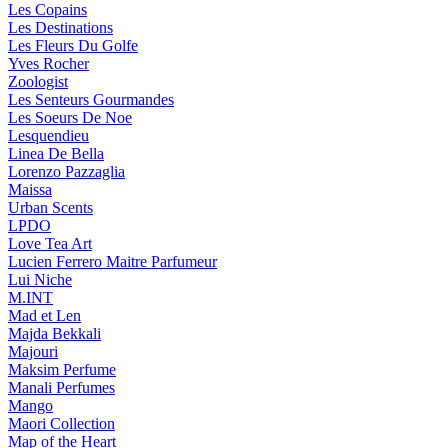
Les Copains
Les Destinations
Les Fleurs Du Golfe
Yves Rocher
Zoologist
Les Senteurs Gourmandes
Les Soeurs De Noe
Lesquendieu
Linea De Bella
Lorenzo Pazzaglia
Maissa
Urban Scents
LPDO
Love Tea Art
Lucien Ferrero Maitre Parfumeur
Lui Niche
M.INT
Mad et Len
Majda Bekkali
Majouri
Maksim Perfume
Manali Perfumes
Mango
Maori Collection
Map of the Heart