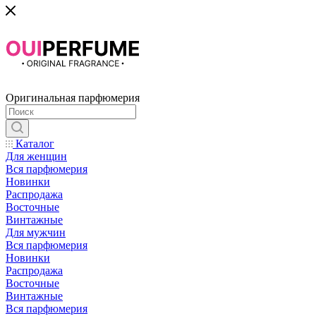
Оригинальная парфюмерия
Каталог
Для женщин
Вся парфюмерия
Новинки
Распродажа
Восточные
Винтажные
Для мужчин
Вся парфюмерия
Новинки
Распродажа
Восточные
Винтажные
Вся парфюмерия