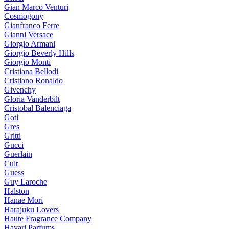
Gian Marco Venturi
Cosmogony
Gianfranco Ferre
Gianni Versace
Giorgio Armani
Giorgio Beverly Hills
Giorgio Monti
Cristiana Bellodi
Cristiano Ronaldo
Givenchy
Gloria Vanderbilt
Cristobal Balenciaga
Goti
Gres
Gritti
Gucci
Guerlain
Cult
Guess
Guy Laroche
Halston
Hanae Mori
Harajuku Lovers
Haute Fragrance Company
Hayari Parfums