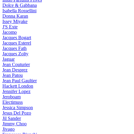
Dolce & Gabbana
Isabella Rossellini
Donna Karan
Issey Miyake
J'S Exte
Jacomo
Jacques Bogart
Jacques Esterel
Jacques Fath
Jacques Zolty
Jaguar
Jean Couturier
Jean Desprez
Jean Patou
Jean Paul Gaultier
Hackett London
Jennifer Lopez
Jeroboam
Electimuss
Jessica Simpson
Jesus Del Pozo
Jil Sander
Jimmy Choo
Jivago