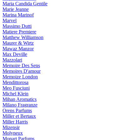
Maria Candida Gentile
Marie Jeanne
Marina Marinof
Marvel
Massimo Dutti
Matiere Premiere
Matthew Williamson
Maurer & Wirtz
Mawaz Manzor
Max Deville
Mazzolari
Memoire Des Sens
Memoires D'amour
Memoize London
Mendittorosa
Meo Fusciuni
Michel Klein
Mihan Aromatics
Milano Fragranze
Orens Parfums
Miller et Bertaux
Miller Harris
Mizensir
Molyneux
Monart Parfums