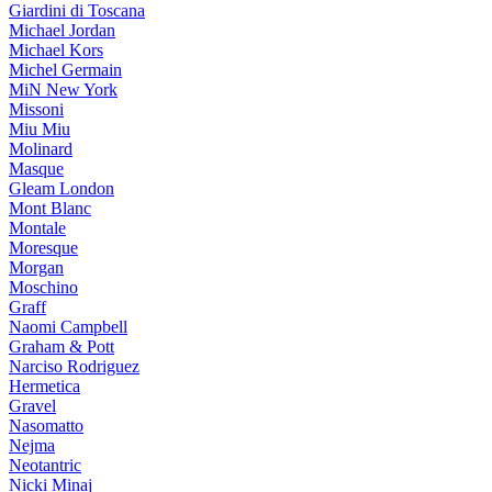
Giardini di Toscana
Michael Jordan
Michael Kors
Michel Germain
MiN New York
Missoni
Miu Miu
Molinard
Masque
Gleam London
Mont Blanc
Montale
Moresque
Morgan
Moschino
Graff
Naomi Campbell
Graham & Pott
Narciso Rodriguez
Hermetica
Gravel
Nasomatto
Nejma
Neotantric
Nicki Minaj