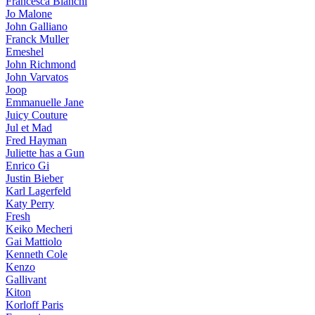
Francesca Bianchi
Jo Malone
John Galliano
Franck Muller
Emeshel
John Richmond
John Varvatos
Joop
Emmanuelle Jane
Juicy Couture
Jul et Mad
Fred Hayman
Juliette has a Gun
Enrico Gi
Justin Bieber
Karl Lagerfeld
Katy Perry
Fresh
Keiko Mecheri
Gai Mattiolo
Kenneth Cole
Kenzo
Gallivant
Kiton
Korloff Paris