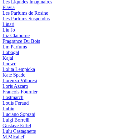
Les Liquides Imaginaires
Flavia
Les Parfums de Rosine
Les Parfums Suspendus
Linari
Liu Jo
Liz Claiborne
Fragrance Du Bois
Lm Parfums
Lobogal
Kajal
Loewe
Lolita Lempicka
Kate Spade
Lorenzo Villoresi
Loris Azzaro
Francois Fournier
Lostmarch
Louis Feraud
Lubin
Luciano Soprani
Luigi Borrelli
Gustave Eiffel
Lulu Castagnette
M.Micallef