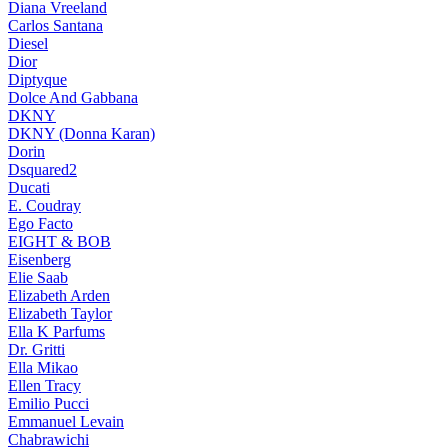
Diana Vreeland
Carlos Santana
Diesel
Dior
Diptyque
Dolce And Gabbana
DKNY
DKNY (Donna Karan)
Dorin
Dsquared2
Ducati
E. Coudray
Ego Facto
EIGHT & BOB
Eisenberg
Elie Saab
Elizabeth Arden
Elizabeth Taylor
Ella K Parfums
Dr. Gritti
Ella Mikao
Ellen Tracy
Emilio Pucci
Emmanuel Levain
Chabrawichi