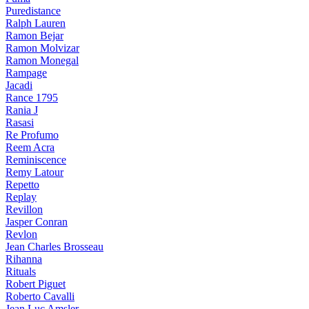
Puredistance
Ralph Lauren
Ramon Bejar
Ramon Molvizar
Ramon Monegal
Rampage
Jacadi
Rance 1795
Rania J
Rasasi
Re Profumo
Reem Acra
Reminiscence
Remy Latour
Repetto
Replay
Revillon
Jasper Conran
Revlon
Jean Charles Brosseau
Rihanna
Rituals
Robert Piguet
Roberto Cavalli
Jean Luc Amsler