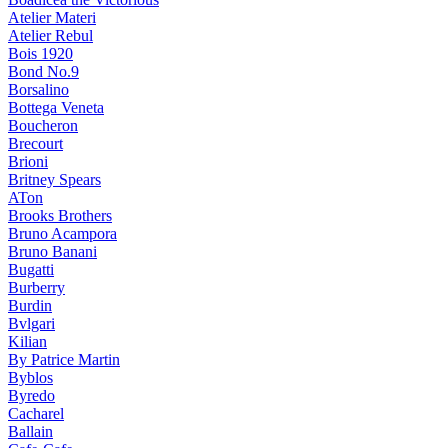
Atelier Materi
Atelier Rebul
Bois 1920
Bond No.9
Borsalino
Bottega Veneta
Boucheron
Brecourt
Brioni
Britney Spears
ATon
Brooks Brothers
Bruno Acampora
Bruno Banani
Bugatti
Burberry
Burdin
Bvlgari
Kilian
By Patrice Martin
Byblos
Byredo
Cacharel
Ballain