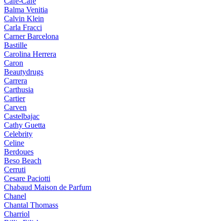
Cafe-Cafe
Balma Venitia
Calvin Klein
Carla Fracci
Carner Barcelona
Bastille
Carolina Herrera
Caron
Beautydrugs
Carrera
Carthusia
Cartier
Carven
Castelbajac
Cathy Guetta
Celebrity
Celine
Berdoues
Beso Beach
Cerruti
Cesare Paciotti
Chabaud Maison de Parfum
Chanel
Chantal Thomass
Charriol