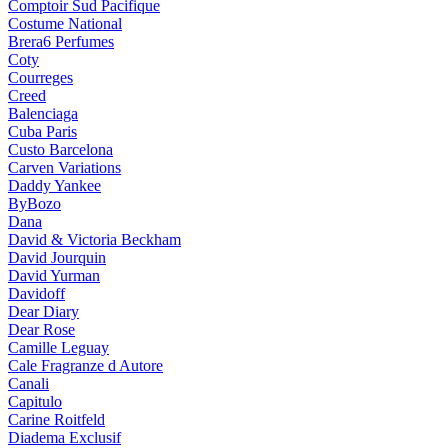
Comptoir Sud Pacifique
Costume National
Brera6 Perfumes
Coty
Courreges
Creed
Balenciaga
Cuba Paris
Custo Barcelona
Carven Variations
Daddy Yankee
ByBozo
Dana
David & Victoria Beckham
David Jourquin
David Yurman
Davidoff
Dear Diary
Dear Rose
Camille Leguay
Cale Fragranze d Autore
Canali
Capitulo
Carine Roitfeld
Diadema Exclusif