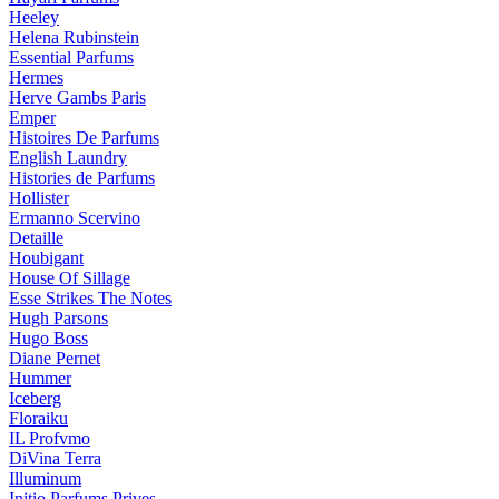
Heeley
Helena Rubinstein
Essential Parfums
Hermes
Herve Gambs Paris
Emper
Histoires De Parfums
English Laundry
Histories de Parfums
Hollister
Ermanno Scervino
Detaille
Houbigant
House Of Sillage
Esse Strikes The Notes
Hugh Parsons
Hugo Boss
Diane Pernet
Hummer
Iceberg
Floraiku
IL Profvmo
DiVina Terra
Illuminum
Initio Parfums Prives