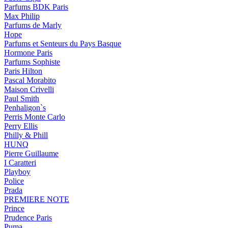
Parfums BDK Paris
Max Philip
Parfums de Marly
Hope
Parfums et Senteurs du Pays Basque
Hormone Paris
Parfums Sophiste
Paris Hilton
Pascal Morabito
Maison Crivelli
Paul Smith
Penhaligon`s
Perris Monte Carlo
Perry Ellis
Philly & Phill
HUNQ
Pierre Guillaume
I Caratteri
Playboy
Police
Prada
PREMIERE NOTE
Prince
Prudence Paris
Puma