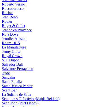
Roberto Verino
Roccobarocco
Rochas
Jean Reno
Rodier
Roger & Gallet
Jeanne en Provence
Roja Dove
Jennifer Aniston
Room 1015
La Manufacture
Jenny Glow
Royal Crown
S.T. Dupont
Salvador Dali
Salvatore Ferragamo
Jijide
Sandalia
Santa Eulalia
Sarah Jessica Parker
Scent Bar
La Sultane de Saba
Sculptures Olfactives (Majda Bekkali)
Sean John (Puff Daddy)