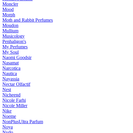
Moncler
Mood
Morph
Moth and Rabbit Perfumes
Moudon
Mullium
Musicology
Penhaligon's
My Perfumes
My Soul
Naomi Goodsir
Nasamat
Narcotica
Nautica
Nayassia
Nectar Olfactif
Nest
Nicheend
Nicole Farhi
Nicole Miller
Nike
Noeme
NonPlusUltra Parfum
Noya
Nvdo