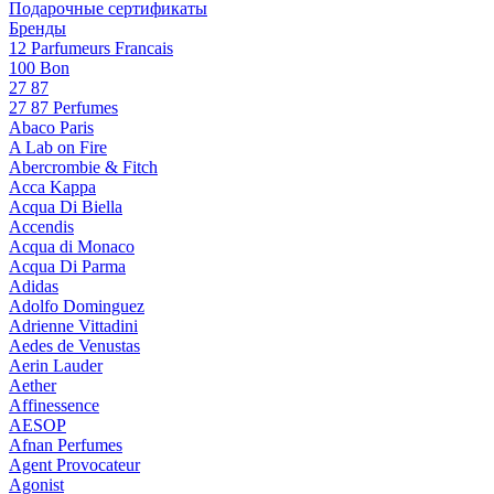
Подарочные сертификаты
Бренды
12 Parfumeurs Francais
100 Bon
27 87
27 87 Perfumes
Abaco Paris
A Lab on Fire
Abercrombie & Fitch
Acca Kappa
Acqua Di Biella
Accendis
Acqua di Monaco
Acqua Di Parma
Adidas
Adolfo Dominguez
Adrienne Vittadini
Aedes de Venustas
Aerin Lauder
Aether
Affinessence
AESOP
Afnan Perfumes
Agent Provocateur
Agonist