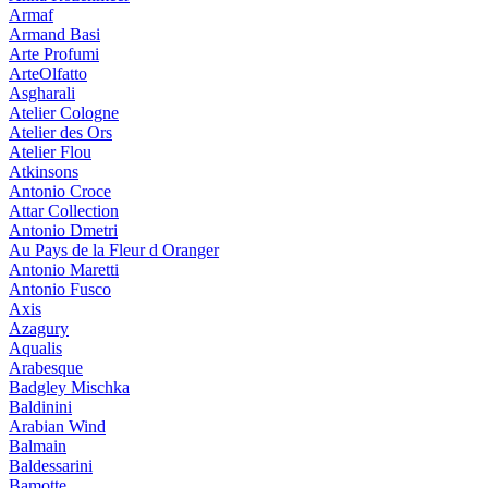
Armaf
Armand Basi
Arte Profumi
ArteOlfatto
Asgharali
Atelier Cologne
Atelier des Ors
Atelier Flou
Atkinsons
Antonio Croce
Attar Collection
Antonio Dmetri
Au Pays de la Fleur d Oranger
Antonio Maretti
Antonio Fusco
Axis
Azagury
Aqualis
Arabesque
Badgley Mischka
Baldinini
Arabian Wind
Balmain
Baldessarini
Bamotte