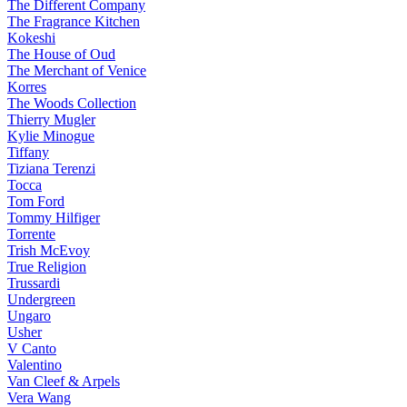
The Different Company
The Fragrance Kitchen
Kokeshi
The House of Oud
The Merchant of Venice
Korres
The Woods Collection
Thierry Mugler
Kylie Minogue
Tiffany
Tiziana Terenzi
Tocca
Tom Ford
Tommy Hilfiger
Torrente
Trish McEvoy
True Religion
Trussardi
Undergreen
Ungaro
Usher
V Canto
Valentino
Van Cleef & Arpels
Vera Wang