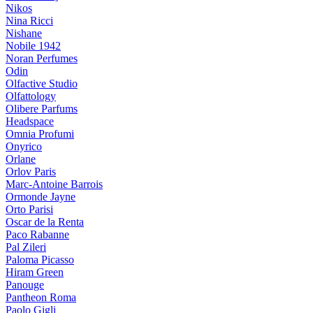
Nikos
Nina Ricci
Nishane
Nobile 1942
Noran Perfumes
Odin
Olfactive Studio
Olfattology
Olibere Parfums
Headspace
Omnia Profumi
Onyrico
Orlane
Orlov Paris
Marc-Antoine Barrois
Ormonde Jayne
Orto Parisi
Oscar de la Renta
Paco Rabanne
Pal Zileri
Paloma Picasso
Hiram Green
Panouge
Pantheon Roma
Paolo Gigli