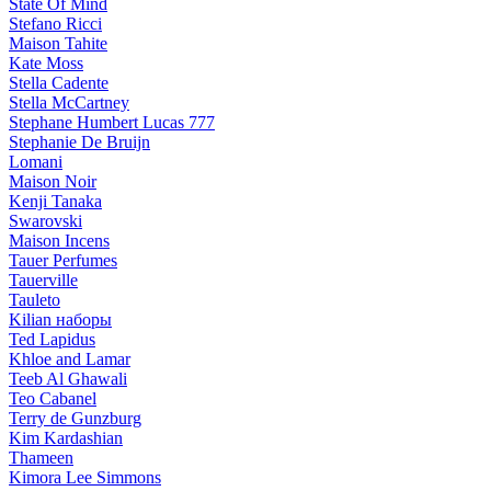
State Of Mind
Stefano Ricci
Maison Tahite
Kate Moss
Stella Cadente
Stella McCartney
Stephane Humbert Lucas 777
Stephanie De Bruijn
Lomani
Maison Noir
Kenji Tanaka
Swarovski
Maison Incens
Tauer Perfumes
Tauerville
Tauleto
Kilian наборы
Ted Lapidus
Khloe and Lamar
Teeb Al Ghawali
Teo Cabanel
Terry de Gunzburg
Kim Kardashian
Thameen
Kimora Lee Simmons