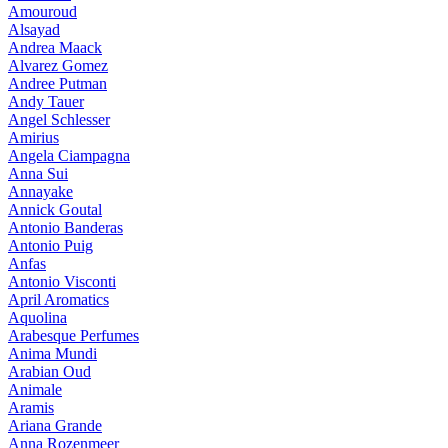
Amouroud
Alsayad
Andrea Maack
Alvarez Gomez
Andree Putman
Andy Tauer
Angel Schlesser
Amirius
Angela Ciampagna
Anna Sui
Annayake
Annick Goutal
Antonio Banderas
Antonio Puig
Anfas
Antonio Visconti
April Aromatics
Aquolina
Arabesque Perfumes
Anima Mundi
Arabian Oud
Animale
Aramis
Ariana Grande
Anna Rozenmeer