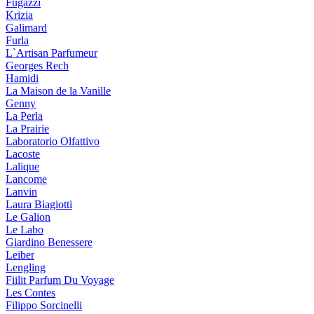
Fugazzi
Krizia
Galimard
Furla
L`Artisan Parfumeur
Georges Rech
Hamidi
La Maison de la Vanille
Genny
La Perla
La Prairie
Laboratorio Olfattivo
Lacoste
Lalique
Lancome
Lanvin
Laura Biagiotti
Le Galion
Le Labo
Giardino Benessere
Leiber
Lengling
Fiilit Parfum Du Voyage
Les Contes
Filippo Sorcinelli