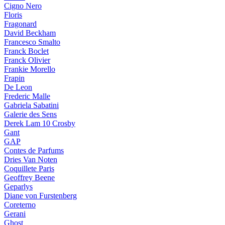
Cigno Nero
Floris
Fragonard
David Beckham
Francesco Smalto
Franck Boclet
Franck Olivier
Frankie Morello
Frapin
De Leon
Frederic Malle
Gabriela Sabatini
Galerie des Sens
Derek Lam 10 Crosby
Gant
GAP
Contes de Parfums
Dries Van Noten
Coquillete Paris
Geoffrey Beene
Geparlys
Diane von Furstenberg
Coreterno
Gerani
Ghost