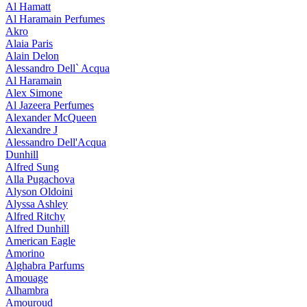
Al Hamatt
Al Haramain Perfumes
Akro
Alaia Paris
Alain Delon
Alessandro Dell` Acqua
Al Haramain
Alex Simone
Al Jazeera Perfumes
Alexander McQueen
Alexandre J
Alessandro Dell'Acqua
Dunhill
Alfred Sung
Alla Pugachova
Alyson Oldoini
Alyssa Ashley
Alfred Ritchy
Alfred Dunhill
American Eagle
Amorino
Alghabra Parfums
Amouage
Alhambra
Amouroud