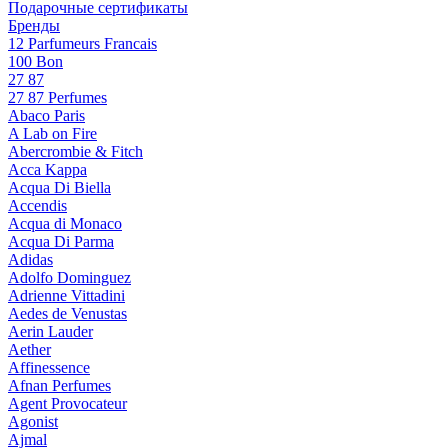
Подарочные сертификаты
Бренды
12 Parfumeurs Francais
100 Bon
27 87
27 87 Perfumes
Abaco Paris
A Lab on Fire
Abercrombie & Fitch
Acca Kappa
Acqua Di Biella
Accendis
Acqua di Monaco
Acqua Di Parma
Adidas
Adolfo Dominguez
Adrienne Vittadini
Aedes de Venustas
Aerin Lauder
Aether
Affinessence
Afnan Perfumes
Agent Provocateur
Agonist
Ajmal