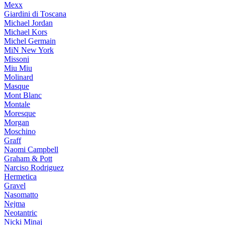
Mexx
Giardini di Toscana
Michael Jordan
Michael Kors
Michel Germain
MiN New York
Missoni
Miu Miu
Molinard
Masque
Mont Blanc
Montale
Moresque
Morgan
Moschino
Graff
Naomi Campbell
Graham & Pott
Narciso Rodriguez
Hermetica
Gravel
Nasomatto
Nejma
Neotantric
Nicki Minaj