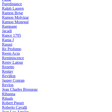
Puredistance
Ralph Lauren
Ramon Bejar
Ramon Molvizar
Ramon Monegal
Rampage
Jacadi
Rance 1795
Rania J
Rasasi
Re Profumo
Reem Acra
Reminiscence
Remy Latour
Repetto
Replay
Revillon
Jasper Conran
Revlon
Jean Charles Brosseau
Rihanna
Rituals
Robert Piguet
Roberto Cavalli
Jean Luc Amsler