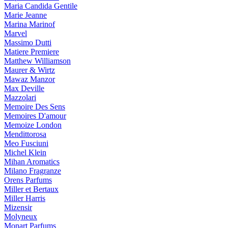
Maria Candida Gentile
Marie Jeanne
Marina Marinof
Marvel
Massimo Dutti
Matiere Premiere
Matthew Williamson
Maurer & Wirtz
Mawaz Manzor
Max Deville
Mazzolari
Memoire Des Sens
Memoires D'amour
Memoize London
Mendittorosa
Meo Fusciuni
Michel Klein
Mihan Aromatics
Milano Fragranze
Orens Parfums
Miller et Bertaux
Miller Harris
Mizensir
Molyneux
Monart Parfums