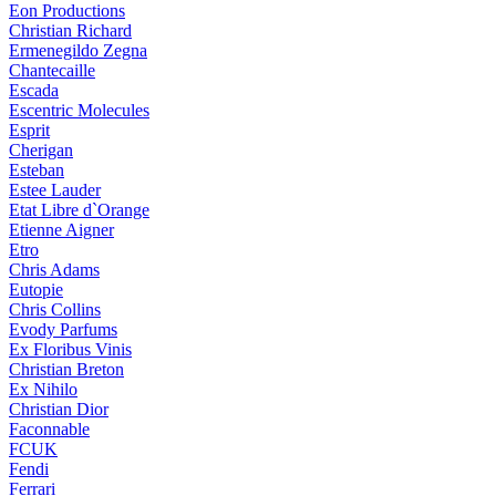
Eon Productions
Christian Richard
Ermenegildo Zegna
Chantecaille
Escada
Escentric Molecules
Esprit
Cherigan
Esteban
Estee Lauder
Etat Libre d`Orange
Etienne Aigner
Etro
Chris Adams
Eutopie
Chris Collins
Evody Parfums
Ex Floribus Vinis
Christian Breton
Ex Nihilo
Christian Dior
Faconnable
FCUK
Fendi
Ferrari