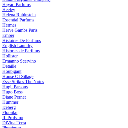
Hayari Parfums
Heeley
Helena Rubinstein
Essential Parfums
Hermes
Herve Gambs Paris
Emper
Histoires De Parfums
English Laundry
Histories de Parfums
Hollister
Ermanno Scervino
Detaille
Houbigant
House Of Sillage
Esse Strikes The Notes
Hugh Parsons
Hugo Boss
Diane Pernet
Hummer
Iceberg
Floraiku
IL Profvmo
DiVina Terra
Illuminum