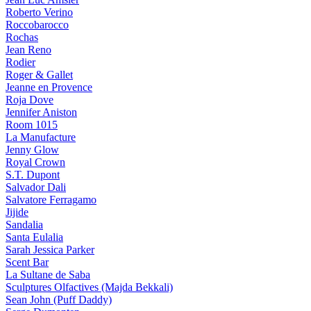
Roberto Verino
Roccobarocco
Rochas
Jean Reno
Rodier
Roger & Gallet
Jeanne en Provence
Roja Dove
Jennifer Aniston
Room 1015
La Manufacture
Jenny Glow
Royal Crown
S.T. Dupont
Salvador Dali
Salvatore Ferragamo
Jijide
Sandalia
Santa Eulalia
Sarah Jessica Parker
Scent Bar
La Sultane de Saba
Sculptures Olfactives (Majda Bekkali)
Sean John (Puff Daddy)