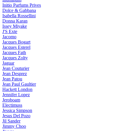
Initio Parfums Prives
Dolce & Gabbana
Isabella Rossellini
Donna Karan
Issey Miyake
J'S Exte
Jacomo
Jacques Bogart
Jacques Esterel
Jacques Fath
Jacques Zolty
Jaguar
Jean Couturier
Jean Desprez
Jean Patou
Jean Paul Gaultier
Hackett London
Jennifer Lopez
Jeroboam
Electimuss
Jessica Simpson
Jesus Del Pozo
Jil Sander
Jimmy Choo