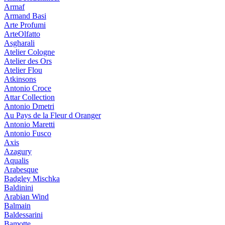
Armaf
Armand Basi
Arte Profumi
ArteOlfatto
Asgharali
Atelier Cologne
Atelier des Ors
Atelier Flou
Atkinsons
Antonio Croce
Attar Collection
Antonio Dmetri
Au Pays de la Fleur d Oranger
Antonio Maretti
Antonio Fusco
Axis
Azagury
Aqualis
Arabesque
Badgley Mischka
Baldinini
Arabian Wind
Balmain
Baldessarini
Bamotte