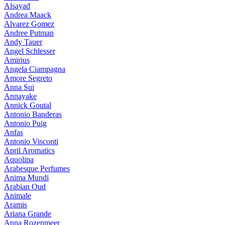
Alsayad
Andrea Maack
Alvarez Gomez
Andree Putman
Andy Tauer
Angel Schlesser
Amirius
Angela Ciampagna
Amore Segreto
Anna Sui
Annayake
Annick Goutal
Antonio Banderas
Antonio Puig
Anfas
Antonio Visconti
April Aromatics
Aquolina
Arabesque Perfumes
Anima Mundi
Arabian Oud
Animale
Aramis
Ariana Grande
Anna Rozenmeer