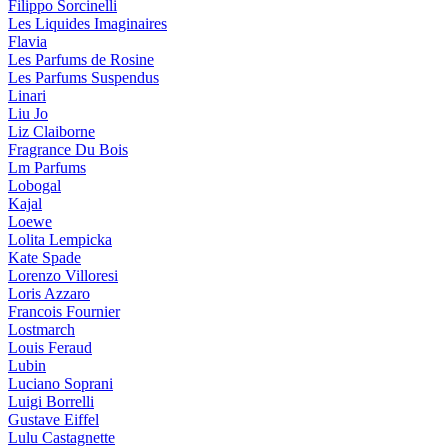
Filippo Sorcinelli
Les Liquides Imaginaires
Flavia
Les Parfums de Rosine
Les Parfums Suspendus
Linari
Liu Jo
Liz Claiborne
Fragrance Du Bois
Lm Parfums
Lobogal
Kajal
Loewe
Lolita Lempicka
Kate Spade
Lorenzo Villoresi
Loris Azzaro
Francois Fournier
Lostmarch
Louis Feraud
Lubin
Luciano Soprani
Luigi Borrelli
Gustave Eiffel
Lulu Castagnette