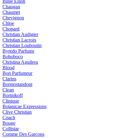
Billie Eilish
Chaugan
Chaumet
Chevignon
Chloe
Chopard
Christian Audigier
Christian Lacroix
Christian Louboutin
Byredo Parfums
Bohoboco
Christina Aguilera
Blood
Bon Parfumeur
Clarins
Borntostandout
Clean
Bortnikoff
Clinique
Botanicae Expressions
Clive Christian
Coach
Bouge
Collistar
Comme Des Garcons