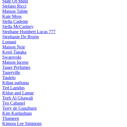
State Of Mind
Stefano Ricci
Maison Tahite
Kate Moss
Stella Cadente
Stella McCartney
Stephane Humbert Lucas 777
Stephanie De Bruijn
Lomani
Maison Noir
Kenji Tanaka
Swarovski
Maison Incens
Tauer Perfumes
Tauerville
Tauleto
Kilian наборы
Ted Lapidus
Khloe and Lamar
Teeb Al Ghawali
Teo Cabanel
Terry de Gunzburg
Kim Kardashian
Thameen
Kimora Lee Simmons