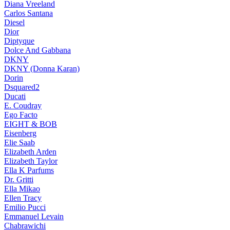
Diana Vreeland
Carlos Santana
Diesel
Dior
Diptyque
Dolce And Gabbana
DKNY
DKNY (Donna Karan)
Dorin
Dsquared2
Ducati
E. Coudray
Ego Facto
EIGHT & BOB
Eisenberg
Elie Saab
Elizabeth Arden
Elizabeth Taylor
Ella K Parfums
Dr. Gritti
Ella Mikao
Ellen Tracy
Emilio Pucci
Emmanuel Levain
Chabrawichi