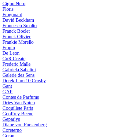
Cigno Nero
Floris
Fragonard
David Beckham
Francesco Smalto
Franck Boclet
Franck Olivier
Frankie Morello
Frapin
De Leon
CnR Create
Frederic Malle
Gabriela Sabatini
Galerie des Sens
Derek Lam 10 Crosby
Gant
GAP
Contes de Parfums
Dries Van Noten
Coquillete Paris
Geoffrey Beene
Geparlys
Diane von Furstenberg
Coreterno
Gerani