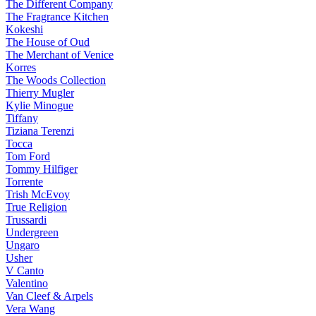
The Different Company
The Fragrance Kitchen
Kokeshi
The House of Oud
The Merchant of Venice
Korres
The Woods Collection
Thierry Mugler
Kylie Minogue
Tiffany
Tiziana Terenzi
Tocca
Tom Ford
Tommy Hilfiger
Torrente
Trish McEvoy
True Religion
Trussardi
Undergreen
Ungaro
Usher
V Canto
Valentino
Van Cleef & Arpels
Vera Wang