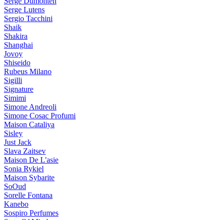
Serge Dumonten
Serge Lutens
Sergio Tacchini
Shaik
Shakira
Shanghai
Jovoy
Shiseido
Rubeus Milano
Sigilli
Signature
Simimi
Simone Andreoli
Simone Cosac Profumi
Maison Cataliya
Sisley
Just Jack
Slava Zaitsev
Maison De L'asie
Sonia Rykiel
Maison Sybarite
SoOud
Sorelle Fontana
Kanebo
Sospiro Perfumes