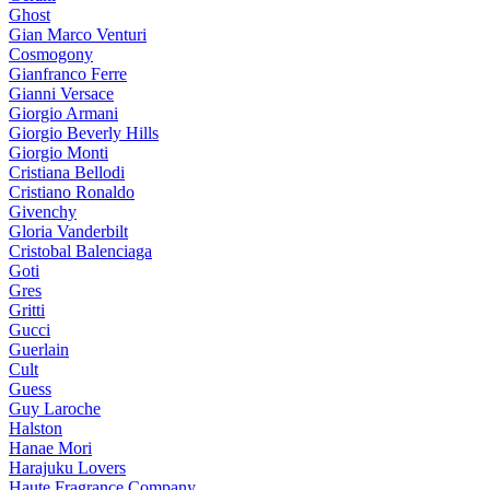
Ghost
Gian Marco Venturi
Cosmogony
Gianfranco Ferre
Gianni Versace
Giorgio Armani
Giorgio Beverly Hills
Giorgio Monti
Cristiana Bellodi
Cristiano Ronaldo
Givenchy
Gloria Vanderbilt
Cristobal Balenciaga
Goti
Gres
Gritti
Gucci
Guerlain
Cult
Guess
Guy Laroche
Halston
Hanae Mori
Harajuku Lovers
Haute Fragrance Company