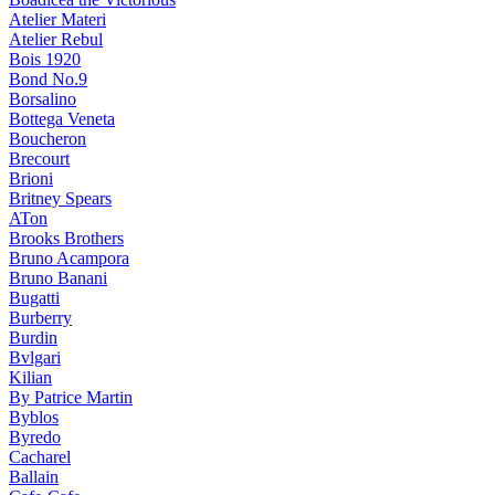
Atelier Materi
Atelier Rebul
Bois 1920
Bond No.9
Borsalino
Bottega Veneta
Boucheron
Brecourt
Brioni
Britney Spears
ATon
Brooks Brothers
Bruno Acampora
Bruno Banani
Bugatti
Burberry
Burdin
Bvlgari
Kilian
By Patrice Martin
Byblos
Byredo
Cacharel
Ballain