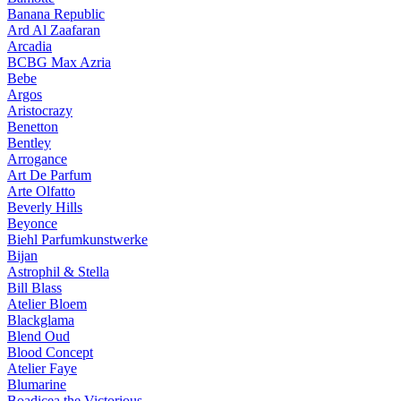
Banana Republic
Ard Al Zaafaran
Arcadia
BCBG Max Azria
Bebe
Argos
Aristocrazy
Benetton
Bentley
Arrogance
Art De Parfum
Arte Olfatto
Beverly Hills
Beyonce
Biehl Parfumkunstwerke
Bijan
Astrophil & Stella
Bill Blass
Atelier Bloem
Blackglama
Blend Oud
Blood Concept
Atelier Faye
Blumarine
Boadicea the Victorious