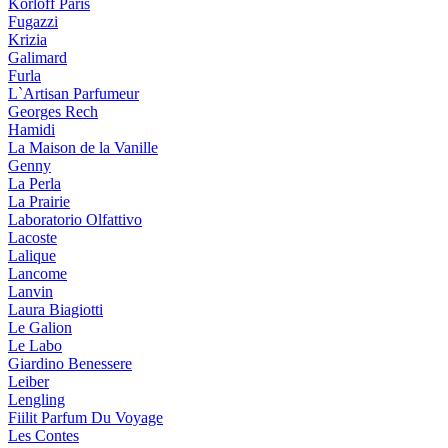
Korloff Paris
Fugazzi
Krizia
Galimard
Furla
L`Artisan Parfumeur
Georges Rech
Hamidi
La Maison de la Vanille
Genny
La Perla
La Prairie
Laboratorio Olfattivo
Lacoste
Lalique
Lancome
Lanvin
Laura Biagiotti
Le Galion
Le Labo
Giardino Benessere
Leiber
Lengling
Fiilit Parfum Du Voyage
Les Contes