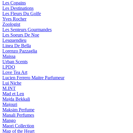
Les Copains
Les Destinations
Les Fleurs Du Golfe
Yves Rocher
Zoologist
Les Senteurs Gourmandes
Les Soeurs De Noe
Lesquendieu
Linea De Bella
Lorenzo Pazzaglia
Maissa
Urban Scents
LPDO
Love Tea Art
Lucien Ferrero Maitre Parfumeur
Lui Niche
M.INT
Mad et Len
Majda Bekkali
Majouri
Maksim Perfume
Manali Perfumes
Mango
Maori Collection
Map of the Heart