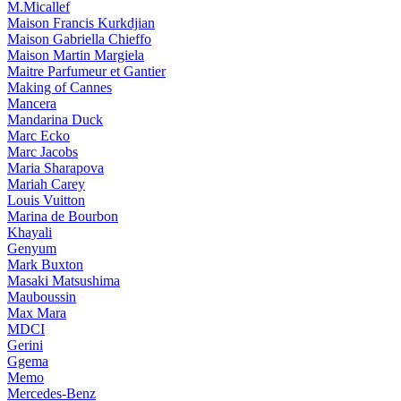
M.Micallef
Maison Francis Kurkdjian
Maison Gabriella Chieffo
Maison Martin Margiela
Maitre Parfumeur et Gantier
Making of Cannes
Mancera
Mandarina Duck
Marc Ecko
Marc Jacobs
Maria Sharapova
Mariah Carey
Louis Vuitton
Marina de Bourbon
Khayali
Genyum
Mark Buxton
Masaki Matsushima
Mauboussin
Max Mara
MDCI
Gerini
Ggema
Memo
Mercedes-Benz