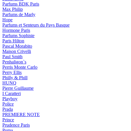
Parfums BDK Paris
Max Philip
Parfums de Marly
Hope
Parfums et Senteurs du Pays Basque
Hormone Paris
Parfums Sophiste
Paris Hilton
Pascal Morabito
Maison Crivelli
Paul Smith
Penhaligon`s
Perris Monte Carlo
Perry Ellis
Philly & Phill
HUNQ
Pierre Guillaume
I Caratteri
Playboy
Police
Prada
PREMIERE NOTE
Prince
Prudence Paris
Puma