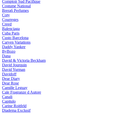
Comptoir Sud Pacifique
Costume National
Brera6 Perfumes
Coty
Courreges
Creed
Balenciaga
Cuba Paris
Custo Barcelona
Carven Variations
Daddy Yankee
ByBozo
Dana
David & Victoria Beckham
David Jourquin
David Yurman
Davidoff
Dear Diary
Dear Rose
Camille Leguay
Cale Fragranze d Autore
Canali
Capitulo
Carine Roitfeld
Diadema Exclusif