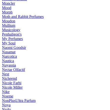
Moncler
Mood
Morph
Moth and Rabbit Perfumes
Moudon
Mullium
Musicology
Penhaligon's
My Perfumes
My Soul
Naomi Goodsir
Nasamat
Narcotica
Nautica
Nayassia
Nectar Olfactif
Nest
Nicheend
Nicole Farhi
Nicole Miller
Nike
Noeme
NonPlusUltra Parfum
Noya
Nvdo