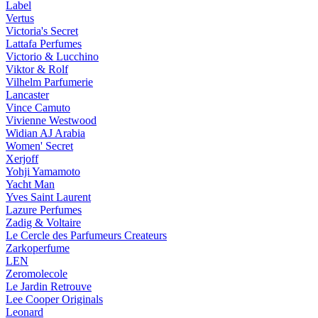
Label
Vertus
Victoria's Secret
Lattafa Perfumes
Victorio & Lucchino
Viktor & Rolf
Vilhelm Parfumerie
Lancaster
Vince Camuto
Vivienne Westwood
Widian AJ Arabia
Women' Secret
Xerjoff
Yohji Yamamoto
Yacht Man
Yves Saint Laurent
Lazure Perfumes
Zadig & Voltaire
Le Cercle des Parfumeurs Createurs
Zarkoperfume
LEN
Zeromolecole
Le Jardin Retrouve
Lee Cooper Originals
Leonard