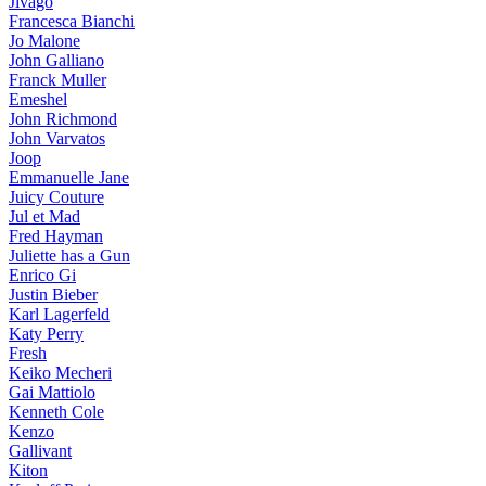
Jivago
Francesca Bianchi
Jo Malone
John Galliano
Franck Muller
Emeshel
John Richmond
John Varvatos
Joop
Emmanuelle Jane
Juicy Couture
Jul et Mad
Fred Hayman
Juliette has a Gun
Enrico Gi
Justin Bieber
Karl Lagerfeld
Katy Perry
Fresh
Keiko Mecheri
Gai Mattiolo
Kenneth Cole
Kenzo
Gallivant
Kiton