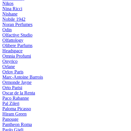
Nikos
Nina Ricci
Nishane
Nobile 1942
Noran Perfumes
Odin
Olfactive Studio
Olfattology
Olibere Parfums
Headspace
Omnia Profumi
Onyrico
Orlane
Orlov Paris
Marc-Antoine Barrois
Ormonde Jayne
Orto Parisi
Oscar de la Renta
Paco Rabanne
Pal Zileri
Paloma Picasso
Hiram Green
Panouge
Pantheon Roma
Paolo Gigli