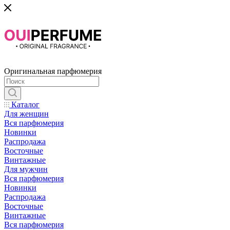
Оригинальная парфюмерия
Каталог
Для женщин
Вся парфюмерия
Новинки
Распродажа
Восточные
Винтажные
Для мужчин
Вся парфюмерия
Новинки
Распродажа
Восточные
Винтажные
Вся парфюмерия