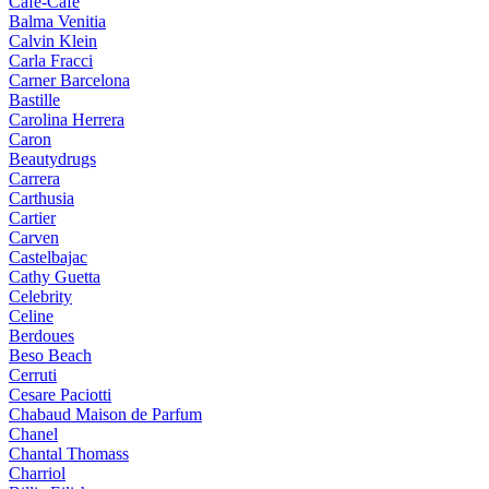
Cafe-Cafe
Balma Venitia
Calvin Klein
Carla Fracci
Carner Barcelona
Bastille
Carolina Herrera
Caron
Beautydrugs
Carrera
Carthusia
Cartier
Carven
Castelbajac
Cathy Guetta
Celebrity
Celine
Berdoues
Beso Beach
Cerruti
Cesare Paciotti
Chabaud Maison de Parfum
Chanel
Chantal Thomass
Charriol