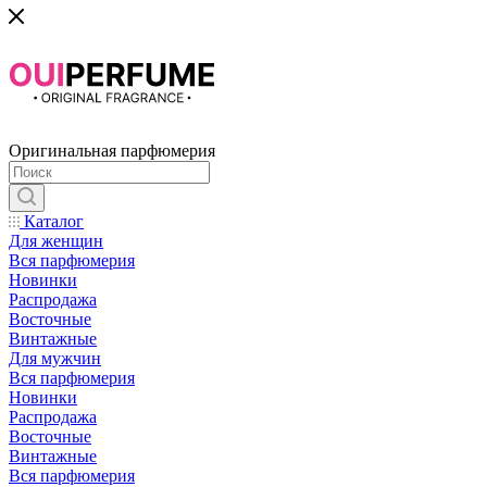
Оригинальная парфюмерия
Каталог
Для женщин
Вся парфюмерия
Новинки
Распродажа
Восточные
Винтажные
Для мужчин
Вся парфюмерия
Новинки
Распродажа
Восточные
Винтажные
Вся парфюмерия