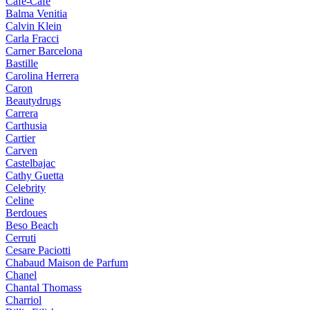
Cafe-Cafe
Balma Venitia
Calvin Klein
Carla Fracci
Carner Barcelona
Bastille
Carolina Herrera
Caron
Beautydrugs
Carrera
Carthusia
Cartier
Carven
Castelbajac
Cathy Guetta
Celebrity
Celine
Berdoues
Beso Beach
Cerruti
Cesare Paciotti
Chabaud Maison de Parfum
Chanel
Chantal Thomass
Charriol