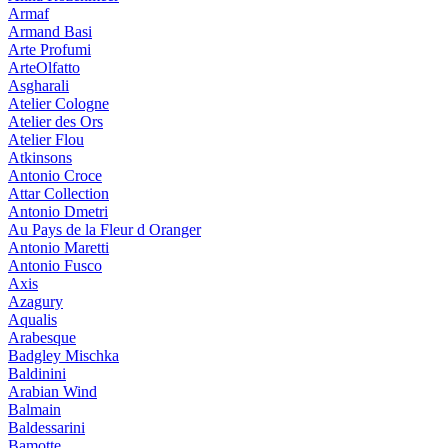
Armaf
Armand Basi
Arte Profumi
ArteOlfatto
Asgharali
Atelier Cologne
Atelier des Ors
Atelier Flou
Atkinsons
Antonio Croce
Attar Collection
Antonio Dmetri
Au Pays de la Fleur d Oranger
Antonio Maretti
Antonio Fusco
Axis
Azagury
Aqualis
Arabesque
Badgley Mischka
Baldinini
Arabian Wind
Balmain
Baldessarini
Bamotte