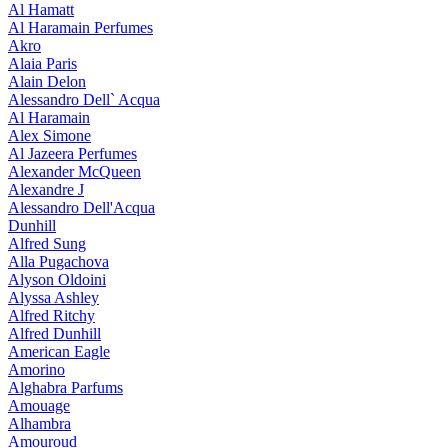
Al Hamatt
Al Haramain Perfumes
Akro
Alaia Paris
Alain Delon
Alessandro Dell` Acqua
Al Haramain
Alex Simone
Al Jazeera Perfumes
Alexander McQueen
Alexandre J
Alessandro Dell'Acqua
Dunhill
Alfred Sung
Alla Pugachova
Alyson Oldoini
Alyssa Ashley
Alfred Ritchy
Alfred Dunhill
American Eagle
Amorino
Alghabra Parfums
Amouage
Alhambra
Amouroud