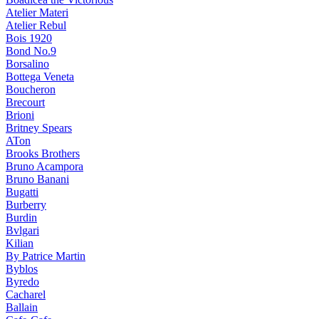
Atelier Materi
Atelier Rebul
Bois 1920
Bond No.9
Borsalino
Bottega Veneta
Boucheron
Brecourt
Brioni
Britney Spears
ATon
Brooks Brothers
Bruno Acampora
Bruno Banani
Bugatti
Burberry
Burdin
Bvlgari
Kilian
By Patrice Martin
Byblos
Byredo
Cacharel
Ballain