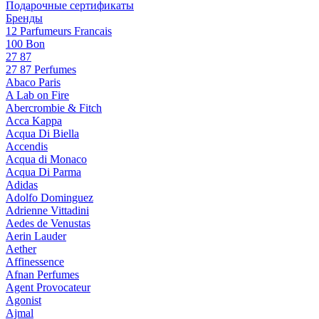
Подарочные сертификаты
Бренды
12 Parfumeurs Francais
100 Bon
27 87
27 87 Perfumes
Abaco Paris
A Lab on Fire
Abercrombie & Fitch
Acca Kappa
Acqua Di Biella
Accendis
Acqua di Monaco
Acqua Di Parma
Adidas
Adolfo Dominguez
Adrienne Vittadini
Aedes de Venustas
Aerin Lauder
Aether
Affinessence
Afnan Perfumes
Agent Provocateur
Agonist
Ajmal