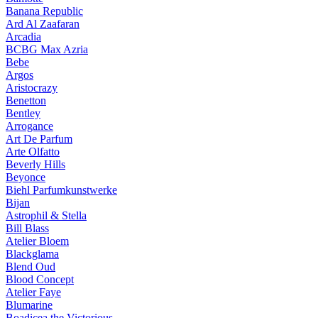
Banana Republic
Ard Al Zaafaran
Arcadia
BCBG Max Azria
Bebe
Argos
Aristocrazy
Benetton
Bentley
Arrogance
Art De Parfum
Arte Olfatto
Beverly Hills
Beyonce
Biehl Parfumkunstwerke
Bijan
Astrophil & Stella
Bill Blass
Atelier Bloem
Blackglama
Blend Oud
Blood Concept
Atelier Faye
Blumarine
Boadicea the Victorious