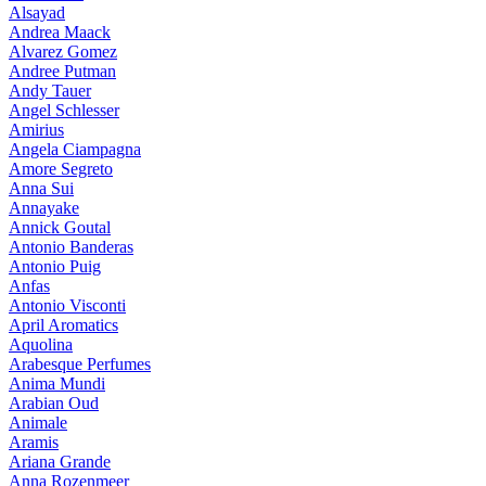
Alsayad
Andrea Maack
Alvarez Gomez
Andree Putman
Andy Tauer
Angel Schlesser
Amirius
Angela Ciampagna
Amore Segreto
Anna Sui
Annayake
Annick Goutal
Antonio Banderas
Antonio Puig
Anfas
Antonio Visconti
April Aromatics
Aquolina
Arabesque Perfumes
Anima Mundi
Arabian Oud
Animale
Aramis
Ariana Grande
Anna Rozenmeer