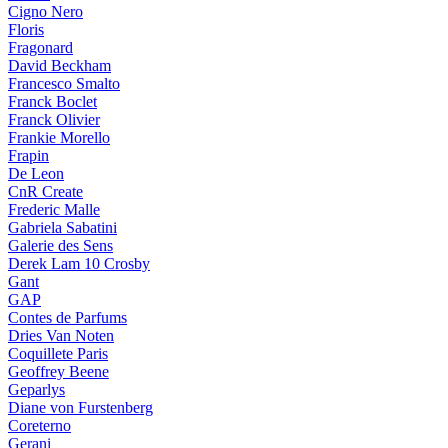
Cigno Nero
Floris
Fragonard
David Beckham
Francesco Smalto
Franck Boclet
Franck Olivier
Frankie Morello
Frapin
De Leon
CnR Create
Frederic Malle
Gabriela Sabatini
Galerie des Sens
Derek Lam 10 Crosby
Gant
GAP
Contes de Parfums
Dries Van Noten
Coquillete Paris
Geoffrey Beene
Geparlys
Diane von Furstenberg
Coreterno
Gerani