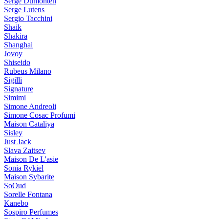
Serge Dumonten
Serge Lutens
Sergio Tacchini
Shaik
Shakira
Shanghai
Jovoy
Shiseido
Rubeus Milano
Sigilli
Signature
Simimi
Simone Andreoli
Simone Cosac Profumi
Maison Cataliya
Sisley
Just Jack
Slava Zaitsev
Maison De L'asie
Sonia Rykiel
Maison Sybarite
SoOud
Sorelle Fontana
Kanebo
Sospiro Perfumes