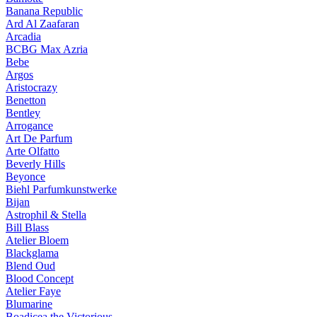
Banana Republic
Ard Al Zaafaran
Arcadia
BCBG Max Azria
Bebe
Argos
Aristocrazy
Benetton
Bentley
Arrogance
Art De Parfum
Arte Olfatto
Beverly Hills
Beyonce
Biehl Parfumkunstwerke
Bijan
Astrophil & Stella
Bill Blass
Atelier Bloem
Blackglama
Blend Oud
Blood Concept
Atelier Faye
Blumarine
Boadicea the Victorious