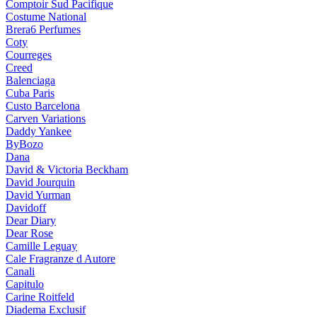
Comptoir Sud Pacifique
Costume National
Brera6 Perfumes
Coty
Courreges
Creed
Balenciaga
Cuba Paris
Custo Barcelona
Carven Variations
Daddy Yankee
ByBozo
Dana
David & Victoria Beckham
David Jourquin
David Yurman
Davidoff
Dear Diary
Dear Rose
Camille Leguay
Cale Fragranze d Autore
Canali
Capitulo
Carine Roitfeld
Diadema Exclusif