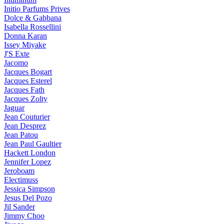
Initio Parfums Prives
Dolce & Gabbana
Isabella Rossellini
Donna Karan
Issey Miyake
J'S Exte
Jacomo
Jacques Bogart
Jacques Esterel
Jacques Fath
Jacques Zolty
Jaguar
Jean Couturier
Jean Desprez
Jean Patou
Jean Paul Gaultier
Hackett London
Jennifer Lopez
Jeroboam
Electimuss
Jessica Simpson
Jesus Del Pozo
Jil Sander
Jimmy Choo