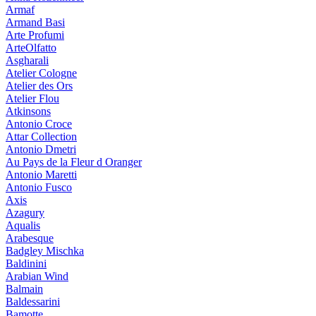
Armaf
Armand Basi
Arte Profumi
ArteOlfatto
Asgharali
Atelier Cologne
Atelier des Ors
Atelier Flou
Atkinsons
Antonio Croce
Attar Collection
Antonio Dmetri
Au Pays de la Fleur d Oranger
Antonio Maretti
Antonio Fusco
Axis
Azagury
Aqualis
Arabesque
Badgley Mischka
Baldinini
Arabian Wind
Balmain
Baldessarini
Bamotte