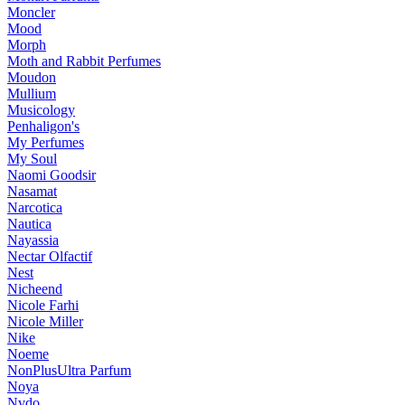
Moncler
Mood
Morph
Moth and Rabbit Perfumes
Moudon
Mullium
Musicology
Penhaligon's
My Perfumes
My Soul
Naomi Goodsir
Nasamat
Narcotica
Nautica
Nayassia
Nectar Olfactif
Nest
Nicheend
Nicole Farhi
Nicole Miller
Nike
Noeme
NonPlusUltra Parfum
Noya
Nvdo