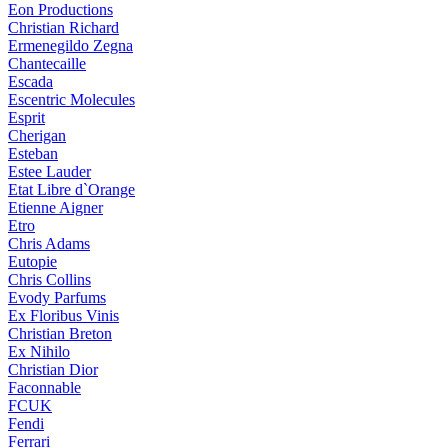
Eon Productions
Christian Richard
Ermenegildo Zegna
Chantecaille
Escada
Escentric Molecules
Esprit
Cherigan
Esteban
Estee Lauder
Etat Libre d`Orange
Etienne Aigner
Etro
Chris Adams
Eutopie
Chris Collins
Evody Parfums
Ex Floribus Vinis
Christian Breton
Ex Nihilo
Christian Dior
Faconnable
FCUK
Fendi
Ferrari