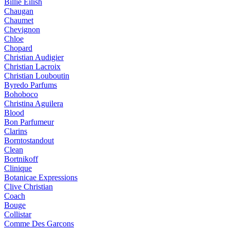
Billie Eilish
Chaugan
Chaumet
Chevignon
Chloe
Chopard
Christian Audigier
Christian Lacroix
Christian Louboutin
Byredo Parfums
Bohoboco
Christina Aguilera
Blood
Bon Parfumeur
Clarins
Borntostandout
Clean
Bortnikoff
Clinique
Botanicae Expressions
Clive Christian
Coach
Bouge
Collistar
Comme Des Garcons