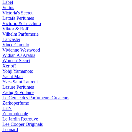
Label
Vertus
Victoria's Secret
Lattafa Perfumes
Victorio & Lucchino
Viktor & Rolf
Vilhelm Parfumerie
Lancaster
Vince Camuto
Vivienne Westwood
Widian AJ Arabia
Women' Secret
Xerjoff
Yohji Yamamoto
Yacht Man
Yves Saint Laurent
Lazure Perfumes
Zadig & Voltaire
Le Cercle des Parfumeurs Createurs
Zarkoperfume
LEN
Zeromolecole
Le Jardin Retrouve
Lee Cooper Originals
Leonard