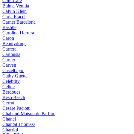
Cafe-Cafe
Balma Venitia
Calvin Klein
Carla Fracci
Carner Barcelona
Bastille
Carolina Herrera
Caron
Beautydrugs
Carrera
Carthusia
Cartier
Carven
Castelbajac
Cathy Guetta
Celebrity
Celine
Berdoues
Beso Beach
Cerruti
Cesare Paciotti
Chabaud Maison de Parfum
Chanel
Chantal Thomass
Charriol