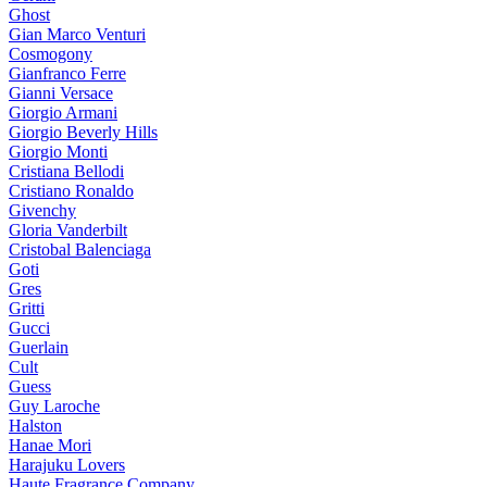
Ghost
Gian Marco Venturi
Cosmogony
Gianfranco Ferre
Gianni Versace
Giorgio Armani
Giorgio Beverly Hills
Giorgio Monti
Cristiana Bellodi
Cristiano Ronaldo
Givenchy
Gloria Vanderbilt
Cristobal Balenciaga
Goti
Gres
Gritti
Gucci
Guerlain
Cult
Guess
Guy Laroche
Halston
Hanae Mori
Harajuku Lovers
Haute Fragrance Company