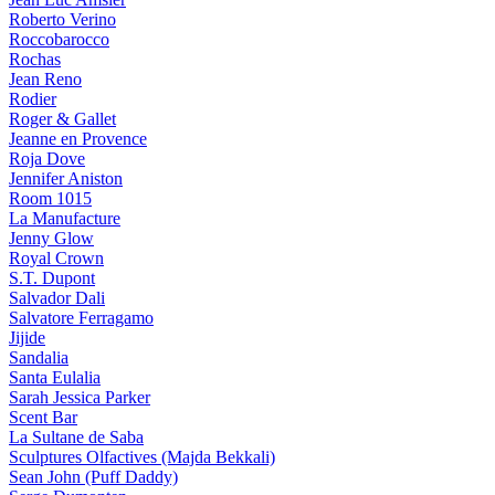
Roberto Verino
Roccobarocco
Rochas
Jean Reno
Rodier
Roger & Gallet
Jeanne en Provence
Roja Dove
Jennifer Aniston
Room 1015
La Manufacture
Jenny Glow
Royal Crown
S.T. Dupont
Salvador Dali
Salvatore Ferragamo
Jijide
Sandalia
Santa Eulalia
Sarah Jessica Parker
Scent Bar
La Sultane de Saba
Sculptures Olfactives (Majda Bekkali)
Sean John (Puff Daddy)