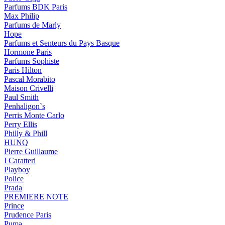
Parfums BDK Paris
Max Philip
Parfums de Marly
Hope
Parfums et Senteurs du Pays Basque
Hormone Paris
Parfums Sophiste
Paris Hilton
Pascal Morabito
Maison Crivelli
Paul Smith
Penhaligon`s
Perris Monte Carlo
Perry Ellis
Philly & Phill
HUNQ
Pierre Guillaume
I Caratteri
Playboy
Police
Prada
PREMIERE NOTE
Prince
Prudence Paris
Puma