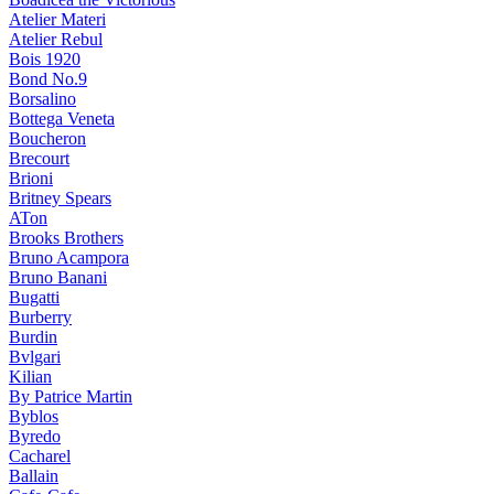
Atelier Materi
Atelier Rebul
Bois 1920
Bond No.9
Borsalino
Bottega Veneta
Boucheron
Brecourt
Brioni
Britney Spears
ATon
Brooks Brothers
Bruno Acampora
Bruno Banani
Bugatti
Burberry
Burdin
Bvlgari
Kilian
By Patrice Martin
Byblos
Byredo
Cacharel
Ballain