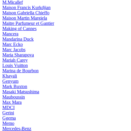
M.Micallef
Maison Francis Kurkdjian
Maison Gabriella Chieffo
Maison Martin Margiela
Maitre Parfumeur et Gantier
Making of Cannes
Mancera
Mandarina Duck
Marc Ecko
Marc Jacobs
Maria Sharapova
Mariah Carey
Louis Vuitton
Marina de Bourbon
Khayali
Genyum
Mark Buxton
Masaki Matsushima
Mauboussin
Max Mara
MDCI
Gerini
Ggema
Memo
Mercedes-Benz