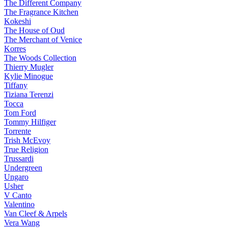
The Different Company
The Fragrance Kitchen
Kokeshi
The House of Oud
The Merchant of Venice
Korres
The Woods Collection
Thierry Mugler
Kylie Minogue
Tiffany
Tiziana Terenzi
Tocca
Tom Ford
Tommy Hilfiger
Torrente
Trish McEvoy
True Religion
Trussardi
Undergreen
Ungaro
Usher
V Canto
Valentino
Van Cleef & Arpels
Vera Wang