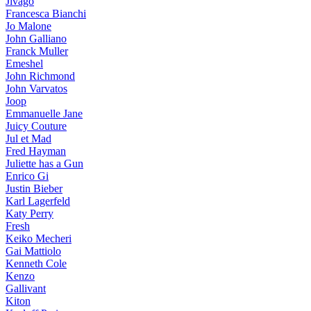
Jivago
Francesca Bianchi
Jo Malone
John Galliano
Franck Muller
Emeshel
John Richmond
John Varvatos
Joop
Emmanuelle Jane
Juicy Couture
Jul et Mad
Fred Hayman
Juliette has a Gun
Enrico Gi
Justin Bieber
Karl Lagerfeld
Katy Perry
Fresh
Keiko Mecheri
Gai Mattiolo
Kenneth Cole
Kenzo
Gallivant
Kiton