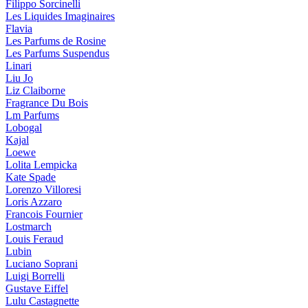
Filippo Sorcinelli
Les Liquides Imaginaires
Flavia
Les Parfums de Rosine
Les Parfums Suspendus
Linari
Liu Jo
Liz Claiborne
Fragrance Du Bois
Lm Parfums
Lobogal
Kajal
Loewe
Lolita Lempicka
Kate Spade
Lorenzo Villoresi
Loris Azzaro
Francois Fournier
Lostmarch
Louis Feraud
Lubin
Luciano Soprani
Luigi Borrelli
Gustave Eiffel
Lulu Castagnette