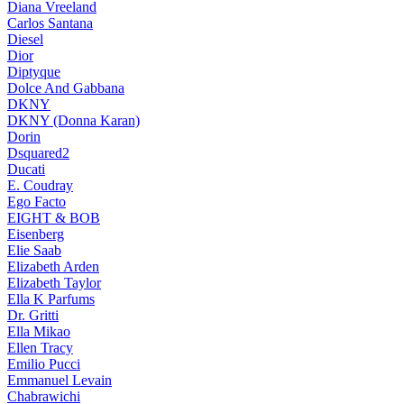
Diana Vreeland
Carlos Santana
Diesel
Dior
Diptyque
Dolce And Gabbana
DKNY
DKNY (Donna Karan)
Dorin
Dsquared2
Ducati
E. Coudray
Ego Facto
EIGHT & BOB
Eisenberg
Elie Saab
Elizabeth Arden
Elizabeth Taylor
Ella K Parfums
Dr. Gritti
Ella Mikao
Ellen Tracy
Emilio Pucci
Emmanuel Levain
Chabrawichi