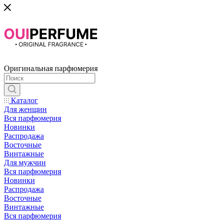
Оригинальная парфюмерия
Каталог
Для женщин
Вся парфюмерия
Новинки
Распродажа
Восточные
Винтажные
Для мужчин
Вся парфюмерия
Новинки
Распродажа
Восточные
Винтажные
Вся парфюмерия