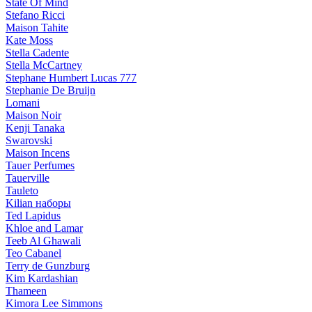
State Of Mind
Stefano Ricci
Maison Tahite
Kate Moss
Stella Cadente
Stella McCartney
Stephane Humbert Lucas 777
Stephanie De Bruijn
Lomani
Maison Noir
Kenji Tanaka
Swarovski
Maison Incens
Tauer Perfumes
Tauerville
Tauleto
Kilian наборы
Ted Lapidus
Khloe and Lamar
Teeb Al Ghawali
Teo Cabanel
Terry de Gunzburg
Kim Kardashian
Thameen
Kimora Lee Simmons