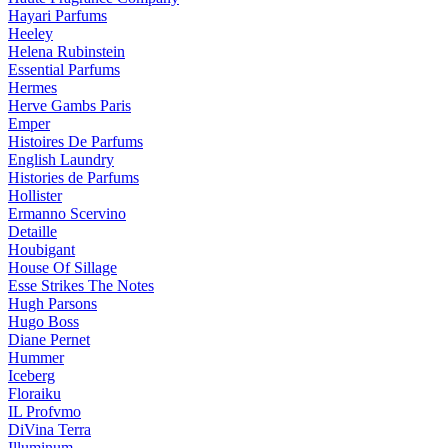
Hayari Parfums
Heeley
Helena Rubinstein
Essential Parfums
Hermes
Herve Gambs Paris
Emper
Histoires De Parfums
English Laundry
Histories de Parfums
Hollister
Ermanno Scervino
Detaille
Houbigant
House Of Sillage
Esse Strikes The Notes
Hugh Parsons
Hugo Boss
Diane Pernet
Hummer
Iceberg
Floraiku
IL Profvmo
DiVina Terra
Illuminum