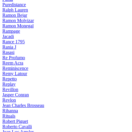
Puredistance
Ralph Lauren
Ramon Bejar
Ramon Molvizar
Ramon Monegal
Rampage
Jacadi
Rance 1795
Rania J
Rasasi
Re Profumo
Reem Acra
Reminiscence
Remy Latour
Repetto
Replay
Revillon
Jasper Conran
Revlon
Jean Charles Brosseau
Rihanna
Rituals
Robert Piguet
Roberto Cavalli
Jean Luc Amsler