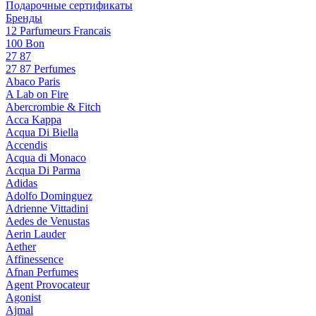
Подарочные сертификаты
Бренды
12 Parfumeurs Francais
100 Bon
27 87
27 87 Perfumes
Abaco Paris
A Lab on Fire
Abercrombie & Fitch
Acca Kappa
Acqua Di Biella
Accendis
Acqua di Monaco
Acqua Di Parma
Adidas
Adolfo Dominguez
Adrienne Vittadini
Aedes de Venustas
Aerin Lauder
Aether
Affinessence
Afnan Perfumes
Agent Provocateur
Agonist
Ajmal