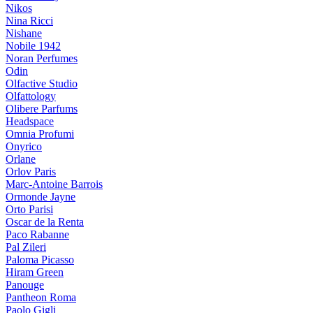
Nikos
Nina Ricci
Nishane
Nobile 1942
Noran Perfumes
Odin
Olfactive Studio
Olfattology
Olibere Parfums
Headspace
Omnia Profumi
Onyrico
Orlane
Orlov Paris
Marc-Antoine Barrois
Ormonde Jayne
Orto Parisi
Oscar de la Renta
Paco Rabanne
Pal Zileri
Paloma Picasso
Hiram Green
Panouge
Pantheon Roma
Paolo Gigli