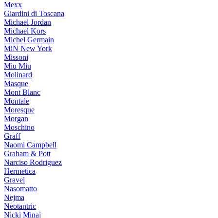
Mexx
Giardini di Toscana
Michael Jordan
Michael Kors
Michel Germain
MiN New York
Missoni
Miu Miu
Molinard
Masque
Mont Blanc
Montale
Moresque
Morgan
Moschino
Graff
Naomi Campbell
Graham & Pott
Narciso Rodriguez
Hermetica
Gravel
Nasomatto
Nejma
Neotantric
Nicki Minaj