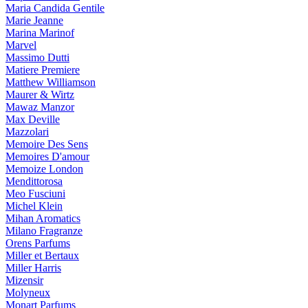
Maria Candida Gentile
Marie Jeanne
Marina Marinof
Marvel
Massimo Dutti
Matiere Premiere
Matthew Williamson
Maurer & Wirtz
Mawaz Manzor
Max Deville
Mazzolari
Memoire Des Sens
Memoires D'amour
Memoize London
Mendittorosa
Meo Fusciuni
Michel Klein
Mihan Aromatics
Milano Fragranze
Orens Parfums
Miller et Bertaux
Miller Harris
Mizensir
Molyneux
Monart Parfums