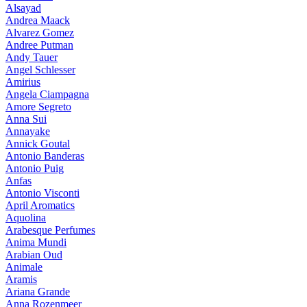
Alsayad
Andrea Maack
Alvarez Gomez
Andree Putman
Andy Tauer
Angel Schlesser
Amirius
Angela Ciampagna
Amore Segreto
Anna Sui
Annayake
Annick Goutal
Antonio Banderas
Antonio Puig
Anfas
Antonio Visconti
April Aromatics
Aquolina
Arabesque Perfumes
Anima Mundi
Arabian Oud
Animale
Aramis
Ariana Grande
Anna Rozenmeer