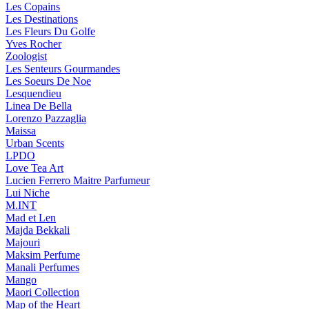
Les Copains
Les Destinations
Les Fleurs Du Golfe
Yves Rocher
Zoologist
Les Senteurs Gourmandes
Les Soeurs De Noe
Lesquendieu
Linea De Bella
Lorenzo Pazzaglia
Maissa
Urban Scents
LPDO
Love Tea Art
Lucien Ferrero Maitre Parfumeur
Lui Niche
M.INT
Mad et Len
Majda Bekkali
Majouri
Maksim Perfume
Manali Perfumes
Mango
Maori Collection
Map of the Heart