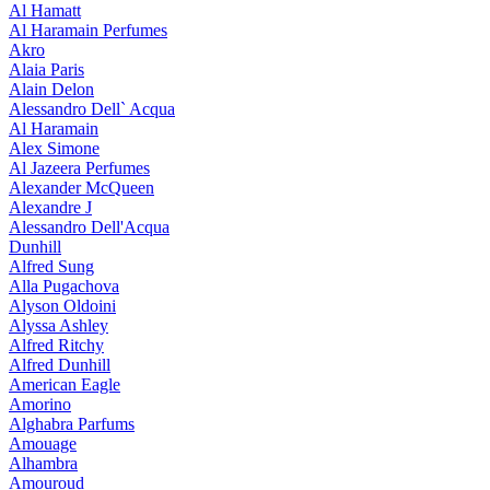
Al Hamatt
Al Haramain Perfumes
Akro
Alaia Paris
Alain Delon
Alessandro Dell` Acqua
Al Haramain
Alex Simone
Al Jazeera Perfumes
Alexander McQueen
Alexandre J
Alessandro Dell'Acqua
Dunhill
Alfred Sung
Alla Pugachova
Alyson Oldoini
Alyssa Ashley
Alfred Ritchy
Alfred Dunhill
American Eagle
Amorino
Alghabra Parfums
Amouage
Alhambra
Amouroud