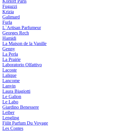
Korloff Paris
Fugazzi
Krizia
Galimard
Furla
L`Artisan Parfumeur
Georges Rech
Hamidi
La Maison de la Vanille
Genny
La Perla
La Prairie
Laboratorio Olfattivo
Lacoste
Lalique
Lancome
Lanvin
Laura Biagiotti
Le Galion
Le Labo
Giardino Benessere
Leiber
Lengling
Fiilit Parfum Du Voyage
Les Contes