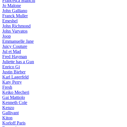
Francesca Bianchi
Jo Malone
John Galliano
Franck Muller
Emeshel
John Richmond
John Varvatos
Joop
Emmanuelle Jane
Juicy Couture
Jul et Mad
Fred Hayman
Juliette has a Gun
Enrico Gi
Justin Bieber
Karl Lagerfeld
Katy Perry
Fresh
Keiko Mecheri
Gai Mattiolo
Kenneth Cole
Kenzo
Gallivant
Kiton
Korloff Paris