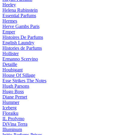
Heeley
Helena Rubinstein
Essential Parfums
Hermes
Herve Gambs Paris
Emper
Histoires De Parfums
English Laundry
Histories de Parfums
Hollister
Ermanno Scervino
Detaille
Houbigant
House Of Sillage
Esse Strikes The Notes
Hugh Parsons
Hugo Boss
Diane Pernet
Hummer
Iceberg
Floraiku
IL Profvmo
DiVina Terra
Illuminum
Initio Parfums Prives