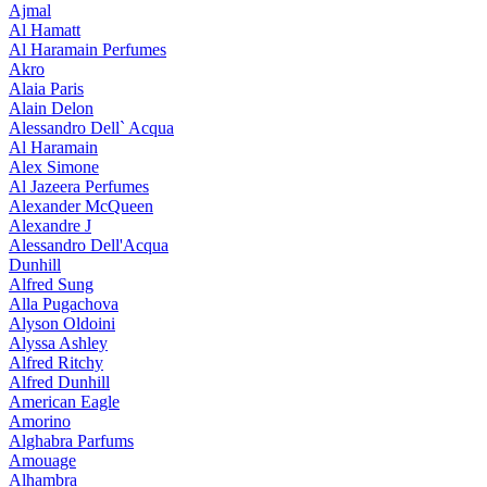
Ajmal
Al Hamatt
Al Haramain Perfumes
Akro
Alaia Paris
Alain Delon
Alessandro Dell` Acqua
Al Haramain
Alex Simone
Al Jazeera Perfumes
Alexander McQueen
Alexandre J
Alessandro Dell'Acqua
Dunhill
Alfred Sung
Alla Pugachova
Alyson Oldoini
Alyssa Ashley
Alfred Ritchy
Alfred Dunhill
American Eagle
Amorino
Alghabra Parfums
Amouage
Alhambra