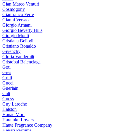
Gian Marco Venturi
Cosmogony
Gianfranco Ferre
Gianni Versace
Giorgio Armani
Giorgio Beverly Hills
Giorgio Monti
Cristiana Bellodi
Cristiano Ronaldo
Givenchy
Gloria Vanderbilt
Cristobal Balenciaga
Goti
Gres
Gritti
Gucci
Guerlain
Cult
Guess
Guy Laroche
Halston
Hanae Mori
Harajuku Lovers
Haute Fragrance Company
Hayari Parfums