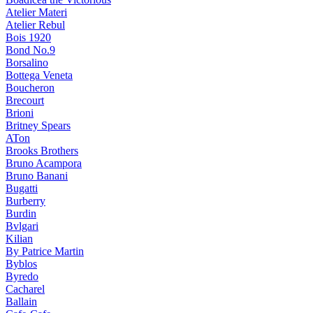
Atelier Materi
Atelier Rebul
Bois 1920
Bond No.9
Borsalino
Bottega Veneta
Boucheron
Brecourt
Brioni
Britney Spears
ATon
Brooks Brothers
Bruno Acampora
Bruno Banani
Bugatti
Burberry
Burdin
Bvlgari
Kilian
By Patrice Martin
Byblos
Byredo
Cacharel
Ballain