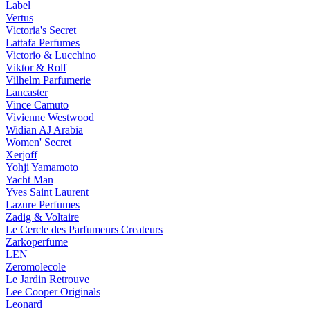
Label
Vertus
Victoria's Secret
Lattafa Perfumes
Victorio & Lucchino
Viktor & Rolf
Vilhelm Parfumerie
Lancaster
Vince Camuto
Vivienne Westwood
Widian AJ Arabia
Women' Secret
Xerjoff
Yohji Yamamoto
Yacht Man
Yves Saint Laurent
Lazure Perfumes
Zadig & Voltaire
Le Cercle des Parfumeurs Createurs
Zarkoperfume
LEN
Zeromolecole
Le Jardin Retrouve
Lee Cooper Originals
Leonard