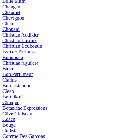
Billie Eilish
Chaugan
Chaumet
Chevignon
Chloe
Chopard
Christian Audigier
Christian Lacroix
Christian Louboutin
Byredo Parfums
Bohoboco
Christina Aguilera
Blood
Bon Parfumeur
Clarins
Borntostandout
Clean
Bortnikoff
Clinique
Botanicae Expressions
Clive Christian
Coach
Bouge
Collistar
Comme Des Garcons