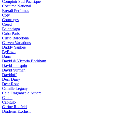
Comptoir Sud Pacifique
Costume National
Brera6 Perfumes
Coty
Courreges
Creed
Balenciaga
Cuba Paris
Custo Barcelona
Carven Variations
Daddy Yankee
ByBozo
Dana
David & Victoria Beckham
David Jourquin
David Yurman
Davidoff
Dear Diary
Dear Rose
Camille Leguay
Cale Fragranze d Autore
Canali
Capitulo
Carine Roitfeld
Diadema Exclusif