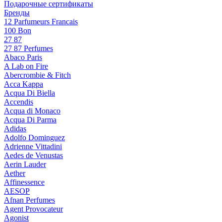
Подарочные сертификаты
Бренды
12 Parfumeurs Francais
100 Bon
27 87
27 87 Perfumes
Abaco Paris
A Lab on Fire
Abercrombie & Fitch
Acca Kappa
Acqua Di Biella
Accendis
Acqua di Monaco
Acqua Di Parma
Adidas
Adolfo Dominguez
Adrienne Vittadini
Aedes de Venustas
Aerin Lauder
Aether
Affinessence
AESOP
Afnan Perfumes
Agent Provocateur
Agonist