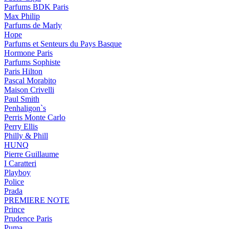
Parfums BDK Paris
Max Philip
Parfums de Marly
Hope
Parfums et Senteurs du Pays Basque
Hormone Paris
Parfums Sophiste
Paris Hilton
Pascal Morabito
Maison Crivelli
Paul Smith
Penhaligon`s
Perris Monte Carlo
Perry Ellis
Philly & Phill
HUNQ
Pierre Guillaume
I Caratteri
Playboy
Police
Prada
PREMIERE NOTE
Prince
Prudence Paris
Puma