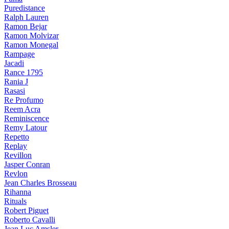
Puredistance
Ralph Lauren
Ramon Bejar
Ramon Molvizar
Ramon Monegal
Rampage
Jacadi
Rance 1795
Rania J
Rasasi
Re Profumo
Reem Acra
Reminiscence
Remy Latour
Repetto
Replay
Revillon
Jasper Conran
Revlon
Jean Charles Brosseau
Rihanna
Rituals
Robert Piguet
Roberto Cavalli
Jean Luc Amsler