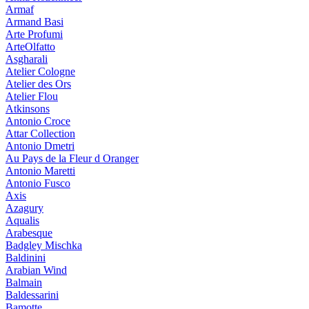
Armaf
Armand Basi
Arte Profumi
ArteOlfatto
Asgharali
Atelier Cologne
Atelier des Ors
Atelier Flou
Atkinsons
Antonio Croce
Attar Collection
Antonio Dmetri
Au Pays de la Fleur d Oranger
Antonio Maretti
Antonio Fusco
Axis
Azagury
Aqualis
Arabesque
Badgley Mischka
Baldinini
Arabian Wind
Balmain
Baldessarini
Bamotte