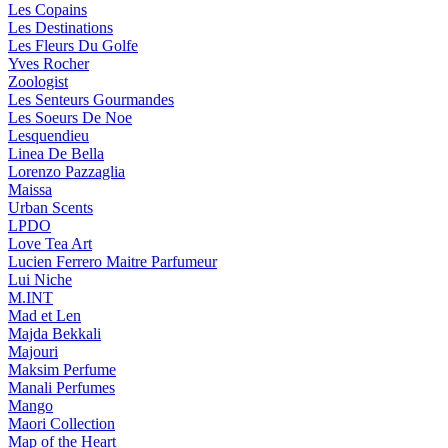
Les Copains
Les Destinations
Les Fleurs Du Golfe
Yves Rocher
Zoologist
Les Senteurs Gourmandes
Les Soeurs De Noe
Lesquendieu
Linea De Bella
Lorenzo Pazzaglia
Maissa
Urban Scents
LPDO
Love Tea Art
Lucien Ferrero Maitre Parfumeur
Lui Niche
M.INT
Mad et Len
Majda Bekkali
Majouri
Maksim Perfume
Manali Perfumes
Mango
Maori Collection
Map of the Heart