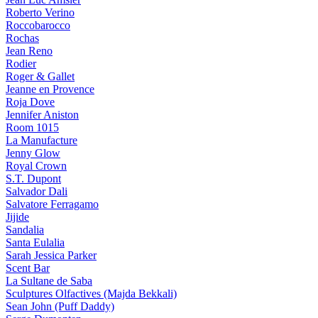
Roberto Verino
Roccobarocco
Rochas
Jean Reno
Rodier
Roger & Gallet
Jeanne en Provence
Roja Dove
Jennifer Aniston
Room 1015
La Manufacture
Jenny Glow
Royal Crown
S.T. Dupont
Salvador Dali
Salvatore Ferragamo
Jijide
Sandalia
Santa Eulalia
Sarah Jessica Parker
Scent Bar
La Sultane de Saba
Sculptures Olfactives (Majda Bekkali)
Sean John (Puff Daddy)