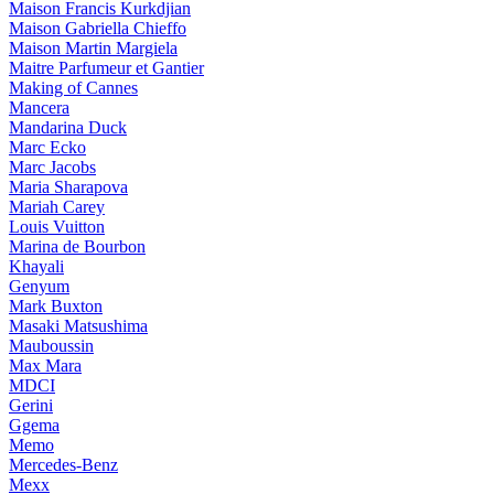
Maison Francis Kurkdjian
Maison Gabriella Chieffo
Maison Martin Margiela
Maitre Parfumeur et Gantier
Making of Cannes
Mancera
Mandarina Duck
Marc Ecko
Marc Jacobs
Maria Sharapova
Mariah Carey
Louis Vuitton
Marina de Bourbon
Khayali
Genyum
Mark Buxton
Masaki Matsushima
Mauboussin
Max Mara
MDCI
Gerini
Ggema
Memo
Mercedes-Benz
Mexx