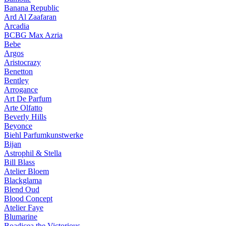
Banana Republic
Ard Al Zaafaran
Arcadia
BCBG Max Azria
Bebe
Argos
Aristocrazy
Benetton
Bentley
Arrogance
Art De Parfum
Arte Olfatto
Beverly Hills
Beyonce
Biehl Parfumkunstwerke
Bijan
Astrophil & Stella
Bill Blass
Atelier Bloem
Blackglama
Blend Oud
Blood Concept
Atelier Faye
Blumarine
Boadicea the Victorious