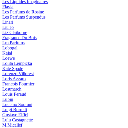
Les Liquides Imaginaires
Flavia
Les Parfums de Rosine
Les Parfums Suspendus
Linari
Liu Jo
Liz Claiborne
Fragrance Du Bois
Lm Parfums
Lobogal
Kajal
Loewe
Lolita Lempicka
Kate Spade
Lorenzo Villoresi
Loris Azzaro
Francois Fournier
Lostmarch
Louis Feraud
Lubin
Luciano Soprani
Luigi Borrelli
Gustave Eiffel
Lulu Castagnette
M.Micallef