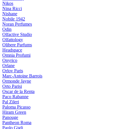
Nikos
Nina Ricci
Nishane
Nobile 1942
Noran Perfumes
Odin
Olfactive Studio
Olfattology
Olibere Parfums
Headspace
Omnia Profumi
Onyrico
Orlane
Orlov Paris
Marc-Antoine Barrois
Ormonde Jayne
Orto Parisi
Oscar de la Renta
Paco Rabanne
Pal Zileri
Paloma Picasso
Hiram Green
Panouge
Pantheon Roma
Paolo Gigli