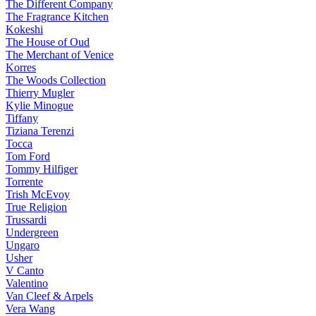
The Different Company
The Fragrance Kitchen
Kokeshi
The House of Oud
The Merchant of Venice
Korres
The Woods Collection
Thierry Mugler
Kylie Minogue
Tiffany
Tiziana Terenzi
Tocca
Tom Ford
Tommy Hilfiger
Torrente
Trish McEvoy
True Religion
Trussardi
Undergreen
Ungaro
Usher
V Canto
Valentino
Van Cleef & Arpels
Vera Wang