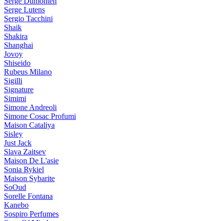
Serge Dumonten
Serge Lutens
Sergio Tacchini
Shaik
Shakira
Shanghai
Jovoy
Shiseido
Rubeus Milano
Sigilli
Signature
Simimi
Simone Andreoli
Simone Cosac Profumi
Maison Cataliya
Sisley
Just Jack
Slava Zaitsev
Maison De L'asie
Sonia Rykiel
Maison Sybarite
SoOud
Sorelle Fontana
Kanebo
Sospiro Perfumes