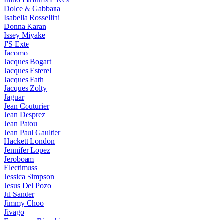
Dolce & Gabbana
Isabella Rossellini
Donna Karan
Issey Miyake
J'S Exte
Jacomo
Jacques Bogart
Jacques Esterel
Jacques Fath
Jacques Zolty
Jaguar
Jean Couturier
Jean Desprez
Jean Patou
Jean Paul Gaultier
Hackett London
Jennifer Lopez
Jeroboam
Electimuss
Jessica Simpson
Jesus Del Pozo
Jil Sander
Jimmy Choo
Jivago