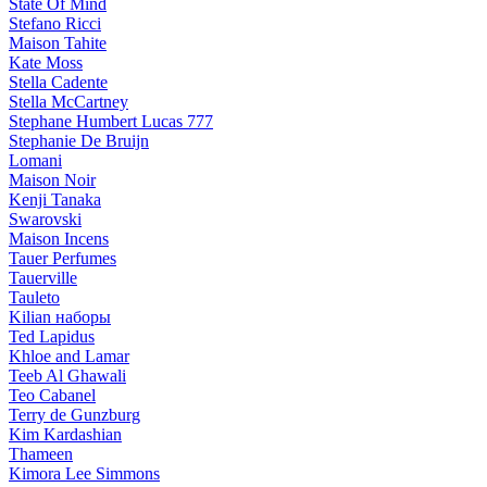
State Of Mind
Stefano Ricci
Maison Tahite
Kate Moss
Stella Cadente
Stella McCartney
Stephane Humbert Lucas 777
Stephanie De Bruijn
Lomani
Maison Noir
Kenji Tanaka
Swarovski
Maison Incens
Tauer Perfumes
Tauerville
Tauleto
Kilian наборы
Ted Lapidus
Khloe and Lamar
Teeb Al Ghawali
Teo Cabanel
Terry de Gunzburg
Kim Kardashian
Thameen
Kimora Lee Simmons