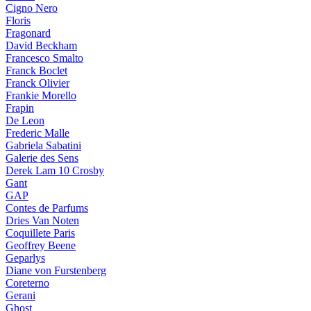
Cigno Nero
Floris
Fragonard
David Beckham
Francesco Smalto
Franck Boclet
Franck Olivier
Frankie Morello
Frapin
De Leon
Frederic Malle
Gabriela Sabatini
Galerie des Sens
Derek Lam 10 Crosby
Gant
GAP
Contes de Parfums
Dries Van Noten
Coquillete Paris
Geoffrey Beene
Geparlys
Diane von Furstenberg
Coreterno
Gerani
Ghost