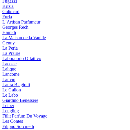
Fugazzi
Krizia
Galimard
Furla
L`Artisan Parfumeur
Georges Rech
Hamidi
La Maison de la Vanille
Genny
La Perla
La Prairie
Laboratorio Olfattivo
Lacoste
Lalique
Lancome
Lanvin
Laura Biagiotti
Le Galion
Le Labo
Giardino Benessere
Leiber
Lengling
Fiilit Parfum Du Voyage
Les Contes
Filippo Sorcinelli