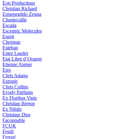
Eon Productions
Christian Richard
Ermenegildo Zegna
Chantecaille
Escada
Escentric Molecules
Esprit
Cherigan
Esteban
Estee Lauder
Etat Libre d`Orange
Etienne Aigner
Etro
Chris Adams
Eutopie
Chris Collins
Evody Parfums
Ex Floribus Vinis
Christian Breton
Ex Nihilo
Christian Dior
Faconnable
FCUK
Fendi
Ferrari