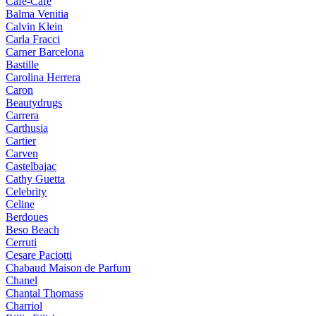
Cafe-Cafe
Balma Venitia
Calvin Klein
Carla Fracci
Carner Barcelona
Bastille
Carolina Herrera
Caron
Beautydrugs
Carrera
Carthusia
Cartier
Carven
Castelbajac
Cathy Guetta
Celebrity
Celine
Berdoues
Beso Beach
Cerruti
Cesare Paciotti
Chabaud Maison de Parfum
Chanel
Chantal Thomass
Charriol