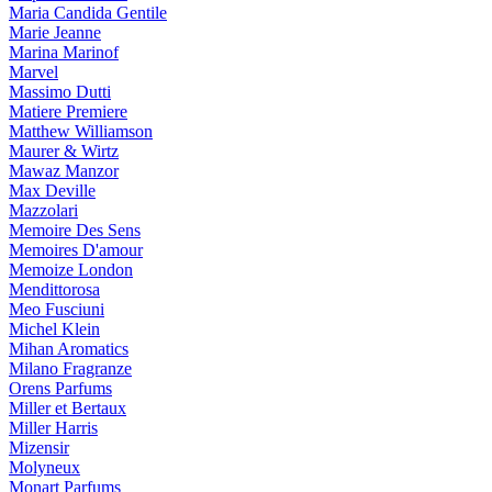
Maria Candida Gentile
Marie Jeanne
Marina Marinof
Marvel
Massimo Dutti
Matiere Premiere
Matthew Williamson
Maurer & Wirtz
Mawaz Manzor
Max Deville
Mazzolari
Memoire Des Sens
Memoires D'amour
Memoize London
Mendittorosa
Meo Fusciuni
Michel Klein
Mihan Aromatics
Milano Fragranze
Orens Parfums
Miller et Bertaux
Miller Harris
Mizensir
Molyneux
Monart Parfums