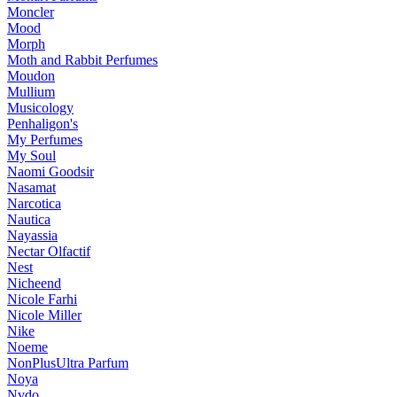
Moncler
Mood
Morph
Moth and Rabbit Perfumes
Moudon
Mullium
Musicology
Penhaligon's
My Perfumes
My Soul
Naomi Goodsir
Nasamat
Narcotica
Nautica
Nayassia
Nectar Olfactif
Nest
Nicheend
Nicole Farhi
Nicole Miller
Nike
Noeme
NonPlusUltra Parfum
Noya
Nvdo