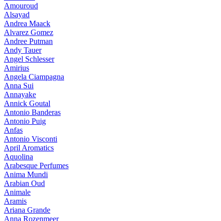
Amouroud
Alsayad
Andrea Maack
Alvarez Gomez
Andree Putman
Andy Tauer
Angel Schlesser
Amirius
Angela Ciampagna
Anna Sui
Annayake
Annick Goutal
Antonio Banderas
Antonio Puig
Anfas
Antonio Visconti
April Aromatics
Aquolina
Arabesque Perfumes
Anima Mundi
Arabian Oud
Animale
Aramis
Ariana Grande
Anna Rozenmeer