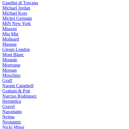
Giardini di Toscana
Michael Jordan
Michael Kors
Michel Germain
MiN New York
Missoni
Miu Miu
Molinard
Masque
Gleam London
Mont Blanc
Montale
Moresque
Morgan
Moschino
Graff
Naomi Campbell
Graham & Pott
Narciso Rodriguez
Hermetica
Gravel
Nasomatto
Nejma
Neotantric
Nicki Minaj