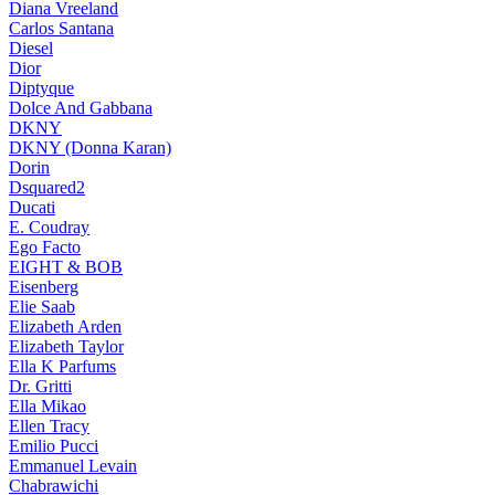
Diana Vreeland
Carlos Santana
Diesel
Dior
Diptyque
Dolce And Gabbana
DKNY
DKNY (Donna Karan)
Dorin
Dsquared2
Ducati
E. Coudray
Ego Facto
EIGHT & BOB
Eisenberg
Elie Saab
Elizabeth Arden
Elizabeth Taylor
Ella K Parfums
Dr. Gritti
Ella Mikao
Ellen Tracy
Emilio Pucci
Emmanuel Levain
Chabrawichi