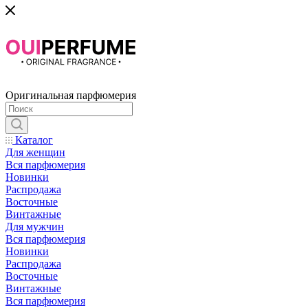
Оригинальная парфюмерия
Каталог
Для женщин
Вся парфюмерия
Новинки
Распродажа
Восточные
Винтажные
Для мужчин
Вся парфюмерия
Новинки
Распродажа
Восточные
Винтажные
Вся парфюмерия