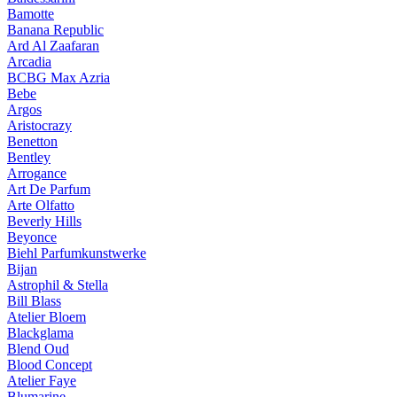
Bamotte
Banana Republic
Ard Al Zaafaran
Arcadia
BCBG Max Azria
Bebe
Argos
Aristocrazy
Benetton
Bentley
Arrogance
Art De Parfum
Arte Olfatto
Beverly Hills
Beyonce
Biehl Parfumkunstwerke
Bijan
Astrophil & Stella
Bill Blass
Atelier Bloem
Blackglama
Blend Oud
Blood Concept
Atelier Faye
Blumarine