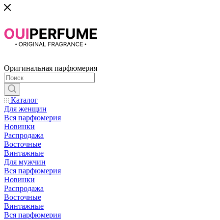
Оригинальная парфюмерия
Каталог
Для женщин
Вся парфюмерия
Новинки
Распродажа
Восточные
Винтажные
Для мужчин
Вся парфюмерия
Новинки
Распродажа
Восточные
Винтажные
Вся парфюмерия