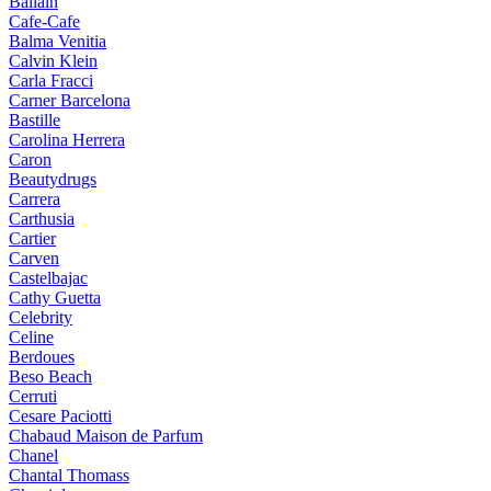
Ballain
Cafe-Cafe
Balma Venitia
Calvin Klein
Carla Fracci
Carner Barcelona
Bastille
Carolina Herrera
Caron
Beautydrugs
Carrera
Carthusia
Cartier
Carven
Castelbajac
Cathy Guetta
Celebrity
Celine
Berdoues
Beso Beach
Cerruti
Cesare Paciotti
Chabaud Maison de Parfum
Chanel
Chantal Thomass