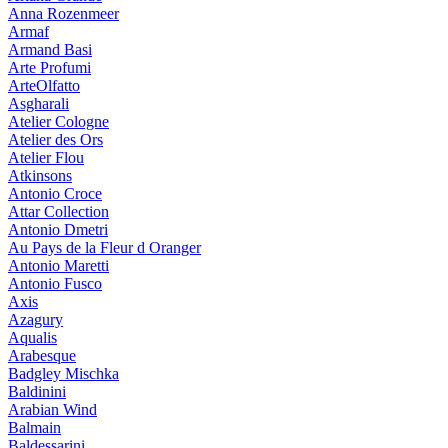
Anna Rozenmeer
Armaf
Armand Basi
Arte Profumi
ArteOlfatto
Asgharali
Atelier Cologne
Atelier des Ors
Atelier Flou
Atkinsons
Antonio Croce
Attar Collection
Antonio Dmetri
Au Pays de la Fleur d Oranger
Antonio Maretti
Antonio Fusco
Axis
Azagury
Aqualis
Arabesque
Badgley Mischka
Baldinini
Arabian Wind
Balmain
Baldessarini