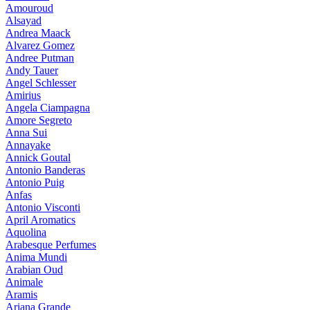
Amouroud
Alsayad
Andrea Maack
Alvarez Gomez
Andree Putman
Andy Tauer
Angel Schlesser
Amirius
Angela Ciampagna
Amore Segreto
Anna Sui
Annayake
Annick Goutal
Antonio Banderas
Antonio Puig
Anfas
Antonio Visconti
April Aromatics
Aquolina
Arabesque Perfumes
Anima Mundi
Arabian Oud
Animale
Aramis
Ariana Grande