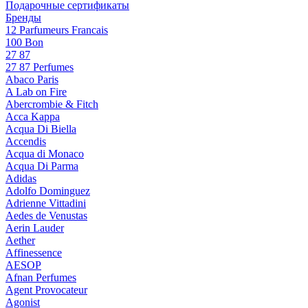
Подарочные сертификаты
Бренды
12 Parfumeurs Francais
100 Bon
27 87
27 87 Perfumes
Abaco Paris
A Lab on Fire
Abercrombie & Fitch
Acca Kappa
Acqua Di Biella
Accendis
Acqua di Monaco
Acqua Di Parma
Adidas
Adolfo Dominguez
Adrienne Vittadini
Aedes de Venustas
Aerin Lauder
Aether
Affinessence
AESOP
Afnan Perfumes
Agent Provocateur
Agonist