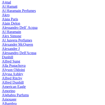
Ajmal
Al Hamatt
Al Haramain Perfumes
Akro
Alaia Paris
Alain Delon
Alessandro Dell` Acqua
Al Haramain
Alex Simone
Al Jazeera Perfumes
Alexander McQueen
Alexandre J
Alessandro Dell'Acqua
Dunhill
Alfred Sung
Alla Pugachova
Alyson Oldoini
Alyssa Ashley
Alfred Ritchy
Alfred Dunhill
American Eagle
Amorino
Alghabra Parfums
Amouage
Alhambra