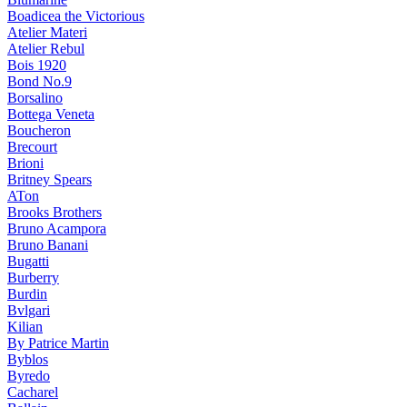
Boadicea the Victorious
Atelier Materi
Atelier Rebul
Bois 1920
Bond No.9
Borsalino
Bottega Veneta
Boucheron
Brecourt
Brioni
Britney Spears
ATon
Brooks Brothers
Bruno Acampora
Bruno Banani
Bugatti
Burberry
Burdin
Bvlgari
Kilian
By Patrice Martin
Byblos
Byredo
Cacharel