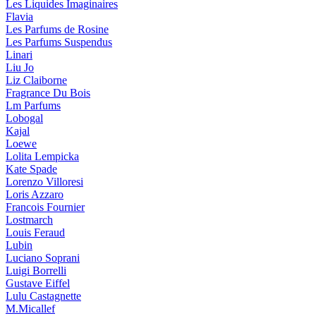
Les Liquides Imaginaires
Flavia
Les Parfums de Rosine
Les Parfums Suspendus
Linari
Liu Jo
Liz Claiborne
Fragrance Du Bois
Lm Parfums
Lobogal
Kajal
Loewe
Lolita Lempicka
Kate Spade
Lorenzo Villoresi
Loris Azzaro
Francois Fournier
Lostmarch
Louis Feraud
Lubin
Luciano Soprani
Luigi Borrelli
Gustave Eiffel
Lulu Castagnette
M.Micallef