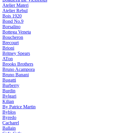
Atelier Materi
Atelier Rebul
Bois 1920
Bond No.9
Borsalino
Bottega Veneta
Boucheron
Brecourt
Brioni
Britney Spears
ATon
Brooks Brothers
Bruno Acampora
Bruno Banani
Bugatti
Burberry
Burdin
Bvlgari
Kilian
By Patrice Martin
Byblos
Byredo
Cacharel
Ballain