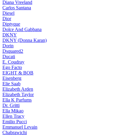
Diana Vreeland
Carlos Santana
Diesel
Dior
Diptyque
Dolce And Gabbana
DKNY
DKNY (Donna Karan)
Dorin
Dsquared2
Ducati
E. Coudray
Ego Facto
EIGHT & BOB
Eisenberg
Elie Saab
Elizabeth Arden
Elizabeth Taylor
Ella K Parfums
Dr. Gritti
Ella Mikao
Ellen Tracy
Emilio Pucci
Emmanuel Levain
Chabrawichi