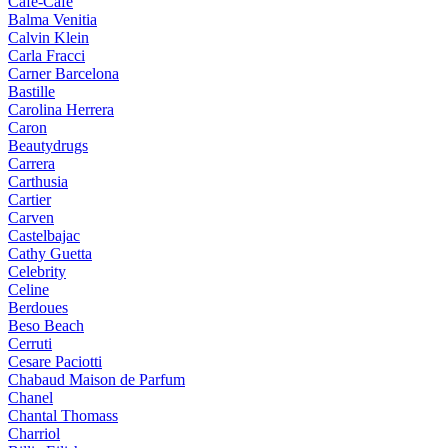
Cafe-Cafe
Balma Venitia
Calvin Klein
Carla Fracci
Carner Barcelona
Bastille
Carolina Herrera
Caron
Beautydrugs
Carrera
Carthusia
Cartier
Carven
Castelbajac
Cathy Guetta
Celebrity
Celine
Berdoues
Beso Beach
Cerruti
Cesare Paciotti
Chabaud Maison de Parfum
Chanel
Chantal Thomass
Charriol