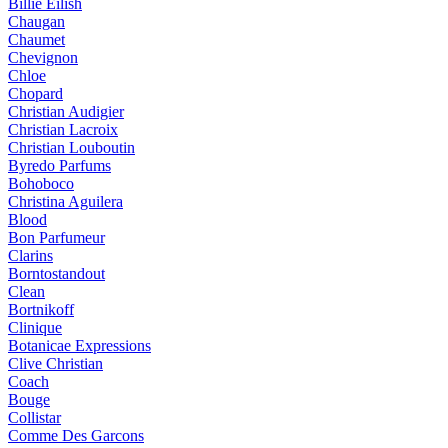
Billie Eilish
Chaugan
Chaumet
Chevignon
Chloe
Chopard
Christian Audigier
Christian Lacroix
Christian Louboutin
Byredo Parfums
Bohoboco
Christina Aguilera
Blood
Bon Parfumeur
Clarins
Borntostandout
Clean
Bortnikoff
Clinique
Botanicae Expressions
Clive Christian
Coach
Bouge
Collistar
Comme Des Garcons