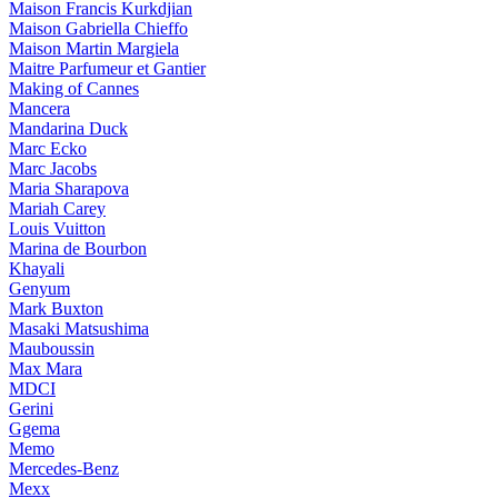
Maison Francis Kurkdjian
Maison Gabriella Chieffo
Maison Martin Margiela
Maitre Parfumeur et Gantier
Making of Cannes
Mancera
Mandarina Duck
Marc Ecko
Marc Jacobs
Maria Sharapova
Mariah Carey
Louis Vuitton
Marina de Bourbon
Khayali
Genyum
Mark Buxton
Masaki Matsushima
Mauboussin
Max Mara
MDCI
Gerini
Ggema
Memo
Mercedes-Benz
Mexx