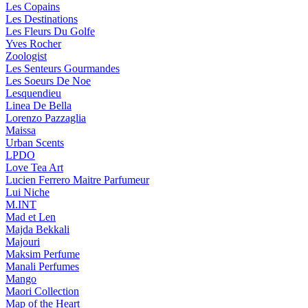
Les Copains
Les Destinations
Les Fleurs Du Golfe
Yves Rocher
Zoologist
Les Senteurs Gourmandes
Les Soeurs De Noe
Lesquendieu
Linea De Bella
Lorenzo Pazzaglia
Maissa
Urban Scents
LPDO
Love Tea Art
Lucien Ferrero Maitre Parfumeur
Lui Niche
M.INT
Mad et Len
Majda Bekkali
Majouri
Maksim Perfume
Manali Perfumes
Mango
Maori Collection
Map of the Heart