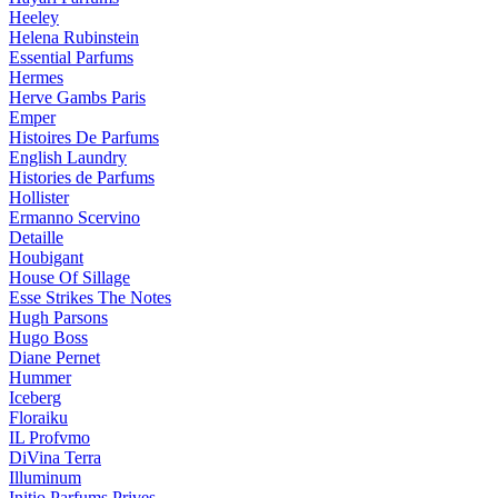
Heeley
Helena Rubinstein
Essential Parfums
Hermes
Herve Gambs Paris
Emper
Histoires De Parfums
English Laundry
Histories de Parfums
Hollister
Ermanno Scervino
Detaille
Houbigant
House Of Sillage
Esse Strikes The Notes
Hugh Parsons
Hugo Boss
Diane Pernet
Hummer
Iceberg
Floraiku
IL Profvmo
DiVina Terra
Illuminum
Initio Parfums Prives