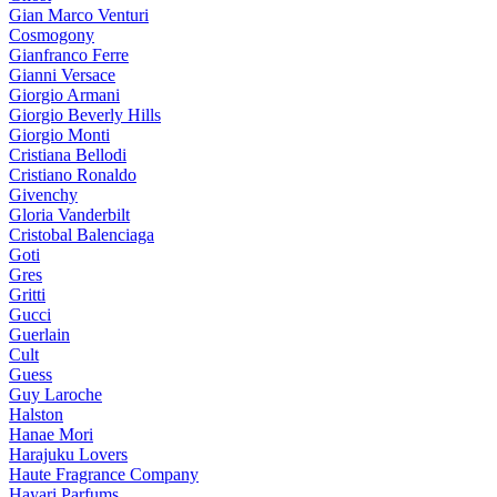
Gian Marco Venturi
Cosmogony
Gianfranco Ferre
Gianni Versace
Giorgio Armani
Giorgio Beverly Hills
Giorgio Monti
Cristiana Bellodi
Cristiano Ronaldo
Givenchy
Gloria Vanderbilt
Cristobal Balenciaga
Goti
Gres
Gritti
Gucci
Guerlain
Cult
Guess
Guy Laroche
Halston
Hanae Mori
Harajuku Lovers
Haute Fragrance Company
Hayari Parfums