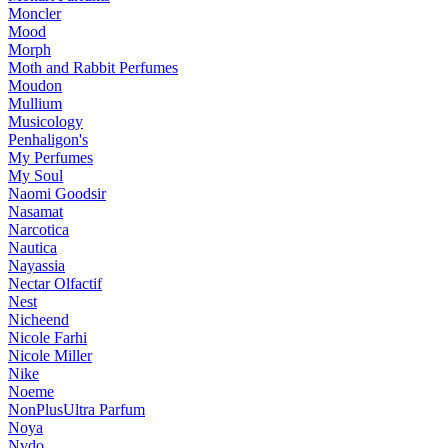
Moncler
Mood
Morph
Moth and Rabbit Perfumes
Moudon
Mullium
Musicology
Penhaligon's
My Perfumes
My Soul
Naomi Goodsir
Nasamat
Narcotica
Nautica
Nayassia
Nectar Olfactif
Nest
Nicheend
Nicole Farhi
Nicole Miller
Nike
Noeme
NonPlusUltra Parfum
Noya
Nvdo