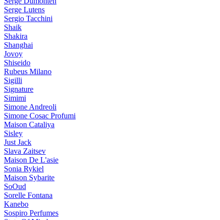
Serge Dumonten
Serge Lutens
Sergio Tacchini
Shaik
Shakira
Shanghai
Jovoy
Shiseido
Rubeus Milano
Sigilli
Signature
Simimi
Simone Andreoli
Simone Cosac Profumi
Maison Cataliya
Sisley
Just Jack
Slava Zaitsev
Maison De L'asie
Sonia Rykiel
Maison Sybarite
SoOud
Sorelle Fontana
Kanebo
Sospiro Perfumes