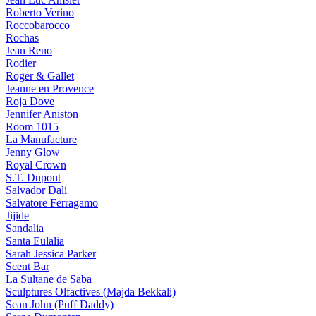
Roberto Verino
Roccobarocco
Rochas
Jean Reno
Rodier
Roger & Gallet
Jeanne en Provence
Roja Dove
Jennifer Aniston
Room 1015
La Manufacture
Jenny Glow
Royal Crown
S.T. Dupont
Salvador Dali
Salvatore Ferragamo
Jijide
Sandalia
Santa Eulalia
Sarah Jessica Parker
Scent Bar
La Sultane de Saba
Sculptures Olfactives (Majda Bekkali)
Sean John (Puff Daddy)