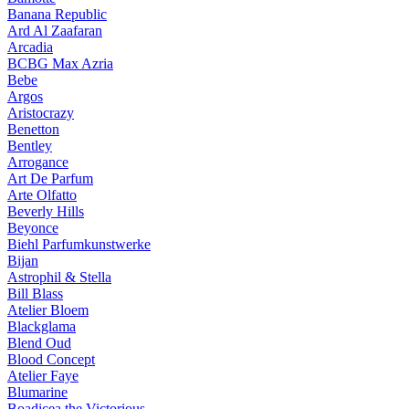
Banana Republic
Ard Al Zaafaran
Arcadia
BCBG Max Azria
Bebe
Argos
Aristocrazy
Benetton
Bentley
Arrogance
Art De Parfum
Arte Olfatto
Beverly Hills
Beyonce
Biehl Parfumkunstwerke
Bijan
Astrophil & Stella
Bill Blass
Atelier Bloem
Blackglama
Blend Oud
Blood Concept
Atelier Faye
Blumarine
Boadicea the Victorious