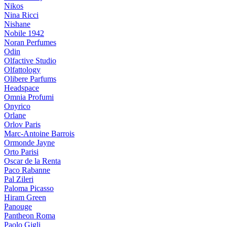
Nikos
Nina Ricci
Nishane
Nobile 1942
Noran Perfumes
Odin
Olfactive Studio
Olfattology
Olibere Parfums
Headspace
Omnia Profumi
Onyrico
Orlane
Orlov Paris
Marc-Antoine Barrois
Ormonde Jayne
Orto Parisi
Oscar de la Renta
Paco Rabanne
Pal Zileri
Paloma Picasso
Hiram Green
Panouge
Pantheon Roma
Paolo Gigli