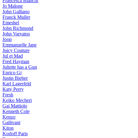
Francesca Bianchi
Jo Malone
John Galliano
Franck Muller
Emeshel
John Richmond
John Varvatos
Joop
Emmanuelle Jane
Juicy Couture
Jul et Mad
Fred Hayman
Juliette has a Gun
Enrico Gi
Justin Bieber
Karl Lagerfeld
Katy Perry
Fresh
Keiko Mecheri
Gai Mattiolo
Kenneth Cole
Kenzo
Gallivant
Kiton
Korloff Paris