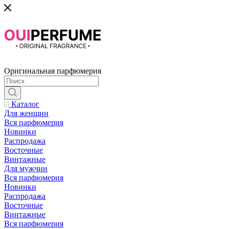
Оригинальная парфюмерия
Каталог
Для женщин
Вся парфюмерия
Новинки
Распродажа
Восточные
Винтажные
Для мужчин
Вся парфюмерия
Новинки
Распродажа
Восточные
Винтажные
Вся парфюмерия