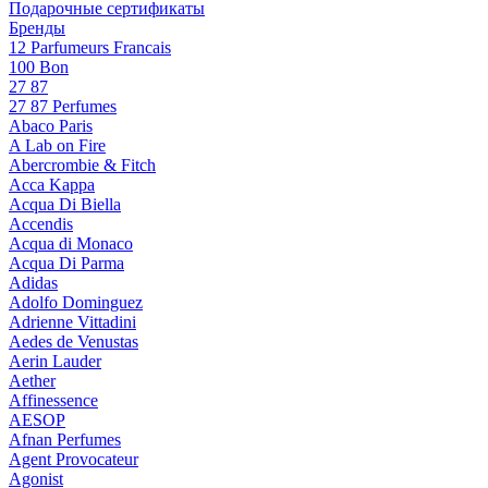
Подарочные сертификаты
Бренды
12 Parfumeurs Francais
100 Bon
27 87
27 87 Perfumes
Abaco Paris
A Lab on Fire
Abercrombie & Fitch
Acca Kappa
Acqua Di Biella
Accendis
Acqua di Monaco
Acqua Di Parma
Adidas
Adolfo Dominguez
Adrienne Vittadini
Aedes de Venustas
Aerin Lauder
Aether
Affinessence
AESOP
Afnan Perfumes
Agent Provocateur
Agonist