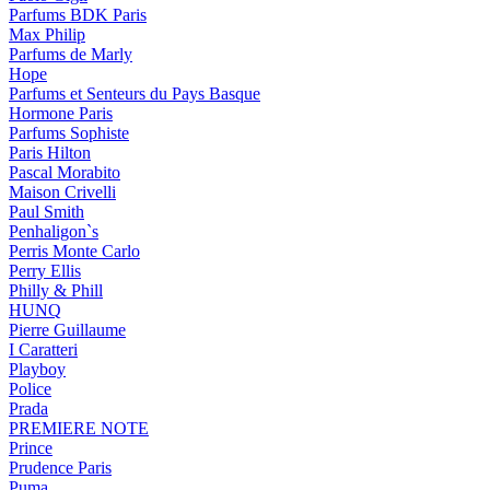
Parfums BDK Paris
Max Philip
Parfums de Marly
Hope
Parfums et Senteurs du Pays Basque
Hormone Paris
Parfums Sophiste
Paris Hilton
Pascal Morabito
Maison Crivelli
Paul Smith
Penhaligon`s
Perris Monte Carlo
Perry Ellis
Philly & Phill
HUNQ
Pierre Guillaume
I Caratteri
Playboy
Police
Prada
PREMIERE NOTE
Prince
Prudence Paris
Puma