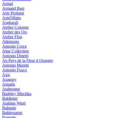
Armaf
Armand Basi
Arte Profumi
ArteOlfatto
Asgharali
Atelier Cologne
Atelier des Ors
Atelier Flou
Atkinsons
Antonio Croce
Attar Collection
Antonio Dmetri
Au Pays de la Fleur d Oranger
Antonio Maretti
Antonio Fusco
Axis
Azagury
Aqualis
Arabesque
Badgley Mischka
Baldinini
Arabian Wind
Balmain
Baldessarini
Bamotte