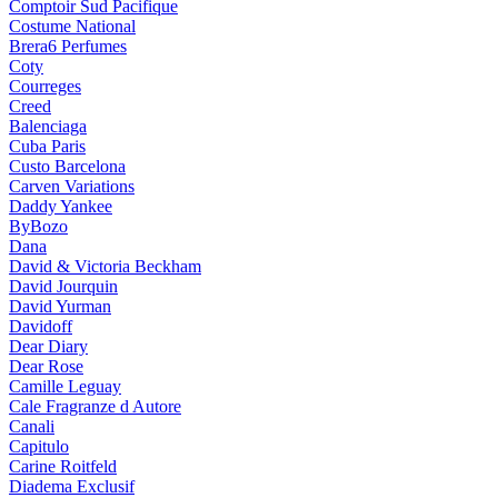
Comptoir Sud Pacifique
Costume National
Brera6 Perfumes
Coty
Courreges
Creed
Balenciaga
Cuba Paris
Custo Barcelona
Carven Variations
Daddy Yankee
ByBozo
Dana
David & Victoria Beckham
David Jourquin
David Yurman
Davidoff
Dear Diary
Dear Rose
Camille Leguay
Cale Fragranze d Autore
Canali
Capitulo
Carine Roitfeld
Diadema Exclusif