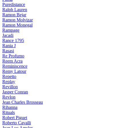
Puredistance
Ralph Lauren
Ramon Bejar
Ramon Molvizar
Ramon Monegal
Rampage
Jacadi
Rance 1795
Rania J
Rasasi
Re Profumo
Reem Acra
Reminiscence
Remy Latour
Repetto
Replay
Revillon
Jasper Conran
Revlon
Jean Charles Brosseau
Rihanna
Rituals
Robert Piguet
Roberto Cavalli
Jean Luc Amsler