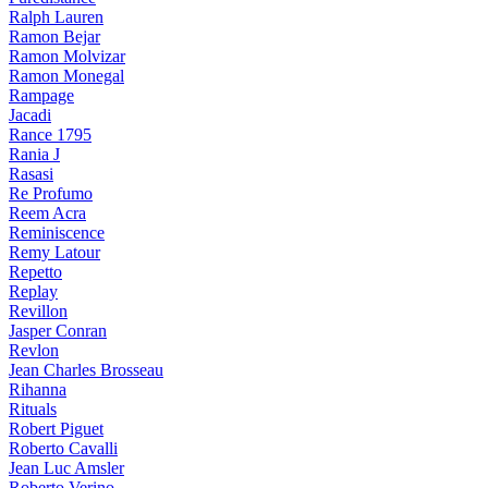
Ralph Lauren
Ramon Bejar
Ramon Molvizar
Ramon Monegal
Rampage
Jacadi
Rance 1795
Rania J
Rasasi
Re Profumo
Reem Acra
Reminiscence
Remy Latour
Repetto
Replay
Revillon
Jasper Conran
Revlon
Jean Charles Brosseau
Rihanna
Rituals
Robert Piguet
Roberto Cavalli
Jean Luc Amsler
Roberto Verino