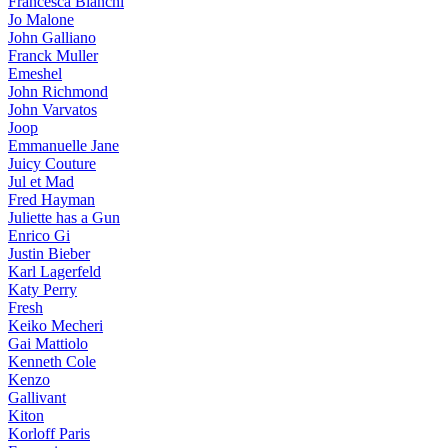
Francesca Bianchi
Jo Malone
John Galliano
Franck Muller
Emeshel
John Richmond
John Varvatos
Joop
Emmanuelle Jane
Juicy Couture
Jul et Mad
Fred Hayman
Juliette has a Gun
Enrico Gi
Justin Bieber
Karl Lagerfeld
Katy Perry
Fresh
Keiko Mecheri
Gai Mattiolo
Kenneth Cole
Kenzo
Gallivant
Kiton
Korloff Paris