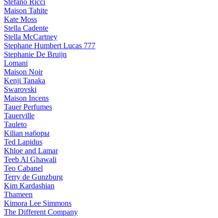
Stefano Ricci
Maison Tahite
Kate Moss
Stella Cadente
Stella McCartney
Stephane Humbert Lucas 777
Stephanie De Bruijn
Lomani
Maison Noir
Kenji Tanaka
Swarovski
Maison Incens
Tauer Perfumes
Tauerville
Tauleto
Kilian наборы
Ted Lapidus
Khloe and Lamar
Teeb Al Ghawali
Teo Cabanel
Terry de Gunzburg
Kim Kardashian
Thameen
Kimora Lee Simmons
The Different Company