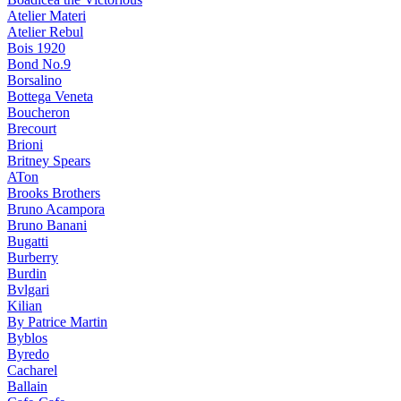
Atelier Materi
Atelier Rebul
Bois 1920
Bond No.9
Borsalino
Bottega Veneta
Boucheron
Brecourt
Brioni
Britney Spears
ATon
Brooks Brothers
Bruno Acampora
Bruno Banani
Bugatti
Burberry
Burdin
Bvlgari
Kilian
By Patrice Martin
Byblos
Byredo
Cacharel
Ballain