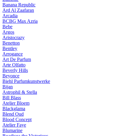
Banana Republic
Ard Al Zaafaran
Arcadia
BCBG Max Azria
Bebe
Argos
Aristocrazy
Benetton
Bentley
Arrogance
Art De Parfum
Arte Olfatto
Beverly Hills
Beyonce
Biehl Parfumkunstwerke
Bijan
Astrophil & Stella
Bill Blass
Atelier Bloem
Blackglama
Blend Oud
Blood Concept
Atelier Faye
Blumarine
Boadicea the Victorious