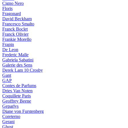
Cigno Nero
Floris
Fragonard
David Beckham
Francesco Smalto
Franck Boclet
Franck Olivier
Frankie Morello
Frapin
De Leon
Frederic Malle
Gabriela Sabatini
Galerie des Sens
Derek Lam 10 Crosby
Gant
GAP
Contes de Parfums
Dries Van Noten
Coquillete Paris
Geoffrey Beene
Geparlys
Diane von Furstenberg
Coreterno
Gerani
Ghost