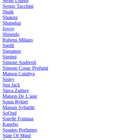
Serge Lutens
Sergio Tacchini
Shaik
Shakira
Shanghai
Jovoy
Shiseido
Rubeus Milano
Sigilli
Signature
Simimi
Simone Andreoli
Simone Cosac Profumi
Maison Cataliya
Sisley
Just Jack
Slava Zaitsev
Maison De L'asie
Sonia Rykiel
Maison Sybarite
SoOud
Sorelle Fontana
Kanebo
Sospiro Perfumes
State Of Mind