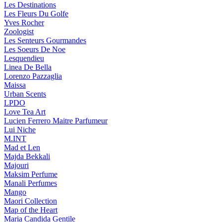
Les Destinations
Les Fleurs Du Golfe
Yves Rocher
Zoologist
Les Senteurs Gourmandes
Les Soeurs De Noe
Lesquendieu
Linea De Bella
Lorenzo Pazzaglia
Maissa
Urban Scents
LPDO
Love Tea Art
Lucien Ferrero Maitre Parfumeur
Lui Niche
M.INT
Mad et Len
Majda Bekkali
Majouri
Maksim Perfume
Manali Perfumes
Mango
Maori Collection
Map of the Heart
Maria Candida Gentile