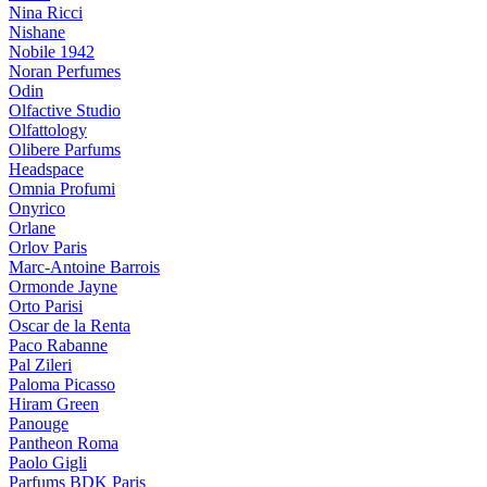
Nina Ricci
Nishane
Nobile 1942
Noran Perfumes
Odin
Olfactive Studio
Olfattology
Olibere Parfums
Headspace
Omnia Profumi
Onyrico
Orlane
Orlov Paris
Marc-Antoine Barrois
Ormonde Jayne
Orto Parisi
Oscar de la Renta
Paco Rabanne
Pal Zileri
Paloma Picasso
Hiram Green
Panouge
Pantheon Roma
Paolo Gigli
Parfums BDK Paris