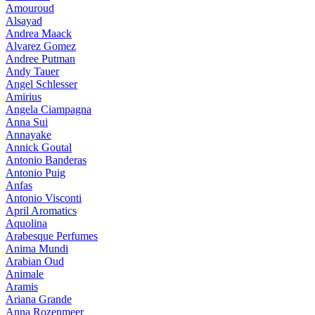
Amouroud
Alsayad
Andrea Maack
Alvarez Gomez
Andree Putman
Andy Tauer
Angel Schlesser
Amirius
Angela Ciampagna
Anna Sui
Annayake
Annick Goutal
Antonio Banderas
Antonio Puig
Anfas
Antonio Visconti
April Aromatics
Aquolina
Arabesque Perfumes
Anima Mundi
Arabian Oud
Animale
Aramis
Ariana Grande
Anna Rozenmeer