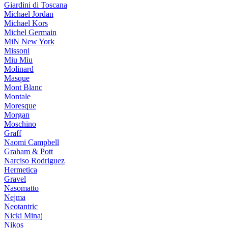
Giardini di Toscana
Michael Jordan
Michael Kors
Michel Germain
MiN New York
Missoni
Miu Miu
Molinard
Masque
Mont Blanc
Montale
Moresque
Morgan
Moschino
Graff
Naomi Campbell
Graham & Pott
Narciso Rodriguez
Hermetica
Gravel
Nasomatto
Nejma
Neotantric
Nicki Minaj
Nikos