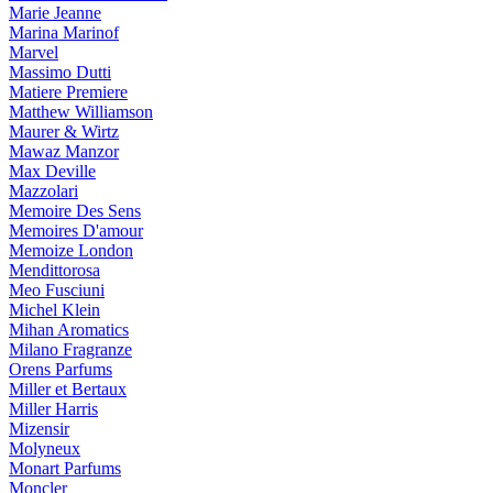
Marie Jeanne
Marina Marinof
Marvel
Massimo Dutti
Matiere Premiere
Matthew Williamson
Maurer & Wirtz
Mawaz Manzor
Max Deville
Mazzolari
Memoire Des Sens
Memoires D'amour
Memoize London
Mendittorosa
Meo Fusciuni
Michel Klein
Mihan Aromatics
Milano Fragranze
Orens Parfums
Miller et Bertaux
Miller Harris
Mizensir
Molyneux
Monart Parfums
Moncler