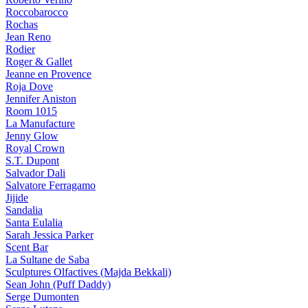
Roccobarocco
Rochas
Jean Reno
Rodier
Roger & Gallet
Jeanne en Provence
Roja Dove
Jennifer Aniston
Room 1015
La Manufacture
Jenny Glow
Royal Crown
S.T. Dupont
Salvador Dali
Salvatore Ferragamo
Jijide
Sandalia
Santa Eulalia
Sarah Jessica Parker
Scent Bar
La Sultane de Saba
Sculptures Olfactives (Majda Bekkali)
Sean John (Puff Daddy)
Serge Dumonten