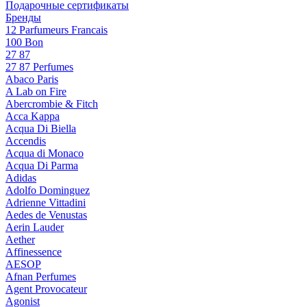
Подарочные сертификаты
Бренды
12 Parfumeurs Francais
100 Bon
27 87
27 87 Perfumes
Abaco Paris
A Lab on Fire
Abercrombie & Fitch
Acca Kappa
Acqua Di Biella
Accendis
Acqua di Monaco
Acqua Di Parma
Adidas
Adolfo Dominguez
Adrienne Vittadini
Aedes de Venustas
Aerin Lauder
Aether
Affinessence
AESOP
Afnan Perfumes
Agent Provocateur
Agonist