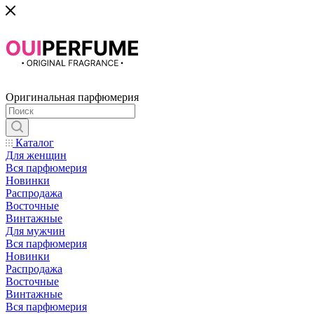
Оригинальная парфюмерия
Каталог
Для женщин
Вся парфюмерия
Новинки
Распродажа
Восточные
Винтажные
Для мужчин
Вся парфюмерия
Новинки
Распродажа
Восточные
Винтажные
Вся парфюмерия