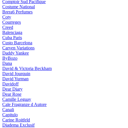
Comptoir Sud Pacifique
Costume National
Brera6 Perfumes
Coty
Courreges
Creed
Balenciaga
Cuba Paris
Custo Barcelona
Carven Variations
Daddy Yankee
ByBozo
Dana
David & Victoria Beckham
David Jourquin
David Yurman
Davidoff
Dear Diary
Dear Rose
Camille Leguay
Cale Fragranze d Autore
Canali
Capitulo
Carine Roitfeld
Diadema Exclusif