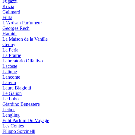
Fugazzi
Krizia
Galimard
Furla
L`Artisan Parfumeur
Georges Rech
Hamidi
La Maison de la Vanille
Genny
La Perla
La Prairie
Laboratorio Olfattivo
Lacoste
Lalique
Lancome
Lanvin
Laura Biagiotti
Le Galion
Le Labo
Giardino Benessere
Leiber
Lengling
Fiilit Parfum Du Voyage
Les Contes
Filippo Sorcinelli