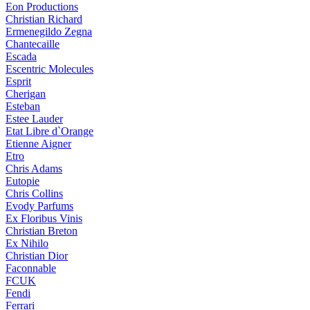
Eon Productions
Christian Richard
Ermenegildo Zegna
Chantecaille
Escada
Escentric Molecules
Esprit
Cherigan
Esteban
Estee Lauder
Etat Libre d`Orange
Etienne Aigner
Etro
Chris Adams
Eutopie
Chris Collins
Evody Parfums
Ex Floribus Vinis
Christian Breton
Ex Nihilo
Christian Dior
Faconnable
FCUK
Fendi
Ferrari