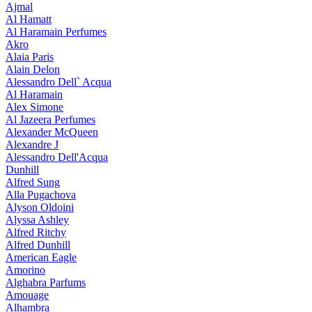
Ajmal
Al Hamatt
Al Haramain Perfumes
Akro
Alaia Paris
Alain Delon
Alessandro Dell` Acqua
Al Haramain
Alex Simone
Al Jazeera Perfumes
Alexander McQueen
Alexandre J
Alessandro Dell'Acqua
Dunhill
Alfred Sung
Alla Pugachova
Alyson Oldoini
Alyssa Ashley
Alfred Ritchy
Alfred Dunhill
American Eagle
Amorino
Alghabra Parfums
Amouage
Alhambra