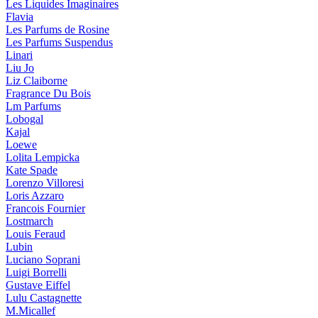
Les Liquides Imaginaires
Flavia
Les Parfums de Rosine
Les Parfums Suspendus
Linari
Liu Jo
Liz Claiborne
Fragrance Du Bois
Lm Parfums
Lobogal
Kajal
Loewe
Lolita Lempicka
Kate Spade
Lorenzo Villoresi
Loris Azzaro
Francois Fournier
Lostmarch
Louis Feraud
Lubin
Luciano Soprani
Luigi Borrelli
Gustave Eiffel
Lulu Castagnette
M.Micallef