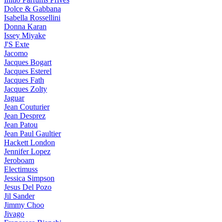
Dolce & Gabbana
Isabella Rossellini
Donna Karan
Issey Miyake
J'S Exte
Jacomo
Jacques Bogart
Jacques Esterel
Jacques Fath
Jacques Zolty
Jaguar
Jean Couturier
Jean Desprez
Jean Patou
Jean Paul Gaultier
Hackett London
Jennifer Lopez
Jeroboam
Electimuss
Jessica Simpson
Jesus Del Pozo
Jil Sander
Jimmy Choo
Jivago