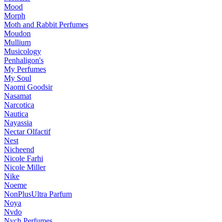
Mood
Morph
Moth and Rabbit Perfumes
Moudon
Mullium
Musicology
Penhaligon's
My Perfumes
My Soul
Naomi Goodsir
Nasamat
Narcotica
Nautica
Nayassia
Nectar Olfactif
Nest
Nicheend
Nicole Farhi
Nicole Miller
Nike
Noeme
NonPlusUltra Parfum
Noya
Nvdo
Nych Perfumes