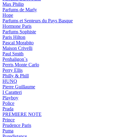
Max Philip
Parfums de Marly
Hope
Parfums et Senteurs du Pays Basque
Hormone Paris
Parfums Sophiste
Paris Hilton
Pascal Morabito
Maison Crivelli
Paul Smith
Penhaligon`s
Perris Monte Carlo
Perry Ellis
Philly & Phill
HUNQ
Pierre Guillaume
I Caratteri
Playboy
Police
Prada
PREMIERE NOTE
Prince
Prudence Paris
Puma
Puredistance