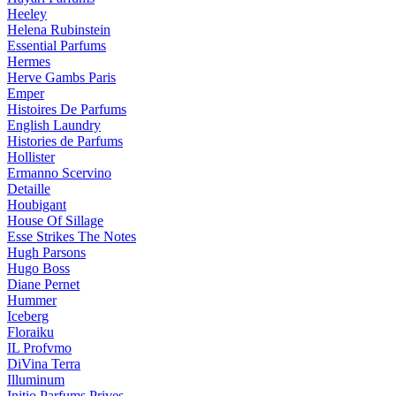
Heeley
Helena Rubinstein
Essential Parfums
Hermes
Herve Gambs Paris
Emper
Histoires De Parfums
English Laundry
Histories de Parfums
Hollister
Ermanno Scervino
Detaille
Houbigant
House Of Sillage
Esse Strikes The Notes
Hugh Parsons
Hugo Boss
Diane Pernet
Hummer
Iceberg
Floraiku
IL Profvmo
DiVina Terra
Illuminum
Initio Parfums Prives