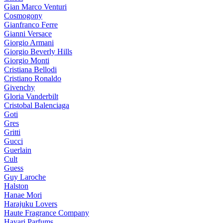
Gian Marco Venturi
Cosmogony
Gianfranco Ferre
Gianni Versace
Giorgio Armani
Giorgio Beverly Hills
Giorgio Monti
Cristiana Bellodi
Cristiano Ronaldo
Givenchy
Gloria Vanderbilt
Cristobal Balenciaga
Goti
Gres
Gritti
Gucci
Guerlain
Cult
Guess
Guy Laroche
Halston
Hanae Mori
Harajuku Lovers
Haute Fragrance Company
Hayari Parfums