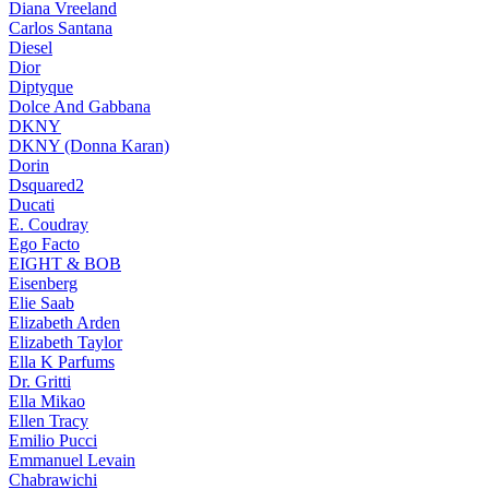
Diana Vreeland
Carlos Santana
Diesel
Dior
Diptyque
Dolce And Gabbana
DKNY
DKNY (Donna Karan)
Dorin
Dsquared2
Ducati
E. Coudray
Ego Facto
EIGHT & BOB
Eisenberg
Elie Saab
Elizabeth Arden
Elizabeth Taylor
Ella K Parfums
Dr. Gritti
Ella Mikao
Ellen Tracy
Emilio Pucci
Emmanuel Levain
Chabrawichi