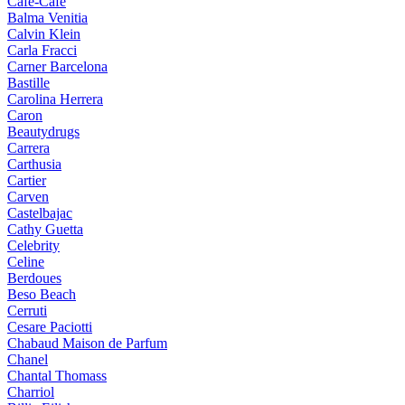
Cafe-Cafe
Balma Venitia
Calvin Klein
Carla Fracci
Carner Barcelona
Bastille
Carolina Herrera
Caron
Beautydrugs
Carrera
Carthusia
Cartier
Carven
Castelbajac
Cathy Guetta
Celebrity
Celine
Berdoues
Beso Beach
Cerruti
Cesare Paciotti
Chabaud Maison de Parfum
Chanel
Chantal Thomass
Charriol