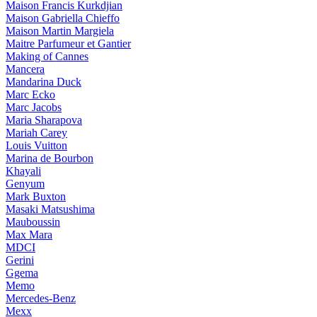
Maison Francis Kurkdjian
Maison Gabriella Chieffo
Maison Martin Margiela
Maitre Parfumeur et Gantier
Making of Cannes
Mancera
Mandarina Duck
Marc Ecko
Marc Jacobs
Maria Sharapova
Mariah Carey
Louis Vuitton
Marina de Bourbon
Khayali
Genyum
Mark Buxton
Masaki Matsushima
Mauboussin
Max Mara
MDCI
Gerini
Ggema
Memo
Mercedes-Benz
Mexx