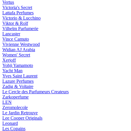
Vertus
Victoria's Secret
Lattafa Perfumes
Victorio & Lucchino
Viktor & Rolf
Vilhelm Parfumerie
Lancaster
Vince Camuto
Vivienne Westwood
Widian AJ Arabia
Women' Secret
Xerjoff
Yohji Yamamoto
Yacht Man
Yves Saint Laurent
Lazure Perfumes
Zadig & Voltaire
Le Cercle des Parfumeurs Createurs
Zarkoperfume
LEN
Zeromolecole
Le Jardin Retrouve
Lee Cooper Originals
Leonard
Les Copains