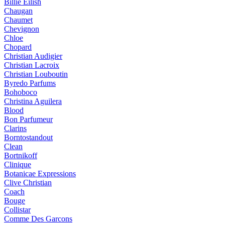
Billie Eilish
Chaugan
Chaumet
Chevignon
Chloe
Chopard
Christian Audigier
Christian Lacroix
Christian Louboutin
Byredo Parfums
Bohoboco
Christina Aguilera
Blood
Bon Parfumeur
Clarins
Borntostandout
Clean
Bortnikoff
Clinique
Botanicae Expressions
Clive Christian
Coach
Bouge
Collistar
Comme Des Garcons