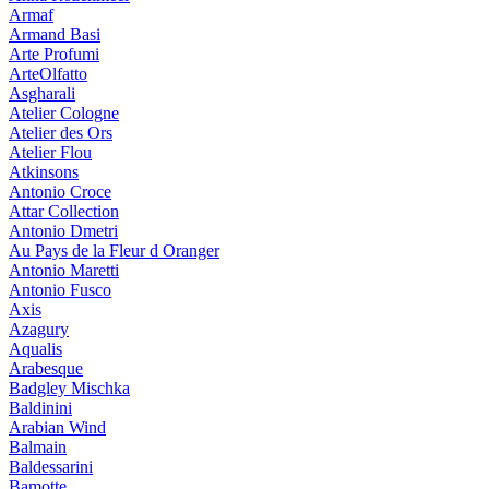
Armaf
Armand Basi
Arte Profumi
ArteOlfatto
Asgharali
Atelier Cologne
Atelier des Ors
Atelier Flou
Atkinsons
Antonio Croce
Attar Collection
Antonio Dmetri
Au Pays de la Fleur d Oranger
Antonio Maretti
Antonio Fusco
Axis
Azagury
Aqualis
Arabesque
Badgley Mischka
Baldinini
Arabian Wind
Balmain
Baldessarini
Bamotte