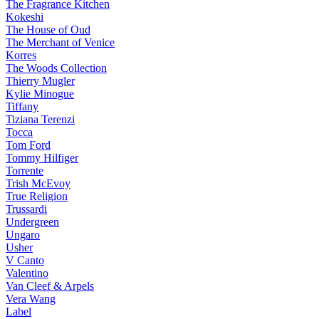
The Fragrance Kitchen
Kokeshi
The House of Oud
The Merchant of Venice
Korres
The Woods Collection
Thierry Mugler
Kylie Minogue
Tiffany
Tiziana Terenzi
Tocca
Tom Ford
Tommy Hilfiger
Torrente
Trish McEvoy
True Religion
Trussardi
Undergreen
Ungaro
Usher
V Canto
Valentino
Van Cleef & Arpels
Vera Wang
Label