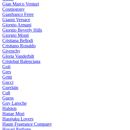
Gian Marco Venturi
Cosmogony
Gianfranco Ferre
Gianni Versace
Giorgio Armani
Giorgio Beverly Hills
Giorgio Monti
Cristiana Bellodi
Cristiano Ronaldo
Givenchy
Gloria Vanderbilt
Cristobal Balenciaga
Goti
Gres
Gritti
Gucci
Guerlain
Cult
Guess
Guy Laroche
Halston
Hanae Mori
Harajuku Lovers
Haute Fragrance Company
Hayari Parfums