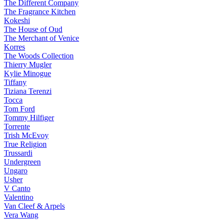
The Different Company
The Fragrance Kitchen
Kokeshi
The House of Oud
The Merchant of Venice
Korres
The Woods Collection
Thierry Mugler
Kylie Minogue
Tiffany
Tiziana Terenzi
Tocca
Tom Ford
Tommy Hilfiger
Torrente
Trish McEvoy
True Religion
Trussardi
Undergreen
Ungaro
Usher
V Canto
Valentino
Van Cleef & Arpels
Vera Wang