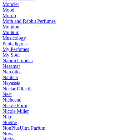
Moncler
Mood
Morph
Moth and Rabbit Perfumes
Moudon
Mullium
Musicology
Penhaligon's
My Perfumes
My Soul
Naomi Goodsir
Nasamat
Narcotica
Nautica
Nayassia
Nectar Olfactif
Nest
Nicheend
Nicole Farhi
Nicole Miller
Nike
Noeme
NonPlusUltra Parfum
Noya
Nvdo