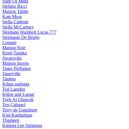
State Of Mind
Stefano Ricci
Maison Tahite
Kate Moss
Stella Cadente
Stella McCartney
Stephane Humbert Lucas 777
Stephanie De Bruijn
Lomani
Maison Noir
Kenji Tanaka
Swarovski
Maison Incens
Tauer Perfumes
Tauerville
Tauleto
Kilian наборы
Ted Lapidus
Khloe and Lamar
Teeb Al Ghawali
Teo Cabanel
Terry de Gunzburg
Kim Kardashian
Thameen
Kimora Lee Simmons