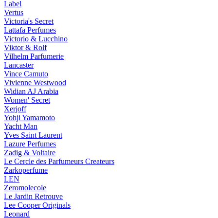
Label
Vertus
Victoria's Secret
Lattafa Perfumes
Victorio & Lucchino
Viktor & Rolf
Vilhelm Parfumerie
Lancaster
Vince Camuto
Vivienne Westwood
Widian AJ Arabia
Women' Secret
Xerjoff
Yohji Yamamoto
Yacht Man
Yves Saint Laurent
Lazure Perfumes
Zadig & Voltaire
Le Cercle des Parfumeurs Createurs
Zarkoperfume
LEN
Zeromolecole
Le Jardin Retrouve
Lee Cooper Originals
Leonard