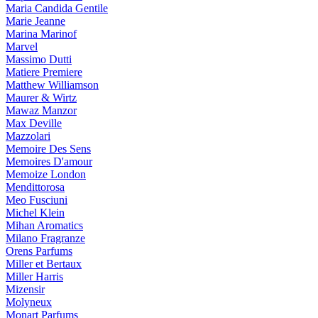
Maria Candida Gentile
Marie Jeanne
Marina Marinof
Marvel
Massimo Dutti
Matiere Premiere
Matthew Williamson
Maurer & Wirtz
Mawaz Manzor
Max Deville
Mazzolari
Memoire Des Sens
Memoires D'amour
Memoize London
Mendittorosa
Meo Fusciuni
Michel Klein
Mihan Aromatics
Milano Fragranze
Orens Parfums
Miller et Bertaux
Miller Harris
Mizensir
Molyneux
Monart Parfums