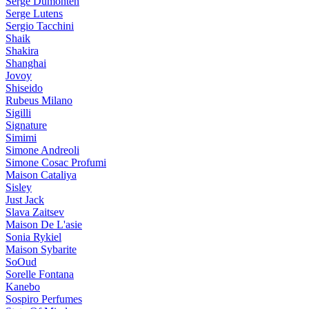
Serge Dumonten
Serge Lutens
Sergio Tacchini
Shaik
Shakira
Shanghai
Jovoy
Shiseido
Rubeus Milano
Sigilli
Signature
Simimi
Simone Andreoli
Simone Cosac Profumi
Maison Cataliya
Sisley
Just Jack
Slava Zaitsev
Maison De L'asie
Sonia Rykiel
Maison Sybarite
SoOud
Sorelle Fontana
Kanebo
Sospiro Perfumes