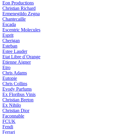
Eon Productions
Christian Richard
Ermenegildo Zegna
Chantecaille
Escada
Escentric Molecules
Esprit
Cherigan
Esteban
Estee Lauder
Etat Libre d`Orange
Etienne Aigner
Etro
Chris Adams
Eutopie
Chris Collins
Evody Parfums
Ex Floribus Vinis
Christian Breton
Ex Nihilo
Christian Dior
Faconnable
FCUK
Fendi
Ferrari