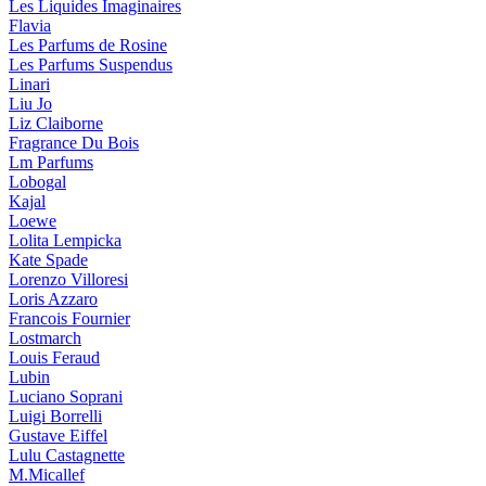
Les Liquides Imaginaires
Flavia
Les Parfums de Rosine
Les Parfums Suspendus
Linari
Liu Jo
Liz Claiborne
Fragrance Du Bois
Lm Parfums
Lobogal
Kajal
Loewe
Lolita Lempicka
Kate Spade
Lorenzo Villoresi
Loris Azzaro
Francois Fournier
Lostmarch
Louis Feraud
Lubin
Luciano Soprani
Luigi Borrelli
Gustave Eiffel
Lulu Castagnette
M.Micallef