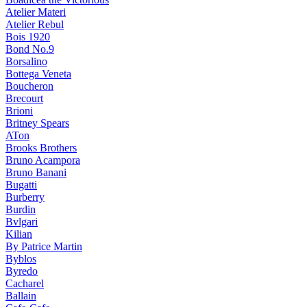
Atelier Materi
Atelier Rebul
Bois 1920
Bond No.9
Borsalino
Bottega Veneta
Boucheron
Brecourt
Brioni
Britney Spears
ATon
Brooks Brothers
Bruno Acampora
Bruno Banani
Bugatti
Burberry
Burdin
Bvlgari
Kilian
By Patrice Martin
Byblos
Byredo
Cacharel
Ballain