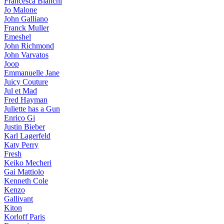
Francesca Bianchi
Jo Malone
John Galliano
Franck Muller
Emeshel
John Richmond
John Varvatos
Joop
Emmanuelle Jane
Juicy Couture
Jul et Mad
Fred Hayman
Juliette has a Gun
Enrico Gi
Justin Bieber
Karl Lagerfeld
Katy Perry
Fresh
Keiko Mecheri
Gai Mattiolo
Kenneth Cole
Kenzo
Gallivant
Kiton
Korloff Paris