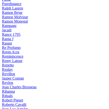
Puredistance
Ralph Lauren
Ramon Bejar
Ramon Molvizar
Ramon Monegal
Rampage
Jacadi
Rance 1795
Rania J
Rasasi
Re Profumo
Reem Acra
Reminiscence
Remy Latour
Repetto
Replay
Revillon
Jasper Conran
Revlon
Jean Charles Brosseau
Rihanna
Rituals
Robert Piguet
Roberto Cavalli
Jean Luc Amsler