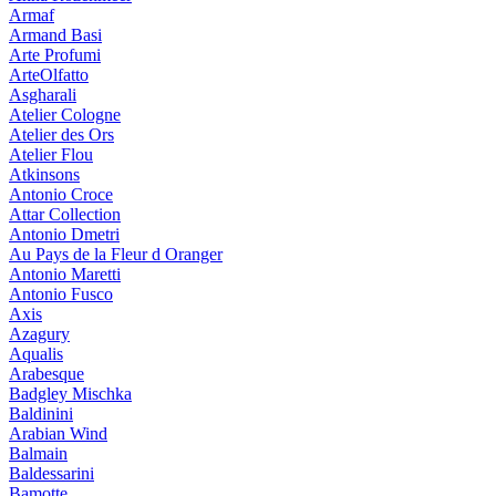
Armaf
Armand Basi
Arte Profumi
ArteOlfatto
Asgharali
Atelier Cologne
Atelier des Ors
Atelier Flou
Atkinsons
Antonio Croce
Attar Collection
Antonio Dmetri
Au Pays de la Fleur d Oranger
Antonio Maretti
Antonio Fusco
Axis
Azagury
Aqualis
Arabesque
Badgley Mischka
Baldinini
Arabian Wind
Balmain
Baldessarini
Bamotte