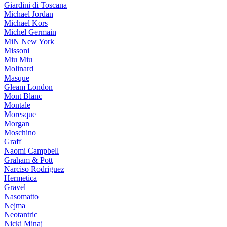
Giardini di Toscana
Michael Jordan
Michael Kors
Michel Germain
MiN New York
Missoni
Miu Miu
Molinard
Masque
Gleam London
Mont Blanc
Montale
Moresque
Morgan
Moschino
Graff
Naomi Campbell
Graham & Pott
Narciso Rodriguez
Hermetica
Gravel
Nasomatto
Nejma
Neotantric
Nicki Minaj