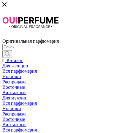
Оригинальная парфюмерия
Каталог
Для женщин
Вся парфюмерия
Новинки
Распродажа
Восточные
Винтажные
Для мужчин
Вся парфюмерия
Новинки
Распродажа
Восточные
Винтажные
Вся парфюмерия