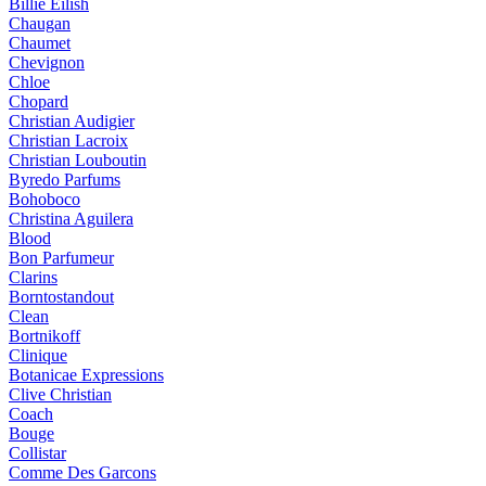
Billie Eilish
Chaugan
Chaumet
Chevignon
Chloe
Chopard
Christian Audigier
Christian Lacroix
Christian Louboutin
Byredo Parfums
Bohoboco
Christina Aguilera
Blood
Bon Parfumeur
Clarins
Borntostandout
Clean
Bortnikoff
Clinique
Botanicae Expressions
Clive Christian
Coach
Bouge
Collistar
Comme Des Garcons