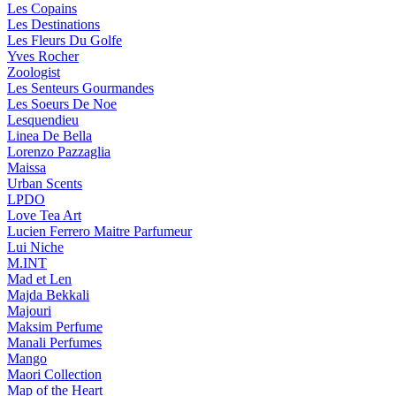
Les Copains
Les Destinations
Les Fleurs Du Golfe
Yves Rocher
Zoologist
Les Senteurs Gourmandes
Les Soeurs De Noe
Lesquendieu
Linea De Bella
Lorenzo Pazzaglia
Maissa
Urban Scents
LPDO
Love Tea Art
Lucien Ferrero Maitre Parfumeur
Lui Niche
M.INT
Mad et Len
Majda Bekkali
Majouri
Maksim Perfume
Manali Perfumes
Mango
Maori Collection
Map of the Heart