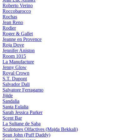
Roberto Verino
Roccobarocco
Rochas
Jean Reno
Rodier
Roger & Gallet
Jeanne en Provence
Roja Dove
Jennifer Aniston
Room 1015
La Manufacture
Jenny Glow
Royal Crown
S.T. Dupont
Salvador Dali
Salvatore Ferragamo
Jijide
Sandalia
Santa Eulalia
Sarah Jessica Parker
Scent Bar
La Sultane de Saba
Sculptures Olfactives (Majda Bekkali)
Sean John (Puff Daddy)