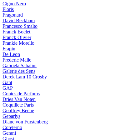
Cigno Nero
Floris
Fragonard
David Beckham
Francesco Smalto
Franck Boclet
Franck Olivier
Frankie Morello
Frapin
De Leon
Frederic Malle
Gabriela Sabatini
Galerie des Sens
Derek Lam 10 Crosby
Gant
GAP
Contes de Parfums
Dries Van Noten
Coquillete Paris
Geoffrey Beene
Geparlys
Diane von Furstenberg
Coreterno
Gerani
Ghost