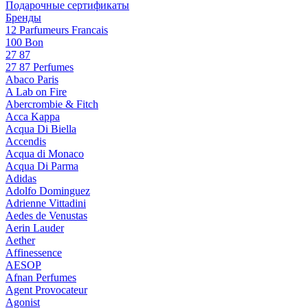
Подарочные сертификаты
Бренды
12 Parfumeurs Francais
100 Bon
27 87
27 87 Perfumes
Abaco Paris
A Lab on Fire
Abercrombie & Fitch
Acca Kappa
Acqua Di Biella
Accendis
Acqua di Monaco
Acqua Di Parma
Adidas
Adolfo Dominguez
Adrienne Vittadini
Aedes de Venustas
Aerin Lauder
Aether
Affinessence
AESOP
Afnan Perfumes
Agent Provocateur
Agonist