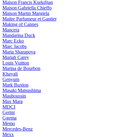
Maison Francis Kurkdjian
Maison Gabriella Chieffo
Maison Martin Margiela
Maitre Parfumeur et Gantier
Making of Cannes
Mancera
Mandarina Duck
Marc Ecko
Marc Jacobs
Maria Sharapova
Mariah Carey
Louis Vuitton
Marina de Bourbon
Khayali
Genyum
Mark Buxton
Masaki Matsushima
Mauboussin
Max Mara
MDCI
Gerini
Ggema
Memo
Mercedes-Benz
Mexx