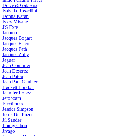
Dolce & Gabbana
Isabella Rossellini
Donna Karan
Issey Miyake
J'S Exte
Jacomo
Jacques Bogart
Jacques Esterel
Jacques Fath
Jacques Zolty
Jaguar
Jean Couturier
Jean Desprez
Jean Patou
Jean Paul Gaultier
Hackett London
Jennifer Lopez
Jeroboam
Electimuss
Jessica Simpson
Jesus Del Pozo
Jil Sander
Jimmy Choo
Jivago