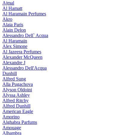
Ajmal
Al Hamatt
Al Haramain Perfumes
Akro
Alaia Paris
Alain Delon
Alessandro Dell` Acqua
Al Haramain
Alex Simone
Al Jazeera Perfumes
Alexander McQueen
Alexandre J
Alessandro Dell'Acqua
Dunhill
Alfred Sung
Alla Pugachova
Alyson Oldoini
Alyssa Ashley
Alfred Ritchy
Alfred Dunhill
American Eagle
Amorino
Alghabra Parfums
Amouage
Alhambra