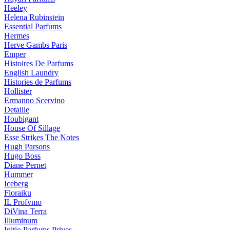
Heeley
Helena Rubinstein
Essential Parfums
Hermes
Herve Gambs Paris
Emper
Histoires De Parfums
English Laundry
Histories de Parfums
Hollister
Ermanno Scervino
Detaille
Houbigant
House Of Sillage
Esse Strikes The Notes
Hugh Parsons
Hugo Boss
Diane Pernet
Hummer
Iceberg
Floraiku
IL Profvmo
DiVina Terra
Illuminum
Initio Parfums Prives