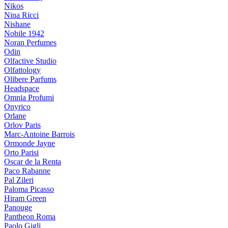
Nikos
Nina Ricci
Nishane
Nobile 1942
Noran Perfumes
Odin
Olfactive Studio
Olfattology
Olibere Parfums
Headspace
Omnia Profumi
Onyrico
Orlane
Orlov Paris
Marc-Antoine Barrois
Ormonde Jayne
Orto Parisi
Oscar de la Renta
Paco Rabanne
Pal Zileri
Paloma Picasso
Hiram Green
Panouge
Pantheon Roma
Paolo Gigli