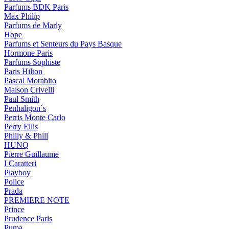
Parfums BDK Paris
Max Philip
Parfums de Marly
Hope
Parfums et Senteurs du Pays Basque
Hormone Paris
Parfums Sophiste
Paris Hilton
Pascal Morabito
Maison Crivelli
Paul Smith
Penhaligon`s
Perris Monte Carlo
Perry Ellis
Philly & Phill
HUNQ
Pierre Guillaume
I Caratteri
Playboy
Police
Prada
PREMIERE NOTE
Prince
Prudence Paris
Puma