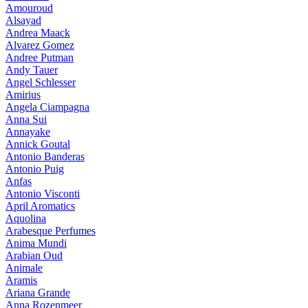
Amouroud
Alsayad
Andrea Maack
Alvarez Gomez
Andree Putman
Andy Tauer
Angel Schlesser
Amirius
Angela Ciampagna
Anna Sui
Annayake
Annick Goutal
Antonio Banderas
Antonio Puig
Anfas
Antonio Visconti
April Aromatics
Aquolina
Arabesque Perfumes
Anima Mundi
Arabian Oud
Animale
Aramis
Ariana Grande
Anna Rozenmeer