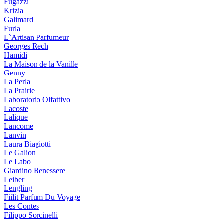
Fugazzi
Krizia
Galimard
Furla
L`Artisan Parfumeur
Georges Rech
Hamidi
La Maison de la Vanille
Genny
La Perla
La Prairie
Laboratorio Olfattivo
Lacoste
Lalique
Lancome
Lanvin
Laura Biagiotti
Le Galion
Le Labo
Giardino Benessere
Leiber
Lengling
Fiilit Parfum Du Voyage
Les Contes
Filippo Sorcinelli