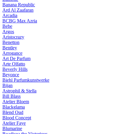
Banana Republic
Ard Al Zaafaran
Arcadia
BCBG Max Azria
Bebe
Argos
Aristocrazy
Benetton
Bentley
Arrogance
Art De Parfum
Arte Olfatto
Beverly Hills
Beyonce
Biehl Parfumkunstwerke
Bijan
Astrophil & Stella
Bill Blass
Atelier Bloem
Blackglama
Blend Oud
Blood Concept
Atelier Faye
Blumarine
Boadicea the Victorious