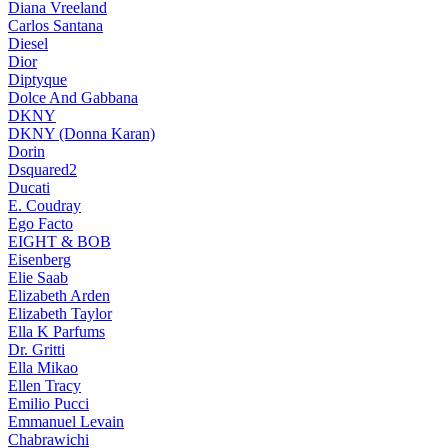
Diana Vreeland
Carlos Santana
Diesel
Dior
Diptyque
Dolce And Gabbana
DKNY
DKNY (Donna Karan)
Dorin
Dsquared2
Ducati
E. Coudray
Ego Facto
EIGHT & BOB
Eisenberg
Elie Saab
Elizabeth Arden
Elizabeth Taylor
Ella K Parfums
Dr. Gritti
Ella Mikao
Ellen Tracy
Emilio Pucci
Emmanuel Levain
Chabrawichi