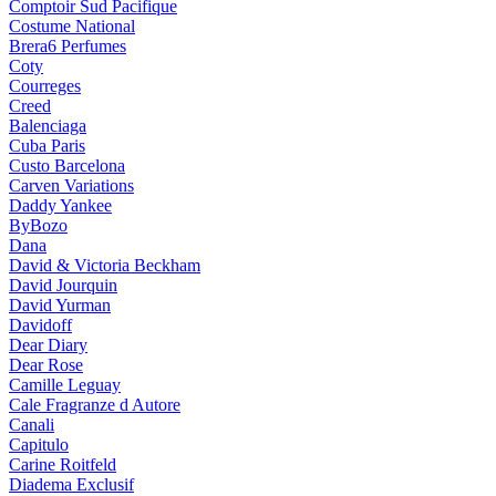
Comptoir Sud Pacifique
Costume National
Brera6 Perfumes
Coty
Courreges
Creed
Balenciaga
Cuba Paris
Custo Barcelona
Carven Variations
Daddy Yankee
ByBozo
Dana
David & Victoria Beckham
David Jourquin
David Yurman
Davidoff
Dear Diary
Dear Rose
Camille Leguay
Cale Fragranze d Autore
Canali
Capitulo
Carine Roitfeld
Diadema Exclusif