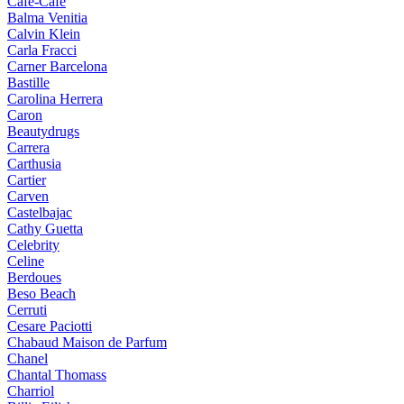
Cafe-Cafe
Balma Venitia
Calvin Klein
Carla Fracci
Carner Barcelona
Bastille
Carolina Herrera
Caron
Beautydrugs
Carrera
Carthusia
Cartier
Carven
Castelbajac
Cathy Guetta
Celebrity
Celine
Berdoues
Beso Beach
Cerruti
Cesare Paciotti
Chabaud Maison de Parfum
Chanel
Chantal Thomass
Charriol