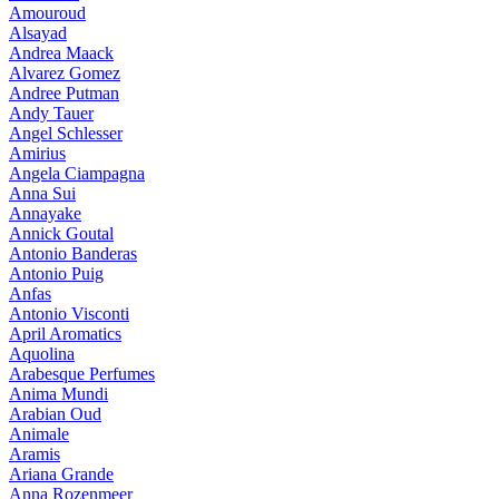
Amouroud
Alsayad
Andrea Maack
Alvarez Gomez
Andree Putman
Andy Tauer
Angel Schlesser
Amirius
Angela Ciampagna
Anna Sui
Annayake
Annick Goutal
Antonio Banderas
Antonio Puig
Anfas
Antonio Visconti
April Aromatics
Aquolina
Arabesque Perfumes
Anima Mundi
Arabian Oud
Animale
Aramis
Ariana Grande
Anna Rozenmeer