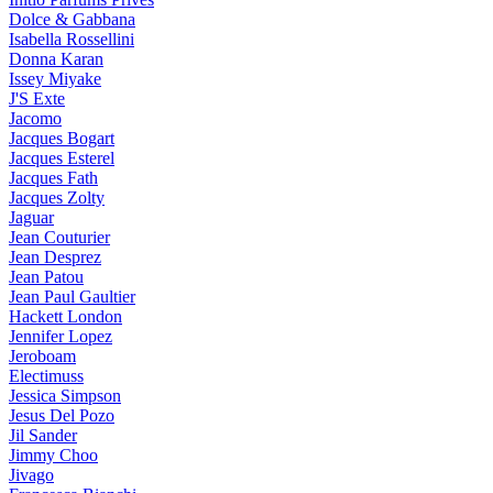
Dolce & Gabbana
Isabella Rossellini
Donna Karan
Issey Miyake
J'S Exte
Jacomo
Jacques Bogart
Jacques Esterel
Jacques Fath
Jacques Zolty
Jaguar
Jean Couturier
Jean Desprez
Jean Patou
Jean Paul Gaultier
Hackett London
Jennifer Lopez
Jeroboam
Electimuss
Jessica Simpson
Jesus Del Pozo
Jil Sander
Jimmy Choo
Jivago