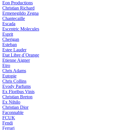
Eon Productions
Christian Richard
Ermenegildo Zegna
Chantecaille
Escada
Escentric Molecules
Esprit
Cherigan
Esteban
Estee Lauder
Etat Libre d`Orange
Etienne Aigner
Etro
Chris Adams
Eutopie
Chris Collins
Evody Parfums
Ex Floribus Vinis
Christian Breton
Ex Nihilo
Christian Dior
Faconnable
FCUK
Fendi
Ferrari