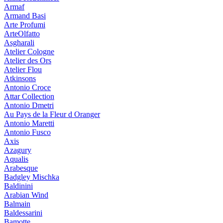
Armaf
Armand Basi
Arte Profumi
ArteOlfatto
Asgharali
Atelier Cologne
Atelier des Ors
Atelier Flou
Atkinsons
Antonio Croce
Attar Collection
Antonio Dmetri
Au Pays de la Fleur d Oranger
Antonio Maretti
Antonio Fusco
Axis
Azagury
Aqualis
Arabesque
Badgley Mischka
Baldinini
Arabian Wind
Balmain
Baldessarini
Bamotte