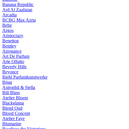
Banana Republic
Ard Al Zaafaran
Arcadia
BCBG Max Azria
Bebe
Argos
Aristocrazy
Benetton
Bentley
Arrogance
Art De Parfum
Arte Olfatto
Beverly Hills
Beyonce
Biehl Parfumkunstwerke
Bijan
Astrophil & Stella
Bill Blass
Atelier Bloem
Blackglama
Blend Oud
Blood Concept
Atelier Faye
Blumarine
Boadicea the Victorious