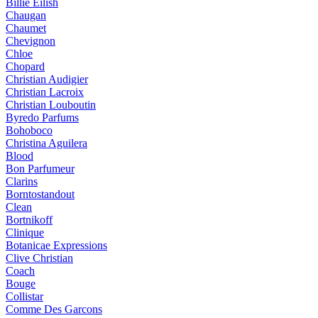
Billie Eilish
Chaugan
Chaumet
Chevignon
Chloe
Chopard
Christian Audigier
Christian Lacroix
Christian Louboutin
Byredo Parfums
Bohoboco
Christina Aguilera
Blood
Bon Parfumeur
Clarins
Borntostandout
Clean
Bortnikoff
Clinique
Botanicae Expressions
Clive Christian
Coach
Bouge
Collistar
Comme Des Garcons