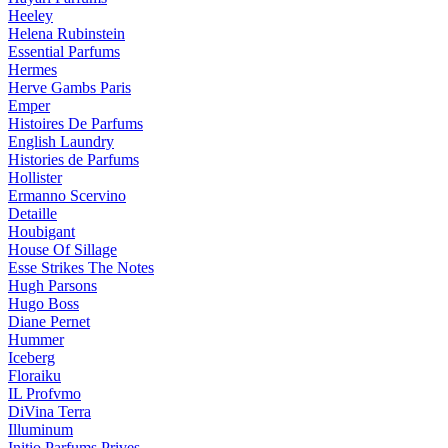
Heeley
Helena Rubinstein
Essential Parfums
Hermes
Herve Gambs Paris
Emper
Histoires De Parfums
English Laundry
Histories de Parfums
Hollister
Ermanno Scervino
Detaille
Houbigant
House Of Sillage
Esse Strikes The Notes
Hugh Parsons
Hugo Boss
Diane Pernet
Hummer
Iceberg
Floraiku
IL Profvmo
DiVina Terra
Illuminum
Initio Parfums Prives