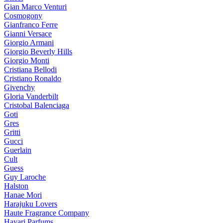
Gian Marco Venturi
Cosmogony
Gianfranco Ferre
Gianni Versace
Giorgio Armani
Giorgio Beverly Hills
Giorgio Monti
Cristiana Bellodi
Cristiano Ronaldo
Givenchy
Gloria Vanderbilt
Cristobal Balenciaga
Goti
Gres
Gritti
Gucci
Guerlain
Cult
Guess
Guy Laroche
Halston
Hanae Mori
Harajuku Lovers
Haute Fragrance Company
Hayari Parfums