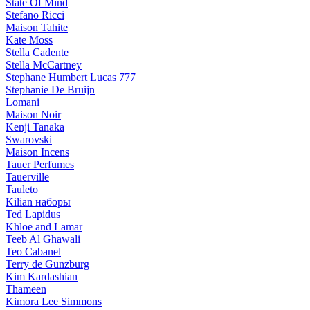
State Of Mind
Stefano Ricci
Maison Tahite
Kate Moss
Stella Cadente
Stella McCartney
Stephane Humbert Lucas 777
Stephanie De Bruijn
Lomani
Maison Noir
Kenji Tanaka
Swarovski
Maison Incens
Tauer Perfumes
Tauerville
Tauleto
Kilian наборы
Ted Lapidus
Khloe and Lamar
Teeb Al Ghawali
Teo Cabanel
Terry de Gunzburg
Kim Kardashian
Thameen
Kimora Lee Simmons