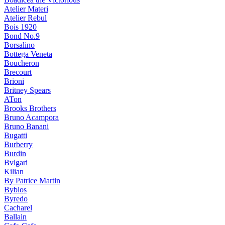
Atelier Materi
Atelier Rebul
Bois 1920
Bond No.9
Borsalino
Bottega Veneta
Boucheron
Brecourt
Brioni
Britney Spears
ATon
Brooks Brothers
Bruno Acampora
Bruno Banani
Bugatti
Burberry
Burdin
Bvlgari
Kilian
By Patrice Martin
Byblos
Byredo
Cacharel
Ballain