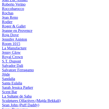
Roberto Verino
Roccobarocco
Rochas
Jean Reno
Rodier
Roger & Gallet
Jeanne en Provence
Roja Dove
Jennifer Aniston
Room 1015
La Manufacture
Jenny Glow
Royal Crown
S.T. Dupont
Salvador Dali
Salvatore Ferragamo
Jijide
Sandalia
Santa Eulalia
Sarah Jessica Parker
Scent Bar
La Sultane de Saba
Sculptures Olfactives (Majda Bekkali)
Sean John (Puff Daddy)