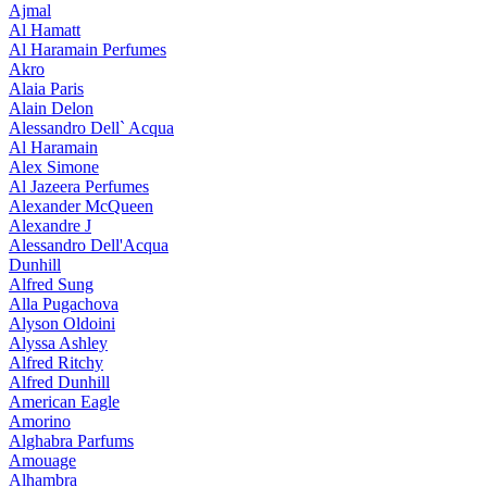
Ajmal
Al Hamatt
Al Haramain Perfumes
Akro
Alaia Paris
Alain Delon
Alessandro Dell` Acqua
Al Haramain
Alex Simone
Al Jazeera Perfumes
Alexander McQueen
Alexandre J
Alessandro Dell'Acqua
Dunhill
Alfred Sung
Alla Pugachova
Alyson Oldoini
Alyssa Ashley
Alfred Ritchy
Alfred Dunhill
American Eagle
Amorino
Alghabra Parfums
Amouage
Alhambra