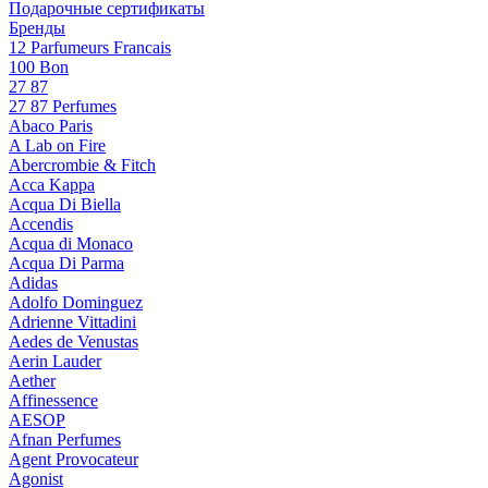
Подарочные сертификаты
Бренды
12 Parfumeurs Francais
100 Bon
27 87
27 87 Perfumes
Abaco Paris
A Lab on Fire
Abercrombie & Fitch
Acca Kappa
Acqua Di Biella
Accendis
Acqua di Monaco
Acqua Di Parma
Adidas
Adolfo Dominguez
Adrienne Vittadini
Aedes de Venustas
Aerin Lauder
Aether
Affinessence
AESOP
Afnan Perfumes
Agent Provocateur
Agonist