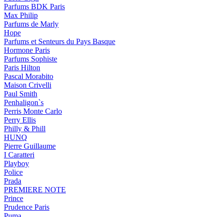
Parfums BDK Paris
Max Philip
Parfums de Marly
Hope
Parfums et Senteurs du Pays Basque
Hormone Paris
Parfums Sophiste
Paris Hilton
Pascal Morabito
Maison Crivelli
Paul Smith
Penhaligon`s
Perris Monte Carlo
Perry Ellis
Philly & Phill
HUNQ
Pierre Guillaume
I Caratteri
Playboy
Police
Prada
PREMIERE NOTE
Prince
Prudence Paris
Puma