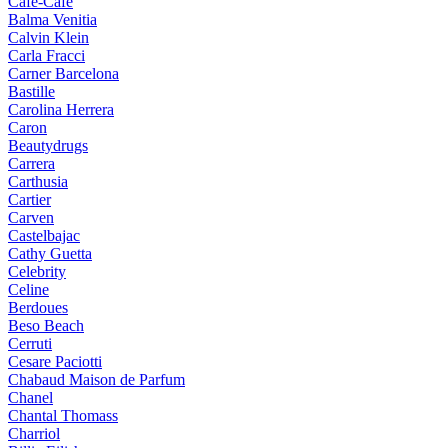
Cafe-Cafe
Balma Venitia
Calvin Klein
Carla Fracci
Carner Barcelona
Bastille
Carolina Herrera
Caron
Beautydrugs
Carrera
Carthusia
Cartier
Carven
Castelbajac
Cathy Guetta
Celebrity
Celine
Berdoues
Beso Beach
Cerruti
Cesare Paciotti
Chabaud Maison de Parfum
Chanel
Chantal Thomass
Charriol