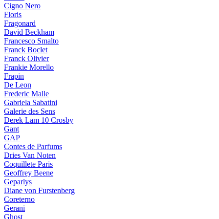
Cigno Nero
Floris
Fragonard
David Beckham
Francesco Smalto
Franck Boclet
Franck Olivier
Frankie Morello
Frapin
De Leon
Frederic Malle
Gabriela Sabatini
Galerie des Sens
Derek Lam 10 Crosby
Gant
GAP
Contes de Parfums
Dries Van Noten
Coquillete Paris
Geoffrey Beene
Geparlys
Diane von Furstenberg
Coreterno
Gerani
Ghost