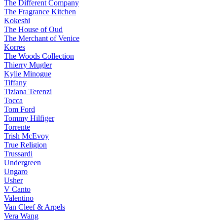
The Different Company
The Fragrance Kitchen
Kokeshi
The House of Oud
The Merchant of Venice
Korres
The Woods Collection
Thierry Mugler
Kylie Minogue
Tiffany
Tiziana Terenzi
Tocca
Tom Ford
Tommy Hilfiger
Torrente
Trish McEvoy
True Religion
Trussardi
Undergreen
Ungaro
Usher
V Canto
Valentino
Van Cleef & Arpels
Vera Wang