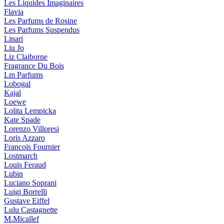
Les Liquides Imaginaires
Flavia
Les Parfums de Rosine
Les Parfums Suspendus
Linari
Liu Jo
Liz Claiborne
Fragrance Du Bois
Lm Parfums
Lobogal
Kajal
Loewe
Lolita Lempicka
Kate Spade
Lorenzo Villoresi
Loris Azzaro
Francois Fournier
Lostmarch
Louis Feraud
Lubin
Luciano Soprani
Luigi Borrelli
Gustave Eiffel
Lulu Castagnette
M.Micallef