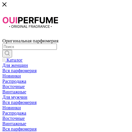
Оригинальная парфюмерия
Каталог
Для женщин
Вся парфюмерия
Новинки
Распродажа
Восточные
Винтажные
Для мужчин
Вся парфюмерия
Новинки
Распродажа
Восточные
Винтажные
Вся парфюмерия