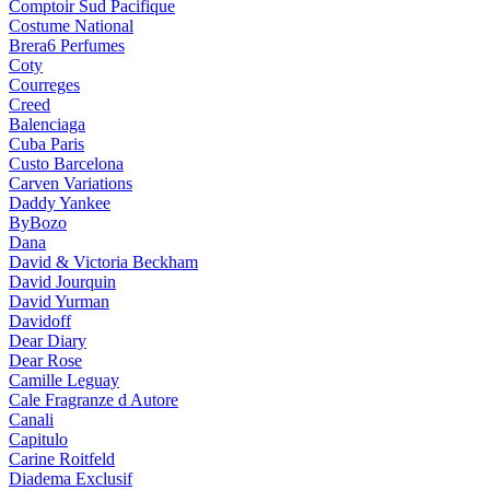
Comptoir Sud Pacifique
Costume National
Brera6 Perfumes
Coty
Courreges
Creed
Balenciaga
Cuba Paris
Custo Barcelona
Carven Variations
Daddy Yankee
ByBozo
Dana
David & Victoria Beckham
David Jourquin
David Yurman
Davidoff
Dear Diary
Dear Rose
Camille Leguay
Cale Fragranze d Autore
Canali
Capitulo
Carine Roitfeld
Diadema Exclusif