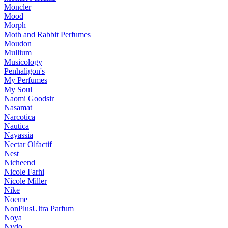
Moncler
Mood
Morph
Moth and Rabbit Perfumes
Moudon
Mullium
Musicology
Penhaligon's
My Perfumes
My Soul
Naomi Goodsir
Nasamat
Narcotica
Nautica
Nayassia
Nectar Olfactif
Nest
Nicheend
Nicole Farhi
Nicole Miller
Nike
Noeme
NonPlusUltra Parfum
Noya
Nvdo