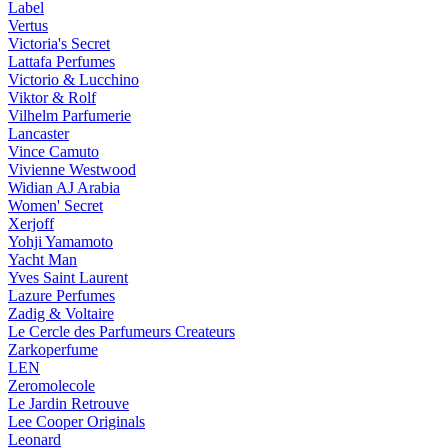
Label
Vertus
Victoria's Secret
Lattafa Perfumes
Victorio & Lucchino
Viktor & Rolf
Vilhelm Parfumerie
Lancaster
Vince Camuto
Vivienne Westwood
Widian AJ Arabia
Women' Secret
Xerjoff
Yohji Yamamoto
Yacht Man
Yves Saint Laurent
Lazure Perfumes
Zadig & Voltaire
Le Cercle des Parfumeurs Createurs
Zarkoperfume
LEN
Zeromolecole
Le Jardin Retrouve
Lee Cooper Originals
Leonard