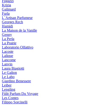
Fugazzi
Krizia
Galimard
Furla
L`Artisan Parfumeur
Georges Rech
Hamidi
La Maison de la Vanille
Genny
La Perla
La Prairie
Laboratorio Olfattivo
Lacoste
Lalique
Lancome
Lanvin
Laura Biagiotti
Le Galion
Le Labo
Giardino Benessere
Leiber
Lengling
Fiilit Parfum Du Voyage
Les Contes
Filippo Sorcinelli