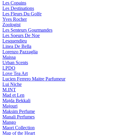
Les Copains
Les Destinations
Les Fleurs Du Golfe
Yves Rocher
Zoologist
Les Senteurs Gourmandes
Les Soeurs De Noe
Lesquendieu
Linea De Bella
Lorenzo Pazzaglia
Maissa
Urban Scents
LPDO
Love Tea Art
Lucien Ferrero Maitre Parfumeur
Lui Niche
M.INT
Mad et Len
Majda Bekkali
Majouri
Maksim Perfume
Manali Perfumes
Mango
Maori Collection
Map of the Heart