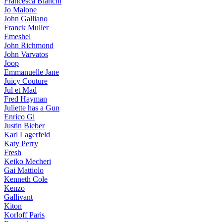
Francesca Bianchi
Jo Malone
John Galliano
Franck Muller
Emeshel
John Richmond
John Varvatos
Joop
Emmanuelle Jane
Juicy Couture
Jul et Mad
Fred Hayman
Juliette has a Gun
Enrico Gi
Justin Bieber
Karl Lagerfeld
Katy Perry
Fresh
Keiko Mecheri
Gai Mattiolo
Kenneth Cole
Kenzo
Gallivant
Kiton
Korloff Paris