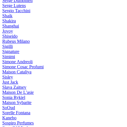
Serge Dumonten
Serge Lutens
Sergio Tacchini
Shaik
Shakira
Shanghai
Jovoy
Shiseido
Rubeus Milano
Sigilli
Signature
Simimi
Simone Andreoli
Simone Cosac Profumi
Maison Cataliya
Sisley
Just Jack
Slava Zaitsev
Maison De L'asie
Sonia Rykiel
Maison Sybarite
SoOud
Sorelle Fontana
Kanebo
Sospiro Perfumes