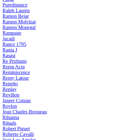
Puredistance
Ralph Lauren
Ramon Bejar
Ramon Molvizar
Ramon Monegal
Rampage
Jacadi
Rance 1795
Rania J
Rasasi
Re Profumo
Reem Acra
Reminiscence
Remy Latour
Repetto
Replay
Revillon
Jasper Conran
Revlon
Jean Charles Brosseau
Rihanna
Rituals
Robert Piguet
Roberto Cavalli
Jean Luc Amsler