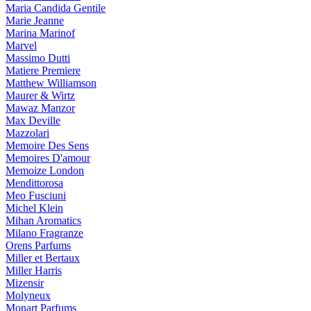
Maria Candida Gentile
Marie Jeanne
Marina Marinof
Marvel
Massimo Dutti
Matiere Premiere
Matthew Williamson
Maurer & Wirtz
Mawaz Manzor
Max Deville
Mazzolari
Memoire Des Sens
Memoires D'amour
Memoize London
Mendittorosa
Meo Fusciuni
Michel Klein
Mihan Aromatics
Milano Fragranze
Orens Parfums
Miller et Bertaux
Miller Harris
Mizensir
Molyneux
Monart Parfums