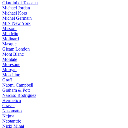
Giardini di Toscana
Michael Jordan
Michael Kors
Michel Germain
MiN New York
Missoni
Miu Miu
Molinard
Masque
Gleam London
Mont Blanc
Montale
Moresque
Morgan
Moschino
Graff
Naomi Campbell
Graham & Pott
Narciso Rodriguez
Hermetica
Gravel
Nasomatto
Nejma
Neotantric
Nicki Minaj