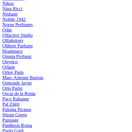
Nikos
Nina Ricci
Nishane
Nobile 1942
Noran Perfumes
Odin
Olfactive Studio
Olfattology
Olibere Parfums
Headspace
Omnia Profumi
Onyrico
Orlane
Orlov Paris
Marc-Antoine Barrois
Ormonde Jayne
Orto Parisi
Oscar de la Renta
Paco Rabanne
Pal Zileri
Paloma Picasso
Hiram Green
Panouge
Pantheon Roma
Paolo Gigli