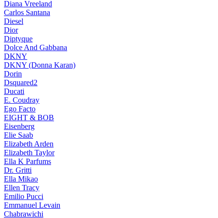
Diana Vreeland
Carlos Santana
Diesel
Dior
Diptyque
Dolce And Gabbana
DKNY
DKNY (Donna Karan)
Dorin
Dsquared2
Ducati
E. Coudray
Ego Facto
EIGHT & BOB
Eisenberg
Elie Saab
Elizabeth Arden
Elizabeth Taylor
Ella K Parfums
Dr. Gritti
Ella Mikao
Ellen Tracy
Emilio Pucci
Emmanuel Levain
Chabrawichi