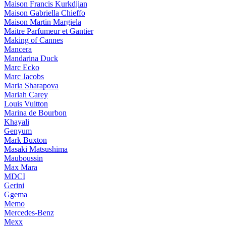
Maison Francis Kurkdjian
Maison Gabriella Chieffo
Maison Martin Margiela
Maitre Parfumeur et Gantier
Making of Cannes
Mancera
Mandarina Duck
Marc Ecko
Marc Jacobs
Maria Sharapova
Mariah Carey
Louis Vuitton
Marina de Bourbon
Khayali
Genyum
Mark Buxton
Masaki Matsushima
Mauboussin
Max Mara
MDCI
Gerini
Ggema
Memo
Mercedes-Benz
Mexx