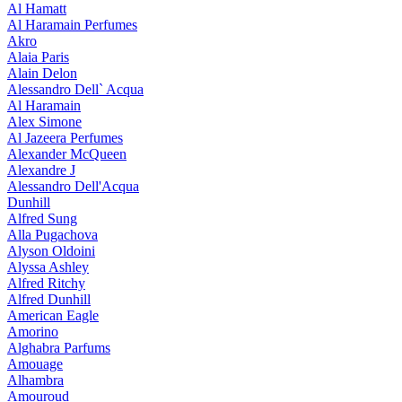
Al Hamatt
Al Haramain Perfumes
Akro
Alaia Paris
Alain Delon
Alessandro Dell` Acqua
Al Haramain
Alex Simone
Al Jazeera Perfumes
Alexander McQueen
Alexandre J
Alessandro Dell'Acqua
Dunhill
Alfred Sung
Alla Pugachova
Alyson Oldoini
Alyssa Ashley
Alfred Ritchy
Alfred Dunhill
American Eagle
Amorino
Alghabra Parfums
Amouage
Alhambra
Amouroud