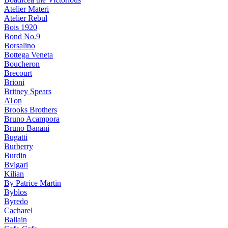
Atelier Materi
Atelier Rebul
Bois 1920
Bond No.9
Borsalino
Bottega Veneta
Boucheron
Brecourt
Brioni
Britney Spears
ATon
Brooks Brothers
Bruno Acampora
Bruno Banani
Bugatti
Burberry
Burdin
Bvlgari
Kilian
By Patrice Martin
Byblos
Byredo
Cacharel
Ballain