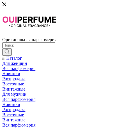
Оригинальная парфюмерия
Каталог
Для женщин
Вся парфюмерия
Новинки
Распродажа
Восточные
Винтажные
Для мужчин
Вся парфюмерия
Новинки
Распродажа
Восточные
Винтажные
Вся парфюмерия