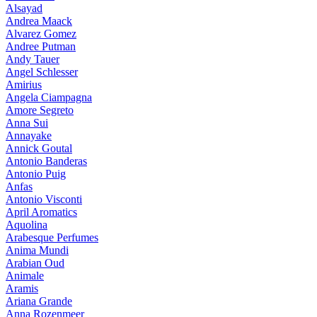
Alsayad
Andrea Maack
Alvarez Gomez
Andree Putman
Andy Tauer
Angel Schlesser
Amirius
Angela Ciampagna
Amore Segreto
Anna Sui
Annayake
Annick Goutal
Antonio Banderas
Antonio Puig
Anfas
Antonio Visconti
April Aromatics
Aquolina
Arabesque Perfumes
Anima Mundi
Arabian Oud
Animale
Aramis
Ariana Grande
Anna Rozenmeer