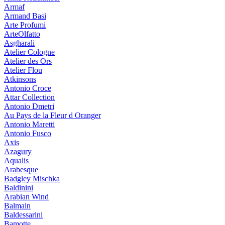
Armaf
Armand Basi
Arte Profumi
ArteOlfatto
Asgharali
Atelier Cologne
Atelier des Ors
Atelier Flou
Atkinsons
Antonio Croce
Attar Collection
Antonio Dmetri
Au Pays de la Fleur d Oranger
Antonio Maretti
Antonio Fusco
Axis
Azagury
Aqualis
Arabesque
Badgley Mischka
Baldinini
Arabian Wind
Balmain
Baldessarini
Bamotte