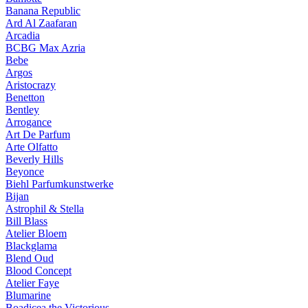
Banana Republic
Ard Al Zaafaran
Arcadia
BCBG Max Azria
Bebe
Argos
Aristocrazy
Benetton
Bentley
Arrogance
Art De Parfum
Arte Olfatto
Beverly Hills
Beyonce
Biehl Parfumkunstwerke
Bijan
Astrophil & Stella
Bill Blass
Atelier Bloem
Blackglama
Blend Oud
Blood Concept
Atelier Faye
Blumarine
Boadicea the Victorious