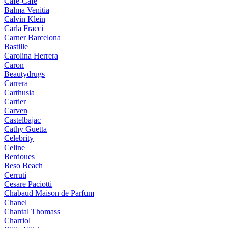
Cafe-Cafe
Balma Venitia
Calvin Klein
Carla Fracci
Carner Barcelona
Bastille
Carolina Herrera
Caron
Beautydrugs
Carrera
Carthusia
Cartier
Carven
Castelbajac
Cathy Guetta
Celebrity
Celine
Berdoues
Beso Beach
Cerruti
Cesare Paciotti
Chabaud Maison de Parfum
Chanel
Chantal Thomass
Charriol