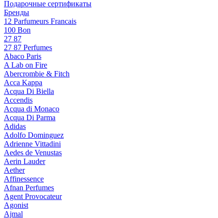
Подарочные сертификаты
Бренды
12 Parfumeurs Francais
100 Bon
27 87
27 87 Perfumes
Abaco Paris
A Lab on Fire
Abercrombie & Fitch
Acca Kappa
Acqua Di Biella
Accendis
Acqua di Monaco
Acqua Di Parma
Adidas
Adolfo Dominguez
Adrienne Vittadini
Aedes de Venustas
Aerin Lauder
Aether
Affinessence
Afnan Perfumes
Agent Provocateur
Agonist
Ajmal