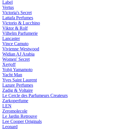
Label
Vertus
Victoria's Secret
Lattafa Perfumes
Victorio & Lucchino
Viktor & Rolf
Vilhelm Parfumerie
Lancaster
Vince Camuto
Vivienne Westwood
Widian AJ Arabia
Women' Secret
Xerjoff
Yohji Yamamoto
Yacht Man
Yves Saint Laurent
Lazure Perfumes
Zadig & Voltaire
Le Cercle des Parfumeurs Createurs
Zarkoperfume
LEN
Zeromolecole
Le Jardin Retrouve
Lee Cooper Originals
Leonard