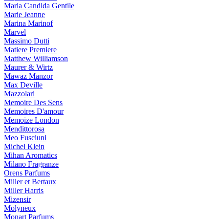
Maria Candida Gentile
Marie Jeanne
Marina Marinof
Marvel
Massimo Dutti
Matiere Premiere
Matthew Williamson
Maurer & Wirtz
Mawaz Manzor
Max Deville
Mazzolari
Memoire Des Sens
Memoires D'amour
Memoize London
Mendittorosa
Meo Fusciuni
Michel Klein
Mihan Aromatics
Milano Fragranze
Orens Parfums
Miller et Bertaux
Miller Harris
Mizensir
Molyneux
Monart Parfums