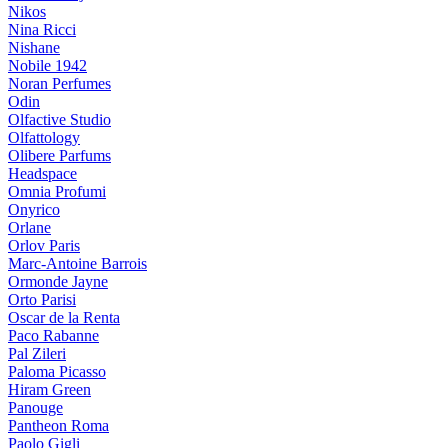
Nikos
Nina Ricci
Nishane
Nobile 1942
Noran Perfumes
Odin
Olfactive Studio
Olfattology
Olibere Parfums
Headspace
Omnia Profumi
Onyrico
Orlane
Orlov Paris
Marc-Antoine Barrois
Ormonde Jayne
Orto Parisi
Oscar de la Renta
Paco Rabanne
Pal Zileri
Paloma Picasso
Hiram Green
Panouge
Pantheon Roma
Paolo Gigli