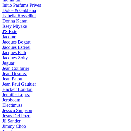
Initio Parfums Prives
Dolce & Gabbana
Isabella Rossellini
Donna Karan
Issey Miyake
J'S Exte
Jacomo
Jacques Bogart
Jacques Esterel
Jacques Fath
Jacques Zolty
Jaguar
Jean Couturier
Jean Desprez
Jean Patou
Jean Paul Gaultier
Hackett London
Jennifer Lopez
Jeroboam
Electimuss
Jessica Simpson
Jesus Del Pozo
Jil Sander
Jimmy Choo