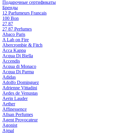
Подарочные сертификаты
Бренды
12 Parfumeurs Francais
100 Bon
27 87
27 87 Perfumes
Abaco Paris
A Lab on Fire
Abercrombie & Fitch
Acca Kappa
Acqua Di Biella
Accendis
Acqua di Monaco
Acqua Di Parma
Adidas
Adolfo Dominguez
Adrienne Vittadini
Aedes de Venustas
Aerin Lauder
Aether
Affinessence
Afnan Perfumes
Agent Provocateur
Agonist
Ajmal