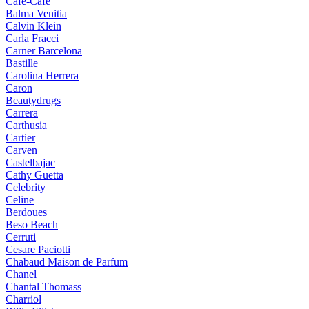
Cafe-Cafe
Balma Venitia
Calvin Klein
Carla Fracci
Carner Barcelona
Bastille
Carolina Herrera
Caron
Beautydrugs
Carrera
Carthusia
Cartier
Carven
Castelbajac
Cathy Guetta
Celebrity
Celine
Berdoues
Beso Beach
Cerruti
Cesare Paciotti
Chabaud Maison de Parfum
Chanel
Chantal Thomass
Charriol