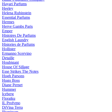
Hayari Parfums
Heeley
Helena Rubinstein
Essential Parfums
Hermes
Herve Gambs Paris
Emper
Histoires De Parfums
English Laundry
Histories de Parfums
Hollister
Ermanno Scervino
Detaille
Houbigant
House Of Sillage
Esse Strikes The Notes
Hugh Parsons
Hugo Boss
Diane Pernet
Hummer
Iceberg
Floraiku
IL Profvmo
DiVina Terra
Illuminum