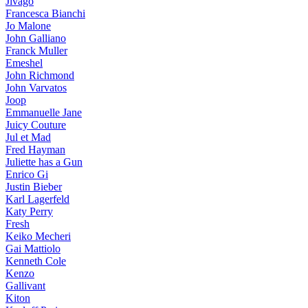
Jivago
Francesca Bianchi
Jo Malone
John Galliano
Franck Muller
Emeshel
John Richmond
John Varvatos
Joop
Emmanuelle Jane
Juicy Couture
Jul et Mad
Fred Hayman
Juliette has a Gun
Enrico Gi
Justin Bieber
Karl Lagerfeld
Katy Perry
Fresh
Keiko Mecheri
Gai Mattiolo
Kenneth Cole
Kenzo
Gallivant
Kiton