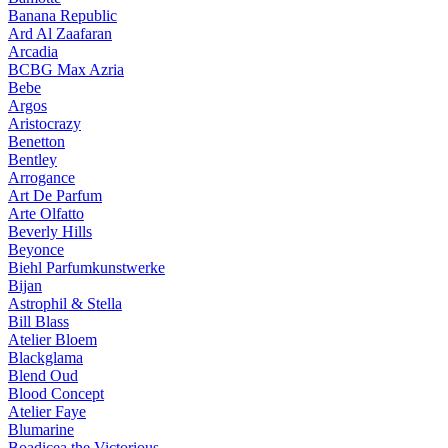
Banana Republic
Ard Al Zaafaran
Arcadia
BCBG Max Azria
Bebe
Argos
Aristocrazy
Benetton
Bentley
Arrogance
Art De Parfum
Arte Olfatto
Beverly Hills
Beyonce
Biehl Parfumkunstwerke
Bijan
Astrophil & Stella
Bill Blass
Atelier Bloem
Blackglama
Blend Oud
Blood Concept
Atelier Faye
Blumarine
Boadicea the Victorious