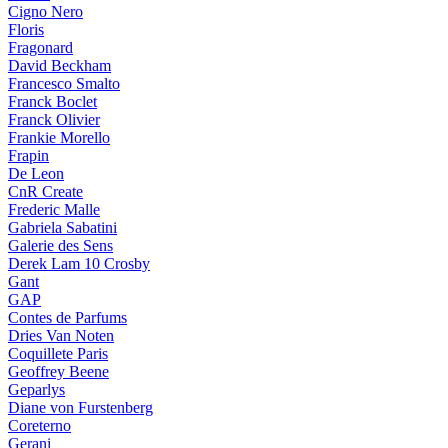
Cigno Nero
Floris
Fragonard
David Beckham
Francesco Smalto
Franck Boclet
Franck Olivier
Frankie Morello
Frapin
De Leon
CnR Create
Frederic Malle
Gabriela Sabatini
Galerie des Sens
Derek Lam 10 Crosby
Gant
GAP
Contes de Parfums
Dries Van Noten
Coquillete Paris
Geoffrey Beene
Geparlys
Diane von Furstenberg
Coreterno
Gerani