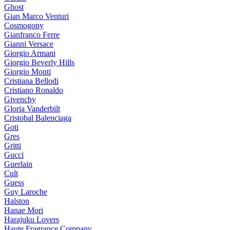
Ghost
Gian Marco Venturi
Cosmogony
Gianfranco Ferre
Gianni Versace
Giorgio Armani
Giorgio Beverly Hills
Giorgio Monti
Cristiana Bellodi
Cristiano Ronaldo
Givenchy
Gloria Vanderbilt
Cristobal Balenciaga
Goti
Gres
Gritti
Gucci
Guerlain
Cult
Guess
Guy Laroche
Halston
Hanae Mori
Harajuku Lovers
Haute Fragrance Company