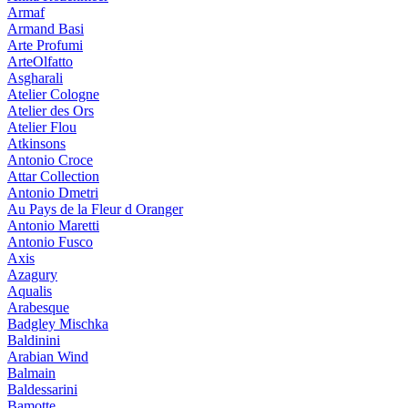
Armaf
Armand Basi
Arte Profumi
ArteOlfatto
Asgharali
Atelier Cologne
Atelier des Ors
Atelier Flou
Atkinsons
Antonio Croce
Attar Collection
Antonio Dmetri
Au Pays de la Fleur d Oranger
Antonio Maretti
Antonio Fusco
Axis
Azagury
Aqualis
Arabesque
Badgley Mischka
Baldinini
Arabian Wind
Balmain
Baldessarini
Bamotte