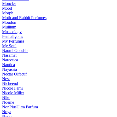
Moncler
Mood
Morph
Moth and Rabbit Perfumes
Moudon
Mullium
Musicology
Penhaligon's
My Perfumes
My Soul
Naomi Goodsir
Nasamat
Narcotica
Nautica
Nayassia
Nectar Olfactif
Nest
Nicheend
Nicole Farhi
Nicole Miller
Nike
Noeme
NonPlusUltra Parfum
Noya
Nvdo