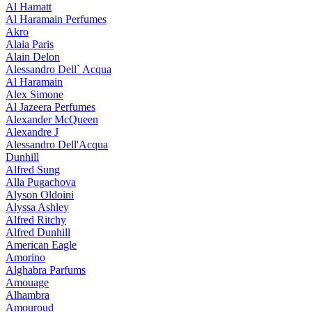
Al Hamatt
Al Haramain Perfumes
Akro
Alaia Paris
Alain Delon
Alessandro Dell` Acqua
Al Haramain
Alex Simone
Al Jazeera Perfumes
Alexander McQueen
Alexandre J
Alessandro Dell'Acqua
Dunhill
Alfred Sung
Alla Pugachova
Alyson Oldoini
Alyssa Ashley
Alfred Ritchy
Alfred Dunhill
American Eagle
Amorino
Alghabra Parfums
Amouage
Alhambra
Amouroud