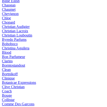
Billie Eilish
Chaugan
Chaumet
Chevignon
Chloe
Chopard
Christian Audigier
Christian Lacroix
Christian Louboutin
Byredo Parfums
Bohoboco
Christina Aguilera
Blood
Bon Parfumeur
Clarins
Borntostandout
Clean
Bortnikoff
Clinique
Botanicae Expressions
Clive Christian
Coach
Bouge
Collistar
Comme Des Garcons