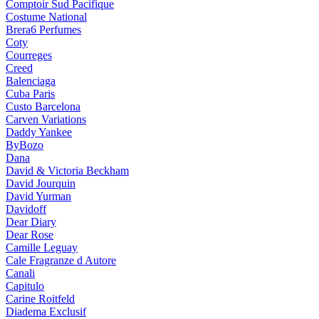
Comptoir Sud Pacifique
Costume National
Brera6 Perfumes
Coty
Courreges
Creed
Balenciaga
Cuba Paris
Custo Barcelona
Carven Variations
Daddy Yankee
ByBozo
Dana
David & Victoria Beckham
David Jourquin
David Yurman
Davidoff
Dear Diary
Dear Rose
Camille Leguay
Cale Fragranze d Autore
Canali
Capitulo
Carine Roitfeld
Diadema Exclusif