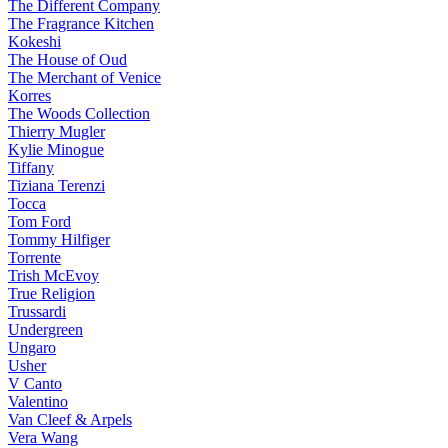
The Different Company
The Fragrance Kitchen
Kokeshi
The House of Oud
The Merchant of Venice
Korres
The Woods Collection
Thierry Mugler
Kylie Minogue
Tiffany
Tiziana Terenzi
Tocca
Tom Ford
Tommy Hilfiger
Torrente
Trish McEvoy
True Religion
Trussardi
Undergreen
Ungaro
Usher
V Canto
Valentino
Van Cleef & Arpels
Vera Wang