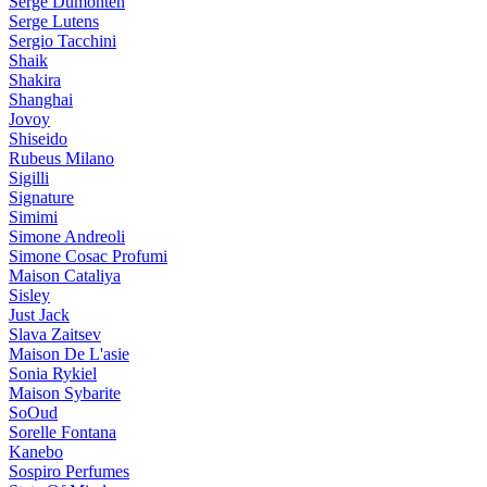
Serge Dumonten
Serge Lutens
Sergio Tacchini
Shaik
Shakira
Shanghai
Jovoy
Shiseido
Rubeus Milano
Sigilli
Signature
Simimi
Simone Andreoli
Simone Cosac Profumi
Maison Cataliya
Sisley
Just Jack
Slava Zaitsev
Maison De L'asie
Sonia Rykiel
Maison Sybarite
SoOud
Sorelle Fontana
Kanebo
Sospiro Perfumes