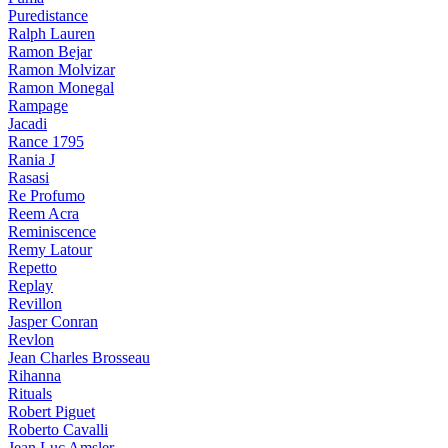
Puredistance
Ralph Lauren
Ramon Bejar
Ramon Molvizar
Ramon Monegal
Rampage
Jacadi
Rance 1795
Rania J
Rasasi
Re Profumo
Reem Acra
Reminiscence
Remy Latour
Repetto
Replay
Revillon
Jasper Conran
Revlon
Jean Charles Brosseau
Rihanna
Rituals
Robert Piguet
Roberto Cavalli
Jean Luc Amsler