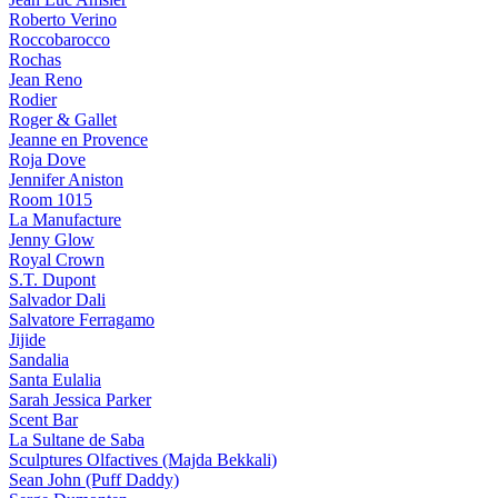
Roberto Verino
Roccobarocco
Rochas
Jean Reno
Rodier
Roger & Gallet
Jeanne en Provence
Roja Dove
Jennifer Aniston
Room 1015
La Manufacture
Jenny Glow
Royal Crown
S.T. Dupont
Salvador Dali
Salvatore Ferragamo
Jijide
Sandalia
Santa Eulalia
Sarah Jessica Parker
Scent Bar
La Sultane de Saba
Sculptures Olfactives (Majda Bekkali)
Sean John (Puff Daddy)