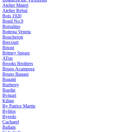
Atelier Materi
Atelier Rebul
Bois 1920
Bond No.9
Borsalino
Bottega Veneta
Boucheron
Brecourt
Brioni
Britney Spears
ATon
Brooks Brothers
Bruno Acampora
Bruno Banani
Bugatti
Burberry
Burdin
Bvlgari
Kilian
By Patrice Martin
Byblos
Byredo
Cacharel
Ballain