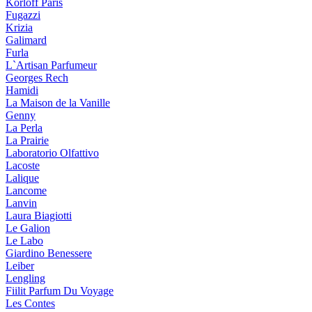
Korloff Paris
Fugazzi
Krizia
Galimard
Furla
L`Artisan Parfumeur
Georges Rech
Hamidi
La Maison de la Vanille
Genny
La Perla
La Prairie
Laboratorio Olfattivo
Lacoste
Lalique
Lancome
Lanvin
Laura Biagiotti
Le Galion
Le Labo
Giardino Benessere
Leiber
Lengling
Fiilit Parfum Du Voyage
Les Contes