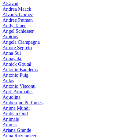
Alsayad
Andrea Maack
Alvarez Gomez
Andree Putman
Andy Tauer
Angel Schlesser
Amirius
Angela Ciampagna
Amore Segreto
Anna Sui
Annayake
Annick Goutal
Antonio Banderas
Antonio Puig
Anfas
Antonio Visconti
April Aromatics
Aquolina
Arabesque Perfumes
Anima Mundi
Arabian Oud
Animale
Aramis
Ariana Grande
Anna Rozenmeer