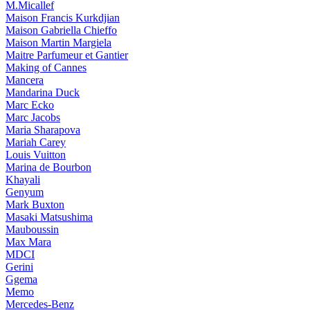
M.Micallef
Maison Francis Kurkdjian
Maison Gabriella Chieffo
Maison Martin Margiela
Maitre Parfumeur et Gantier
Making of Cannes
Mancera
Mandarina Duck
Marc Ecko
Marc Jacobs
Maria Sharapova
Mariah Carey
Louis Vuitton
Marina de Bourbon
Khayali
Genyum
Mark Buxton
Masaki Matsushima
Mauboussin
Max Mara
MDCI
Gerini
Ggema
Memo
Mercedes-Benz