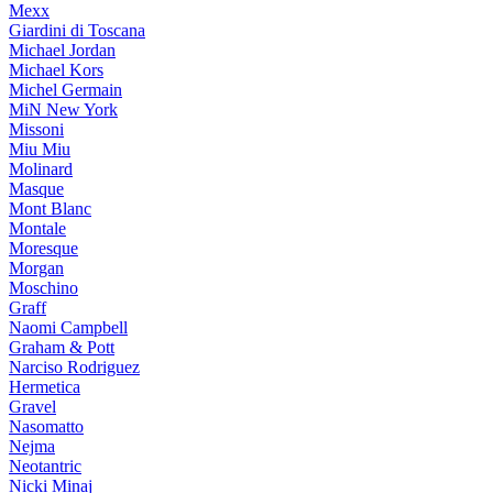
Mexx
Giardini di Toscana
Michael Jordan
Michael Kors
Michel Germain
MiN New York
Missoni
Miu Miu
Molinard
Masque
Mont Blanc
Montale
Moresque
Morgan
Moschino
Graff
Naomi Campbell
Graham & Pott
Narciso Rodriguez
Hermetica
Gravel
Nasomatto
Nejma
Neotantric
Nicki Minaj