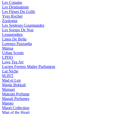
Les Copains
Les Destinations
Les Fleurs Du Golfe
Yves Rocher
Zoologist
Les Senteurs Gourmandes
Les Soeurs De Noe
Lesquendieu
Linea De Bella
Lorenzo Pazzaglia
Maissa
Urban Scents
LPDO
Love Tea Art
Lucien Ferrero Maitre Parfumeur
Lui Niche
M.INT
Mad et Len
Majda Bekkali
Majouri
Maksim Perfume
Manali Perfumes
Mango
Maori Collection
Map of the Heart