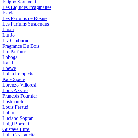
Filippo Sorcinelli
Les Liquides Imaginaires
Flavia
Les Parfums de Rosine
Les Parfums Suspendus
Linari
Liu Jo
Liz Claiborne
Fragrance Du Bois
Lm Parfums
Lobogal
Kajal
Loewe
Lolita Lempicka
Kate Spade
Lorenzo Villoresi
Loris Azzaro
Francois Fournier
Lostmarch
Louis Feraud
Lubin
Luciano Soprani
Luigi Borrelli
Gustave Eiffel
Lulu Castagnette