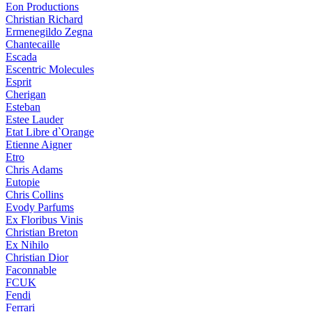
Eon Productions
Christian Richard
Ermenegildo Zegna
Chantecaille
Escada
Escentric Molecules
Esprit
Cherigan
Esteban
Estee Lauder
Etat Libre d`Orange
Etienne Aigner
Etro
Chris Adams
Eutopie
Chris Collins
Evody Parfums
Ex Floribus Vinis
Christian Breton
Ex Nihilo
Christian Dior
Faconnable
FCUK
Fendi
Ferrari