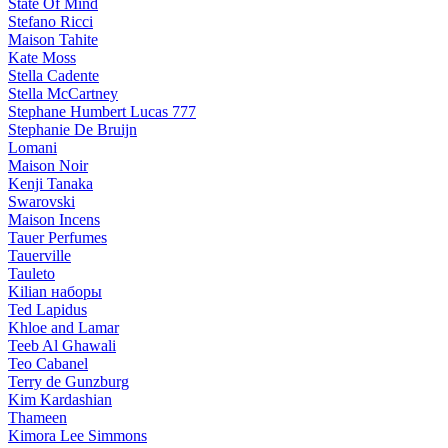
State Of Mind
Stefano Ricci
Maison Tahite
Kate Moss
Stella Cadente
Stella McCartney
Stephane Humbert Lucas 777
Stephanie De Bruijn
Lomani
Maison Noir
Kenji Tanaka
Swarovski
Maison Incens
Tauer Perfumes
Tauerville
Tauleto
Kilian наборы
Ted Lapidus
Khloe and Lamar
Teeb Al Ghawali
Teo Cabanel
Terry de Gunzburg
Kim Kardashian
Thameen
Kimora Lee Simmons