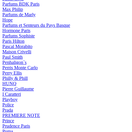
Parfums BDK Paris
Max Philip
Parfums de Marly
Hope
Parfums et Senteurs du Pays Basque
Hormone Paris
Parfums Sophiste
Paris Hilton
Pascal Morabito
Maison Crivelli
Paul Smith
Penhaligon`s
Perris Monte Carlo
Perry Ellis
Philly & Phill
HUNQ
Pierre Guillaume
I Caratteri
Playboy
Police
Prada
PREMIERE NOTE
Prince
Prudence Paris
Puma