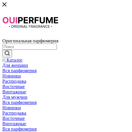
Оригинальная парфюмерия
Каталог
Для женщин
Вся парфюмерия
Новинки
Распродажа
Восточные
Винтажные
Для мужчин
Вся парфюмерия
Новинки
Распродажа
Восточные
Винтажные
Вся парфюмерия