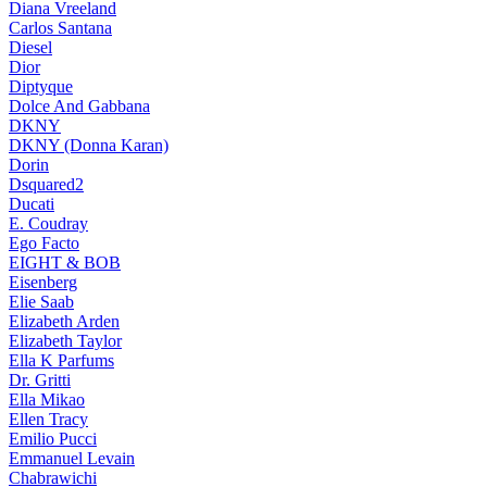
Diana Vreeland
Carlos Santana
Diesel
Dior
Diptyque
Dolce And Gabbana
DKNY
DKNY (Donna Karan)
Dorin
Dsquared2
Ducati
E. Coudray
Ego Facto
EIGHT & BOB
Eisenberg
Elie Saab
Elizabeth Arden
Elizabeth Taylor
Ella K Parfums
Dr. Gritti
Ella Mikao
Ellen Tracy
Emilio Pucci
Emmanuel Levain
Chabrawichi