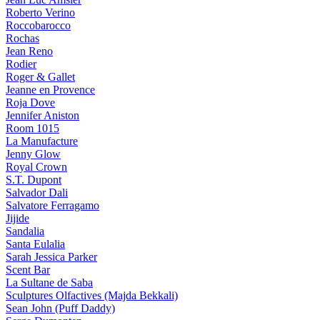
Roberto Verino
Roccobarocco
Rochas
Jean Reno
Rodier
Roger & Gallet
Jeanne en Provence
Roja Dove
Jennifer Aniston
Room 1015
La Manufacture
Jenny Glow
Royal Crown
S.T. Dupont
Salvador Dali
Salvatore Ferragamo
Jijide
Sandalia
Santa Eulalia
Sarah Jessica Parker
Scent Bar
La Sultane de Saba
Sculptures Olfactives (Majda Bekkali)
Sean John (Puff Daddy)