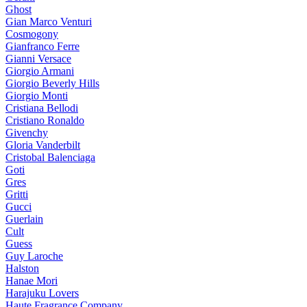
Ghost
Gian Marco Venturi
Cosmogony
Gianfranco Ferre
Gianni Versace
Giorgio Armani
Giorgio Beverly Hills
Giorgio Monti
Cristiana Bellodi
Cristiano Ronaldo
Givenchy
Gloria Vanderbilt
Cristobal Balenciaga
Goti
Gres
Gritti
Gucci
Guerlain
Cult
Guess
Guy Laroche
Halston
Hanae Mori
Harajuku Lovers
Haute Fragrance Company