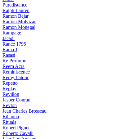
Puredistance
Ralph Lauren
Ramon Bejar
Ramon Molvizar
Ramon Monegal
Rampage
Jacadi
Rance 1795
Rania J
Rasasi
Re Profumo
Reem Acra
Reminiscence
Remy Latour
Repetto
Replay
Revillon
Jasper Conran
Revlon
Jean Charles Brosseau
Rihanna
Rituals
Robert Piguet
Roberto Cavalli
Jean Luc Amsler