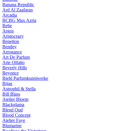
Banana Republic
Ard Al Zaafaran
Arcadia
BCBG Max Azria
Bebe
Argos
Aristocrazy
Benetton
Bentley
Arrogance
Art De Parfum
Arte Olfatto
Beverly Hills
Beyonce
Biehl Parfumkunstwerke
Bijan
Astrophil & Stella
Bill Blass
Atelier Bloem
Blackglama
Blend Oud
Blood Concept
Atelier Faye
Blumarine
Boadicea the Victorious