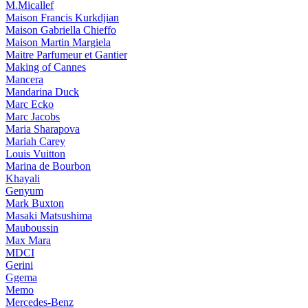
M.Micallef
Maison Francis Kurkdjian
Maison Gabriella Chieffo
Maison Martin Margiela
Maitre Parfumeur et Gantier
Making of Cannes
Mancera
Mandarina Duck
Marc Ecko
Marc Jacobs
Maria Sharapova
Mariah Carey
Louis Vuitton
Marina de Bourbon
Khayali
Genyum
Mark Buxton
Masaki Matsushima
Mauboussin
Max Mara
MDCI
Gerini
Ggema
Memo
Mercedes-Benz