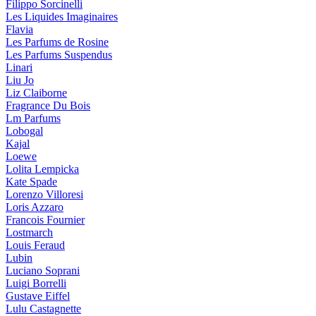
Filippo Sorcinelli
Les Liquides Imaginaires
Flavia
Les Parfums de Rosine
Les Parfums Suspendus
Linari
Liu Jo
Liz Claiborne
Fragrance Du Bois
Lm Parfums
Lobogal
Kajal
Loewe
Lolita Lempicka
Kate Spade
Lorenzo Villoresi
Loris Azzaro
Francois Fournier
Lostmarch
Louis Feraud
Lubin
Luciano Soprani
Luigi Borrelli
Gustave Eiffel
Lulu Castagnette