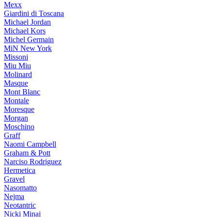
Mexx
Giardini di Toscana
Michael Jordan
Michael Kors
Michel Germain
MiN New York
Missoni
Miu Miu
Molinard
Masque
Mont Blanc
Montale
Moresque
Morgan
Moschino
Graff
Naomi Campbell
Graham & Pott
Narciso Rodriguez
Hermetica
Gravel
Nasomatto
Nejma
Neotantric
Nicki Minaj