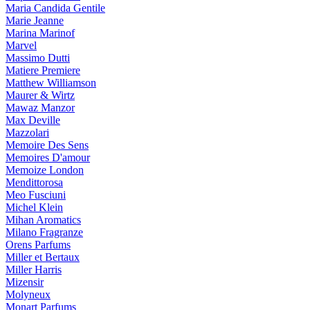
Maria Candida Gentile
Marie Jeanne
Marina Marinof
Marvel
Massimo Dutti
Matiere Premiere
Matthew Williamson
Maurer & Wirtz
Mawaz Manzor
Max Deville
Mazzolari
Memoire Des Sens
Memoires D'amour
Memoize London
Mendittorosa
Meo Fusciuni
Michel Klein
Mihan Aromatics
Milano Fragranze
Orens Parfums
Miller et Bertaux
Miller Harris
Mizensir
Molyneux
Monart Parfums