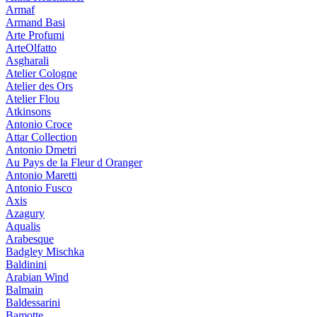
Armaf
Armand Basi
Arte Profumi
ArteOlfatto
Asgharali
Atelier Cologne
Atelier des Ors
Atelier Flou
Atkinsons
Antonio Croce
Attar Collection
Antonio Dmetri
Au Pays de la Fleur d Oranger
Antonio Maretti
Antonio Fusco
Axis
Azagury
Aqualis
Arabesque
Badgley Mischka
Baldinini
Arabian Wind
Balmain
Baldessarini
Bamotte