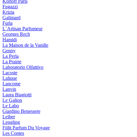
Korloff Paris
Fugazzi
Krizia
Galimard
Furla
L`Artisan Parfumeur
Georges Rech
Hamidi
La Maison de la Vanille
Genny
La Perla
La Prairie
Laboratorio Olfattivo
Lacoste
Lalique
Lancome
Lanvin
Laura Biagiotti
Le Galion
Le Labo
Giardino Benessere
Leiber
Lengling
Fiilit Parfum Du Voyage
Les Contes