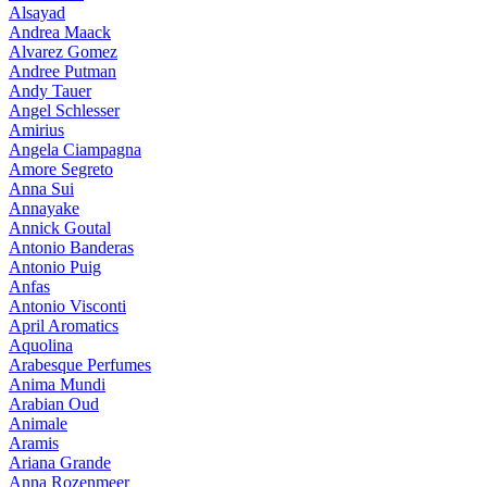
Alsayad
Andrea Maack
Alvarez Gomez
Andree Putman
Andy Tauer
Angel Schlesser
Amirius
Angela Ciampagna
Amore Segreto
Anna Sui
Annayake
Annick Goutal
Antonio Banderas
Antonio Puig
Anfas
Antonio Visconti
April Aromatics
Aquolina
Arabesque Perfumes
Anima Mundi
Arabian Oud
Animale
Aramis
Ariana Grande
Anna Rozenmeer