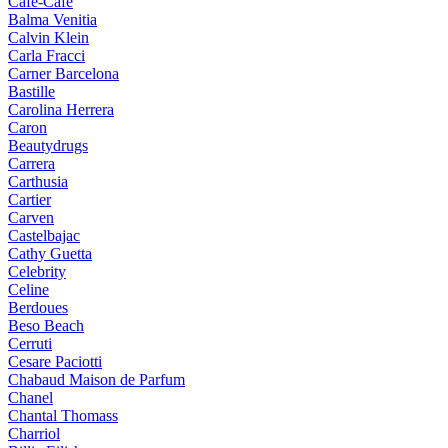
Cafe-Cafe
Balma Venitia
Calvin Klein
Carla Fracci
Carner Barcelona
Bastille
Carolina Herrera
Caron
Beautydrugs
Carrera
Carthusia
Cartier
Carven
Castelbajac
Cathy Guetta
Celebrity
Celine
Berdoues
Beso Beach
Cerruti
Cesare Paciotti
Chabaud Maison de Parfum
Chanel
Chantal Thomass
Charriol