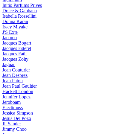
Initio Parfums Prives
Dolce & Gabbana
Isabella Rossellini
Donna Karan
Issey Miyake
J'S Exte
Jacomo
Jacques Bogart
Jacques Esterel
Jacques Fath
Jacques Zolty
Jaguar
Jean Couturier
Jean Desprez
Jean Patou
Jean Paul Gaultier
Hackett London
Jennifer Lopez
Jeroboam
Electimuss
Jessica Simpson
Jesus Del Pozo
Jil Sander
Jimmy Choo