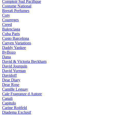
Comptoir Sud Pacifique
Costume National
Brera6 Perfumes
Coty
Courreges
Creed
Balenciaga
Cuba Paris
Custo Barcelona
Carven Variations
Daddy Yankee
ByBozo
Dana
David & Victoria Beckham
David Jourquin
David Yurman
Davidoff
Dear Diary
Dear Rose
Camille Leguay
Cale Fragranze d Autore
Canali
Capitulo
Carine Roitfeld
Diadema Exclusif