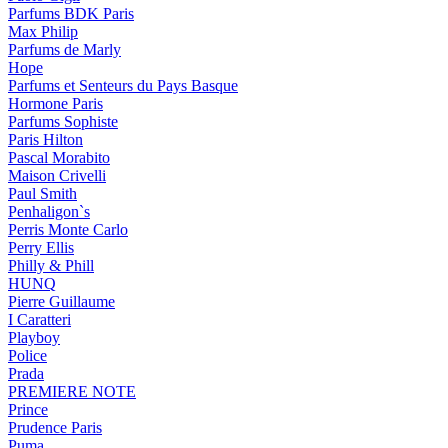
Parfums BDK Paris
Max Philip
Parfums de Marly
Hope
Parfums et Senteurs du Pays Basque
Hormone Paris
Parfums Sophiste
Paris Hilton
Pascal Morabito
Maison Crivelli
Paul Smith
Penhaligon`s
Perris Monte Carlo
Perry Ellis
Philly & Phill
HUNQ
Pierre Guillaume
I Caratteri
Playboy
Police
Prada
PREMIERE NOTE
Prince
Prudence Paris
Puma