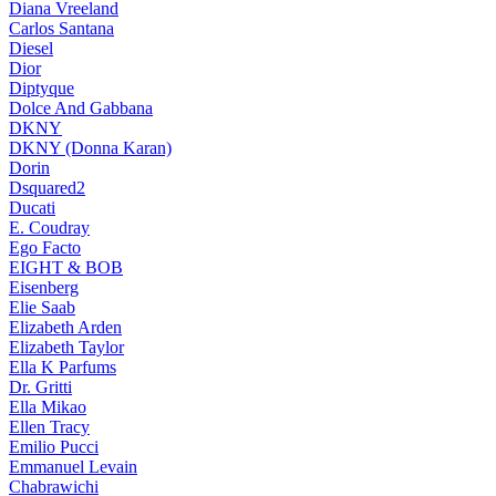
Diana Vreeland
Carlos Santana
Diesel
Dior
Diptyque
Dolce And Gabbana
DKNY
DKNY (Donna Karan)
Dorin
Dsquared2
Ducati
E. Coudray
Ego Facto
EIGHT & BOB
Eisenberg
Elie Saab
Elizabeth Arden
Elizabeth Taylor
Ella K Parfums
Dr. Gritti
Ella Mikao
Ellen Tracy
Emilio Pucci
Emmanuel Levain
Chabrawichi