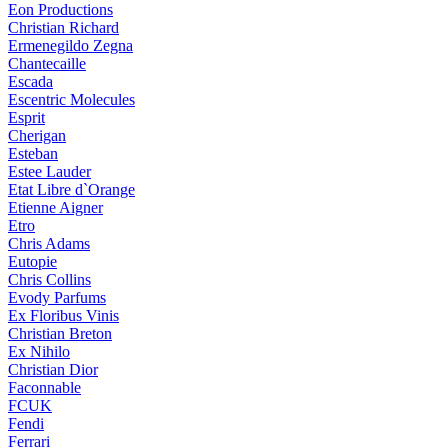
Eon Productions
Christian Richard
Ermenegildo Zegna
Chantecaille
Escada
Escentric Molecules
Esprit
Cherigan
Esteban
Estee Lauder
Etat Libre d`Orange
Etienne Aigner
Etro
Chris Adams
Eutopie
Chris Collins
Evody Parfums
Ex Floribus Vinis
Christian Breton
Ex Nihilo
Christian Dior
Faconnable
FCUK
Fendi
Ferrari