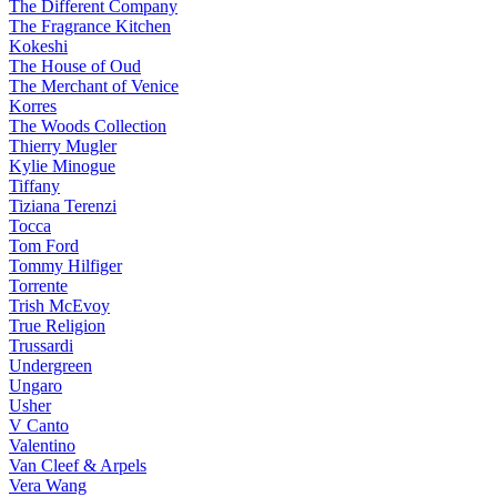
The Different Company
The Fragrance Kitchen
Kokeshi
The House of Oud
The Merchant of Venice
Korres
The Woods Collection
Thierry Mugler
Kylie Minogue
Tiffany
Tiziana Terenzi
Tocca
Tom Ford
Tommy Hilfiger
Torrente
Trish McEvoy
True Religion
Trussardi
Undergreen
Ungaro
Usher
V Canto
Valentino
Van Cleef & Arpels
Vera Wang