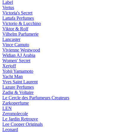
Label
Vertus
Victoria's Secret
Lattafa Perfumes
Victorio & Lucchino
Viktor & Rolf
Vilhelm Parfumerie
Lancaster
Vince Camuto
Vivienne Westwood
Widian AJ Arabia
Women' Secret
Xerjoff
Yohji Yamamoto
Yacht Man
Yves Saint Laurent
Lazure Perfumes
Zadig & Voltaire
Le Cercle des Parfumeurs Createurs
Zarkoperfume
LEN
Zeromolecole
Le Jardin Retrouve
Lee Cooper Originals
Leonard