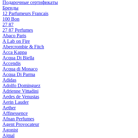
Подарочные сертификаты
Бренды
12 Parfumeurs Francais
100 Bon
27 87
27 87 Perfumes
Abaco Paris
A Lab on Fire
Abercrombie & Fitch
Acca Kappa
Acqua Di Biella
Accendis
Acqua di Monaco
Acqua Di Parma
Adidas
Adolfo Dominguez
Adrienne Vittadini
Aedes de Venustas
Aerin Lauder
Aether
Affinessence
Afnan Perfumes
Agent Provocateur
Agonist
Ajmal