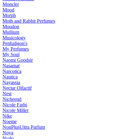
Moncler
Mood
Morph
Moth and Rabbit Perfumes
Moudon
Mullium
Musicology
Penhaligon's
My Perfumes
My Soul
Naomi Goodsir
Nasamat
Narcotica
Nautica
Nayassia
Nectar Olfactif
Nest
Nicheend
Nicole Farhi
Nicole Miller
Nike
Noeme
NonPlusUltra Parfum
Noya
Nvdo