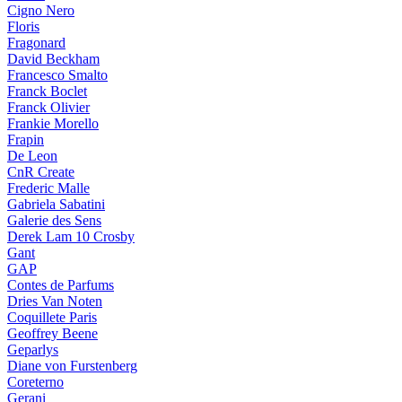
Cigno Nero
Floris
Fragonard
David Beckham
Francesco Smalto
Franck Boclet
Franck Olivier
Frankie Morello
Frapin
De Leon
CnR Create
Frederic Malle
Gabriela Sabatini
Galerie des Sens
Derek Lam 10 Crosby
Gant
GAP
Contes de Parfums
Dries Van Noten
Coquillete Paris
Geoffrey Beene
Geparlys
Diane von Furstenberg
Coreterno
Gerani