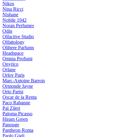
Nikos
Nina Ricci
Nishane
Nobile 1942
Noran Perfumes
Odin
Olfactive Studio
Olfattology
Olibere Parfums
Headspace
Omnia Profumi
Onyrico
Orlane
Orlov Paris
Marc-Antoine Barrois
Ormonde Jayne
Orto Parisi
Oscar de la Renta
Paco Rabanne
Pal Zileri
Paloma Picasso
Hiram Green
Panouge
Pantheon Roma
Paolo Gigli