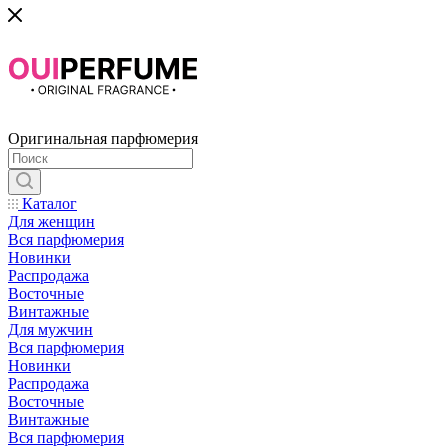
Оригинальная парфюмерия
Каталог
Для женщин
Вся парфюмерия
Новинки
Распродажа
Восточные
Винтажные
Для мужчин
Вся парфюмерия
Новинки
Распродажа
Восточные
Винтажные
Вся парфюмерия