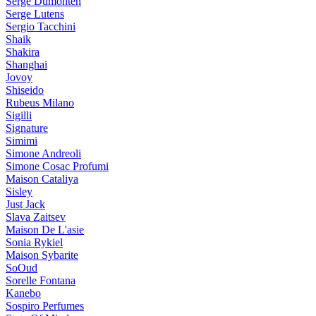
Serge Dumonten
Serge Lutens
Sergio Tacchini
Shaik
Shakira
Shanghai
Jovoy
Shiseido
Rubeus Milano
Sigilli
Signature
Simimi
Simone Andreoli
Simone Cosac Profumi
Maison Cataliya
Sisley
Just Jack
Slava Zaitsev
Maison De L'asie
Sonia Rykiel
Maison Sybarite
SoOud
Sorelle Fontana
Kanebo
Sospiro Perfumes