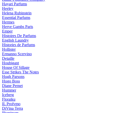
Hayari Parfums
Heeley
Helena Rubinstein
Essential Parfums
Hermes
Herve Gambs Paris
Emper
Histoires De Parfums
English Laundry
Histories de Parfums
Hollister
Ermanno Scervino
Detaille
Houbigant
House Of Sillage
Esse Strikes The Notes
Hugh Parsons
Hugo Boss
Diane Pernet
Hummer
Iceberg
Floraiku
IL Profvmo
DiVina Terra
Illuminum