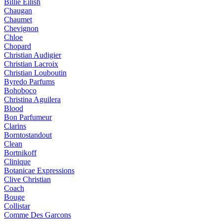
Billie Eilish
Chaugan
Chaumet
Chevignon
Chloe
Chopard
Christian Audigier
Christian Lacroix
Christian Louboutin
Byredo Parfums
Bohoboco
Christina Aguilera
Blood
Bon Parfumeur
Clarins
Borntostandout
Clean
Bortnikoff
Clinique
Botanicae Expressions
Clive Christian
Coach
Bouge
Collistar
Comme Des Garcons