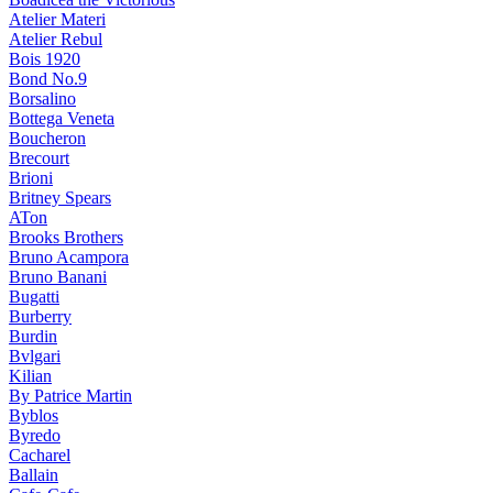
Atelier Materi
Atelier Rebul
Bois 1920
Bond No.9
Borsalino
Bottega Veneta
Boucheron
Brecourt
Brioni
Britney Spears
ATon
Brooks Brothers
Bruno Acampora
Bruno Banani
Bugatti
Burberry
Burdin
Bvlgari
Kilian
By Patrice Martin
Byblos
Byredo
Cacharel
Ballain