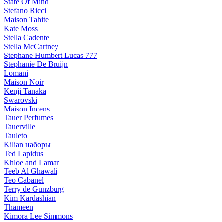
State Of Mind
Stefano Ricci
Maison Tahite
Kate Moss
Stella Cadente
Stella McCartney
Stephane Humbert Lucas 777
Stephanie De Bruijn
Lomani
Maison Noir
Kenji Tanaka
Swarovski
Maison Incens
Tauer Perfumes
Tauerville
Tauleto
Kilian наборы
Ted Lapidus
Khloe and Lamar
Teeb Al Ghawali
Teo Cabanel
Terry de Gunzburg
Kim Kardashian
Thameen
Kimora Lee Simmons