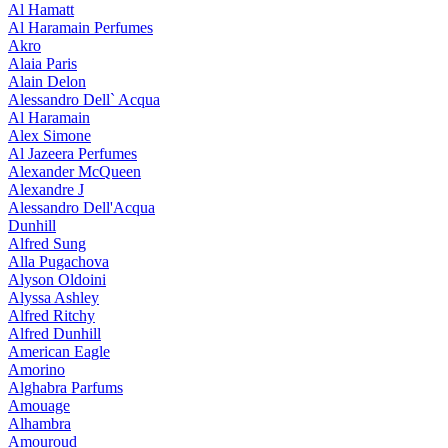
Al Hamatt
Al Haramain Perfumes
Akro
Alaia Paris
Alain Delon
Alessandro Dell` Acqua
Al Haramain
Alex Simone
Al Jazeera Perfumes
Alexander McQueen
Alexandre J
Alessandro Dell'Acqua
Dunhill
Alfred Sung
Alla Pugachova
Alyson Oldoini
Alyssa Ashley
Alfred Ritchy
Alfred Dunhill
American Eagle
Amorino
Alghabra Parfums
Amouage
Alhambra
Amouroud