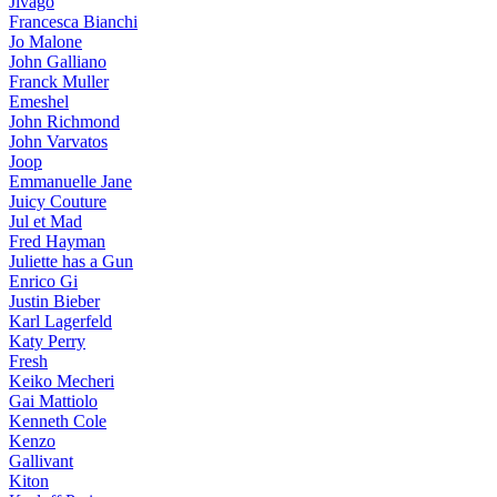
Jivago
Francesca Bianchi
Jo Malone
John Galliano
Franck Muller
Emeshel
John Richmond
John Varvatos
Joop
Emmanuelle Jane
Juicy Couture
Jul et Mad
Fred Hayman
Juliette has a Gun
Enrico Gi
Justin Bieber
Karl Lagerfeld
Katy Perry
Fresh
Keiko Mecheri
Gai Mattiolo
Kenneth Cole
Kenzo
Gallivant
Kiton