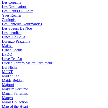
Les Copains
Les Destinations
Les Fleurs Du Golfe
Yves Rocher
Zoologist
Les Senteurs Gourmandes
Les Soeurs De Noe
Lesquendieu
Linea De Bella
Lorenzo Pazzaglia
Maissa
Urban Scents
LPDO
Love Tea Art
Lucien Ferrero Maitre Parfumeur
Lui Niche
M.INT
Mad et Len
Majda Bekkali
Majouri
Maksim Perfume
Manali Perfumes
Mango
Maori Collection
Map of the Heart