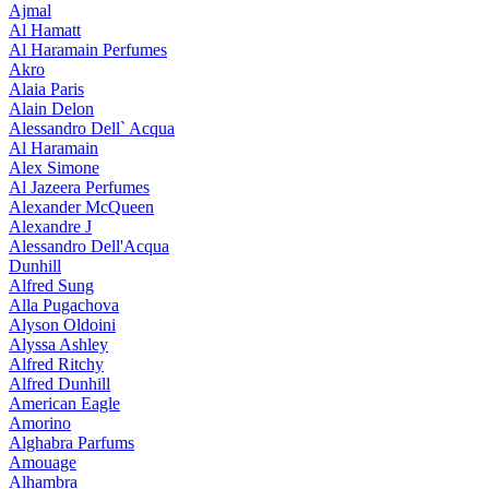
Ajmal
Al Hamatt
Al Haramain Perfumes
Akro
Alaia Paris
Alain Delon
Alessandro Dell` Acqua
Al Haramain
Alex Simone
Al Jazeera Perfumes
Alexander McQueen
Alexandre J
Alessandro Dell'Acqua
Dunhill
Alfred Sung
Alla Pugachova
Alyson Oldoini
Alyssa Ashley
Alfred Ritchy
Alfred Dunhill
American Eagle
Amorino
Alghabra Parfums
Amouage
Alhambra