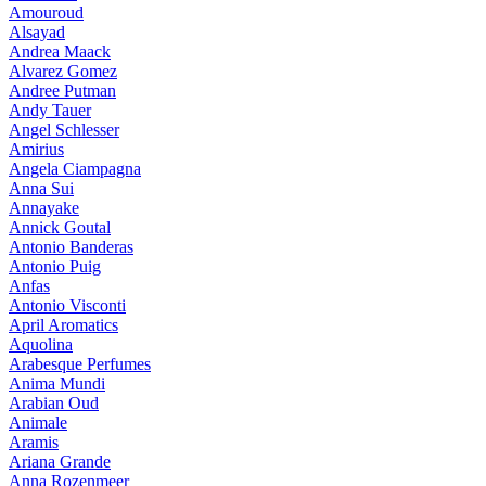
Amouroud
Alsayad
Andrea Maack
Alvarez Gomez
Andree Putman
Andy Tauer
Angel Schlesser
Amirius
Angela Ciampagna
Anna Sui
Annayake
Annick Goutal
Antonio Banderas
Antonio Puig
Anfas
Antonio Visconti
April Aromatics
Aquolina
Arabesque Perfumes
Anima Mundi
Arabian Oud
Animale
Aramis
Ariana Grande
Anna Rozenmeer