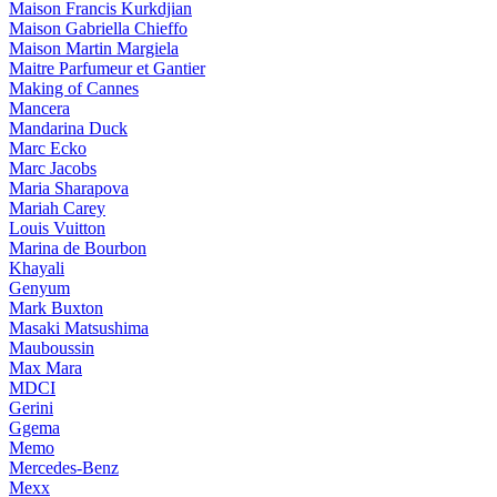
Maison Francis Kurkdjian
Maison Gabriella Chieffo
Maison Martin Margiela
Maitre Parfumeur et Gantier
Making of Cannes
Mancera
Mandarina Duck
Marc Ecko
Marc Jacobs
Maria Sharapova
Mariah Carey
Louis Vuitton
Marina de Bourbon
Khayali
Genyum
Mark Buxton
Masaki Matsushima
Mauboussin
Max Mara
MDCI
Gerini
Ggema
Memo
Mercedes-Benz
Mexx