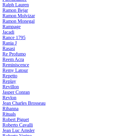
Ralph Lauren
Ramon Bejar
Ramon Molvizar
Ramon Monegal
Rampage
Jacadi
Rance 1795
Rania J
Rasasi
Re Profumo
Reem Acra
Reminiscence
Remy Latour
Repetto
Replay
Revillon
Jasper Conran
Revlon
Jean Charles Brosseau
Rihanna
Rituals
Robert Piguet
Roberto Cavalli
Jean Luc Amsler
Roberto Verino