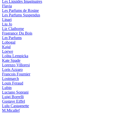
Les Liquides Imaginaires
Flavia
Les Parfums de Rosine
Les Parfums Suspendus
Linari
Liu Jo
Liz Claiborne
Fragrance Du Bois
Lm Parfums
Lobogal
Kajal
Loewe
Lolita Lempicka
Kate Spade
Lorenzo Villoresi
Loris Azzaro
Francois Fournier
Lostmarch
Louis Feraud
Lubin
Luciano Soprani
Luigi Borrelli
Gustave Eiffel
Lulu Castagnette
M.Micallef