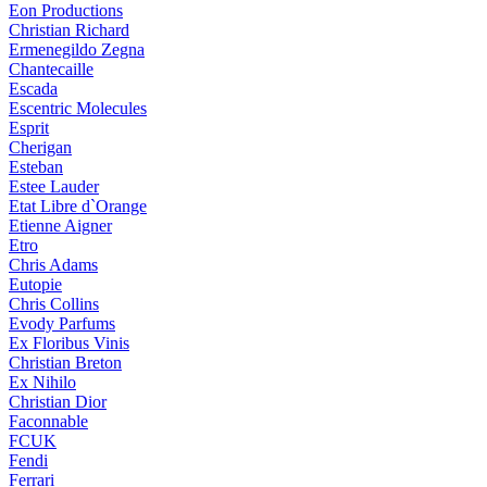
Eon Productions
Christian Richard
Ermenegildo Zegna
Chantecaille
Escada
Escentric Molecules
Esprit
Cherigan
Esteban
Estee Lauder
Etat Libre d`Orange
Etienne Aigner
Etro
Chris Adams
Eutopie
Chris Collins
Evody Parfums
Ex Floribus Vinis
Christian Breton
Ex Nihilo
Christian Dior
Faconnable
FCUK
Fendi
Ferrari