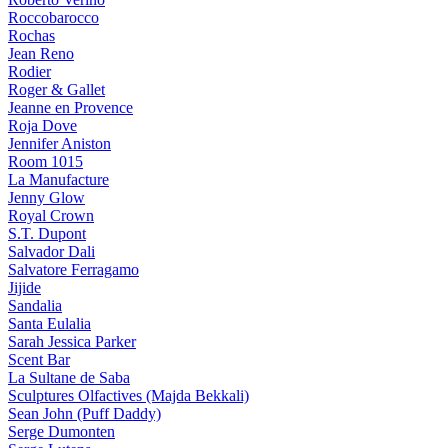
Roccobarocco
Rochas
Jean Reno
Rodier
Roger & Gallet
Jeanne en Provence
Roja Dove
Jennifer Aniston
Room 1015
La Manufacture
Jenny Glow
Royal Crown
S.T. Dupont
Salvador Dali
Salvatore Ferragamo
Jijide
Sandalia
Santa Eulalia
Sarah Jessica Parker
Scent Bar
La Sultane de Saba
Sculptures Olfactives (Majda Bekkali)
Sean John (Puff Daddy)
Serge Dumonten