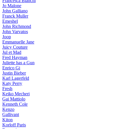
Francesca Bianchi
Jo Malone
John Galliano
Franck Muller
Emeshel
John Richmond
John Varvatos
Joop
Emmanuelle Jane
Juicy Couture
Jul et Mad
Fred Hayman
Juliette has a Gun
Enrico Gi
Justin Bieber
Karl Lagerfeld
Katy Perry
Fresh
Keiko Mecheri
Gai Mattiolo
Kenneth Cole
Kenzo
Gallivant
Kiton
Korloff Paris