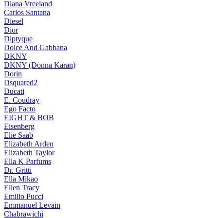
Diana Vreeland
Carlos Santana
Diesel
Dior
Diptyque
Dolce And Gabbana
DKNY
DKNY (Donna Karan)
Dorin
Dsquared2
Ducati
E. Coudray
Ego Facto
EIGHT & BOB
Eisenberg
Elie Saab
Elizabeth Arden
Elizabeth Taylor
Ella K Parfums
Dr. Gritti
Ella Mikao
Ellen Tracy
Emilio Pucci
Emmanuel Levain
Chabrawichi