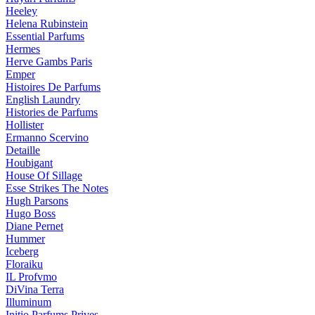
Heeley
Helena Rubinstein
Essential Parfums
Hermes
Herve Gambs Paris
Emper
Histoires De Parfums
English Laundry
Histories de Parfums
Hollister
Ermanno Scervino
Detaille
Houbigant
House Of Sillage
Esse Strikes The Notes
Hugh Parsons
Hugo Boss
Diane Pernet
Hummer
Iceberg
Floraiku
IL Profvmo
DiVina Terra
Illuminum
Initio Parfums Prives