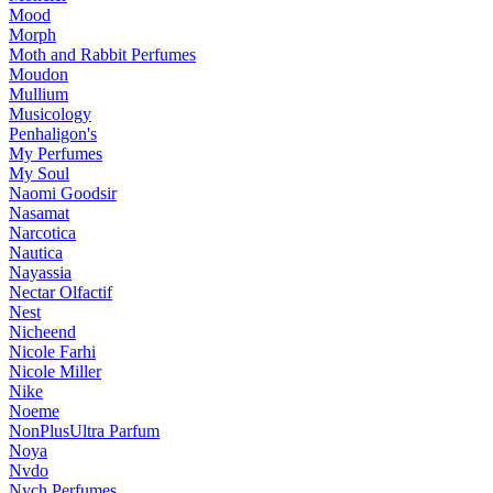
Mood
Morph
Moth and Rabbit Perfumes
Moudon
Mullium
Musicology
Penhaligon's
My Perfumes
My Soul
Naomi Goodsir
Nasamat
Narcotica
Nautica
Nayassia
Nectar Olfactif
Nest
Nicheend
Nicole Farhi
Nicole Miller
Nike
Noeme
NonPlusUltra Parfum
Noya
Nvdo
Nych Perfumes