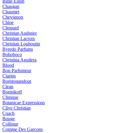
Billie Eilish
Chaugan
Chaumet
Chevignon
Chloe
Chopard
Christian Audigier
Christian Lacroix
Christian Louboutin
Byredo Parfums
Bohoboco
Christina Aguilera
Blood
Bon Parfumeur
Clarins
Borntostandout
Clean
Bortnikoff
Clinique
Botanicae Expressions
Clive Christian
Coach
Bouge
Collistar
Comme Des Garcons