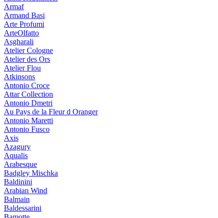
Armaf
Armand Basi
Arte Profumi
ArteOlfatto
Asgharali
Atelier Cologne
Atelier des Ors
Atelier Flou
Atkinsons
Antonio Croce
Attar Collection
Antonio Dmetri
Au Pays de la Fleur d Oranger
Antonio Maretti
Antonio Fusco
Axis
Azagury
Aqualis
Arabesque
Badgley Mischka
Baldinini
Arabian Wind
Balmain
Baldessarini
Bamotte