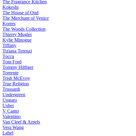
The Fragrance Kitchen
Kokeshi
The House of Oud
The Merchant of Venice
Korres
The Woods Collection
Thierry Mugler
Kylie Minogue
Tiffany
Tiziana Terenzi
Tocca
Tom Ford
Tommy Hilfiger
Torrente
Trish McEvoy
True Religion
Trussardi
Undergreen
Ungaro
Usher
V Canto
Valentino
Van Cleef & Arpels
Vera Wang
Label