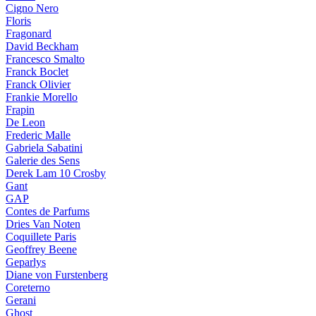
Cigno Nero
Floris
Fragonard
David Beckham
Francesco Smalto
Franck Boclet
Franck Olivier
Frankie Morello
Frapin
De Leon
Frederic Malle
Gabriela Sabatini
Galerie des Sens
Derek Lam 10 Crosby
Gant
GAP
Contes de Parfums
Dries Van Noten
Coquillete Paris
Geoffrey Beene
Geparlys
Diane von Furstenberg
Coreterno
Gerani
Ghost