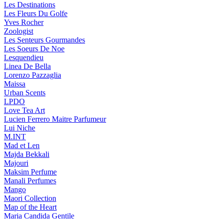
Les Destinations
Les Fleurs Du Golfe
Yves Rocher
Zoologist
Les Senteurs Gourmandes
Les Soeurs De Noe
Lesquendieu
Linea De Bella
Lorenzo Pazzaglia
Maissa
Urban Scents
LPDO
Love Tea Art
Lucien Ferrero Maitre Parfumeur
Lui Niche
M.INT
Mad et Len
Majda Bekkali
Majouri
Maksim Perfume
Manali Perfumes
Mango
Maori Collection
Map of the Heart
Maria Candida Gentile