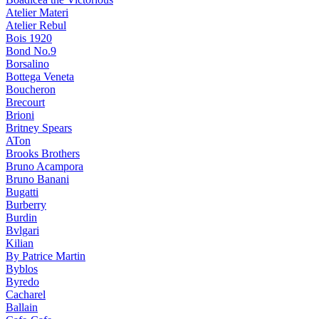
Atelier Materi
Atelier Rebul
Bois 1920
Bond No.9
Borsalino
Bottega Veneta
Boucheron
Brecourt
Brioni
Britney Spears
ATon
Brooks Brothers
Bruno Acampora
Bruno Banani
Bugatti
Burberry
Burdin
Bvlgari
Kilian
By Patrice Martin
Byblos
Byredo
Cacharel
Ballain