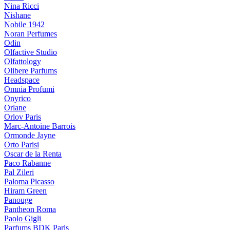
Nina Ricci
Nishane
Nobile 1942
Noran Perfumes
Odin
Olfactive Studio
Olfattology
Olibere Parfums
Headspace
Omnia Profumi
Onyrico
Orlane
Orlov Paris
Marc-Antoine Barrois
Ormonde Jayne
Orto Parisi
Oscar de la Renta
Paco Rabanne
Pal Zileri
Paloma Picasso
Hiram Green
Panouge
Pantheon Roma
Paolo Gigli
Parfums BDK Paris