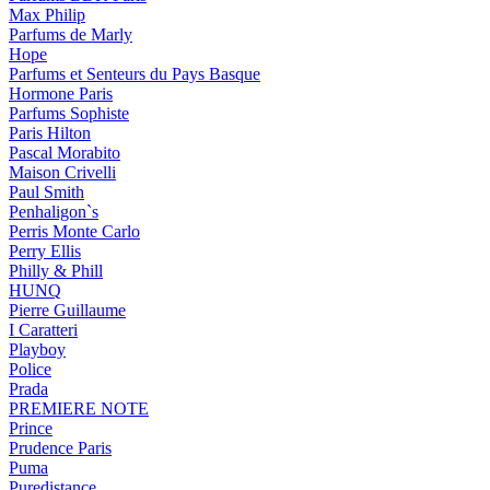
Max Philip
Parfums de Marly
Hope
Parfums et Senteurs du Pays Basque
Hormone Paris
Parfums Sophiste
Paris Hilton
Pascal Morabito
Maison Crivelli
Paul Smith
Penhaligon`s
Perris Monte Carlo
Perry Ellis
Philly & Phill
HUNQ
Pierre Guillaume
I Caratteri
Playboy
Police
Prada
PREMIERE NOTE
Prince
Prudence Paris
Puma
Puredistance