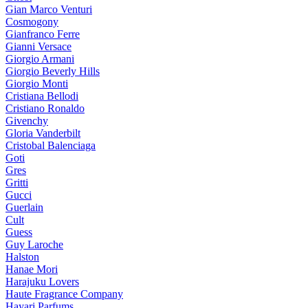
Gian Marco Venturi
Cosmogony
Gianfranco Ferre
Gianni Versace
Giorgio Armani
Giorgio Beverly Hills
Giorgio Monti
Cristiana Bellodi
Cristiano Ronaldo
Givenchy
Gloria Vanderbilt
Cristobal Balenciaga
Goti
Gres
Gritti
Gucci
Guerlain
Cult
Guess
Guy Laroche
Halston
Hanae Mori
Harajuku Lovers
Haute Fragrance Company
Hayari Parfums