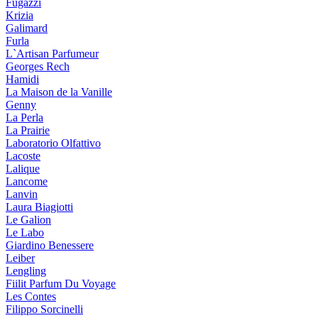
Fugazzi
Krizia
Galimard
Furla
L`Artisan Parfumeur
Georges Rech
Hamidi
La Maison de la Vanille
Genny
La Perla
La Prairie
Laboratorio Olfattivo
Lacoste
Lalique
Lancome
Lanvin
Laura Biagiotti
Le Galion
Le Labo
Giardino Benessere
Leiber
Lengling
Fiilit Parfum Du Voyage
Les Contes
Filippo Sorcinelli