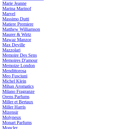
Marie Jeanne
Marina Marinof
Marvel
Massimo Dutti
Matiere Premiere
Matthew Williamson
Maurer & Wirtz
Mawaz Manzor
Max Deville
Mazzolari
Memoire Des Sens
Memoires D'amour
Memoize London
Mendittorosa
Meo Fusciuni
Michel Klein
Mihan Aromatics
Milano Fragranze
Orens Parfums
Miller et Bertaux
Miller Harris
Mizensir
Molyneux
Monart Parfums
Moncler