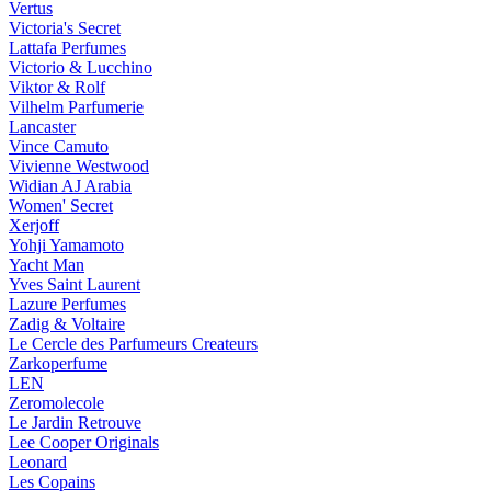
Vertus
Victoria's Secret
Lattafa Perfumes
Victorio & Lucchino
Viktor & Rolf
Vilhelm Parfumerie
Lancaster
Vince Camuto
Vivienne Westwood
Widian AJ Arabia
Women' Secret
Xerjoff
Yohji Yamamoto
Yacht Man
Yves Saint Laurent
Lazure Perfumes
Zadig & Voltaire
Le Cercle des Parfumeurs Createurs
Zarkoperfume
LEN
Zeromolecole
Le Jardin Retrouve
Lee Cooper Originals
Leonard
Les Copains