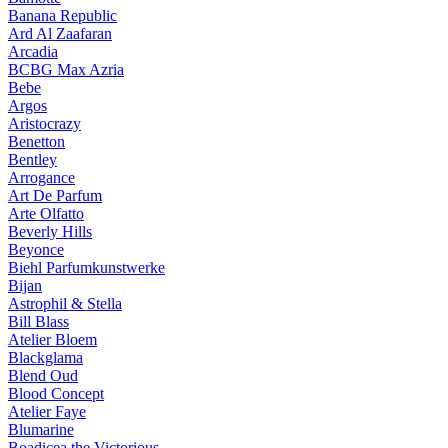
Banana Republic
Ard Al Zaafaran
Arcadia
BCBG Max Azria
Bebe
Argos
Aristocrazy
Benetton
Bentley
Arrogance
Art De Parfum
Arte Olfatto
Beverly Hills
Beyonce
Biehl Parfumkunstwerke
Bijan
Astrophil & Stella
Bill Blass
Atelier Bloem
Blackglama
Blend Oud
Blood Concept
Atelier Faye
Blumarine
Boadicea the Victorious