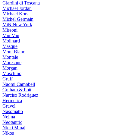
Giardini di Toscana
Michael Jordan
Michael Kors
Michel Germain
MiN New York
Missoni
Miu Miu
Molinard
Masque
Mont Blanc
Montale
Moresque
Morgan
Moschino
Graff
Naomi Campbell
Graham & Pott
Narciso Rodriguez
Hermetica
Gravel
Nasomatto
Nejma
Neotantric
Nicki Minaj
Nikos