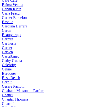
Cafe-Cafe
Balma Venitia
Calvin Klein
Carla Fracci
Carner Barcelona
Bastille
Carolina Herrera
Caron
Beautydrugs
Carrera
Carthusia
Cartier
Carven
Castelbajac
Cathy Guetta
Celebrity
Celine
Berdoues
Beso Beach
Cerruti
Cesare Paciotti
Chabaud Maison de Parfum
Chanel
Chantal Thomass
Charriol