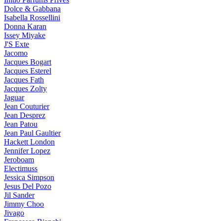
Dolce & Gabbana
Isabella Rossellini
Donna Karan
Issey Miyake
J'S Exte
Jacomo
Jacques Bogart
Jacques Esterel
Jacques Fath
Jacques Zolty
Jaguar
Jean Couturier
Jean Desprez
Jean Patou
Jean Paul Gaultier
Hackett London
Jennifer Lopez
Jeroboam
Electimuss
Jessica Simpson
Jesus Del Pozo
Jil Sander
Jimmy Choo
Jivago