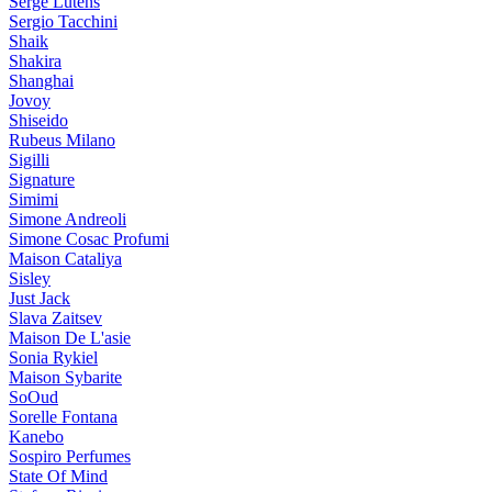
Serge Lutens
Sergio Tacchini
Shaik
Shakira
Shanghai
Jovoy
Shiseido
Rubeus Milano
Sigilli
Signature
Simimi
Simone Andreoli
Simone Cosac Profumi
Maison Cataliya
Sisley
Just Jack
Slava Zaitsev
Maison De L'asie
Sonia Rykiel
Maison Sybarite
SoOud
Sorelle Fontana
Kanebo
Sospiro Perfumes
State Of Mind