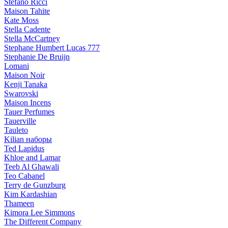
Stefano Ricci
Maison Tahite
Kate Moss
Stella Cadente
Stella McCartney
Stephane Humbert Lucas 777
Stephanie De Bruijn
Lomani
Maison Noir
Kenji Tanaka
Swarovski
Maison Incens
Tauer Perfumes
Tauerville
Tauleto
Kilian наборы
Ted Lapidus
Khloe and Lamar
Teeb Al Ghawali
Teo Cabanel
Terry de Gunzburg
Kim Kardashian
Thameen
Kimora Lee Simmons
The Different Company