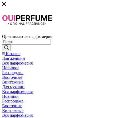
Оригинальная парфюмерия
Каталог
Для женщин
Вся парфюмерия
Новинки
Распродажа
Восточные
Винтажные
Для мужчин
Вся парфюмерия
Новинки
Распродажа
Восточные
Винтажные
Вся парфюмерия