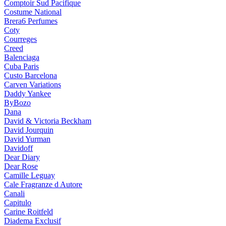
Comptoir Sud Pacifique
Costume National
Brera6 Perfumes
Coty
Courreges
Creed
Balenciaga
Cuba Paris
Custo Barcelona
Carven Variations
Daddy Yankee
ByBozo
Dana
David & Victoria Beckham
David Jourquin
David Yurman
Davidoff
Dear Diary
Dear Rose
Camille Leguay
Cale Fragranze d Autore
Canali
Capitulo
Carine Roitfeld
Diadema Exclusif