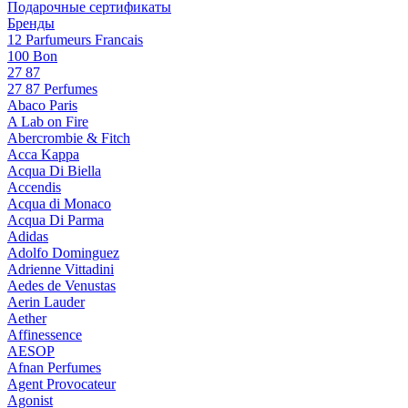
Подарочные сертификаты
Бренды
12 Parfumeurs Francais
100 Bon
27 87
27 87 Perfumes
Abaco Paris
A Lab on Fire
Abercrombie & Fitch
Acca Kappa
Acqua Di Biella
Accendis
Acqua di Monaco
Acqua Di Parma
Adidas
Adolfo Dominguez
Adrienne Vittadini
Aedes de Venustas
Aerin Lauder
Aether
Affinessence
AESOP
Afnan Perfumes
Agent Provocateur
Agonist